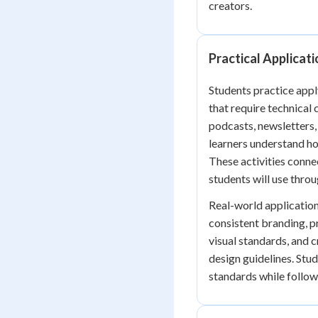
creators.
Practical Applicat
Students practice app
that require technical
podcasts, newsletters,
learners understand h
These activities conne
students will use thro
Real-world applicatio
consistent branding, p
visual standards, and c
design guidelines. Stu
standards while follow