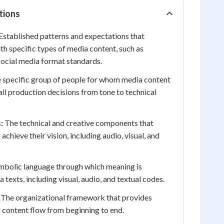
tions
Established patterns and expectations that
th specific types of media content, such as
social media format standards.
 specific group of people for whom media content
 all production decisions from tone to technical
:
The technical and creative components that
achieve their vision, including audio, visual, and
bolic language through which meaning is
texts, including visual, audio, and textual codes.
The organizational framework that provides
 content flow from beginning to end.