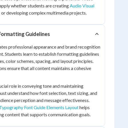
apply whether students are creating
Audio Visual
s
or developing complex multimedia projects.
Formatting Guidelines
eates professional appearance and brand recognition
t. Students learn to establish formatting guidelines
es, color schemes, spacing, and layout principles.
ns ensure that all content maintains a cohesive
cial role in conveying tone and maintaining
ust understand how font selection, text sizing, and
udience perception and message effectiveness.
 Typography Font Guide Elements Layout
helps
ing content that supports communication goals.