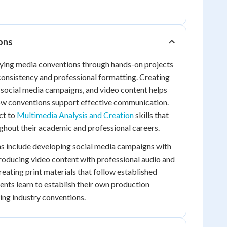
ions
lying media conventions through hands-on projects
 consistency and professional formatting. Creating
 social media campaigns, and video content helps
ow conventions support effective communication.
ct to
Multimedia Analysis and Creation
skills that
ughout their academic and professional careers.
ns include developing social media campaigns with
roducing video content with professional audio and
reating print materials that follow established
dents learn to establish their own production
ing industry conventions.