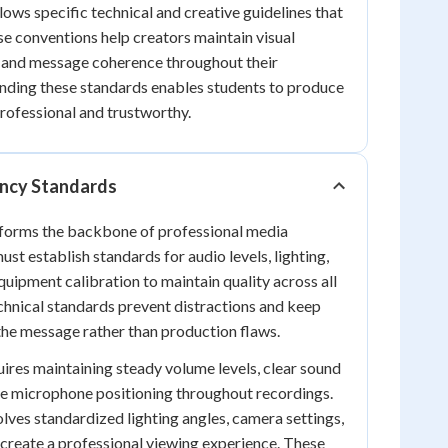
lows specific technical and creative guidelines that
e conventions help creators maintain visual
, and message coherence throughout their
nding these standards enables students to produce
rofessional and trustworthy.
ency Standards
 forms the backbone of professional media
st establish standards for audio levels, lighting,
quipment calibration to maintain quality across all
chnical standards prevent distractions and keep
he message rather than production flaws.
ires maintaining steady volume levels, clear sound
te microphone positioning throughout recordings.
olves standardized lighting angles, camera settings,
 create a professional viewing experience. These