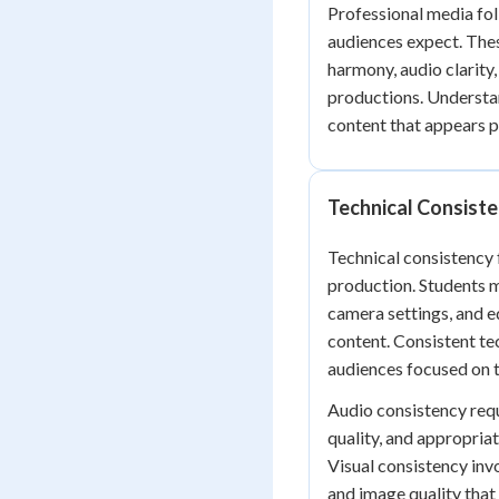
Professional media fol
audiences expect. Thes
harmony, audio clarity
productions. Understa
content that appears p
Technical Consist
Technical consistency
production. Students mu
camera settings, and e
content. Consistent te
audiences focused on t
Audio consistency requ
quality, and appropria
Visual consistency inv
and image quality that