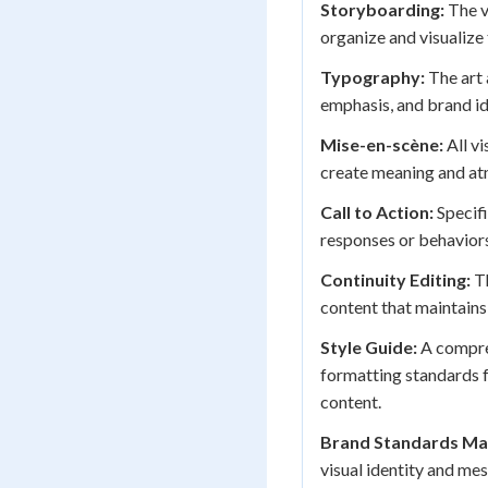
Storyboarding:
The v
organize and visualize
Typography:
The art 
emphasis, and brand id
Mise-en-scène:
All vi
create meaning and at
Call to Action:
Specifi
responses or behaviors
Continuity Editing:
Th
content that maintain
Style Guide:
A compreh
formatting standards f
content.
Brand Standards Ma
visual identity and me