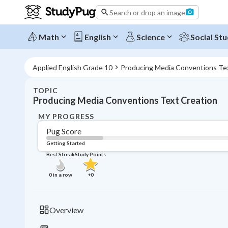
Search or drop an image
Math
English
Science
Social Stu
Applied English Grade 10
Producing Media Conventions Te
TOPIC
Producing Media Conventions Text Creation
MY PROGRESS
Pug Score
Getting Started
Best Streak
Study Points
0
in a row
+
0
Overview