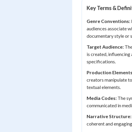
Key Terms & Defini
Genre Conventions:
audiences associate wi
documentary style or 
Target Audience:
The
is created, influencing
specifications.
Production Elements
creators manipulate to 
textual elements.
Media Codes:
The sym
communicated in media 
Narrative Structure:
coherent and engaging