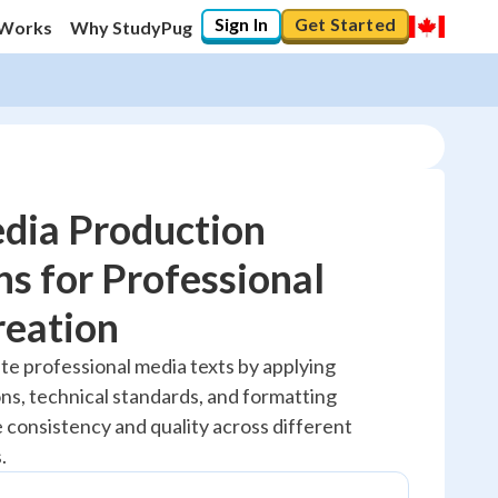
Sign In
Get Started
 Works
Why StudyPug
dia Production
s for Professional
20
%
reation
"Let's build your foundation!"
te professional media texts by applying
No score
ns, technical standards, and formatting
Reviewed
 consistency and quality across different
No attempts
.