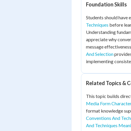
Foundation Skills
Students should have 
Techniques
before lear
Understanding fundame
appreciate why conven
message effectiveness
And Selection
provides
implementing consiste
Related Topics & 
This topic builds direc
Media Form Character
format knowledge supp
Conventions And Tec
And Techniques Mean