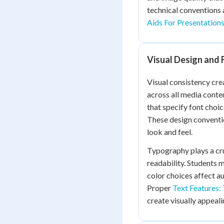
technical conventions 
Aids For Presentation
Visual Design and 
Visual consistency cr
across all media conten
that specify font choic
These design conventio
look and feel.
Typography plays a cru
readability. Students m
color choices affect a
Proper
Text Features:
create visually appeal