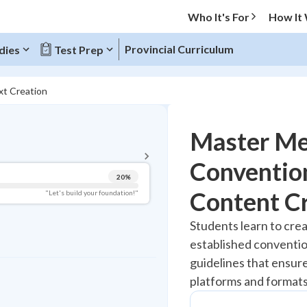
Who It's For
How It
Provincial Curriculum
dies
Test Prep
xt Creation
BACK TO MENU
Master Me
Topic Progress
Convention
20
%
Pug Score
Content C
"Let's build your foundation!"
Getting Started
Students learn to crea
Best Practice
established conventio
Read
guidelines that ensure
Best Quiz
platforms and formats
Best Streak
Study Points