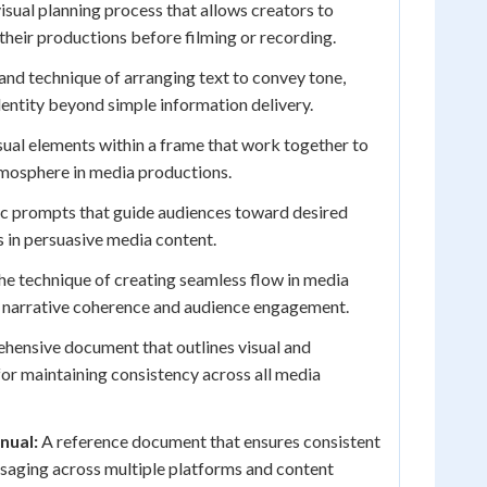
isual planning process that allows creators to
 their productions before filming or recording.
and technique of arranging text to convey tone,
entity beyond simple information delivery.
sual elements within a frame that work together to
mosphere in media productions.
c prompts that guide audiences toward desired
 in persuasive media content.
e technique of creating seamless flow in media
s narrative coherence and audience engagement.
ensive document that outlines visual and
or maintaining consistency across all media
nual:
A reference document that ensures consistent
ssaging across multiple platforms and content