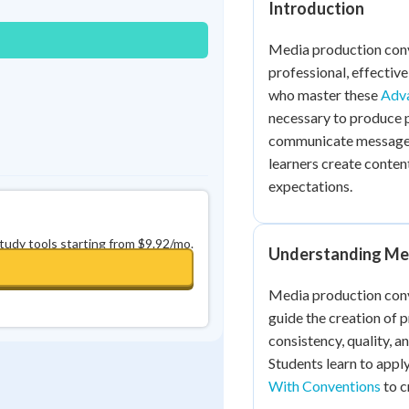
Introduction
0
in a row
+
0
Media production conve
professional, effectiv
who master these
Adva
necessary to produce 
communicate messages 
learners create conten
expectations.
study tools starting from $9.92/mo.
Understanding Me
Media production conv
guide the creation of 
consistency, quality, 
Students learn to app
With Conventions
to c