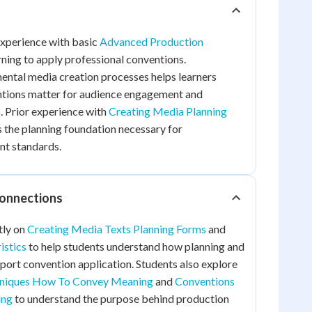
experience with basic
Advanced Production
ning to apply professional conventions.
ntal media creation processes helps learners
tions matter for audience engagement and
. Prior experience with
Creating Media Planning
 the planning foundation necessary for
nt standards.
Connections
tly on
Creating Media Texts Planning Forms
and
istics
to help students understand how planning and
ort convention application. Students also explore
hniques How To Convey Meaning
and
Conventions
ing
to understand the purpose behind production