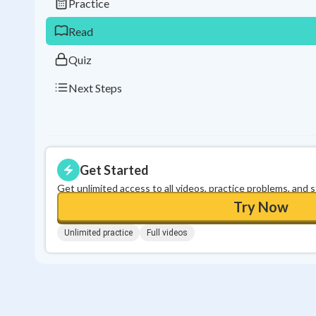
Practice
Read
Quiz
Next Steps
Get Started
Get unlimited access to all videos, practice problems, and 
Try Now
Unlimited practice
Full videos