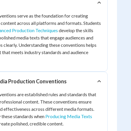
ntions serve as the foundation for creating
e content across all platforms and formats. Students
nced Production Techniques
develop the skills
polished media texts that engage audiences and
clearly. Understanding these conventions helps
t that meets industry standards and audience
dia Production Conventions
entions are established rules and standards that
professional content. These conventions ensure
and effectiveness across different media formats.
ly these standards when
Producing Media Texts
reate polished, credible content.