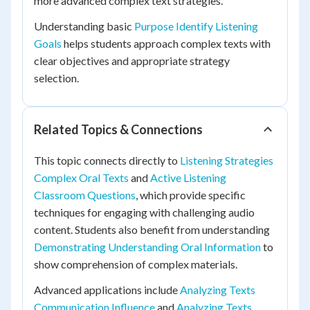
more advanced complex text strategies.
Understanding basic
Purpose Identify Listening
Goals
helps students approach complex texts with
clear objectives and appropriate strategy
selection.
Related Topics & Connections
This topic connects directly to
Listening Strategies
Complex Oral Texts
and
Active Listening
Classroom Questions
, which provide specific
techniques for engaging with challenging audio
content. Students also benefit from understanding
Demonstrating Understanding Oral Information
to
show comprehension of complex materials.
Advanced applications include
Analyzing Texts
Communication Influence
and
Analyzing Texts