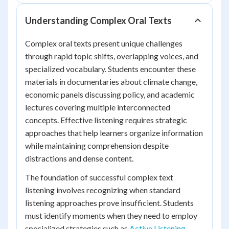
Understanding Complex Oral Texts
Complex oral texts present unique challenges
through rapid topic shifts, overlapping voices, and
specialized vocabulary. Students encounter these
materials in documentaries about climate change,
economic panels discussing policy, and academic
lectures covering multiple interconnected
concepts. Effective listening requires strategic
approaches that help learners organize information
while maintaining comprehension despite
distractions and dense content.
The foundation of successful complex text
listening involves recognizing when standard
listening approaches prove insufficient. Students
must identify moments when they need to employ
specialized strategies such as
Active Listening