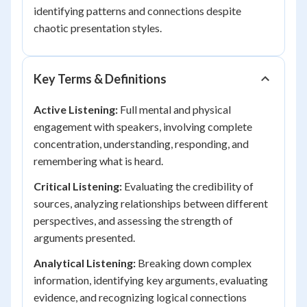
identifying patterns and connections despite
chaotic presentation styles.
Key Terms & Definitions
Active Listening:
Full mental and physical
engagement with speakers, involving complete
concentration, understanding, responding, and
remembering what is heard.
Critical Listening:
Evaluating the credibility of
sources, analyzing relationships between different
perspectives, and assessing the strength of
arguments presented.
Analytical Listening:
Breaking down complex
information, identifying key arguments, evaluating
evidence, and recognizing logical connections