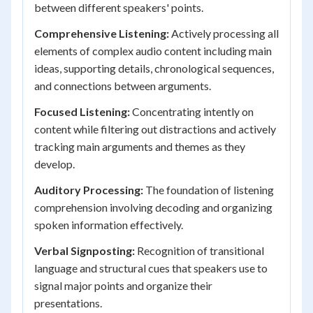
between different speakers' points.
Comprehensive Listening:
Actively processing all
elements of complex audio content including main
ideas, supporting details, chronological sequences,
and connections between arguments.
Focused Listening:
Concentrating intently on
content while filtering out distractions and actively
tracking main arguments and themes as they
develop.
Auditory Processing:
The foundation of listening
comprehension involving decoding and organizing
spoken information effectively.
Verbal Signposting:
Recognition of transitional
language and structural cues that speakers use to
signal major points and organize their
presentations.