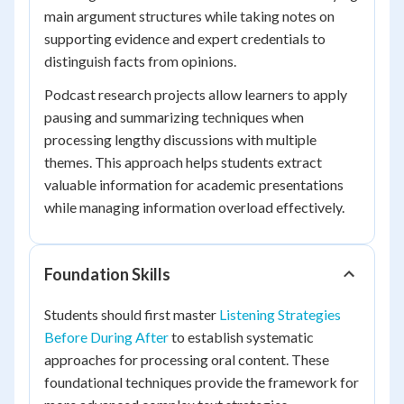
main argument structures while taking notes on
supporting evidence and expert credentials to
distinguish facts from opinions.
Podcast research projects allow learners to apply
pausing and summarizing techniques when
processing lengthy discussions with multiple
themes. This approach helps students extract
valuable information for academic presentations
while managing information overload effectively.
Foundation Skills
Students should first master
Listening Strategies
Before During After
to establish systematic
approaches for processing oral content. These
foundational techniques provide the framework for