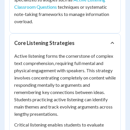
Classroom Questions
techniques or systematic
note-taking frameworks to manage information
overload.
Core Listening Strategies
Active listening forms the cornerstone of complex
text comprehension, requiring full mental and
physical engagement with speakers. This strategy
involves concentrating completely on content while
responding mentally to arguments and
remembering key connections between ideas.
Students practicing active listening can identify
main themes and track evolving arguments across
lengthy presentations.
Critical listening enables students to evaluate