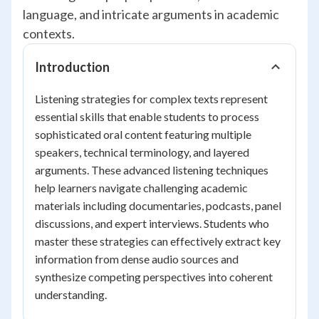
language, and intricate arguments in academic
contexts.
Introduction
Listening strategies for complex texts represent
essential skills that enable students to process
sophisticated oral content featuring multiple
speakers, technical terminology, and layered
arguments. These advanced listening techniques
help learners navigate challenging academic
materials including documentaries, podcasts, panel
discussions, and expert interviews. Students who
master these strategies can effectively extract key
information from dense audio sources and
synthesize competing perspectives into coherent
understanding.