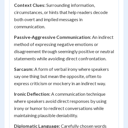
Context Clues:
Surrounding information,
circumstances, or hints that help readers decode
both overt and implied messages in
communication.
Passive-Aggressive Communication:
An indirect
method of expressing negative emotions or
disagreement through seemingly positive or neutral
statements while avoiding direct confrontation.
Sarcasm:
A form of verbal irony where speakers
say one thing but mean the opposite, often to
express criticism or mockery in an indirect way.
Ironic Deflection:
A communication technique
where speakers avoid direct responses by using
irony or humor to redirect conversations while
maintaining plausible deniability.
Diplomatic Language:
Carefully chosen words