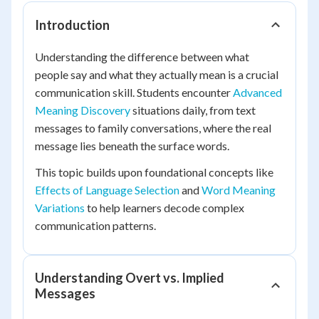
Introduction
Understanding the difference between what
people say and what they actually mean is a crucial
communication skill. Students encounter
Advanced
Meaning Discovery
situations daily, from text
messages to family conversations, where the real
message lies beneath the surface words.
This topic builds upon foundational concepts like
Effects of Language Selection
and
Word Meaning
Variations
to help learners decode complex
communication patterns.
Understanding Overt vs. Implied
Messages