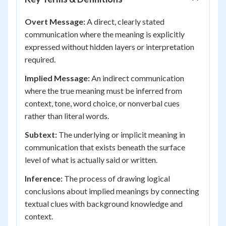
Overt Message:
A direct, clearly stated
communication where the meaning is explicitly
expressed without hidden layers or interpretation
required.
Implied Message:
An indirect communication
where the true meaning must be inferred from
context, tone, word choice, or nonverbal cues
rather than literal words.
Subtext:
The underlying or implicit meaning in
communication that exists beneath the surface
level of what is actually said or written.
Inference:
The process of drawing logical
conclusions about implied meanings by connecting
textual clues with background knowledge and
context.