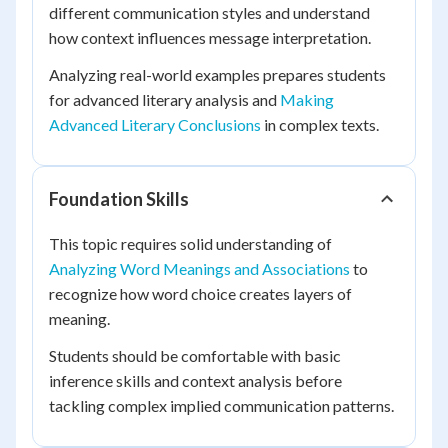
different communication styles and understand
how context influences message interpretation.
Analyzing real-world examples prepares students
for advanced literary analysis and
Making
Advanced Literary Conclusions
in complex texts.
Foundation Skills
This topic requires solid understanding of
Analyzing Word Meanings and Associations
to
recognize how word choice creates layers of
meaning.
Students should be comfortable with basic
inference skills and context analysis before
tackling complex implied communication patterns.