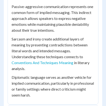
Passive-aggressive communication represents one
common form of implied messaging. This indirect
approach allows speakers to express negative
emotions while maintaining plausible deniability
about their true intentions.
Sarcasm and irony create additional layers of
meaning by presenting contradictions between
literal words and intended messages.
Understanding these techniques connects to
Conventions And Techniques Meaning
in literary
analysis.
Diplomatic language serves as another vehicle for
implied communication, particularly in professional
or family settings where direct criticism might
seem harsh.