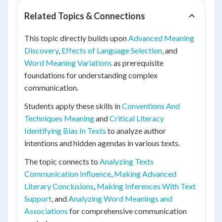
Related Topics & Connections
This topic directly builds upon
Advanced Meaning
Discovery
,
Effects of Language Selection
, and
Word Meaning Variations
as prerequisite
foundations for understanding complex
communication.
Students apply these skills in
Conventions And
Techniques Meaning
and
Critical Literacy
Identifying Bias In Texts
to analyze author
intentions and hidden agendas in various texts.
The topic connects to
Analyzing Texts
Communication Influence
,
Making Advanced
Literary Conclusions
,
Making Inferences With Text
Support
, and
Analyzing Word Meanings and
Associations
for comprehensive communication