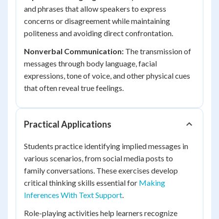
and phrases that allow speakers to express
concerns or disagreement while maintaining
politeness and avoiding direct confrontation.
Nonverbal Communication:
The transmission of
messages through body language, facial
expressions, tone of voice, and other physical cues
that often reveal true feelings.
Practical Applications
Students practice identifying implied messages in
various scenarios, from social media posts to
family conversations. These exercises develop
critical thinking skills essential for
Making
Inferences With Text Support
.
Role-playing activities help learners recognize