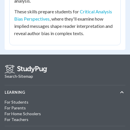
analysis.
These skills prepare students for
Critical Analysis
Bias Perspectives
, where they'll examine how
implied messages shape reader interpretation and
reveal author bias in complex texts.
Search
·
Sitemap
LEARNING
For Students
For Parents
For Home Schoolers
For Teachers