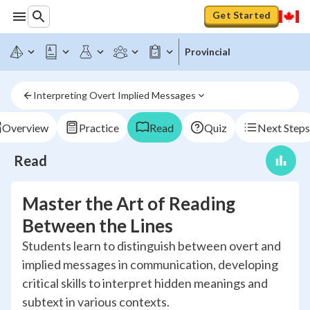
Get Started
Provincial
Interpreting Overt Implied Messages
Overview
Practice
Read
Quiz
Next Steps
Read
Master the Art of Reading
Between the Lines
Students learn to distinguish between overt and
implied messages in communication, developing
critical skills to interpret hidden meanings and
subtext in various contexts.