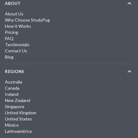
ABOUT
About Us
Why Choose StudyPug
How it Works
Pricing
FAQ
Testimonials
Contact Us
Blog
REGIONS
Australia
Canada
Ireland
New Zealand
Singapore
United Kingdom
United States
México
Latinoamérica