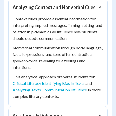
Analyzing Context and Nonverbal Cues
Context clues provide essential information for
interpreting implied messages. Timing, setting, and
relationship dynamics all influence how students
should decode communication.
Nonverbal communication through body language,
facial expressions, and tone often contradicts
spoken words, revealing true feelings and
intentions.
This analytical approach prepares students for
Critical Literacy Identifying Bias In Texts
and
Analyzing Texts Communication Influence
in more
complex literary contexts.
Key Terms & Definitions