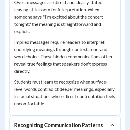
Overt messages are direct and clearly stated,
leaving little room for interpretation. When
someone says "I'm excited about the concert
tonight," the meaning is straightforward and
explicit.
Implied messages require readers to interpret
underlying meanings through context, tone, and
word choice. These hidden communications often
reveal true feelings that speakers don't express
directly.
Students must learn to recognize when surface-
level words contradict deeper meanings, especially
in social situations where direct confrontation feels
uncomfortable.
Recognizing Communication Patterns