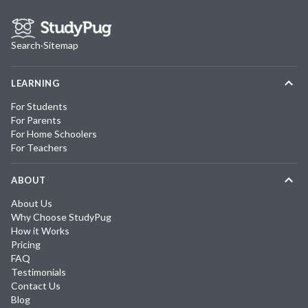
Search
·
Sitemap
LEARNING
For Students
For Parents
For Home Schoolers
For Teachers
ABOUT
About Us
Why Choose StudyPug
How it Works
Pricing
FAQ
Testimonials
Contact Us
Blog