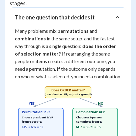
stages.
The one question that decides it
Many problems mix
permutations
and
combinations
in the same setup, and the fastest
way through is a single question:
does the order
of selection matter?
If rearranging the same
people or items creates a different outcome, you
need a permutation. If the outcome only depends
on who or what is selected, you need a combination.
Does ORDER matter?
(president vs. VP, or just a group?)
YES
NO
Permutation: nPr
Combination: nCr
Choose president & VP
Choose a 2-person
from 6 people:
committee from 6:
6P2 = 6·5 = 30
6C2 = 30/2! = 15