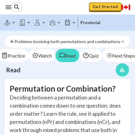
Get Started
Provincial
Problems involving both permutations and combinations
Practice
Watch
Read
Quiz
Next Steps
Read
Permutation or Combination?
Deciding between a permutation and a
combination comes down to one question: does
order matter? Learn the rule, see it applied to
permutations (nPr) and combinations (nCr), and
work through mixed problems that use both in