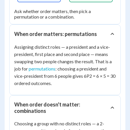
Ask whether order matters, then pick a
permutation or a combination.
When order matters: permutations
Assigning distinct roles — a president and a vice-
president, first place and second place — means
swapping two people changes the result. That is a
job for
permutations
: choosing a president and
vice-president from 6 people gives 6P2 = 6 × 5 = 30
ordered outcomes.
When order doesn't matter:
combinations
Choosing a group with no distinct roles — a 2-