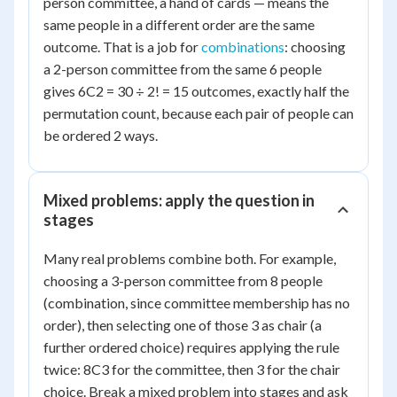
person committee, a hand of cards — means the
same people in a different order are the same
outcome. That is a job for
combinations
: choosing
a 2-person committee from the same 6 people
gives 6C2 = 30 ÷ 2! = 15 outcomes, exactly half the
permutation count, because each pair of people can
be ordered 2 ways.
Mixed problems: apply the question in
stages
Many real problems combine both. For example,
choosing a 3-person committee from 8 people
(combination, since committee membership has no
order), then selecting one of those 3 as chair (a
further ordered choice) requires applying the rule
twice: 8C3 for the committee, then 3 for the chair
choice. Break a mixed problem into stages and ask