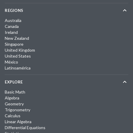
REGIONS
Australia
Canada
Ireland
New Zealand
Singapore
United Kingdom
United States
México
Latinoamérica
EXPLORE
Basic Math
Algebra
Geometry
Trigonometry
Calculus
Linear Algebra
Differential Equations