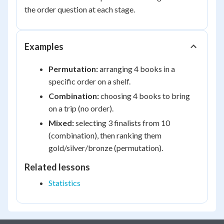
the order question at each stage.
Examples
Permutation:
arranging 4 books in a
specific order on a shelf.
Combination:
choosing 4 books to bring
on a trip (no order).
Mixed:
selecting 3 finalists from 10
(combination), then ranking them
gold/silver/bronze (permutation).
Related lessons
Statistics