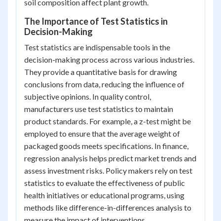
soil composition affect plant growth.
The Importance of Test Statistics in
Decision-Making
Test statistics are indispensable tools in the
decision-making process across various industries.
They provide a quantitative basis for drawing
conclusions from data, reducing the influence of
subjective opinions. In quality control,
manufacturers use test statistics to maintain
product standards. For example, a z-test might be
employed to ensure that the average weight of
packaged goods meets specifications. In finance,
regression analysis helps predict market trends and
assess investment risks. Policy makers rely on test
statistics to evaluate the effectiveness of public
health initiatives or educational programs, using
methods like difference-in-differences analysis to
measure the impact of interventions.