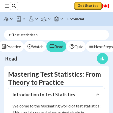
Get Started
Provincial
Test statistics
Practice
Watch
Read
Quiz
Next Steps
Read
Mastering Test Statistics: From
Theory to Practice
Introduction to Test Statistics
Welcome to the fascinating world of test statistics!
This crucial concept plays a pivotal role in