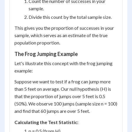
Count the number of successes in your
sample.
Divide this count by the total sample size.
This gives you the proportion of successes in your
sample, which serves as an estimate of the true
population proportion.
The Frog Jumping Example
Let's illustrate this concept with the frog jumping
example:
Suppose we want to test if a frog can jump more
than 5 feet on average. Our null hypothesis (H) is
that the proportion of jumps over 5 feet is 0.5
(50%). We observe 100 jumps (sample size n = 100)
and find that 60 jumps are over 5 feet.
Calculating the Test Statistic:
p = 0.5 (from H)