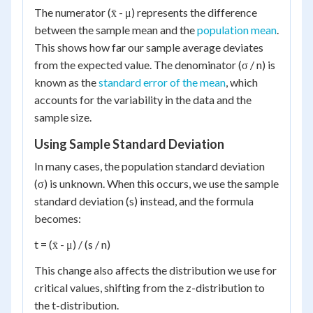
The numerator (x̄ - μ) represents the difference
between the sample mean and the
population mean
.
This shows how far our sample average deviates
from the expected value. The denominator (σ / n) is
known as the
standard error of the mean
, which
accounts for the variability in the data and the
sample size.
Using Sample Standard Deviation
In many cases, the population standard deviation
(σ) is unknown. When this occurs, we use the sample
standard deviation (s) instead, and the formula
becomes:
t = (x̄ - μ) / (s / n)
This change also affects the distribution we use for
critical values, shifting from the z-distribution to
the t-distribution.