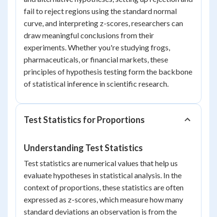
fail to reject regions using the standard normal
curve, and interpreting z-scores, researchers can
draw meaningful conclusions from their
experiments. Whether you're studying frogs,
pharmaceuticals, or financial markets, these
principles of hypothesis testing form the backbone
of statistical inference in scientific research.
Test Statistics for Proportions
Understanding Test Statistics
Test statistics are numerical values that help us
evaluate hypotheses in statistical analysis. In the
context of proportions, these statistics are often
expressed as z-scores, which measure how many
standard deviations an observation is from the