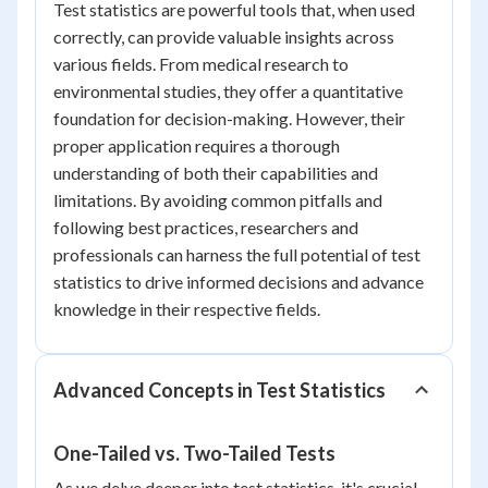
Test statistics are powerful tools that, when used
correctly, can provide valuable insights across
various fields. From medical research to
environmental studies, they offer a quantitative
foundation for decision-making. However, their
proper application requires a thorough
understanding of both their capabilities and
limitations. By avoiding common pitfalls and
following best practices, researchers and
professionals can harness the full potential of test
statistics to drive informed decisions and advance
knowledge in their respective fields.
Advanced Concepts in Test Statistics
One-Tailed vs. Two-Tailed Tests
As we delve deeper into test statistics, it's crucial