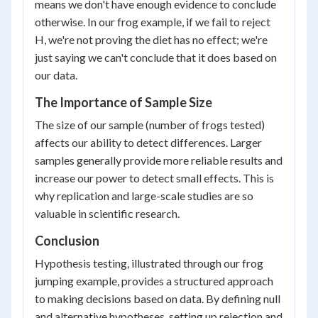
means we don't have enough evidence to conclude
otherwise. In our frog example, if we fail to reject
H, we're not proving the diet has no effect; we're
just saying we can't conclude that it does based on
our data.
The Importance of Sample Size
The size of our sample (number of frogs tested)
affects our ability to detect differences. Larger
samples generally provide more reliable results and
increase our power to detect small effects. This is
why replication and large-scale studies are so
valuable in scientific research.
Conclusion
Hypothesis testing, illustrated through our frog
jumping example, provides a structured approach
to making decisions based on data. By defining null
and alternative hypotheses, setting up rejection and