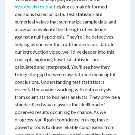
hypothesis testing
, helping us make informed
decisions based on data. Test statistics are
numerical values that summarize sample data and
allow us to evaluate the strength of evidence
against a null hypothesis. They're like detectives,
helping us uncover the truth hidden in our data. In
our introduction video, we'll dive deeper into this
concept, exploring how test statistics are
calculated and interpreted. You'll see how they
bridge the gap between raw data and meaningful
conclusions. Understanding test statistics is
essential for anyone working with data analysis,
from scientists to business analysts. They provide a
standardized way to assess the likelihood of
observed results occurring by chance. As we
progress, you'll gain confidence in using these
powerful tools to draw reliable conclusions from
your data. So, let's embark on this exciting journey