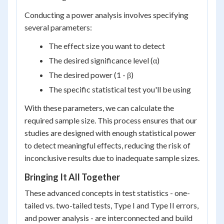
Conducting a power analysis involves specifying
several parameters:
The effect size you want to detect
The desired significance level (α)
The desired power (1 - β)
The specific statistical test you'll be using
With these parameters, we can calculate the
required sample size. This process ensures that our
studies are designed with enough statistical power
to detect meaningful effects, reducing the risk of
inconclusive results due to inadequate sample sizes.
Bringing It All Together
These advanced concepts in test statistics - one-
tailed vs. two-tailed tests, Type I and Type II errors,
and power analysis - are interconnected and build