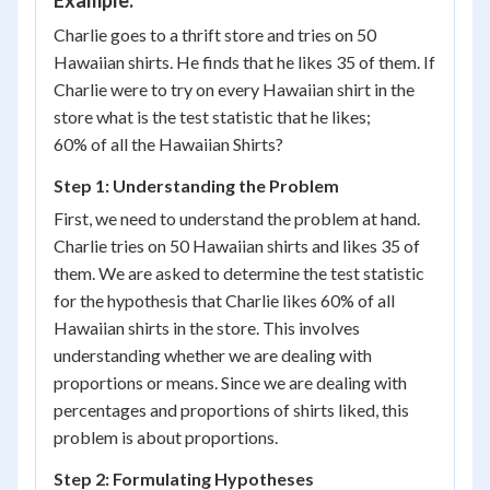
Example:
Charlie goes to a thrift store and tries on 50
Hawaiian shirts. He finds that he likes 35 of them. If
Charlie were to try on every Hawaiian shirt in the
store what is the test statistic that he likes;
60% of all the Hawaiian Shirts?
Step 1: Understanding the Problem
First, we need to understand the problem at hand.
Charlie tries on 50 Hawaiian shirts and likes 35 of
them. We are asked to determine the test statistic
for the hypothesis that Charlie likes 60% of all
Hawaiian shirts in the store. This involves
understanding whether we are dealing with
proportions or means. Since we are dealing with
percentages and proportions of shirts liked, this
problem is about proportions.
Step 2: Formulating Hypotheses