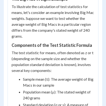
To illustrate the calculation of test statistics for
means, let's consider an example involving Big Mac
weights. Suppose we want to test whether the
average weight of Big Macs in a particular region
differs from the company's stated weight of 240
grams.
Components of the Test Statistic Formula
The test statistic for means, often denoted as z or t
(depending on the sample size and whether the
population standard deviation is known), involves
several key components:
Sample mean (x̄): The average weight of Big
Macs in our sample
Population mean (μ): The stated weight of
240 grams
Standard deviation (σ or s): A measure of