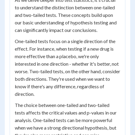
to understand the distinction between one-tailed
and two-tailed tests. These concepts build upon
our basic understanding of hypothesis testing and
can significantly impact our conclusions.
One-tailed tests focus on a single direction of the
effect. For instance, when testing if a new drug is
more effective than a placebo, we're only
interested in one direction - whether it's better, not
worse. Two-tailed tests, on the other hand, consider
both directions. They're used when we want to
know if there's any difference, regardless of
direction.
The choice between one-tailed and two-tailed
tests affects the critical values and p-values in our
analysis. One-tailed tests can be more powerful
when we have a strong directional hypothesis, but