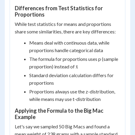
Differences from Test Statistics for
Proportions
While test statistics for means and proportions
share some similarities, there are key differences:
Means deal with continuous data, while
proportions handle categorical data
The formula for proportions uses p (sample
proportion) instead of x̄
Standard deviation calculation differs for
proportions
Proportions always use the z-distribution,
while means may use t-distribution
Applying the Formula to the Big Mac
Example
Let's say we sampled 50 Big Macs and found a
mean weight of 238 grams with a sample standard