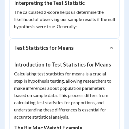
Interpreting the Test Statistic
The calculated z-score helps us determine the
likelihood of observing our sample results if the null
hypothesis were true. Generally:
Test Statistics for Means
Introduction to Test Statistics for Means
Calculating test statistics for means is a crucial
step in hypothesis testing, allowing researchers to
make inferences about population parameters
based on sample data. This process differs from
calculating test statistics for proportions, and
understanding these differences is essential for
accurate statistical analysis.
The Big Mac Weight Example