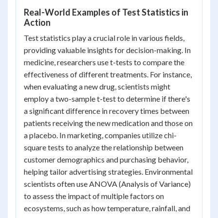
Real-World Examples of Test Statistics in
Action
Test statistics play a crucial role in various fields,
providing valuable insights for decision-making. In
medicine, researchers use t-tests to compare the
effectiveness of different treatments. For instance,
when evaluating a new drug, scientists might
employ a two-sample t-test to determine if there's
a significant difference in recovery times between
patients receiving the new medication and those on
a placebo. In marketing, companies utilize chi-
square tests to analyze the relationship between
customer demographics and purchasing behavior,
helping tailor advertising strategies. Environmental
scientists often use ANOVA (Analysis of Variance)
to assess the impact of multiple factors on
ecosystems, such as how temperature, rainfall, and