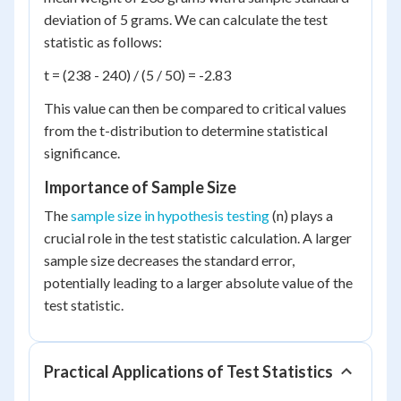
deviation of 5 grams. We can calculate the test
statistic as follows:
t = (238 - 240) / (5 / 50) = -2.83
This value can then be compared to critical values
from the t-distribution to determine statistical
significance.
Importance of Sample Size
The
sample size in hypothesis testing
(n) plays a
crucial role in the test statistic calculation. A larger
sample size decreases the standard error,
potentially leading to a larger absolute value of the
test statistic.
Practical Applications of Test Statistics