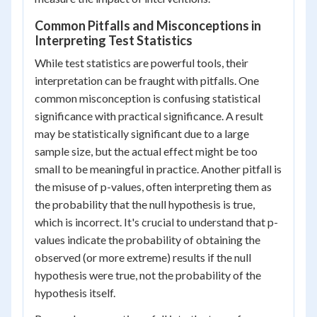
Common Pitfalls and Misconceptions in
Interpreting Test Statistics
While test statistics are powerful tools, their
interpretation can be fraught with pitfalls. One
common misconception is confusing statistical
significance with practical significance. A result
may be statistically significant due to a large
sample size, but the actual effect might be too
small to be meaningful in practice. Another pitfall is
the misuse of p-values, often interpreting them as
the probability that the null hypothesis is true,
which is incorrect. It's crucial to understand that p-
values indicate the probability of obtaining the
observed (or more extreme) results if the null
hypothesis were true, not the probability of the
hypothesis itself.