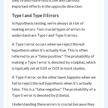
they're also more restrictive and can miss
important effects in the opposite direction.
Type I and Type II Errors
In hypothesis testing, we're always at risk of
making errors. Two crucial types of errors to
understand are Type I and Type II errors.
A Type I error occurs when we reject the null
hypothesis when it's actually true. This is often
referred to as a "false positive." The probability of
making a Type I error is denoted by α (alpha), which
is typically set at 0.05 or 0.01 in most studies.
A Type II error, on the other hand, happens when we
fail to reject the null hypothesis when it's actually
false. This is a "false negative." The probability of a
Type II error is denoted by β (beta).
Understanding these errors is crucial because they