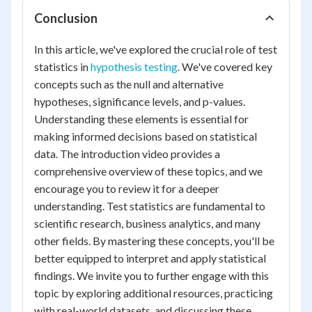
Conclusion
In this article, we've explored the crucial role of test
statistics in
hypothesis testing
. We've covered key
concepts such as the null and alternative
hypotheses, significance levels, and p-values.
Understanding these elements is essential for
making informed decisions based on statistical
data. The introduction video provides a
comprehensive overview of these topics, and we
encourage you to review it for a deeper
understanding. Test statistics are fundamental to
scientific research, business analytics, and many
other fields. By mastering these concepts, you'll be
better equipped to interpret and apply statistical
findings. We invite you to further engage with this
topic by exploring additional resources, practicing
with real-world datasets, and discussing these