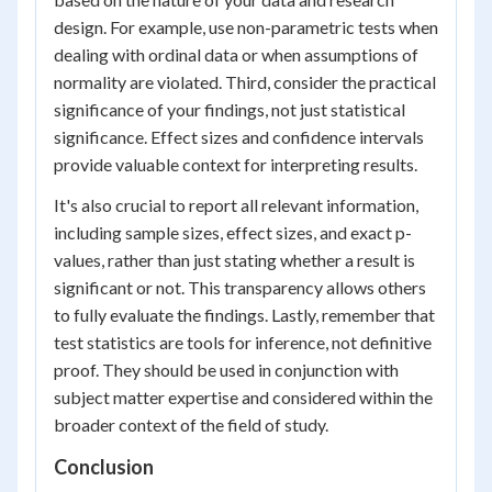
design. For example, use non-parametric tests when
dealing with ordinal data or when assumptions of
normality are violated. Third, consider the practical
significance of your findings, not just statistical
significance. Effect sizes and confidence intervals
provide valuable context for interpreting results.
It's also crucial to report all relevant information,
including sample sizes, effect sizes, and exact p-
values, rather than just stating whether a result is
significant or not. This transparency allows others
to fully evaluate the findings. Lastly, remember that
test statistics are tools for inference, not definitive
proof. They should be used in conjunction with
subject matter expertise and considered within the
broader context of the field of study.
Conclusion