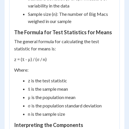
variability in the data
Sample size (n): The number of Big Macs
weighed in our sample
The Formula for Test Statistics for Means
The general formula for calculating the test
statistic for means is:
z = (x̄ - μ) / (σ / n)
Where:
z is the test statistic
x̄ is the sample mean
μ is the population mean
σ is the population standard deviation
n is the sample size
Interpreting the Components