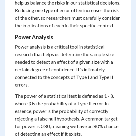
help us balance the risks in our statistical decisions.
Reducing one type of error often increases the risk
of the other, so researchers must carefully consider
the implications of each in their specific context.
Power Analysis
Power analysis is a critical tool in statistical
research that helps us determine the sample size
needed to detect an effect of a given size with a
certain degree of confidence. It's intimately
connected to the concepts of Type I and Type II
errors.
The power of a statistical test is defined as 1 - β,
where β is the probability of a Type II error. In
essence, power is the probability of correctly
rejecting a false null hypothesis. A common target
for power is 0.80, meaning we have an 80% chance
of detecting an effect if it exists.