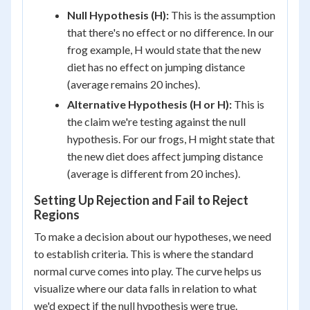
Null Hypothesis (H):
This is the assumption
that there's no effect or no difference. In our
frog example, H would state that the new
diet has no effect on jumping distance
(average remains 20 inches).
Alternative Hypothesis (H or H):
This is
the claim we're testing against the null
hypothesis. For our frogs, H might state that
the new diet does affect jumping distance
(average is different from 20 inches).
Setting Up Rejection and Fail to Reject
Regions
To make a decision about our hypotheses, we need
to establish criteria. This is where the standard
normal curve comes into play. The curve helps us
visualize where our data falls in relation to what
we'd expect if the null hypothesis were true.