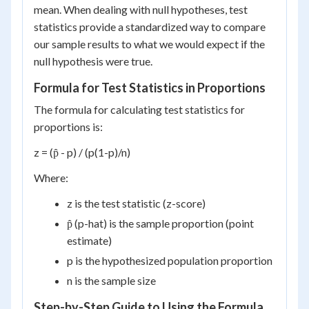
mean. When dealing with null hypotheses, test
statistics provide a standardized way to compare
our sample results to what we would expect if the
null hypothesis were true.
Formula for Test Statistics in Proportions
The formula for calculating test statistics for
proportions is:
z = (p̂ - p) / (p(1-p)/n)
Where:
z is the test statistic (z-score)
p̂ (p-hat) is the sample proportion (point
estimate)
p is the hypothesized population proportion
n is the sample size
Step-by-Step Guide to Using the Formula