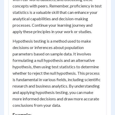
concepts with peers. Remember, proficiency in test
statistics is a valuable skill that can enhance your
analytical capabilities and decision-making
processes. Continue your learning journey and
apply these principles in your work or studies.
Hypothesis testing is a method used to make
decisions or inferences about population
parameters based on sample data. It involves
formulating a null hypothesis and an alternative
hypothesis, then using test statistics to determine
whether to reject the null hypothesis. This process
is fundamental in various fields, including scientific
research and business analytics. By understanding
and applying hypothesis testing, you can make
more informed decisions and draw more accurate
conclusions from your data.