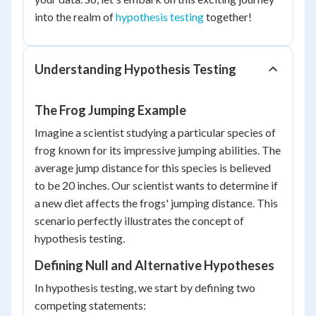
into the realm of
hypothesis testing
together!
Understanding Hypothesis Testing
The Frog Jumping Example
Imagine a scientist studying a particular species of
frog known for its impressive jumping abilities. The
average jump distance for this species is believed
to be 20 inches. Our scientist wants to determine if
a new diet affects the frogs' jumping distance. This
scenario perfectly illustrates the concept of
hypothesis testing.
Defining Null and Alternative Hypotheses
In hypothesis testing, we start by defining two
competing statements: