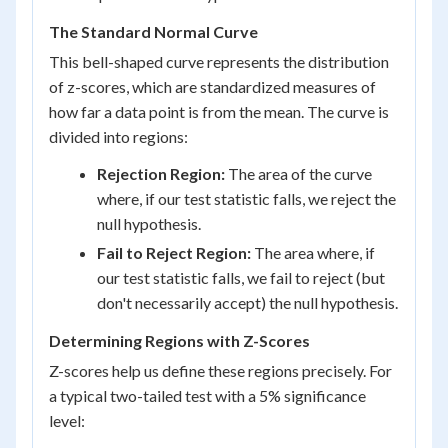
The Standard Normal Curve
This bell-shaped curve represents the distribution
of z-scores, which are standardized measures of
how far a data point is from the mean. The curve is
divided into regions:
Rejection Region:
The area of the curve
where, if our test statistic falls, we reject the
null hypothesis.
Fail to Reject Region:
The area where, if
our test statistic falls, we fail to reject (but
don't necessarily accept) the null hypothesis.
Determining Regions with Z-Scores
Z-scores help us define these regions precisely. For
a typical two-tailed test with a 5% significance
level: