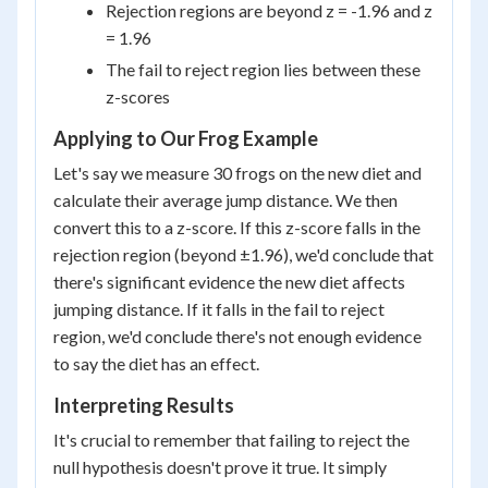
Rejection regions are beyond z = -1.96 and z
= 1.96
The fail to reject region lies between these
z-scores
Applying to Our Frog Example
Let's say we measure 30 frogs on the new diet and
calculate their average jump distance. We then
convert this to a z-score. If this z-score falls in the
rejection region (beyond ±1.96), we'd conclude that
there's significant evidence the new diet affects
jumping distance. If it falls in the fail to reject
region, we'd conclude there's not enough evidence
to say the diet has an effect.
Interpreting Results
It's crucial to remember that failing to reject the
null hypothesis doesn't prove it true. It simply