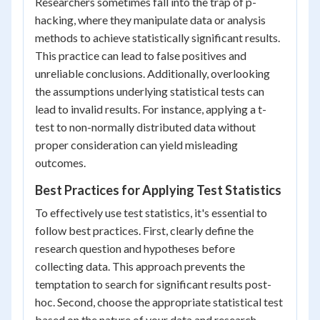
Researchers sometimes fall into the trap of p-
hacking, where they manipulate data or analysis
methods to achieve statistically significant results.
This practice can lead to false positives and
unreliable conclusions. Additionally, overlooking
the assumptions underlying statistical tests can
lead to invalid results. For instance, applying a t-
test to non-normally distributed data without
proper consideration can yield misleading
outcomes.
Best Practices for Applying Test Statistics
To effectively use test statistics, it's essential to
follow best practices. First, clearly define the
research question and hypotheses before
collecting data. This approach prevents the
temptation to search for significant results post-
hoc. Second, choose the appropriate statistical test
based on the nature of your data and research