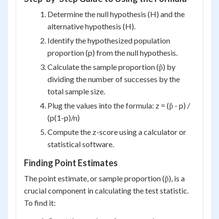
Determine the null hypothesis (H) and the
alternative hypothesis (H).
Identify the hypothesized population
proportion (p) from the null hypothesis.
Calculate the sample proportion (p̂) by
dividing the number of successes by the
total sample size.
Plug the values into the formula: z = (p̂ - p) /
(p(1-p)/n)
Compute the z-score using a calculator or
statistical software.
Finding Point Estimates
The point estimate, or sample proportion (p̂), is a
crucial component in calculating the test statistic.
To find it: