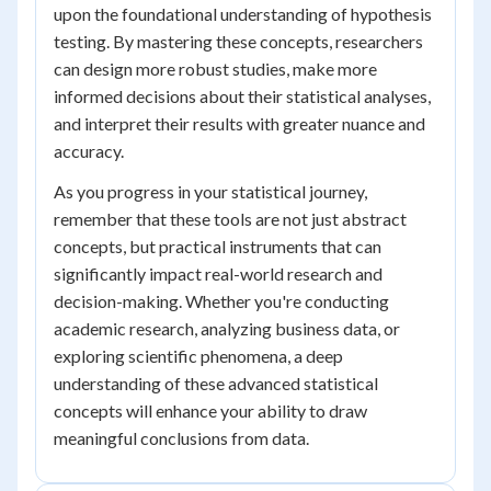
upon the foundational understanding of hypothesis
testing. By mastering these concepts, researchers
can design more robust studies, make more
informed decisions about their statistical analyses,
and interpret their results with greater nuance and
accuracy.
As you progress in your statistical journey,
remember that these tools are not just abstract
concepts, but practical instruments that can
significantly impact real-world research and
decision-making. Whether you're conducting
academic research, analyzing business data, or
exploring scientific phenomena, a deep
understanding of these advanced statistical
concepts will enhance your ability to draw
meaningful conclusions from data.