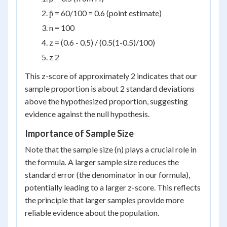
p̂ = 60/100 = 0.6 (point estimate)
n = 100
z = (0.6 - 0.5) / (0.5(1-0.5)/100)
z 2
This z-score of approximately 2 indicates that our
sample proportion is about 2 standard deviations
above the hypothesized proportion, suggesting
evidence against the null hypothesis.
Importance of Sample Size
Note that the sample size (n) plays a crucial role in
the formula. A larger sample size reduces the
standard error (the denominator in our formula),
potentially leading to a larger z-score. This reflects
the principle that larger samples provide more
reliable evidence about the population.