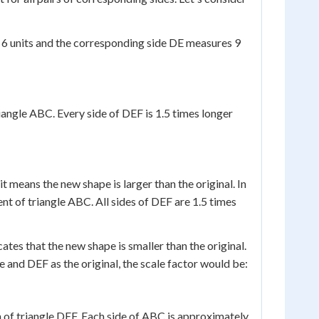
 6 units and the corresponding side DE measures 9
riangle ABC. Every side of DEF is 1.5 times longer
it means the new shape is larger than the original. In
nt of triangle ABC. All sides of DEF are 1.5 times
icates that the new shape is smaller than the original.
 and DEF as the original, the scale factor would be:
on of triangle DEF. Each side of ABC is approximately