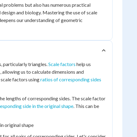
al problems but also has numerous practical
l design and biology. Mastering the use of scale
 deepens our understanding of geometric
 particularly triangles.
Scale factors
help us
, allowing us to calculate dimensions and
 scale factors using
ratios of corresponding sides
he lengths of corresponding sides. The scale factor
rresponding side in the original shape
. This can be
in original shape
nt for all pairs of corresponding sides. Let's consider