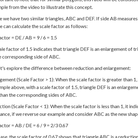
ple from the video to illustrate this concept.
 we have two similar triangles, ABC and DEF. If side AB measures
we can calculate the scale factor as follows:
actor = DE / AB = 9 / 6 = 1.5
ale factor of 1.5 indicates that triangle DEF is an enlargement of t
e corresponding side of ABC.
t's explore the difference between reduction and enlargement:
rgement (Scale Factor > 1): When the scale factor is greater than 1, 
mple above, with a scale factor of 1.5, triangle DEF is an enlargeme
than the corresponding sides of ABC.
ction (Scale Factor < 1): When the scale factor is less than 1, it ind
tance, if we reverse our example and consider ABC as the new shape
actor = AB / DE = 6 / 9 = 2/3 0.67
 case, the scale factor of 0.67 shows that triangle ABC is a reducti