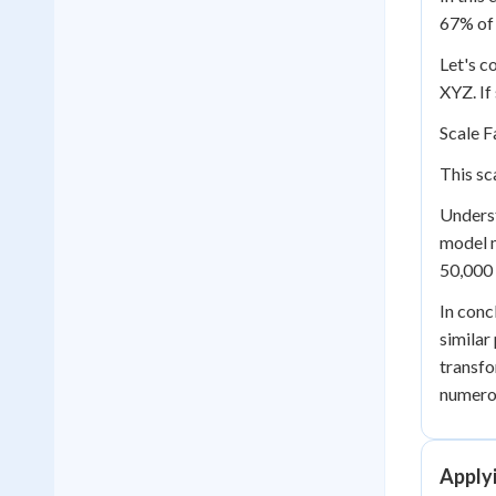
67% of 
Let's c
XYZ. If
Scale F
This sc
Underst
model m
50,000 
In conc
similar
transfo
numerou
Applyi