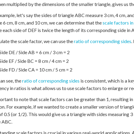
hen multiplied by the dimensions of the smaller triangle, gives us th
example, let's say the sides of triangle ABC measure 3 cm, 4 cm, an
 6 cm, 8 cm, and 10 cm, we can determine that the
scale factors in
 each side of DEF is twice the length of its corresponding side in
ulate the scale factor, we can use the
ratio of corresponding sides
.
Side DE / Side AB = 6 cm / 3 cm = 2
Side EF / Side BC = 8 cm / 4 cm = 2
Side FD / Side CA = 10 cm / 5 cm = 2
an see, the
ratio of corresponding sides
is consistent, which is a ke
ency in ratios is what allows us to use scale factors to enlarge or 
portant to note that scale factors can be greater than 1, resulting in 
on. For example, if we wanted to create a smaller version of triangl
of 0.5 (or 1/2). This would give us a triangle with sides measuring 
e ABC.
anding scale factors is crucial in various real-world applications.