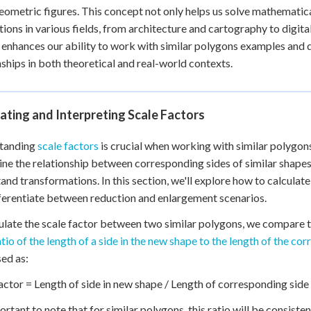
eometric figures. This concept not only helps us solve mathematic
tions in various fields, from architecture and cartography to digita
 enhances our ability to work with similar polygons examples and
nships in both theoretical and real-world contexts.
ating and Interpreting Scale Factors
tanding
scale factors
is crucial when working with similar polygons,
ne the relationship between corresponding sides of similar shapes
and transformations. In this section, we'll explore how to calculate
ferentiate between reduction and enlargement scenarios.
ulate the scale factor between two similar polygons, we compare t
atio of the length of a side in the new shape to the length of the co
ed as:
actor = Length of side in new shape / Length of corresponding side 
portant to note that for similar polygons, this ratio will be consiste