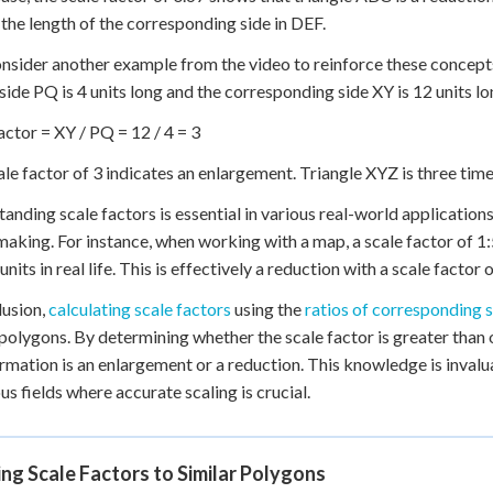
the length of the corresponding side in DEF.
onsider another example from the video to reinforce these concept
 side PQ is 4 units long and the corresponding side XY is 12 units lo
actor = XY / PQ = 12 / 4 = 3
ale factor of 3 indicates an enlargement. Triangle XYZ is three time
anding scale factors is essential in various real-world application
aking. For instance, when working with a map, a scale factor of 1
units in real life. This is effectively a reduction with a scale facto
lusion,
calculating scale factors
using the
ratios of corresponding 
 polygons. By determining whether the scale factor is greater than or
rmation is an enlargement or a reduction. This knowledge is invalu
s fields where accurate scaling is crucial.
ng Scale Factors to Similar Polygons