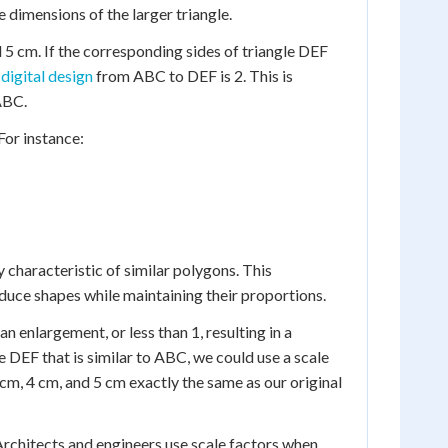
e dimensions of the larger triangle.
d 5 cm. If the corresponding sides of triangle DEF
 digital design
from ABC to DEF is 2. This is
 ABC.
 For instance:
y characteristic of similar polygons. This
reduce shapes while maintaining their proportions.
an enlargement, or less than 1, resulting in a
e DEF that is similar to ABC, we could use a scale
3 cm, 4 cm, and 5 cm exactly the same as our original
 Architects and engineers use scale factors when