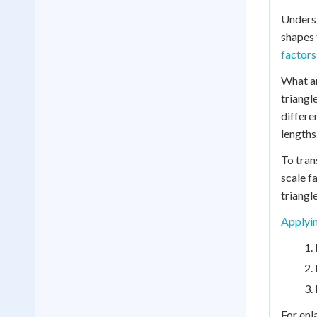
Unders
shapes 
factors
What ar
triangl
differe
lengths
To tran
scale f
triangle
Applyin
For enl