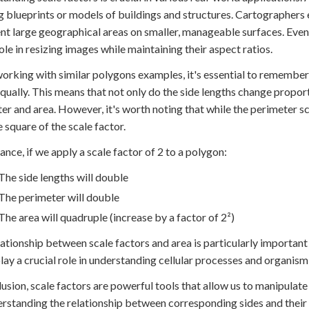
g blueprints or models of buildings and structures. Cartographers
nt large geographical areas on smaller, manageable surfaces. Even 
role in resizing images while maintaining their aspect ratios.
rking with similar polygons examples, it's essential to remember t
qually. This means that not only do the side lengths change propor
er and area. However, it's worth noting that while the perimeter scal
e square of the scale factor.
tance, if we apply a scale factor of 2 to a polygon:
The side lengths will double
The perimeter will double
The area will quadruple (increase by a factor of 2²)
lationship between scale factors and area is particularly important 
play a crucial role in understanding cellular processes and organis
lusion, scale factors are powerful tools that allow us to manipulate
rstanding the relationship between corresponding sides and their 