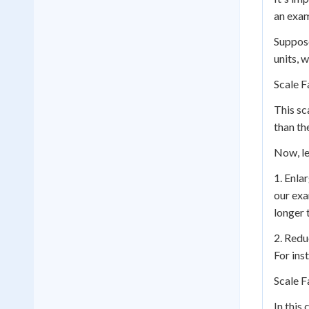
an exam
Suppose
units, 
Scale F
This sc
than th
Now, le
1. Enla
our exa
longer 
2. Redu
For ins
Scale F
In this