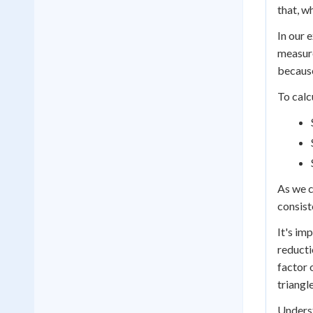
that, w
In our 
measure
because
To calc
As we c
consist
It's im
reducti
factor 
triangl
Underst