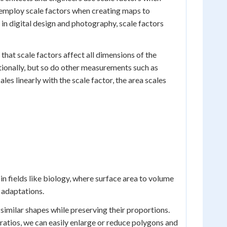
 employ scale factors when creating maps to
in digital design and photography, scale factors
hat scale factors affect all dimensions of the
tionally, but so do other measurements such as
es linearly with the scale factor, the area scales
in fields like biology, where surface area to volume
m adaptations.
 similar shapes while preserving their proportions.
ratios, we can easily enlarge or reduce polygons and