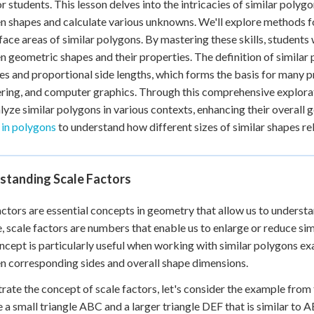
or students. This lesson delves into the intricacies of similar poly
 shapes and calculate various unknowns. We'll explore methods fo
face areas of similar polygons. By mastering these skills, students 
 geometric shapes and their properties. The definition of similar
s and proportional side lengths, which forms the basis for many prac
ring, and computer graphics. Through this comprehensive explorati
lyze similar polygons in various contexts, enhancing their overall g
 in polygons
to understand how different sizes of similar shapes rel
standing Scale Factors
actors are essential concepts in geometry that allow us to understa
, scale factors are numbers that enable us to enlarge or reduce sim
ncept is particularly useful when working with similar polygons ex
 corresponding sides and overall shape dimensions.
strate the concept of scale factors, let's consider the example from
 a small triangle ABC and a larger triangle DEF that is similar to