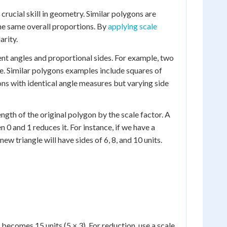
crucial skill in geometry. Similar polygons are
the same overall proportions. By
applying scale
arity.
ent angles and proportional sides. For example, two
size. Similar polygons examples include squares of
ons with identical angle measures but varying side
ength of the original polygon by the scale factor. A
 0 and 1 reduces it. For instance, if we have a
 new triangle will have sides of 6, 8, and 10 units.
s becomes 15 units (5 × 3). For reduction, use a scale