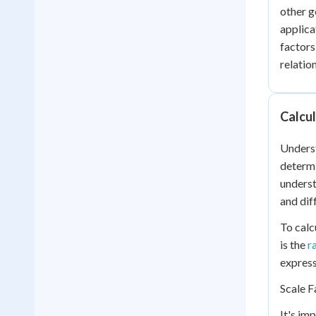
other g
applica
factors
relatio
Calcul
Unders
determi
underst
and dif
To calc
is the
r
express
Scale F
It's im