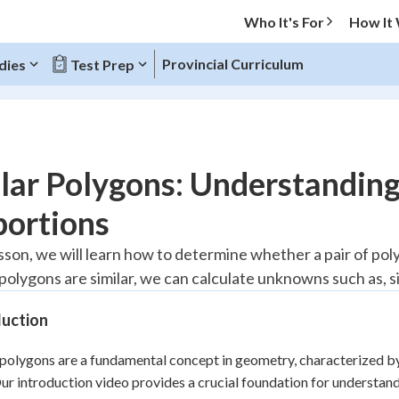
Who It's For
How It
Provincial Curriculum
dies
Test Prep
O MENU
lar Polygons: Understandin
Progress
portions
20
%
lesson, we will learn how to determine whether a pair of po
 polygons are similar, we can calculate unknowns such as, si
"Let's build your foundation!"
atched
0/5
duction
Reviewed
 polygons are a fundamental concept in geometry, characterized by
Our introduction video provides a crucial foundation for understandi