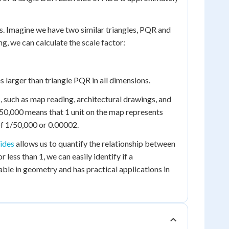
s. Imagine we have two similar triangles, PQR and
ng, we can calculate the scale factor:
s larger than triangle PQR in all dimensions.
s, such as map reading, architectural drawings, and
:50,000 means that 1 unit on the map represents
r of 1/50,000 or 0.00002.
sides
allows us to quantify the relationship between
 less than 1, we can easily identify if a
able in geometry and has practical applications in