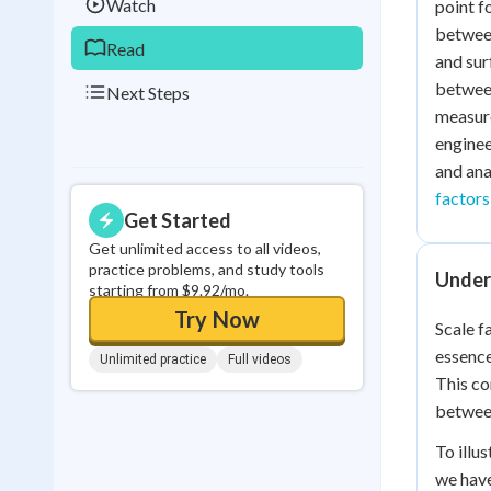
Watch
point f
between
Read
and sur
between
Next Steps
measure
enginee
and ana
factors
Get Started
Get unlimited access to all videos,
practice problems, and study tools
Under
starting from $9.92/mo.
Try Now
Scale f
essence
Unlimited practice
Full videos
This co
between
To illu
we have