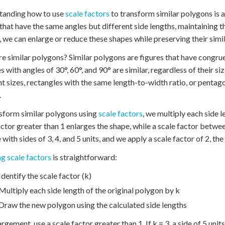
tanding how to use
scale factors
to transform similar polygons is a 
that have the same angles but different side lengths, maintaining 
, we can enlarge or reduce these shapes while preserving their simil
e similar polygons? Similar polygons are figures that have congru
es with angles of 30°, 60°, and 90° are similar, regardless of their 
nt sizes, rectangles with the same length-to-width ratio, or pentag
.
sform similar polygons using
scale factors
, we multiply each side l
actor greater than 1 enlarges the shape, while a scale factor between
 with sides of 3, 4, and 5 units, and we apply a scale factor of 2, the
g scale factors
is straightforward:
Identify the scale factor (k)
Multiply each side length of the original polygon by k
Draw the new polygon using the calculated side lengths
argement, use a scale factor greater than 1. If k = 3, a side of 5 unit