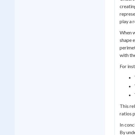
creatin
represe
play a 
When wo
shape e
perimet
with th
For ins
This re
ratios 
In conc
By unde