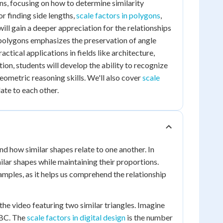
gons, focusing on how to determine similarity
r finding side lengths,
scale factors in polygons
,
will gain a deeper appreciation for the relationships
 polygons emphasizes the preservation of angle
tical applications in fields like architecture,
on, students will develop the ability to recognize
eometric reasoning skills. We'll also cover
scale
ate to each other.
nd how similar shapes relate to one another. In
ilar shapes while maintaining their proportions.
amples, as it helps us comprehend the relationship
 the video featuring two similar triangles. Imagine
 ABC. The
scale factors in digital design
is the number