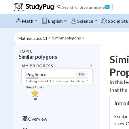
Search or drop an image
Math
English
Science
Social Stu
Similar polygons
Mathematics 11
TOPIC
BACK T
Simi
Similar polygons
Topic 
MY PROGRESS
Pro
Pug Score
20
%
Pug Score
In this 
Getting Started
"Let's build your foundation!"
Study Points
that the
Getting Started
Videos W
+
0
Intro
Read
Study Points
Similar
Overview
sizes. 
+
0