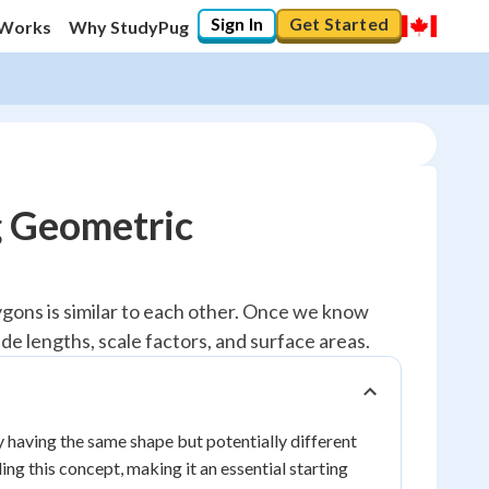
Sign In
Get Started
 Works
Why StudyPug
g Geometric
lygons is similar to each other. Once we know
de lengths, scale factors, and surface areas.
 having the same shape but potentially different
ng this concept, making it an essential starting