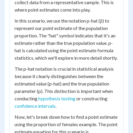
collect data from a representative sample. This is
where point estimates come into play.
In this scenario, we use the notation p-hat (p̂) to
represent our point estimate of the population
proportion. The "hat" symbol indicates that it's an
estimate rather than the true population value. p-
hat is calculated using the point estimate formula
statistics, which we'll explore in more detail shortly.
The p-hat notation is crucial in statistical analysis
because it clearly distinguishes between the
estimated value (p-hat) and the true population
parameter (p). This distinction is important when
conducting
hypothesis testing
or constructing
confidence intervals
.
Now, let's break down how to find a point estimate
using the proportion of females example. The point
estimate equation for this scenario is