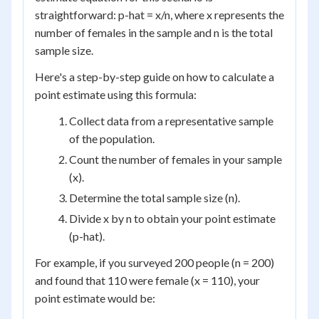
straightforward: p-hat = x/n, where x represents the
number of females in the sample and n is the total
sample size.
Here's a step-by-step guide on how to calculate a
point estimate using this formula:
Collect data from a representative sample
of the population.
Count the number of females in your sample
(x).
Determine the total sample size (n).
Divide x by n to obtain your point estimate
(p-hat).
For example, if you surveyed 200 people (n = 200)
and found that 110 were female (x = 110), your
point estimate would be: