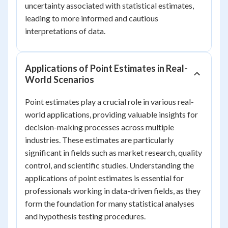
uncertainty associated with statistical estimates,
leading to more informed and cautious
interpretations of data.
Applications of Point Estimates in Real-
World Scenarios
Point estimates play a crucial role in various real-
world applications, providing valuable insights for
decision-making processes across multiple
industries. These estimates are particularly
significant in fields such as market research, quality
control, and scientific studies. Understanding the
applications of point estimates is essential for
professionals working in data-driven fields, as they
form the foundation for many statistical analyses
and hypothesis testing procedures.