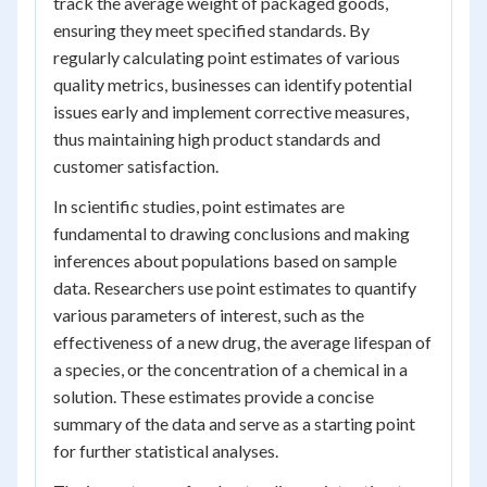
track the average weight of packaged goods,
ensuring they meet specified standards. By
regularly calculating point estimates of various
quality metrics, businesses can identify potential
issues early and implement corrective measures,
thus maintaining high product standards and
customer satisfaction.
In scientific studies, point estimates are
fundamental to drawing conclusions and making
inferences about populations based on sample
data. Researchers use point estimates to quantify
various parameters of interest, such as the
effectiveness of a new drug, the average lifespan of
a species, or the concentration of a chemical in a
solution. These estimates provide a concise
summary of the data and serve as a starting point
for further statistical analyses.