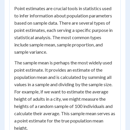
Point estimates are crucial tools in statistics used
to infer information about population parameters
based on sample data. There are several types of
point estimates, each serving a specific purpose in
statistical analysis. The most common types
include sample mean, sample proportion, and
sample variance.
The sample mean is perhaps the most widely used
point estimate. It provides an estimate of the
population mean and is calculated by summing all
values in a sample and dividing by the sample size.
For example, if we want to estimate the average
height of adults in a city, we might measure the
heights of a random sample of 100 individuals and
calculate their average. This sample mean serves as
a point estimate for the true population mean
height.