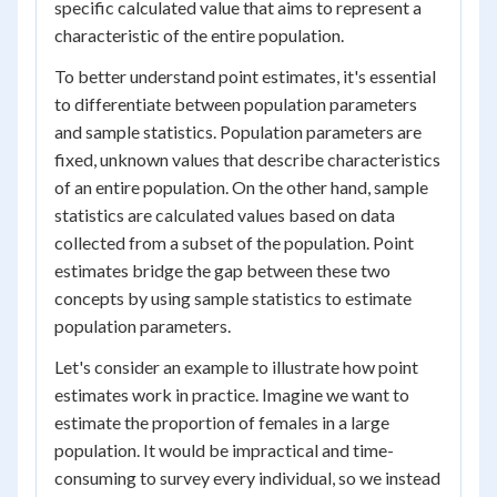
specific calculated value that aims to represent a
characteristic of the entire population.
To better understand point estimates, it's essential
to differentiate between population parameters
and sample statistics. Population parameters are
fixed, unknown values that describe characteristics
of an entire population. On the other hand, sample
statistics are calculated values based on data
collected from a subset of the population. Point
estimates bridge the gap between these two
concepts by using sample statistics to estimate
population parameters.
Let's consider an example to illustrate how point
estimates work in practice. Imagine we want to
estimate the proportion of females in a large
population. It would be impractical and time-
consuming to survey every individual, so we instead