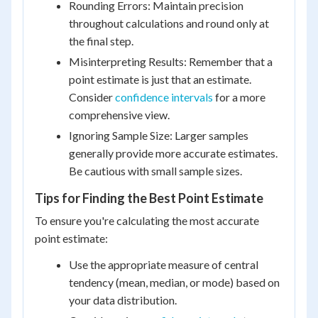
Rounding Errors: Maintain precision
throughout calculations and round only at
the final step.
Misinterpreting Results: Remember that a
point estimate is just that an estimate.
Consider
confidence intervals
for a more
comprehensive view.
Ignoring Sample Size: Larger samples
generally provide more accurate estimates.
Be cautious with small sample sizes.
Tips for Finding the Best Point Estimate
To ensure you're calculating the most accurate
point estimate:
Use the appropriate measure of central
tendency (mean, median, or mode) based on
your data distribution.