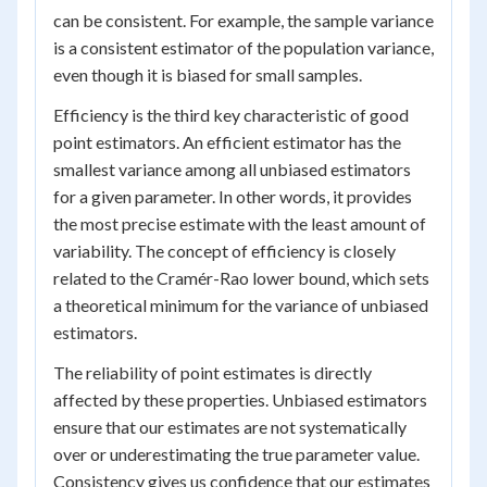
can be consistent. For example, the sample variance
is a consistent estimator of the population variance,
even though it is biased for small samples.
Efficiency is the third key characteristic of good
point estimators. An efficient estimator has the
smallest variance among all unbiased estimators
for a given parameter. In other words, it provides
the most precise estimate with the least amount of
variability. The concept of efficiency is closely
related to the Cramér-Rao lower bound, which sets
a theoretical minimum for the variance of unbiased
estimators.
The reliability of point estimates is directly
affected by these properties. Unbiased estimators
ensure that our estimates are not systematically
over or underestimating the true parameter value.
Consistency gives us confidence that our estimates