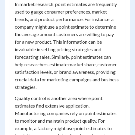
In market research, point estimates are frequently
used to gauge consumer preferences, market
trends, and product performance. For instance, a
company might use a point estimate to determine
the average amount customers are willing to pay
for a new product. This information can be
invaluable in setting pricing strategies and
forecasting sales. Similarly, point estimates can
help researchers estimate market share, customer
satisfaction levels, or brand awareness, providing
crucial data for marketing campaigns and business
strategies.
Quality control is another area where point
estimates find extensive application.
Manufacturing companies rely on point estimates
to monitor and maintain product quality. For
example, a factory might use point estimates to