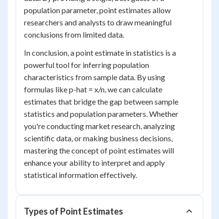
population parameter, point estimates allow
researchers and analysts to draw meaningful
conclusions from limited data.
In conclusion, a point estimate in statistics is a
powerful tool for inferring population
characteristics from sample data. By using
formulas like p-hat = x/n, we can calculate
estimates that bridge the gap between sample
statistics and population parameters. Whether
you're conducting market research, analyzing
scientific data, or making business decisions,
mastering the concept of point estimates will
enhance your ability to interpret and apply
statistical information effectively.
Types of Point Estimates