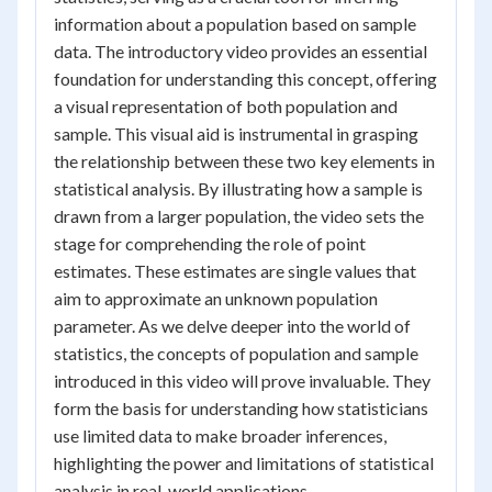
information about a population based on sample
data. The introductory video provides an essential
foundation for understanding this concept, offering
a visual representation of both population and
sample. This visual aid is instrumental in grasping
the relationship between these two key elements in
statistical analysis. By illustrating how a sample is
drawn from a larger population, the video sets the
stage for comprehending the role of point
estimates. These estimates are single values that
aim to approximate an unknown population
parameter. As we delve deeper into the world of
statistics, the concepts of population and sample
introduced in this video will prove invaluable. They
form the basis for understanding how statisticians
use limited data to make broader inferences,
highlighting the power and limitations of statistical
analysis in real-world applications.