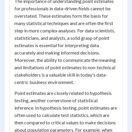
The importance of understanding point estimates
for professionals in data-driven fields cannot be
overstated. These estimates form the basis for
many statistical techniques and are often the first
step in more complex analyses. For data scientists,
statisticians, and analysts, a solid grasp of point
estimates is essential for interpreting data
accurately and making informed decisions.
Moreover, the ability to communicate the meaning
and limitations of point estimates to non-technical
stakeholders is a valuable skill in today's data-
centric business environment.
Point estimates are closely related to hypothesis
testing, another cornerstone of statistical
inference. In hypothesis testing, point estimates are
often used to calculate test statistics, which are
then compared to critical values to make decisions
about population parameters. For example, when