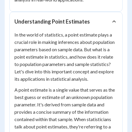
Understanding Point Estimates
In the world of statistics, a point estimate plays a
crucial role in making inferences about population
parameters based on sample data. But what is a
point estimate in statistics, and how does it relate
to population parameters and sample statistics?
Let's dive into this important concept and explore
its applications in statistical analysis.
A point estimate is a single value that serves as the
best guess or estimate of an unknown population
parameter. It's derived from sample data and
provides a concise summary of the information
contained within that sample. When statisticians
talk about point estimates, they're referring to a