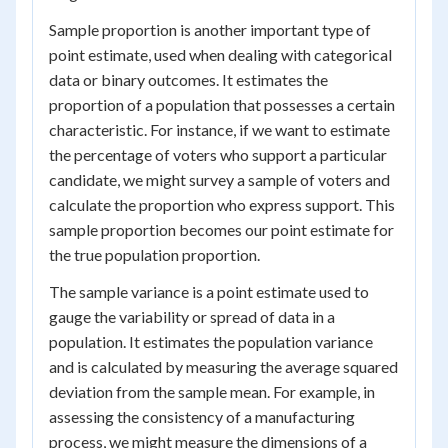
Sample proportion is another important type of
point estimate, used when dealing with categorical
data or binary outcomes. It estimates the
proportion of a population that possesses a certain
characteristic. For instance, if we want to estimate
the percentage of voters who support a particular
candidate, we might survey a sample of voters and
calculate the proportion who express support. This
sample proportion becomes our point estimate for
the true population proportion.
The sample variance is a point estimate used to
gauge the variability or spread of data in a
population. It estimates the population variance
and is calculated by measuring the average squared
deviation from the sample mean. For example, in
assessing the consistency of a manufacturing
process, we might measure the dimensions of a