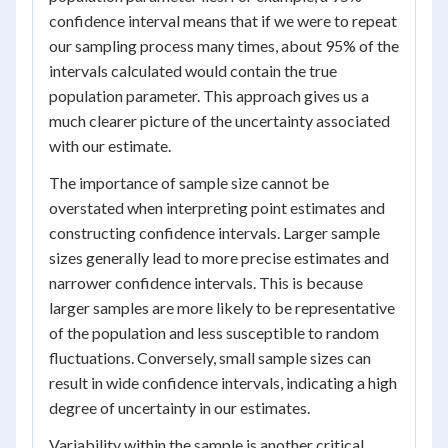
confidence interval means that if we were to repeat
our sampling process many times, about 95% of the
intervals calculated would contain the true
population parameter. This approach gives us a
much clearer picture of the uncertainty associated
with our estimate.
The importance of sample size cannot be
overstated when interpreting point estimates and
constructing confidence intervals. Larger sample
sizes generally lead to more precise estimates and
narrower confidence intervals. This is because
larger samples are more likely to be representative
of the population and less susceptible to random
fluctuations. Conversely, small sample sizes can
result in wide confidence intervals, indicating a high
degree of uncertainty in our estimates.
Variability within the sample is another critical