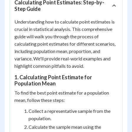
Calculating Point Estimates: Step-by-
Step Guide
Understanding how to calculate point estimates is
crucial in statistical analysis. This comprehensive
guide will walk you through the process of
calculating point estimates for different scenarios,
including population mean, proportion, and
variance. We'll provide real-world examples and
highlight common pitfalls to avoid.
1. Calculating Point Estimate for
Population Mean
To find the best point estimate for a population
mean, follow these steps:
Collect a representative sample from the
population.
Calculate the sample mean using the