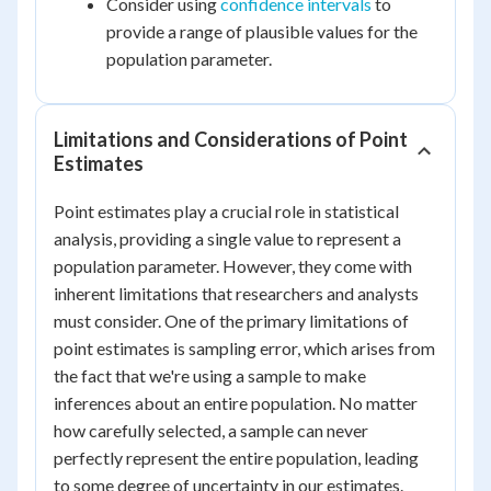
Consider using
confidence intervals
to
provide a range of plausible values for the
population parameter.
Limitations and Considerations of Point
Estimates
Point estimates play a crucial role in statistical
analysis, providing a single value to represent a
population parameter. However, they come with
inherent limitations that researchers and analysts
must consider. One of the primary limitations of
point estimates is sampling error, which arises from
the fact that we're using a sample to make
inferences about an entire population. No matter
how carefully selected, a sample can never
perfectly represent the entire population, leading
to some degree of uncertainty in our estimates.