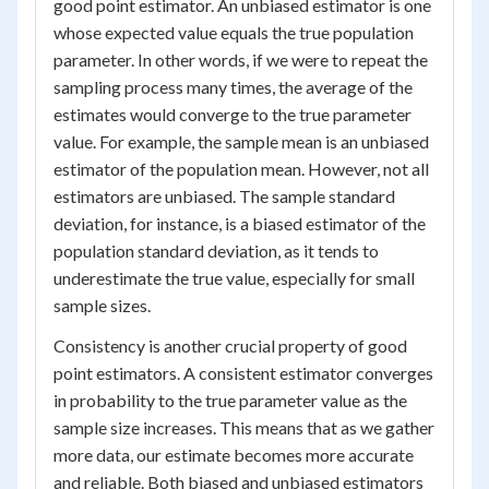
good point estimator. An unbiased estimator is one
whose expected value equals the true population
parameter. In other words, if we were to repeat the
sampling process many times, the average of the
estimates would converge to the true parameter
value. For example, the sample mean is an unbiased
estimator of the population mean. However, not all
estimators are unbiased. The sample standard
deviation, for instance, is a biased estimator of the
population standard deviation, as it tends to
underestimate the true value, especially for small
sample sizes.
Consistency is another crucial property of good
point estimators. A consistent estimator converges
in probability to the true parameter value as the
sample size increases. This means that as we gather
more data, our estimate becomes more accurate
and reliable. Both biased and unbiased estimators