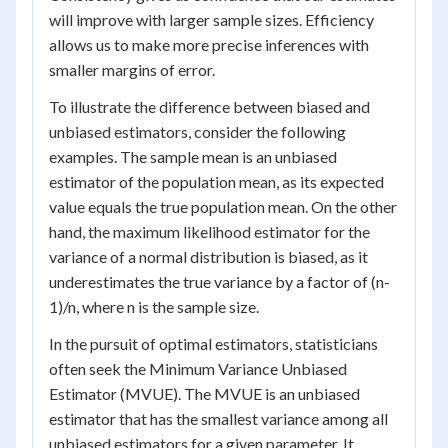
will improve with larger sample sizes. Efficiency
allows us to make more precise inferences with
smaller margins of error.
To illustrate the difference between biased and
unbiased estimators, consider the following
examples. The sample mean is an unbiased
estimator of the population mean, as its expected
value equals the true population mean. On the other
hand, the maximum likelihood estimator for the
variance of a normal distribution is biased, as it
underestimates the true variance by a factor of (n-
1)/n, where n is the sample size.
In the pursuit of optimal estimators, statisticians
often seek the Minimum Variance Unbiased
Estimator (MVUE). The MVUE is an unbiased
estimator that has the smallest variance among all
unbiased estimators for a given parameter. It