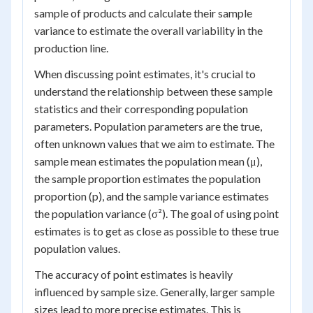
sample of products and calculate their sample
variance to estimate the overall variability in the
production line.
When discussing point estimates, it's crucial to
understand the relationship between these sample
statistics and their corresponding population
parameters. Population parameters are the true,
often unknown values that we aim to estimate. The
sample mean estimates the population mean (μ),
the sample proportion estimates the population
proportion (p), and the sample variance estimates
the population variance (σ²). The goal of using point
estimates is to get as close as possible to these true
population values.
The accuracy of point estimates is heavily
influenced by sample size. Generally, larger sample
sizes lead to more precise estimates. This is