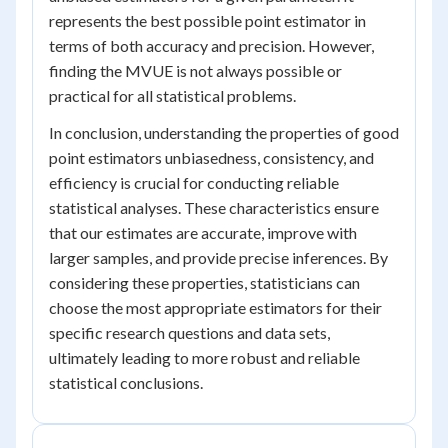
represents the best possible point estimator in
terms of both accuracy and precision. However,
finding the MVUE is not always possible or
practical for all statistical problems.
In conclusion, understanding the properties of good
point estimators unbiasedness, consistency, and
efficiency is crucial for conducting reliable
statistical analyses. These characteristics ensure
that our estimates are accurate, improve with
larger samples, and provide precise inferences. By
considering these properties, statisticians can
choose the most appropriate estimators for their
specific research questions and data sets,
ultimately leading to more robust and reliable
statistical conclusions.