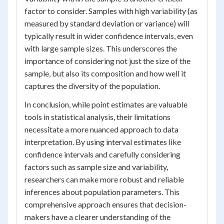
factor to consider. Samples with high variability (as
measured by standard deviation or variance) will
typically result in wider confidence intervals, even
with large sample sizes. This underscores the
importance of considering not just the size of the
sample, but also its composition and how well it
captures the diversity of the population.
In conclusion, while point estimates are valuable
tools in statistical analysis, their limitations
necessitate a more nuanced approach to data
interpretation. By using interval estimates like
confidence intervals and carefully considering
factors such as sample size and variability,
researchers can make more robust and reliable
inferences about population parameters. This
comprehensive approach ensures that decision-
makers have a clearer understanding of the