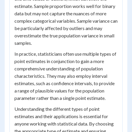
estimate. Sample proportion works well for binary
data but may not capture the nuances of more
complex categorical variables. Sample variance can
be particularly affected by outliers and may
overestimate the true population variance in small
samples.
In practice, statisticians often use multiple types of
point estimates in conjunction to gain a more
comprehensive understanding of population
characteristics. They may also employ interval
estimates, such as confidence intervals, to provide
a range of plausible values for the population
parameter rather than a single point estimate.
Understanding the different types of point
estimates and their applications is essential for
anyone working with statistical data. By choosing
the appropriate type of estimate and ensuring