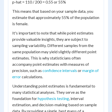
p-hat = 110 / 200 = 0.55 or 55%
This means that based on your sample data, you
estimate that approximately 55% of the population
is female.
It's important to note that while point estimates
provide valuable insights, they are subject to
sampling variability. Different samples from the
same population may yield slightly different point
estimates. This is why statisticians often
accompany point estimates with measures of
precision, such as
confidence intervals
or
margin of
error
calculations.
Understanding point estimates is fundamental to
many statistical analyses. They serve as the
foundation for
hypothesis testing
, interval
estimation, and decision-making based on sample
data. By providing a single, best guess of a