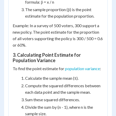
formula: p̂ = x / n
The sample proportion (p̂) is the point
estimate for the population proportion.
Example: In a survey of 500 voters, 300 support a
new policy. The point estimate for the proportion
of all voters supporting the policy is 300 / 500 = 0.6
or 60%.
3. Calculating Point Estimate for
Population Variance
To find the point estimate for
population variance
:
Calculate the sample mean (x̄).
Compute the squared differences between
each data point and the sample mean.
Sum these squared differences.
Divide the sum by (n - 1), where n is the
sample size.