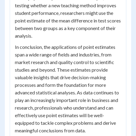
testing whether a new teaching method improves
student performance, researchers might use the
point estimate of the mean difference in test scores
between two groups as a key component of their
analysis.
In conclusion, the applications of point estimates
span a wide range of fields and industries, from
market research and quality control to scientific
studies and beyond. These estimates provide
valuable insights that drive decision-making
processes and form the foundation for more
advanced statistical analyses. As data continues to
play an increasingly important role in business and
research, professionals who understand and can
effectively use point estimates will be well-
equipped to tackle complex problems and derive
meaningful conclusions from data.