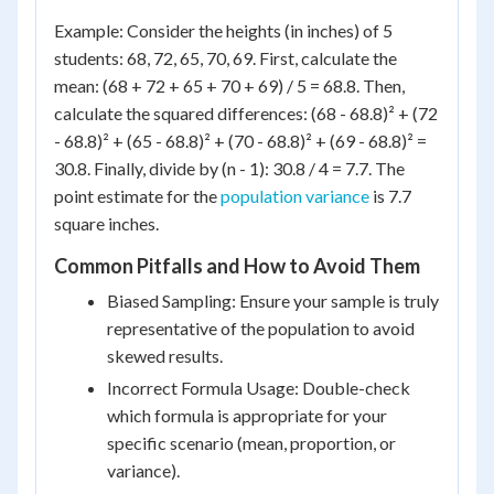
Example: Consider the heights (in inches) of 5
students: 68, 72, 65, 70, 69. First, calculate the
mean: (68 + 72 + 65 + 70 + 69) / 5 = 68.8. Then,
calculate the squared differences: (68 - 68.8)² + (72
- 68.8)² + (65 - 68.8)² + (70 - 68.8)² + (69 - 68.8)² =
30.8. Finally, divide by (n - 1): 30.8 / 4 = 7.7. The
point estimate for the
population variance
is 7.7
square inches.
Common Pitfalls and How to Avoid Them
Biased Sampling: Ensure your sample is truly
representative of the population to avoid
skewed results.
Incorrect Formula Usage: Double-check
which formula is appropriate for your
specific scenario (mean, proportion, or
variance).