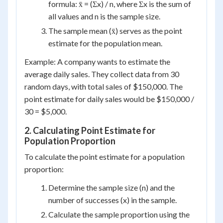
formula: x̄ = (Σx) / n, where Σx is the sum of
all values and n is the sample size.
The sample mean (x̄) serves as the point
estimate for the population mean.
Example: A company wants to estimate the
average daily sales. They collect data from 30
random days, with total sales of $150,000. The
point estimate for daily sales would be $150,000 /
30 = $5,000.
2. Calculating Point Estimate for
Population Proportion
To calculate the point estimate for a population
proportion:
Determine the sample size (n) and the
number of successes (x) in the sample.
Calculate the sample proportion using the