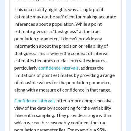
This uncertainty highlights why a single point
estimate may not be sufficient for making accurate
inferences about a population. While a point
estimate gives us a "best guess" at the true
population parameter, it doesn't provide any
information about the precision or reliability of
that guess. This is where the concept of interval
estimates becomes crucial. Interval estimates,
particularly
confidence intervals
, address the
limitations of point estimates by providing a range
of plausible values for the population parameter,
along with a measure of confidence in that range.
Confidence intervals
offer a more comprehensive
view of the data by accounting for the variability
inherent in sampling. They provide a range within
which we can be reasonably confident the true
population parameter lies. For example, a 95%