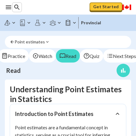
Get Started
Provincial
Point estimates
Practice
Watch
Read
Quiz
Next Steps
Read
Understanding Point Estimates
in Statistics
Introduction to Point Estimates
Point estimates are a fundamental concept in
statistics, serving as a crucial tool for inferring