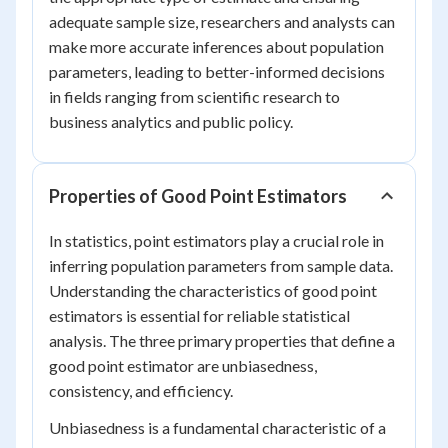
adequate sample size, researchers and analysts can
make more accurate inferences about population
parameters, leading to better-informed decisions
in fields ranging from scientific research to
business analytics and public policy.
Properties of Good Point Estimators
In statistics, point estimators play a crucial role in
inferring population parameters from sample data.
Understanding the characteristics of good point
estimators is essential for reliable statistical
analysis. The three primary properties that define a
good point estimator are unbiasedness,
consistency, and efficiency.
Unbiasedness is a fundamental characteristic of a