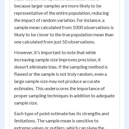
because larger samples are more likely to be
representative of the entire population, reducing
the impact of random variation. For instance, a
sample mean calculated from 1000 observations is
likely to be closer to the true population mean than
one calculated from just 50 observations.
However, it's important to note that while
increasing sample size improves precision, it
doesn't eliminate bias. If the sampling method is
flawed or the sample is not truly random, even a
large sample size may not produce accurate
estimates. This underscores the importance of
proper sampling techniques in addition to adequate
sample size.
Each type of point estimate has its strengths and
limitations. The sample mean is sensitive to
extreme values or outliers, which can skew the