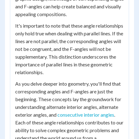
and F-angles can help create balanced and visually
appealing compositions.
It's important to note that these angle relationships
only hold true when dealing with parallel lines. If the
lines are not parallel, the corresponding angles will
not be congruent, and the F-angles will not be
supplementary. This distinction underscores the
importance of parallel lines in these geometric
relationships.
As you delve deeper into geometry, you'll find that
corresponding angles and F-angles are just the
beginning. These concepts lay the groundwork for
understanding alternate interior angles, alternate
exterior angles, and
consecutive interior angles
.
Each of these angle relationships contributes to our
ability to solve complex geometric problems and
understand the world around us from a