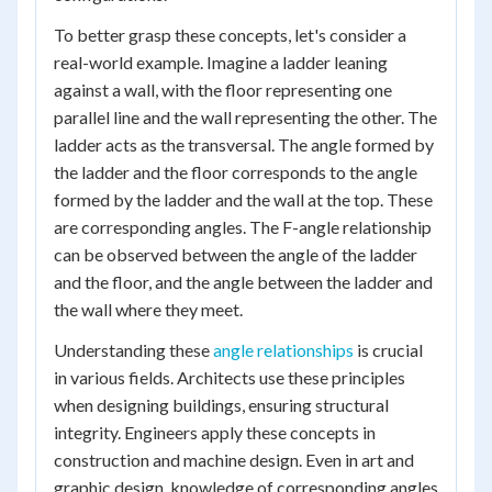
To better grasp these concepts, let's consider a
real-world example. Imagine a ladder leaning
against a wall, with the floor representing one
parallel line and the wall representing the other. The
ladder acts as the transversal. The angle formed by
the ladder and the floor corresponds to the angle
formed by the ladder and the wall at the top. These
are corresponding angles. The F-angle relationship
can be observed between the angle of the ladder
and the floor, and the angle between the ladder and
the wall where they meet.
Understanding these
angle relationships
is crucial
in various fields. Architects use these principles
when designing buildings, ensuring structural
integrity. Engineers apply these concepts in
construction and machine design. Even in art and
graphic design, knowledge of corresponding angles