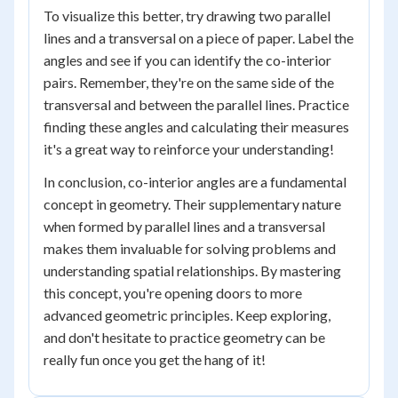
To visualize this better, try drawing two parallel
lines and a transversal on a piece of paper. Label the
angles and see if you can identify the co-interior
pairs. Remember, they're on the same side of the
transversal and between the parallel lines. Practice
finding these angles and calculating their measures
it's a great way to reinforce your understanding!
In conclusion, co-interior angles are a fundamental
concept in geometry. Their supplementary nature
when formed by parallel lines and a transversal
makes them invaluable for solving problems and
understanding spatial relationships. By mastering
this concept, you're opening doors to more
advanced geometric principles. Keep exploring,
and don't hesitate to practice geometry can be
really fun once you get the hang of it!