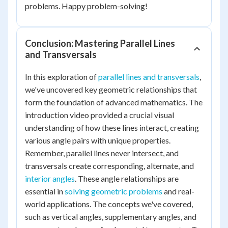
problems. Happy problem-solving!
Conclusion: Mastering Parallel Lines
and Transversals
In this exploration of
parallel lines and transversals
,
we've uncovered key geometric relationships that
form the foundation of advanced mathematics. The
introduction video provided a crucial visual
understanding of how these lines interact, creating
various angle pairs with unique properties.
Remember, parallel lines never intersect, and
transversals create corresponding, alternate, and
interior angles
. These angle relationships are
essential in
solving geometric problems
and real-
world applications. The concepts we've covered,
such as vertical angles, supplementary angles, and