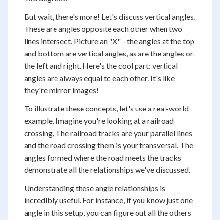
But wait, there's more! Let's discuss vertical angles.
These are angles opposite each other when two
lines intersect. Picture an "X" - the angles at the top
and bottom are vertical angles, as are the angles on
the left and right. Here's the cool part: vertical
angles are always equal to each other. It's like
they're mirror images!
To illustrate these concepts, let's use a real-world
example. Imagine you're looking at a railroad
crossing. The railroad tracks are your parallel lines,
and the road crossing them is your transversal. The
angles formed where the road meets the tracks
demonstrate all the relationships we've discussed.
Understanding these angle relationships is
incredibly useful. For instance, if you know just one
angle in this setup, you can figure out all the others