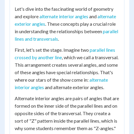
Let's dive into the fascinating world of geometry
and explore
alternate interior angles
and
alternate
exterior angles
. These concepts play a crucial role
in understanding the relationships between
parallel
lines and transversals
.
First, let's set the stage. Imagine two
parallel lines
crossed by another line
, which we call a transversal.
This arrangement creates several angles, and some
of these angles have special relationships. That's
where our stars of the show come in:
alternate
interior angles
and alternate exterior angles.
Alternate interior angles are pairs of angles that are
formed on the inner side of the parallel lines and on
opposite sides of the transversal. They create a
sort of "Z" pattern inside the parallel lines, which is
why some students remember them as "Z-angles."