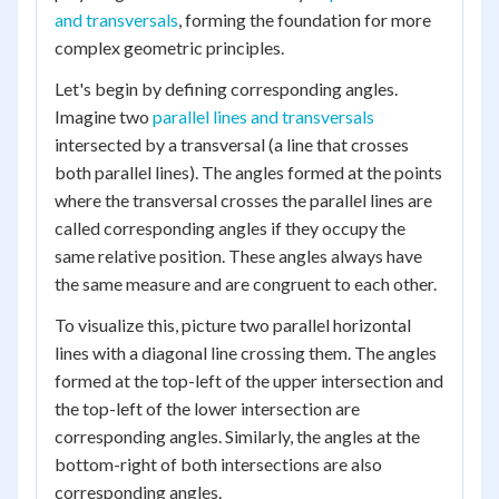
and transversals
, forming the foundation for more
complex geometric principles.
Let's begin by defining corresponding angles.
Imagine two
parallel lines and transversals
intersected by a transversal (a line that crosses
both parallel lines). The angles formed at the points
where the transversal crosses the parallel lines are
called corresponding angles if they occupy the
same relative position. These angles always have
the same measure and are congruent to each other.
To visualize this, picture two parallel horizontal
lines with a diagonal line crossing them. The angles
formed at the top-left of the upper intersection and
the top-left of the lower intersection are
corresponding angles. Similarly, the angles at the
bottom-right of both intersections are also
corresponding angles.