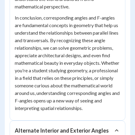
mathematical perspective.
In conclusion, corresponding angles and F-angles
are fundamental concepts in geometry that help us
understand the relationships between parallel lines
and transversals. By recognizing these angle
relationships, we can solve geometric problems,
appreciate architectural designs, and even find
mathematical beauty in everyday objects. Whether
you're a student studying geometry, a professional
in a field that relies on these principles, or simply
someone curious about the mathematical world
around us, understanding corresponding angles and
F-angles opens up a new way of seeing and
interpreting spatial relationships.
Alternate Interior and Exterior Angles