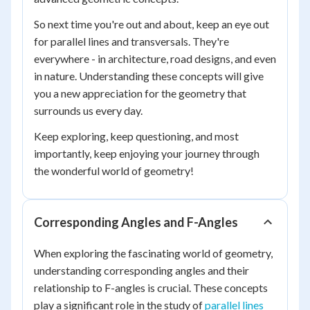
So next time you're out and about, keep an eye out
for parallel lines and transversals. They're
everywhere - in architecture, road designs, and even
in nature. Understanding these concepts will give
you a new appreciation for the geometry that
surrounds us every day.
Keep exploring, keep questioning, and most
importantly, keep enjoying your journey through
the wonderful world of geometry!
Corresponding Angles and F-Angles
When exploring the fascinating world of geometry,
understanding corresponding angles and their
relationship to F-angles is crucial. These concepts
play a significant role in the study of
parallel lines