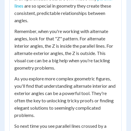
lines
are so special in geometry they create these
consistent, predictable relationships between
angles.
Remember, when you're working with alternate
angles, look for that "Z" pattern. For alternate
interior angles, the Z is inside the parallel lines. For
alternate exterior angles, the Z is outside. This
visual cue can be a big help when you're tackling
geometry problems.
As you explore more complex geometric figures,
you'll find that understanding alternate interior and
exterior angles can be a powerful tool. They're
often the key to unlocking tricky proofs or finding
elegant solutions to seemingly complicated
problems.
So next time you see parallel lines crossed by a