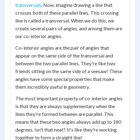
transversals
. Now, imagine drawing a line that
crosses both of these parallel lines. This crossing
line is called a transversal. When we do this, we
create several pairs of angles, and among them are
our co-interior angles.
Co-interior angles are the pair of angles that
appear on the same side of the transversal and
between the two parallel lines. They're like two
friends sitting on the same side of a seesaw! These
angles have some special properties that make
them incredibly useful in geometry.
The most important property of co-interior angles
is that they are always supplementary when the
lines they're formed between are parallel. This
means that these two angles always add up to 180
degrees. Isn't that neat? It's like they're working
together to form a straight line!