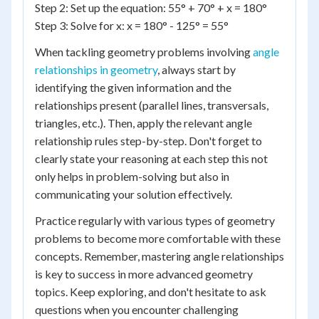
Step 2: Set up the equation: 55° + 70° + x = 180°
Step 3: Solve for x: x = 180° - 125° = 55°
When tackling geometry problems involving
angle
relationships in geometry
, always start by
identifying the given information and the
relationships present (parallel lines, transversals,
triangles, etc.). Then, apply the relevant angle
relationship rules step-by-step. Don't forget to
clearly state your reasoning at each step this not
only helps in problem-solving but also in
communicating your solution effectively.
Practice regularly with various types of geometry
problems to become more comfortable with these
concepts. Remember, mastering angle relationships
is key to success in more advanced geometry
topics. Keep exploring, and don't hesitate to ask
questions when you encounter challenging