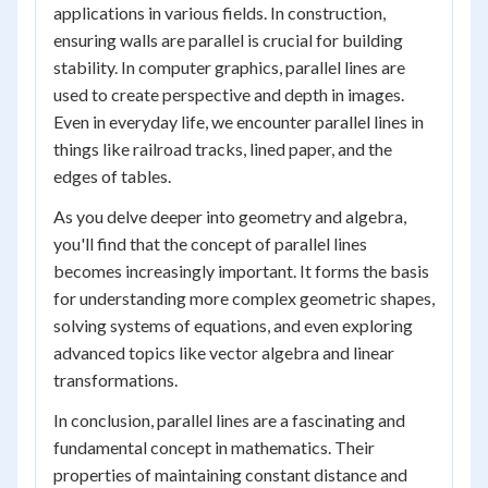
applications in various fields. In construction,
ensuring walls are parallel is crucial for building
stability. In computer graphics, parallel lines are
used to create perspective and depth in images.
Even in everyday life, we encounter parallel lines in
things like railroad tracks, lined paper, and the
edges of tables.
As you delve deeper into geometry and algebra,
you'll find that the concept of parallel lines
becomes increasingly important. It forms the basis
for understanding more complex geometric shapes,
solving systems of equations, and even exploring
advanced topics like vector algebra and linear
transformations.
In conclusion, parallel lines are a fascinating and
fundamental concept in mathematics. Their
properties of maintaining constant distance and