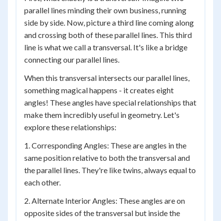
parallel lines minding their own business, running
side by side. Now, picture a third line coming along
and crossing both of these parallel lines. This third
line is what we call a transversal. It's like a bridge
connecting our parallel lines.
When this transversal intersects our parallel lines,
something magical happens - it creates eight
angles! These angles have special relationships that
make them incredibly useful in geometry. Let's
explore these relationships:
1. Corresponding Angles: These are angles in the
same position relative to both the transversal and
the parallel lines. They're like twins, always equal to
each other.
2. Alternate Interior Angles: These angles are on
opposite sides of the transversal but inside the