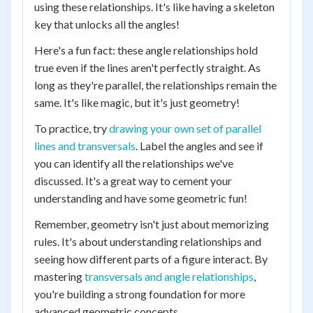
using these relationships. It's like having a skeleton
key that unlocks all the angles!
Here's a fun fact: these angle relationships hold
true even if the lines aren't perfectly straight. As
long as they're parallel, the relationships remain the
same. It's like magic, but it's just geometry!
To practice, try
drawing your own set of parallel
lines and transversals
. Label the angles and see if
you can identify all the relationships we've
discussed. It's a great way to cement your
understanding and have some geometric fun!
Remember, geometry isn't just about memorizing
rules. It's about understanding relationships and
seeing how different parts of a figure interact. By
mastering
transversals and angle relationships
,
you're building a strong foundation for more
advanced geometric concepts.