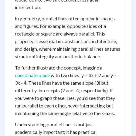
intersection.
In geometry, parallel lines often appear in shapes
and figures. For example, opposite sides of a
rectangle or square are always parallel. This
property is essential in construction, architecture,
and design, where maintaining parallel lines ensures
structural integrity and aesthetic balance.
To further illustrate the concept, imagine a
coordinate plane
with two lines: y = 3x + 2 and y =
3x - 4. These lines have the same slope (3) but
different y-intercepts (2 and -4, respectively). If
you were to graph these lines, you'd see that they
run parallel to each other, never intersecting but
maintaining the same angle relative to the x-axis.
Understanding parallel lines is not just
academically important; it has practical