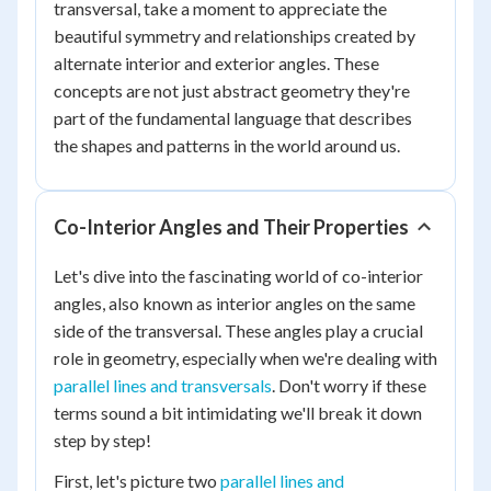
transversal, take a moment to appreciate the
beautiful symmetry and relationships created by
alternate interior and exterior angles. These
concepts are not just abstract geometry they're
part of the fundamental language that describes
the shapes and patterns in the world around us.
Co-Interior Angles and Their Properties
Let's dive into the fascinating world of co-interior
angles, also known as interior angles on the same
side of the transversal. These angles play a crucial
role in geometry, especially when we're dealing with
parallel lines and transversals
. Don't worry if these
terms sound a bit intimidating we'll break it down
step by step!
First, let's picture two
parallel lines and