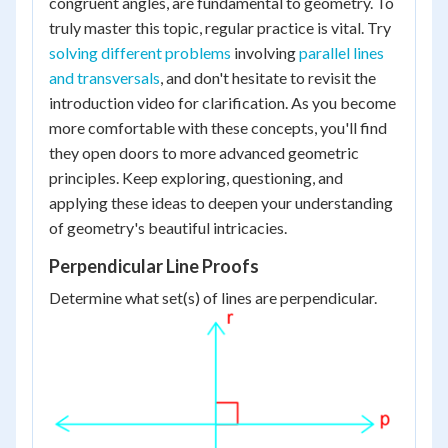
congruent angles, are fundamental to geometry. To
truly master this topic, regular practice is vital. Try
solving different problems
involving
parallel lines
and transversals
, and don't hesitate to revisit the
introduction video for clarification. As you become
more comfortable with these concepts, you'll find
they open doors to more advanced geometric
principles. Keep exploring, questioning, and
applying these ideas to deepen your understanding
of geometry's beautiful intricacies.
Perpendicular Line Proofs
Determine what set(s) of lines are perpendicular.