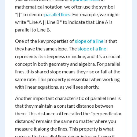
mathematical notation, we often use the symbol
"||" to denote
parallel lines
. For example, we might
write "Line A || Line B" to indicate that Line A is
parallel to Line B.
One of the key properties of
slope of a line
is that
they have the same slope. The
slope of a line
represents its steepness or incline, and it's a crucial
concept in both geometry and algebra. For parallel
lines, this shared slope means they rise or fall at the
same rate. This property is essential when working
with linear equations, as we'll see shortly.
Another important characteristic of parallel lines is
that they maintain a constant distance between
them. This distance, often called the "perpendicular
distance," remains the same no matter where you
measure it along the lines. This property is what
ensures that parallel lines never intersect, even if