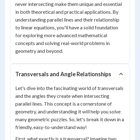
never intersecting make them unique and essential
in both theoretical and practical applications. By
understanding parallel lines and their relationship
to linear equations, you'll have a solid foundation
for exploring more advanced mathematical
concepts and solving real-world problems in
geometry and beyond.
Transversals and Angle Relationships
Let's dive into the fascinating world of transversals
and the angles they create when intersecting
parallel lines. This concept is a cornerstone of
geometry, and understanding it will help you solve
many geometric puzzles. So, let's break it down in a
friendly, easy-to-understand way!
First, what exactly is a transversal? Imagine two