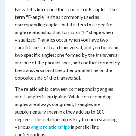
Now, let's introduce the concept of F-angles. The
term "F-angle" isn't as commonly used as
corresponding angles, but it refers to a specific
angle relationship that forms an "F" shape when
visualized. F-angles occur when you have two
parallel lines cut by a transversal, and you focus on
two specific angles: one formed by the transversal
and one of the parallel lines, and another formed by
the transversal and the other parallel line on the
opposite side of the transversal.
The relationship between corresponding angles
and F-angles is intriguing. While corresponding
angles are always congruent, F-angles are
supplementary, meaning they add up to 180
degrees. This relationship is key to understanding
various
angle relationships
in parallel line
configurations.