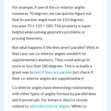
For example, if one of the co-interior angles
measures 70 degrees, we can quickly figure out
that its partner angle must be 110 degrees,
because 70 + 110 = 180. This property is super
helpful when solving geometry problems or
proving theorems.
But what happens if the lines aren't parallel? Well, in
that case, our co-interior angles wouldn't be
supplementary anymore. They could add up to
more or less than 180 degrees. This is actually a
great way to
test if lines are parallel
just check if
their co-interior angles are supplementary!
Co-interior angles have interesting relationships
with other types of angles formed by parallel lines
and transversals. For instance, they're closely
related to
alternate interior angles
. While co-