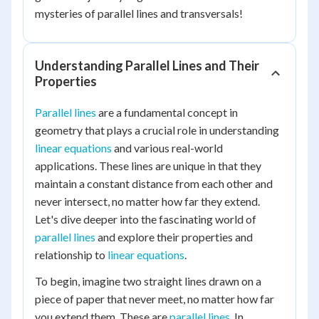
mysteries of parallel lines and transversals!
Understanding Parallel Lines and Their
Properties
Parallel lines
are a fundamental concept in
geometry that plays a crucial role in understanding
linear equations
and various real-world
applications. These lines are unique in that they
maintain a constant distance from each other and
never intersect, no matter how far they extend.
Let's dive deeper into the fascinating world of
parallel lines
and explore their properties and
relationship to
linear equations
.
To begin, imagine two straight lines drawn on a
piece of paper that never meet, no matter how far
you extend them. These are
parallel lines
. In