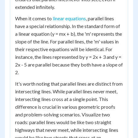
extended infinitely.
When it comes to
linear equations
, parallel lines
have a special relationship. In the standard form of
a linear equation (y = mx + b), the 'm' represents the
slope of the line. For parallel lines, the 'm' values in
their respective equations will be identical. For
instance, the lines represented by y = 2x + 3 and y =
2x - 5 are parallel because they both have a slope of
2.
It's worth noting that parallel lines are distinct from
intersecting lines. While parallel lines never meet,
intersecting lines cross at a single point. This
difference is crucial in various geometric proofs
and problem-solving scenarios. Visualize two
roads: parallel lines would be like two straight
highways that never meet, while intersecting lines
would be like two streets that cross at an