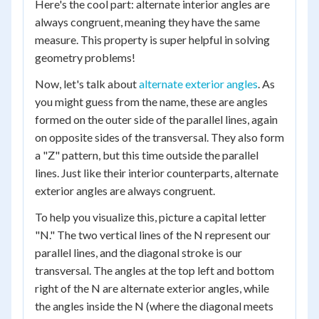
Here's the cool part: alternate interior angles are
always congruent, meaning they have the same
measure. This property is super helpful in solving
geometry problems!
Now, let's talk about
alternate exterior angles
. As
you might guess from the name, these are angles
formed on the outer side of the parallel lines, again
on opposite sides of the transversal. They also form
a "Z" pattern, but this time outside the parallel
lines. Just like their interior counterparts, alternate
exterior angles are always congruent.
To help you visualize this, picture a capital letter
"N." The two vertical lines of the N represent our
parallel lines, and the diagonal stroke is our
transversal. The angles at the top left and bottom
right of the N are alternate exterior angles, while
the angles inside the N (where the diagonal meets