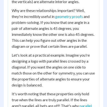
the verticals) are alternate interior angles.
Why are these relationships important? Well,
they're incredibly useful in
geometry proofs
and
problem-solving. If you know that one angle in a
pair of alternate angles is 45 degrees, you
immediately know the other one is also 45 degrees.
This can help you figure out other angles in the
diagram or prove that certain lines are parallel.
Let's look at a practical example. Imagine you're
designing a logo with parallel lines crossed by a
diagonal. If you want the angles on one side to
match those on the other for symmetry, you can use
the properties of alternate angles to ensure your
design is balanced.
It's worth noting that these properties only hold
true when the lines are truly parallel. If the lines
aren't parallel, all bets are off! That's why
parallel