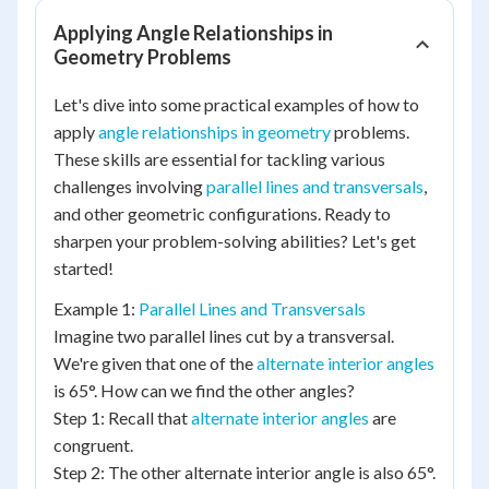
Applying Angle Relationships in
Geometry Problems
Let's dive into some practical examples of how to
apply
angle relationships in geometry
problems.
These skills are essential for tackling various
challenges involving
parallel lines and transversals
,
and other geometric configurations. Ready to
sharpen your problem-solving abilities? Let's get
started!
Example 1:
Parallel Lines and Transversals
Imagine two parallel lines cut by a transversal.
We're given that one of the
alternate interior angles
is 65°. How can we find the other angles?
Step 1: Recall that
alternate interior angles
are
congruent.
Step 2: The other alternate interior angle is also 65°.