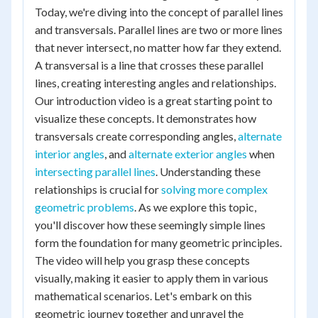
Today, we're diving into the concept of parallel lines
and transversals. Parallel lines are two or more lines
that never intersect, no matter how far they extend.
A transversal is a line that crosses these parallel
lines, creating interesting angles and relationships.
Our introduction video is a great starting point to
visualize these concepts. It demonstrates how
transversals create corresponding angles,
alternate
interior angles
, and
alternate exterior angles
when
intersecting parallel lines
. Understanding these
relationships is crucial for
solving more complex
geometric problems
. As we explore this topic,
you'll discover how these seemingly simple lines
form the foundation for many geometric principles.
The video will help you grasp these concepts
visually, making it easier to apply them in various
mathematical scenarios. Let's embark on this
geometric journey together and unravel the