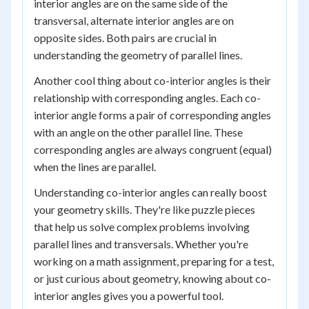
interior angles are on the same side of the
transversal, alternate interior angles are on
opposite sides. Both pairs are crucial in
understanding the geometry of parallel lines.
Another cool thing about co-interior angles is their
relationship with corresponding angles. Each co-
interior angle forms a pair of corresponding angles
with an angle on the other parallel line. These
corresponding angles are always congruent (equal)
when the lines are parallel.
Understanding co-interior angles can really boost
your geometry skills. They're like puzzle pieces
that help us solve complex problems involving
parallel lines and transversals. Whether you're
working on a math assignment, preparing for a test,
or just curious about geometry, knowing about co-
interior angles gives you a powerful tool.