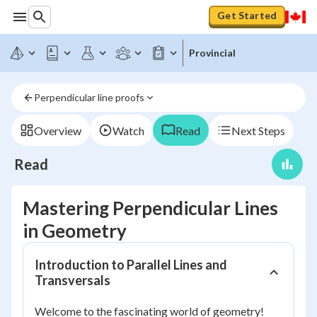
Get Started
Provincial
Perpendicular line proofs
Overview
Watch
Read
Next Steps
Read
Mastering Perpendicular Lines
in Geometry
Introduction to Parallel Lines and
Transversals
Welcome to the fascinating world of geometry!