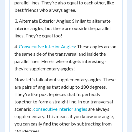
parallel lines. They're also equal to each other, like
best friends who always agree.
3. Alternate Exterior Angles: Similar to alternate
interior angles, but these are outside the parallel
lines. They're equal too!
4.
Consecutive Interior Angles
: These angles are on
the same side of the transversal and inside the
parallel lines. Here's where it gets interesting -
they're supplementary angles!
Now, let's talk about supplementary angles. These
are pairs of angles that add up to 180 degrees.
They're like puzzle pieces that fit perfectly
together to form a straight line. In our transversal
scenario,
consecutive interior angles
are always
supplementary. This means if you know one angle,
you can easily find the other by subtracting from
180 degrees.