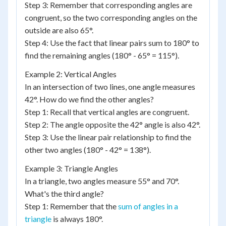
Step 3: Remember that corresponding angles are
congruent, so the two corresponding angles on the
outside are also 65°.
Step 4: Use the fact that linear pairs sum to 180° to
find the remaining angles (180° - 65° = 115°).
Example 2: Vertical Angles
In an intersection of two lines, one angle measures
42°. How do we find the other angles?
Step 1: Recall that vertical angles are congruent.
Step 2: The angle opposite the 42° angle is also 42°.
Step 3: Use the linear pair relationship to find the
other two angles (180° - 42° = 138°).
Example 3: Triangle Angles
In a triangle, two angles measure 55° and 70°.
What's the third angle?
Step 1: Remember that the
sum of angles in a
triangle
is always 180°.