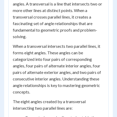
angles. A transversal is a line that intersects two or
more other lines at distinct points. When a
transversal crosses parallel lines, it creates a
fascinating set of angle relationships that are
fundamental to geometric proofs and problem-
solving.
When a transversal intersects two parallel lines, it
forms eight angles. These angles can be
categorized into four pairs of corresponding
angles, four pairs of alternate interior angles, four
pairs of alternate exterior angles, and two pairs of
consecutive interior angles. Understanding these
angle relationships is key to mastering geometric
concepts.
The eight angles created by a transversal
intersecting two parallel lines are: