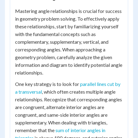
Mastering angle relationships is crucial for success
in geometry problem solving. To effectively apply
these relationships, start by familiarizing yourself
with the fundamental concepts such as
complementary, supplementary, vertical, and
corresponding angles. When approaching a
geometry problem, carefully analyze the given
information and diagram to identify potential angle
relationships.
One key strategy is to look for
parallel lines cut by
a transversal
, which often creates multiple angle
relationships. Recognize that corresponding angles
are congruent, alternate interior angles are
congruent, and same-side interior angles are
supplementary. When dealing with triangles,
remember that the
sum of interior angles in
triangles
is always 180 degrees, and exterior angles