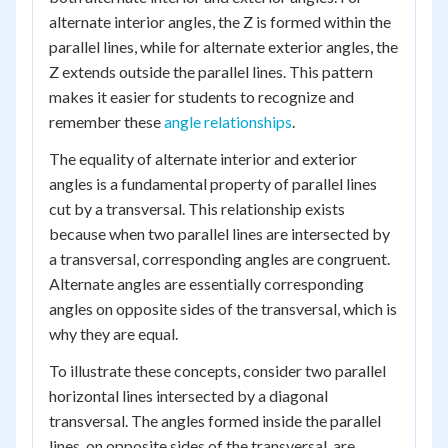
alternate interior angles, the Z is formed within the
parallel lines, while for alternate exterior angles, the
Z extends outside the parallel lines. This pattern
makes it easier for students to recognize and
remember these
angle relationships
.
The equality of alternate interior and exterior
angles is a fundamental property of parallel lines
cut by a transversal. This relationship exists
because when two parallel lines are intersected by
a transversal, corresponding angles are congruent.
Alternate angles are essentially corresponding
angles on opposite sides of the transversal, which is
why they are equal.
To illustrate these concepts, consider two parallel
horizontal lines intersected by a diagonal
transversal. The angles formed inside the parallel
lines, on opposite sides of the transversal, are