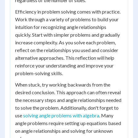
regardless of the number of sides.
Efficiency in problem solving comes with practice.
Work through a variety of problems to build your
intuition for recognizing angle relationships
quickly. Start with simpler problems and gradually
increase complexity. As you solve each problem,
reflect on the relationships you used and consider
alternative approaches. This reflection will help
reinforce your understanding and improve your
problem-solving skills.
When stuck, try working backwards from the
desired conclusion. This approach can often reveal
the necessary steps and angle relationships needed
to solve the problem. Additionally, don't forget to
use
solving angle problems with algebra
. Many
angle problems require setting up equations based
on angle relationships and solving for unknown