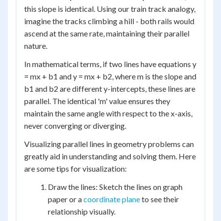
this slope is identical. Using our train track analogy,
imagine the tracks climbing a hill - both rails would
ascend at the same rate, maintaining their parallel
nature.
In mathematical terms, if two lines have equations y
= mx + b1 and y = mx + b2, where m is the slope and
b1 and b2 are different y-intercepts, these lines are
parallel. The identical 'm' value ensures they
maintain the same angle with respect to the x-axis,
never converging or diverging.
Visualizing parallel lines in geometry problems can
greatly aid in understanding and solving them. Here
are some tips for visualization:
Draw the lines: Sketch the lines on graph
paper or a
coordinate plane
to see their
relationship visually.