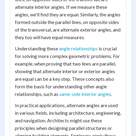
alternate interior angles. If we measure these
angles, we'll find they are equal. Similarly, the angles
formed outside the parallel lines, on opposite sides
of the transversal, are alternate exterior angles, and
they too will have equal measures.
Understanding these
angle relationships
is crucial
for solving more complex geometric problems. For
example, when proving that two lines are parallel,
showing that alternate interior or exterior angles
are equal can be a key step. These concepts also
form the basis for understanding other angle
relationships, such as
same-side interior angles
.
In practical applications, alternate angles are used
in various fields, including architecture, engineering,
and navigation. Architects might use these
principles when designing parallel structures or
aligning building elements. Engineers apply these