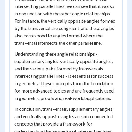
intersecting parallel lines, we can see that it works
in conjunction with the other angle relationships.
For instance, the vertically opposite angles formed
by the transversal are congruent, and these angles
also correspond to angles formed where the
transversal intersects the other parallel line.
Understanding these angle relationships -
supplementary angles, vertically opposite angles,
and the various pairs formed by transversals
intersecting parallel lines - is essential for success
in geometry. These concepts form the foundation
for more advanced topics and are frequently used
in geometric proofs and real-world applications.
In conclusion, transversals, supplementary angles,
and vertically opposite angles are interconnected
concepts that provide a framework for
understanding the geometry of intersecting lines.