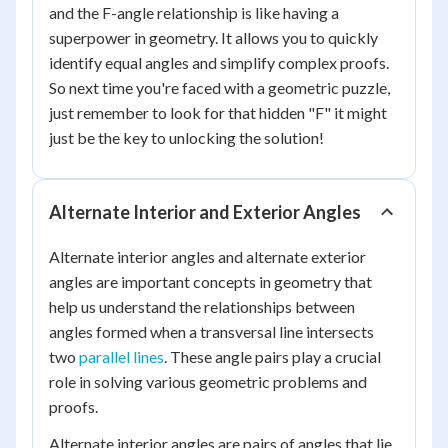
and the F-angle relationship is like having a
superpower in geometry. It allows you to quickly
identify equal angles and simplify complex proofs.
So next time you're faced with a geometric puzzle,
just remember to look for that hidden "F" it might
just be the key to unlocking the solution!
Alternate Interior and Exterior Angles
Alternate interior angles and alternate exterior
angles are important concepts in geometry that
help us understand the relationships between
angles formed when a transversal line intersects
two
parallel lines
. These angle pairs play a crucial
role in solving various geometric problems and
proofs.
Alternate interior angles are pairs of angles that lie