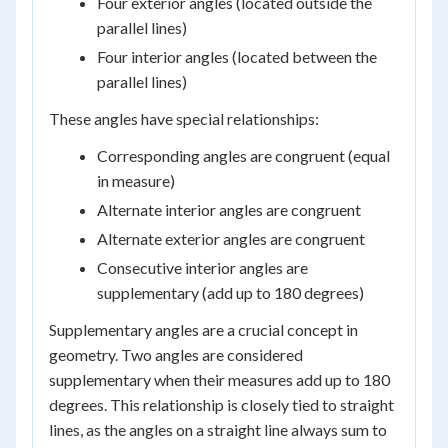
Four exterior angles (located outside the
parallel lines)
Four interior angles (located between the
parallel lines)
These angles have special relationships:
Corresponding angles are congruent (equal
in measure)
Alternate interior angles are congruent
Alternate exterior angles are congruent
Consecutive interior angles are
supplementary (add up to 180 degrees)
Supplementary angles are a crucial concept in
geometry. Two angles are considered
supplementary when their measures add up to 180
degrees. This relationship is closely tied to straight
lines, as the angles on a straight line always sum to