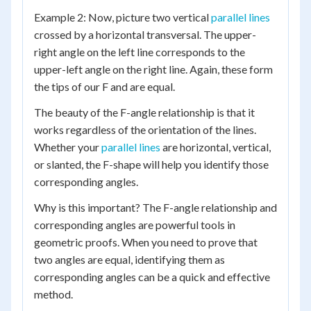
Example 2: Now, picture two vertical
parallel lines
crossed by a horizontal transversal. The upper-
right angle on the left line corresponds to the
upper-left angle on the right line. Again, these form
the tips of our F and are equal.
The beauty of the F-angle relationship is that it
works regardless of the orientation of the lines.
Whether your
parallel lines
are horizontal, vertical,
or slanted, the F-shape will help you identify those
corresponding angles.
Why is this important? The F-angle relationship and
corresponding angles are powerful tools in
geometric proofs. When you need to prove that
two angles are equal, identifying them as
corresponding angles can be a quick and effective
method.