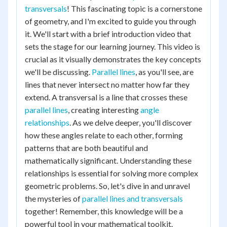
transversals
! This fascinating topic is a cornerstone
of geometry, and I'm excited to guide you through
it. We'll start with a brief introduction video that
sets the stage for our learning journey. This video is
crucial as it visually demonstrates the key concepts
we'll be discussing.
Parallel lines
, as you'll see, are
lines that never intersect no matter how far they
extend. A transversal is a line that crosses these
parallel lines
, creating interesting
angle
relationships
. As we delve deeper, you'll discover
how these angles relate to each other, forming
patterns that are both beautiful and
mathematically significant. Understanding these
relationships is essential for solving more complex
geometric problems. So, let's dive in and unravel
the mysteries of
parallel lines and transversals
together! Remember, this knowledge will be a
powerful tool in your mathematical toolkit.