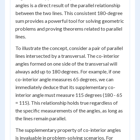
angles is a direct result of the parallel relationship
between the two lines. This consistent 180-degree
sum provides a powerful tool for solving geometric
problems and proving theorems related to parallel
lines.
To illustrate the concept, consider a pair of parallel
lines intersected by a transversal. The co-interior
angles formed on one side of the transversal will
always add up to 180 degrees. For example, if one
co-interior angle measures 65 degrees, we can
immediately deduce that its supplementary co-
interior angle must measure 115 degrees (180 - 65
= 115). This relationship holds true regardless of
the specific measurements of the angles, as long as
the lines remain parallel.
The supplementary property of co-interior angles
is invaluable in problem-solving scenarios. For