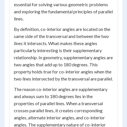
essential for solving various geometric problems
and exploring the fundamental principles of parallel
lines.
By definition, co-interior angles are located on the
same side of the transversal and between the two
lines it intersects. What makes these angles
particularly interesting is their supplementary
relationship. In geometry, supplementary angles are
two angles that add up to 180 degrees. This
property holds true for co-interior angles when the
two lines intersected by the transversal are parallel.
The reason co-interior angles are supplementary
and always sum to 180 degrees lies in the
properties of parallel lines. When a transversal
crosses parallel lines, it creates corresponding
angles, alternate interior angles, and co-interior
angles. The supplementary nature of co-interior