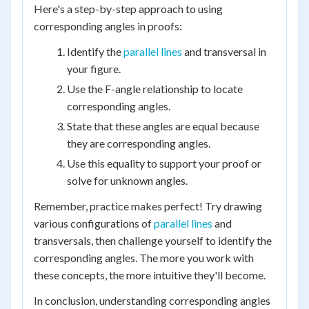
Here's a step-by-step approach to using
corresponding angles in proofs:
Identify the
parallel lines
and transversal in
your figure.
Use the F-angle relationship to locate
corresponding angles.
State that these angles are equal because
they are corresponding angles.
Use this equality to support your proof or
solve for unknown angles.
Remember, practice makes perfect! Try drawing
various configurations of
parallel lines
and
transversals, then challenge yourself to identify the
corresponding angles. The more you work with
these concepts, the more intuitive they'll become.
In conclusion, understanding corresponding angles