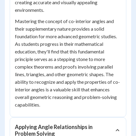
creating accurate and visually appealing
environments.
Mastering the concept of co-interior angles and
their supplementary nature provides a solid
foundation for more advanced geometric studies.
As students progress in their mathematical
education, they'll find that this fundamental
principle serves as a stepping stone to more
complex theorems and proofs involving parallel
lines, triangles, and other geometric shapes. The
ability to recognize and apply the properties of co-
interior angles is a valuable skill that enhances
overall geometric reasoning and problem-solving
capabilities.
Applying Angle Relationships in
Problem Solving