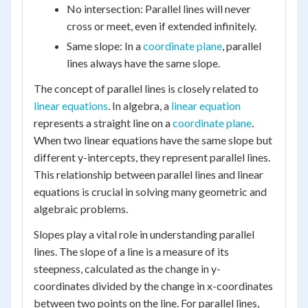
No intersection: Parallel lines will never
cross or meet, even if extended infinitely.
Same slope: In a
coordinate plane
, parallel
lines always have the same slope.
The concept of parallel lines is closely related to
linear equations
. In algebra, a
linear equation
represents a straight line on a
coordinate plane
.
When two linear equations have the same slope but
different y-intercepts, they represent parallel lines.
This relationship between parallel lines and linear
equations is crucial in solving many geometric and
algebraic problems.
Slopes play a vital role in understanding parallel
lines. The slope of a line is a measure of its
steepness, calculated as the change in y-
coordinates divided by the change in x-coordinates
between two points on the line. For parallel lines,