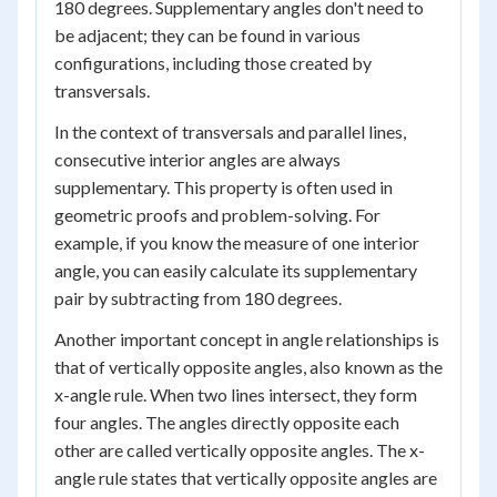
180 degrees. Supplementary angles don't need to
be adjacent; they can be found in various
configurations, including those created by
transversals.
In the context of transversals and parallel lines,
consecutive interior angles are always
supplementary. This property is often used in
geometric proofs and problem-solving. For
example, if you know the measure of one interior
angle, you can easily calculate its supplementary
pair by subtracting from 180 degrees.
Another important concept in angle relationships is
that of vertically opposite angles, also known as the
x-angle rule. When two lines intersect, they form
four angles. The angles directly opposite each
other are called vertically opposite angles. The x-
angle rule states that vertically opposite angles are