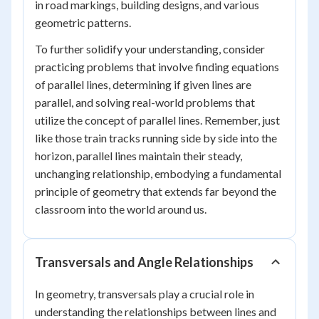
in road markings, building designs, and various
geometric patterns.
To further solidify your understanding, consider
practicing problems that involve finding equations
of parallel lines, determining if given lines are
parallel, and solving real-world problems that
utilize the concept of parallel lines. Remember, just
like those train tracks running side by side into the
horizon, parallel lines maintain their steady,
unchanging relationship, embodying a fundamental
principle of geometry that extends far beyond the
classroom into the world around us.
Transversals and Angle Relationships
In geometry, transversals play a crucial role in
understanding the relationships between lines and