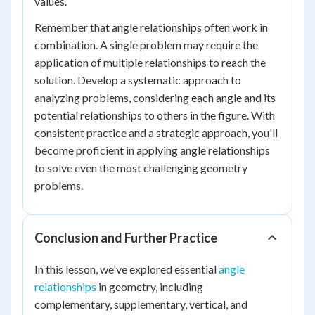
values.
Remember that angle relationships often work in
combination. A single problem may require the
application of multiple relationships to reach the
solution. Develop a systematic approach to
analyzing problems, considering each angle and its
potential relationships to others in the figure. With
consistent practice and a strategic approach, you'll
become proficient in applying angle relationships
to solve even the most challenging geometry
problems.
Conclusion and Further Practice
In this lesson, we've explored essential
angle
relationships
in geometry, including
complementary, supplementary, vertical, and