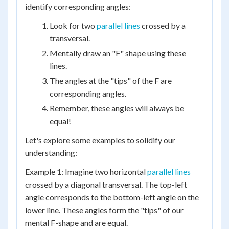
identify corresponding angles:
Look for two
parallel lines
crossed by a
transversal.
Mentally draw an "F" shape using these
lines.
The angles at the "tips" of the F are
corresponding angles.
Remember, these angles will always be
equal!
Let's explore some examples to solidify our
understanding:
Example 1: Imagine two horizontal
parallel lines
crossed by a diagonal transversal. The top-left
angle corresponds to the bottom-left angle on the
lower line. These angles form the "tips" of our
mental F-shape and are equal.