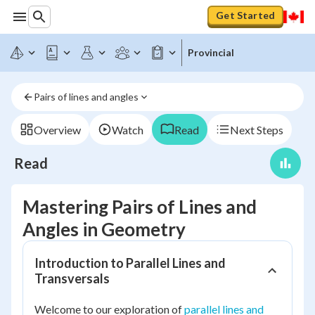
Get Started
Provincial
Pairs of lines and angles
Overview
Watch
Read
Next Steps
Read
Mastering Pairs of Lines and
Angles in Geometry
Introduction to Parallel Lines and
Transversals
Welcome to our exploration of
parallel lines and