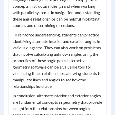
concepts in structural design and when working
with parallel systems. In navigation, understanding
these angle relationships can be helpful in plotting
courses and determining directions.
To reinforce understanding, students can practice
identifying alternate interior and exterior angles in
various diagrams. They can also work on problems
that involve calculating unknown angles using the
properties of these angle pairs. Interactive
geometry software can be a valuable tool for
visualizing these relationships, allowing students to
manipulate lines and angles to see how the
relationships hold true.
In conclusion, alternate interior and exterior angles
are fundamental concepts in geometry that provide
insight into the relationships between angles
formed by parallel lines and transversals. The Z-