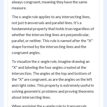
always congruent, meaning they have the same
measure.
The x-angle rule applies to any intersecting lines,
not just transversals and parallel lines. It's a
fundamental property that holds true regardless of
whether the intersecting lines are perpendicular,
parallel, or neither. This rule is named after the "X"
shape formed by the intersecting lines and the
congruent angles.
To visualize the x-angle rule, imagine drawing an
"X" and labeling the four angles created at the
intersection. The angles at the top and bottom of
the "X" are congruent, as are the angles on the left
and right sides. This property is extremely useful in
solving geometric problems and proving theorems
about intersecting lines.
When applying the x-angle rule to transversals