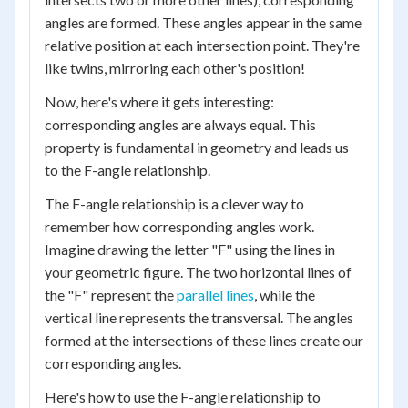
angles are formed. These angles appear in the same
relative position at each intersection point. They're
like twins, mirroring each other's position!
Now, here's where it gets interesting:
corresponding angles are always equal. This
property is fundamental in geometry and leads us
to the F-angle relationship.
The F-angle relationship is a clever way to
remember how corresponding angles work.
Imagine drawing the letter "F" using the lines in
your geometric figure. The two horizontal lines of
the "F" represent the
parallel lines
, while the
vertical line represents the transversal. The angles
formed at the intersections of these lines create our
corresponding angles.
Here's how to use the F-angle relationship to