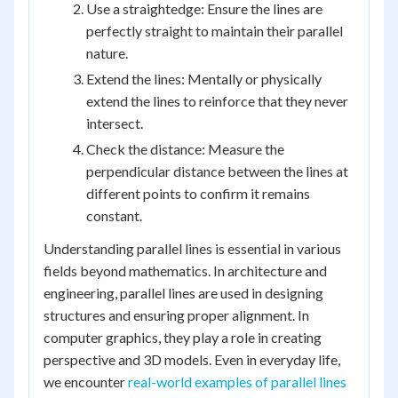
Use a straightedge: Ensure the lines are
perfectly straight to maintain their parallel
nature.
Extend the lines: Mentally or physically
extend the lines to reinforce that they never
intersect.
Check the distance: Measure the
perpendicular distance between the lines at
different points to confirm it remains
constant.
Understanding parallel lines is essential in various
fields beyond mathematics. In architecture and
engineering, parallel lines are used in designing
structures and ensuring proper alignment. In
computer graphics, they play a role in creating
perspective and 3D models. Even in everyday life,
we encounter
real-world examples of parallel lines