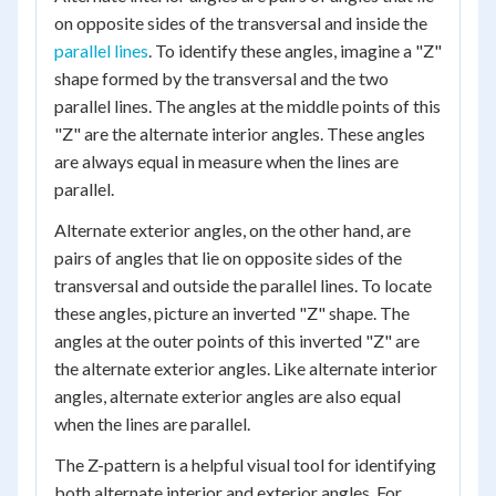
on opposite sides of the transversal and inside the
parallel lines
. To identify these angles, imagine a "Z"
shape formed by the transversal and the two
parallel lines. The angles at the middle points of this
"Z" are the alternate interior angles. These angles
are always equal in measure when the lines are
parallel.
Alternate exterior angles, on the other hand, are
pairs of angles that lie on opposite sides of the
transversal and outside the parallel lines. To locate
these angles, picture an inverted "Z" shape. The
angles at the outer points of this inverted "Z" are
the alternate exterior angles. Like alternate interior
angles, alternate exterior angles are also equal
when the lines are parallel.
The Z-pattern is a helpful visual tool for identifying
both alternate interior and exterior angles. For