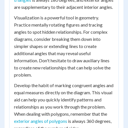
are supplementary to their adjacent interior angles.
Visualization is a powerful tool in geometry.
Practice mentally rotating figures and tracing
angles to spot hidden relationships. For complex
diagrams, consider breaking them down into
simpler shapes or extending lines to create
additional angles that may reveal useful
information. Don't hesitate to draw auxiliary lines
to create new relationships that can help solve the
problem.
Develop the habit of marking congruent angles and
equal measures directly on the diagram. This visual
aid can help you quickly identify patterns and
relationships as you work through the problem.
When dealing with polygons, remember that the
exterior angles of polygons
is always 360 degrees,