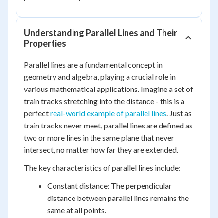
Understanding Parallel Lines and Their
Properties
Parallel lines are a fundamental concept in
geometry and algebra, playing a crucial role in
various mathematical applications. Imagine a set of
train tracks stretching into the distance - this is a
perfect
real-world example of parallel lines
. Just as
train tracks never meet, parallel lines are defined as
two or more lines in the same plane that never
intersect, no matter how far they are extended.
The key characteristics of parallel lines include:
Constant distance: The perpendicular
distance between parallel lines remains the
same at all points.