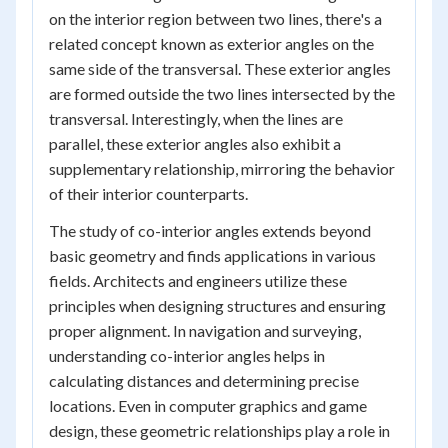
on the interior region between two lines, there's a
related concept known as exterior angles on the
same side of the transversal. These exterior angles
are formed outside the two lines intersected by the
transversal. Interestingly, when the lines are
parallel, these exterior angles also exhibit a
supplementary relationship, mirroring the behavior
of their interior counterparts.
The study of co-interior angles extends beyond
basic geometry and finds applications in various
fields. Architects and engineers utilize these
principles when designing structures and ensuring
proper alignment. In navigation and surveying,
understanding co-interior angles helps in
calculating distances and determining precise
locations. Even in computer graphics and game
design, these geometric relationships play a role in