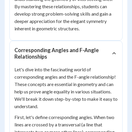
By mastering these relationships, students can
develop strong problem-solving skills and gain a
deeper appreciation for the elegant symmetry
inherent in geometric structures.
Corresponding Angles and F-Angle
Relationships
Let's dive into the fascinating world of
corresponding angles and the F-angle relationship!
These concepts are essential in geometry and can
help us prove angle equality in various situations.
We'll break it down step-by-step to make it easy to
understand.
First, let's define corresponding angles. When two
lines are crossed by a transversal (a line that
intersects two or more other lines), corresponding