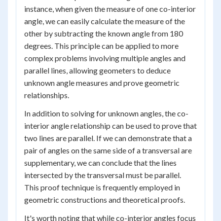
instance, when given the measure of one co-interior
angle, we can easily calculate the measure of the
other by subtracting the known angle from 180
degrees. This principle can be applied to more
complex problems involving multiple angles and
parallel lines, allowing geometers to deduce
unknown angle measures and prove geometric
relationships.
In addition to solving for unknown angles, the co-
interior angle relationship can be used to prove that
two lines are parallel. If we can demonstrate that a
pair of angles on the same side of a transversal are
supplementary, we can conclude that the lines
intersected by the transversal must be parallel.
This proof technique is frequently employed in
geometric constructions and theoretical proofs.
It's worth noting that while co-interior angles focus