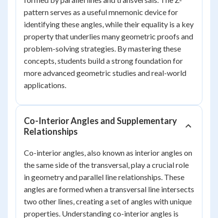
pattern serves as a useful mnemonic device for
identifying these angles, while their equality is a key
property that underlies many geometric proofs and
problem-solving strategies. By mastering these
concepts, students build a strong foundation for
more advanced geometric studies and real-world
applications.
Co-Interior Angles and Supplementary
Relationships
Co-interior angles, also known as interior angles on
the same side of the transversal, play a crucial role
in geometry and parallel line relationships. These
angles are formed when a transversal line intersects
two other lines, creating a set of angles with unique
properties. Understanding co-interior angles is