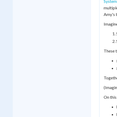
Systems
multipl
Amy's 
Imagine
These t
Togethe
(Imagin
On this