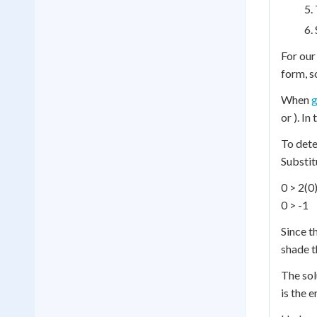
For our
form, s
When
g
or ). In
To dete
Substitu
0 > 2(0)
0 > -1
Since t
shade t
The solu
is the 