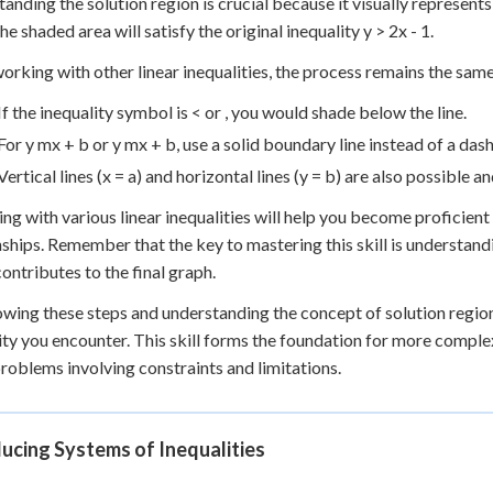
anding the solution region is crucial because it visually represents 
he shaded area will satisfy the original inequality y > 2x - 1.
rking with other linear inequalities, the process remains the sam
If the inequality symbol is < or , you would shade below the line.
For y mx + b or y mx + b, use a solid boundary line instead of a das
Vertical lines (x = a) and horizontal lines (y = b) are also possible 
ing with various linear inequalities will help you become proficient
nships. Remember that the key to mastering this skill is understand
contributes to the final graph.
owing these steps and understanding the concept of solution regions
ity you encounter. This skill forms the foundation for more complex 
roblems involving constraints and limitations.
ucing Systems of Inequalities