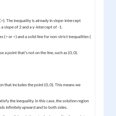
(>). The inequality is already in slope-intercept
s a slope of 2 and a y-intercept of -1.
es (> or <) and a solid line for non-strict inequalities (
a point that's not on the line, such as (0, 0).
on that includes the point (0, 0). This means we
tisfy the inequality. In this case, the solution region
nds infinitely upward and to both sides.