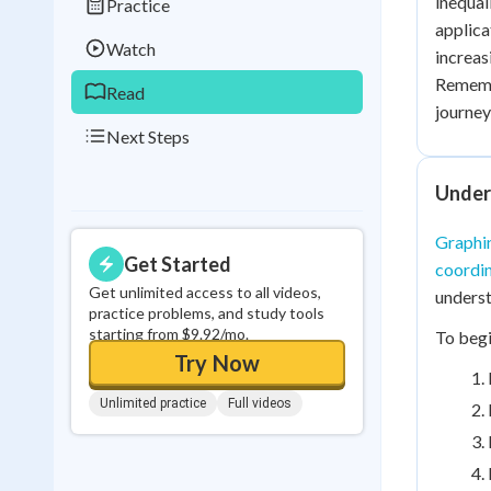
inequali
Practice
0
in a row
applica
Watch
increas
Remembe
Read
journey
Next Steps
Unders
Graphin
Get Started
coordin
Get unlimited access to all videos,
underst
practice problems, and study tools
starting from $9.92/mo.
To begi
Try Now
Unlimited practice
Full videos