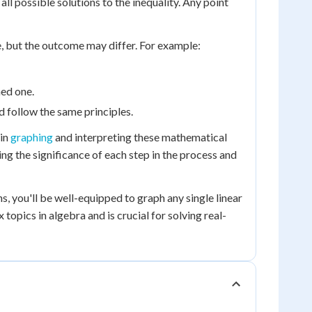
all possible solutions to the inequality. Any point
e, but the outcome may differ. For example:
hed one.
and follow the same principles.
 in
graphing
and interpreting these mathematical
ing the significance of each step in the process and
, you'll be well-equipped to graph any single linear
topics in algebra and is crucial for solving real-