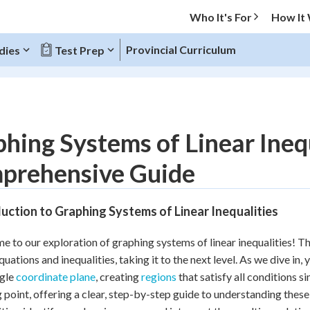
Who It's For
How It
Provincial Curriculum
dies
Test Prep
O MENU
hing Systems of Linear Inequ
Progress
prehensive Guide
10
%
uction to Graphing Systems of Linear Inequalities
"Let's build your foundation!"
atched
0/2
 to our exploration of graphing systems of linear inequalities! Th
tice
No score
quations and inequalities, taking it to the next level. As we dive in,
Reviewed
ngle
coordinate plane
, creating
regions
that satisfy all conditions s
g point, offering a clear, step-by-step guide to understanding these
 Points