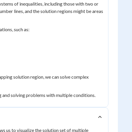
tems of inequalities, including those with two or
umber lines, and the solution regions might be areas
ations, such as:
lapping solution region, we can solve complex
ng and solving problems with multiple conditions.
ows us to visualize the solution set of multiple