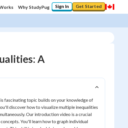
Sign In
Get Started
 Works
Why StudyPug
alities: A
is fascinating topic builds on your knowledge of
 you'll discover how to visualize multiple inequalities
imultaneously. Our introduction video is a crucial
 concepts. You'll learn how to graph individual