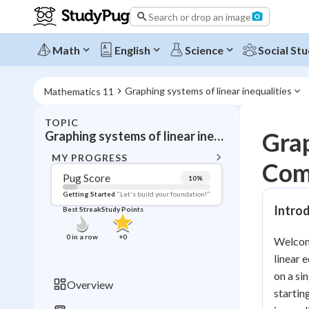
Search or drop an image
Math
English
Science
Social Stu
Graphing systems of linear inequalities
Mathematics 11
TOPIC
BACK T
Grap
Graphing systems of linear inequalities
Topic 
MY PROGRESS
Com
Pug Score
10
%
Pug Score
Getting Started
"Let's build your foundation!"
Introd
Best Streak
Study Points
Getting Started
Videos W
0
in a row
+
0
Welcome
Best Prac
linear e
Read
on a si
Overview
startin
Best Streak
Study