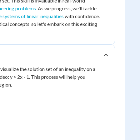
 set. This skill is invaluable in real-world
neering problems
. As we progress, we'll tackle
 systems of linear inequalities
with confidence.
al concepts, so let's embark on this exciting
 visualize the solution set of an inequality on a
eo: y > 2x - 1. This process will help you
egion.