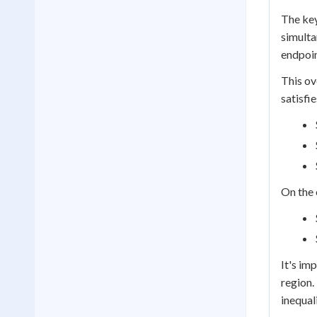
The ke
simulta
endpoin
This ov
satisfi
On the 
It's im
region. 
inequal