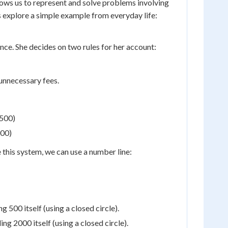
ows us to represent and solve problems involving
's explore a simple example from everyday life:
ce. She decides on two rules for her account:
unnecessary fees.
$500)
000)
ze this system, we can use a number line:
 500 itself (using a closed circle).
ng 2000 itself (using a closed circle).