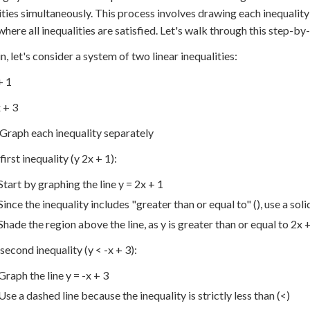
ities simultaneously. This process involves drawing each inequality
where all inequalities are satisfied. Let's walk through this step-by
n, let's consider a system of two linear inequalities:
+ 1
x + 3
 Graph each inequality separately
first inequality (y 2x + 1):
Start by graphing the line y = 2x + 1
Since the inequality includes "greater than or equal to" (), use a solid
Shade the region above the line, as y is greater than or equal to 2x 
 second inequality (y < -x + 3):
Graph the line y = -x + 3
Use a dashed line because the inequality is strictly less than (<)