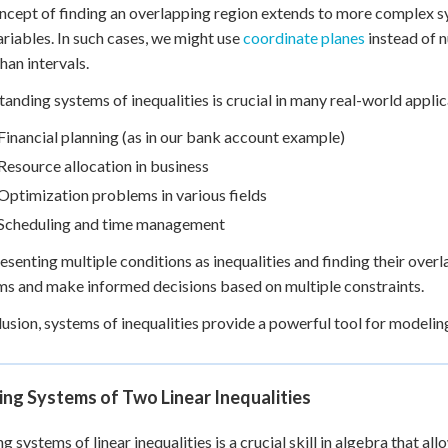
ncept of finding an overlapping region extends to more complex sys
riables. In such cases, we might use
coordinate planes
instead of n
han intervals.
anding systems of inequalities is crucial in many real-world applic
Financial planning (as in our bank account example)
Resource allocation in business
Optimization problems in various fields
Scheduling and time management
esenting multiple conditions as inequalities and finding their over
s and make informed decisions based on multiple constraints.
lusion, systems of inequalities provide a powerful tool for modeli
ng Systems of Two Linear Inequalities
 systems of linear inequalities is a crucial skill in algebra that all