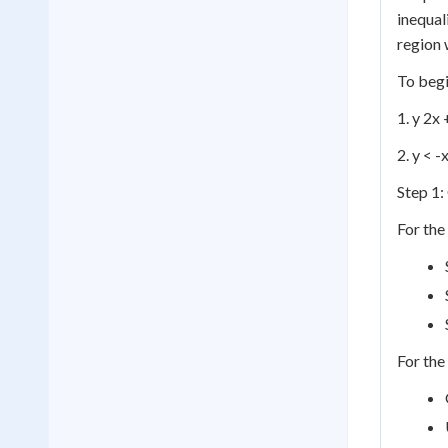
inequal
region 
To begi
1. y 2x 
2. y < -
Step 1:
For the 
For the