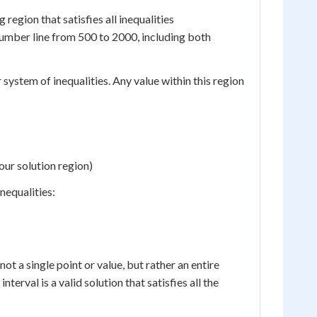
 region that satisfies all inequalities
 number line from 500 to 2000, including both
 system of inequalities. Any value within this region
our solution region)
nequalities:
not a single point or value, but rather an entire
interval is a valid solution that satisfies all the