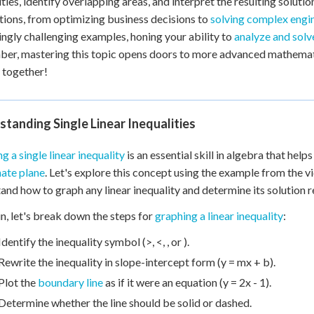
ties, identify overlapping areas, and interpret the resulting solution
+
0
tions, from optimizing business decisions to
solving complex engi
ingly challenging examples, honing your ability to
analyze and solve
r, mastering this topic opens doors to more advanced mathematic
 together!
tanding Single Linear Inequalities
g a single linear inequality
is an essential skill in algebra that helps
ate plane
. Let's explore this concept using the example from the vid
and how to graph any linear inequality and determine its solution r
n, let's break down the steps for
graphing a linear inequality
:
Identify the inequality symbol (>, <, , or ).
Rewrite the inequality in slope-intercept form (y = mx + b).
Plot the
boundary line
as if it were an equation (y = 2x - 1).
Determine whether the line should be solid or dashed.