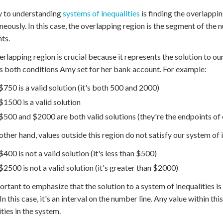
y to understanding
systems of inequalities
is finding the overlapping
neously. In this case, the overlapping region is the segment of the
ts.
erlapping region is crucial because it represents the solution to our
es both conditions Amy set for her bank account. For example:
$750 is a valid solution (it's both 500 and 2000)
$1500 is a valid solution
$500 and $2000 are both valid solutions (they're the endpoints of 
other hand, values outside this region do not satisfy our system of i
$400 is not a valid solution (it's less than $500)
$2500 is not a valid solution (it's greater than $2000)
portant to emphasize that the solution to a system of inequalities is 
In this case, it's an interval on the number line. Any value within this 
ities in the system.