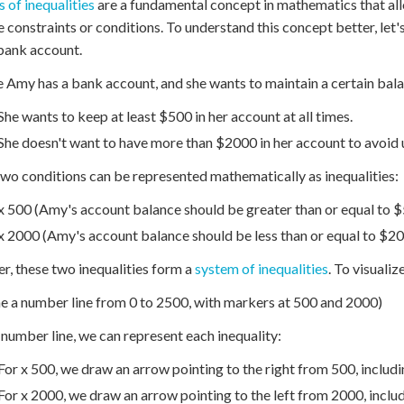
 of inequalities
are a fundamental concept in mathematics that all
e constraints or conditions. To understand this concept better, let
bank account.
 Amy has a bank account, and she wants to maintain a certain balan
She wants to keep at least $500 in her account at all times.
She doesn't want to have more than $2000 in her account to avoid 
wo conditions can be represented mathematically as inequalities:
x 500 (Amy's account balance should be greater than or equal to 
x 2000 (Amy's account balance should be less than or equal to $2
r, these two inequalities form a
system of inequalities
. To visuali
e a number line from 0 to 2500, with markers at 500 and 2000)
 number line, we can represent each inequality:
For x 500, we draw an arrow pointing to the right from 500, including
For x 2000, we draw an arrow pointing to the left from 2000, includi