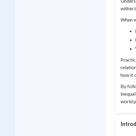
Underst
within t
When wo
Practic
relatio
how it 
By foll
inequal
world p
Introd