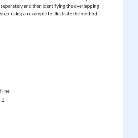
 separately and then identifying the overlapping
-step, using an example to illustrate the method.
 line
+ 1