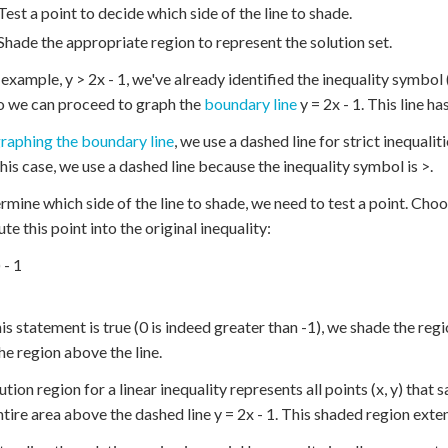
Test a point to decide which side of the line to shade.
Shade the appropriate region to represent the solution set.
 example, y > 2x - 1, we've already identified the inequality symbol 
o we can proceed to graph the
boundary line
y = 2x - 1. This line ha
raphing the boundary line
, we use a dashed line for strict inequaliti
 this case, we use a dashed line because the inequality symbol is >.
rmine which side of the line to shade, we need to test a point. Choose 
te this point into the original inequality:
 - 1
his statement is true (0 is indeed greater than -1), we shade the regi
he region above the line.
tion region for a linear inequality represents all points (x, y) that sa
entire area above the dashed line y = 2x - 1. This shaded region exte