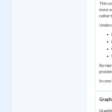
This co
more va
rather t
Underst
By repr
problem
In conc
Graphi
Graphing