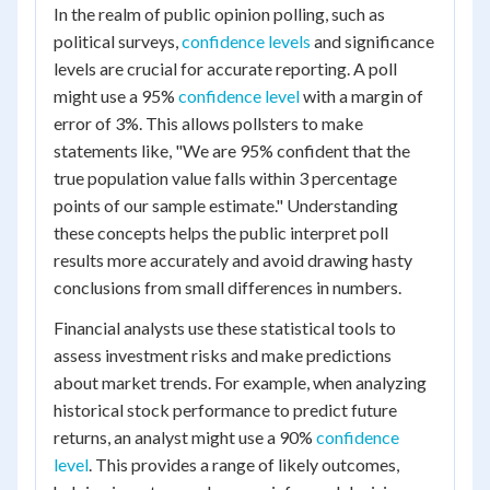
In the realm of public opinion polling, such as
political surveys,
confidence levels
and significance
levels are crucial for accurate reporting. A poll
might use a 95%
confidence level
with a margin of
error of 3%. This allows pollsters to make
statements like, "We are 95% confident that the
true population value falls within 3 percentage
points of our sample estimate." Understanding
these concepts helps the public interpret poll
results more accurately and avoid drawing hasty
conclusions from small differences in numbers.
Financial analysts use these statistical tools to
assess investment risks and make predictions
about market trends. For example, when analyzing
historical stock performance to predict future
returns, an analyst might use a 90%
confidence
level
. This provides a range of likely outcomes,