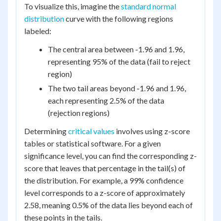
To visualize this, imagine the
standard normal
distribution
curve with the following regions
labeled:
The central area between -1.96 and 1.96,
representing 95% of the data (fail to reject
region)
The two tail areas beyond -1.96 and 1.96,
each representing 2.5% of the data
(rejection regions)
Determining
critical values
involves using z-score
tables or statistical software. For a given
significance level, you can find the corresponding z-
score that leaves that percentage in the tail(s) of
the distribution. For example, a 99% confidence
level corresponds to a z-score of approximately
2.58, meaning 0.5% of the data lies beyond each of
these points in the tails.