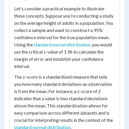
Let's consider a practical example to illustrate
these concepts. Suppose you're conducting a study
on the average height of adults in a population. You
collect a sample and want to construct a 95%
confidence interval for the true population mean.
Using the
standard normal distribution
, you would
use the critical z-value of 1.96 to calculate the
margin of error and establish your confidence
interval.
The z-score is a standardized measure that tells
you how many standard deviations an observation
is from the mean. For instance, a z-score of 2
indicates that a value is two standard deviations
above the mean. This standardization allows for
easy comparison across different datasets and is
crucial for interpreting results in the context of the
standard normal distribution
.