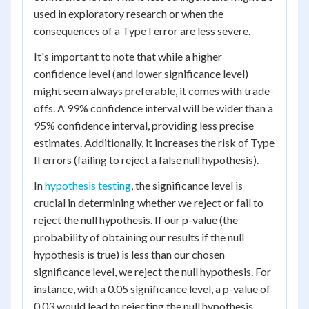
used in exploratory research or when the
consequences of a Type I error are less severe.
It's important to note that while a higher
confidence level (and lower significance level)
might seem always preferable, it comes with trade-
offs. A 99% confidence interval will be wider than a
95% confidence interval, providing less precise
estimates. Additionally, it increases the risk of Type
II errors (failing to reject a false null hypothesis).
In
hypothesis testing
, the significance level is
crucial in determining whether we reject or fail to
reject the null hypothesis. If our p-value (the
probability of obtaining our results if the null
hypothesis is true) is less than our chosen
significance level, we reject the null hypothesis. For
instance, with a 0.05 significance level, a p-value of
0.03 would lead to rejecting the null hypothesis,