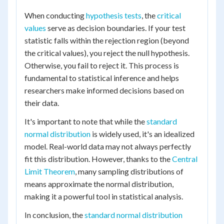
When conducting
hypothesis tests
, the
critical
values
serve as decision boundaries. If your test
statistic falls within the rejection region (beyond
the critical values), you reject the null hypothesis.
Otherwise, you fail to reject it. This process is
fundamental to statistical inference and helps
researchers make informed decisions based on
their data.
It's important to note that while the
standard
normal distribution
is widely used, it's an idealized
model. Real-world data may not always perfectly
fit this distribution. However, thanks to the
Central
Limit Theorem
, many sampling distributions of
means approximate the normal distribution,
making it a powerful tool in statistical analysis.
In conclusion, the
standard normal distribution