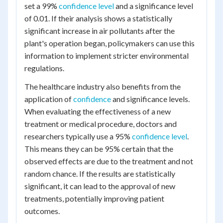
set a 99%
confidence level
and a significance level
of 0.01. If their analysis shows a statistically
significant increase in air pollutants after the
plant's operation began, policymakers can use this
information to implement stricter environmental
regulations.
The healthcare industry also benefits from the
application of
confidence
and significance levels.
When evaluating the effectiveness of a new
treatment or medical procedure, doctors and
researchers typically use a 95%
confidence level
.
This means they can be 95% certain that the
observed effects are due to the treatment and not
random chance. If the results are statistically
significant, it can lead to the approval of new
treatments, potentially improving patient
outcomes.