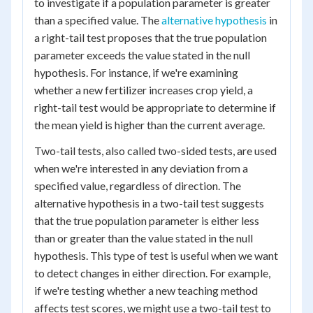
to investigate if a population parameter is greater
than a specified value. The
alternative hypothesis
in
a right-tail test proposes that the true population
parameter exceeds the value stated in the null
hypothesis. For instance, if we're examining
whether a new fertilizer increases crop yield, a
right-tail test would be appropriate to determine if
the mean yield is higher than the current average.
Two-tail tests, also called two-sided tests, are used
when we're interested in any deviation from a
specified value, regardless of direction. The
alternative hypothesis in a two-tail test suggests
that the true population parameter is either less
than or greater than the value stated in the null
hypothesis. This type of test is useful when we want
to detect changes in either direction. For example,
if we're testing whether a new teaching method
affects test scores, we might use a two-tail test to