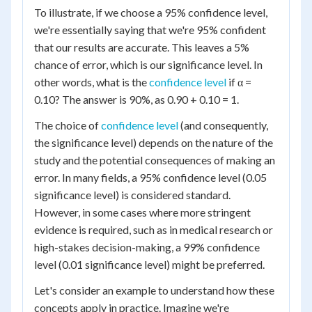
To illustrate, if we choose a 95% confidence level,
we're essentially saying that we're 95% confident
that our results are accurate. This leaves a 5%
chance of error, which is our significance level. In
other words, what is the
confidence level
if α =
0.10? The answer is 90%, as 0.90 + 0.10 = 1.
The choice of
confidence level
(and consequently,
the significance level) depends on the nature of the
study and the potential consequences of making an
error. In many fields, a 95% confidence level (0.05
significance level) is considered standard.
However, in some cases where more stringent
evidence is required, such as in medical research or
high-stakes decision-making, a 99% confidence
level (0.01 significance level) might be preferred.
Let's consider an example to understand how these
concepts apply in practice. Imagine we're