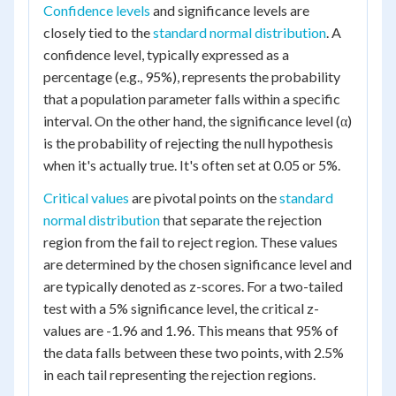
Confidence levels
and significance levels are
closely tied to the
standard normal distribution
. A
confidence level, typically expressed as a
percentage (e.g., 95%), represents the probability
that a population parameter falls within a specific
interval. On the other hand, the significance level (α)
is the probability of rejecting the null hypothesis
when it's actually true. It's often set at 0.05 or 5%.
Critical values
are pivotal points on the
standard
normal distribution
that separate the rejection
region from the fail to reject region. These values
are determined by the chosen significance level and
are typically denoted as z-scores. For a two-tailed
test with a 5% significance level, the critical z-
values are -1.96 and 1.96. This means that 95% of
the data falls between these two points, with 2.5%
in each tail representing the rejection regions.