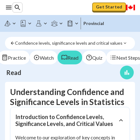
Get Started
Provincial
Confidence levels, significance levels and critical values
Practice
Watch
Read
Quiz
Next Steps
Read
Understanding Confidence and
Significance Levels in Statistics
Introduction to Confidence Levels,
Significance Levels, and Critical Values
Welcome to our exploration of key concepts in