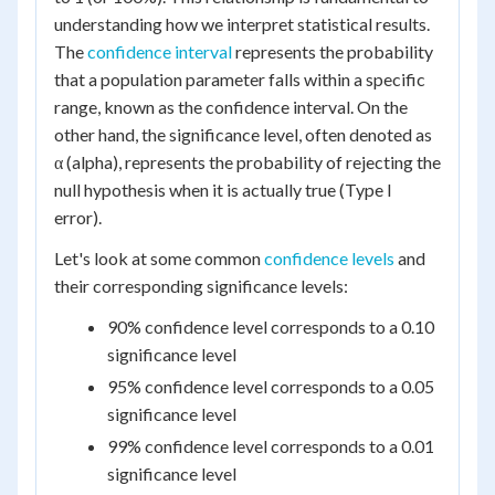
understanding how we interpret statistical results.
The
confidence interval
represents the probability
that a population parameter falls within a specific
range, known as the confidence interval. On the
other hand, the significance level, often denoted as
α (alpha), represents the probability of rejecting the
null hypothesis when it is actually true (Type I
error).
Let's look at some common
confidence levels
and
their corresponding significance levels:
90% confidence level corresponds to a 0.10
significance level
95% confidence level corresponds to a 0.05
significance level
99% confidence level corresponds to a 0.01
significance level