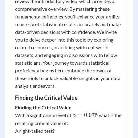
review the introductory video, which provides a
comprehensive overview. By mastering these
fundamental principles, you'll enhance your ability
to interpret statistical results accurately and make
data-driven decisions with confidence. We invite
you to delve deeper into this topic by exploring
related resources, practicing with real-world
datasets, and engaging in discussions with fellow
statisticians. Your journey towards statistical
proficiency begins here embrace the power of
these tools to unlock valuable insights in your data
analysis endeavors.
Finding the Critical Value
Finding the Critical Value
\alpha
=
0.075
With a significance level of
what is the
α
=0.075
resulting critical value of:
A right-tailed test?