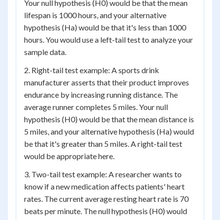
Your null hypothesis (H0) would be that the mean
lifespan is 1000 hours, and your alternative
hypothesis (Ha) would be that it's less than 1000
hours. You would use a left-tail test to analyze your
sample data.
2. Right-tail test example: A sports drink
manufacturer asserts that their product improves
endurance by increasing running distance. The
average runner completes 5 miles. Your null
hypothesis (H0) would be that the mean distance is
5 miles, and your alternative hypothesis (Ha) would
be that it's greater than 5 miles. A right-tail test
would be appropriate here.
3. Two-tail test example: A researcher wants to
know if a new medication affects patients' heart
rates. The current average resting heart rate is 70
beats per minute. The null hypothesis (H0) would