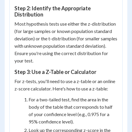
Step 2: Identify the Appropriate
Distribution
Most hypothesis tests use either the z-distribution
(for large samples or known population standard
deviation) or the t-distribution (for smaller samples
with unknown population standard deviation).
Ensure you're using the correct distribution for
your test.
Step 3: Use a Z-Table or Calculator
For z-tests, you'll need to use a z-table or an online
z-score calculator. Here's how to use a z-table:
For a two-tailed test, find the area in the
body of the table that corresponds to half
of your confidence level (e.g., 0.975 for a
95% confidence level).
Look up the corresponding z-score in the