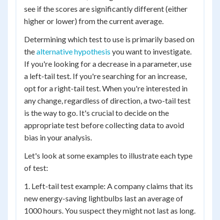
see if the scores are significantly different (either
higher or lower) from the current average.
Determining which test to use is primarily based on
the
alternative hypothesis
you want to investigate.
If you're looking for a decrease in a parameter, use
a left-tail test. If you're searching for an increase,
opt for a right-tail test. When you're interested in
any change, regardless of direction, a two-tail test
is the way to go. It's crucial to decide on the
appropriate test before collecting data to avoid
bias in your analysis.
Let's look at some examples to illustrate each type
of test:
1. Left-tail test example: A company claims that its
new energy-saving lightbulbs last an average of
1000 hours. You suspect they might not last as long.