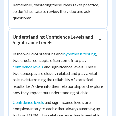
Remember, mastering these ideas takes practice,
so don't hesitate to review the video and ask
questions!
Understanding Confidence Levels and
Significance Levels
In the world of statistics and
hypothesis testing
,
two crucial concepts often come into play:
confidence levels
and significance levels. These
two concepts are closely related and play a vital
role in determining the reliability of statistical
results. Let's dive into their relationship and explore
how they impact our understanding of data.
Confidence levels
and significance levels are
complementary to each other, always summing up
to 1 (or 100%). This relationship is fundamental to