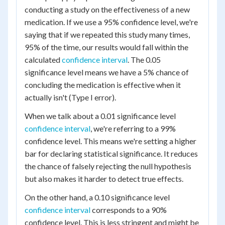
conducting a study on the effectiveness of a new
medication. If we use a 95% confidence level, we're
saying that if we repeated this study many times,
95% of the time, our results would fall within the
calculated
confidence interval
. The 0.05
significance level means we have a 5% chance of
concluding the medication is effective when it
actually isn't (Type I error).
When we talk about a 0.01 significance level
confidence interval
, we're referring to a 99%
confidence level. This means we're setting a higher
bar for declaring statistical significance. It reduces
the chance of falsely rejecting the null hypothesis
but also makes it harder to detect true effects.
On the other hand, a 0.10 significance level
confidence interval
corresponds to a 90%
confidence level. This is less stringent and might be