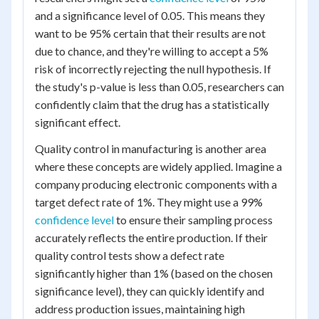
and a significance level of 0.05. This means they
want to be 95% certain that their results are not
due to chance, and they're willing to accept a 5%
risk of incorrectly rejecting the null hypothesis. If
the study's p-value is less than 0.05, researchers can
confidently claim that the drug has a statistically
significant effect.
Quality control in manufacturing is another area
where these concepts are widely applied. Imagine a
company producing electronic components with a
target defect rate of 1%. They might use a 99%
confidence level
to ensure their sampling process
accurately reflects the entire production. If their
quality control tests show a defect rate
significantly higher than 1% (based on the chosen
significance level), they can quickly identify and
address production issues, maintaining high