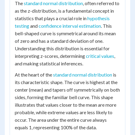
The
standard normal distribution
, often referred to
as the z-distribution, is a fundamental concept in
statistics that plays a crucial role in
hypothesis
testing
and
confidence interval estimation
. This
bell-shaped curve is symmetrical around its mean
of zero and has a standard deviation of one.
Understanding this distribution is essential for
interpreting z-scores, determining
critical values
,
and making statistical inferences.
At the heart of the
standard normal distribution
is
its characteristic shape. The curve is highest at the
center (mean) and tapers off symmetrically on both
sides, forming the familiar bell curve. This shape
illustrates that values closer to the mean are more
probable, while extreme values are less likely to
occur. The area under the entire curve always
equals 1, representing 100% of the data.