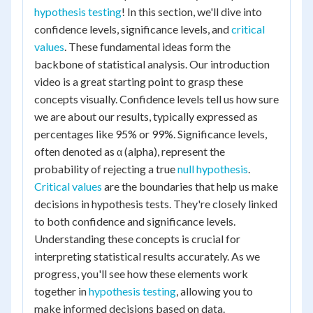
hypothesis testing
! In this section, we'll dive into
confidence levels, significance levels, and
critical
values
. These fundamental ideas form the
backbone of statistical analysis. Our introduction
video is a great starting point to grasp these
concepts visually. Confidence levels tell us how sure
we are about our results, typically expressed as
percentages like 95% or 99%. Significance levels,
often denoted as α (alpha), represent the
probability of rejecting a true
null hypothesis
.
Critical values
are the boundaries that help us make
decisions in hypothesis tests. They're closely linked
to both confidence and significance levels.
Understanding these concepts is crucial for
interpreting statistical results accurately. As we
progress, you'll see how these elements work
together in
hypothesis testing
, allowing you to
make informed decisions based on data.