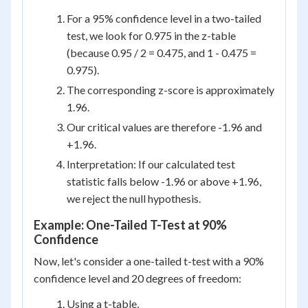
For a 95% confidence level in a two-tailed
test, we look for 0.975 in the z-table
(because 0.95 / 2 = 0.475, and 1 - 0.475 =
0.975).
The corresponding z-score is approximately
1.96.
Our critical values are therefore -1.96 and
+1.96.
Interpretation: If our calculated test
statistic falls below -1.96 or above +1.96,
we reject the null hypothesis.
Example: One-Tailed T-Test at 90%
Confidence
Now, let's consider a one-tailed t-test with a 90%
confidence level and 20 degrees of freedom:
Using a t-table,