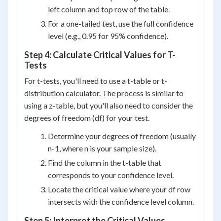
left column and top row of the table.
For a one-tailed test, use the full confidence
level (e.g., 0.95 for 95% confidence).
Step 4: Calculate Critical Values for T-
Tests
For t-tests, you'll need to use a t-table or t-
distribution calculator. The process is similar to
using a z-table, but you'll also need to consider the
degrees of freedom (df) for your test.
Determine your degrees of freedom (usually
n-1, where n is your sample size).
Find the column in the t-table that
corresponds to your confidence level.
Locate the critical value where your df row
intersects with the confidence level column.
Step 5: Interpret the Critical Values