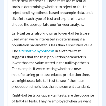
statistical inferences. These tests are essential
tools in determining whether to reject or fail to
reject a null hypothesis based on sample data. Let's
dive into each type of test and explore how to
choose the appropriate one for your analysis.
Left-tail tests, also known as lower-tail tests, are
used when we're interested in determining if a
population parameter is less than a specified value.
The
alternative hypothesis
in a left-tail test
suggests that the true population parameter is
lower than the value stated in the null hypothesis.
For example, if we're testing whether a new
manufacturing process reduces production time,
we might use a left-tail test to see if the mean
production time is less than the current standard.
Right-tail tests, or upper-tail tests, are the opposite
of left-tail tests. They're employed when we want