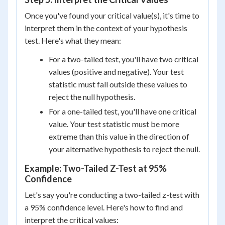
Once you've found your critical value(s), it's time to
interpret them in the context of your hypothesis
test. Here's what they mean:
For a two-tailed test, you'll have two critical
values (positive and negative). Your test
statistic must fall outside these values to
reject the null hypothesis.
For a one-tailed test, you'll have one critical
value. Your test statistic must be more
extreme than this value in the direction of
your alternative hypothesis to reject the null.
Example: Two-Tailed Z-Test at 95%
Confidence
Let's say you're conducting a two-tailed z-test with
a 95% confidence level. Here's how to find and
interpret the critical values: