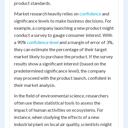
product standards.
Market research heavily relies on
confidence
and
significance levels to make business decisions. For
example, a company launching a new product might
conduct a survey to gauge consumer interest. With
a 90%
confidence level
and a margin of error of 3%,
they can estimate the percentage of their target
market likely to purchase the product. If the survey
results show a significant interest (based on the
predetermined significance level), the company
may proceed with the product launch, confident in
their market analysis.
In the field of environmental science, researchers
often use these statistical tools to assess the
impact of human activities on ecosystems. For
instance, when studying the effects of a new
industrial plant on local air quality, scientists might