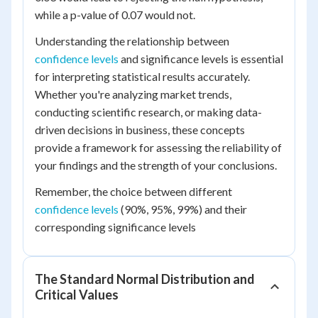
while a p-value of 0.07 would not.
Understanding the relationship between
confidence levels
and significance levels is essential
for interpreting statistical results accurately.
Whether you're analyzing market trends,
conducting scientific research, or making data-
driven decisions in business, these concepts
provide a framework for assessing the reliability of
your findings and the strength of your conclusions.
Remember, the choice between different
confidence levels
(90%, 95%, 99%) and their
corresponding significance levels
The Standard Normal Distribution and
Critical Values