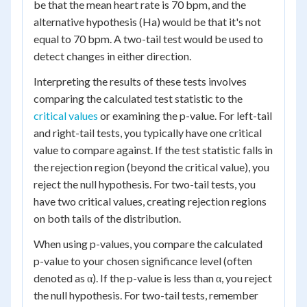
be that the mean heart rate is 70 bpm, and the
alternative hypothesis (Ha) would be that it's not
equal to 70 bpm. A two-tail test would be used to
detect changes in either direction.
Interpreting the results of these tests involves
comparing the calculated test statistic to the
critical values
or examining the p-value. For left-tail
and right-tail tests, you typically have one critical
value to compare against. If the test statistic falls in
the rejection region (beyond the critical value), you
reject the null hypothesis. For two-tail tests, you
have two critical values, creating rejection regions
on both tails of the distribution.
When using p-values, you compare the calculated
p-value to your chosen significance level (often
denoted as α). If the p-value is less than α, you reject
the null hypothesis. For two-tail tests, remember