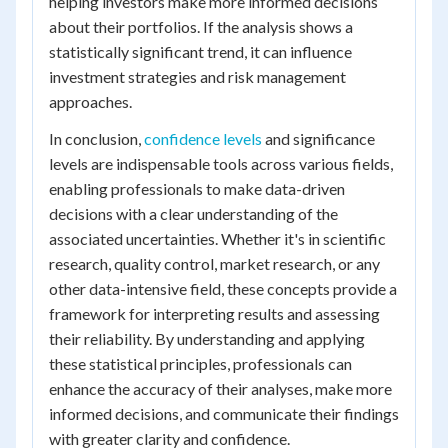
helping investors make more informed decisions
about their portfolios. If the analysis shows a
statistically significant trend, it can influence
investment strategies and risk management
approaches.
In conclusion,
confidence levels
and significance
levels are indispensable tools across various fields,
enabling professionals to make data-driven
decisions with a clear understanding of the
associated uncertainties. Whether it's in scientific
research, quality control, market research, or any
other data-intensive field, these concepts provide a
framework for interpreting results and assessing
their reliability. By understanding and applying
these statistical principles, professionals can
enhance the accuracy of their analyses, make more
informed decisions, and communicate their findings
with greater clarity and confidence.