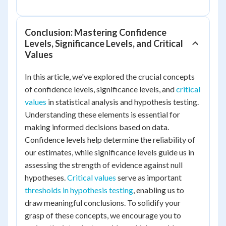
Conclusion: Mastering Confidence
Levels, Significance Levels, and Critical
Values
In this article, we've explored the crucial concepts
of confidence levels, significance levels, and
critical
values
in statistical analysis and hypothesis testing.
Understanding these elements is essential for
making informed decisions based on data.
Confidence levels help determine the reliability of
our estimates, while significance levels guide us in
assessing the strength of evidence against null
hypotheses.
Critical values
serve as important
thresholds in hypothesis testing
, enabling us to
draw meaningful conclusions. To solidify your
grasp of these concepts, we encourage you to