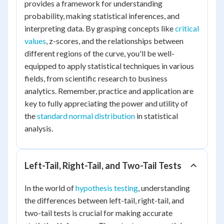
provides a framework for understanding
probability, making statistical inferences, and
interpreting data. By grasping concepts like
critical
values
, z-scores, and the relationships between
different regions of the curve, you'll be well-
equipped to apply statistical techniques in various
fields, from scientific research to business
analytics. Remember, practice and application are
key to fully appreciating the power and utility of
the
standard normal distribution
in statistical
analysis.
Left-Tail, Right-Tail, and Two-Tail Tests
In the world of
hypothesis testing
, understanding
the differences between left-tail, right-tail, and
two-tail tests is crucial for making accurate