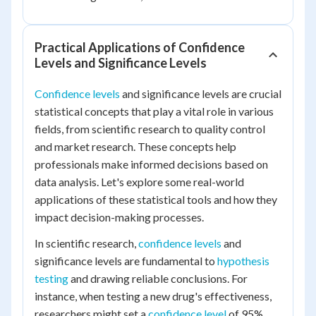
Practical Applications of Confidence
Levels and Significance Levels
Confidence levels
and significance levels are crucial
statistical concepts that play a vital role in various
fields, from scientific research to quality control
and market research. These concepts help
professionals make informed decisions based on
data analysis. Let's explore some real-world
applications of these statistical tools and how they
impact decision-making processes.
In scientific research,
confidence levels
and
significance levels are fundamental to
hypothesis
testing
and drawing reliable conclusions. For
instance, when testing a new drug's effectiveness,
researchers might set a
confidence level
of 95%