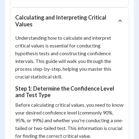
Calculating and Interpreting Critical
Values
Understanding how to calculate and interpret
critical values is essential for conducting
hypothesis tests and constructing confidence
intervals. This guide will walk you through the
process step-by-step, helping you master this
crucial statistical skill.
Step 1: Determine the Confidence Level
and Test Type
Before calculating critical values, you need to know
your desired confidence level (commonly 90%,
95%, or 99%) and whether you're conducting a one-
tailed or two-tailed test. This information is crucial
for finding the correct critical value.