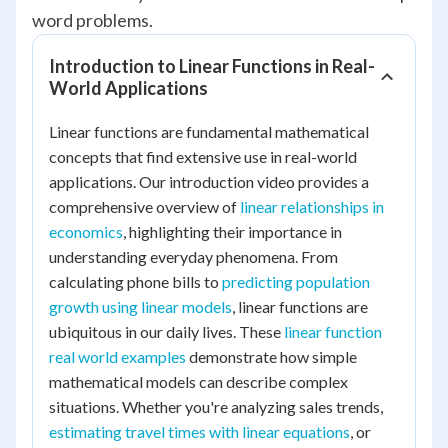
word problems.
Introduction to Linear Functions in Real-
World Applications
Linear functions are fundamental mathematical
concepts that find extensive use in real-world
applications. Our introduction video provides a
comprehensive overview of
linear relationships in
economics
, highlighting their importance in
understanding everyday phenomena. From
calculating phone bills to
predicting population
growth using linear models
, linear functions are
ubiquitous in our daily lives. These
linear function
real world examples
demonstrate how simple
mathematical models can describe complex
situations. Whether you're analyzing sales trends,
estimating travel times with linear equations
, or