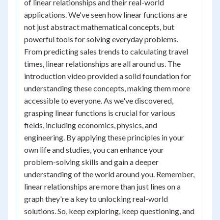
of linear relationships and their real-world
applications. We've seen how linear functions are
not just abstract mathematical concepts, but
powerful tools for solving everyday problems.
From predicting sales trends to calculating travel
times, linear relationships are all around us. The
introduction video provided a solid foundation for
understanding these concepts, making them more
accessible to everyone. As we've discovered,
grasping linear functions is crucial for various
fields, including economics, physics, and
engineering. By applying these principles in your
own life and studies, you can enhance your
problem-solving skills and gain a deeper
understanding of the world around you. Remember,
linear relationships are more than just lines on a
graph they're a key to unlocking real-world
solutions. So, keep exploring, keep questioning, and