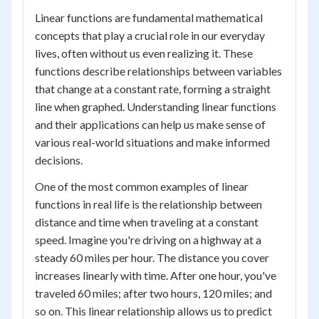
Linear functions are fundamental mathematical
concepts that play a crucial role in our everyday
lives, often without us even realizing it. These
functions describe relationships between variables
that change at a constant rate, forming a straight
line when graphed. Understanding linear functions
and their applications can help us make sense of
various real-world situations and make informed
decisions.
One of the most common examples of linear
functions in real life is the relationship between
distance and time when traveling at a constant
speed. Imagine you're driving on a highway at a
steady 60 miles per hour. The distance you cover
increases linearly with time. After one hour, you've
traveled 60 miles; after two hours, 120 miles; and
so on. This linear relationship allows us to predict