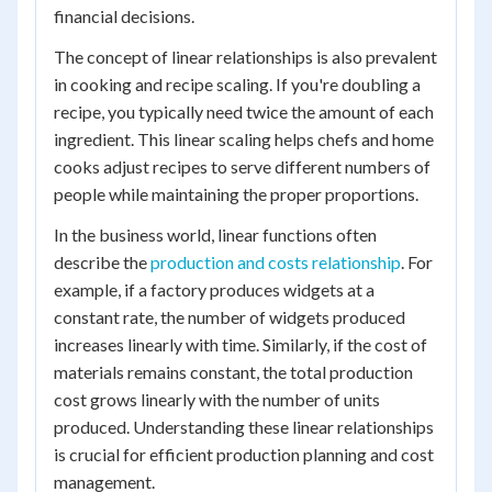
financial decisions.
The concept of linear relationships is also prevalent
in cooking and recipe scaling. If you're doubling a
recipe, you typically need twice the amount of each
ingredient. This linear scaling helps chefs and home
cooks adjust recipes to serve different numbers of
people while maintaining the proper proportions.
In the business world, linear functions often
describe the
production and costs relationship
. For
example, if a factory produces widgets at a
constant rate, the number of widgets produced
increases linearly with time. Similarly, if the cost of
materials remains constant, the total production
cost grows linearly with the number of units
produced. Understanding these linear relationships
is crucial for efficient production planning and cost
management.