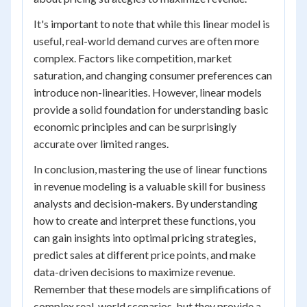
It's important to note that while this linear model is
useful, real-world demand curves are often more
complex. Factors like competition, market
saturation, and changing consumer preferences can
introduce non-linearities. However, linear models
provide a solid foundation for understanding basic
economic principles and can be surprisingly
accurate over limited ranges.
In conclusion, mastering the use of linear functions
in revenue modeling is a valuable skill for business
analysts and decision-makers. By understanding
how to create and interpret these functions, you
can gain insights into optimal pricing strategies,
predict sales at different price points, and make
data-driven decisions to maximize revenue.
Remember that these models are simplifications of
complex real-world scenarios, but they provide a