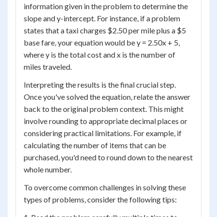
information given in the problem to determine the
slope and y-intercept. For instance, if a problem
states that a taxi charges $2.50 per mile plus a $5
base fare, your equation would be y = 2.50x + 5,
where y is the total cost and x is the number of
miles traveled.
Interpreting the results is the final crucial step.
Once you've solved the equation, relate the answer
back to the original problem context. This might
involve rounding to appropriate decimal places or
considering practical limitations. For example, if
calculating the number of items that can be
purchased, you'd need to round down to the nearest
whole number.
To overcome common challenges in solving these
types of problems, consider the following tips: