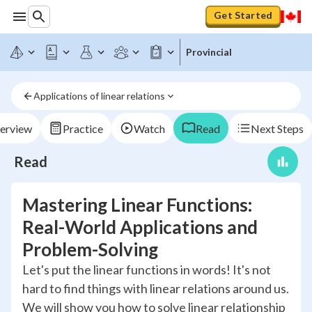
Get Started
Provincial
Applications of linear relations
erview
Practice
Watch
Read
Next Steps
Read
Mastering Linear Functions:
Real-World Applications and
Problem-Solving
Let's put the linear functions in words! It's not
hard to find things with linear relations around us.
We will show you how to solve linear relationship