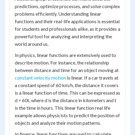
predictions, optimize processes, and solve complex
problems efficiently. Understanding linear
functions and their real-life applications is essential
for students and professionals alike, as it provides a
powerful tool for analyzing and interpreting the
world around us.
In physics, linear functions are extensively used to
describe motion. For instance, the relationship
between distance and time for an object moving at
constant velocity motion
is linear. If a car travels at
a constant speed of 60 km/h, the distance it covers
is a linear function of time. This can be expressed as
d = 60t, where d is the distance in kilometers and t
is the time in hours. This linear function real life
example allows physicists to predict the position of
objects and analyze their motion patterns.
In finance, linear functions are used to calculate