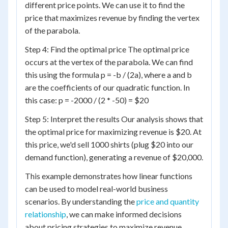
different price points. We can use it to find the
price that maximizes revenue by finding the vertex
of the parabola.
Step 4: Find the optimal price The optimal price
occurs at the vertex of the parabola. We can find
this using the formula p = -b / (2a), where a and b
are the coefficients of our quadratic function. In
this case: p = -2000 / (2 * -50) = $20
Step 5: Interpret the results Our analysis shows that
the optimal price for maximizing revenue is $20. At
this price, we'd sell 1000 shirts (plug $20 into our
demand function), generating a revenue of $20,000.
This example demonstrates how linear functions
can be used to model real-world business
scenarios. By understanding the
price and quantity
relationship
, we can make informed decisions
about pricing strategies to maximize revenue.