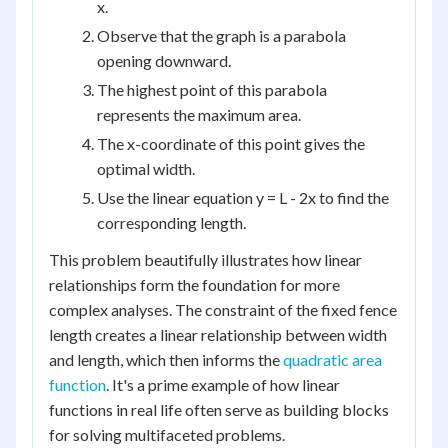
x.
Observe that the graph is a parabola
opening downward.
The highest point of this parabola
represents the maximum area.
The x-coordinate of this point gives the
optimal width.
Use the linear equation y = L - 2x to find the
corresponding length.
This problem beautifully illustrates how linear
relationships form the foundation for more
complex analyses. The constraint of the fixed fence
length creates a linear relationship between width
and length, which then informs the
quadratic area
function
. It's a prime example of how linear
functions in real life often serve as building blocks
for solving multifaceted problems.