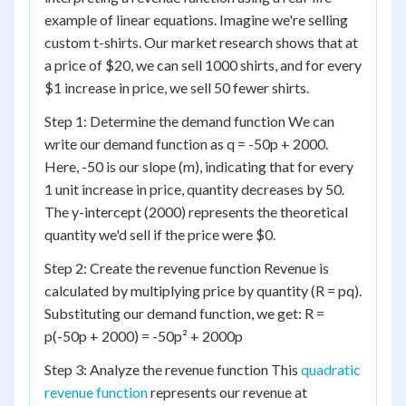
example of linear equations. Imagine we're selling
custom t-shirts. Our market research shows that at
a price of $20, we can sell 1000 shirts, and for every
$1 increase in price, we sell 50 fewer shirts.
Step 1: Determine the demand function We can
write our demand function as q = -50p + 2000.
Here, -50 is our slope (m), indicating that for every
1 unit increase in price, quantity decreases by 50.
The y-intercept (2000) represents the theoretical
quantity we'd sell if the price were $0.
Step 2: Create the revenue function Revenue is
calculated by multiplying price by quantity (R = pq).
Substituting our demand function, we get: R =
p(-50p + 2000) = -50p² + 2000p
Step 3: Analyze the revenue function This
quadratic
revenue function
represents our revenue at