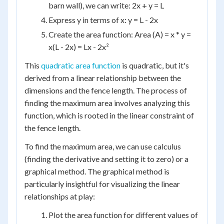
barn wall), we can write: 2x + y = L
Express y in terms of x: y = L - 2x
Create the area function: Area (A) = x * y =
x(L - 2x) = Lx - 2x²
This
quadratic area function
is quadratic, but it's
derived from a linear relationship between the
dimensions and the fence length. The process of
finding the maximum area involves analyzing this
function, which is rooted in the linear constraint of
the fence length.
To find the maximum area, we can use calculus
(finding the derivative and setting it to zero) or a
graphical method. The graphical method is
particularly insightful for visualizing the linear
relationships at play:
Plot the area function for different values of