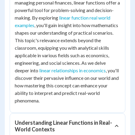
managing personal finances, linear functions offer a
powerful tool for problem-solving and decision-
making. By exploring
linear function real world
examples
, you'll gain insight into how mathematics
shapes our understanding of practical scenarios.
This topic's relevance extends beyond the
classroom, equipping you with analytical skills
applicable in various fields such as economics,
engineering, and social sciences. As we delve
deeper into
linear relationships in economics
, you'll
discover their pervasive influence on our world and
how mastering this concept can enhance your
ability to interpret and predict real-world
phenomena.
Understanding Linear Functions in Real-
World Contexts