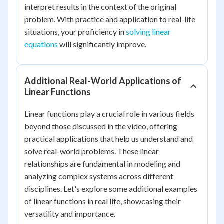
interpret results in the context of the original
problem. With practice and application to real-life
situations, your proficiency in
solving linear
equations
will significantly improve.
Additional Real-World Applications of
Linear Functions
Linear functions play a crucial role in various fields
beyond those discussed in the video, offering
practical applications that help us understand and
solve real-world problems. These linear
relationships are fundamental in modeling and
analyzing complex systems across different
disciplines. Let's explore some additional examples
of linear functions in real life, showcasing their
versatility and importance.