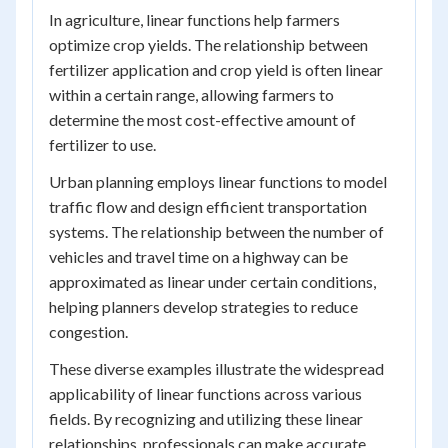
In agriculture, linear functions help farmers
optimize crop yields. The relationship between
fertilizer application and crop yield is often linear
within a certain range, allowing farmers to
determine the most cost-effective amount of
fertilizer to use.
Urban planning employs linear functions to model
traffic flow and design efficient transportation
systems. The relationship between the number of
vehicles and travel time on a highway can be
approximated as linear under certain conditions,
helping planners develop strategies to reduce
congestion.
These diverse examples illustrate the widespread
applicability of linear functions across various
fields. By recognizing and utilizing these linear
relationships, professionals can make accurate