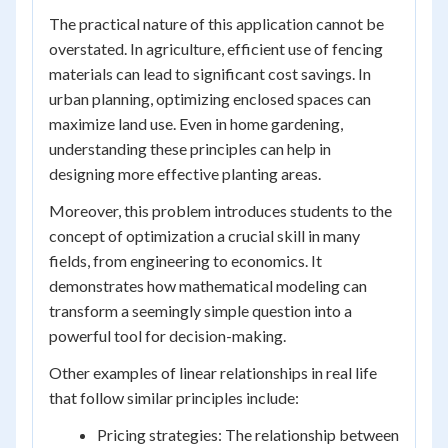
The practical nature of this application cannot be
overstated. In agriculture, efficient use of fencing
materials can lead to significant cost savings. In
urban planning, optimizing enclosed spaces can
maximize land use. Even in home gardening,
understanding these principles can help in
designing more effective planting areas.
Moreover, this problem introduces students to the
concept of optimization a crucial skill in many
fields, from engineering to economics. It
demonstrates how mathematical modeling can
transform a seemingly simple question into a
powerful tool for decision-making.
Other examples of linear relationships in real life
that follow similar principles include:
Pricing strategies: The relationship between