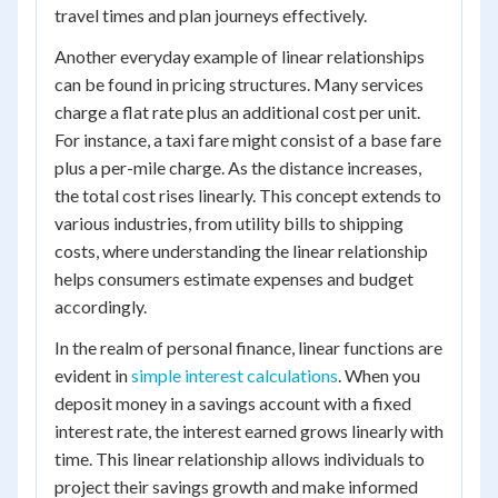
travel times and plan journeys effectively.
Another everyday example of linear relationships
can be found in pricing structures. Many services
charge a flat rate plus an additional cost per unit.
For instance, a taxi fare might consist of a base fare
plus a per-mile charge. As the distance increases,
the total cost rises linearly. This concept extends to
various industries, from utility bills to shipping
costs, where understanding the linear relationship
helps consumers estimate expenses and budget
accordingly.
In the realm of personal finance, linear functions are
evident in
simple interest calculations
. When you
deposit money in a savings account with a fixed
interest rate, the interest earned grows linearly with
time. This linear relationship allows individuals to
project their savings growth and make informed