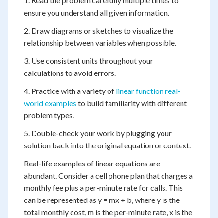
1. Read the problem carefully multiple times to
ensure you understand all given information.
2. Draw diagrams or sketches to visualize the
relationship between variables when possible.
3. Use consistent units throughout your
calculations to avoid errors.
4. Practice with a variety of
linear function real-
world examples
to build familiarity with different
problem types.
5. Double-check your work by plugging your
solution back into the original equation or context.
Real-life examples of linear equations are
abundant. Consider a cell phone plan that charges a
monthly fee plus a per-minute rate for calls. This
can be represented as y = mx + b, where y is the
total monthly cost, m is the per-minute rate, x is the