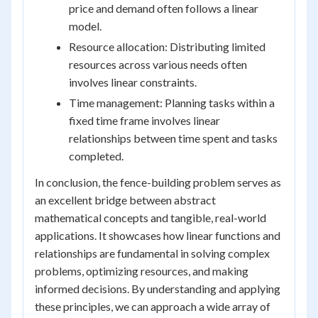
price and demand often follows a linear
model.
Resource allocation: Distributing limited
resources across various needs often
involves linear constraints.
Time management: Planning tasks within a
fixed time frame involves linear
relationships between time spent and tasks
completed.
In conclusion, the fence-building problem serves as
an excellent bridge between abstract
mathematical concepts and tangible, real-world
applications. It showcases how linear functions and
relationships are fundamental in solving complex
problems, optimizing resources, and making
informed decisions. By understanding and applying
these principles, we can approach a wide array of