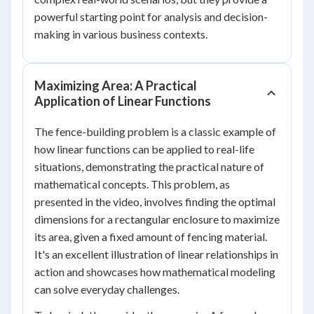
powerful starting point for analysis and decision-
making in various business contexts.
Maximizing Area: A Practical
Application of Linear Functions
The fence-building problem is a classic example of
how linear functions can be applied to real-life
situations, demonstrating the practical nature of
mathematical concepts. This problem, as
presented in the video, involves finding the optimal
dimensions for a rectangular enclosure to maximize
its area, given a fixed amount of fencing material.
It's an excellent illustration of linear relationships in
action and showcases how mathematical modeling
can solve everyday challenges.