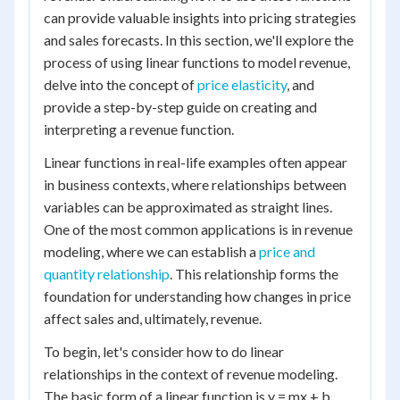
can provide valuable insights into pricing strategies
and sales forecasts. In this section, we'll explore the
process of using linear functions to model revenue,
delve into the concept of
price elasticity
, and
provide a step-by-step guide on creating and
interpreting a revenue function.
Linear functions in real-life examples often appear
in business contexts, where relationships between
variables can be approximated as straight lines.
One of the most common applications is in revenue
modeling, where we can establish a
price and
quantity relationship
. This relationship forms the
foundation for understanding how changes in price
affect sales and, ultimately, revenue.
To begin, let's consider how to do linear
relationships in the context of revenue modeling.
The basic form of a linear function is y = mx + b,