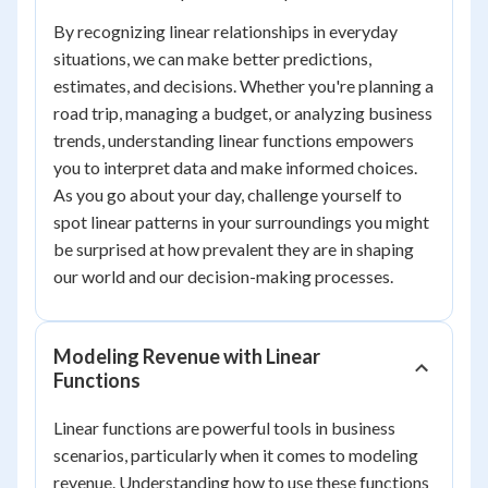
By recognizing linear relationships in everyday
situations, we can make better predictions,
estimates, and decisions. Whether you're planning a
road trip, managing a budget, or analyzing business
trends, understanding linear functions empowers
you to interpret data and make informed choices.
As you go about your day, challenge yourself to
spot linear patterns in your surroundings you might
be surprised at how prevalent they are in shaping
our world and our decision-making processes.
Modeling Revenue with Linear
Functions
Linear functions are powerful tools in business
scenarios, particularly when it comes to modeling
revenue. Understanding how to use these functions