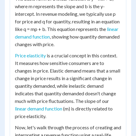
where m represents the slope and b is the y-
intercept. In revenue modeling, we typically use p
for price and q for quantity, resulting in an equation
like q = mp + b. This equation represents the
linear
demand function
, showing how quantity demanded
changes with price.
Price elasticity
is a crucial concept in this context.
It measures how sensitive consumers are to
changes in price. Elastic demand means that a small
change in price results in a significant change in
quantity demanded, while inelastic demand
indicates that quantity demanded doesn't change
much with price fluctuations. The slope of our
linear demand function
(m) is directly related to
price elasticity.
Now, let's walk through the process of creating and
interpreting a revenue function using a real-life