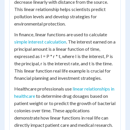
decrease linearly with distance from the source.
This linear relationship helps scientists predict
pollution levels and develop strategies for
environmental protection.
In finance, linear functions are used to calculate
simple interest calculation
. The interest earned on a
principal amount is a linear function of time,
expressed as I = P * r * t, where I is the interest, P is
the principal, r is the interest rate, and t is the time.
This linear function real life example is crucial for
financial planning and investment strategies.
Healthcare professionals use
linear relationships in
healthcare
to determine drug dosages based on
patient weight or to predict the growth of bacterial
colonies over time. These applications
demonstrate how linear functions in real life can
directly impact patient care and medical research.