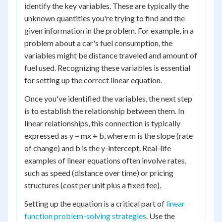
identify the key variables. These are typically the
unknown quantities you're trying to find and the
given information in the problem. For example, in a
problem about a car's fuel consumption, the
variables might be distance traveled and amount of
fuel used. Recognizing these variables is essential
for setting up the correct linear equation.
Once you've identified the variables, the next step
is to establish the relationship between them. In
linear relationships, this connection is typically
expressed as y = mx + b, where m is the slope (rate
of change) and b is the y-intercept. Real-life
examples of linear equations often involve rates,
such as speed (distance over time) or pricing
structures (cost per unit plus a fixed fee).
Setting up the equation is a critical part of
linear
function problem-solving strategies
. Use the