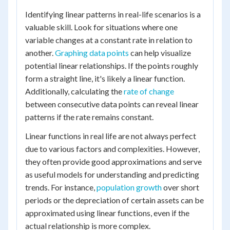
Identifying linear patterns in real-life scenarios is a
valuable skill. Look for situations where one
variable changes at a constant rate in relation to
another.
Graphing data points
can help visualize
potential linear relationships. If the points roughly
form a straight line, it's likely a linear function.
Additionally, calculating the
rate of change
between consecutive data points can reveal linear
patterns if the rate remains constant.
Linear functions in real life are not always perfect
due to various factors and complexities. However,
they often provide good approximations and serve
as useful models for understanding and predicting
trends. For instance,
population growth
over short
periods or the depreciation of certain assets can be
approximated using linear functions, even if the
actual relationship is more complex.