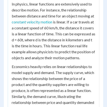
In physics, linear functions are extensively used to
describe motion. For instance, the relationship
between distance and time for an object moving at
constant velocity motion
is linear. If a car travels at
a constant speed of 60 km/h, the distance it covers
is a linear function of time. This can be expressed as
d = 60t, where d is the distance in kilometers and t
is the time in hours. This linear function real life
example allows physicists to predict the position of
objects and analyze their motion patterns.
Economics heavily relies on linear relationships to
model supply and demand. The supply curve, which
shows the relationship between the price of a
product and the quantity suppliers are willing to
produce, is often represented as a linear function.
Similarly, the demand curve, illustrating the
relationship between price and quantity demanded