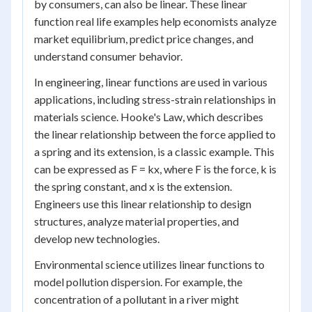
by consumers, can also be linear. These linear
function real life examples help economists analyze
market equilibrium, predict price changes, and
understand consumer behavior.
In engineering, linear functions are used in various
applications, including stress-strain relationships in
materials science. Hooke's Law, which describes
the linear relationship between the force applied to
a spring and its extension, is a classic example. This
can be expressed as F = kx, where F is the force, k is
the spring constant, and x is the extension.
Engineers use this linear relationship to design
structures, analyze material properties, and
develop new technologies.
Environmental science utilizes linear functions to
model pollution dispersion. For example, the
concentration of a pollutant in a river might