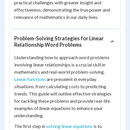
practical challenges with greater insight and
effectiveness, demonstrating the true power and
relevance of mathematics in our daily lives.
Problem-Solving Strategies for Linear
Relationship Word Problems
Understanding how to approach word problems
involving linear relationships is a crucial skill in
mathematics and real-world problem-solving.
Linear functions
are prevalent in everyday
situations, from calculating costs to predicting
trends. This guide will outline effective strategies
for tackling these problems and provide real-life
examples of linear equations to enhance your
understanding.
The first step in
solving linear equations
is to