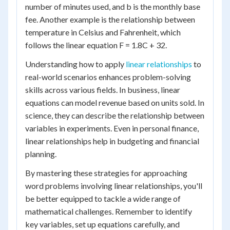
number of minutes used, and b is the monthly base
fee. Another example is the relationship between
temperature in Celsius and Fahrenheit, which
follows the linear equation F = 1.8C + 32.
Understanding how to apply
linear relationships
to
real-world scenarios enhances problem-solving
skills across various fields. In business, linear
equations can model revenue based on units sold. In
science, they can describe the relationship between
variables in experiments. Even in personal finance,
linear relationships help in budgeting and financial
planning.
By mastering these strategies for approaching
word problems involving linear relationships, you'll
be better equipped to tackle a wide range of
mathematical challenges. Remember to identify
key variables, set up equations carefully, and