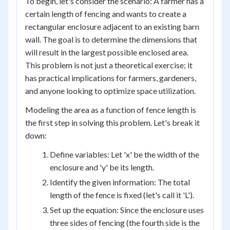
To begin, let's consider the scenario: A farmer has a
certain length of fencing and wants to create a
rectangular enclosure adjacent to an existing barn
wall. The goal is to determine the dimensions that
will result in the largest possible enclosed area.
This problem is not just a theoretical exercise; it
has practical implications for farmers, gardeners,
and anyone looking to optimize space utilization.
Modeling the area as a function of fence length is
the first step in solving this problem. Let's break it
down:
Define variables: Let 'x' be the width of the
enclosure and 'y' be its length.
Identify the given information: The total
length of the fence is fixed (let's call it 'L').
Set up the equation: Since the enclosure uses
three sides of fencing (the fourth side is the