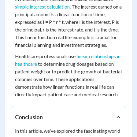
simple interest calculation
. The interest earned on a
principal amount is a linear function of time,
expressed as I = P * r * t, where I is the interest, P is
the principal, r is the interest rate, and t is the time.
This linear function real life example is crucial for
financial planning and investment strategies.
Healthcare professionals use
linear relationships in
healthcare
to determine drug dosages based on
patient weight or to predict the growth of bacterial
colonies over time. These applications
demonstrate how linear functions in real life can
directly impact patient care and medical research.
Conclusion
In this article, we've explored the fascinating world