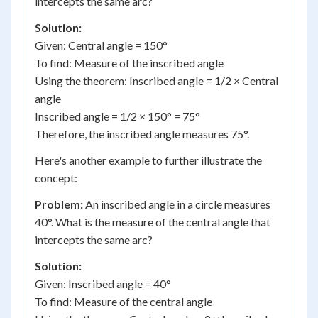
intercepts the same arc?
Solution:
Given: Central angle = 150°
To find: Measure of the inscribed angle
Using the theorem: Inscribed angle = 1/2 × Central
angle
Inscribed angle = 1/2 × 150° = 75°
Therefore, the inscribed angle measures 75°.
Here's another example to further illustrate the
concept:
Problem:
An inscribed angle in a circle measures
40°. What is the measure of the central angle that
intercepts the same arc?
Solution:
Given: Inscribed angle = 40°
To find: Measure of the central angle