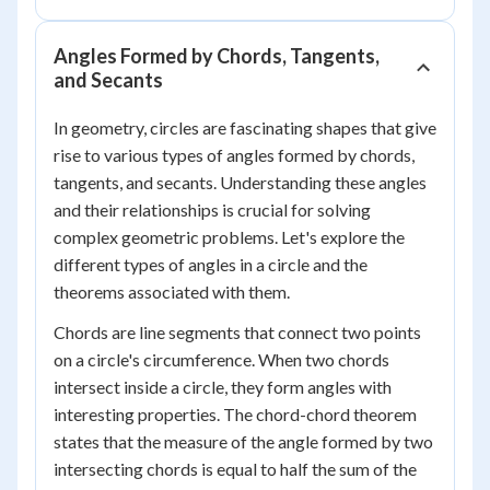
Angles Formed by Chords, Tangents,
and Secants
In geometry, circles are fascinating shapes that give
rise to various types of angles formed by chords,
tangents, and secants. Understanding these angles
and their relationships is crucial for solving
complex geometric problems. Let's explore the
different types of angles in a circle and the
theorems associated with them.
Chords are line segments that connect two points
on a circle's circumference. When two chords
intersect inside a circle, they form angles with
interesting properties. The chord-chord theorem
states that the measure of the angle formed by two
intersecting chords is equal to half the sum of the