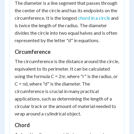
The diameter is a line segment that passes through
the center of the circle and has its endpoints on the
circumference. It is the longest
chord in a circle
and
is twice the length of the radius. The diameter
divides the circle into two equal halves and is often
represented by the letter "d" in equations.
Circumference
The circumference is the distance around the circle,
equivalent to its perimeter. It can be calculated
using the formula C = 2πr, where "r" is the radius, or
C = πd, where "d" is the diameter. The
circumference is crucial in many practical
applications, such as determining the length of a
circular track or the amount of material needed to
wrap around a cylindrical object.
Chord