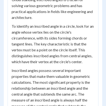
solving various geometric problems and has
practical applications in fields like engineering and
architecture.
To identify an inscribed angle in a circle, look for an
angle whose vertex lies on the circle's
circumference, with its sides forming chords or
tangent lines. The key characteristic is that the
vertex must be a point on the circle itself. This
distinguishes inscribed angles from central angles,
which have their vertex at the circle's center.
Inscribed angles possess several important
properties that make them valuable in geometric
calculations. The most significant property is the
relationship between an inscribed angle and the
central angle that subtends the same arc. The
measure of an inscribed angle is always half the
measure of the central angle that subtends the