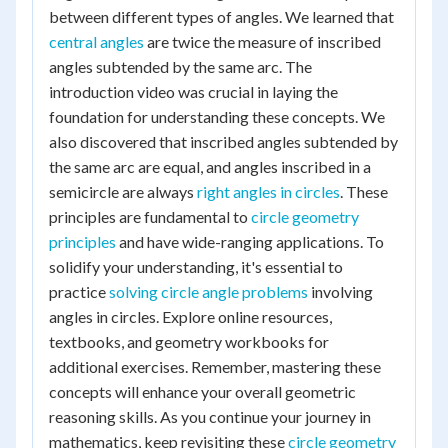
between different types of angles. We learned that
central angles
are twice the measure of inscribed
angles subtended by the same arc. The
introduction video was crucial in laying the
foundation for understanding these concepts. We
also discovered that inscribed angles subtended by
the same arc are equal, and angles inscribed in a
semicircle are always
right angles in circles
. These
principles are fundamental to
circle geometry
principles
and have wide-ranging applications. To
solidify your understanding, it's essential to
practice
solving circle angle problems
involving
angles in circles. Explore online resources,
textbooks, and geometry workbooks for
additional exercises. Remember, mastering these
concepts will enhance your overall geometric
reasoning skills. As you continue your journey in
mathematics, keep revisiting these
circle geometry