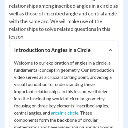
relationships among inscribed angles in a circle as
well as those of inscribed angle and central angle
with the same arc. We will make use of the
relationships to solve related questions in this
lesson.
Introduction to Angles in a Circle
Welcome to our exploration of angles in a circle, a
fundamental concept in geometry. Our introduction
video serves as a crucial starting point, providing a
visual foundation for understanding these
important relationships. In this lesson, we'll delve
into the fascinating world of circular geometry,
focusing on three key elements: inscribed angles,
central angles, and
arcs in a circle
. These
components form the backbone of circular
mathematics and have wide-ranging applications in