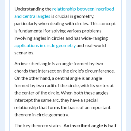
Understanding the
relationship between inscribed
and central angles
is crucial in geometry,
particularly when dealing with circles. This concept
is fundamental for solving various problems
involving angles in circles and has wide-ranging
applications in circle geometry
and real-world
scenarios.
An inscribed angle is an angle formed by two
chords that intersect on the circle's circumference.
On the other hand, a central angle is an angle
formed by two radii of the circle, with its vertex at
the center of the circle. When both these angles
intercept the same arc, they have a special
relationship that forms the basis of an important
theorem in circle geometry.
The key theorem states:
An inscribed angle is half