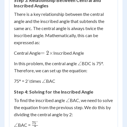
Step 3: Relationship Between Central and
Inscribed Angles
There is a key relationship between the central
angle and the inscribed angle that subtends the
same arc. The central angle is always twice the
inscribed angle. Mathematically, this can be
expressed as:
= 2
=
2
×
Central Angle
Inscribed Angle
\times
\angle
∠
In this problem, the central angle
BDC is 75°.
Therefore, we can set up the equation:
\angle
∠
75° = 2 \times
BAC
Step 4: Solving for the Inscribed Angle
\angle
∠
To find the inscribed angle
BAC, we need to solve
the equation from the previous step. We do this by
dividing the central angle by 2:
75°
\angle
\frac{75°}
∠
BAC =