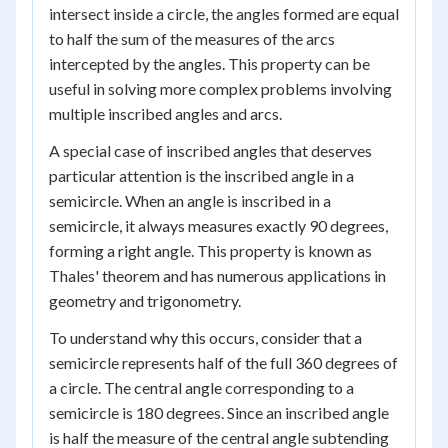
intersect inside a circle, the angles formed are equal
to half the sum of the measures of the arcs
intercepted by the angles. This property can be
useful in solving more complex problems involving
multiple inscribed angles and arcs.
A special case of inscribed angles that deserves
particular attention is the inscribed angle in a
semicircle. When an angle is inscribed in a
semicircle, it always measures exactly 90 degrees,
forming a right angle. This property is known as
Thales' theorem and has numerous applications in
geometry and trigonometry.
To understand why this occurs, consider that a
semicircle represents half of the full 360 degrees of
a circle. The central angle corresponding to a
semicircle is 180 degrees. Since an inscribed angle
is half the measure of the central angle subtending