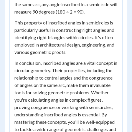
the same arc, any angle inscribed in a semicircle will
measure 90 degrees (180 ÷ 2 = 90).
This property of inscribed angles in semicircles is
particularly useful in constructing right angles and
identifying right triangles within circles. It's often
employed in architectural design, engineering, and
various geometric proofs.
In conclusion, inscribed angles are a vital concept in
circular geometry. Their properties, including the
relationship to central angles and the congruence
of angles on the same arc, make them invaluable
tools for solving geometric problems. Whether
you're calculating angles in complex figures,
proving congruence, or working with semicircles,
understanding inscribed angles is essential. By
mastering these concepts, you'll be well-equipped
to tackle a wide range of geometric challenges and