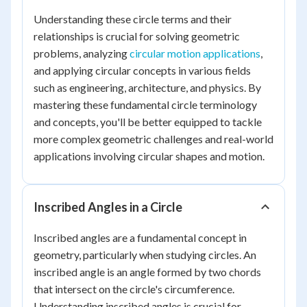
Understanding these circle terms and their
relationships is crucial for solving geometric
problems, analyzing
circular motion applications
,
and applying circular concepts in various fields
such as engineering, architecture, and physics. By
mastering these fundamental circle terminology
and concepts, you'll be better equipped to tackle
more complex geometric challenges and real-world
applications involving circular shapes and motion.
Inscribed Angles in a Circle
Inscribed angles are a fundamental concept in
geometry, particularly when studying circles. An
inscribed angle is an angle formed by two chords
that intersect on the circle's circumference.
Understanding inscribed angles is crucial for