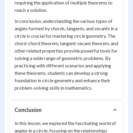
requiring the application of multiple theorems to
reach a solution.
In conclusion, understanding the various types of
angles formed by chords, tangents, and secants in a
circle is crucial for mastering circle geometry. The
chord-chord theorem, tangent-secant theorem, and
other related properties provide powerful tools for
solving a wide range of geometric problems. By
practicing with different scenarios and applying
these theorems, students can develop a strong
foundation in circle geometry and enhance their
problem-solving skills in mathematics.
Conclusion
In this lesson, we explored the fascinating world of
angles in a circle, focusing on the relationships