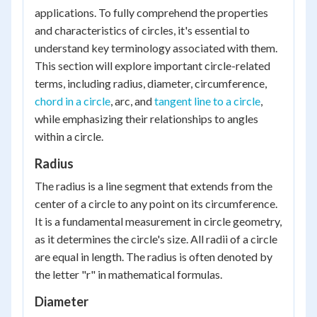
applications. To fully comprehend the properties
and characteristics of circles, it's essential to
understand key terminology associated with them.
This section will explore important circle-related
terms, including radius, diameter, circumference,
chord in a circle
, arc, and
tangent line to a circle
,
while emphasizing their relationships to angles
within a circle.
Radius
The radius is a line segment that extends from the
center of a circle to any point on its circumference.
It is a fundamental measurement in circle geometry,
as it determines the circle's size. All radii of a circle
are equal in length. The radius is often denoted by
the letter "r" in mathematical formulas.
Diameter