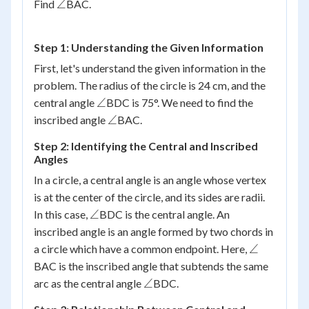
\angle
∠
Find
BAC.
Step 1: Understanding the Given Information
First, let's understand the given information in the
problem. The radius of the circle is 24 cm, and the
\angle
∠
central angle
BDC is 75°. We need to find the
\angle
∠
inscribed angle
BAC.
Step 2: Identifying the Central and Inscribed
Angles
In a circle, a central angle is an angle whose vertex
is at the center of the circle, and its sides are radii.
\angle
∠
In this case,
BDC is the central angle. An
inscribed angle is an angle formed by two chords in
\angle
∠
a circle which have a common endpoint. Here,
BAC is the inscribed angle that subtends the same
\angle
∠
arc as the central angle
BDC.