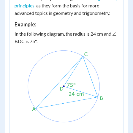
principles
, as they form the basis for more
advanced topics in geometry and trigonometry.
Example:
\angle
∠
In the following diagram, the radius is 24 cm and
BDC is 75°.