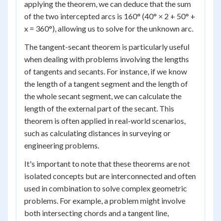
applying the theorem, we can deduce that the sum
of the two intercepted arcs is 160° (40° × 2 + 50° +
x = 360°), allowing us to solve for the unknown arc.
The tangent-secant theorem is particularly useful
when dealing with problems involving the lengths
of tangents and secants. For instance, if we know
the length of a tangent segment and the length of
the whole secant segment, we can calculate the
length of the external part of the secant. This
theorem is often applied in real-world scenarios,
such as calculating distances in surveying or
engineering problems.
It's important to note that these theorems are not
isolated concepts but are interconnected and often
used in combination to solve complex geometric
problems. For example, a problem might involve
both intersecting chords and a tangent line,