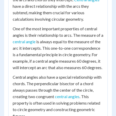
have a direct relationship with the arcs they
subtend, making them crucial for various
calculations involving circular geometry.
One of the most important properties of central
angles is their relationship to arcs. The measure of a
central angle
is always equal to the measure of the
arc it intercepts. This one-to-one correspondence
is a fundamental principle in circle geometry. For
example, if a central angle measures 60 degrees, it
will intercept an arc that also measures 60 degrees.
Central angles also have a special relationship with
chords. The perpendicular bisector of a chord
always passes through the center of the circle,
creating two congruent
central angles
. This
property is often used in solving problems related
to circle geometry and constructing geometric
figures.