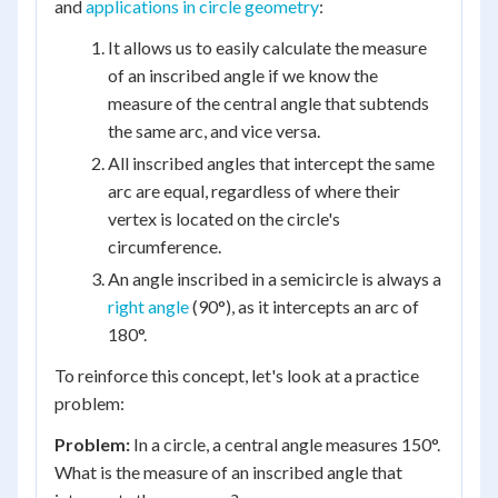
and
applications in circle geometry
:
It allows us to easily calculate the measure
of an inscribed angle if we know the
measure of the central angle that subtends
the same arc, and vice versa.
All inscribed angles that intercept the same
arc are equal, regardless of where their
vertex is located on the circle's
circumference.
An angle inscribed in a semicircle is always a
right angle
(90°), as it intercepts an arc of
180°.
To reinforce this concept, let's look at a practice
problem:
Problem:
In a circle, a central angle measures 150°.
What is the measure of an inscribed angle that