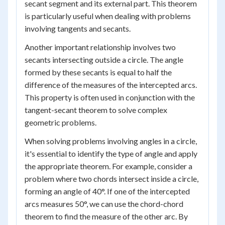
secant segment and its external part. This theorem
is particularly useful when dealing with problems
involving tangents and secants.
Another important relationship involves two
secants intersecting outside a circle. The angle
formed by these secants is equal to half the
difference of the measures of the intercepted arcs.
This property is often used in conjunction with the
tangent-secant theorem to solve complex
geometric problems.
When solving problems involving angles in a circle,
it's essential to identify the type of angle and apply
the appropriate theorem. For example, consider a
problem where two chords intersect inside a circle,
forming an angle of 40°. If one of the intercepted
arcs measures 50°, we can use the chord-chord
theorem to find the measure of the other arc. By