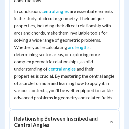
constructions.
In conclusion,
central angles
are essential elements
in the study of circular geometry. Their unique
properties, including their direct relationship with
arcs and chords, make them invaluable tools for
solving a wide range of geometric problems.
Whether you're calculating
arc lengths
,
determining sector areas, or exploring more
complex geometric relationships, a solid
understanding of
central angles
and their
properties is crucial. By mastering the central angle
of a circle formula and learning how to apply it in
various contexts, you'll be well-equipped to tackle
advanced problems in geometry and related fields.
Relationship Between Inscribed and
Central Angles