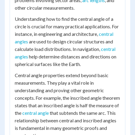
problems involving sector areas,
arc lengths
, and
other circular measurements.
Understanding how to find the central angle of a
circle is crucial for many practical applications. For
instance, in engineering and architecture,
central
angles
are used to design circular structures and
calculate load distributions. In navigation,
central
angles
help determine distances and directions on
spherical surfaces like the Earth.
Central angle properties extend beyond basic
measurements. They play a vital role in
understanding and proving other geometric
concepts. For example, the inscribed angle theorem
states that an inscribed angle is half the measure of
the
central angle
that subtends the same arc. This
relationship between central and inscribed angles
is fundamental in many geometric proofs and