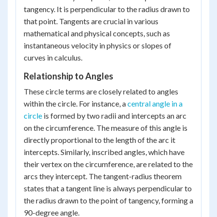
tangency. It is perpendicular to the radius drawn to
that point. Tangents are crucial in various
mathematical and physical concepts, such as
instantaneous velocity in physics or slopes of
curves in calculus.
Relationship to Angles
These circle terms are closely related to angles
within the circle. For instance, a
central angle in a
circle
is formed by two radii and intercepts an arc
on the circumference. The measure of this angle is
directly proportional to the length of the arc it
intercepts. Similarly, inscribed angles, which have
their vertex on the circumference, are related to the
arcs they intercept. The tangent-radius theorem
states that a tangent line is always perpendicular to
the radius drawn to the point of tangency, forming a
90-degree angle.