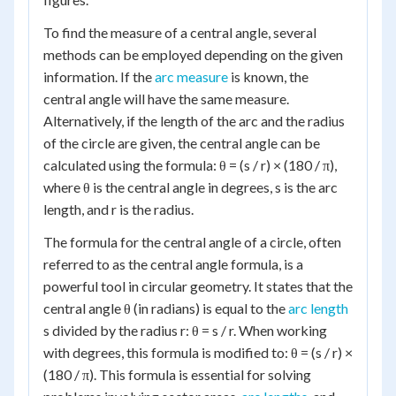
To find the measure of a central angle, several
methods can be employed depending on the given
information. If the
arc measure
is known, the
central angle will have the same measure.
Alternatively, if the length of the arc and the radius
of the circle are given, the central angle can be
calculated using the formula: θ = (s / r) × (180 / π),
where θ is the central angle in degrees, s is the arc
length, and r is the radius.
The formula for the central angle of a circle, often
referred to as the central angle formula, is a
powerful tool in circular geometry. It states that the
central angle θ (in radians) is equal to the
arc length
s divided by the radius r: θ = s / r. When working
with degrees, this formula is modified to: θ = (s / r) ×
(180 / π). This formula is essential for solving