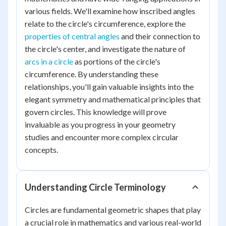
various fields. We'll examine how inscribed angles
relate to the circle's circumference, explore the
properties of central angles
and their connection to
the circle's center, and investigate the nature of
arcs in a circle
as portions of the circle's
circumference. By understanding these
relationships, you'll gain valuable insights into the
elegant symmetry and mathematical principles that
govern circles. This knowledge will prove
invaluable as you progress in your geometry
studies and encounter more complex circular
concepts.
Understanding Circle Terminology
Circles are fundamental geometric shapes that play
a crucial role in mathematics and various real-world