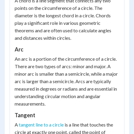
A chord is a line segment that connects any two
points on the circumference of a circle. The
diameter is the longest chord in a circle. Chords
play a significant role in various geometric
theorems and are often used to calculate angles
and distances within circles.
Arc
An arc is a portion of the circumference of a circle.
There are two types of arcs: minor and major. A
minor arc is smaller than a semicircle, while a major
arc is larger than a semicircle. Arcs are typically
measured in degrees or radians and are essential in
understanding circular motion and angular
measurements.
Tangent
A
tangent line to a circle
is a line that touches the
circle at exactly one point, called the point of