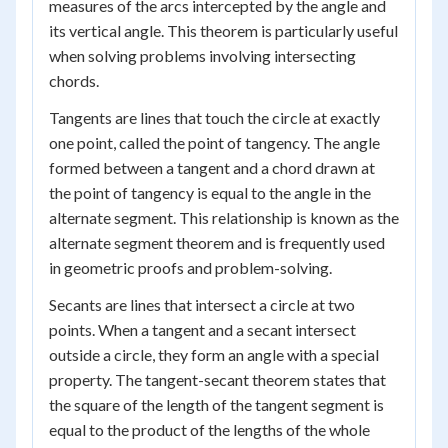
measures of the arcs intercepted by the angle and
its vertical angle. This theorem is particularly useful
when solving problems involving intersecting
chords.
Tangents are lines that touch the circle at exactly
one point, called the point of tangency. The angle
formed between a tangent and a chord drawn at
the point of tangency is equal to the angle in the
alternate segment. This relationship is known as the
alternate segment theorem and is frequently used
in geometric proofs and problem-solving.
Secants are lines that intersect a circle at two
points. When a tangent and a secant intersect
outside a circle, they form an angle with a special
property. The tangent-secant theorem states that
the square of the length of the tangent segment is
equal to the product of the lengths of the whole