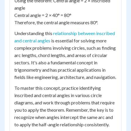
Using the theorem: Central angle = 2 × Inscribed
angle
Central angle = 2 × 40° = 80°
Therefore, the central angle measures 80°.
Understanding this
relationship between inscribed
and central angles
is essential for solving more
complex problems involving circles, such as finding
arc lengths, chord lengths, and areas of circular
sectors. It's also a fundamental concept in
trigonometry and has practical applications in
fields like engineering, architecture, and navigation.
To master this concept, practice identifying
inscribed and central angles in various circle
diagrams, and work through problems that require
you to apply the theorem. Remember, the key is to
recognize when angles intercept the same arc and
to apply the half-angle relationship consistently.