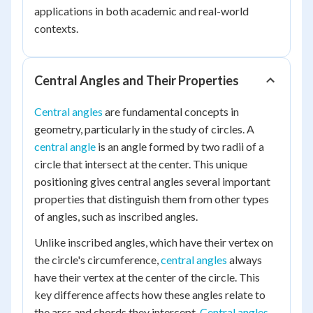
applications in both academic and real-world
contexts.
Central Angles and Their Properties
Central angles
are fundamental concepts in
geometry, particularly in the study of circles. A
central angle
is an angle formed by two radii of a
circle that intersect at the center. This unique
positioning gives central angles several important
properties that distinguish them from other types
of angles, such as inscribed angles.
Unlike inscribed angles, which have their vertex on
the circle's circumference,
central angles
always
have their vertex at the center of the circle. This
key difference affects how these angles relate to
the arcs and chords they intercept.
Central angles