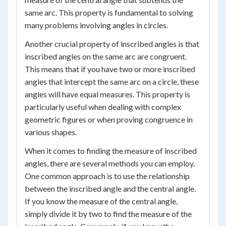
same arc. This property is fundamental to solving
many problems involving angles in circles.
Another crucial property of inscribed angles is that
inscribed angles on the same arc are congruent.
This means that if you have two or more inscribed
angles that intercept the same arc on a circle, these
angles will have equal measures. This property is
particularly useful when dealing with complex
geometric figures or when proving congruence in
various shapes.
When it comes to finding the measure of inscribed
angles, there are several methods you can employ.
One common approach is to use the relationship
between the inscribed angle and the central angle.
If you know the measure of the central angle,
simply divide it by two to find the measure of the