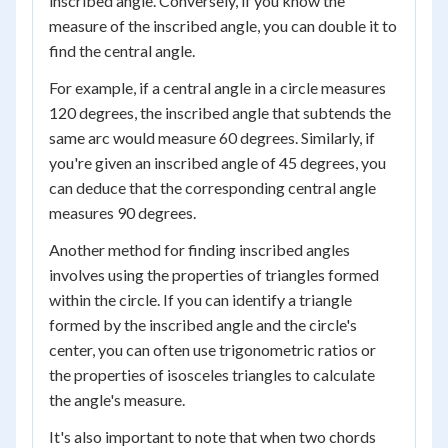
inscribed angle. Conversely, if you know the
measure of the inscribed angle, you can double it to
find the central angle.
For example, if a central angle in a circle measures
120 degrees, the inscribed angle that subtends the
same arc would measure 60 degrees. Similarly, if
you're given an inscribed angle of 45 degrees, you
can deduce that the corresponding central angle
measures 90 degrees.
Another method for finding inscribed angles
involves using the properties of triangles formed
within the circle. If you can identify a triangle
formed by the inscribed angle and the circle's
center, you can often use trigonometric ratios or
the properties of isosceles triangles to calculate
the angle's measure.
It's also important to note that when two chords