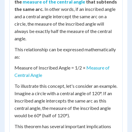
the
measure of the central angle
that subtends
the same arc.
In other words, if an inscribed angle
and a central angle intercept the same arc on a
circle, the measure of the inscribed angle will
always be exactly half the measure of the central
angle.
This relationship can be expressed mathematically
as:
Measure of Inscribed Angle = 1/2 ×
Measure of
Central Angle
To illustrate this concept, let's consider an example.
Imagine a circle with a central angle of 120°. If an
inscribed angle intercepts the same arc as this
central angle, the measure of the inscribed angle
would be 60° (half of 120°).
This theorem has several important implications