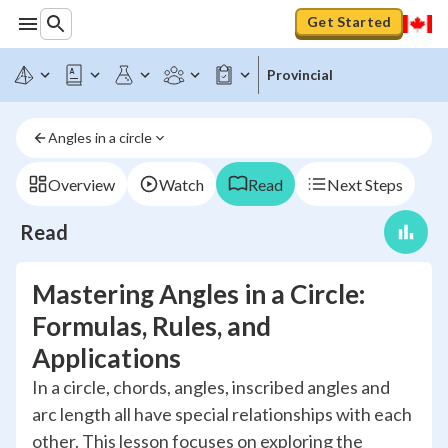
Get Started
Provincial
Angles in a circle
Overview
Watch
Read
Next Steps
Read
Mastering Angles in a Circle:
Formulas, Rules, and
Applications
In a circle, chords, angles, inscribed angles and
arc length all have special relationships with each
other. This lesson focuses on exploring the