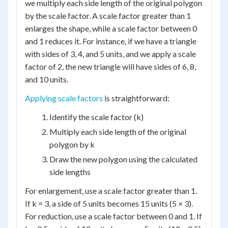
we multiply each side length of the original polygon
by the scale factor. A scale factor greater than 1
enlarges the shape, while a scale factor between 0
and 1 reduces it. For instance, if we have a triangle
with sides of 3, 4, and 5 units, and we apply a scale
factor of 2, the new triangle will have sides of 6, 8,
and 10 units.
Applying scale factors
is straightforward:
Identify the scale factor (k)
Multiply each side length of the original
polygon by k
Draw the new polygon using the calculated
side lengths
For enlargement, use a scale factor greater than 1.
If k = 3, a side of 5 units becomes 15 units (5 × 3).
For reduction, use a scale factor between 0 and 1. If