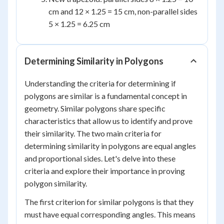
cm and 12 × 1.25 = 15 cm, non-parallel sides
5 × 1.25 = 6.25 cm
Determining Similarity in Polygons
Understanding the criteria for determining if
polygons are similar is a fundamental concept in
geometry. Similar polygons share specific
characteristics that allow us to identify and prove
their similarity. The two main criteria for
determining similarity in polygons are equal angles
and proportional sides. Let's delve into these
criteria and explore their importance in proving
polygon similarity.
The first criterion for similar polygons is that they
must have equal corresponding angles. This means