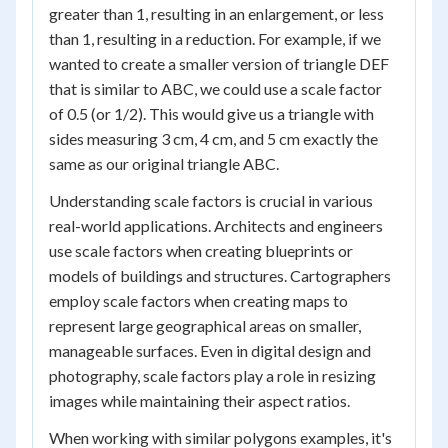
greater than 1, resulting in an enlargement, or less
than 1, resulting in a reduction. For example, if we
wanted to create a smaller version of triangle DEF
that is similar to ABC, we could use a scale factor
of 0.5 (or 1/2). This would give us a triangle with
sides measuring 3 cm, 4 cm, and 5 cm exactly the
same as our original triangle ABC.
Understanding scale factors is crucial in various
real-world applications. Architects and engineers
use scale factors when creating blueprints or
models of buildings and structures. Cartographers
employ scale factors when creating maps to
represent large geographical areas on smaller,
manageable surfaces. Even in digital design and
photography, scale factors play a role in resizing
images while maintaining their aspect ratios.
When working with similar polygons examples, it's