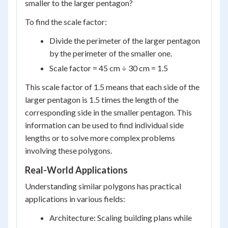
smaller to the larger pentagon?
To find the scale factor:
Divide the perimeter of the larger pentagon
by the perimeter of the smaller one.
Scale factor = 45 cm ÷ 30 cm = 1.5
This scale factor of 1.5 means that each side of the
larger pentagon is 1.5 times the length of the
corresponding side in the smaller pentagon. This
information can be used to find individual side
lengths or to solve more complex problems
involving these polygons.
Real-World Applications
Understanding similar polygons has practical
applications in various fields:
Architecture: Scaling building plans while