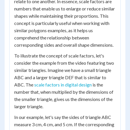
relate to one another. In essence, scale factors are
numbers that enable us to enlarge or reduce similar
shapes while maintaining their proportions. This
concept is particularly useful when working with
similar polygons examples, as it helps us
comprehend the relationship between
corresponding sides and overall shape dimensions.
To illustrate the concept of scale factors, let's
consider the example from the video featuring two
similar triangles. Imagine we have a small triangle
ABC and a larger triangle DEF that is similar to
ABC. The
scale factors in digital design
is the
number that, when multiplied by the dimensions of
the smaller triangle, gives us the dimensions of the
larger triangle.
In our example, let's say the sides of triangle ABC
measure 3 cm, 4 cm, and 5 cm. If the corresponding