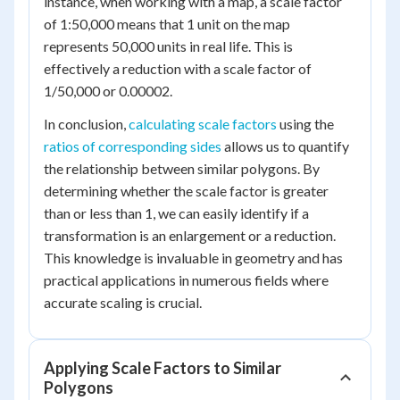
instance, when working with a map, a scale factor
of 1:50,000 means that 1 unit on the map
represents 50,000 units in real life. This is
effectively a reduction with a scale factor of
1/50,000 or 0.00002.
In conclusion,
calculating scale factors
using the
ratios of corresponding sides
allows us to quantify
the relationship between similar polygons. By
determining whether the scale factor is greater
than or less than 1, we can easily identify if a
transformation is an enlargement or a reduction.
This knowledge is invaluable in geometry and has
practical applications in numerous fields where
accurate scaling is crucial.
Applying Scale Factors to Similar
Polygons