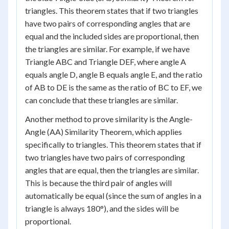
triangles. This theorem states that if two triangles
have two pairs of corresponding angles that are
equal and the included sides are proportional, then
the triangles are similar. For example, if we have
Triangle ABC and Triangle DEF, where angle A
equals angle D, angle B equals angle E, and the ratio
of AB to DE is the same as the ratio of BC to EF, we
can conclude that these triangles are similar.
Another method to prove similarity is the Angle-
Angle (AA) Similarity Theorem, which applies
specifically to triangles. This theorem states that if
two triangles have two pairs of corresponding
angles that are equal, then the triangles are similar.
This is because the third pair of angles will
automatically be equal (since the sum of angles in a
triangle is always 180°), and the sides will be
proportional.