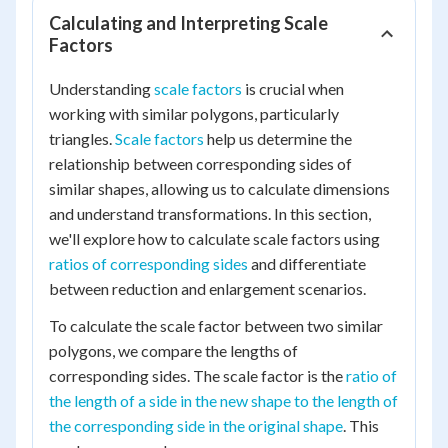
Calculating and Interpreting Scale
Factors
Understanding
scale factors
is crucial when
working with similar polygons, particularly
triangles.
Scale factors
help us determine the
relationship between corresponding sides of
similar shapes, allowing us to calculate dimensions
and understand transformations. In this section,
we'll explore how to calculate scale factors using
ratios of corresponding sides
and differentiate
between reduction and enlargement scenarios.
To calculate the scale factor between two similar
polygons, we compare the lengths of
corresponding sides. The scale factor is the
ratio of
the length of a side in the new shape to the length of
the corresponding side in the original shape
. This