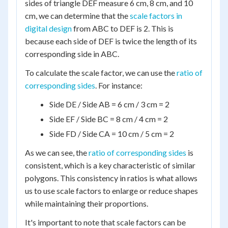
sides of triangle DEF measure 6 cm, 8 cm, and 10
cm, we can determine that the
scale factors in
digital design
from ABC to DEF is 2. This is
because each side of DEF is twice the length of its
corresponding side in ABC.
To calculate the scale factor, we can use the
ratio of
corresponding sides
. For instance:
Side DE / Side AB = 6 cm / 3 cm = 2
Side EF / Side BC = 8 cm / 4 cm = 2
Side FD / Side CA = 10 cm / 5 cm = 2
As we can see, the
ratio of corresponding sides
is
consistent, which is a key characteristic of similar
polygons. This consistency in ratios is what allows
us to use scale factors to enlarge or reduce shapes
while maintaining their proportions.
It's important to note that scale factors can be