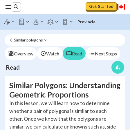
Get Started
Provincial
Similar polygons
Overview
Watch
Read
Next Steps
Read
Similar Polygons: Understanding
Geometric Proportions
In this lesson, we will learn how to determine
whether a pair of polygons is similar to each
other. Once we know that the polygons are
similar, we can calculate unknowns such as, side