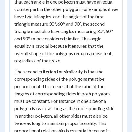
that each angle in one polygon must have an equal
counterpart in the other polygon. For example, if we
have two triangles, and the angles of the first
triangle measure 30°, 60°, and 90°, the second
triangle must also have angles measuring 30°, 60°,
and 90° to be considered similar. This angle
equality is crucial because it ensures that the
overall shape of the polygons remains consistent,
regardless of their size.
The second criterion for similarity is that the
corresponding sides of the polygons must be
proportional. This means that the ratio of the
lengths of corresponding sides in both polygons
must be constant. For instance, if one side of a
polygon is twice as long as the corresponding side
in another polygon, all other sides must also be
twice as long to maintain proportionality. This
proportional relationship is essential because it