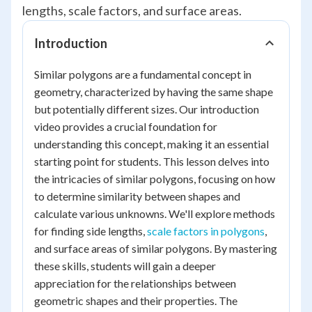
lengths, scale factors, and surface areas.
Introduction
Similar polygons are a fundamental concept in
geometry, characterized by having the same shape
but potentially different sizes. Our introduction
video provides a crucial foundation for
understanding this concept, making it an essential
starting point for students. This lesson delves into
the intricacies of similar polygons, focusing on how
to determine similarity between shapes and
calculate various unknowns. We'll explore methods
for finding side lengths,
scale factors in polygons
,
and surface areas of similar polygons. By mastering
these skills, students will gain a deeper
appreciation for the relationships between
geometric shapes and their properties. The