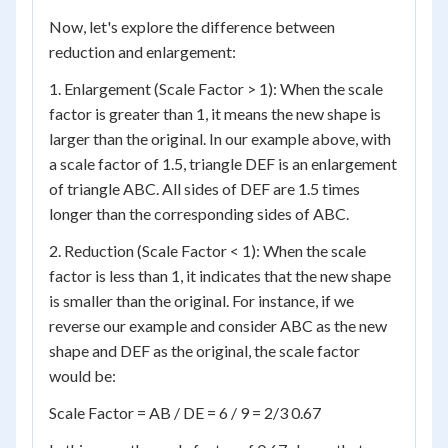
Now, let's explore the difference between
reduction and enlargement:
1. Enlargement (Scale Factor > 1): When the scale
factor is greater than 1, it means the new shape is
larger than the original. In our example above, with
a scale factor of 1.5, triangle DEF is an enlargement
of triangle ABC. All sides of DEF are 1.5 times
longer than the corresponding sides of ABC.
2. Reduction (Scale Factor < 1): When the scale
factor is less than 1, it indicates that the new shape
is smaller than the original. For instance, if we
reverse our example and consider ABC as the new
shape and DEF as the original, the scale factor
would be:
Scale Factor = AB / DE = 6 / 9 = 2/3 0.67