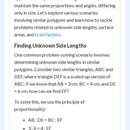
maintain the same proportions and angles, differing
only in size. Let's explore various scenarios
involving similar polygons and learn how to tackle
problems related to unknown side lengths, surface
areas, and
scale factors
.
Finding Unknown Side Lengths
One common problem-solving scenario involves
determining unknown side lengths in similar
polygons. Consider two similar triangles, ABC and
DEF, where triangle DEF is a scaled-up version of
ABC. If we know that AB = 3 cm, BC = 4 cm, and DE
= 6 cm, how can we find EF?
To solve this, we use the principle of
proportionality:
AB : DE = BC : EF
3 : 6 = 4 : EF