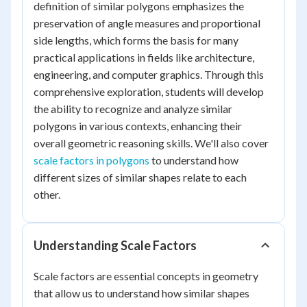
definition of similar polygons emphasizes the
preservation of angle measures and proportional
side lengths, which forms the basis for many
practical applications in fields like architecture,
engineering, and computer graphics. Through this
comprehensive exploration, students will develop
the ability to recognize and analyze similar
polygons in various contexts, enhancing their
overall geometric reasoning skills. We'll also cover
scale factors in polygons
to understand how
different sizes of similar shapes relate to each
other.
Understanding Scale Factors
Scale factors are essential concepts in geometry
that allow us to understand how similar shapes