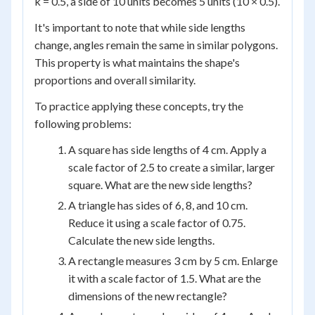
k = 0.5, a side of 10 units becomes 5 units (10 × 0.5).
It's important to note that while side lengths
change, angles remain the same in similar polygons.
This property is what maintains the shape's
proportions and overall similarity.
To practice applying these concepts, try the
following problems:
A square has side lengths of 4 cm. Apply a
scale factor of 2.5 to create a similar, larger
square. What are the new side lengths?
A triangle has sides of 6, 8, and 10 cm.
Reduce it using a scale factor of 0.75.
Calculate the new side lengths.
A rectangle measures 3 cm by 5 cm. Enlarge
it with a scale factor of 1.5. What are the
dimensions of the new rectangle?