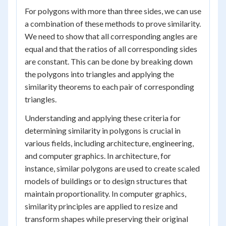
For polygons with more than three sides, we can use
a combination of these methods to prove similarity.
We need to show that all corresponding angles are
equal and that the ratios of all corresponding sides
are constant. This can be done by breaking down
the polygons into triangles and applying the
similarity theorems to each pair of corresponding
triangles.
Understanding and applying these criteria for
determining similarity in polygons is crucial in
various fields, including architecture, engineering,
and computer graphics. In architecture, for
instance, similar polygons are used to create scaled
models of buildings or to design structures that
maintain proportionality. In computer graphics,
similarity principles are applied to resize and
transform shapes while preserving their original