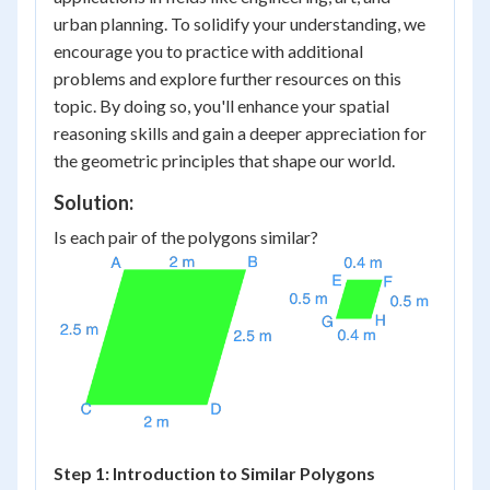
urban planning. To solidify your understanding, we
encourage you to practice with additional
problems and explore further resources on this
topic. By doing so, you'll enhance your spatial
reasoning skills and gain a deeper appreciation for
the geometric principles that shape our world.
Solution:
Is each pair of the polygons similar?
Step 1: Introduction to Similar Polygons