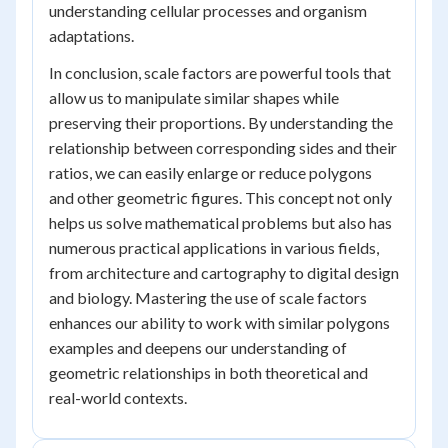
understanding cellular processes and organism
adaptations.
In conclusion, scale factors are powerful tools that
allow us to manipulate similar shapes while
preserving their proportions. By understanding the
relationship between corresponding sides and their
ratios, we can easily enlarge or reduce polygons
and other geometric figures. This concept not only
helps us solve mathematical problems but also has
numerous practical applications in various fields,
from architecture and cartography to digital design
and biology. Mastering the use of scale factors
enhances our ability to work with similar polygons
examples and deepens our understanding of
geometric relationships in both theoretical and
real-world contexts.