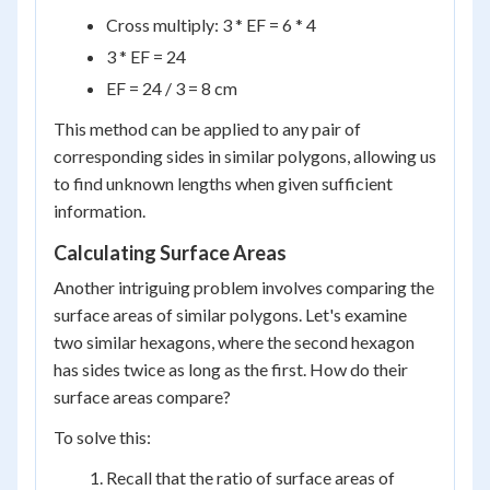
Cross multiply: 3 * EF = 6 * 4
3 * EF = 24
EF = 24 / 3 = 8 cm
This method can be applied to any pair of
corresponding sides in similar polygons, allowing us
to find unknown lengths when given sufficient
information.
Calculating Surface Areas
Another intriguing problem involves comparing the
surface areas of similar polygons. Let's examine
two similar hexagons, where the second hexagon
has sides twice as long as the first. How do their
surface areas compare?
To solve this:
Recall that the ratio of surface areas of