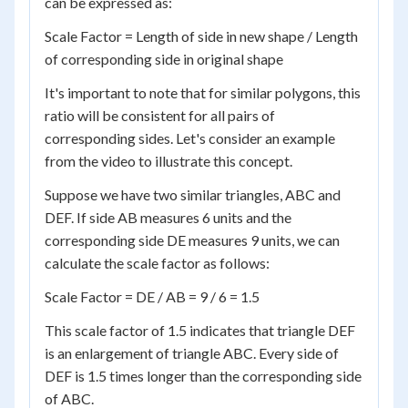
can be expressed as:
Scale Factor = Length of side in new shape / Length
of corresponding side in original shape
It's important to note that for similar polygons, this
ratio will be consistent for all pairs of
corresponding sides. Let's consider an example
from the video to illustrate this concept.
Suppose we have two similar triangles, ABC and
DEF. If side AB measures 6 units and the
corresponding side DE measures 9 units, we can
calculate the scale factor as follows:
Scale Factor = DE / AB = 9 / 6 = 1.5
This scale factor of 1.5 indicates that triangle DEF
is an enlargement of triangle ABC. Every side of
DEF is 1.5 times longer than the corresponding side
of ABC.