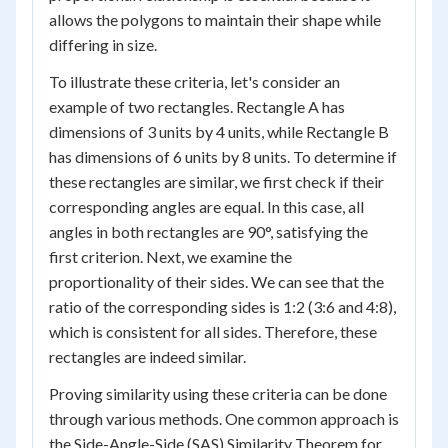
allows the polygons to maintain their shape while
differing in size.
To illustrate these criteria, let's consider an
example of two rectangles. Rectangle A has
dimensions of 3 units by 4 units, while Rectangle B
has dimensions of 6 units by 8 units. To determine if
these rectangles are similar, we first check if their
corresponding angles are equal. In this case, all
angles in both rectangles are 90°, satisfying the
first criterion. Next, we examine the
proportionality of their sides. We can see that the
ratio of the corresponding sides is 1:2 (3:6 and 4:8),
which is consistent for all sides. Therefore, these
rectangles are indeed similar.
Proving similarity using these criteria can be done
through various methods. One common approach is
the Side-Angle-Side (SAS) Similarity Theorem for