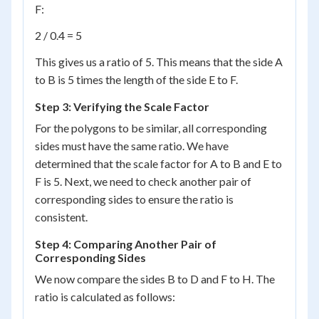
F:
2 / 0.4 = 5
This gives us a ratio of 5. This means that the side A
to B is 5 times the length of the side E to F.
Step 3: Verifying the Scale Factor
For the polygons to be similar, all corresponding
sides must have the same ratio. We have
determined that the scale factor for A to B and E to
F is 5. Next, we need to check another pair of
corresponding sides to ensure the ratio is
consistent.
Step 4: Comparing Another Pair of
Corresponding Sides
We now compare the sides B to D and F to H. The
ratio is calculated as follows: