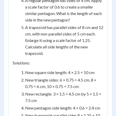
A regular pentagon has sides of 4 cm. Apply
a scale factor of 0.6 to create a smaller
similar pentagon. What is the length of each
side in the new pentagon?
A trapezoid has parallel sides of 8 cm and 12
cm, with non-parallel sides of 5 cm each.
Enlarge it using a scale factor of 1.25.
Calculate all side lengths of the new
trapezoid.
Solutions:
New square side length: 4 × 2.5 = 10 cm
New triangle sides: 6 × 0.75 = 4.5 cm, 8 ×
0.75 = 6 cm, 10 × 0.75 = 7.5 cm
New rectangle: 3 × 1.5 = 4.5 cm by 5 × 1.5 =
7.5 cm
New pentagon side length: 4 × 0.6 = 2.4 cm
New trapezoid: parallel sides 8 × 1.25 = 10