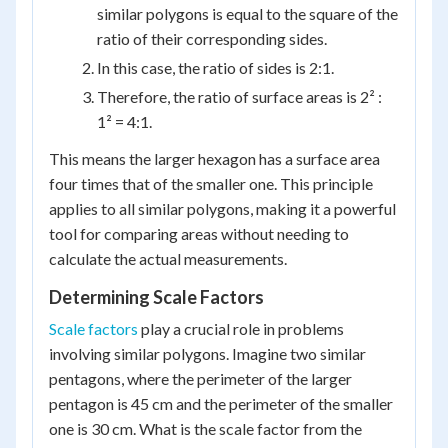
similar polygons is equal to the square of the
ratio of their corresponding sides.
In this case, the ratio of sides is 2:1.
Therefore, the ratio of surface areas is 2² :
1² = 4:1.
This means the larger hexagon has a surface area
four times that of the smaller one. This principle
applies to all similar polygons, making it a powerful
tool for comparing areas without needing to
calculate the actual measurements.
Determining Scale Factors
Scale factors
play a crucial role in problems
involving similar polygons. Imagine two similar
pentagons, where the perimeter of the larger
pentagon is 45 cm and the perimeter of the smaller
one is 30 cm. What is the scale factor from the