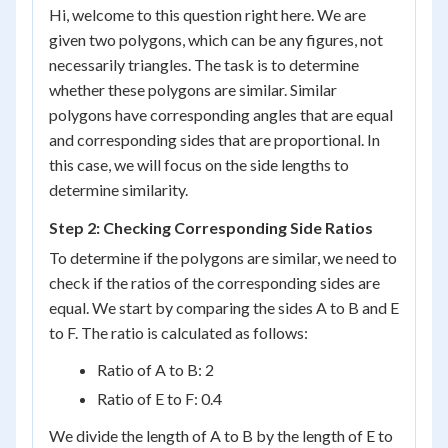
Hi, welcome to this question right here. We are
given two polygons, which can be any figures, not
necessarily triangles. The task is to determine
whether these polygons are similar. Similar
polygons have corresponding angles that are equal
and corresponding sides that are proportional. In
this case, we will focus on the side lengths to
determine similarity.
Step 2: Checking Corresponding Side Ratios
To determine if the polygons are similar, we need to
check if the ratios of the corresponding sides are
equal. We start by comparing the sides A to B and E
to F. The ratio is calculated as follows:
Ratio of A to B: 2
Ratio of E to F: 0.4
We divide the length of A to B by the length of E to