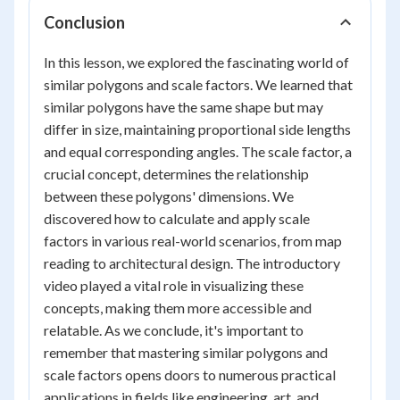
Conclusion
In this lesson, we explored the fascinating world of
similar polygons and scale factors. We learned that
similar polygons have the same shape but may
differ in size, maintaining proportional side lengths
and equal corresponding angles. The scale factor, a
crucial concept, determines the relationship
between these polygons' dimensions. We
discovered how to calculate and apply scale
factors in various real-world scenarios, from map
reading to architectural design. The introductory
video played a vital role in visualizing these
concepts, making them more accessible and
relatable. As we conclude, it's important to
remember that mastering similar polygons and
scale factors opens doors to numerous practical
applications in fields like engineering, art, and