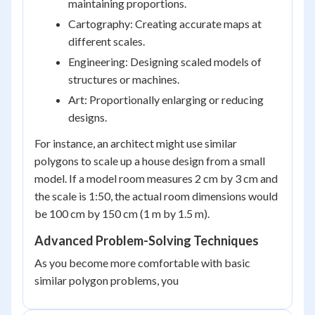
maintaining proportions.
Cartography: Creating accurate maps at
different scales.
Engineering: Designing scaled models of
structures or machines.
Art: Proportionally enlarging or reducing
designs.
For instance, an architect might use similar
polygons to scale up a house design from a small
model. If a model room measures 2 cm by 3 cm and
the scale is 1:50, the actual room dimensions would
be 100 cm by 150 cm (1 m by 1.5 m).
Advanced Problem-Solving Techniques
As you become more comfortable with basic
similar polygon problems, you