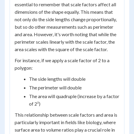
essential to remember that scale factors affect all
dimensions of the shape equally. This means that
not only do the side lengths change proportionally,
but so do other measurements such as perimeter
and area. However, it's worth noting that while the
perimeter scales linearly with the scale factor, the
area scales with the square of the scale factor.
For instance, if we apply a scale factor of 2 to a
polygon:
The side lengths will double
The perimeter will double
The area will quadruple (increase by a factor
of 2²)
This relationship between scale factors and area is
particularly important in fields like biology, where
surface area to volume ratios play a crucial role in