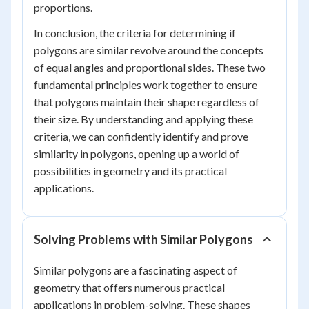
proportions.
In conclusion, the criteria for determining if
polygons are similar revolve around the concepts
of equal angles and proportional sides. These two
fundamental principles work together to ensure
that polygons maintain their shape regardless of
their size. By understanding and applying these
criteria, we can confidently identify and prove
similarity in polygons, opening up a world of
possibilities in geometry and its practical
applications.
Solving Problems with Similar Polygons
Similar polygons are a fascinating aspect of
geometry that offers numerous practical
applications in problem-solving. These shapes