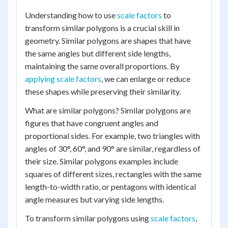
Understanding how to use
scale factors
to
transform similar polygons is a crucial skill in
geometry. Similar polygons are shapes that have
the same angles but different side lengths,
maintaining the same overall proportions. By
applying scale factors
, we can enlarge or reduce
these shapes while preserving their similarity.
What are similar polygons? Similar polygons are
figures that have congruent angles and
proportional sides. For example, two triangles with
angles of 30°, 60°, and 90° are similar, regardless of
their size. Similar polygons examples include
squares of different sizes, rectangles with the same
length-to-width ratio, or pentagons with identical
angle measures but varying side lengths.
To transform similar polygons using
scale factors
,