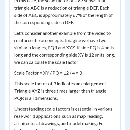
In this case, the scale factor of 0.67 shows that
triangle ABC is a reduction of triangle DEF. Each
side of ABC is approximately 67% of the length of
the corresponding side in DEF.
Let's consider another example from the video to
reinforce these concepts. Imagine we have two
similar triangles, PQR and XYZ. If side PQ is 4 units
long and the corresponding side XY is 12 units long,
we can calculate the scale factor:
Scale Factor = XY / PQ = 12 / 4 = 3
This scale factor of 3 indicates an enlargement.
Triangle XYZ is three times larger than triangle
PQR in all dimensions.
Understanding scale factors is essential in various
real-world applications, such as map reading,
architectural drawings, and model making. For