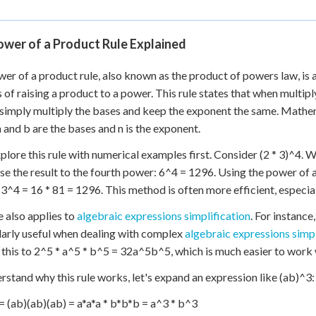
ower of a Product Rule Explained
er of a product rule, also known as the product of powers law, is 
 of raising a product to a power. This rule states that when multip
simply multiply the bases and keep the exponent the same. Mathema
 and b are the bases and n is the exponent.
xplore this rule with numerical examples first. Consider (2 * 3)^4. 
ise the result to the fourth power: 6^4 = 1296. Using the power of a
 3^4 = 16 * 81 = 1296. This method is often more efficient, especia
e also applies to
algebraic expressions simplification
. For instance
larly useful when dealing with complex
algebraic expressions simpl
this to 2^5 * a^5 * b^5 = 32a^5b^5, which is much easier to work wi
rstand why this rule works, let's expand an expression like (ab)^3:
= (ab)(ab)(ab) = a*a*a * b*b*b = a^3 * b^3