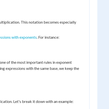
ltiplication. This notation becomes especially
essions with exponents
. For instance:
 one of the most important rules in exponent
lying expressions with the same base, we keep the
cation. Let's break it down with an example: