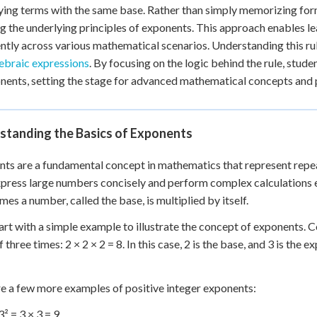
 Points
ying terms with the same base. Rather than simply memorizing for
g the underlying principles of exponents. This approach enables le
+
0
ntly across various mathematical scenarios. Understanding this ru
ebraic expressions
. By focusing on the logic behind the rule, stud
nents, setting the stage for advanced mathematical concepts and p
standing the Basics of Exponents
ts are a fundamental concept in mathematics that represent repea
xpress large numbers concisely and perform complex calculations ef
mes a number, called the base, is multiplied by itself.
tart with a simple example to illustrate the concept of exponents. 
f three times: 2 × 2 × 2 = 8. In this case, 2 is the base, and 3 is the
e a few more examples of positive integer exponents:
3² = 3 × 3 = 9