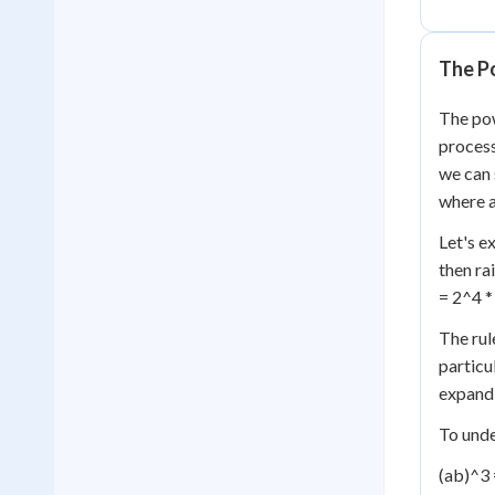
The P
The pow
process
we can 
where a
Let's e
then ra
= 2^4 *
The rul
particu
expand 
To unde
(ab)^3 