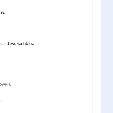
es.
t and two variables.
powers.
.