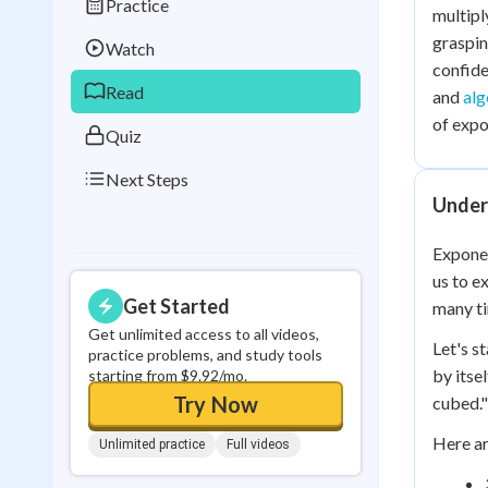
Practice
Best Streak
Study
multipl
graspin
Watch
0
in a row
confide
Read
and
alg
of expo
Quiz
Next Steps
Under
Exponen
us to e
Get Started
many ti
Get unlimited access to all videos,
Let's s
practice problems, and study tools
by itsel
starting from $9.92/mo.
Try Now
cubed."
Here ar
Unlimited practice
Full videos