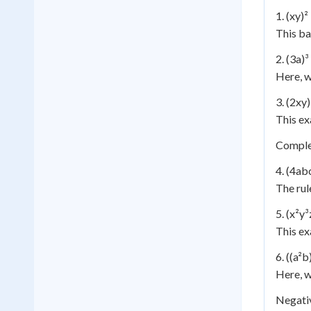
1. (xy)²
This ba
2. (3a)³
Here, w
3. (2xy
This ex
Comple
4. (4ab
The rul
5. (x²y³
This ex
6. ((a²b
Here, w
Negati