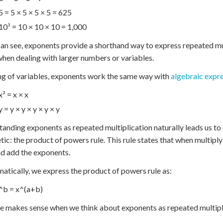
5 = 5 × 5 × 5 × 5 = 625
10³ = 10 × 10 × 10 = 1,000
an see, exponents provide a shorthand way to express repeated mu
when dealing with larger numbers or variables.
g of variables, exponents work the same way with
algebraic expr
x² = x × x
y = y × y × y × y × y
anding exponents as repeated multiplication naturally leads us to
tic: the product of powers rule. This rule states that when multip
d add the exponents.
tically, we express the product of powers rule as:
^b = x^(a+b)
le makes sense when we think about exponents as repeated multipli