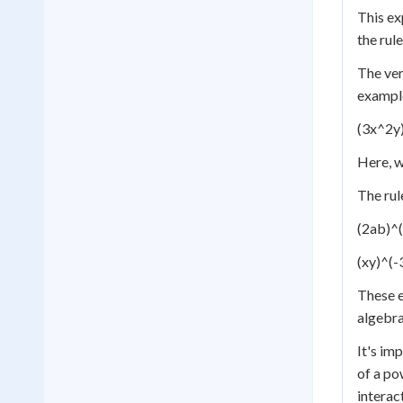
This ex
the rule
The ver
exampl
(3x^2y)
Here, w
The rul
(2ab)^(
(xy)^(-
These e
algebra
It's im
of a po
interac