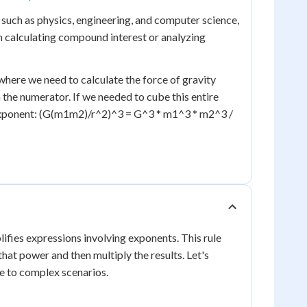
ds such as physics, engineering, and computer science,
n calculating compound interest or analyzing
s where we need to calculate the force of gravity
the numerator. If we needed to cube this entire
e exponent: (G(m1m2)/r^2)^3 = G^3 * m1^3 * m2^3 /
ifies expressions involving exponents. This rule
that power and then multiply the results. Let's
le to complex scenarios.