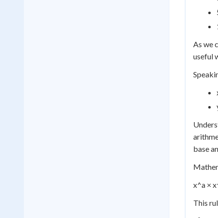
As we c
useful 
Speakin
Underst
arithme
base an
Mathema
x^a × x
This ru