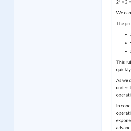
2³ × 2 =
We can 
The pro
This rul
quickl
As we d
underst
operati
In conc
operati
exponen
advanci