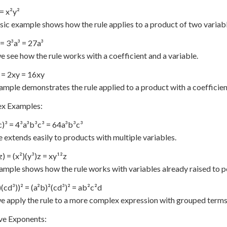
 = x²y²
sic example shows how the rule applies to a product of two variabl
 = 3³a³ = 27a³
e see how the rule works with a coefficient and a variable.
) = 2xy = 16xy
ample demonstrates the rule applied to a product with a coefficien
x Examples:
c)³ = 4³a³b³c³ = 64a³b³c³
e extends easily to products with multiple variables.
z) = (x²)(y³)z = xy¹²z
ample shows how the rule works with variables already raised to 
)(cd³))² = (a²b)²(cd³)² = ab²c²d
e apply the rule to a more complex expression with grouped terms
ve Exponents: