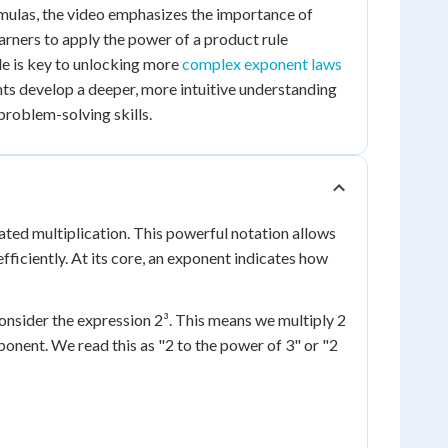
mulas, the video emphasizes the importance of
arners to apply the power of a product rule
le is key to unlocking more
complex exponent laws
ents develop a deeper, more intuitive understanding
roblem-solving skills.
ted multiplication. This powerful notation allows
ficiently. At its core, an exponent indicates how
Consider the expression 2³. This means we multiply 2
 exponent. We read this as "2 to the power of 3" or "2