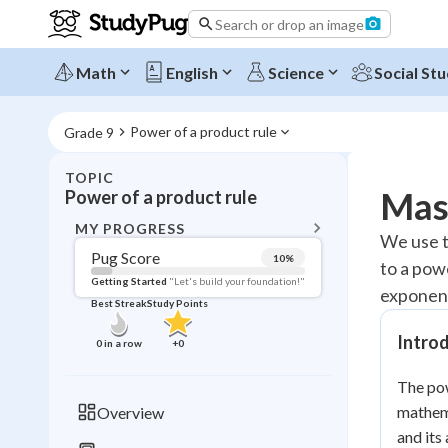
Search or drop an image
Math
English
Science
Social Stu
Power of a product rule
Grade 9
TOPIC
BACK T
Mast
Power of a product rule
Topic 
MY PROGRESS
We use t
Pug Score
10
%
to a pow
Pug Score
Getting Started
"Let's build your foundation!"
exponent
Best Streak
Study Points
Getting Started
Videos W
Introd
0
in a row
+
0
Best Prac
The pow
Read
mathema
Overview
Best Qui
and its