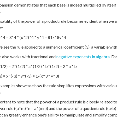
pansion demonstrates that each base is indeed multiplied by itself
.
satility of the power of a product rule becomes evident when we ap
e:
^4 = 3^4 * (x^2)^4 * y^4 = 81x^8y^4
e see the rule applied to a numerical coefficient (3), a variable wit
e also works with fractional and
negative exponents in algebra
. Fo
1/2) = 2^(1/2) * a^(1/2) * b^(1/2) = 2 * a * b
3) = x^(-3) * y^(-3) = 1/(x^3 * y^3)
xamples showcase how the rule simplifies expressions with various
.
portant to note that the power of a product rule is closely related t
wer rule ((a^m)^n = a^(mn)) and the power of a quotient rule ((a/b
t can greatly enhance one's ability to manipulate and simplify com