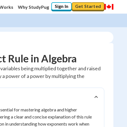
Sign In
Get Started
 Works
Why StudyPug
t Rule in Algebra
ariables being multiplied together and raised
fy a power of a power by multiplying the
sential for mastering algebra and higher
ering a clear and concise explanation of this rule
dation in understanding how exponents work when