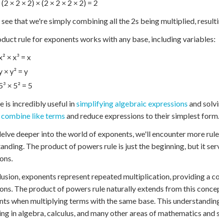
 (2 × 2 × 2) × (2 × 2 × 2 × 2) = 2
see that we're simply combining all the 2s being multiplied, resultin
duct rule for exponents works with any base, including variables:
x² × x³ = x
y × y² = y
5³ × 5² = 5
e is incredibly useful in
simplifying algebraic expressions
and solvi
y
combine like terms
and reduce expressions to their simplest form
elve deeper into the world of exponents, we'll encounter more rule
anding. The product of powers rule is just the beginning, but it se
ons.
lusion, exponents represent repeated multiplication, providing a 
ons. The product of powers rule naturally extends from this concep
ts when multiplying terms with the same base. This understanding 
ng in algebra, calculus, and many other areas of mathematics and 