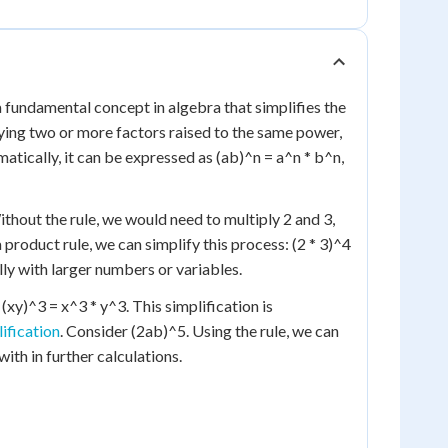
a fundamental concept in algebra that simplifies the
lying two or more factors raised to the same power,
tically, it can be expressed as (ab)^n = a^n * b^n,
Without the rule, we would need to multiply 2 and 3,
 product rule, we can simplify this process: (2 * 3)^4
lly with larger numbers or variables.
, (xy)^3 = x^3 * y^3. This simplification is
ification
. Consider (2ab)^5. Using the rule, we can
th in further calculations.