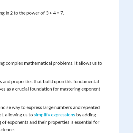
g in 2 to the power of 3 + 4 = 7.
ng complex mathematical problems. It allows us to
.
s and properties that build upon this fundamental
rves as a crucial foundation for mastering exponent
concise way to express large numbers and repeated
t, allowing us to
simplify expressions
by adding
of exponents and their properties is essential for
science.