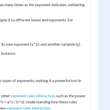
 as many times as the exponent indicates, validating
ply it to different bases and exponents. For
h its own exponent (x^2), and another variable (y).
r instance:
 types of exponents, making it a powerful tool in
o other
exponent rules interaction
, such as the power
)^n = a^n / b^n). Understanding how these rules
plex
exponent rules interaction
.