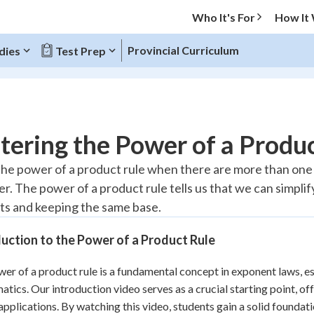
Who It's For
How It
Provincial Curriculum
dies
Test Prep
O MENU
ering the Power of a Produc
Progress
he power of a product rule when there are more than one v
er. The power of a product rule tells us that we can simpli
10
%
s and keeping the same base.
"Let's build your foundation!"
atched
0/2
uction to the Power of a Product Rule
tice
No score
er of a product rule is a fundamental concept in exponent laws, es
Reviewed
tics. Our introduction video serves as a crucial starting point, off
z
No attempts
 applications. By watching this video, students gain a solid foun