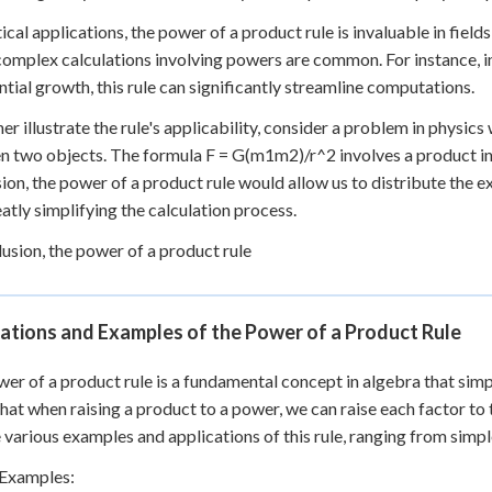
tical applications, the power of a product rule is invaluable in fiel
omplex calculations involving powers are common. For instance, i
tial growth, this rule can significantly streamline computations.
her illustrate the rule's applicability, consider a problem in physic
 two objects. The formula F = G(m1m2)/r^2 involves a product in 
ion, the power of a product rule would allow us to distribute th
eatly simplifying the calculation process.
lusion, the power of a product rule
ations and Examples of the Power of a Product Rule
er of a product rule is a fundamental concept in algebra that simpl
that when raising a product to a power, we can raise each factor to 
 various examples and applications of this rule, ranging from simp
 Examples: