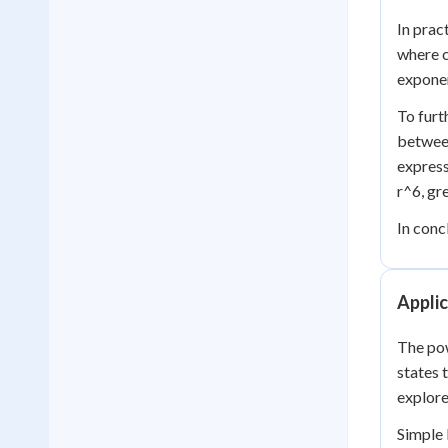
In prac
where c
exponen
To furt
between
express
r^6, gr
In conc
Applic
The pow
states 
explore
Simple