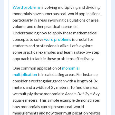
Word problems
involving multiplying and dividing
monomials have numerous real-world applications,
particularly in areas involving calculations of area,
volume, and other practical scenarios.
Understanding how to apply these mathematical
concepts to solve
word problems
is crucial for
students and professionals alike. Let's explore
some practical examples and learn a step-by-step
approach to tackle these problems effectively.
One common application of
monomial
multiplication
is in calculating areas. For instance,
consider a rectangular garden with a length of 3x
meters and a width of 2y meters. To find the area,
we multiply these monomials: Area = 3x * 2y = 6xy
square meters. This simple example demonstrates
how monomials can represent real-world
measurements and how their multiplication relates