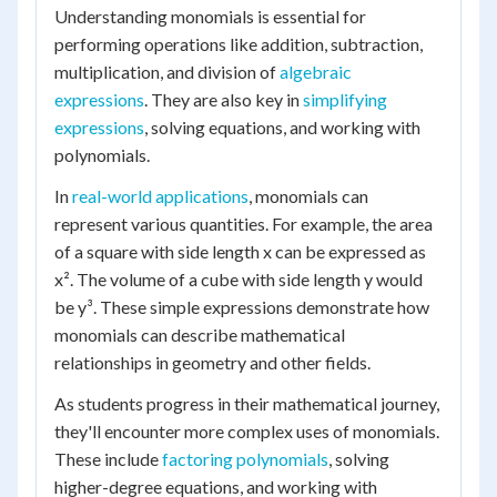
Understanding monomials is essential for
performing operations like addition, subtraction,
multiplication, and division of
algebraic
expressions
. They are also key in
simplifying
expressions
, solving equations, and working with
polynomials.
In
real-world applications
, monomials can
represent various quantities. For example, the area
of a square with side length x can be expressed as
x². The volume of a cube with side length y would
be y³. These simple expressions demonstrate how
monomials can describe mathematical
relationships in geometry and other fields.
As students progress in their mathematical journey,
they'll encounter more complex uses of monomials.
These include
factoring polynomials
, solving
higher-degree equations, and working with