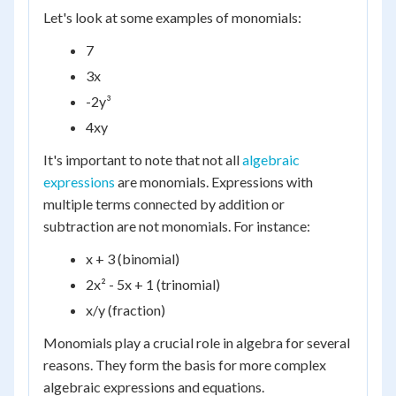
Let's look at some examples of monomials:
7
3x
-2y³
4xy
It's important to note that not all
algebraic
expressions
are monomials. Expressions with
multiple terms connected by addition or
subtraction are not monomials. For instance:
x + 3 (binomial)
2x² - 5x + 1 (trinomial)
x/y (fraction)
Monomials play a crucial role in algebra for several
reasons. They form the basis for more complex
algebraic expressions and equations.