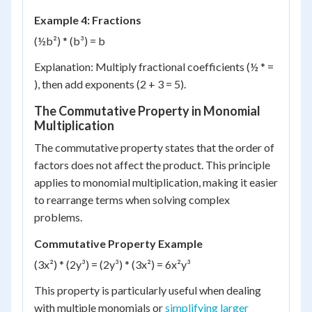
Example 4: Fractions
(½b²) * (b³) = b
Explanation: Multiply fractional coefficients (½ * =
), then add exponents (2 + 3 = 5).
The Commutative Property in Monomial
Multiplication
The commutative property states that the order of
factors does not affect the product. This principle
applies to monomial multiplication, making it easier
to rearrange terms when solving complex
problems.
Commutative Property Example
(3x²) * (2y³) = (2y³) * (3x²) = 6x²y³
This property is particularly useful when dealing
with multiple monomials or
simplifying larger