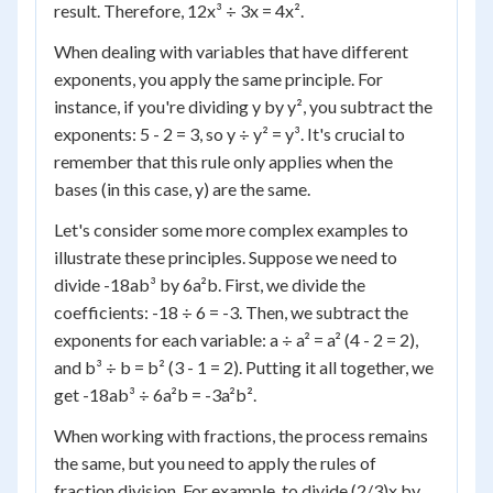
result. Therefore, 12x³ ÷ 3x = 4x².
When dealing with variables that have different
exponents, you apply the same principle. For
instance, if you're dividing y by y², you subtract the
exponents: 5 - 2 = 3, so y ÷ y² = y³. It's crucial to
remember that this rule only applies when the
bases (in this case, y) are the same.
Let's consider some more complex examples to
illustrate these principles. Suppose we need to
divide -18ab³ by 6a²b. First, we divide the
coefficients: -18 ÷ 6 = -3. Then, we subtract the
exponents for each variable: a ÷ a² = a² (4 - 2 = 2),
and b³ ÷ b = b² (3 - 1 = 2). Putting it all together, we
get -18ab³ ÷ 6a²b = -3a²b².
When working with fractions, the process remains
the same, but you need to apply the rules of
fraction division. For example, to divide (2/3)x by