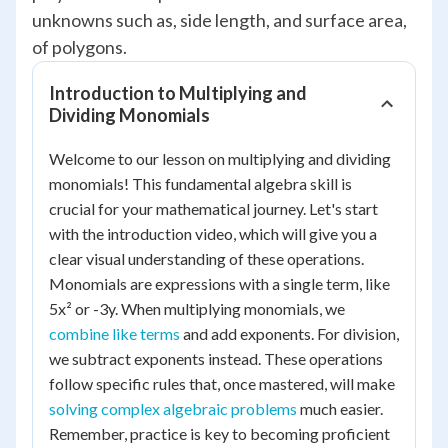
unknowns such as, side length, and surface area,
of polygons.
Introduction to Multiplying and
Dividing Monomials
Welcome to our lesson on multiplying and dividing
monomials! This fundamental algebra skill is
crucial for your mathematical journey. Let's start
with the introduction video, which will give you a
clear visual understanding of these operations.
Monomials are expressions with a single term, like
5x² or -3y. When multiplying monomials, we
combine like terms
and add exponents. For division,
we subtract exponents instead. These operations
follow specific rules that, once mastered, will make
solving complex algebraic problems
much easier.
Remember, practice is key to becoming proficient