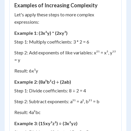
Examples of Increasing Complexity
Let's apply these steps to more complex
expressions:
Example 1: (3x²y) * (2xy³)
Step 1: Multiply coefficients: 3 * 2 = 6
Step 2: Add exponents of like variables: x²¹ = x³, y¹³
= y
Result: 6x³y
Example 2: (8a³b²c) ÷ (2ab)
Step 1: Divide coefficients: 8 ÷ 2 = 4
Step 2: Subtract exponents: a³¹ = a², b²¹ = b
Result: 4a²bc
Example 3: (15xy³z²) ÷ (3x²yz)