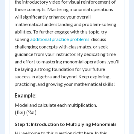
the introductory video for visual reinforcement of
these concepts. Mastering monomial operations
will significantly enhance your overall
mathematical understanding and problem-solving
abilities. To further engage with this topic, try
solving
additional practice problems
, discuss
challenging concepts with classmates, or seek
guidance from your instructor. By dedicating time
and effort to mastering monomial operations, you'll
be laying a strong foundation for your future
success in algebra and beyond. Keep exploring,
practicing, and growing your mathematical skills!
Example:
\left( {6x}
Model and calculate each multiplication.
\right)\left(
(
6
)
(
2
)
x
x
{2x}
Step 1: Introduction to Multiplying Monomials
\right)
Hi, welcome to this question right here. In this