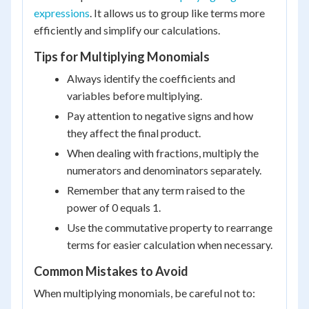
expressions
. It allows us to group like terms more
efficiently and simplify our calculations.
Tips for Multiplying Monomials
Always identify the coefficients and
variables before multiplying.
Pay attention to negative signs and how
they affect the final product.
When dealing with fractions, multiply the
numerators and denominators separately.
Remember that any term raised to the
power of 0 equals 1.
Use the commutative property to rearrange
terms for easier calculation when necessary.
Common Mistakes to Avoid
When multiplying monomials, be careful not to: