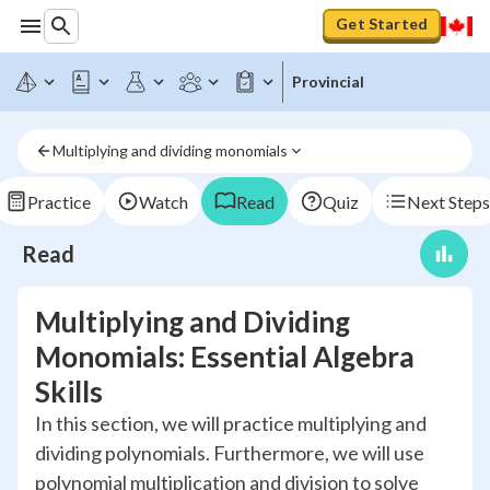
Get Started
Provincial
Multiplying and dividing monomials
Practice
Watch
Read
Quiz
Next Steps
Read
Multiplying and Dividing
Monomials: Essential Algebra
Skills
In this section, we will practice multiplying and
dividing polynomials. Furthermore, we will use
polynomial multiplication and division to solve