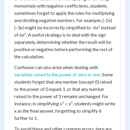
monomials with negative coefficients, students
sometimes forget to apply the rules for multiplying
and dividing negative numbers. For example, (-2x)
(-3x) might be incorrectly simplified to -6x² instead
of 6x². A useful strategy is to deal with the sign
separately, determining whether the result will be
positive or negative before performing the rest of
the calculation.
Confusion can also arise when dealing with
variables raised to the power of zero or one
. Some
students forget that any number (except 0) raised
to the power of 0 equals 1, or that any number
raised to the power of 1 remains unchanged. For
instance, in simplifying x³ ÷ x³, students might write
x as the final answer, forgetting to simplify it
further to 1.
To avoid these and other common errors, here are