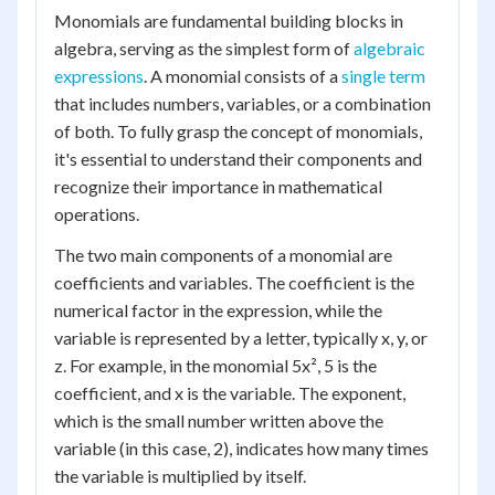
Monomials are fundamental building blocks in
algebra, serving as the simplest form of
algebraic
expressions
. A monomial consists of a
single term
that includes numbers, variables, or a combination
of both. To fully grasp the concept of monomials,
it's essential to understand their components and
recognize their importance in mathematical
operations.
The two main components of a monomial are
coefficients and variables. The coefficient is the
numerical factor in the expression, while the
variable is represented by a letter, typically x, y, or
z. For example, in the monomial 5x², 5 is the
coefficient, and x is the variable. The exponent,
which is the small number written above the
variable (in this case, 2), indicates how many times
the variable is multiplied by itself.