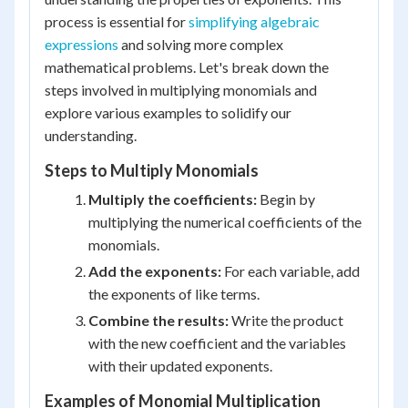
process is essential for
simplifying algebraic
expressions
and solving more complex
mathematical problems. Let's break down the
steps involved in multiplying monomials and
explore various examples to solidify our
understanding.
Steps to Multiply Monomials
Multiply the coefficients:
Begin by
multiplying the numerical coefficients of the
monomials.
Add the exponents:
For each variable, add
the exponents of like terms.
Combine the results:
Write the product
with the new coefficient and the variables
with their updated exponents.
Examples of Monomial Multiplication