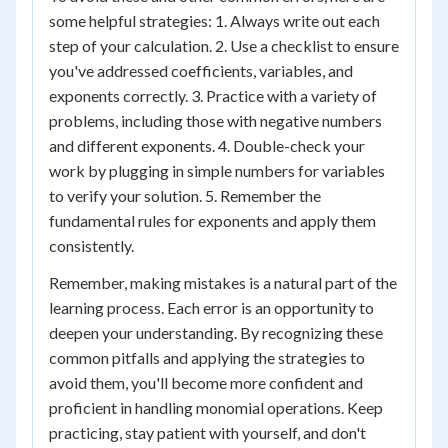
some helpful strategies: 1. Always write out each
step of your calculation. 2. Use a checklist to ensure
you've addressed coefficients, variables, and
exponents correctly. 3. Practice with a variety of
problems, including those with negative numbers
and different exponents. 4. Double-check your
work by plugging in simple numbers for variables
to verify your solution. 5. Remember the
fundamental rules for exponents and apply them
consistently.
Remember, making mistakes is a natural part of the
learning process. Each error is an opportunity to
deepen your understanding. By recognizing these
common pitfalls and applying the strategies to
avoid them, you'll become more confident and
proficient in handling monomial operations. Keep
practicing, stay patient with yourself, and don't