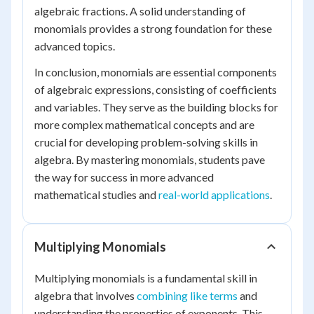
algebraic fractions. A solid understanding of
monomials provides a strong foundation for these
advanced topics.
In conclusion, monomials are essential components
of algebraic expressions, consisting of coefficients
and variables. They serve as the building blocks for
more complex mathematical concepts and are
crucial for developing problem-solving skills in
algebra. By mastering monomials, students pave
the way for success in more advanced
mathematical studies and
real-world applications
.
Multiplying Monomials
Multiplying monomials is a fundamental skill in
algebra that involves
combining like terms
and
understanding the properties of exponents. This