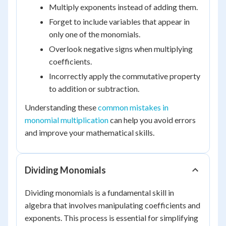
Multiply exponents instead of adding them.
Forget to include variables that appear in
only one of the monomials.
Overlook negative signs when multiplying
coefficients.
Incorrectly apply the commutative property
to addition or subtraction.
Understanding these
common mistakes in
monomial multiplication
can help you avoid errors
and improve your mathematical skills.
Dividing Monomials
Dividing monomials is a fundamental skill in
algebra that involves manipulating coefficients and
exponents. This process is essential for simplifying