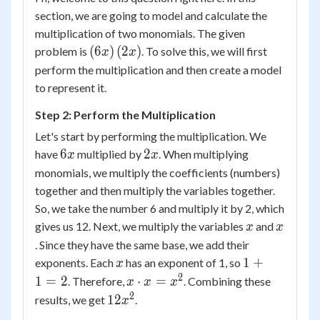
section, we are going to model and calculate the
multiplication of two monomials. The given
\left( {6x}
(
6
)
(
2
)
problem is
. To solve this, we will first
x
x
\right)\left(
perform the multiplication and then create a model
{2x}
to represent it.
\right)
Step 2: Perform the Multiplication
Let's start by performing the multiplication. We
6x
2x
6
2
have
multiplied by
. When multiplying
x
x
monomials, we multiply the coefficients (numbers)
together and then multiply the variables together.
So, we take the number 6 and multiply it by 2, which
x
x
gives us 12. Next, we multiply the variables
and
x
x
. Since they have the same base, we add their
x
1
1
+
exponents. Each
has an exponent of 1, so
x
+
2
x
1
=
2
⋅
=
. Therefore,
. Combining these
x
x
x
1
\cdot
2
12x^2
12
results, we get
.
x
=
x =