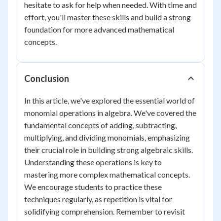
hesitate to ask for help when needed. With time and
effort, you'll master these skills and build a strong
foundation for more advanced mathematical
concepts.
Conclusion
In this article, we've explored the essential world of
monomial operations in algebra. We've covered the
fundamental concepts of adding, subtracting,
multiplying, and dividing monomials, emphasizing
their crucial role in building strong algebraic skills.
Understanding these operations is key to
mastering more complex mathematical concepts.
We encourage students to practice these
techniques regularly, as repetition is vital for
solidifying comprehension. Remember to revisit