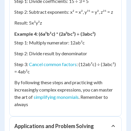
Step 1: Divide coefficients: 15 ÷ 3 = 5
Step 2: Subtract exponents: x² = x², y³¹ = y², z²¹ = z
Result: 5x²y²z
Example 4: (6a³b²c) * (2a²bc³) ÷ (3abc²)
Step 1: Multiply numerator: 12ab³c
Step 2: Divide result by denominator
Step 3:
Cancel common factors
: (12ab³c) ÷ (3abc²)
= 4ab²c
By following these steps and practicing with
increasingly complex expressions, you can master
the art of
simplifying monomials
. Remember to
always
Applications and Problem Solving