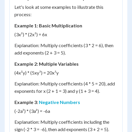
Let's look at some examples to illustrate this
process:
Example 1: Basic Multiplication
(3x²) * (2x³) = 6x
Explanation: Multiply coefficients (3 * 2 = 6), then
add exponents (2 + 3 = 5).
Example 2: Multiple Variables
(4x²y) * (5xy³) = 20x³y
Explanation: Multiply coefficients (4 * 5 = 20), add
exponents for x (2 + 1 = 3) and y (1 + 3 = 4).
Example 3:
Negative Numbers
(-2a³) * (3a²) = -6a
Explanation: Multiply coefficients including the
sign (-2 * 3 = -6), then add exponents (3 + 2 = 5).