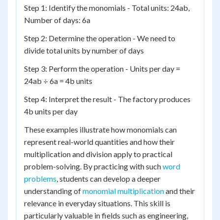
Step 1: Identify the monomials - Total units: 24ab,
Number of days: 6a
Step 2: Determine the operation - We need to
divide total units by number of days
Step 3: Perform the operation - Units per day =
24ab ÷ 6a = 4b units
Step 4: Interpret the result - The factory produces
4b units per day
These examples illustrate how monomials can
represent real-world quantities and how their
multiplication and division apply to practical
problem-solving. By practicing with such
word
problems
, students can develop a deeper
understanding of
monomial multiplication
and their
relevance in everyday situations. This skill is
particularly valuable in fields such as engineering,