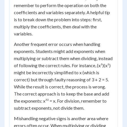
remember to perform the operation on both the
coefficients and variables separately. A helpful tip
is to break down the problem into steps: first,
multiply the coefficients, then deal with the
variables.
Another frequent error occurs when handling
exponents. Students might add exponents when
multiplying or subtract them when dividing, instead
of following the correct rules. For instance, (x³)(x²)
might be incorrectly simplified to x (which is
correct) but through faulty reasoning of 3 + 2 = 5.
While the result is correct, the process is wrong.
The correct approach is to keep the base and add
the exponents: x³² = x. For division, remember to
subtract exponents, not divide them.
Mishandling negative signs is another area where
errors often occur. When multiplying or dividing