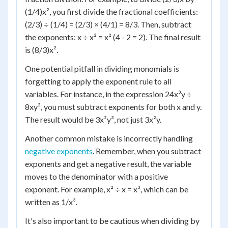
(1/4)x², you first divide the fractional coefficients:
(2/3) ÷ (1/4) = (2/3) × (4/1) = 8/3. Then, subtract
the exponents: x ÷ x² = x² (4 - 2 = 2). The final result
is (8/3)x².
One potential pitfall in dividing monomials is
forgetting to apply the exponent rule to all
variables. For instance, in the expression 24x³y ÷
8xy², you must subtract exponents for both x and y.
The result would be 3x²y³, not just 3x²y.
Another common mistake is incorrectly handling
negative exponents
. Remember, when you subtract
exponents and get a negative result, the variable
moves to the denominator with a positive
exponent. For example, x² ÷ x = x³, which can be
written as 1/x³.
It's also important to be cautious when dividing by