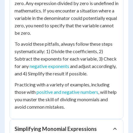
zero. Any expression divided by zero is undefined in
mathematics. If you encounter a situation where a
variable in the denominator could potentially equal
zero, you need to specify that the variable cannot
be zero.
To avoid these pitfalls, always follow these steps
systematically: 1) Divide the coefficients, 2)
Subtract the exponents for each variable, 3) Check
for any
negative exponents
and adjust accordingly,
and 4) Simplify the result if possible.
Practicing with a variety of examples, including
those with
positive and negative numbers
, will help
you master the skill of dividing monomials and
avoid common mistakes.
Simplifying Monomial Expressions