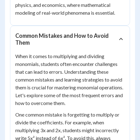
physics, and economics, where mathematical
modeling of real-world phenomena is essential.
Common Mistakes and How to Avoid
Them
When it comes to multiplying and dividing
monomials, students often encounter challenges
that can lead to errors. Understanding these
common mistakes and learning strategies to avoid
them is crucial for mastering monomial operations.
Let's explore some of the most frequent errors and
how to overcome them.
One common mistake is forgetting to multiply or
divide the coefficients. For example, when
multiplying 3x and 2x, students might incorrectly
write 5x² instead of 6x². To avoid this, always