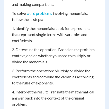
and making comparisons.
To solve
word problems
involving monomials,
follow these steps:
1. Identify the monomials: Look for expressions
that represent single terms with variables and
coefficients.
2. Determine the operation: Based on the problem
context, decide whether you need to multiply or
divide the monomials.
3. Perform the operation: Multiply or divide the
coefficients and combine the variables according
to the rules of exponents.
4. Interpret the result: Translate the mathematical
answer back into the context of the original
problem.