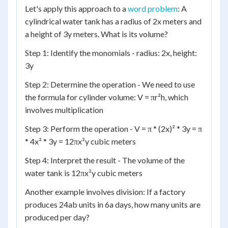
Let's apply this approach to a
word problem
: A
cylindrical water tank has a radius of 2x meters and
a height of 3y meters. What is its volume?
Step 1: Identify the monomials - radius: 2x, height:
3y
Step 2: Determine the operation - We need to use
the formula for cylinder volume: V = πr²h, which
involves multiplication
Step 3: Perform the operation - V = π * (2x)² * 3y = π
* 4x² * 3y = 12πx²y cubic meters
Step 4: Interpret the result - The volume of the
water tank is 12πx²y cubic meters
Another example involves division: If a factory
produces 24ab units in 6a days, how many units are
produced per day?