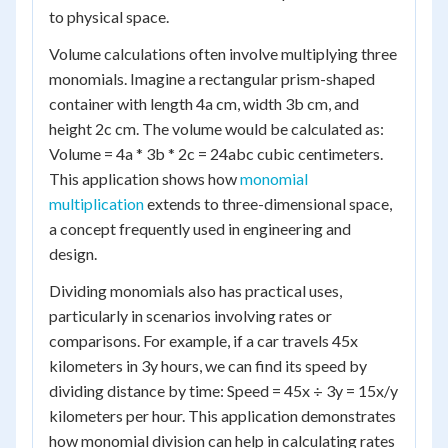
to physical space.
Volume calculations often involve multiplying three
monomials. Imagine a rectangular prism-shaped
container with length 4a cm, width 3b cm, and
height 2c cm. The volume would be calculated as:
Volume = 4a * 3b * 2c = 24abc cubic centimeters.
This application shows how
monomial
multiplication
extends to three-dimensional space,
a concept frequently used in engineering and
design.
Dividing monomials also has practical uses,
particularly in scenarios involving rates or
comparisons. For example, if a car travels 45x
kilometers in 3y hours, we can find its speed by
dividing distance by time: Speed = 45x ÷ 3y = 15x/y
kilometers per hour. This application demonstrates
how monomial division can help in calculating rates