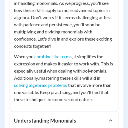
in handling monomials. As we progress, you'll see
how these skills apply to more advanced topics in
algebra. Don't worry if it seems challenging at first
with patience and persistence, you'll soon be
multiplying and dividing monomials with
confidence. Let's dive in and explore these exciting
concepts together!
When you
combine like terms
, it simplifies the
expression and makes it easier to work with. This is
especially useful when dealing with polynomials.
Additionally, mastering these skills will aid in
solving algebraic problems
that involve more than
one variable. Keep practicing, and you'll find that
these techniques become second nature.
Understanding Monomials