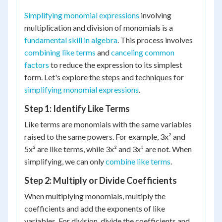
Simplifying monomial expressions
involving
multiplication and division of monomials is a
fundamental skill in algebra
. This process involves
combining like terms
and
canceling common
factors
to reduce the expression to its simplest
form. Let's explore the steps and techniques for
simplifying monomial expressions
.
Step 1: Identify Like Terms
Like terms are monomials with the same variables
raised to the same powers. For example, 3x² and
5x² are like terms, while 3x² and 3x³ are not. When
simplifying, we can only
combine like terms
.
Step 2: Multiply or Divide Coefficients
When multiplying monomials, multiply the
coefficients and add the exponents of like
variables. For division, divide the coefficients and