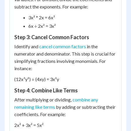
subtract the exponents. For example:
3x² * 2x = 6x³
6x ÷ 2x² = 3x²
Step 3: Cancel Common Factors
Identify and
cancel common factors
in the
numerator and denominator. This step is crucial for
simplifying fractions involving monomials. For
instance:
(12x³y²) ÷ (4xy) = 3x²y
Step 4: Combine Like Terms
After multiplying or dividing,
combine any
remaining like terms
by adding or subtracting their
coefficients. For example:
2x² + 3x² = 5x²