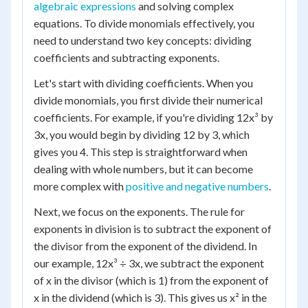
algebraic expressions
and solving complex
equations. To divide monomials effectively, you
need to understand two key concepts: dividing
coefficients and subtracting exponents.
Let's start with dividing coefficients. When you
divide monomials, you first divide their numerical
coefficients. For example, if you're dividing 12x³ by
3x, you would begin by dividing 12 by 3, which
gives you 4. This step is straightforward when
dealing with whole numbers, but it can become
more complex with
positive and negative numbers
.
Next, we focus on the exponents. The rule for
exponents in division is to subtract the exponent of
the divisor from the exponent of the dividend. In
our example, 12x³ ÷ 3x, we subtract the exponent
of x in the divisor (which is 1) from the exponent of
x in the dividend (which is 3). This gives us x² in the