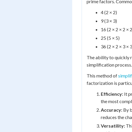
prime factors. Common 
4 (2 × 2)
9 (3 × 3)
16 (2 × 2 × 2 × 2
25 (5 × 5)
36 (2 × 2 × 3 × 3
The ability to quickly
simplification process.
This method of
simpli
factorization is partic
Efficiency:
It p
the most comple
Accuracy:
By b
reduces the chan
Versatility:
Thi