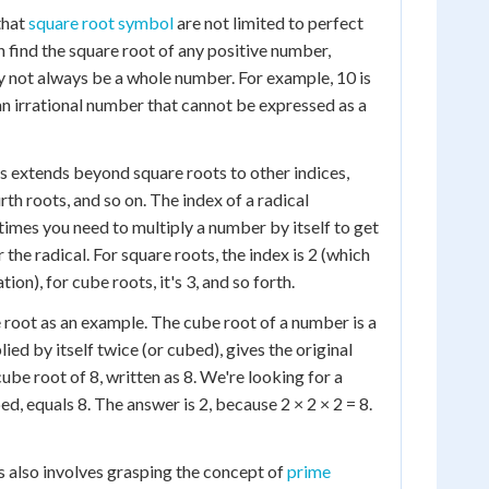
that
square root symbol
are not limited to perfect
n find the square root of any positive number,
y not always be a whole number. For example, 10 is
n irrational number that cannot be expressed as a
s extends beyond square roots to other indices,
rth roots, and so on. The index of a radical
mes you need to multiply a number by itself to get
 the radical. For square roots, the index is 2 (which
tion), for cube roots, it's 3, and so forth.
 root as an example. The cube root of a number is a
lied by itself twice (or cubed), gives the original
be root of 8, written as 8. We're looking for a
, equals 8. The answer is 2, because 2 × 2 × 2 = 8.
 also involves grasping the concept of
prime