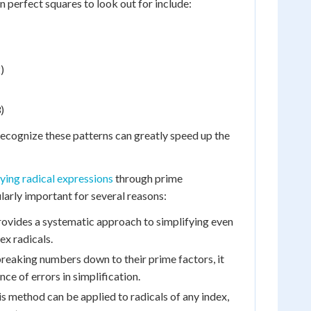
perfect squares to look out for include:
)
)
 recognize these patterns can greatly speed up the
fying radical expressions
through prime
ularly important for several reasons:
rovides a systematic approach to simplifying even
x radicals.
reaking numbers down to their prime factors, it
ce of errors in simplification.
s method can be applied to radicals of any index,