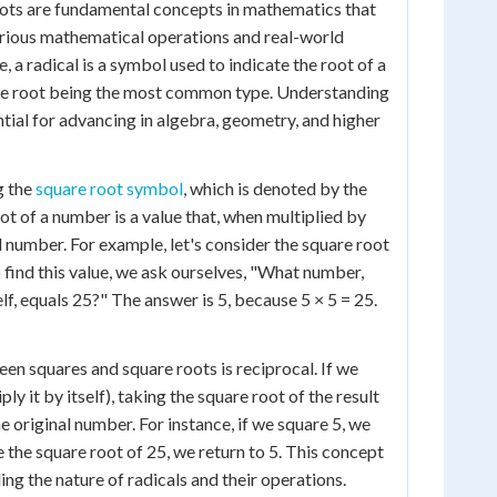
oots are fundamental concepts in mathematics that
 various mathematical operations and real-world
e, a radical is a symbol used to indicate the root of a
re root being the most common type. Understanding
ntial for advancing in algebra, geometry, and higher
g the
square root symbol
, which is denoted by the
ot of a number is a value that, when multiplied by
nal number. For example, let's consider the square root
o find this value, we ask ourselves, "What number,
lf, equals 25?" The answer is 5, because 5 × 5 = 25.
een squares and square roots is reciprocal. If we
ly it by itself), taking the square root of the result
he original number. For instance, if we square 5, we
e the square root of 25, we return to 5. This concept
ding the nature of radicals and their operations.