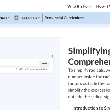
Who It's For
How It
Provincial Curriculum
dies
Test Prep
BACK TO MENU
Simplifyin
Topic Progress
Comprehen
10
%
Pug Score
To simplify radicals, w
"Let's build your foundation!"
number inside the radi
Getting Started
Videos Watched
factors outside the rad
simplify the expressio
Best Practice
outside the radical sig
Read
Best Quiz
Introduction to Si