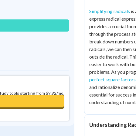
Best Streak
Study Points
Simplifying radicals
is 
0
in a row
+
0
express radical expres
provides a crucial fou
through the process st
break down numbers und
radicals, we can then 
outside the radical. T
easier to work with bu
problems. As you progre
perfect square factors
and rationalize denomi
study tools starting from $9.92/mo.
essential for success 
understanding of numb
Understanding Rad