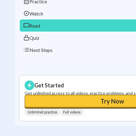
Practice
Watch
Read
Quiz
Next Steps
Get Started
Get unlimited access to all videos, practice problems, and 
Try Now
Unlimited practice
Full videos