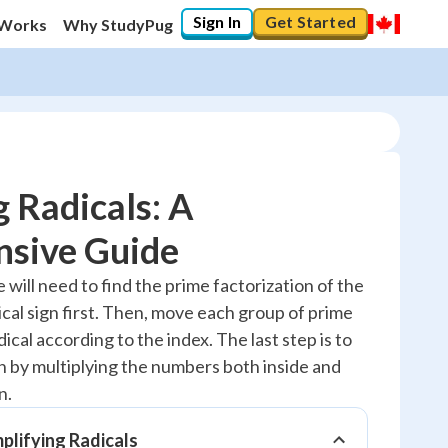
Sign In
Get Started
 Works
Why StudyPug
g Radicals: A
sive Guide
10
%
e will need to find the prime factorization of the
cal sign first. Then, move each group of prime
"Let's build your foundation!"
0/5
ical according to the index. The last step is to
n by multiplying the numbers both inside and
No score
n.
Reviewed
No attempts
mplifying Radicals