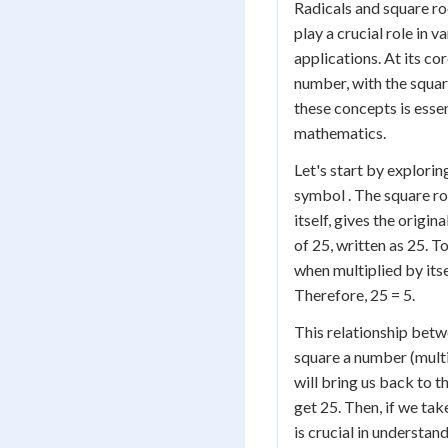
Radicals and square r
play a crucial role in
applications. At its cor
number, with the squa
these concepts is esse
mathematics.
Let's start by explorin
symbol . The square ro
itself, gives the origi
of 25, written as 25. T
when multiplied by itse
Therefore, 25 = 5.
This relationship betw
square a number (multip
will bring us back to t
get 25. Then, if we tak
is crucial in understan