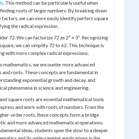
ls
. This method can be particularly useful when
 finding roots of larger numbers. By breaking down
e factors, we can more easily identify perfect square
fying the radical expression.
sider 72. We can factorize 72 as 2² × 3². Recognizing
t square, we can simplify 72 to 62. This technique is
ng with more complex radical expressions.
to mathematics, we encounter more advanced
ls and roots. These concepts are fundamental in
erstanding exponential growth and decay, and
ical phenomena in science and engineering.
s and square roots are essential mathematical tools
express and work with roots of numbers. From the
igher-order roots, these concepts form a bridge
tic and more advanced mathematical operations.
damental ideas, students open the door to a deeper
matics and its wide-ranging applications in the