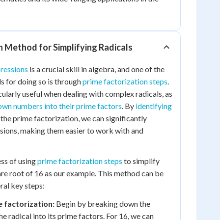
n Method for Simplifying Radicals
pressions
is a crucial skill in algebra, and one of the
 for doing so is through
prime factorization steps
.
cularly useful when dealing with complex radicals, as
wn numbers into their prime factors
. By
identifying
the prime factorization, we can significantly
ssions, making them easier to work with and
ess of using
prime factorization steps
to simplify
uare root of 16 as our example. This method can be
al key steps:
 factorization:
Begin by breaking down the
e radical into its prime factors. For 16, we can