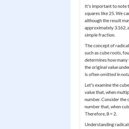
It's important to note 
squares like 25. We ca
although the result ma
approximately 3.162, a
simple fraction.
The concept of radical
such as cube roots, fou
determines how many ti
the original value under
is often omitted in nota
Let's examine the cube
value that, when multip
number. Consider the cu
number that, when cubed
Therefore, 8 = 2.
Understanding radicals