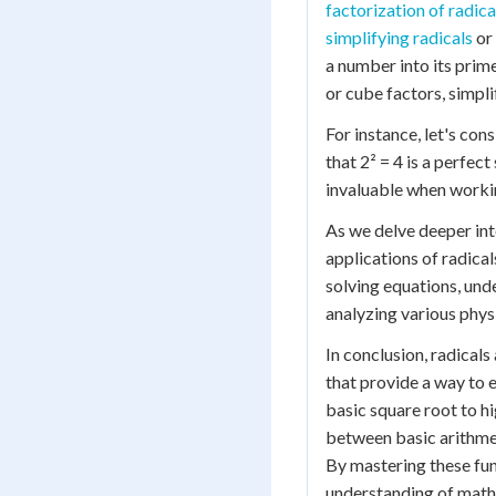
factorization of radica
simplifying radicals
or
a number into its prim
or cube factors, simpli
For instance, let's con
that 2² = 4 is a perfec
invaluable when worki
As we delve deeper in
applications of radica
solving equations, und
analyzing various phys
In conclusion, radical
that provide a way to 
basic square root to h
between basic arithme
By mastering these fun
understanding of mathe