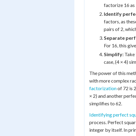
factorize 16 as 
Identify perfe
factors, as the
pairs of 2, which
Separate perf
For 16, this give
Simplify:
Take t
case, (4 × 4) sim
The power of this me
with more complex radi
factorization
of 72 is 
× 2) and another perfect
simplifies to 62.
Identifying perfect sq
process. Perfect squar
integer by itself. In pr