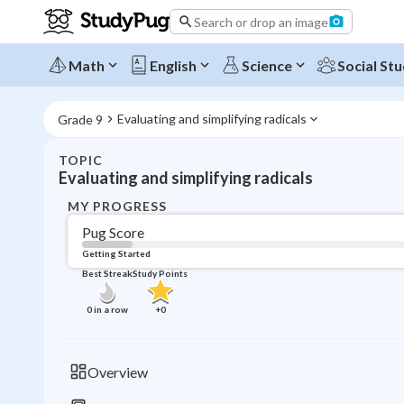
Search or drop an image
Math
English
Science
Social Stu
Evaluating and simplifying radicals
Grade 9
TOPIC
Evaluating and simplifying radicals
MY PROGRESS
Pug Score
Getting Started
Best Streak
Study Points
0
in a row
+
0
Overview