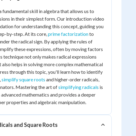
a fundamental skill in algebra that allows us to
sions in their simplest form. Our introduction video
ndation for understanding this concept, guiding you
ep-by-step. At its core,
prime factorization
to
er the radical sign. By applying the rules of
simplify these expressions, often by moving factors
his technique not only makes radical expressions
t also helps in solving more complex mathematical
ss through this topic, you'll learn how to identify
,
simplify square roots
and higher-order radicals,
nators. Mastering the art of
simplifying radicals
is
in advanced mathematics and provides a deeper
er properties and algebraic manipulation.
icals and Square Roots