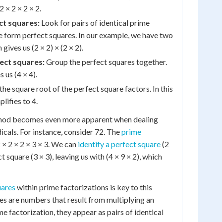
2 × 2 × 2 × 2.
ct squares:
Look for pairs of identical prime
se form perfect squares. In our example, we have two
 gives us (2 × 2) × (2 × 2).
ect squares:
Group the perfect squares together.
s us (4 × 4).
he square root of the perfect square factors. In this
plifies to 4.
thod becomes even more apparent when dealing
cals. For instance, consider 72. The
prime
2 × 2 × 2 × 3 × 3. We can
identify a perfect square
(2
 square (3 × 3), leaving us with (4 × 9 × 2), which
uares
within prime factorizations is key to this
es are numbers that result from multiplying an
ime factorization, they appear as pairs of identical