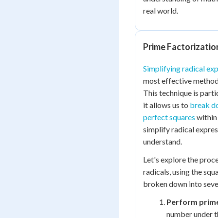
real world.
Prime Factorizatio
Simplifying radical ex
most effective methods
This technique is parti
it allows us to
break do
perfect squares
within 
simplify radical expre
understand.
Let's explore the proc
radicals, using the sq
broken down into sever
Perform prime
number under th