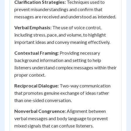
Clarification Strategies:
Techniques used to
prevent misunderstandings and confirm that
messages are received and understood as intended.
Verbal Emphasis:
The use of voice control,
including stress, pace, and volume, to highlight
important ideas and convey meaning effectively.
Contextual Framing:
Providing necessary
background information and setting to help
listeners understand complex messages within their
proper context.
Reciprocal Dialogue:
Two-way communication
that promotes genuine exchange of ideas rather
than one-sided conversation.
Nonverbal Congruence:
Alignment between
verbal messages and body language to prevent
mixed signals that can confuse listeners.