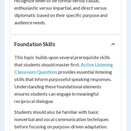
recognize when to be formal versus casual,
enthusiastic versus impartial, and direct versus
diplomatic based on their specific purpose and
audience needs.
Foundation Skills
This topic builds upon several prerequisite skills
that students should master first.
Active Listening
Classroom Questions
provides essential listening
skills that inform purposeful speaking responses.
Understanding these foundational elements
ensures students can engage in meaningful
reciprocal dialogue.
Students should also be familiar with basic
nonverbal and vocal communication techniques
before focusing on purpose-driven adaptation.