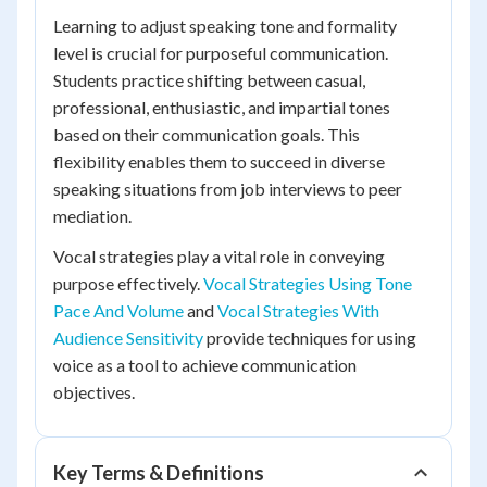
Learning to adjust speaking tone and formality
level is crucial for purposeful communication.
Students practice shifting between casual,
professional, enthusiastic, and impartial tones
based on their communication goals. This
flexibility enables them to succeed in diverse
speaking situations from job interviews to peer
mediation.
Vocal strategies play a vital role in conveying
purpose effectively.
Vocal Strategies Using Tone
Pace And Volume
and
Vocal Strategies With
Audience Sensitivity
provide techniques for using
voice as a tool to achieve communication
objectives.
Key Terms & Definitions