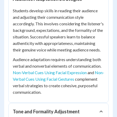
Students develop skills in reading their audience
and adjusting their communication style
accordingly. This involves considering the listener's
background, expectations, and the formality of the
situation. Successful speakers learn to balance
authenticity with appropriateness, maintaining
their genuine voice while meeting audience needs.
Audience adaptation requires understanding both
verbal and nonverbal elements of communication.
Non-Verbal Cues Using Facial Expression
and
Non-
Verbal Cues Using Facial Gestures
complement
verbal strategies to create cohesive, purposeful
communication.
Tone and Formality Adjustment