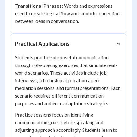
Transitional Phrases:
Words and expressions
used to create logical flow and smooth connections
between ideas in conversation.
Practical Applications
Students practice purposeful communication
through role-playing exercises that simulate real-
world scenarios. These activities include job
interviews, scholarship applications, peer
mediation sessions, and formal presentations. Each
scenario requires different communication
purposes and audience adaptation strategies.
Practice sessions focus on identifying
communication goals before speaking and
adjusting approach accordingly. Students learn to