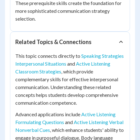
These prerequisite skills create the foundation for
more sophisticated communication strategy
selection.
Related Topics & Connections
This topic connects directly to
Speaking Strategies
Interpersonal Situations
and
Active Listening
Classroom Strategies
, which provide
complementary skills for effective interpersonal
communication. Understanding these related
concepts helps students develop comprehensive
communication competence.
Advanced applications include
Active Listening
Formulating Questions
and
Active Listening Verbal
Nonverbal Cues
, which enhance students' ability to
engage in purposeful dialogue. Body language