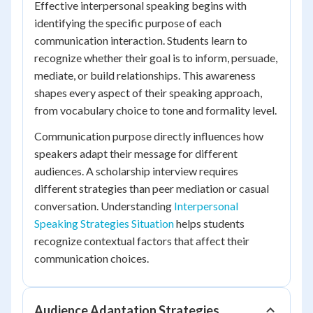
Effective interpersonal speaking begins with
identifying the specific purpose of each
communication interaction. Students learn to
recognize whether their goal is to inform, persuade,
mediate, or build relationships. This awareness
shapes every aspect of their speaking approach,
from vocabulary choice to tone and formality level.
Communication purpose directly influences how
speakers adapt their message for different
audiences. A scholarship interview requires
different strategies than peer mediation or casual
conversation. Understanding
Interpersonal
Speaking Strategies Situation
helps students
recognize contextual factors that affect their
communication choices.
Audience Adaptation Strategies