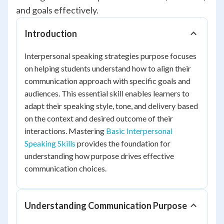
and goals effectively.
Introduction
Interpersonal speaking strategies purpose focuses
on helping students understand how to align their
communication approach with specific goals and
audiences. This essential skill enables learners to
adapt their speaking style, tone, and delivery based
on the context and desired outcome of their
interactions. Mastering
Basic Interpersonal
Speaking Skills
provides the foundation for
understanding how purpose drives effective
communication choices.
Understanding Communication Purpose