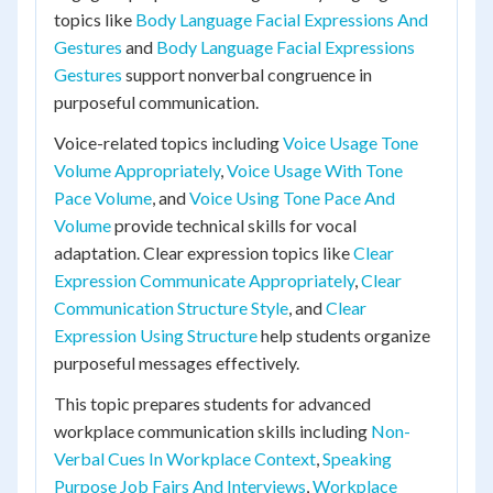
topics like
Body Language Facial Expressions And
Gestures
and
Body Language Facial Expressions
Gestures
support nonverbal congruence in
purposeful communication.
Voice-related topics including
Voice Usage Tone
Volume Appropriately
,
Voice Usage With Tone
Pace Volume
, and
Voice Using Tone Pace And
Volume
provide technical skills for vocal
adaptation. Clear expression topics like
Clear
Expression Communicate Appropriately
,
Clear
Communication Structure Style
, and
Clear
Expression Using Structure
help students organize
purposeful messages effectively.
This topic prepares students for advanced
workplace communication skills including
Non-
Verbal Cues In Workplace Context
,
Speaking
Purpose Job Fairs And Interviews
,
Workplace