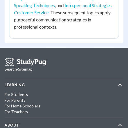
Speaking Techniques
, and
Interpersonal Strategies
Customer Service
. These subsequent topics apply
purposeful communication strategies in
professional contexts.
Search
·
Sitemap
LEARNING
For Students
For Parents
For Home Schoolers
For Teachers
ABOUT