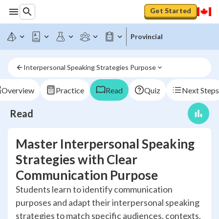
Get Started
Provincial
Interpersonal Speaking Strategies Purpose
Overview
Practice
Read
Quiz
Next Steps
Read
Master Interpersonal Speaking
Strategies with Clear
Communication Purpose
Students learn to identify communication
purposes and adapt their interpersonal speaking
strategies to match specific audiences, contexts,