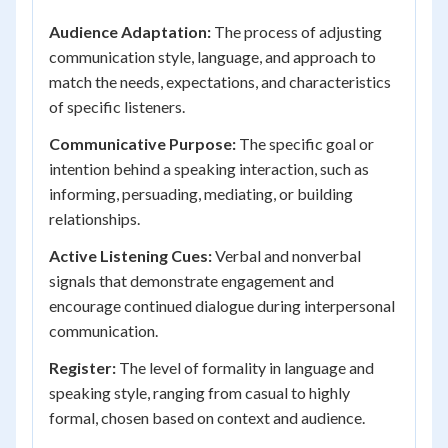
Audience Adaptation:
The process of adjusting
communication style, language, and approach to
match the needs, expectations, and characteristics
of specific listeners.
Communicative Purpose:
The specific goal or
intention behind a speaking interaction, such as
informing, persuading, mediating, or building
relationships.
Active Listening Cues:
Verbal and nonverbal
signals that demonstrate engagement and
encourage continued dialogue during interpersonal
communication.
Register:
The level of formality in language and
speaking style, ranging from casual to highly
formal, chosen based on context and audience.