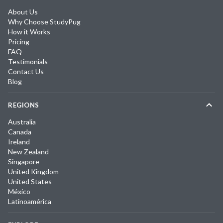
About Us
Why Choose StudyPug
How it Works
Pricing
FAQ
Testimonials
Contact Us
Blog
REGIONS
Australia
Canada
Ireland
New Zealand
Singapore
United Kingdom
United States
México
Latinoamérica