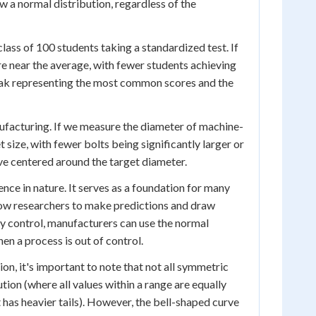
 a normal distribution, regardless of the
lass of 100 students taking a standardized test. If
re near the average, with fewer students achieving
 peak representing the most common scores and the
facturing. If we measure the diameter of machine-
t size, with fewer bolts being significantly larger or
ve centered around the target diameter.
ce in nature. It serves as a foundation for many
allow researchers to make predictions and draw
ty control, manufacturers can use the normal
en a process is out of control.
on, it's important to note that not all symmetric
tion (where all values within a range are equally
 has heavier tails). However, the bell-shaped curve