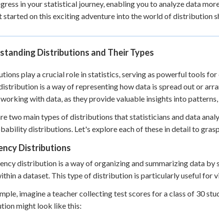
gress in your statistical journey, enabling you to analyze data mor
 Points
et started on this exciting adventure into the world of distribution 
+
0
standing Distributions and Their Types
utions play a crucial role in statistics, serving as powerful tools fo
 distribution is a way of representing how data is spread out or arr
working with data, as they provide valuable insights into patterns, 
re two main types of distributions that statisticians and data an
bability distributions. Let's explore each of these in detail to gras
ency Distributions
ency distribution is a way of organizing and summarizing data by 
ithin a dataset. This type of distribution is particularly useful for 
mple, imagine a teacher collecting test scores for a class of 30 s
ution might look like this: