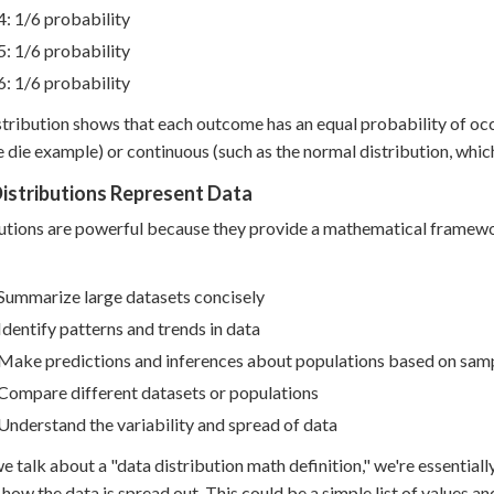
4: 1/6 probability
5: 1/6 probability
6: 1/6 probability
stribution shows that each outcome has an equal probability of occ
he die example) or continuous (such as the normal distribution, whi
istributions Represent Data
utions are powerful because they provide a mathematical framewor
Summarize large datasets concisely
Identify patterns and trends in data
Make predictions and inferences about populations based on sam
Compare different datasets or populations
Understand the variability and spread of data
 talk about a "data distribution math definition," we're essentiall
 how the data is spread out. This could be a simple list of values an