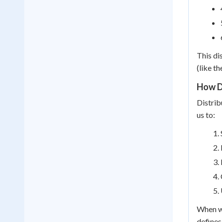
This di
(like t
How D
Distrib
us to:
When we
defines