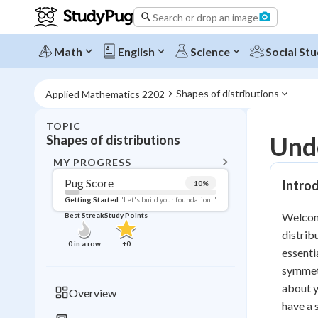
Search or drop an image
Math
English
Science
Social Stu
Shapes of distributions
Applied Mathematics 2202
TOPIC
BACK T
Unde
Shapes of distributions
Topic 
MY PROGRESS
Pug Score
Introd
10
%
Pug Score
Getting Started
"Let's build your foundation!"
Welcome
Best Streak
Study Points
Getting Started
distrib
Videos W
0
in a row
+
0
essenti
Best Prac
symmetr
Read
about y
Overview
have a 
Best Qui