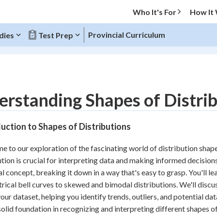
Who It's For
How It
Provincial Curriculum
dies
Test Prep
O MENU
rstanding Shapes of Distribu
Progress
uction to Shapes of Distributions
10
%
 to our exploration of the fascinating world of distribution shape
"Let's build your foundation!"
ution is crucial for interpreting data and making informed decisions. 
atched
0/6
al concept, breaking it down in a way that's easy to grasp. You'll l
tice
No score
ical bell curves to skewed and bimodal distributions. We'll discu
Reviewed
our dataset, helping you identify trends, outliers, and potential data
solid foundation in recognizing and interpreting different shapes o
z
No attempts