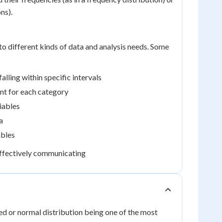
ns).
 to different kinds of data and analysis needs. Some
lling within specific intervals
unt for each category
iables
a
ables
 effectively communicating
aped or normal distribution being one of the most