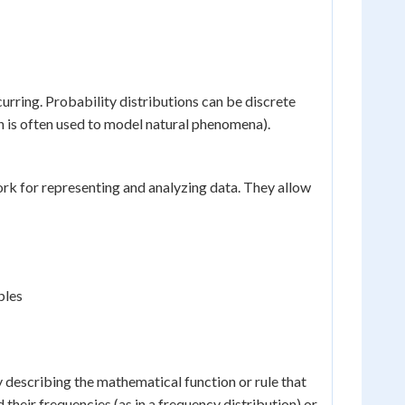
urring. Probability distributions can be discrete
ch is often used to model natural phenomena).
k for representing and analyzing data. They allow
ples
y describing the mathematical function or rule that
d their frequencies (as in a frequency distribution) or