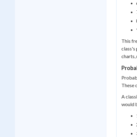
This fr
class's
charts,
Probab
Probabi
These d
A class
would 