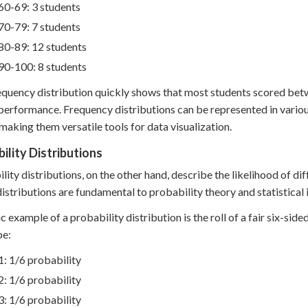
60-69: 3 students
70-79: 7 students
80-89: 12 students
90-100: 8 students
equency distribution quickly shows that most students scored betw
 performance. Frequency distributions can be represented in variou
 making them versatile tools for data visualization.
ility Distributions
lity distributions, on the other hand, describe the likelihood of d
istributions are fundamental to probability theory and statistical 
ic example of a probability distribution is the roll of a fair six-side
be:
1: 1/6 probability
2: 1/6 probability
3: 1/6 probability