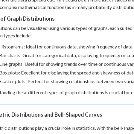
complex mathematical function (as in many probability distributio
of Graph Distributions
utions can be visualized using various types of graphs, each suited
 types include:
Histograms: Ideal for continuous data, showing frequency of data fa
Bar charts: Great for categorical data, displaying frequency or co
Line graphs: Useful for showing trends over time or continuous var
Box plots: Excellent for displaying the spread and skewness of dat
Scatter plots: Perfect for showing relationships between two vari
anding these different types of graph distributions is crucial for
tric Distributions and Bell-Shaped Curves
ic distributions play a crucial role in statistics, with the bell-sh