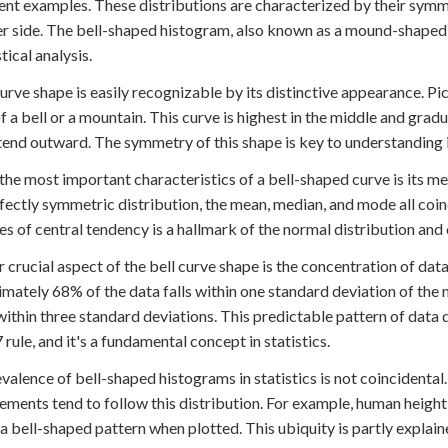
nt examples. These distributions are characterized by their symme
er side. The bell-shaped histogram, also known as a mound-shaped 
stical analysis.
curve shape is easily recognizable by its distinctive appearance. P
f a bell or a mountain. This curve is highest in the middle and gradu
tend outward. The symmetry of this shape is key to understanding it
the most important characteristics of a bell-shaped curve is its mea
rfectly symmetric distribution, the mean, median, and mode all coinc
s of central tendency is a hallmark of the normal distribution and co
 crucial aspect of the bell curve shape is the concentration of data
mately 68% of the data falls within one standard deviation of the
ithin three standard deviations. This predictable pattern of data d
 rule, and it's a fundamental concept in statistics.
valence of bell-shaped histograms in statistics is not coinciden
ments tend to follow this distribution. For example, human height
 a bell-shaped pattern when plotted. This ubiquity is partly explai