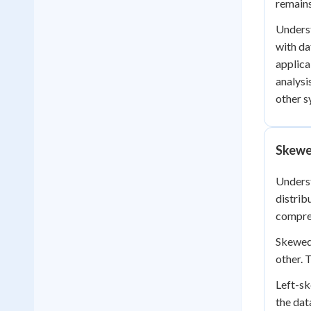
remains
Underst
with da
applica
analysi
other s
Skewe
Underst
distrib
compre
Skewed 
other. 
Left-sk
the dat