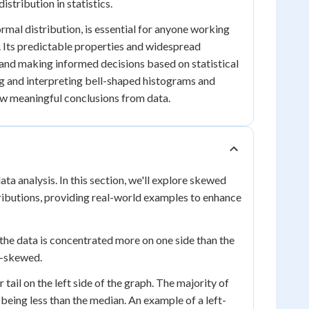
tribution in statistics.
rmal distribution, is essential for anyone working
ce. Its predictable properties and widespread
a and making informed decisions based on statistical
ing and interpreting bell-shaped histograms and
raw meaningful conclusions from data.
ata analysis. In this section, we'll explore skewed
ributions, providing real-world examples to enhance
the data is concentrated more on one side than the
t-skewed.
ail on the left side of the graph. The majority of
 being less than the median. An example of a left-