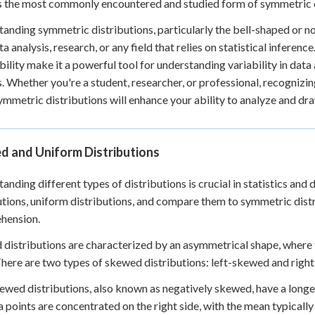
 the most commonly encountered and studied form of symmetric dis
anding symmetric distributions, particularly the bell-shaped or no
ta analysis, research, or any field that relies on statistical inferen
bility make it a powerful tool for understanding variability in dat
s. Whether you're a student, researcher, or professional, recogniz
ymmetric distributions will enhance your ability to analyze and d
d and Uniform Distributions
anding different types of distributions is crucial in statistics and d
utions, uniform distributions, and compare them to symmetric dist
hension.
distributions are characterized by an asymmetrical shape, where 
There are two types of skewed distributions: left-skewed and righ
ewed distributions, also known as negatively skewed, have a longer t
a points are concentrated on the right side, with the mean typically