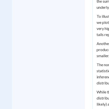
the sum
underly
To illu
we plot
very hi
tails r
Another
produce
smaller
The nor
statist
inferen
distrib
While t
distrib
likely)