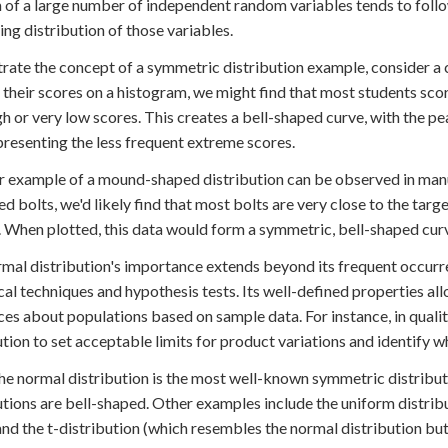
 of a large number of independent random variables tends to follow
ing distribution of those variables.
strate the concept of a symmetric distribution example, consider a c
 their scores on a histogram, we might find that most students sco
gh or very low scores. This creates a bell-shaped curve, with the
epresenting the less frequent extreme scores.
 example of a mound-shaped distribution can be observed in manu
d bolts, we'd likely find that most bolts are very close to the targe
. When plotted, this data would form a symmetric, bell-shaped cur
mal distribution's importance extends beyond its frequent occurren
ical techniques and hypothesis tests. Its well-defined properties 
ces about populations based on sample data. For instance, in quali
ution to set acceptable limits for product variations and identify wh
he normal distribution is the most well-known symmetric distributi
utions are bell-shaped. Other examples include the uniform distribu
 and the t-distribution (which resembles the normal distribution but