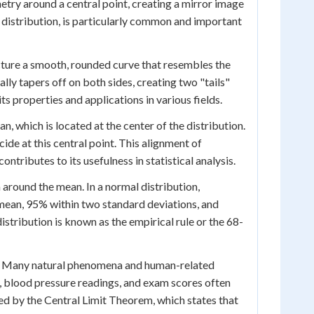
try around a central point, creating a mirror image
distribution, is particularly common and important
icture a smooth, rounded curve that resembles the
ally tapers off on both sides, creating two "tails"
s properties and applications in various fields.
n, which is located at the center of the distribution.
ide at this central point. This alignment of
ntributes to its usefulness in statistical analysis.
 around the mean. In a normal distribution,
 mean, 95% within two standard deviations, and
istribution is known as the empirical rule or the 68-
tal. Many natural phenomena and human-related
, blood pressure readings, and exam scores often
ned by the Central Limit Theorem, which states that