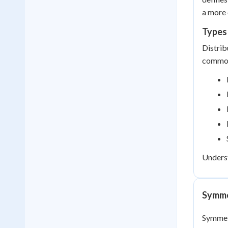
a more 
Types 
Distrib
common
Underst
Symme
Symmetr