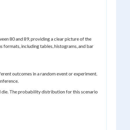
een 80 and 89, providing a clear picture of the
s formats, including tables, histograms, and bar
ifferent outcomes in a random event or experiment.
inference.
d die. The probability distribution for this scenario