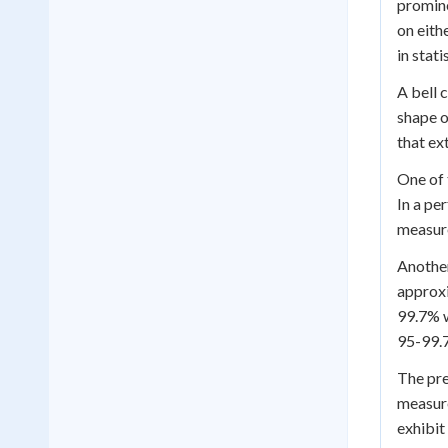
promine
on eith
in stati
A bell 
shape o
that ex
One of 
In a pe
measure
Another
approxi
99.7% w
95-99.7
The pre
measure
exhibit