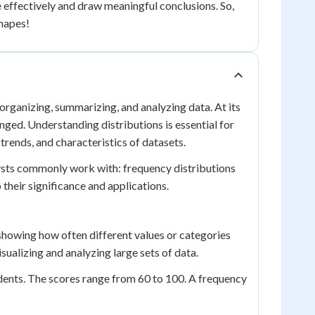
e effectively and draw meaningful conclusions. So,
shapes!
r organizing, summarizing, and analyzing data. At its
anged. Understanding distributions is essential for
trends, and characteristics of datasets.
alysts commonly work with: frequency distributions
p their significance and applications.
showing how often different values or categories
visualizing and analyzing large sets of data.
tudents. The scores range from 60 to 100. A frequency