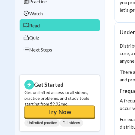
Practice
you pro
Best Streak
Study
let's g
Watch
0
in a row
Read
Under
Quiz
Distrib
Next Steps
core, a
anyone 
There a
and pro
Get Started
Frequ
Get unlimited access to all videos,
practice problems, and study tools
A frequ
starting from $9.92/mo.
occur w
Try Now
For exa
Unlimited practice
Full videos
distrib