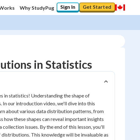
Sign In
Get Started
 Works
Why StudyPug
tions in Statistics
s in statistics! Understanding the shape of
In our introduction video, we'll dive into this
earn about various data distribution patterns, from
ss how these shapes can reveal important insights
 collection issues. By the end of this lesson, you'll
f distributions. This knowledge will be invaluable as