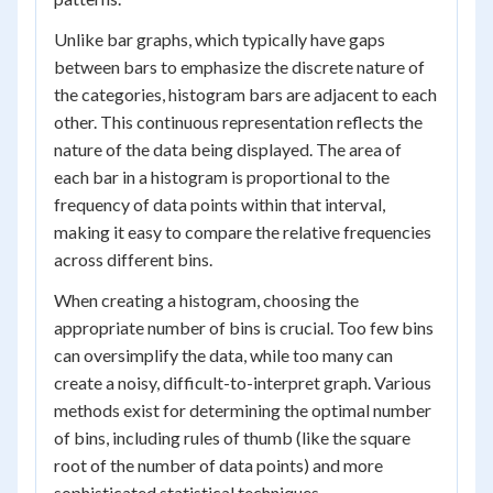
Unlike bar graphs, which typically have gaps
between bars to emphasize the discrete nature of
the categories, histogram bars are adjacent to each
other. This continuous representation reflects the
nature of the data being displayed. The area of
each bar in a histogram is proportional to the
frequency of data points within that interval,
making it easy to compare the relative frequencies
across different bins.
When creating a histogram, choosing the
appropriate number of bins is crucial. Too few bins
can oversimplify the data, while too many can
create a noisy, difficult-to-interpret graph. Various
methods exist for determining the optimal number
of bins, including rules of thumb (like the square
root of the number of data points) and more
sophisticated statistical techniques.