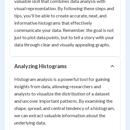
valuable skill that combines data analysis with
visual representation. By following these steps and
tips, you'll be able to create accurate, neat, and
informative histograms that effectively
communicate your data. Remember, the goal is not
just to plot data points, but to tell a story with your
data through clear and visually appealing graphs.
Analyzing Histograms
Histogram analysis is a powerful tool for gaining
insights from data, allowing researchers and
analysts to visualize the distribution of a dataset
and uncover important patterns. By examining the
shape, spread, and central tendency of a histogram,
we can extract valuable information about the
underlying data.