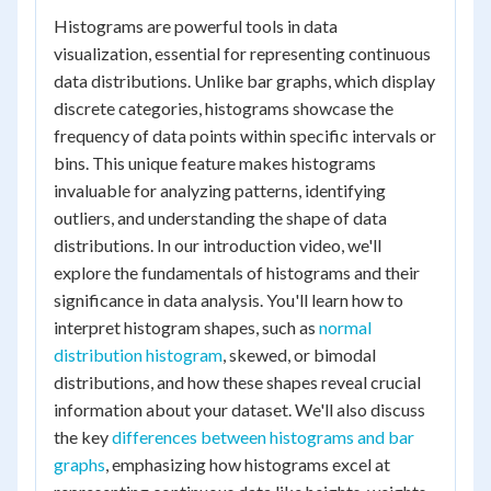
Histograms are powerful tools in data
visualization, essential for representing continuous
data distributions. Unlike bar graphs, which display
discrete categories, histograms showcase the
frequency of data points within specific intervals or
bins. This unique feature makes histograms
invaluable for analyzing patterns, identifying
outliers, and understanding the shape of data
distributions. In our introduction video, we'll
explore the fundamentals of histograms and their
significance in data analysis. You'll learn how to
interpret histogram shapes, such as
normal
distribution histogram
, skewed, or bimodal
distributions, and how these shapes reveal crucial
information about your dataset. We'll also discuss
the key
differences between histograms and bar
graphs
, emphasizing how histograms excel at