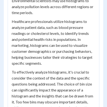
Environmental scientists may use histograms to
analyze pollution levels across different regions or
time periods.
Healthcare professionals utilize histograms to
analyze patient data, such as blood pressure
readings or cholesterol levels, to identify trends
and potential health risks in populations. In
marketing, histograms can be used to visualize
customer demographics or purchasing behaviors,
helping businesses tailor their strategies to target
specific segments.
To effectively analyze histograms, it's crucial to
consider the context of the data and the specific
questions being addressed. The choice of bin size
can significantly impact the appearance of a
histogram and the insights that can be drawn from
it. Too few bins may obscure important details,