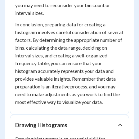
you may need to reconsider your bin count or
interval sizes.
In conclusion, preparing data for creating a
histogram involves careful consideration of several
factors. By determining the appropriate number of
bins, calculating the data range, deciding on
interval sizes, and creating a well-organized
frequency table, you can ensure that your
histogram accurately represents your data and
provides valuable insights. Remember that data
preparation is an iterative process, and you may
need to make adjustments as you work to find the
most effective way to visualize your data.
Drawing Histograms
Drawing histograms is an essential skill for