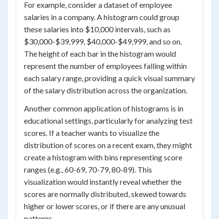
For example, consider a dataset of employee
salaries in a company. A histogram could group
these salaries into $10,000 intervals, such as
$30,000-$39,999, $40,000-$49,999, and so on.
The height of each bar in the histogram would
represent the number of employees falling within
each salary range, providing a quick visual summary
of the salary distribution across the organization.
Another common application of histograms is in
educational settings, particularly for analyzing test
scores. If a teacher wants to visualize the
distribution of scores on a recent exam, they might
create a histogram with bins representing score
ranges (e.g., 60-69, 70-79, 80-89). This
visualization would instantly reveal whether the
scores are normally distributed, skewed towards
higher or lower scores, or if there are any unusual
patterns.