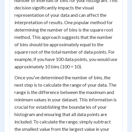
number of intervals or bins for your histogram. This
decision significantly impacts the visual
representation of your data and can affect the
interpretation of results. One popular method for
determining the number of bins is the square root
method. This approach suggests that the number
of bins should be approximately equal to the
square root of the total number of data points. For
example, if you have 100 data points, you would use
approximately 10 bins (100 = 10).
Once you've determined the number of bins, the
next step is to calculate the range of your data. The
range is the difference between the maximum and
minimum values in your dataset. This information is
crucial for establishing the boundaries of your
histogram and ensuring that all data points are
included. To calculate the range, simply subtract
the smallest value from the largest value in your