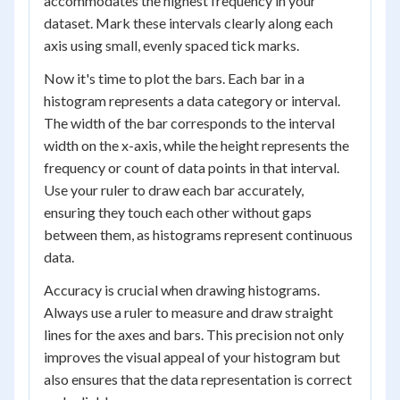
accommodates the highest frequency in your
dataset. Mark these intervals clearly along each
axis using small, evenly spaced tick marks.
Now it's time to plot the bars. Each bar in a
histogram represents a data category or interval.
The width of the bar corresponds to the interval
width on the x-axis, while the height represents the
frequency or count of data points in that interval.
Use your ruler to draw each bar accurately,
ensuring they touch each other without gaps
between them, as histograms represent continuous
data.
Accuracy is crucial when drawing histograms.
Always use a ruler to measure and draw straight
lines for the axes and bars. This precision not only
improves the visual appeal of your histogram but
also ensures that the data representation is correct