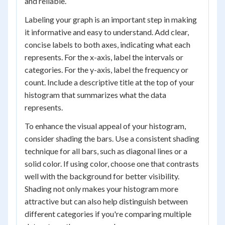
and reliable.
Labeling your graph is an important step in making
it informative and easy to understand. Add clear,
concise labels to both axes, indicating what each
represents. For the x-axis, label the intervals or
categories. For the y-axis, label the frequency or
count. Include a descriptive title at the top of your
histogram that summarizes what the data
represents.
To enhance the visual appeal of your histogram,
consider shading the bars. Use a consistent shading
technique for all bars, such as diagonal lines or a
solid color. If using color, choose one that contrasts
well with the background for better visibility.
Shading not only makes your histogram more
attractive but can also help distinguish between
different categories if you're comparing multiple