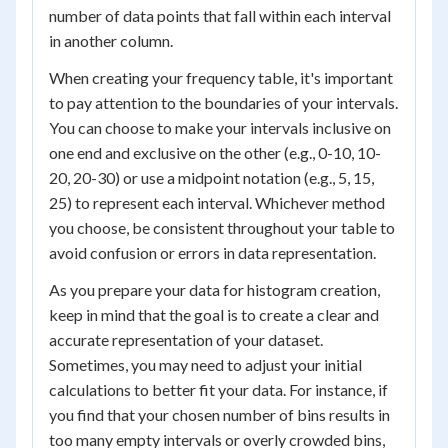
number of data points that fall within each interval
in another column.
When creating your frequency table, it's important
to pay attention to the boundaries of your intervals.
You can choose to make your intervals inclusive on
one end and exclusive on the other (e.g., 0-10, 10-
20, 20-30) or use a midpoint notation (e.g., 5, 15,
25) to represent each interval. Whichever method
you choose, be consistent throughout your table to
avoid confusion or errors in data representation.
As you prepare your data for histogram creation,
keep in mind that the goal is to create a clear and
accurate representation of your dataset.
Sometimes, you may need to adjust your initial
calculations to better fit your data. For instance, if
you find that your chosen number of bins results in
too many empty intervals or overly crowded bins,