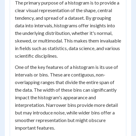
The primary purpose of a histogram is to provide a
clear visual representation of the shape, central
tendency, and spread of a dataset. By grouping
data into intervals, histograms offer insights into
the underlying distribution, whether it's normal,
skewed, or multimodal. This makes them invaluable
in fields such as statistics, data science, and various
scientific disciplines.
One of the key features of a histogram is its use of
intervals or bins. These are contiguous, non-
overlapping ranges that divide the entire span of
the data. The width of these bins can significantly
impact the histogram's appearance and
interpretation. Narrower bins provide more detail
but may introduce noise, while wider bins offer a
smoother representation but might obscure
important features.