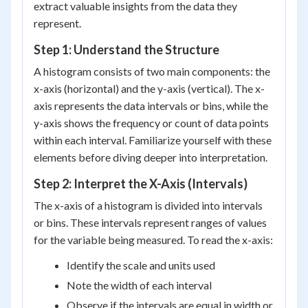
extract valuable insights from the data they
represent.
Step 1: Understand the Structure
A histogram consists of two main components: the
x-axis (horizontal) and the y-axis (vertical). The x-
axis represents the data intervals or bins, while the
y-axis shows the frequency or count of data points
within each interval. Familiarize yourself with these
elements before diving deeper into interpretation.
Step 2: Interpret the X-Axis (Intervals)
The x-axis of a histogram is divided into intervals
or bins. These intervals represent ranges of values
for the variable being measured. To read the x-axis:
Identify the scale and units used
Note the width of each interval
Observe if the intervals are equal in width or