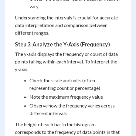
vary
Understanding the intervals is crucial for accurate
data interpretation and comparison between
different ranges.
Step 3: Analyze the Y-Axis (Frequency)
The y-axis displays the frequency or count of data
points falling within each interval. To interpret the
y-axis:
Check the scale and units (often
representing count or percentage)
Note the maximum frequency value
Observe how the frequency varies across
different intervals
The height of each bar in the histogram
corresponds to the frequency of data points in that