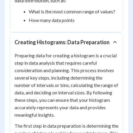
data distribution, such as:
What is the most common range of values?
How many data points
Creating Histograms: Data Preparation
Preparing data for creating a histogram is a crucial
step in data analysis that requires careful
consideration and planning. This process involves
several key steps, including determining the
number of intervals or bins, calculating the range of
data, and deciding on interval sizes. By following
these steps, you can ensure that your histogram
accurately represents your data and provides
meaningful insights.
The first step in data preparation is determining the