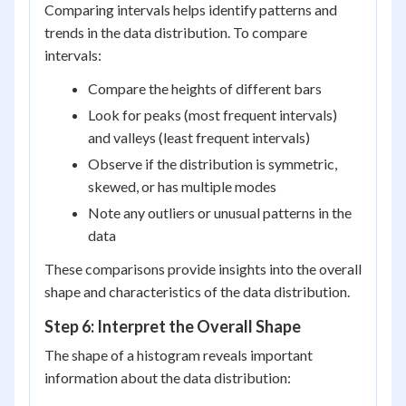
Comparing intervals helps identify patterns and
trends in the data distribution. To compare
intervals:
Compare the heights of different bars
Look for peaks (most frequent intervals)
and valleys (least frequent intervals)
Observe if the distribution is symmetric,
skewed, or has multiple modes
Note any outliers or unusual patterns in the
data
These comparisons provide insights into the overall
shape and characteristics of the data distribution.
Step 6: Interpret the Overall Shape
The shape of a histogram reveals important
information about the data distribution: