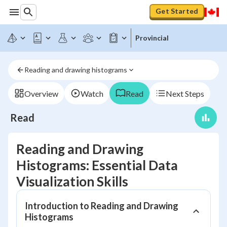
Get Started
Provincial
Reading and drawing histograms
Overview
Watch
Read
Next Steps
Read
Reading and Drawing
Histograms: Essential Data
Visualization Skills
Introduction to Reading and Drawing
Histograms