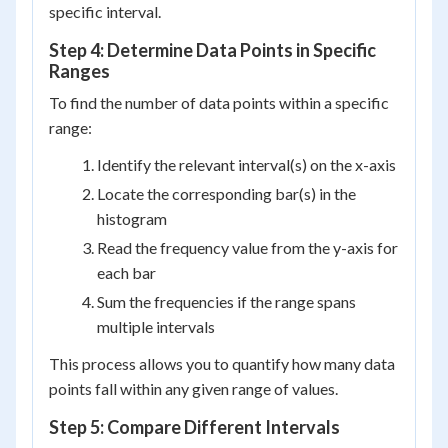
specific interval.
Step 4: Determine Data Points in Specific
Ranges
To find the number of data points within a specific
range:
Identify the relevant interval(s) on the x-axis
Locate the corresponding bar(s) in the
histogram
Read the frequency value from the y-axis for
each bar
Sum the frequencies if the range spans
multiple intervals
This process allows you to quantify how many data
points fall within any given range of values.
Step 5: Compare Different Intervals