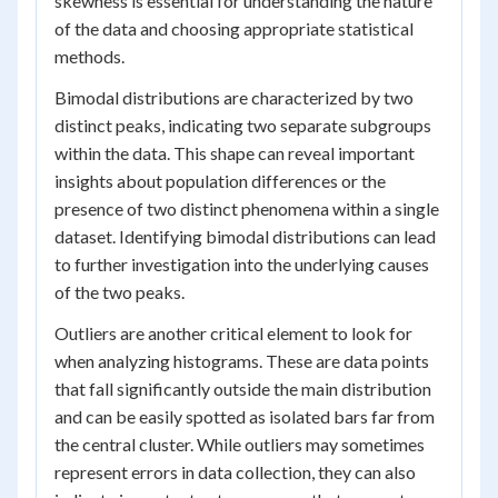
skewness is essential for understanding the nature
of the data and choosing appropriate statistical
methods.
Bimodal distributions are characterized by two
distinct peaks, indicating two separate subgroups
within the data. This shape can reveal important
insights about population differences or the
presence of two distinct phenomena within a single
dataset. Identifying bimodal distributions can lead
to further investigation into the underlying causes
of the two peaks.
Outliers are another critical element to look for
when analyzing histograms. These are data points
that fall significantly outside the main distribution
and can be easily spotted as isolated bars far from
the central cluster. While outliers may sometimes
represent errors in data collection, they can also