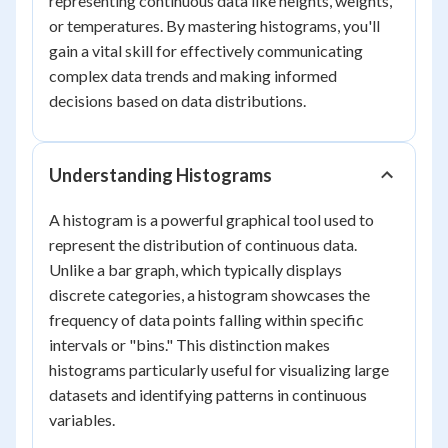
representing continuous data like heights, weights,
or temperatures. By mastering histograms, you'll
gain a vital skill for effectively communicating
complex data trends and making informed
decisions based on data distributions.
Understanding Histograms
A histogram is a powerful graphical tool used to
represent the distribution of continuous data.
Unlike a bar graph, which typically displays
discrete categories, a histogram showcases the
frequency of data points falling within specific
intervals or "bins." This distinction makes
histograms particularly useful for visualizing large
datasets and identifying patterns in continuous
variables.