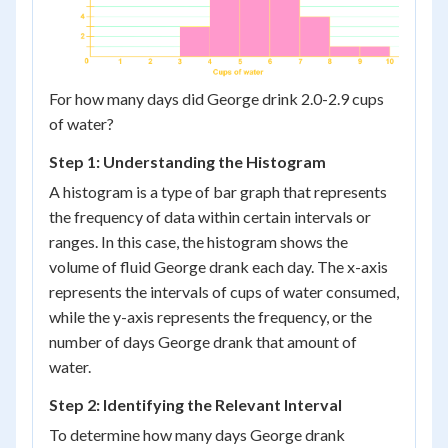
For how many days did George drink 2.0-2.9 cups
of water?
Step 1: Understanding the Histogram
A histogram is a type of bar graph that represents
the frequency of data within certain intervals or
ranges. In this case, the histogram shows the
volume of fluid George drank each day. The x-axis
represents the intervals of cups of water consumed,
while the y-axis represents the frequency, or the
number of days George drank that amount of
water.
Step 2: Identifying the Relevant Interval
To determine how many days George drank