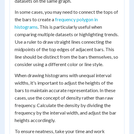
datasets on the same graph.
In some cases, you may need to connect the tops of
the bars to create a
frequency polygon in
histograms
. This is particularly useful when
comparing multiple datasets or highlighting trends.
Use a ruler to draw straight lines connecting the
midpoints of the top edges of adjacent bars. This
line should be distinct from the bars themselves, so
consider using a different color or line style.
When drawing histograms with unequal interval
widths, it's important to adjust the heights of the
bars to maintain accurate representation. In these
cases, use the concept of density rather than raw
frequency. Calculate the density by dividing the
frequency by the interval width, and adjust the bar
heights accordingly.
To ensure neatness, take your time and work