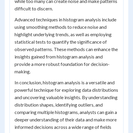
while too many can create noise and make patterns
difficult to discern.
Advanced techniques in histogram analysis include
using smoothing methods to reduce noise and
highlight underlying trends, as well as employing
statistical tests to quantify the significance of
observed patterns. These methods can enhance the
insights gained from histogram analysis and
provide a more robust foundation for decision-
making.
In conclusion, histogram analysis is a versatile and
powerful technique for exploring data distributions
and uncovering valuable insights. By understanding
distribution shapes, identifying outliers, and
comparing multiple histograms, analysts can gain a
deeper understanding of their data and make more
informed decisions across a wide range of fields