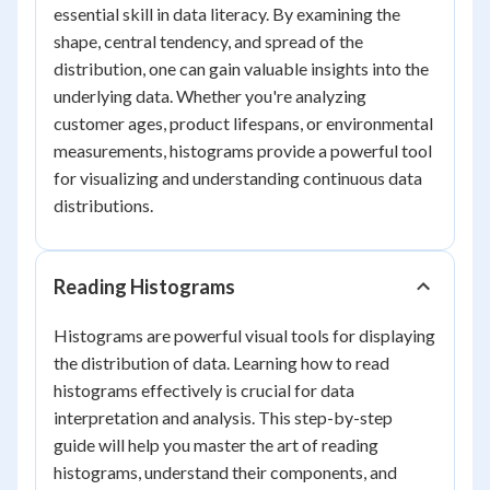
essential skill in data literacy. By examining the
shape, central tendency, and spread of the
distribution, one can gain valuable insights into the
underlying data. Whether you're analyzing
customer ages, product lifespans, or environmental
measurements, histograms provide a powerful tool
for visualizing and understanding continuous data
distributions.
Reading Histograms
Histograms are powerful visual tools for displaying
the distribution of data. Learning how to read
histograms effectively is crucial for data
interpretation and analysis. This step-by-step
guide will help you master the art of reading
histograms, understand their components, and