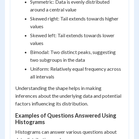
Symmetric: Data is evenly distributed
around a central value
Skewed right: Tail extends towards higher
values
Skewed left: Tail extends towards lower
values
Bimodal: Two distinct peaks, suggesting
two subgroups in the data
Uniform: Relatively equal frequency across
all intervals
Understanding the shape helps in making
inferences about the underlying data and potential
factors influencing its distribution.
Examples of Questions Answered Using
Histograms
Histograms can answer various questions about