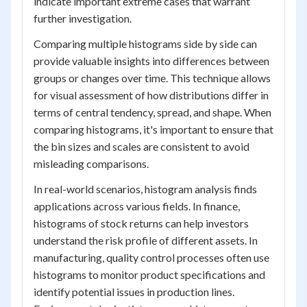
indicate important extreme cases that warrant
further investigation.
Comparing multiple histograms side by side can
provide valuable insights into differences between
groups or changes over time. This technique allows
for visual assessment of how distributions differ in
terms of central tendency, spread, and shape. When
comparing histograms, it's important to ensure that
the bin sizes and scales are consistent to avoid
misleading comparisons.
In real-world scenarios, histogram analysis finds
applications across various fields. In finance,
histograms of stock returns can help investors
understand the risk profile of different assets. In
manufacturing, quality control processes often use
histograms to monitor product specifications and
identify potential issues in production lines.