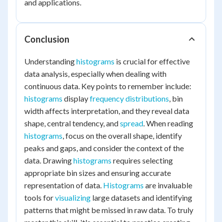
and applications.
Conclusion
Understanding
histograms
is crucial for effective
data analysis, especially when dealing with
continuous data. Key points to remember include:
histograms
display
frequency distributions
, bin
width affects interpretation, and they reveal data
shape, central tendency, and
spread
. When reading
histograms
, focus on the overall shape, identify
peaks and gaps, and consider the context of the
data. Drawing
histograms
requires selecting
appropriate bin sizes and ensuring accurate
representation of data.
Histograms
are invaluable
tools for
visualizing
large datasets and identifying
patterns that might be missed in raw data. To truly