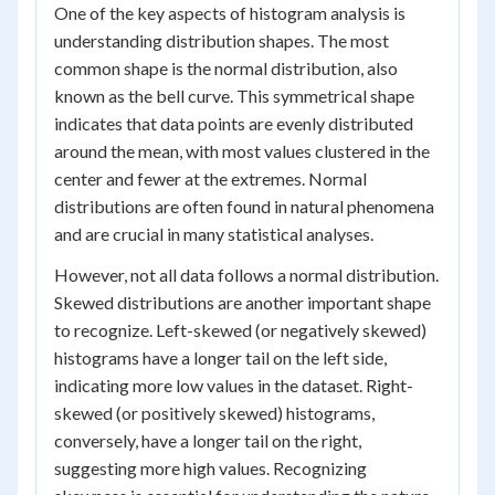
One of the key aspects of histogram analysis is
understanding distribution shapes. The most
common shape is the normal distribution, also
known as the bell curve. This symmetrical shape
indicates that data points are evenly distributed
around the mean, with most values clustered in the
center and fewer at the extremes. Normal
distributions are often found in natural phenomena
and are crucial in many statistical analyses.
However, not all data follows a normal distribution.
Skewed distributions are another important shape
to recognize. Left-skewed (or negatively skewed)
histograms have a longer tail on the left side,
indicating more low values in the dataset. Right-
skewed (or positively skewed) histograms,
conversely, have a longer tail on the right,
suggesting more high values. Recognizing