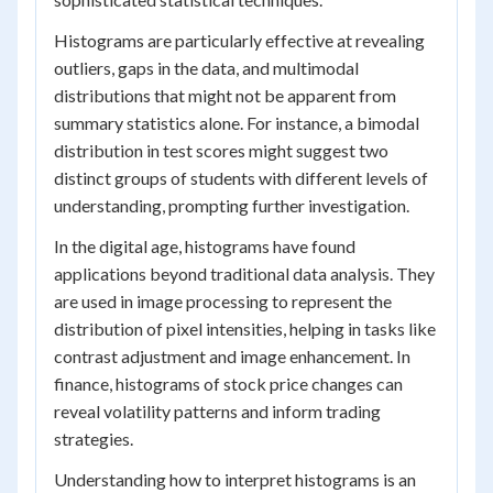
Histograms are particularly effective at revealing
outliers, gaps in the data, and multimodal
distributions that might not be apparent from
summary statistics alone. For instance, a bimodal
distribution in test scores might suggest two
distinct groups of students with different levels of
understanding, prompting further investigation.
In the digital age, histograms have found
applications beyond traditional data analysis. They
are used in image processing to represent the
distribution of pixel intensities, helping in tasks like
contrast adjustment and image enhancement. In
finance, histograms of stock price changes can
reveal volatility patterns and inform trading
strategies.
Understanding how to interpret histograms is an