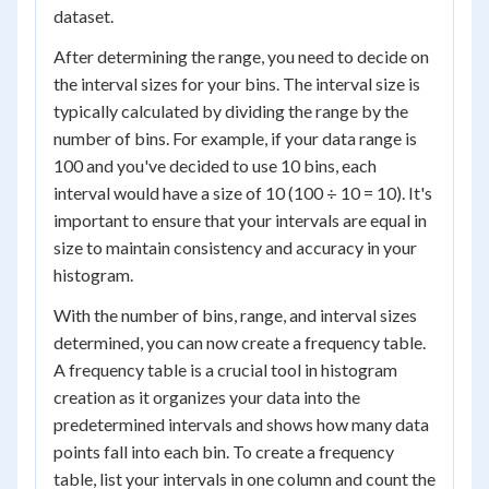
dataset.
After determining the range, you need to decide on
the interval sizes for your bins. The interval size is
typically calculated by dividing the range by the
number of bins. For example, if your data range is
100 and you've decided to use 10 bins, each
interval would have a size of 10 (100 ÷ 10 = 10). It's
important to ensure that your intervals are equal in
size to maintain consistency and accuracy in your
histogram.
With the number of bins, range, and interval sizes
determined, you can now create a frequency table.
A frequency table is a crucial tool in histogram
creation as it organizes your data into the
predetermined intervals and shows how many data
points fall into each bin. To create a frequency
table, list your intervals in one column and count the