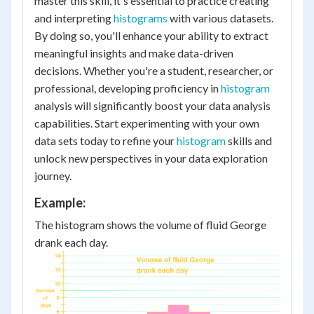
master this skill, it's essential to practice creating
and interpreting
histograms
with various datasets.
By doing so, you'll enhance your ability to extract
meaningful insights and make data-driven
decisions. Whether you're a student, researcher, or
professional, developing proficiency in
histogram
analysis will significantly boost your data analysis
capabilities. Start experimenting with your own
data sets today to refine your
histogram
skills and
unlock new perspectives in your data exploration
journey.
Example:
The histogram shows the volume of fluid George
drank each day.