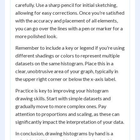
carefully. Use a sharp pencil for initial sketching,
allowing for easy corrections. Once you're satisfied
with the accuracy and placement of all elements,
you can go over the lines with a pen or marker for a
more polished look.
Remember to include a key or legend if you're using
different shadings or colors to represent multiple
datasets on the same histogram. Place this in a
clear, unobtrusive area of your graph, typically in
the upper right corner or below the x-axis label.
Practice is key to improving your histogram
drawing skills. Start with simple datasets and
gradually move to more complex ones. Pay
attention to proportions and scaling, as these can
significantly impact the interpretation of your data.
In conclusion, drawing histograms by hand is a