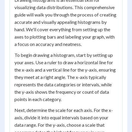
visualizing data distributions. This comprehensive
guide will walk you through the process of creating
accurate and visually appealing histograms by
hand. We'll cover everything from setting up the
axes to plotting bars and labeling your graph, with
a focus on accuracy and neatness.
To begin drawing a histogram, start by setting up
your axes. Use a ruler to draw a horizontal line for
the x-axis and a vertical line for the y-axis, ensuring
they meet at a right angle. The x-axis typically
represents the data categories or intervals, while
the y-axis shows the frequency or count of data
points in each category.
Next, determine the scale for each axis. For the x-
axis, divide it into equal intervals based on your
data range. For the y-axis, choose a scale that