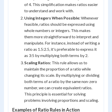
of 4. This simplification makes ratios easier
to understand and work with.
Using Integers When Possible:
Whenever
feasible, ratios should be expressed using
whole numbers or integers. This makes
them more straightforward to interpret and
manipulate. For instance, instead of writing a
ratio as 1.5:2.5, it's preferable to express it
as 3:5 by multiplying both terms by 2.
Scaling Ratios:
This rule allows us to
maintain the proportion of a ratio while
changing its scale. By multiplying or dividing
both terms of a ratio by the same non-zero
number, we can create equivalent ratios.
This principle is essential for solving
problems involving proportions and scaling.
Examples of Ratio Rules in Action