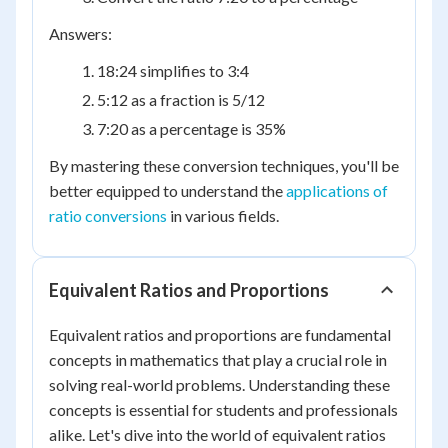
Answers:
18:24 simplifies to 3:4
5:12 as a fraction is 5/12
7:20 as a percentage is 35%
By mastering these conversion techniques, you'll be
better equipped to understand the
applications of
ratio conversions
in various fields.
Equivalent Ratios and Proportions
Equivalent ratios and proportions are fundamental
concepts in mathematics that play a crucial role in
solving real-world problems. Understanding these
concepts is essential for students and professionals
alike. Let's dive into the world of equivalent ratios