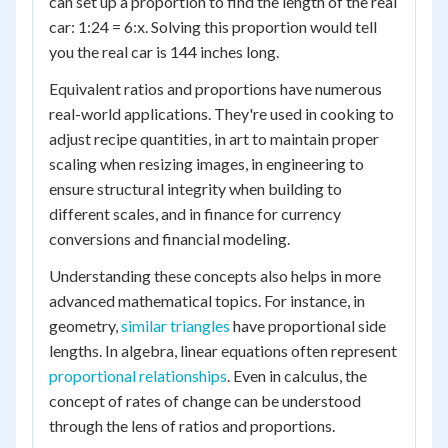
can set up a proportion to find the length of the real
car: 1:24 = 6:x. Solving this proportion would tell
you the real car is 144 inches long.
Equivalent ratios and proportions have numerous
real-world applications. They're used in cooking to
adjust recipe quantities, in art to maintain proper
scaling when resizing images, in engineering to
ensure structural integrity when building to
different scales, and in finance for currency
conversions and financial modeling.
Understanding these concepts also helps in more
advanced mathematical topics. For instance, in
geometry,
similar triangles
have proportional side
lengths. In algebra, linear equations often represent
proportional relationships
. Even in calculus, the
concept of rates of change can be understood
through the lens of ratios and proportions.