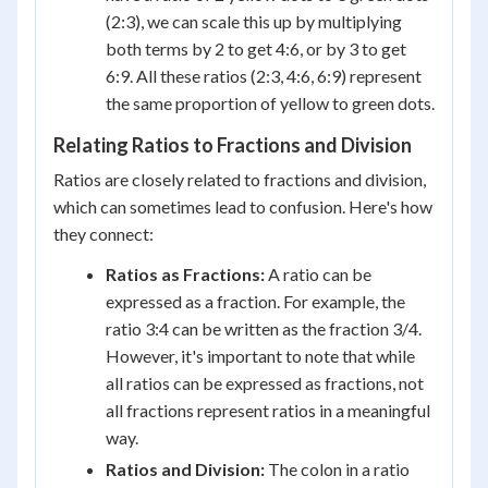
(2:3), we can scale this up by multiplying
both terms by 2 to get 4:6, or by 3 to get
6:9. All these ratios (2:3, 4:6, 6:9) represent
the same proportion of yellow to green dots.
Relating Ratios to Fractions and Division
Ratios are closely related to fractions and division,
which can sometimes lead to confusion. Here's how
they connect:
Ratios as Fractions:
A ratio can be
expressed as a fraction. For example, the
ratio 3:4 can be written as the fraction 3/4.
However, it's important to note that while
all ratios can be expressed as fractions, not
all fractions represent ratios in a meaningful
way.
Ratios and Division:
The colon in a ratio