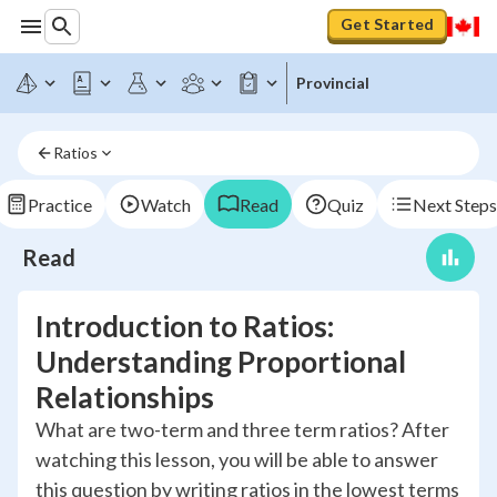
Get Started
Provincial
Ratios
Practice
Watch
Read
Quiz
Next Steps
Read
Introduction to Ratios:
Understanding Proportional
Relationships
What are two-term and three term ratios? After
watching this lesson, you will be able to answer
this question by writing ratios in the lowest terms