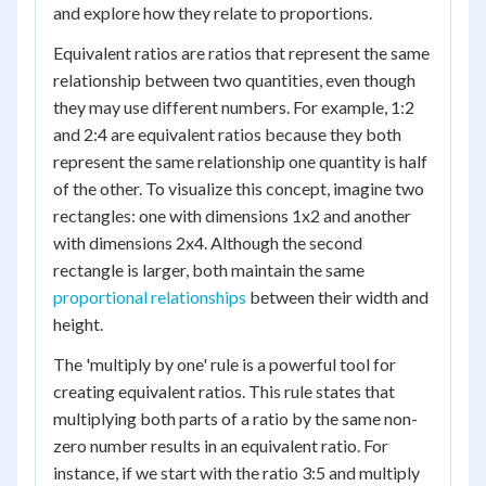
and explore how they relate to proportions.
Equivalent ratios are ratios that represent the same
relationship between two quantities, even though
they may use different numbers. For example, 1:2
and 2:4 are equivalent ratios because they both
represent the same relationship one quantity is half
of the other. To visualize this concept, imagine two
rectangles: one with dimensions 1x2 and another
with dimensions 2x4. Although the second
rectangle is larger, both maintain the same
proportional relationships
between their width and
height.
The 'multiply by one' rule is a powerful tool for
creating equivalent ratios. This rule states that
multiplying both parts of a ratio by the same non-
zero number results in an equivalent ratio. For
instance, if we start with the ratio 3:5 and multiply