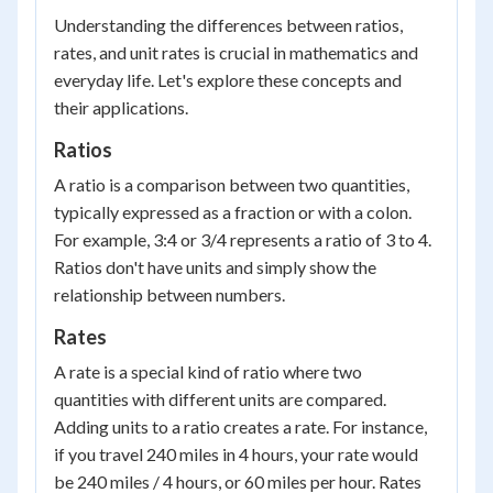
Understanding the differences between ratios,
rates, and unit rates is crucial in mathematics and
everyday life. Let's explore these concepts and
their applications.
Ratios
A ratio is a comparison between two quantities,
typically expressed as a fraction or with a colon.
For example, 3:4 or 3/4 represents a ratio of 3 to 4.
Ratios don't have units and simply show the
relationship between numbers.
Rates
A rate is a special kind of ratio where two
quantities with different units are compared.
Adding units to a ratio creates a rate. For instance,
if you travel 240 miles in 4 hours, your rate would
be 240 miles / 4 hours, or 60 miles per hour. Rates