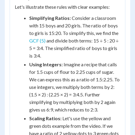
Let's illustrate these rules with clear examples:
Simplifying Ratios:
Consider a classroom
with 15 boys and 20 girls. The ratio of boys
to girls is 15:20. To simplify this, we find the
GCF (5)
and divide both terms: 15 ÷ 5 : 20 ÷
5 = 3:4. The simplified ratio of boys to girls
is 3:4.
Using Integers:
Imagine a recipe that calls
for 1.5 cups of flour to 2.25 cups of sugar.
We can express this as a ratio of 1.5:2.25. To
use integers, we multiply both terms by 2:
(1.5 × 2) : (2.25 × 2) = 3:4.5. Further
simplifying by multiplying both by 2 again
gives us 6:9, which reduces to 2:3.
Scaling Ratios:
Let's use the yellow and
green dots example from the video. If we
have a ratio of 2 yellow dots to 3 green dots