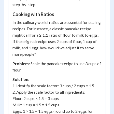
step-by-step.
Cooking with Ratios
In the culinary world, ratios are essential for scaling
recipes. For instance, a classic pancake recipe
might call for a 2:1:1 ratio of flour to milk to eggs.
If the original recipe uses 2 cups of flour, 1 cup of
milk, and 1 egg, how would we adjust it to serve
more people?
Problem:
Scale the pancake recipe to use 3 cups of
flour.
Solution:
1. Identify the scale factor: 3 cups / 2 cups = 1.5
2. Apply the scale factor to all ingredients:
Flour: 2 cups × 1.5 = 3 cups
Milk: 1 cup × 1.5 = 1.5 cups
Eggs: 1 × 1.5 = 1.5 eggs (round up to 2 eggs for