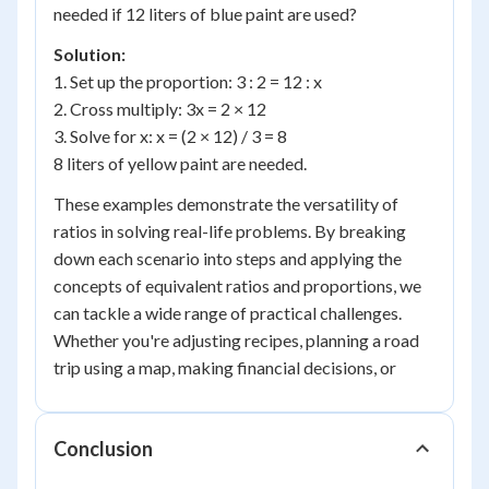
needed if 12 liters of blue paint are used?
Solution:
1. Set up the proportion: 3 : 2 = 12 : x
2. Cross multiply: 3x = 2 × 12
3. Solve for x: x = (2 × 12) / 3 = 8
8 liters of yellow paint are needed.
These examples demonstrate the versatility of
ratios in solving real-life problems. By breaking
down each scenario into steps and applying the
concepts of equivalent ratios and proportions, we
can tackle a wide range of practical challenges.
Whether you're adjusting recipes, planning a road
trip using a map, making financial decisions, or
Conclusion