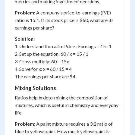
metrics and making investment decisions.
Problem:
A company's price-to-earnings (P/E)
ratio is 15:1. If its stock price is $60, what are its
earnings per share?
Solution:
1. Understand the ratio: Price : Earnings = 15 : 1
2. Set up the equation: 60 / x = 15 / 1
3. Cross multiply: 60 = 15x
4. Solve for x: x = 60 / 15 = 4
The earnings per share are $4.
Mixing Solutions
Ratios help in determining the composition of
mixtures, which is useful in chemistry and everyday
life.
Problem:
A paint mixture requires a 3:2 ratio of
blue to yellow paint. How much yellow paint is