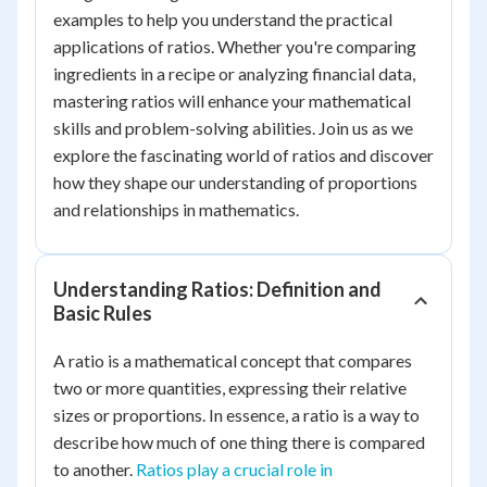
examples to help you understand the practical
applications of ratios. Whether you're comparing
ingredients in a recipe or analyzing financial data,
mastering ratios will enhance your mathematical
skills and problem-solving abilities. Join us as we
explore the fascinating world of ratios and discover
how they shape our understanding of proportions
and relationships in mathematics.
Understanding Ratios: Definition and
Basic Rules
A ratio is a mathematical concept that compares
two or more quantities, expressing their relative
sizes or proportions. In essence, a ratio is a way to
describe how much of one thing there is compared
to another.
Ratios play a crucial role in