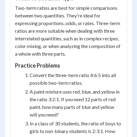
Two-term ratios are best for simple comparisons
between two quantities. They're ideal for
expressing proportions, odds, or rates. Three-term
ratios are more suitable when dealing with three
interrelated quantities, such as in complex recipes,
color mixing, or when analyzing the composition of
a whole with three parts.
Practice Problems
Convert the three-term ratio 4:6:5 into all
possible two-term ratios.
A paint mixture uses red, blue, and yellow in
the ratio 3:2:1. If you need 12 parts of red
paint, how many parts of blue and yellow
will you need?
In a class of 30 students, the ratio of boys to
girls to non-binary students is 2:3:1. How