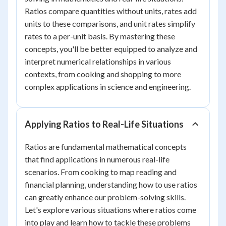
Ratios compare quantities without units, rates add
units to these comparisons, and unit rates simplify
rates to a per-unit basis. By mastering these
concepts, you'll be better equipped to analyze and
interpret numerical relationships in various
contexts, from cooking and shopping to more
complex applications in science and engineering.
Applying Ratios to Real-Life Situations
Ratios are fundamental mathematical concepts
that find applications in numerous real-life
scenarios. From cooking to map reading and
financial planning, understanding how to use ratios
can greatly enhance our problem-solving skills.
Let's explore various situations where ratios come
into play and learn how to tackle these problems