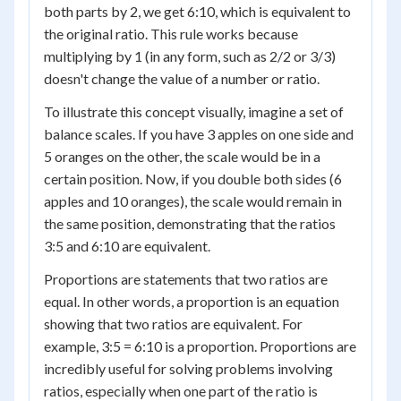
both parts by 2, we get 6:10, which is equivalent to
the original ratio. This rule works because
multiplying by 1 (in any form, such as 2/2 or 3/3)
doesn't change the value of a number or ratio.
To illustrate this concept visually, imagine a set of
balance scales. If you have 3 apples on one side and
5 oranges on the other, the scale would be in a
certain position. Now, if you double both sides (6
apples and 10 oranges), the scale would remain in
the same position, demonstrating that the ratios
3:5 and 6:10 are equivalent.
Proportions are statements that two ratios are
equal. In other words, a proportion is an equation
showing that two ratios are equivalent. For
example, 3:5 = 6:10 is a proportion. Proportions are
incredibly useful for solving problems involving
ratios, especially when one part of the ratio is