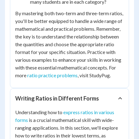
many students are in each category?
By mastering both two-term and three-term ratios,
you'll be better equipped to handle a wide range of
mathematical and practical problems. Remember,
the key is to understand the relationship between
the quantities and choose the appropriate ratio
format for your specific situation. Practice with
various examples to enhance your skills in working
with these essential mathematical concepts. For
more
ratio practice problems
, visit StudyPug.
Writing Ratios in Different Forms
Understanding how to
express ratios in various
forms
is a crucial mathematical skill with wide-
ranging applications. In this section, we'll explore
how to write ratios in their lowest terms, as