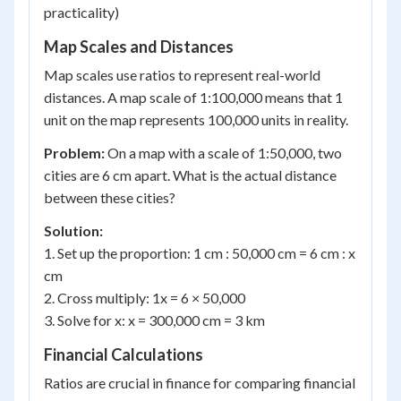
practicality)
Map Scales and Distances
Map scales use ratios to represent real-world
distances. A map scale of 1:100,000 means that 1
unit on the map represents 100,000 units in reality.
Problem:
On a map with a scale of 1:50,000, two
cities are 6 cm apart. What is the actual distance
between these cities?
Solution:
1. Set up the proportion: 1 cm : 50,000 cm = 6 cm : x
cm
2. Cross multiply: 1x = 6 × 50,000
3. Solve for x: x = 300,000 cm = 3 km
Financial Calculations
Ratios are crucial in finance for comparing financial