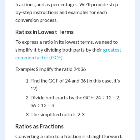
fractions, and as percentages. We'll provide step-
by-step instructions and examples for each
conversion process.
Ratios in Lowest Terms
To express a ratio in its lowest terms, we need to
simplify it by dividing both parts by their
greatest
common factor (GCF)
.
Example: Simplify the ratio 24:36
Find the GCF of 24 and 36 (in this case, it's
12)
Divide both parts by the GCF: 24 ÷ 12 = 2,
36 ÷ 12 = 3
The simplified ratio is 2:3
Ratios as Fractions
Converting a ratio to a fraction is straightforward.