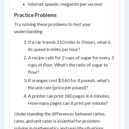
Internet speeds: megabits per second
Practice Problems
Try solving these problems to test your
understanding:
If a car travels 210 miles in 3 hours, what is
its speed in miles per hour?
A recipe calls for 2 cups of sugar for every 3
cups of flour. What's the ratio of sugar to
flour?
If oranges cost $3.60 for 4 pounds, what's
the unit rate (price per pound)?
A printer can print 180 pages in 6 minutes.
How many pages can it print per minute?
Understanding the differences between ratios,
rates, and unit rates is essential for problem-
solving in mathematics and real-life situations.