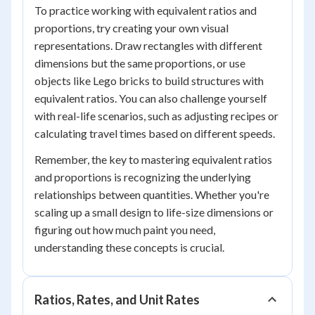
To practice working with equivalent ratios and
proportions, try creating your own visual
representations. Draw rectangles with different
dimensions but the same proportions, or use
objects like Lego bricks to build structures with
equivalent ratios. You can also challenge yourself
with real-life scenarios, such as adjusting recipes or
calculating travel times based on different speeds.
Remember, the key to mastering equivalent ratios
and proportions is recognizing the underlying
relationships between quantities. Whether you're
scaling up a small design to life-size dimensions or
figuring out how much paint you need,
understanding these concepts is crucial.
Ratios, Rates, and Unit Rates