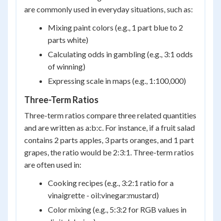
are commonly used in everyday situations, such as:
Mixing paint colors (e.g., 1 part blue to 2
parts white)
Calculating odds in gambling (e.g., 3:1 odds
of winning)
Expressing scale in maps (e.g., 1:100,000)
Three-Term Ratios
Three-term ratios compare three related quantities
and are written as a:b:c. For instance, if a fruit salad
contains 2 parts apples, 3 parts oranges, and 1 part
grapes, the ratio would be 2:3:1. Three-term ratios
are often used in:
Cooking recipes (e.g., 3:2:1 ratio for a
vinaigrette - oil:vinegar:mustard)
Color mixing (e.g., 5:3:2 for RGB values in