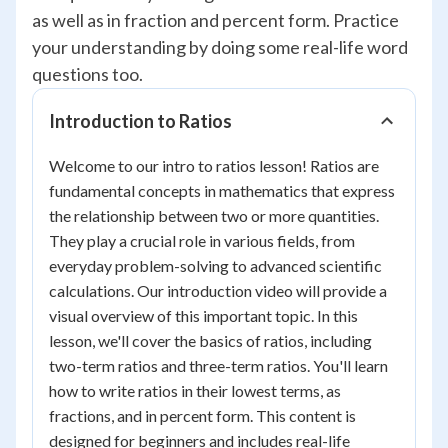
as well as in fraction and percent form. Practice
your understanding by doing some real-life word
questions too.
Introduction to Ratios
Welcome to our intro to ratios lesson! Ratios are
fundamental concepts in mathematics that express
the relationship between two or more quantities.
They play a crucial role in various fields, from
everyday problem-solving to advanced scientific
calculations. Our introduction video will provide a
visual overview of this important topic. In this
lesson, we'll cover the basics of ratios, including
two-term ratios and three-term ratios. You'll learn
how to write ratios in their lowest terms, as
fractions, and in percent form. This content is
designed for beginners and includes real-life