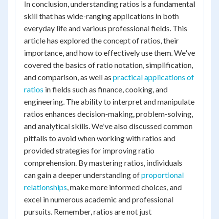
In conclusion, understanding ratios is a fundamental
skill that has wide-ranging applications in both
everyday life and various professional fields. This
article has explored the concept of ratios, their
importance, and how to effectively use them. We've
covered the basics of ratio notation, simplification,
and comparison, as well as
practical applications of
ratios
in fields such as finance, cooking, and
engineering. The ability to interpret and manipulate
ratios enhances decision-making, problem-solving,
and analytical skills. We've also discussed common
pitfalls to avoid when working with ratios and
provided strategies for improving ratio
comprehension. By mastering ratios, individuals
can gain a deeper understanding of
proportional
relationships
, make more informed choices, and
excel in numerous academic and professional
pursuits. Remember, ratios are not just