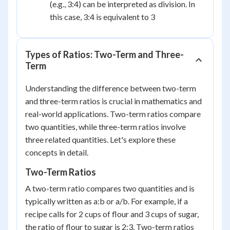
(e.g., 3:4) can be interpreted as division. In
this case, 3:4 is equivalent to 3
Types of Ratios: Two-Term and Three-
Term
Understanding the difference between two-term
and three-term ratios is crucial in mathematics and
real-world applications. Two-term ratios compare
two quantities, while three-term ratios involve
three related quantities. Let's explore these
concepts in detail.
Two-Term Ratios
A two-term ratio compares two quantities and is
typically written as a:b or a/b. For example, if a
recipe calls for 2 cups of flour and 3 cups of sugar,
the ratio of flour to sugar is 2:3. Two-term ratios