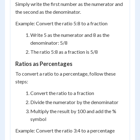
Simply write the first number as the numerator and
the second as the denominator.
Example: Convert the ratio 5:8 to a fraction
Write 5 as the numerator and 8 as the
denominator: 5/8
The ratio 5:8 as a fraction is 5/8
Ratios as Percentages
To convert a ratio to a percentage, follow these
steps:
Convert the ratio to a fraction
Divide the numerator by the denominator
Multiply the result by 100 and add the %
symbol
Example: Convert the ratio 3:4 to a percentage