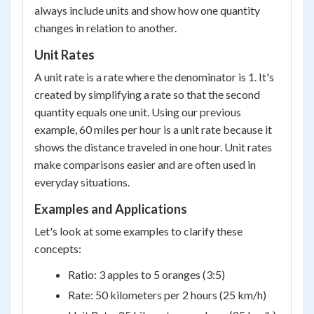
always include units and show how one quantity
changes in relation to another.
Unit Rates
A unit rate is a rate where the denominator is 1. It's
created by simplifying a rate so that the second
quantity equals one unit. Using our previous
example, 60 miles per hour is a unit rate because it
shows the distance traveled in one hour. Unit rates
make comparisons easier and are often used in
everyday situations.
Examples and Applications
Let's look at some examples to clarify these
concepts:
Ratio: 3 apples to 5 oranges (3:5)
Rate: 50 kilometers per 2 hours (25 km/h)