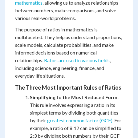
mathematics
, allowing us to analyze relationships
between numbers, make comparisons, and solve
various real-world problems.
The purpose of ratios in mathematics is
multifaceted. They help us understand proportions,
scale models, calculate probabilities, and make
informed decisions based on numerical
relationships.
Ratios are used in various fields
,
including science, engineering, finance, and
everyday life situations.
The Three Most Important Rules of Ratios
Simplifying to the Most Reduced Form:
This rule involves expressing a ratio in its
simplest terms by dividing both quantities
by their
greatest common factor (GCF)
. For
example, a ratio of 8:12 can be simplified to
2:3 by dividing both numbers by their GCF