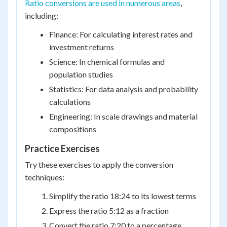
Ratio conversions are used in numerous areas
,
including:
Finance: For calculating interest rates and
investment returns
Science: In chemical formulas and
population studies
Statistics: For data analysis and probability
calculations
Engineering: In scale drawings and material
compositions
Practice Exercises
Try these exercises to apply the conversion
techniques:
Simplify the ratio 18:24 to its lowest terms
Express the ratio 5:12 as a fraction
Convert the ratio 7:20 to a percentage