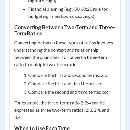
digital design)
Financial planning (e.g., 50:30:20 rule for
budgeting - needs:wants:savings)
Converting Between Two-Term and Three-
Term Ratios
Converting between these types of ratios involves
understanding the context and relationship
between the quantities. To convert a three-term
ratio to multiple two-term ratios:
Compare the first and second terms: a:b
Compare the first and third terms: a:c
Compare the second and third terms: b:c
For example, the three-term ratio 2:3:4 can be
expressed as three two-term ratios: 2:3, 2:4, and
3:4.
When to Use Each Type