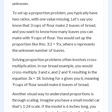
unknown.
To set up a proportion problem, you typically have
two ratios, with one value missing. Let's say you
know that 3 cups of flour make 2 loaves of bread,
and you want to know how many loaves you can
make with 9 cups of flour. You would set up the
proportion like this: 3:2 = 9:x, where x represents
the unknown number of loaves.
Solving proportion problems often involves cross-
multiplication. In our bread example, you would
cross-multiply 3 and x, and 2 and 9, resulting in the
equation 3x = 18. Solving for x gives you 6, meaning
9 cups of flour would make 6 loaves of bread.
Another visual way to understand proportions is
through scaling. Imagine you have a small model car
that's 1:24 scale. If the model is 6 inches long, you