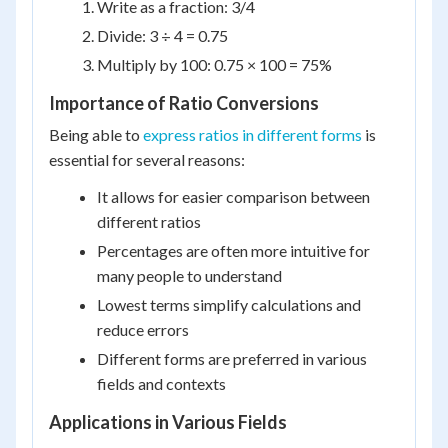
Write as a fraction: 3/4
Divide: 3 ÷ 4 = 0.75
Multiply by 100: 0.75 × 100 = 75%
Importance of Ratio Conversions
Being able to
express ratios in different forms
is
essential for several reasons:
It allows for easier comparison between
different ratios
Percentages are often more intuitive for
many people to understand
Lowest terms simplify calculations and
reduce errors
Different forms are preferred in various
fields and contexts
Applications in Various Fields