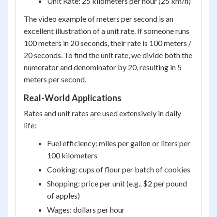
Unit Rate: 25 kilometers per hour (25 km/h)
The video example of meters per second is an
excellent illustration of a unit rate. If someone runs
100 meters in 20 seconds, their rate is 100 meters /
20 seconds. To find the unit rate, we divide both the
numerator and denominator by 20, resulting in 5
meters per second.
Real-World Applications
Rates and unit rates are used extensively in daily
life:
Fuel efficiency: miles per gallon or liters per
100 kilometers
Cooking: cups of flour per batch of cookies
Shopping: price per unit (e.g., $2 per pound
of apples)
Wages: dollars per hour