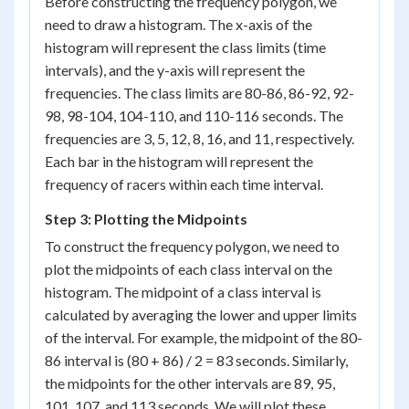
Before constructing the frequency polygon, we
need to draw a histogram. The x-axis of the
histogram will represent the class limits (time
intervals), and the y-axis will represent the
frequencies. The class limits are 80-86, 86-92, 92-
98, 98-104, 104-110, and 110-116 seconds. The
frequencies are 3, 5, 12, 8, 16, and 11, respectively.
Each bar in the histogram will represent the
frequency of racers within each time interval.
Step 3: Plotting the Midpoints
To construct the frequency polygon, we need to
plot the midpoints of each class interval on the
histogram. The midpoint of a class interval is
calculated by averaging the lower and upper limits
of the interval. For example, the midpoint of the 80-
86 interval is (80 + 86) / 2 = 83 seconds. Similarly,
the midpoints for the other intervals are 89, 95,
101, 107, and 113 seconds. We will plot these