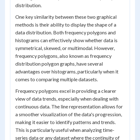
distribution.
One key similarity between these two graphical
methods is their ability to display the shape of a
data distribution. Both frequency polygons and
histograms can effectively show whether data is
symmetrical, skewed, or multimodal. However,
frequency polygons, also known as frequency
distribution polygon graphs, have several
advantages over histograms, particularly when it
comes to comparing multiple datasets.
Frequency polygons excel in providing a clearer
view of data trends, especially when dealing with
continuous data. The line representation allows for
a smoother visualization of the data's progression,
making it easier to identify patterns and trends.
This is particularly useful when analyzing time-
series data or any dataset where the continuity of