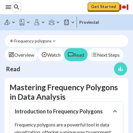
Get Started
Provincial
Frequency polygons
Overview
Watch
Read
Next Steps
Read
Mastering Frequency Polygons
in Data Analysis
Introduction to Frequency Polygons
Frequency polygons are a powerful tool in data
visualization, offering a unique way to represent