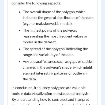
consider the following aspects:
The overall shape of the polygon, which
indicates the general distribution of the data
(e.g., normal, skewed, bimodal).
The highest points of the polygon,
representing the most frequent values or
modes in the dataset.
The spread of the polygon, indicating the
range and variability of the data.
Any unusual features, such as gaps or sudden
changes in the polygon's shape, which might
suggest interesting patterns or outliers in
the data.
In conclusion, frequency polygons are valuable
tools in data visualization and statistical analysis.
By understanding how to construct and interpret