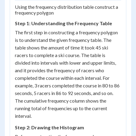
Using the frequency distribution table construct a
frequency polygon
Step 1: Understanding the Frequency Table
The first step in constructing a frequency polygon
is to understand the given frequency table. The
table shows the amount of time it took 45 ski
racers to complete a ski course. The table is
divided into intervals with lower and upper limits,
and it provides the frequency of racers who
completed the course within each interval. For
example, 3 racers completed the course in 80 to 86
seconds, 5 racers in 86 to 92 seconds, and so on.
The cumulative frequency column shows the
running total of frequencies up to the current
interval.
Step 2: Drawing the Histogram