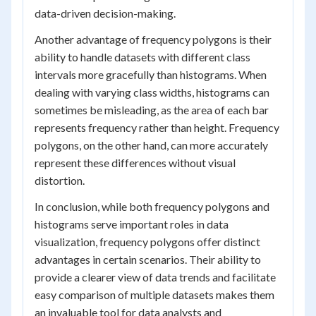
data-driven decision-making.
Another advantage of frequency polygons is their
ability to handle datasets with different class
intervals more gracefully than histograms. When
dealing with varying class widths, histograms can
sometimes be misleading, as the area of each bar
represents frequency rather than height. Frequency
polygons, on the other hand, can more accurately
represent these differences without visual
distortion.
In conclusion, while both frequency polygons and
histograms serve important roles in data
visualization, frequency polygons offer distinct
advantages in certain scenarios. Their ability to
provide a clearer view of data trends and facilitate
easy comparison of multiple datasets makes them
an invaluable tool for data analysts and