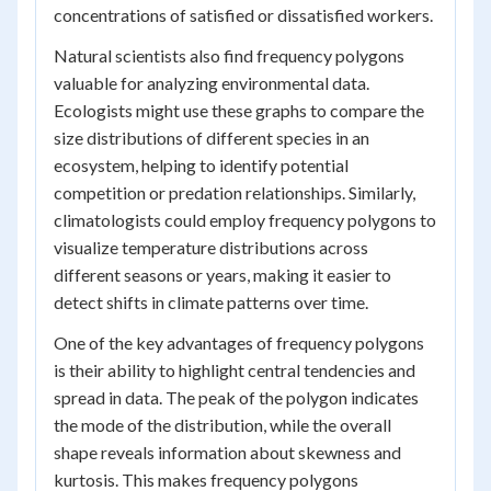
concentrations of satisfied or dissatisfied workers.
Natural scientists also find frequency polygons
valuable for analyzing environmental data.
Ecologists might use these graphs to compare the
size distributions of different species in an
ecosystem, helping to identify potential
competition or predation relationships. Similarly,
climatologists could employ frequency polygons to
visualize temperature distributions across
different seasons or years, making it easier to
detect shifts in climate patterns over time.
One of the key advantages of frequency polygons
is their ability to highlight central tendencies and
spread in data. The peak of the polygon indicates
the mode of the distribution, while the overall
shape reveals information about skewness and
kurtosis. This makes frequency polygons