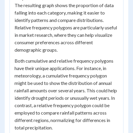
The resulting graph shows the proportion of data
falling into each category, making it easier to
identify patterns and compare distributions.
Relative frequency polygons are particularly useful
in market research, where they can help visualize
consumer preferences across different
demographic groups.
Both cumulative and relative frequency polygons
have their unique applications. For instance, in
meteorology, a cumulative frequency polygon
might be used to show the distribution of annual
rainfall amounts over several years. This could help
identify drought periods or unusually wet years. In
contrast, a relative frequency polygon could be
employed to compare rainfall patterns across
different regions, normalizing for differences in
total precipitation.