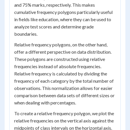
and 75% marks, respectively. This makes
cumulative frequency polygons particularly useful
in fields like education, where they can be used to
analyze test scores and determine grade
boundaries.
Relative frequency polygons, on the other hand,
offer a different perspective on data distribution.
These polygons are constructed using relative
frequencies instead of absolute frequencies.
Relative frequency is calculated by dividing the
frequency of each category by the total number of
observations. This normalization allows for easier
comparison between data sets of different sizes or
when dealing with percentages.
To create a relative frequency polygon, we plot the
relative frequencies on the vertical axis against the
midpoints of class intervals on the horizontal axis.