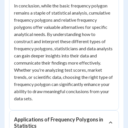
In conclusion, while the basic frequency polygon
remains a staple of statistical analysis, cumulative
frequency polygons and relative frequency
polygons offer valuable alternatives for specific
analytical needs. By understanding how to
construct and interpret these different types of
frequency polygons, statisticians and data analysts
can gain deeper insights into their data and
communicate their findings more effectively.
Whether you're analyzing test scores, market
trends, or scientific data, choosing the right type of
frequency polygon can significantly enhance your
ability to draw meaningful conclusions from your
data sets.
Applications of Frequency Polygons in
Statistics