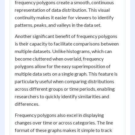
frequency polygons create a smooth, continuous
representation of data distribution. This visual
continuity makes it easier for viewers to identify
patterns, peaks, and valleys in the data set.
Another significant benefit of frequency polygons
is their capacity to facilitate comparisons between
multiple datasets. Unlike histograms, which can
become cluttered when overlaid, frequency
polygons allow for the easy superimposition of
multiple data sets on a single graph. This feature is
particularly useful when comparing distributions
across different groups or time periods, enabling
researchers to quickly identify similarities and
differences.
Frequency polygons also excel in displaying
changes over time or across categories. The line
format of these graphs makes it simple to track