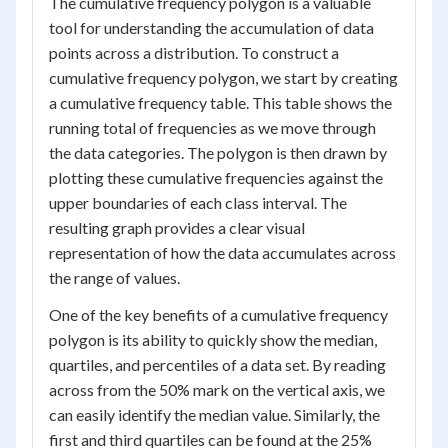
The cumulative frequency polygon is a valuable
tool for understanding the accumulation of data
points across a distribution. To construct a
cumulative frequency polygon, we start by creating
a cumulative frequency table. This table shows the
running total of frequencies as we move through
the data categories. The polygon is then drawn by
plotting these cumulative frequencies against the
upper boundaries of each class interval. The
resulting graph provides a clear visual
representation of how the data accumulates across
the range of values.
One of the key benefits of a cumulative frequency
polygon is its ability to quickly show the median,
quartiles, and percentiles of a data set. By reading
across from the 50% mark on the vertical axis, we
can easily identify the median value. Similarly, the
first and third quartiles can be found at the 25%