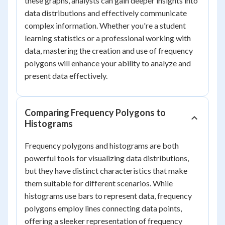
these graphs, analysts can gain deeper insights into
data distributions and effectively communicate
complex information. Whether you're a student
learning statistics or a professional working with
data, mastering the creation and use of frequency
polygons will enhance your ability to analyze and
present data effectively.
Comparing Frequency Polygons to
Histograms
Frequency polygons and histograms are both
powerful tools for visualizing data distributions,
but they have distinct characteristics that make
them suitable for different scenarios. While
histograms use bars to represent data, frequency
polygons employ lines connecting data points,
offering a sleeker representation of frequency