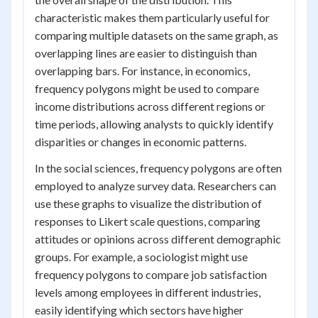
characteristic makes them particularly useful for
comparing multiple datasets on the same graph, as
overlapping lines are easier to distinguish than
overlapping bars. For instance, in economics,
frequency polygons might be used to compare
income distributions across different regions or
time periods, allowing analysts to quickly identify
disparities or changes in economic patterns.
In the social sciences, frequency polygons are often
employed to analyze survey data. Researchers can
use these graphs to visualize the distribution of
responses to Likert scale questions, comparing
attitudes or opinions across different demographic
groups. For example, a sociologist might use
frequency polygons to compare job satisfaction
levels among employees in different industries,
easily identifying which sectors have higher