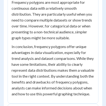
Frequency polygons are most appropriate for
continuous data with a relatively smooth
distribution. They are particularly useful when you
need to compare multiple datasets or show trends
over time. However, for categorical data or when
presenting to a non-technical audience, simpler
graph types might be more suitable.
In conclusion, frequency polygons offer unique
advantages in data visualization, especially for
trend analysis and dataset comparisons. While they
have some limitations, their ability to clearly
represent data distributions makes them a valuable
tool in the right context. By understanding both the
benefits and drawbacks of frequency polygons,
analysts can make informed decisions about when
and how to use this powerful graphing technique.