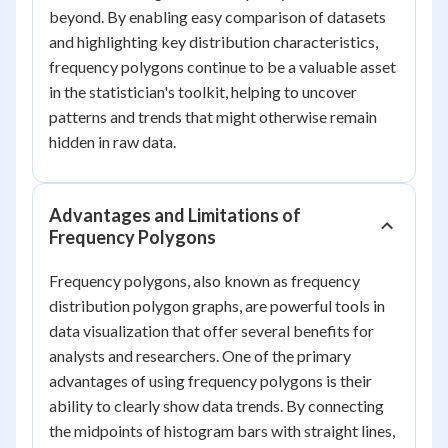
beyond. By enabling easy comparison of datasets
and highlighting key distribution characteristics,
frequency polygons continue to be a valuable asset
in the statistician's toolkit, helping to uncover
patterns and trends that might otherwise remain
hidden in raw data.
Advantages and Limitations of
Frequency Polygons
Frequency polygons, also known as frequency
distribution polygon graphs, are powerful tools in
data visualization that offer several benefits for
analysts and researchers. One of the primary
advantages of using frequency polygons is their
ability to clearly show data trends. By connecting
the midpoints of histogram bars with straight lines,