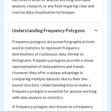
analysis, research, or any field requiring clear and
concise data visualization techniques.
Understanding Frequency Polygons
Frequency polygons are powerful graphical tools
used in statistics to represent frequency
distributions of continuous data. Similar to
histograms, frequency polygons provide a visual
representation of data patterns and trends.
However, they offer a unique advantage in
comparing multiple datasets due to their line-
based structure. Understanding how to make a
frequency polygon is essential for anyone working
with data analysis or statistics.
A frequency polygon, also known as a frequency