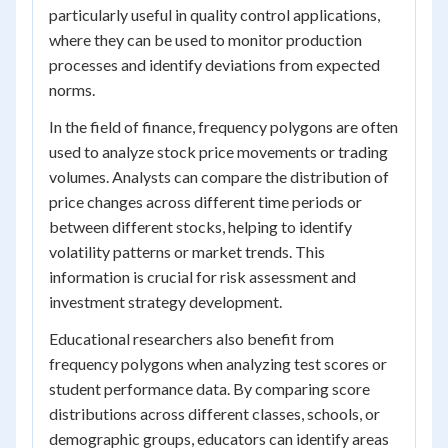
particularly useful in quality control applications,
where they can be used to monitor production
processes and identify deviations from expected
norms.
In the field of finance, frequency polygons are often
used to analyze stock price movements or trading
volumes. Analysts can compare the distribution of
price changes across different time periods or
between different stocks, helping to identify
volatility patterns or market trends. This
information is crucial for risk assessment and
investment strategy development.
Educational researchers also benefit from
frequency polygons when analyzing test scores or
student performance data. By comparing score
distributions across different classes, schools, or
demographic groups, educators can identify areas