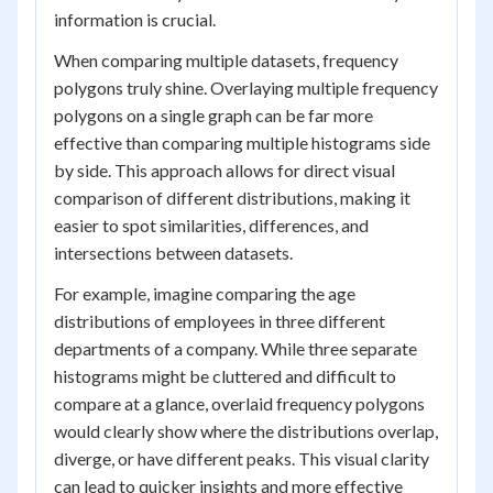
information is crucial.
When comparing multiple datasets, frequency
polygons truly shine. Overlaying multiple frequency
polygons on a single graph can be far more
effective than comparing multiple histograms side
by side. This approach allows for direct visual
comparison of different distributions, making it
easier to spot similarities, differences, and
intersections between datasets.
For example, imagine comparing the age
distributions of employees in three different
departments of a company. While three separate
histograms might be cluttered and difficult to
compare at a glance, overlaid frequency polygons
would clearly show where the distributions overlap,
diverge, or have different peaks. This visual clarity
can lead to quicker insights and more effective