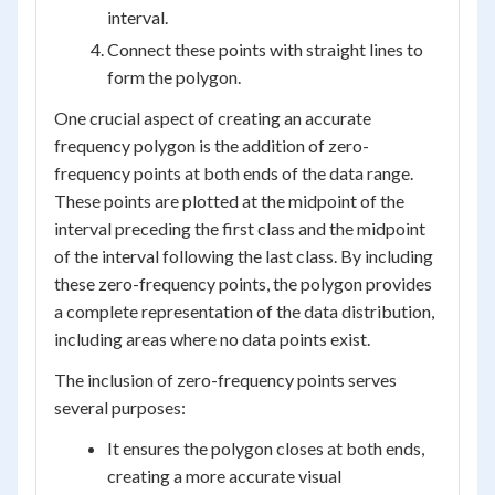
interval.
Connect these points with straight lines to
form the polygon.
One crucial aspect of creating an accurate
frequency polygon is the addition of zero-
frequency points at both ends of the data range.
These points are plotted at the midpoint of the
interval preceding the first class and the midpoint
of the interval following the last class. By including
these zero-frequency points, the polygon provides
a complete representation of the data distribution,
including areas where no data points exist.
The inclusion of zero-frequency points serves
several purposes:
It ensures the polygon closes at both ends,
creating a more accurate visual