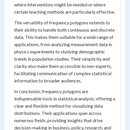
where interventions might be needed or where
certain teaching methods are particularly effective.
The versatility of frequency polygons extends to
their ability to handle both continuous and discrete
data. This makes them suitable for a wide range of
applications, from analyzing measurement data in
physics experiments to studying demographic
trends in population studies. Their simplicity and
clarity also make them accessible to non-experts,
facilitating communication of complex statistical
information to broader audiences.
In conclusion, frequency polygons are
indispensable tools in statistical analysis, offering a
clear and flexible method for visualizing data
distributions. Their applications span across
numerous fields, providing insights that drive
decision-making in business, policy, research, and