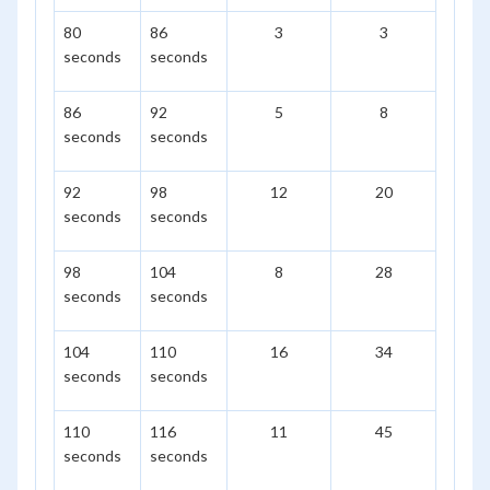
80
86
3
3
seconds
seconds
86
92
5
8
seconds
seconds
92
98
12
20
seconds
seconds
98
104
8
28
seconds
seconds
104
110
16
34
seconds
seconds
110
116
11
45
seconds
seconds