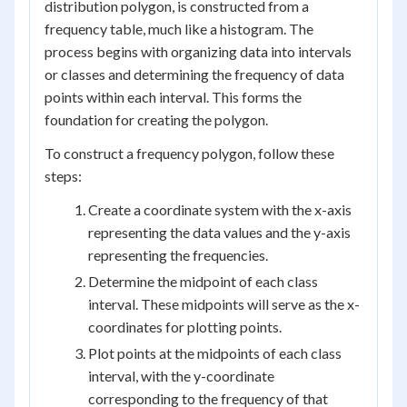
distribution polygon, is constructed from a
frequency table, much like a histogram. The
process begins with organizing data into intervals
or classes and determining the frequency of data
points within each interval. This forms the
foundation for creating the polygon.
To construct a frequency polygon, follow these
steps:
Create a coordinate system with the x-axis
representing the data values and the y-axis
representing the frequencies.
Determine the midpoint of each class
interval. These midpoints will serve as the x-
coordinates for plotting points.
Plot points at the midpoints of each class
interval, with the y-coordinate
corresponding to the frequency of that