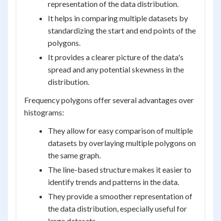
representation of the data distribution.
It helps in comparing multiple datasets by
standardizing the start and end points of the
polygons.
It provides a clearer picture of the data's
spread and any potential skewness in the
distribution.
Frequency polygons offer several advantages over
histograms:
They allow for easy comparison of multiple
datasets by overlaying multiple polygons on
the same graph.
The line-based structure makes it easier to
identify trends and patterns in the data.
They provide a smoother representation of
the data distribution, especially useful for
large datasets.