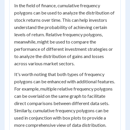
In the field of finance, cumulative frequency
polygons can be used to analyze the distribution of
stock returns over time. This can help investors
understand the probability of achieving certain
levels of return. Relative frequency polygons,
meanwhile, might be used to compare the
performance of different investment strategies or
to analyze the distribution of gains and losses
across various market sectors.
It's worth noting that both types of frequency
polygons can be enhanced with additional features.
For example, multiple relative frequency polygons
can be overlaid on the same graph to facilitate
direct comparisons between different data sets.
Similarly, cumulative frequency polygons can be
used in conjunction with box plots to provide a
more comprehensive view of data distribution.