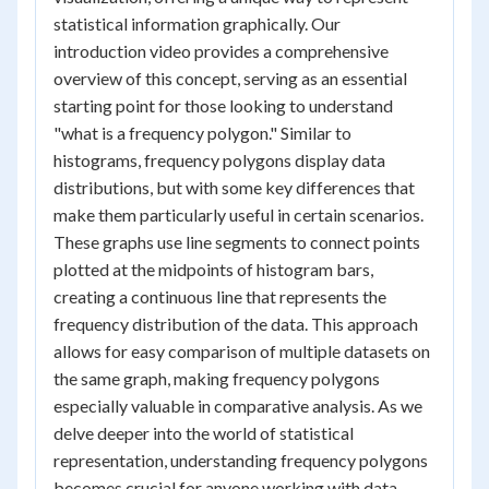
statistical information graphically. Our
introduction video provides a comprehensive
overview of this concept, serving as an essential
starting point for those looking to understand
"what is a frequency polygon." Similar to
histograms, frequency polygons display data
distributions, but with some key differences that
make them particularly useful in certain scenarios.
These graphs use line segments to connect points
plotted at the midpoints of histogram bars,
creating a continuous line that represents the
frequency distribution of the data. This approach
allows for easy comparison of multiple datasets on
the same graph, making frequency polygons
especially valuable in comparative analysis. As we
delve deeper into the world of statistical
representation, understanding frequency polygons
becomes crucial for anyone working with data