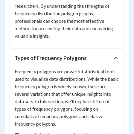
researchers. By understanding the strengths of
frequency distribution polygon graphs,
professionals can choose the most effective
method for presenting their data and uncovering
valuable insights.
Types of Frequency Polygons
Frequency polygons are powerful statistical tools
used to visualize data distributions. While the basic
frequency polygon is widely known, there are
several variations that offer unique insights into
data sets. In this section, we'll explore different
types of frequency polygons, focusing on
cumulative frequency polygons and relative
frequency polygons.