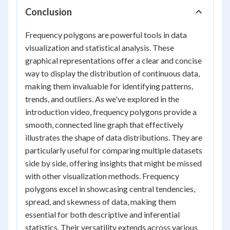
Conclusion
Frequency polygons are powerful tools in data
visualization and statistical analysis. These
graphical representations offer a clear and concise
way to display the distribution of continuous data,
making them invaluable for identifying patterns,
trends, and outliers. As we've explored in the
introduction video, frequency polygons provide a
smooth, connected line graph that effectively
illustrates the shape of data distributions. They are
particularly useful for comparing multiple datasets
side by side, offering insights that might be missed
with other visualization methods. Frequency
polygons excel in showcasing central tendencies,
spread, and skewness of data, making them
essential for both descriptive and inferential
statistics. Their versatility extends across various