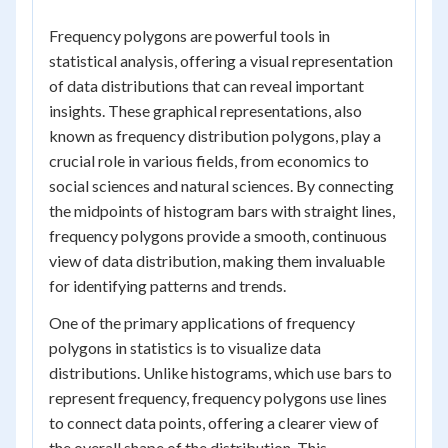
Frequency polygons are powerful tools in
statistical analysis, offering a visual representation
of data distributions that can reveal important
insights. These graphical representations, also
known as frequency distribution polygons, play a
crucial role in various fields, from economics to
social sciences and natural sciences. By connecting
the midpoints of histogram bars with straight lines,
frequency polygons provide a smooth, continuous
view of data distribution, making them invaluable
for identifying patterns and trends.
One of the primary applications of frequency
polygons in statistics is to visualize data
distributions. Unlike histograms, which use bars to
represent frequency, frequency polygons use lines
to connect data points, offering a clearer view of
the overall shape of the distribution. This