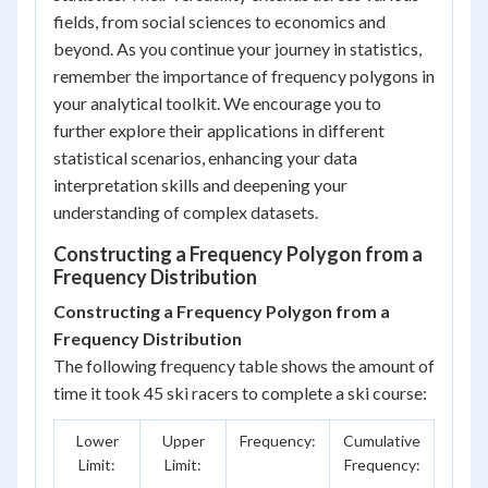
fields, from social sciences to economics and
beyond. As you continue your journey in statistics,
remember the importance of frequency polygons in
your analytical toolkit. We encourage you to
further explore their applications in different
statistical scenarios, enhancing your data
interpretation skills and deepening your
understanding of complex datasets.
Constructing a Frequency Polygon from a
Frequency Distribution
Constructing a Frequency Polygon from a
Frequency Distribution
The following frequency table shows the amount of
time it took 45 ski racers to complete a ski course:
Lower
Upper
Frequency:
Cumulative
Limit:
Limit:
Frequency: