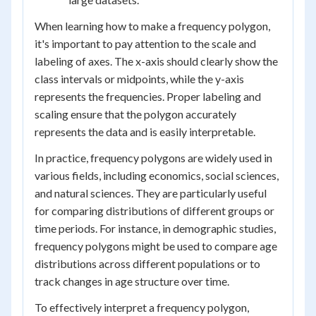
When learning how to make a frequency polygon,
it's important to pay attention to the scale and
labeling of axes. The x-axis should clearly show the
class intervals or midpoints, while the y-axis
represents the frequencies. Proper labeling and
scaling ensure that the polygon accurately
represents the data and is easily interpretable.
In practice, frequency polygons are widely used in
various fields, including economics, social sciences,
and natural sciences. They are particularly useful
for comparing distributions of different groups or
time periods. For instance, in demographic studies,
frequency polygons might be used to compare age
distributions across different populations or to
track changes in age structure over time.
To effectively interpret a frequency polygon,