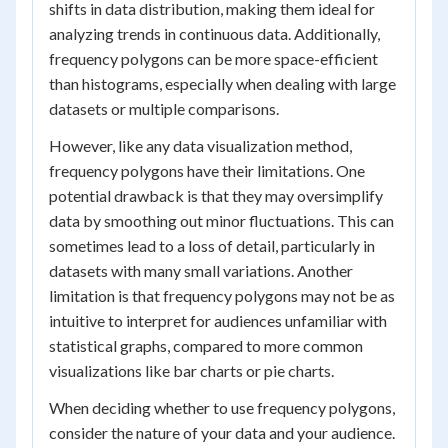
shifts in data distribution, making them ideal for
analyzing trends in continuous data. Additionally,
frequency polygons can be more space-efficient
than histograms, especially when dealing with large
datasets or multiple comparisons.
However, like any data visualization method,
frequency polygons have their limitations. One
potential drawback is that they may oversimplify
data by smoothing out minor fluctuations. This can
sometimes lead to a loss of detail, particularly in
datasets with many small variations. Another
limitation is that frequency polygons may not be as
intuitive to interpret for audiences unfamiliar with
statistical graphs, compared to more common
visualizations like bar charts or pie charts.
When deciding whether to use frequency polygons,
consider the nature of your data and your audience.