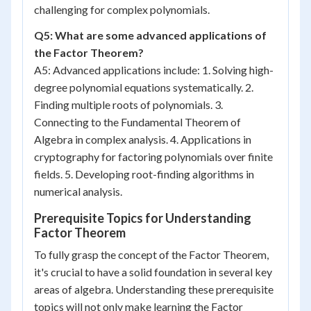
challenging for complex polynomials.
Q5: What are some advanced applications of
the Factor Theorem?
A5: Advanced applications include: 1. Solving high-
degree polynomial equations systematically. 2.
Finding multiple roots of polynomials. 3.
Connecting to the Fundamental Theorem of
Algebra in complex analysis. 4. Applications in
cryptography for factoring polynomials over finite
fields. 5. Developing root-finding algorithms in
numerical analysis.
Prerequisite Topics for Understanding
Factor Theorem
To fully grasp the concept of the Factor Theorem,
it's crucial to have a solid foundation in several key
areas of algebra. Understanding these prerequisite
topics will not only make learning the Factor