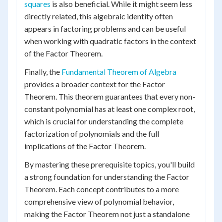
squares
is also beneficial. While it might seem less
directly related, this algebraic identity often
appears in factoring problems and can be useful
when working with quadratic factors in the context
of the Factor Theorem.
Finally, the
Fundamental Theorem of Algebra
provides a broader context for the Factor
Theorem. This theorem guarantees that every non-
constant polynomial has at least one complex root,
which is crucial for understanding the complete
factorization of polynomials and the full
implications of the Factor Theorem.
By mastering these prerequisite topics, you'll build
a strong foundation for understanding the Factor
Theorem. Each concept contributes to a more
comprehensive view of polynomial behavior,
making the Factor Theorem not just a standalone