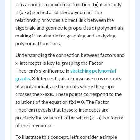
'a' is a root of a polynomial function f(x) if and only
if (x - a) is a factor of the polynomial. This
relationship provides a direct link between the
algebraic and geometric properties of polynomials,
making it invaluable for graphing and analyzing
polynomial functions.
Understanding the connection between factors and
x-intercepts is key to grasping the Factor
Theorem's significance in
sketching polynomial
graphs
. X-intercepts, also known as zeros or roots
of a polynomial, are the points where the graph
crosses the x-axis. These points correspond to the
solutions of the equation f(x) = 0. The Factor
Theorem reveals that these x-intercepts are
precisely the values of 'a' for which (x - a) is a factor
of the polynomial.
To illustrate this concept, let's consider a simple