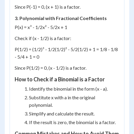
Since P(-1) = 0, (x + 1) is a factor.
3. Polynomial with Fractional Coefficients
P(x) = x³ - 1/2x² - 5/2x + 1
Check if (x - 1/2) is a factor:
P(1/2) = (1/2)³ - 1/2(1/2)² - 5/2(1/2) + 1 = 1/8 - 1/8
- 5/4 + 1 = 0
Since P(1/2) = 0, (x - 1/2) is a factor.
How to Check if a Binomial is a Factor
Identify the binomial in the form (x - a).
Substitute x with a in the original
polynomial.
Simplify and calculate the result.
If the result is zero, the binomial is a factor.
Common Mistakes and How to Avoid Them