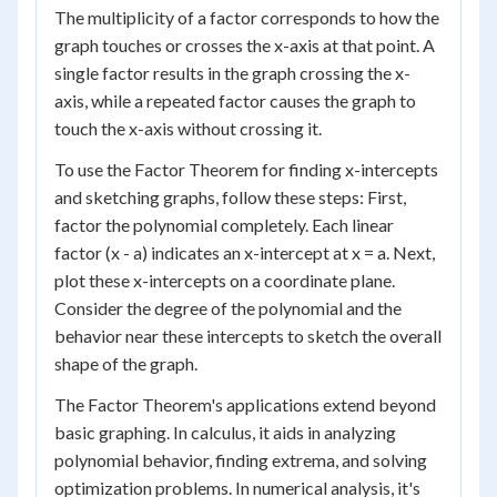
The multiplicity of a factor corresponds to how the
graph touches or crosses the x-axis at that point. A
single factor results in the graph crossing the x-
axis, while a repeated factor causes the graph to
touch the x-axis without crossing it.
To use the Factor Theorem for finding x-intercepts
and sketching graphs, follow these steps: First,
factor the polynomial completely. Each linear
factor (x - a) indicates an x-intercept at x = a. Next,
plot these x-intercepts on a coordinate plane.
Consider the degree of the polynomial and the
behavior near these intercepts to sketch the overall
shape of the graph.
The Factor Theorem's applications extend beyond
basic graphing. In calculus, it aids in analyzing
polynomial behavior, finding extrema, and solving
optimization problems. In numerical analysis, it's