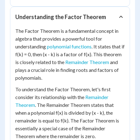
Understanding the Factor Theorem
The Factor Theorem is a fundamental concept in
algebra that provides a powerful tool for
understanding
polynomial functions
. It states that if
f(k) = 0, then (x - k) is a factor of f(x). This theorem
is closely related to the
Remainder Theorem
and
plays a crucial role in finding roots and factors of
polynomials.
To understand the Factor Theorem, let's first
consider its relationship with the
Remainder
Theorem
. The Remainder Theorem states that
when a polynomial f(x) is divided by (x - k), the
remainder is equal to f(k). The Factor Theorem is
essentially a special case of the Remainder
Theorem where the remainder is zero.