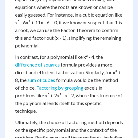
equations where the roots are known or can be
easily guessed. For instance, in a cubic equation like
x³ - 6x² + 11x - 6 = 0, if we know or suspect that 1 is
a root, we can use the Factor Theorem to confirm
this and factor out (x - 1), simplifying the remaining
polynomial.
In contrast, for a polynomial like x² - 4, the
difference of squares
formula provides a more
direct and efficient factorization. Similarly, for x³ +
8, the
sum of cubes
formula would be the method
of choice.
Factoring by grouping
excels in
problems like x³ + 2x² - x - 2, where the structure of
the polynomial lends itself to this specific
technique.
Ultimately, the choice of factoring method depends
on the specific polynomial and the context of the
problem. Proficiency in all these methods, including