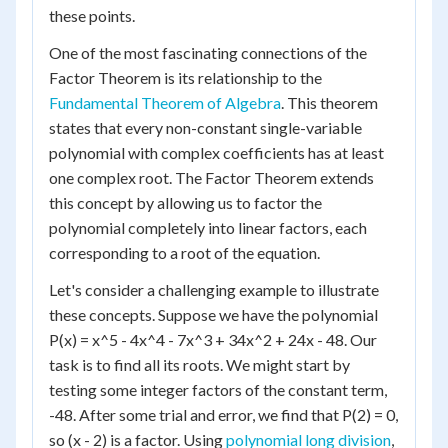
these points.
One of the most fascinating connections of the
Factor Theorem is its relationship to the
Fundamental Theorem of Algebra
. This theorem
states that every non-constant single-variable
polynomial with complex coefficients has at least
one complex root. The Factor Theorem extends
this concept by allowing us to factor the
polynomial completely into linear factors, each
corresponding to a root of the equation.
Let's consider a challenging example to illustrate
these concepts. Suppose we have the polynomial
P(x) = x^5 - 4x^4 - 7x^3 + 34x^2 + 24x - 48. Our
task is to find all its roots. We might start by
testing some integer factors of the constant term,
-48. After some trial and error, we find that P(2) = 0,
so (x - 2) is a factor. Using
polynomial long division
,