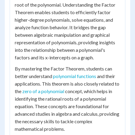
root of the polynomial. Understanding the Factor
Theorem enables students to efficiently factor
higher-degree polynomials, solve equations, and
analyze function behavior. It bridges the gap
between algebraic manipulation and graphical
representation of polynomials, providing insights
into the relationship between a polynomial's
factors and its x-intercepts on a graph.
By mastering the Factor Theorem, students can
better understand
polynomial functions
and their
applications. This theorem is also closely related to
the
zero of a polynomial
concept, which helps in
identifying the rational roots of a polynomial
equation. These concepts are foundational for
advanced studies in algebra and calculus, providing
the necessary skills to tackle complex
mathematical problems.