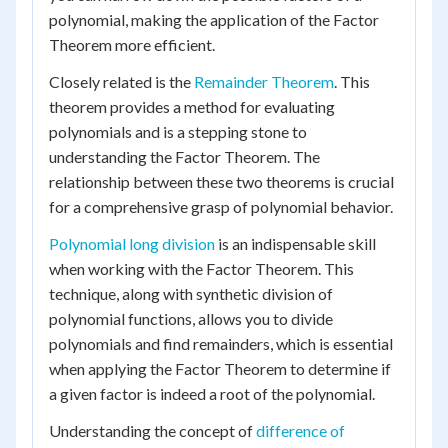
polynomial, making the application of the Factor
Theorem more efficient.
Closely related is the
Remainder Theorem
. This
theorem provides a method for evaluating
polynomials and is a stepping stone to
understanding the Factor Theorem. The
relationship between these two theorems is crucial
for a comprehensive grasp of polynomial behavior.
Polynomial long division
is an indispensable skill
when working with the Factor Theorem. This
technique, along with synthetic division of
polynomial functions, allows you to divide
polynomials and find remainders, which is essential
when applying the Factor Theorem to determine if
a given factor is indeed a root of the polynomial.
Understanding the concept of
difference of