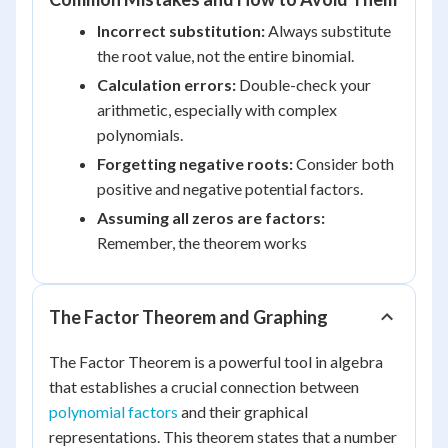
Incorrect substitution:
Always substitute
the root value, not the entire binomial.
Calculation errors:
Double-check your
arithmetic, especially with complex
polynomials.
Forgetting negative roots:
Consider both
positive and negative potential factors.
Assuming all zeros are factors:
Remember, the theorem works
The Factor Theorem and Graphing
The Factor Theorem is a powerful tool in algebra
that establishes a crucial connection between
polynomial factors
and their graphical
representations. This theorem states that a number