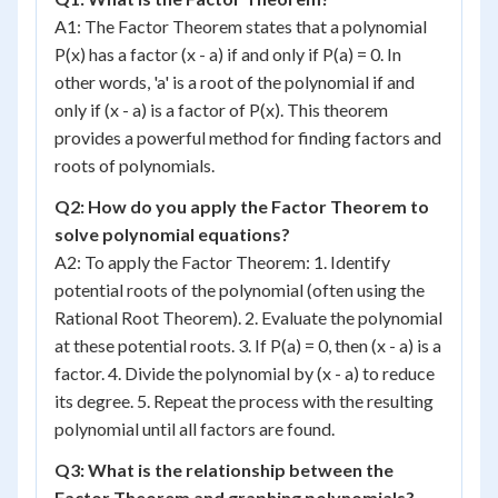
A1: The Factor Theorem states that a polynomial
P(x) has a factor (x - a) if and only if P(a) = 0. In
other words, 'a' is a root of the polynomial if and
only if (x - a) is a factor of P(x). This theorem
provides a powerful method for finding factors and
roots of polynomials.
Q2: How do you apply the Factor Theorem to
solve polynomial equations?
A2: To apply the Factor Theorem: 1. Identify
potential roots of the polynomial (often using the
Rational Root Theorem). 2. Evaluate the polynomial
at these potential roots. 3. If P(a) = 0, then (x - a) is a
factor. 4. Divide the polynomial by (x - a) to reduce
its degree. 5. Repeat the process with the resulting
polynomial until all factors are found.
Q3: What is the relationship between the
Factor Theorem and graphing polynomials?