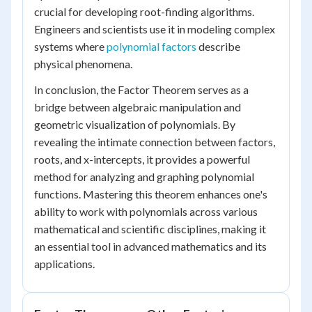
crucial for developing root-finding algorithms.
Engineers and scientists use it in modeling complex
systems where
polynomial factors
describe
physical phenomena.
In conclusion, the Factor Theorem serves as a
bridge between algebraic manipulation and
geometric visualization of polynomials. By
revealing the intimate connection between factors,
roots, and x-intercepts, it provides a powerful
method for analyzing and graphing polynomial
functions. Mastering this theorem enhances one's
ability to work with polynomials across various
mathematical and scientific disciplines, making it
an essential tool in advanced mathematics and its
applications.