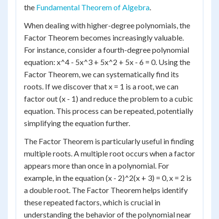
the
Fundamental Theorem of Algebra
.
When dealing with higher-degree polynomials, the
Factor Theorem becomes increasingly valuable.
For instance, consider a fourth-degree polynomial
equation: x^4 - 5x^3 + 5x^2 + 5x - 6 = 0. Using the
Factor Theorem, we can systematically find its
roots. If we discover that x = 1 is a root, we can
factor out (x - 1) and reduce the problem to a cubic
equation. This process can be repeated, potentially
simplifying the equation further.
The Factor Theorem is particularly useful in finding
multiple roots. A multiple root occurs when a factor
appears more than once in a polynomial. For
example, in the equation (x - 2)^2(x + 3) = 0, x = 2 is
a double root. The Factor Theorem helps identify
these repeated factors, which is crucial in
understanding the behavior of the polynomial near