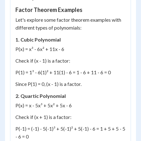
Factor Theorem Examples
Let's explore some factor theorem examples with
different types of polynomials:
1. Cubic Polynomial
P(x) = x³ - 6x² + 11x - 6
Check if (x - 1) is a factor:
P(1) = 1³ - 6(1)² + 11(1) - 6 = 1 - 6 + 11 - 6 = 0
Since P(1) = 0, (x - 1) is a factor.
2. Quartic Polynomial
P(x) = x - 5x³ + 5x² + 5x - 6
Check if (x + 1) is a factor:
P(-1) = (-1) - 5(-1)³ + 5(-1)² + 5(-1) - 6 = 1 + 5 + 5 - 5
- 6 = 0