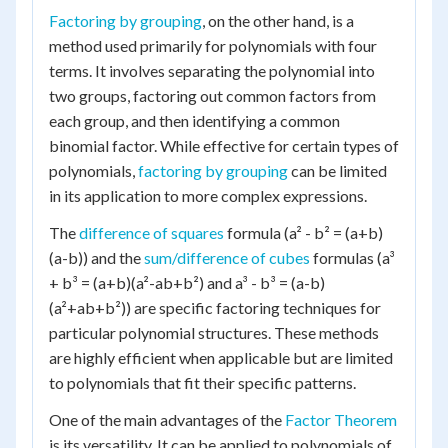
Factoring by grouping
, on the other hand, is a
method used primarily for polynomials with four
terms. It involves separating the polynomial into
two groups, factoring out common factors from
each group, and then identifying a common
binomial factor. While effective for certain types of
polynomials,
factoring by grouping
can be limited
in its application to more complex expressions.
The
difference of squares
formula (a² - b² = (a+b)
(a-b)) and the
sum/difference of cubes
formulas (a³
+ b³ = (a+b)(a²-ab+b²) and a³ - b³ = (a-b)
(a²+ab+b²)) are specific factoring techniques for
particular polynomial structures. These methods
are highly efficient when applicable but are limited
to polynomials that fit their specific patterns.
One of the main advantages of the
Factor Theorem
is its versatility. It can be applied to polynomials of