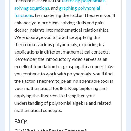
theorem is essential for
factoring polynomials
,
solving equations
, and
graphing polynomial
functions
. By mastering the Factor Theorem, you'll
enhance your problem-solving skills and gain
deeper insights into mathematical relationships.
We encourage you to practice applying this
theorem to various polynomials, exploring its
applications in different mathematical contexts.
Remember, the introductory video serves as an
excellent foundation for grasping this concept. As
you continue to work with polynomials, you'll find
the Factor Theorem to be an indispensable tool in
your mathematical toolkit. Keep exploring and
applying this theorem to strengthen your
understanding of polynomial algebra and related
mathematical concepts.
FAQs
Q1: What is the Factor Theorem?