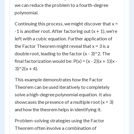
we can reduce the problem to a fourth-degree
polynomial.
Continuing this process, we might discover that x =
-1 is another root. After factoring out (x + 1), we're
left with a cubic equation. Further application of
the Factor Theorem might reveal that x = 3 is a
double root, leading to the factor (x - 3)^2. The
final factorization would be: P(x) = (x - 2)(x + 1)(x -
3)^2(x + 4).
This example demonstrates how the Factor
Theorem can be used iteratively to completely
solve a high-degree polynomial equation. It also
showcases the presence of a multiple root (x = 3)
and how the theorem helps in identifying it.
Problem-solving strategies using the Factor
Theorem often involve a combination of