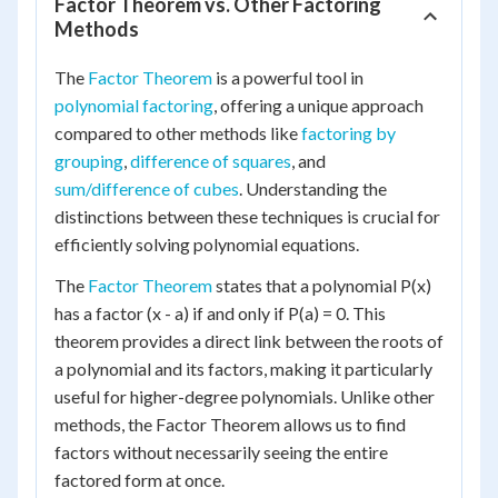
Factor Theorem vs. Other Factoring
Methods
The
Factor Theorem
is a powerful tool in
polynomial factoring
, offering a unique approach
compared to other methods like
factoring by
grouping
,
difference of squares
, and
sum/difference of cubes
. Understanding the
distinctions between these techniques is crucial for
efficiently solving polynomial equations.
The
Factor Theorem
states that a polynomial P(x)
has a factor (x - a) if and only if P(a) = 0. This
theorem provides a direct link between the roots of
a polynomial and its factors, making it particularly
useful for higher-degree polynomials. Unlike other
methods, the Factor Theorem allows us to find
factors without necessarily seeing the entire
factored form at once.