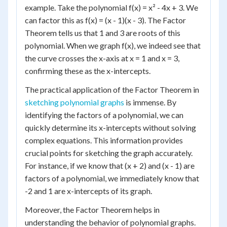
example. Take the polynomial f(x) = x² - 4x + 3. We
can factor this as f(x) = (x - 1)(x - 3). The Factor
Theorem tells us that 1 and 3 are roots of this
polynomial. When we graph f(x), we indeed see that
the curve crosses the x-axis at x = 1 and x = 3,
confirming these as the x-intercepts.
The practical application of the Factor Theorem in
sketching polynomial graphs
is immense. By
identifying the factors of a polynomial, we can
quickly determine its x-intercepts without solving
complex equations. This information provides
crucial points for sketching the graph accurately.
For instance, if we know that (x + 2) and (x - 1) are
factors of a polynomial, we immediately know that
-2 and 1 are x-intercepts of its graph.
Moreover, the Factor Theorem helps in
understanding the behavior of polynomial graphs.