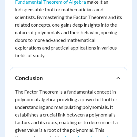
Fundamental Theorem of Algebra
make it an
indispensable tool for mathematicians and
scientists. By mastering the Factor Theorem and its
related concepts, one gains deep insights into the
nature of polynomials and their behavior, opening
doors to more advanced mathematical
explorations and practical applications in various
fields of study.
Conclusion
The Factor Theorem is a fundamental concept in
polynomial algebra, providing a powerful tool for
understanding and manipulating polynomials. It
establishes a crucial link between a polynomial's
factors and its roots, enabling us to determine if a
given value is a root of the polynomial. This