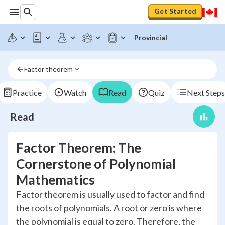
Get Started
Provincial
Factor theorem
Practice
Watch
Read
Quiz
Next Steps
Read
Factor Theorem: The
Cornerstone of Polynomial
Mathematics
Factor theorem is usually used to factor and find
the roots of polynomials. A root or zero is where
the polynomial is equal to zero. Therefore, the