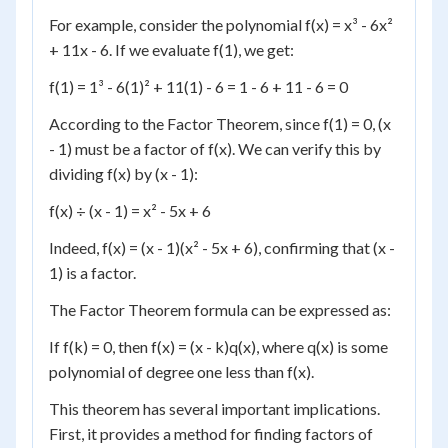
For example, consider the polynomial f(x) = x³ - 6x²
+ 11x - 6. If we evaluate f(1), we get:
f(1) = 1³ - 6(1)² + 11(1) - 6 = 1 - 6 + 11 - 6 = 0
According to the Factor Theorem, since f(1) = 0, (x
- 1) must be a factor of f(x). We can verify this by
dividing f(x) by (x - 1):
f(x) ÷ (x - 1) = x² - 5x + 6
Indeed, f(x) = (x - 1)(x² - 5x + 6), confirming that (x -
1) is a factor.
The Factor Theorem formula can be expressed as:
If f(k) = 0, then f(x) = (x - k)q(x), where q(x) is some
polynomial of degree one less than f(x).
This theorem has several important implications.
First, it provides a method for finding factors of