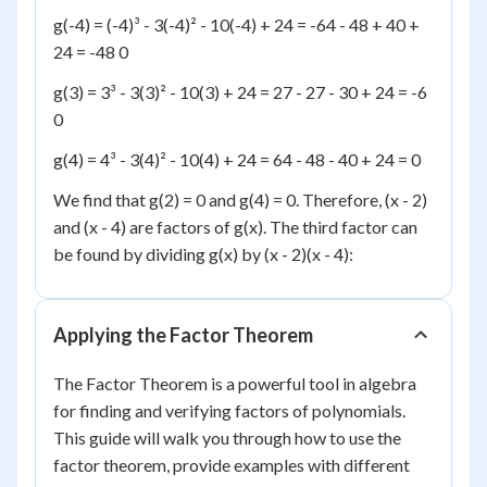
g(-4) = (-4)³ - 3(-4)² - 10(-4) + 24 = -64 - 48 + 40 +
24 = -48 0
g(3) = 3³ - 3(3)² - 10(3) + 24 = 27 - 27 - 30 + 24 = -6
0
g(4) = 4³ - 3(4)² - 10(4) + 24 = 64 - 48 - 40 + 24 = 0
We find that g(2) = 0 and g(4) = 0. Therefore, (x - 2)
and (x - 4) are factors of g(x). The third factor can
be found by dividing g(x) by (x - 2)(x - 4):
Applying the Factor Theorem
The Factor Theorem is a powerful tool in algebra
for finding and verifying factors of polynomials.
This guide will walk you through how to use the
factor theorem, provide examples with different