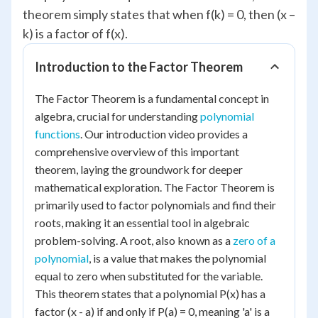
theorem simply states that when f(k) = 0, then (x –
k) is a factor of f(x).
Introduction to the Factor Theorem
The Factor Theorem is a fundamental concept in
algebra, crucial for understanding
polynomial
functions
. Our introduction video provides a
comprehensive overview of this important
theorem, laying the groundwork for deeper
mathematical exploration. The Factor Theorem is
primarily used to factor polynomials and find their
roots, making it an essential tool in algebraic
problem-solving. A root, also known as a
zero of a
polynomial
, is a value that makes the polynomial
equal to zero when substituted for the variable.
This theorem states that a polynomial P(x) has a
factor (x - a) if and only if P(a) = 0, meaning 'a' is a