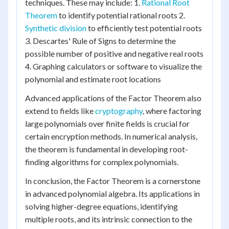
techniques. These may include: 1.
Rational Root
Theorem
to identify potential rational roots 2.
Synthetic division
to efficiently test potential roots
3. Descartes' Rule of Signs to determine the
possible number of positive and negative real roots
4. Graphing calculators or software to visualize the
polynomial and estimate root locations
Advanced applications of the Factor Theorem also
extend to fields like
cryptography
, where factoring
large polynomials over finite fields is crucial for
certain encryption methods. In numerical analysis,
the theorem is fundamental in developing root-
finding algorithms for complex polynomials.
In conclusion, the Factor Theorem is a cornerstone
in advanced polynomial algebra. Its applications in
solving higher-degree equations, identifying
multiple roots, and its intrinsic connection to the