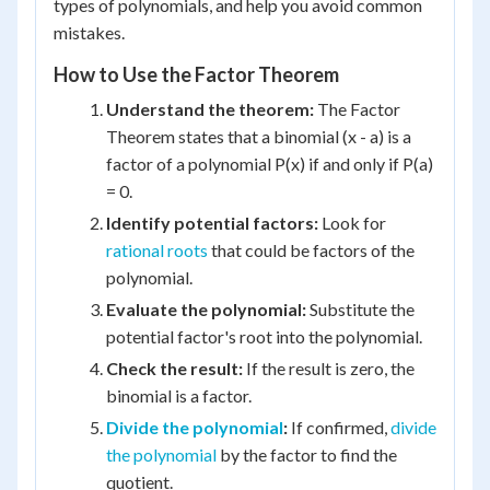
types of polynomials, and help you avoid common
mistakes.
How to Use the Factor Theorem
Understand the theorem:
The Factor
Theorem states that a binomial (x - a) is a
factor of a polynomial P(x) if and only if P(a)
= 0.
Identify potential factors:
Look for
rational roots
that could be factors of the
polynomial.
Evaluate the polynomial:
Substitute the
potential factor's root into the polynomial.
Check the result:
If the result is zero, the
binomial is a factor.
Divide the polynomial
:
If confirmed,
divide
the polynomial
by the factor to find the
quotient.