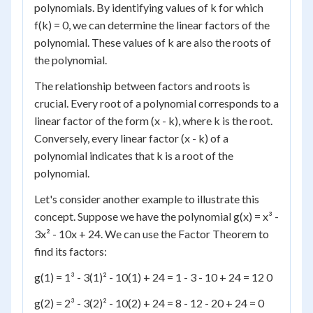
polynomials. By identifying values of k for which
f(k) = 0, we can determine the linear factors of the
polynomial. These values of k are also the roots of
the polynomial.
The relationship between factors and roots is
crucial. Every root of a polynomial corresponds to a
linear factor of the form (x - k), where k is the root.
Conversely, every linear factor (x - k) of a
polynomial indicates that k is a root of the
polynomial.
Let's consider another example to illustrate this
concept. Suppose we have the polynomial g(x) = x³ -
3x² - 10x + 24. We can use the Factor Theorem to
find its factors:
g(1) = 1³ - 3(1)² - 10(1) + 24 = 1 - 3 - 10 + 24 = 12 0
g(2) = 2³ - 3(2)² - 10(2) + 24 = 8 - 12 - 20 + 24 = 0