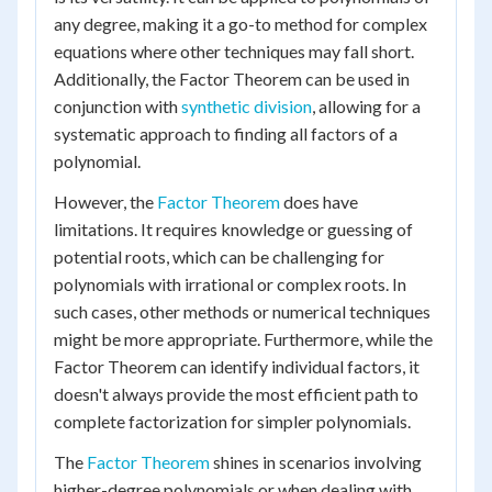
any degree, making it a go-to method for complex
equations where other techniques may fall short.
Additionally, the Factor Theorem can be used in
conjunction with
synthetic division
, allowing for a
systematic approach to finding all factors of a
polynomial.
However, the
Factor Theorem
does have
limitations. It requires knowledge or guessing of
potential roots, which can be challenging for
polynomials with irrational or complex roots. In
such cases, other methods or numerical techniques
might be more appropriate. Furthermore, while the
Factor Theorem can identify individual factors, it
doesn't always provide the most efficient path to
complete factorization for simpler polynomials.
The
Factor Theorem
shines in scenarios involving
higher-degree polynomials or when dealing with