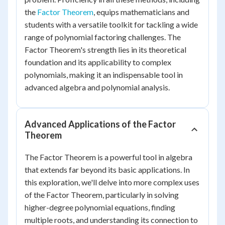
the
Factor Theorem
, equips mathematicians and
students with a versatile toolkit for tackling a wide
range of polynomial factoring challenges. The
Factor Theorem's strength lies in its theoretical
foundation and its applicability to complex
polynomials, making it an indispensable tool in
advanced algebra and polynomial analysis.
Advanced Applications of the Factor
Theorem
The Factor Theorem is a powerful tool in algebra
that extends far beyond its basic applications. In
this exploration, we'll delve into more complex uses
of the Factor Theorem, particularly in solving
higher-degree polynomial equations, finding
multiple roots, and understanding its connection to