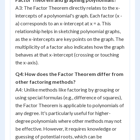
A3: The Factor Theorem directly relates to the x-
intercepts of a polynomial's graph. Each factor (x -
a) corresponds to an x-intercept at x = a. This
relationship helps in sketching polynomial graphs,
as the x-intercepts are key points on the graph. The
multiplicity of a factor also indicates how the graph
behaves at that x-intercept (crossing or touching
the x-axis).
Q4: How does the Factor Theorem differ from
other factoring methods?
A4: Unlike methods like factoring by grouping or
using special formulas (e.g., difference of squares),
the Factor Theorem is applicable to polynomials of
any degree. It's particularly useful for higher-
degree polynomials where other methods may not
be effective. However, it requires knowledge or
guessing of potential roots, which can be