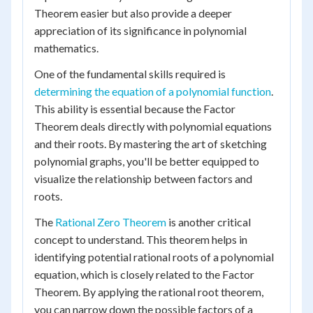
Theorem easier but also provide a deeper
appreciation of its significance in polynomial
mathematics.
One of the fundamental skills required is
determining the equation of a polynomial function
.
This ability is essential because the Factor
Theorem deals directly with polynomial equations
and their roots. By mastering the art of sketching
polynomial graphs, you'll be better equipped to
visualize the relationship between factors and
roots.
The
Rational Zero Theorem
is another critical
concept to understand. This theorem helps in
identifying potential rational roots of a polynomial
equation, which is closely related to the Factor
Theorem. By applying the rational root theorem,
you can narrow down the possible factors of a