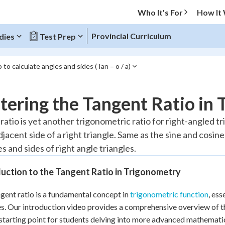
Who It's For
How It
Provincial Curriculum
dies
Test Prep
 to calculate angles and sides (Tan = o / a)
O MENU
ering the Tangent Ratio in
Progress
atio is yet another trigonometric ratio for right-angled tri
djacent side of a right triangle. Same as the sine and cosin
20
%
s and sides of right angle triangles.
"Let's build your foundation!"
atched
0/8
uction to the Tangent Ratio in Trigonometry
Reviewed
gent ratio is a fundamental concept in
trigonometric function
, es
es. Our introduction video provides a comprehensive overview of 
 starting point for students delving into more advanced mathemati