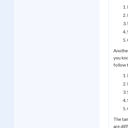
Another
you kno
follow 
The tan
are dif