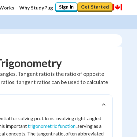
Sign In
Get Started
 Works
Why StudyPug
 Trigonometry
angles. Tangent ratio is the ratio of opposite
e ratios, tangent ratios can be used to calculate
sential for solving problems involving right-angled
this important
trigonometric function
, serving as a
cal concepts. The tangent ratio, often abbreviated