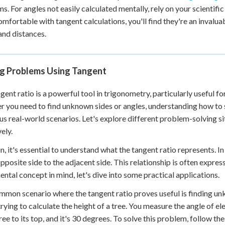
s. For angles not easily calculated mentally, rely on your scientif
mfortable with tangent calculations, you'll find they're an invalua
and distances.
ng Problems Using Tangent
gent ratio is a powerful tool in trigonometry, particularly useful fo
 you need to find unknown sides or angles, understanding how to 
ous real-world scenarios. Let's explore different problem-solving s
ely.
n, it's essential to understand what the tangent ratio represents. In a
opposite side to the adjacent side. This relationship is often expres
ntal concept in mind, let's dive into some practical applications.
mon scenario where the tangent ratio proves useful is finding unkn
trying to calculate the height of a tree. You measure the angle of 
tree to its top, and it's 30 degrees. To solve this problem, follow th