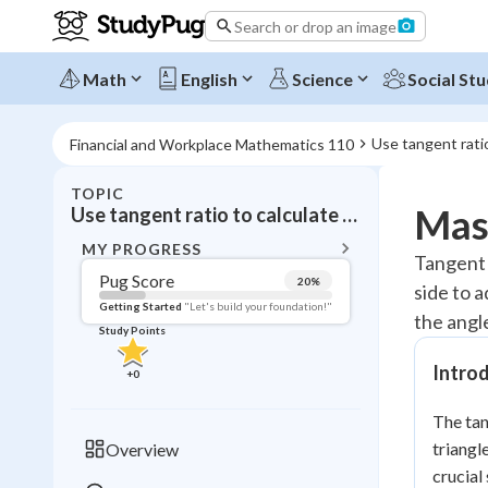
Search or drop an image
Math
English
Science
Social Stu
Use tangent ratio
Financial and Workplace Mathematics 110
TOPIC
BACK T
Mast
Use tangent ratio to calculate angles and sides (Tan = o / a)
Topic 
MY PROGRESS
Tangent r
Pug Score
20
%
side to a
Pug Score
Getting Started
"Let's build your foundation!"
the angle
Study Points
Getting Started
Videos W
Introd
+
0
Read
The tan
Study Points
triangl
Overview
+
0
crucial