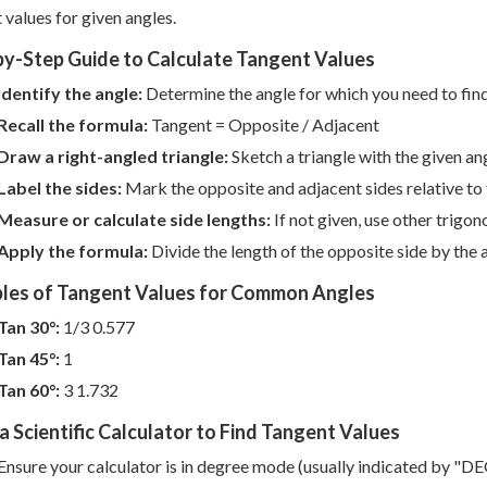
 values for given angles.
by-Step Guide to Calculate Tangent Values
Identify the angle:
Determine the angle for which you need to find
Recall the formula:
Tangent = Opposite / Adjacent
Draw a right-angled triangle:
Sketch a triangle with the given an
Label the sides:
Mark the opposite and adjacent sides relative to 
Measure or calculate side lengths:
If not given, use other trigon
Apply the formula:
Divide the length of the opposite side by the 
les of Tangent Values for Common Angles
Tan 30°:
1/3 0.577
Tan 45°:
1
Tan 60°:
3 1.732
a Scientific Calculator to Find Tangent Values
Ensure your calculator is in degree mode (usually indicated by "DEG