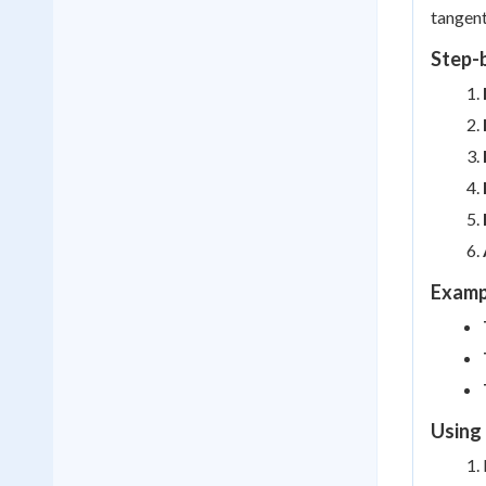
tangent
Step-
Examp
Using 