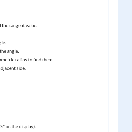
 the tangent value.
gle.
the angle.
ometric ratios to find them.
adjacent side.
" on the display).