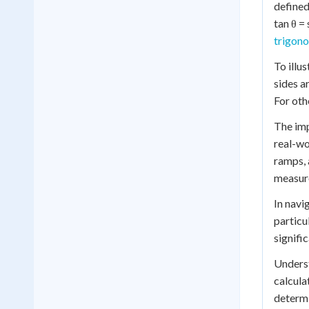
defined
tan θ =
trigono
To illu
sides a
For oth
The imp
real-wo
ramps, 
measure
In navi
particu
signifi
Underst
calcula
determi