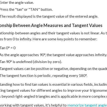
Enter the angle value.
Press the "tan" or "TAN" button.
The result displayed is the tangent value of the entered angle.
ionship Between Angle Measures and Tangent Values
ationship between angles and their tangent values is not linear. As 
es from 0 to infinity. Here are some key points to remember:
Tan 0° = 0
As the angle approaches 90°, the tangent value approaches infinity.
Tan 90° is undefined (division by zero).
Tangent values can be positive or negative, depending on the quadr
The tangent function is periodic, repeating every 180°.
anding how to find tan values is essential in various fields, includi
ting tangent values for different angles to improve your trigonom
 beyond right-angled triangles and is applicable in more complex
rking with tangent values, it's helpful to
memorize tangent angle