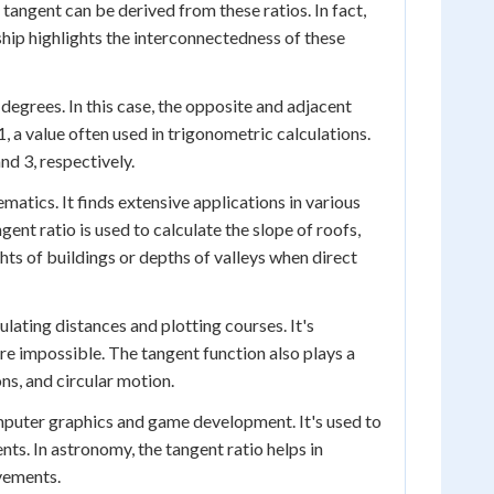
tangent can be derived from these ratios. In fact,
onship highlights the interconnectedness of these
degrees. In this case, the opposite and adjacent
 1, a value often used in trigonometric calculations.
nd 3, respectively.
atics. It finds extensive applications in various
gent ratio is used to calculate the slope of roofs,
hts of buildings or depths of valleys when direct
culating distances and plotting courses. It's
are impossible. The tangent function also plays a
ons, and circular motion.
computer graphics and game development. It's used to
nts. In astronomy, the tangent ratio helps in
vements.