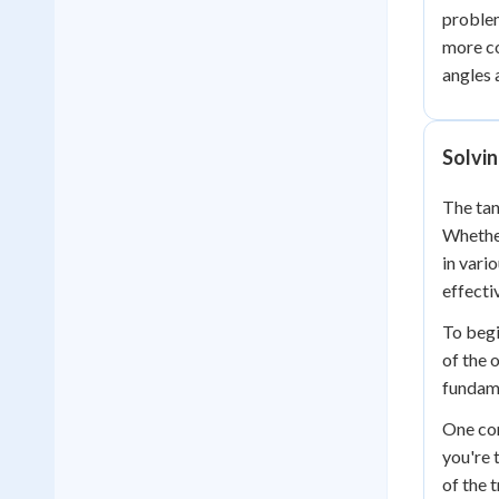
problem
more co
angles 
Solvi
The tan
Whether
in vari
effectiv
To begi
of the 
fundame
One com
you're 
of the 