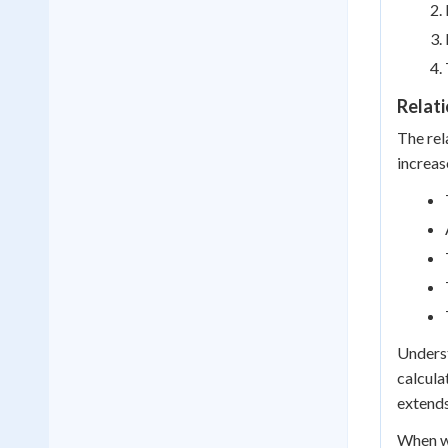
Relat
The rel
increas
Underst
calcula
extends
When wo