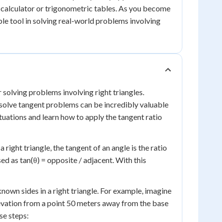
ic calculator or trigonometric tables. As you become
ble tool in solving real-world problems involving
r solving problems involving right triangles.
solve tangent problems can be incredibly valuable
ituations and learn how to apply the tangent ratio
 right triangle, the tangent of an angle is the ratio
sed as tan(θ) = opposite / adjacent. With this
own sides in a right triangle. For example, imagine
elevation from a point 50 meters away from the base
ese steps: