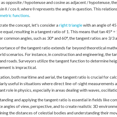
 as opposite / hypotenuse and cosine as adjacent / hypotenuse, the 
 sin θ / cos θ, where θ represents the angle in question. This relati
metric functions
.
strate the concept, let's consider a
right triangle
with an angle of 45 
re equal, resulting in a tangent ratio of 1. This means that tan 45° =
er common angles, such as 30° and 60°, the tangent ratios are 3/3 a
ortance of the tangent ratio extends far beyond theoretical mathem
rld scenarios. For instance, in construction and engineering, the tan
and roads. Surveyors utilize the tangent function to determine heig
ment is impractical.
gation, both maritime and aerial, the tangent ratio is crucial for cal
larly useful in situations where direct line-of-sight measurements 
cant role in physics, especially in areas dealing with waves, oscillati
anding and applying the tangent ratio is essential in fields like 
te angles of view, perspective, and to create realistic 3D environme
ning the distances of celestial bodies and understanding their mo