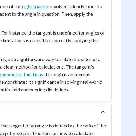
gram of the
right triangle
involved. Clearly label the
acent to the angle in question. Then, apply the
. For instance, the tangent is undefined for angles of
limitations is crucial for correctly applying the
ring a straightforward way to relate the sides of a
s a clear method for calculations. The tangent's
igonometric functions
. Through its numerous
demonstrates its significance in solving real-world
tific and engineering disciplines.
The tangent of an angle is defined as the ratio of the
e step-by-step instructions on how to calculate