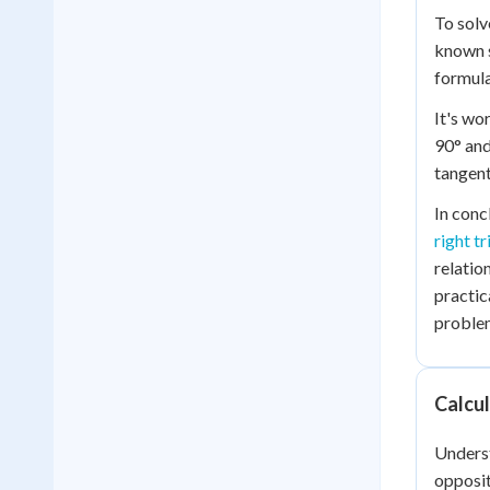
To solv
known s
formula
It's wo
90° and
tangent
In conc
right tr
relatio
practic
problem
Calcu
Underst
opposit