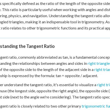
is specifically defined as the ratio of the length of the opposite sid
e. This ratio is particularly useful when working with angles and dis
ring, physics, and navigation. Understanding the tangent ratio all
ngled triangles, making it an indispensable tool in trigonometry. As
 ratio relates to other trigonometric functions and its practical ap
standing the Tangent Ratio
gent ratio, commonly abbreviated as tan, is a fundamental concept 
anding the relationships between angles and sides in
right triangle
of the opposite side to the length of the adjacent side in a
right tria
nship is expressed by the formula: tan = opposite / adjacent.
er understand the tangent ratio, it's essential to visualize a
right tr
use (the longest side, opposite the right angle), the opposite side 
t side (next to the angle we're considering). The tangent ratio spec
gent ratio is closely related to two other primary
trigonometric fu