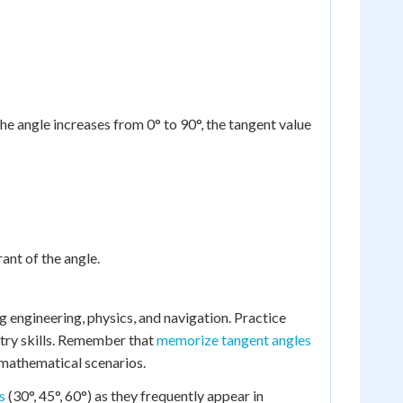
the angle increases from 0° to 90°, the tangent value
ant of the angle.
ng engineering, physics, and navigation. Practice
etry skills. Remember that
memorize tangent angles
 mathematical scenarios.
s
(30°, 45°, 60°) as they frequently appear in