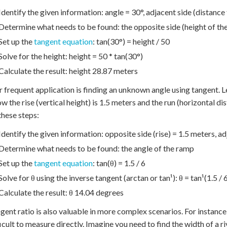
Identify the given information: angle = 30°, adjacent side (distance
Determine what needs to be found: the opposite side (height of the
Set up the
tangent equation
: tan(30°) = height / 50
Solve for the height: height = 50 * tan(30°)
Calculate the result: height 28.87 meters
 frequent application is finding an unknown angle using tangent. L
w the rise (vertical height) is 1.5 meters and the run (horizontal dis
these steps:
Identify the given information: opposite side (rise) = 1.5 meters, ad
Determine what needs to be found: the angle of the ramp
Set up the
tangent equation
: tan(θ) = 1.5 / 6
Solve for θ using the inverse tangent (arctan or tan¹): θ = tan¹(1.5 / 
Calculate the result: θ 14.04 degrees
gent ratio is also valuable in more complex scenarios. For instance,
ficult to measure directly. Imagine you need to find the width of a 