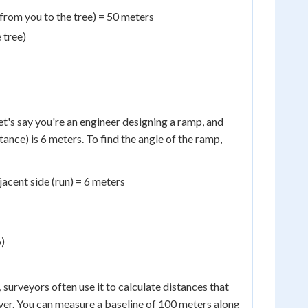
 from you to the tree) = 50 meters
 tree)
et's say you're an engineer designing a ramp, and
tance) is 6 meters. To find the angle of the ramp,
jacent side (run) = 6 meters
6)
 surveyors often use it to calculate distances that
river. You can measure a baseline of 100 meters along