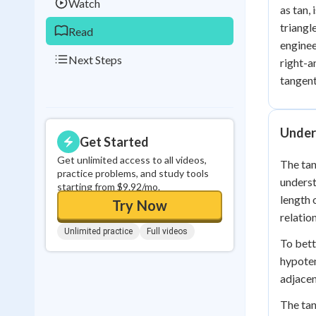
Watch
as tan, 
triangl
Read
enginee
Next Steps
right-a
tangent
Under
Get Started
Get unlimited access to all videos,
The tan
practice problems, and study tools
underst
starting from $9.92/mo.
length 
Try Now
relatio
Unlimited practice
Full videos
To bett
hypoten
adjacen
The tan