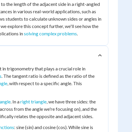
e to the length of the adjacent side in a right-angled
tances in various real-world applications, such as
ows students to calculate unknown sides or angles in
 we explore this concept further, we'll see how the
plications in
solving complex problems
.
in trigonometry that plays a crucial role in
s
. The tangent ratio is defined as the ratio of the
ngle
, with respect to a specific angle. This
iangle
. In a
right triangle
, we have three sides: the
(across from the angle we're focusing on), and the
ifically relates the opposite and adjacent sides.
nctions
: sine (sin) and cosine (cos). While sine is