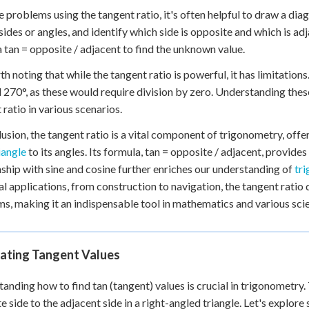
e problems using the tangent ratio, it's often helpful to draw a dia
ides or angles, and identify which side is opposite and which is adj
 tan = opposite / adjacent to find the unknown value.
rth noting that while the tangent ratio is powerful, it has limitations
 270°, as these would require division by zero. Understanding these 
 ratio in various scenarios.
lusion, the tangent ratio is a vital component of trigonometry, offe
iangle
to its angles. Its formula, tan = opposite / adjacent, provide
nship with sine and cosine further enriches our understanding of
tr
al applications, from construction to navigation, the tangent ratio 
s, making it an indispensable tool in mathematics and various scien
lating Tangent Values
anding how to find tan (tangent) values is crucial in trigonometry. 
e side to the adjacent side in a right-angled triangle. Let's explor