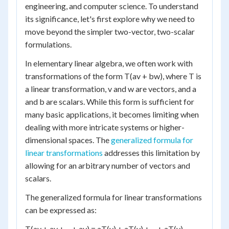
engineering, and computer science. To understand
its significance, let's first explore why we need to
move beyond the simpler two-vector, two-scalar
formulations.
In elementary linear algebra, we often work with
transformations of the form T(av + bw), where T is
a linear transformation, v and w are vectors, and a
and b are scalars. While this form is sufficient for
many basic applications, it becomes limiting when
dealing with more intricate systems or higher-
dimensional spaces. The
generalized formula for
linear transformations
addresses this limitation by
allowing for an arbitrary number of vectors and
scalars.
The generalized formula for linear transformations
can be expressed as:
T(av + av + ... + av) = aT(v) + aT(v) + ... + aT(v)