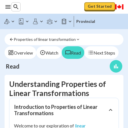
Get Started
Provincial
Properties of linear transformation
Overview
Watch
Read
Next Steps
Read
Understanding Properties of
Linear Transformations
Introduction to Properties of Linear
Transformations
Welcome to our exploration of
linear