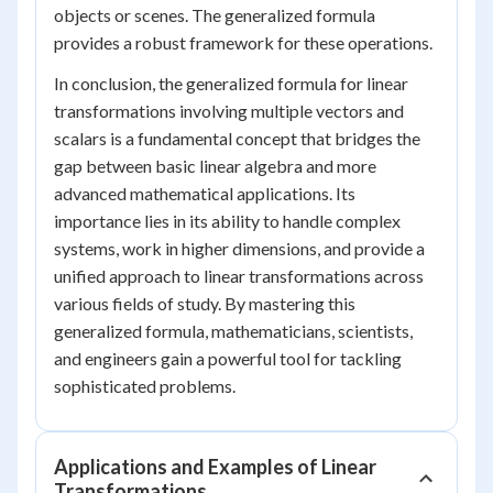
objects or scenes. The generalized formula
provides a robust framework for these operations.
In conclusion, the generalized formula for linear
transformations involving multiple vectors and
scalars is a fundamental concept that bridges the
gap between basic linear algebra and more
advanced mathematical applications. Its
importance lies in its ability to handle complex
systems, work in higher dimensions, and provide a
unified approach to linear transformations across
various fields of study. By mastering this
generalized formula, mathematicians, scientists,
and engineers gain a powerful tool for tackling
sophisticated problems.
Applications and Examples of Linear
Transformations