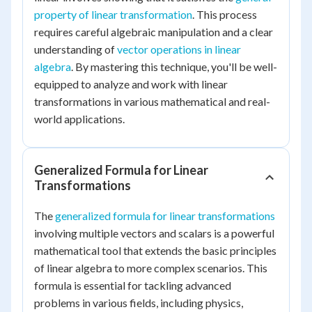
property of linear transformation
. This process
requires careful algebraic manipulation and a clear
understanding of
vector operations in linear
algebra
. By mastering this technique, you'll be well-
equipped to analyze and work with linear
transformations in various mathematical and real-
world applications.
Generalized Formula for Linear
Transformations
The
generalized formula for linear transformations
involving multiple vectors and scalars is a powerful
mathematical tool that extends the basic principles
of linear algebra to more complex scenarios. This
formula is essential for tackling advanced
problems in various fields, including physics,