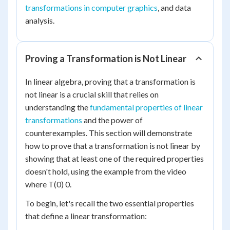
transformations in computer graphics
, and data
analysis.
Proving a Transformation is Not Linear
In linear algebra, proving that a transformation is
not linear is a crucial skill that relies on
understanding the
fundamental properties of linear
transformations
and the power of
counterexamples. This section will demonstrate
how to prove that a transformation is not linear by
showing that at least one of the required properties
doesn't hold, using the example from the video
where T(0) 0.
To begin, let's recall the two essential properties
that define a linear transformation: