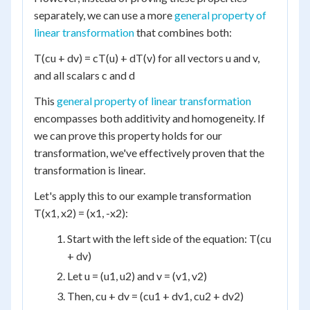
separately, we can use a more
general property of
linear transformation
that combines both:
T(cu + dv) = cT(u) + dT(v) for all vectors u and v,
and all scalars c and d
This
general property of linear transformation
encompasses both additivity and homogeneity. If
we can prove this property holds for our
transformation, we've effectively proven that the
transformation is linear.
Let's apply this to our example transformation
T(x1, x2) = (x1, -x2):
Start with the left side of the equation: T(cu
+ dv)
Let u = (u1, u2) and v = (v1, v2)
Then, cu + dv = (cu1 + dv1, cu2 + dv2)