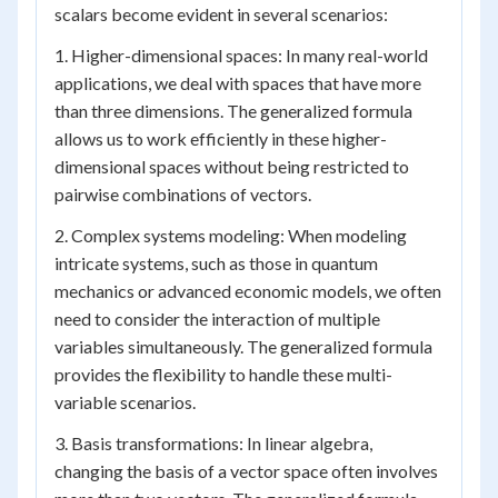
scalars become evident in several scenarios:
1. Higher-dimensional spaces: In many real-world
applications, we deal with spaces that have more
than three dimensions. The generalized formula
allows us to work efficiently in these higher-
dimensional spaces without being restricted to
pairwise combinations of vectors.
2. Complex systems modeling: When modeling
intricate systems, such as those in quantum
mechanics or advanced economic models, we often
need to consider the interaction of multiple
variables simultaneously. The generalized formula
provides the flexibility to handle these multi-
variable scenarios.
3. Basis transformations: In linear algebra,
changing the basis of a vector space often involves