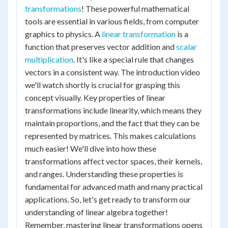
transformations
! These powerful mathematical
tools are essential in various fields, from computer
graphics to physics. A
linear transformation
is a
function that preserves vector addition and
scalar
multiplication
. It's like a special rule that changes
vectors in a consistent way. The introduction video
we'll watch shortly is crucial for grasping this
concept visually. Key properties of linear
transformations include linearity, which means they
maintain proportions, and the fact that they can be
represented by matrices. This makes calculations
much easier! We'll dive into how these
transformations affect vector spaces, their kernels,
and ranges. Understanding these properties is
fundamental for advanced math and many practical
applications. So, let's get ready to transform our
understanding of linear algebra together!
Remember, mastering linear transformations opens