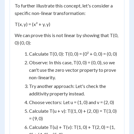
To further illustrate this concept, let's consider a
specific non-linear transformation:
T(x, y) = (x² + y, y)
We can prove this is not linear by showing that T(0,
0) (0, 0):
Calculate T(0, 0): T(0, 0) = (0² + 0, 0) = (0, 0)
Observe: In this case, T(0, 0) = (0, 0), so we
can't use the zero vector property to prove
non-linearity.
Try another approach: Let's check the
additivity property instead.
Choose vectors: Let u = (1, 0) and v = (2, 0)
Calculate T(u + v): T((1, 0) + (2, 0)) = T(3, 0)
= (9, 0)
Calculate T(u) + T(v): T(1, 0) + T(2, 0) = (1,