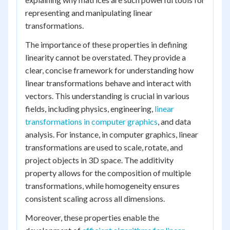
representing and manipulating linear
transformations.
The importance of these properties in defining
linearity cannot be overstated. They provide a
clear, concise framework for understanding how
linear transformations behave and interact with
vectors. This understanding is crucial in various
fields, including physics, engineering,
linear
transformations in computer graphics
, and data
analysis. For instance, in computer graphics, linear
transformations are used to scale, rotate, and
project objects in 3D space. The additivity
property allows for the composition of multiple
transformations, while homogeneity ensures
consistent scaling across all dimensions.
Moreover, these properties enable the