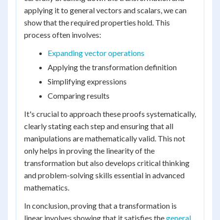
applying it to general vectors and scalars, we can
show that the required properties hold. This
process often involves:
Expanding vector operations
Applying the transformation definition
Simplifying expressions
Comparing results
It's crucial to approach these proofs systematically,
clearly stating each step and ensuring that all
manipulations are mathematically valid. This not
only helps in proving the linearity of the
transformation but also develops critical thinking
and problem-solving skills essential in advanced
mathematics.
In conclusion, proving that a transformation is
linear involves showing that it satisfies the
general