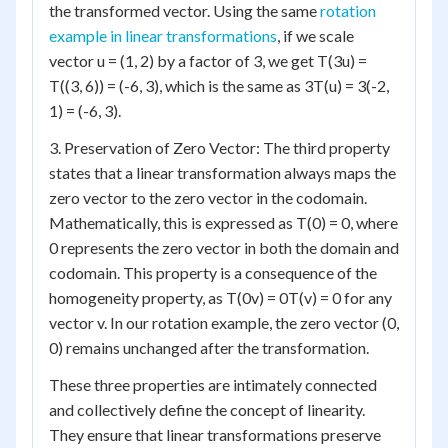
the transformed vector. Using the same
rotation
example in linear transformations
, if we scale
vector u = (1, 2) by a factor of 3, we get T(3u) =
T((3, 6)) = (-6, 3), which is the same as 3T(u) = 3(-2,
1) = (-6, 3).
3. Preservation of Zero Vector: The third property
states that a linear transformation always maps the
zero vector to the zero vector in the codomain.
Mathematically, this is expressed as T(0) = 0, where
0 represents the zero vector in both the domain and
codomain. This property is a consequence of the
homogeneity property, as T(0v) = 0T(v) = 0 for any
vector v. In our rotation example, the zero vector (0,
0) remains unchanged after the transformation.
These three properties are intimately connected
and collectively define the concept of linearity.
They ensure that linear transformations preserve