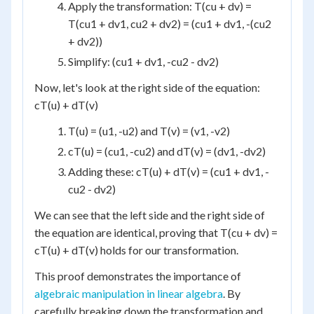
Apply the transformation: T(cu + dv) =
T(cu1 + dv1, cu2 + dv2) = (cu1 + dv1, -(cu2
+ dv2))
Simplify: (cu1 + dv1, -cu2 - dv2)
Now, let's look at the right side of the equation:
cT(u) + dT(v)
T(u) = (u1, -u2) and T(v) = (v1, -v2)
cT(u) = (cu1, -cu2) and dT(v) = (dv1, -dv2)
Adding these: cT(u) + dT(v) = (cu1 + dv1, -
cu2 - dv2)
We can see that the left side and the right side of
the equation are identical, proving that T(cu + dv) =
cT(u) + dT(v) holds for our transformation.
This proof demonstrates the importance of
algebraic manipulation in linear algebra
. By
carefully breaking down the transformation and