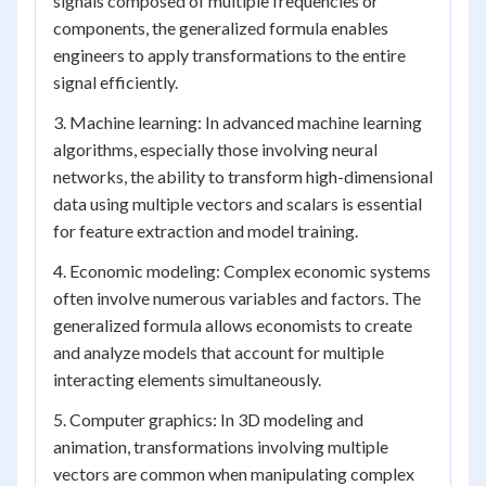
signals composed of multiple frequencies or
components, the generalized formula enables
engineers to apply transformations to the entire
signal efficiently.
3. Machine learning: In advanced machine learning
algorithms, especially those involving neural
networks, the ability to transform high-dimensional
data using multiple vectors and scalars is essential
for feature extraction and model training.
4. Economic modeling: Complex economic systems
often involve numerous variables and factors. The
generalized formula allows economists to create
and analyze models that account for multiple
interacting elements simultaneously.
5. Computer graphics: In 3D modeling and
animation, transformations involving multiple
vectors are common when manipulating complex