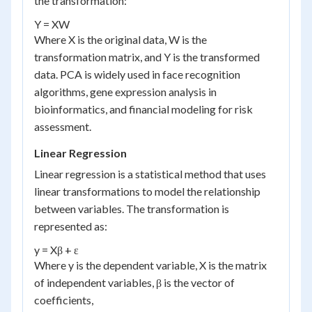
the transformation:
Y = XW
Where X is the original data, W is the
transformation matrix, and Y is the transformed
data. PCA is widely used in face recognition
algorithms, gene expression analysis in
bioinformatics, and financial modeling for risk
assessment.
Linear Regression
Linear regression is a statistical method that uses
linear transformations to model the relationship
between variables. The transformation is
represented as:
y = Xβ + ε
Where y is the dependent variable, X is the matrix
of independent variables, β is the vector of
coefficients,