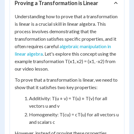
Proving a Transformation is Linear
Understanding how to prove that a transformation
is linear is a crucial skill in linear algebra. This
process involves demonstrating that the
transformation satisfies specific properties, and it
often requires careful
algebraic manipulation in
linear algebra
. Let's explore this concept using the
example transformation T(x1, x2) = (x1, -x2) from
our video lesson.
To prove that a transformation is linear, we need to
show that it satisfies two key properties:
Additivity: T(u + v) = T(u) + T(v) for all
vectors u and v
Homogeneity: T(cu) = cT(u) for all vectors u
and scalars c
However, instead of proving these properties