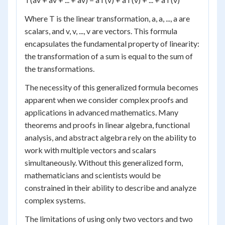
Where T is the linear transformation, a, a, ..., a are
scalars, and v, v, ..., v are vectors. This formula
encapsulates the fundamental property of linearity:
the transformation of a sum is equal to the sum of
the transformations.
The necessity of this generalized formula becomes
apparent when we consider complex proofs and
applications in advanced mathematics. Many
theorems and proofs in linear algebra, functional
analysis, and abstract algebra rely on the ability to
work with multiple vectors and scalars
simultaneously. Without this generalized form,
mathematicians and scientists would be
constrained in their ability to describe and analyze
complex systems.
The limitations of using only two vectors and two