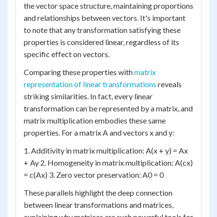
the vector space structure, maintaining proportions
and relationships between vectors. It's important
to note that any transformation satisfying these
properties is considered linear, regardless of its
specific effect on vectors.
Comparing these properties with
matrix
representation of linear transformations
reveals
striking similarities. In fact, every linear
transformation can be represented by a matrix, and
matrix multiplication embodies these same
properties. For a matrix A and vectors x and y:
1. Additivity in matrix multiplication: A(x + y) = Ax
+ Ay 2. Homogeneity in matrix multiplication: A(cx)
= c(Ax) 3. Zero vector preservation: A0 = 0
These parallels highlight the deep connection
between linear transformations and matrices,
explaining why matrices are such powerful tools for