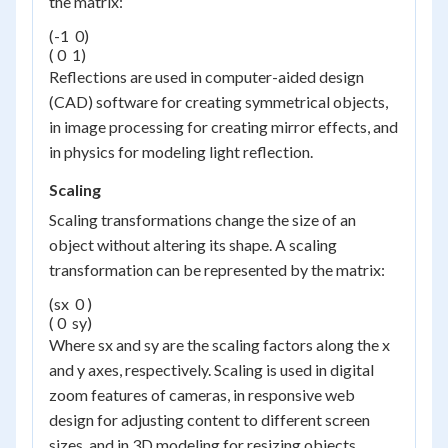
the matrix:
(-1  0)

( 0  1)
Reflections are used in computer-aided design
(CAD) software for creating symmetrical objects,
in image processing for creating mirror effects, and
in physics for modeling light reflection.
Scaling
Scaling transformations change the size of an
object without altering its shape. A scaling
transformation can be represented by the matrix:
(sx  0 )

( 0  sy)
Where sx and sy are the scaling factors along the x
and y axes, respectively. Scaling is used in digital
zoom features of cameras, in responsive web
design for adjusting content to different screen
sizes, and in 3D modeling for resizing objects.