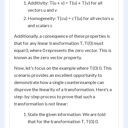
Additivity: T(u + v) = T(u) + T(v) for all
vectors u and v
Homogeneity: T(cu) = cT(u) for all vectors u
and scalars c
Additionally, a consequence of these properties is
that for any linear transformation T, T(0) must
equal 0, where 0 represents the zero vector. This is
known as the zero vector property.
Now, let's focus on the example where T(0) 0. This
scenario provides an excellent opportunity to
demonstrate how a single counterexample can
disprove the linearity of a transformation. Here's a
step-by-step process to prove that such a
transformation is not linear:
State the given information: We are told
that for the transformation T, T(0) 0.