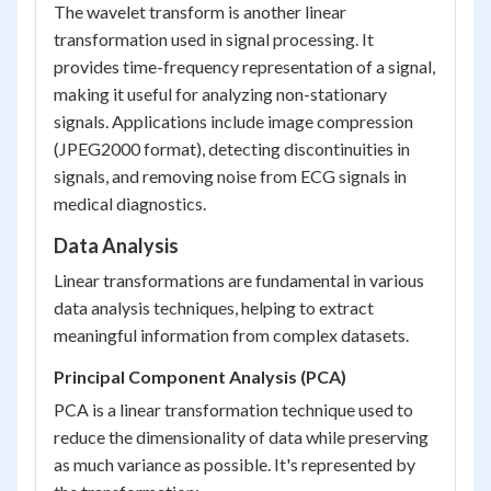
The wavelet transform is another linear
transformation used in signal processing. It
provides time-frequency representation of a signal,
making it useful for analyzing non-stationary
signals. Applications include image compression
(JPEG2000 format), detecting discontinuities in
signals, and removing noise from ECG signals in
medical diagnostics.
Data Analysis
Linear transformations are fundamental in various
data analysis techniques, helping to extract
meaningful information from complex datasets.
Principal Component Analysis (PCA)
PCA is a linear transformation technique used to
reduce the dimensionality of data while preserving
as much variance as possible. It's represented by