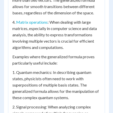
more than two vectors. The generalized formula
allows for smooth transitions between different
bases, regardless of the dimension of the space.
4.
Matrix operations
: When dealing with large
matrices, especially in computer science and data
analysis, the ability to express transformations
involving multiple vectors is crucial for efficient
algorithms and computations.
Examples where the generalized formula proves
particularly useful include:
1. Quantum mechanics: In describing quantum
states, physicists often need to work with
superpositions of multiple basis states. The
generalized formula allows for the manipulation of
these complex quantum systems.
2. Signal processing: When analyzing complex