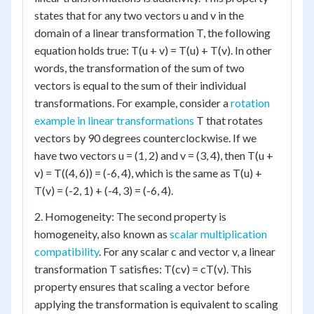
states that for any two vectors u and v in the
domain of a linear transformation T, the following
equation holds true: T(u + v) = T(u) + T(v). In other
words, the transformation of the sum of two
vectors is equal to the sum of their individual
transformations. For example, consider a
rotation
example in linear transformations
T that rotates
vectors by 90 degrees counterclockwise. If we
have two vectors u = (1, 2) and v = (3, 4), then T(u +
v) = T((4, 6)) = (-6, 4), which is the same as T(u) +
T(v) = (-2, 1) + (-4, 3) = (-6, 4).
2. Homogeneity: The second property is
homogeneity, also known as
scalar multiplication
compatibility
. For any scalar c and vector v, a linear
transformation T satisfies: T(cv) = cT(v). This
property ensures that scaling a vector before
applying the transformation is equivalent to scaling