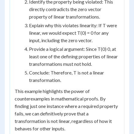
Identify the property being violated: This
directly contradicts the zero vector
property of linear transformations.
Explain why this violates linearity: If T were
linear, we would expect T(0) = 0 for any
input, including the zero vector.
Provide a logical argument: Since T(0) 0, at
least one of the defining properties of linear
transformations must not hold.
Conclude: Therefore, T is not a linear
transformation.
This example highlights the power of
counterexamples in mathematical proofs. By
finding just one instance where a required property
fails, we can definitively prove that a
transformation is not linear, regardless of how it
behaves for other inputs.