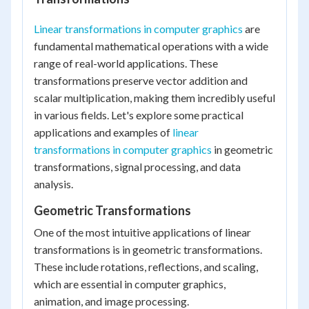
Linear transformations in computer graphics
are
fundamental mathematical operations with a wide
range of real-world applications. These
transformations preserve vector addition and
scalar multiplication, making them incredibly useful
in various fields. Let's explore some practical
applications and examples of
linear
transformations in computer graphics
in geometric
transformations, signal processing, and data
analysis.
Geometric Transformations
One of the most intuitive applications of linear
transformations is in geometric transformations.
These include rotations, reflections, and scaling,
which are essential in computer graphics,
animation, and image processing.