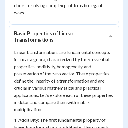
doors to solving complex problems in elegant
ways.
Basic Properties of Linear
Transformations
Linear transformations are fundamental concepts
in linear algebra, characterized by three essential
properties: additivity, homogeneity, and
preservation of the zero vector. These properties
define the linearity of a transformation and are
crucial in various mathematical and practical
applications. Let's explore each of these properties
in detail and compare them with matrix
multiplication.
1. Additivity: The first fundamental property of
linear transformations is additivity. This property