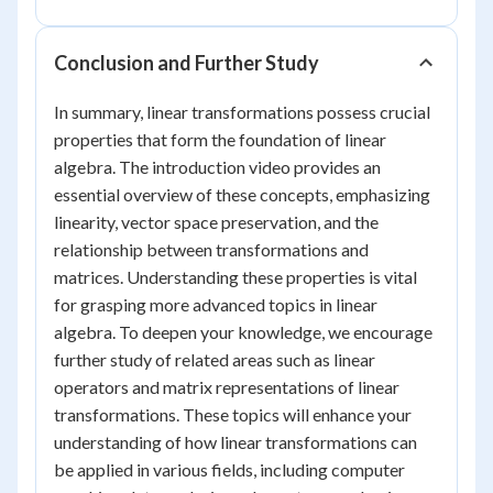
Conclusion and Further Study
In summary, linear transformations possess crucial
properties that form the foundation of linear
algebra. The introduction video provides an
essential overview of these concepts, emphasizing
linearity, vector space preservation, and the
relationship between transformations and
matrices. Understanding these properties is vital
for grasping more advanced topics in linear
algebra. To deepen your knowledge, we encourage
further study of related areas such as linear
operators and matrix representations of linear
transformations. These topics will enhance your
understanding of how linear transformations can
be applied in various fields, including computer