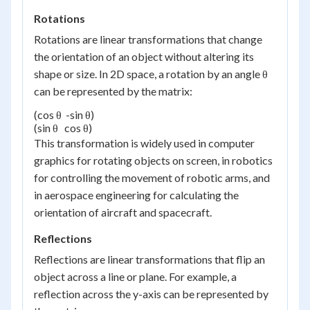
Rotations
Rotations are linear transformations that change
the orientation of an object without altering its
shape or size. In 2D space, a rotation by an angle θ
can be represented by the matrix:
(cos θ  -sin θ)

(sin θ   cos θ)
This transformation is widely used in computer
graphics for rotating objects on screen, in robotics
for controlling the movement of robotic arms, and
in aerospace engineering for calculating the
orientation of aircraft and spacecraft.
Reflections
Reflections are linear transformations that flip an
object across a line or plane. For example, a
reflection across the y-axis can be represented by