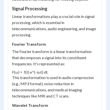
Signal Processing
Linear transformations play a crucial role in signal
processing, which is essential in
telecommunications, audio engineering, and image
processing.
Fourier Transform
The Fourier transform is a linear transformation
that decomposes a signal into its constituent
frequencies. It's represented as:
F(ω) =  f(t) e^(-iωt) dt
This transformation is used in audio compression
(e.g., MP3 format), noise reduction in
telecommunications, and medical imaging
techniques like MRI and CT scans.
Wavelet Transform