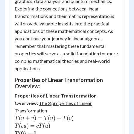
graphics, data analysis, and quantum mechanics.
Exploring the connections between linear
transformations and their matrix representations
will provide valuable insights into the practical
applications of these mathematical concepts. As
you continue your journey in linear algebra,
remember that mastering these fundamental
properties will serve as a solid foundation for more
complex mathematical theories and real-world
applications.
Properties of Linear Transformation
Overview:
Properties of Linear Transformation
Overview:
The 3 properties of Linear
Transformation
T(u+v)=T(u)+T(v)
(
+
)
=
(
)
+
(
)
T
u
v
T
u
T
v
T(cu)=cT(u)
(
)
=
(
)
T
c
u
c
T
u
T(0)=0
(
0
)
=
0