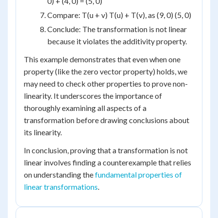
0) + (4, 0) = (5, 0)
Compare: T(u + v) T(u) + T(v), as (9, 0) (5, 0)
Conclude: The transformation is not linear
because it violates the additivity property.
This example demonstrates that even when one
property (like the zero vector property) holds, we
may need to check other properties to prove non-
linearity. It underscores the importance of
thoroughly examining all aspects of a
transformation before drawing conclusions about
its linearity.
In conclusion, proving that a transformation is not
linear involves finding a counterexample that relies
on understanding the
fundamental properties of
linear transformations
.