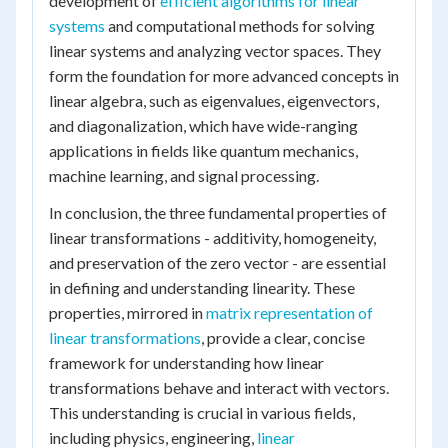
development of
efficient algorithms for linear
systems
and computational methods for solving
linear systems and analyzing vector spaces. They
form the foundation for more advanced concepts in
linear algebra, such as eigenvalues, eigenvectors,
and diagonalization, which have wide-ranging
applications in fields like quantum mechanics,
machine learning, and signal processing.
In conclusion, the three fundamental properties of
linear transformations - additivity, homogeneity,
and preservation of the zero vector - are essential
in defining and understanding linearity. These
properties, mirrored in
matrix representation of
linear transformations
, provide a clear, concise
framework for understanding how linear
transformations behave and interact with vectors.
This understanding is crucial in various fields,
including physics, engineering,
linear