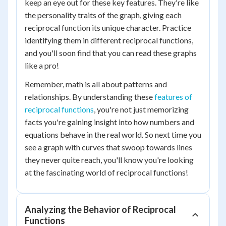
keep an eye out for these key features. They're like
the personality traits of the graph, giving each
reciprocal function its unique character. Practice
identifying them in different reciprocal functions,
and you'll soon find that you can read these graphs
like a pro!
Remember, math is all about patterns and
relationships. By understanding these
features of
reciprocal functions
, you're not just memorizing
facts you're gaining insight into how numbers and
equations behave in the real world. So next time you
see a graph with curves that swoop towards lines
they never quite reach, you'll know you're looking
at the fascinating world of reciprocal functions!
Analyzing the Behavior of Reciprocal
Functions