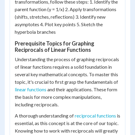
transformations, follow these steps: 1. Identify the
parent function (y = 1/x) 2. Apply transformations
(shifts, stretches, reflections) 3. Identify new
asymptotes 4. Plot key points 5. Sketch the
hyperbola branches
Prerequisite Topics for Graphing
Reciprocals of Linear Functions
Understanding the process of graphing reciprocals
of linear functions requires a solid foundation in
several key mathematical concepts. To master this
topic, it's crucial to first grasp the fundamentals of
linear functions
and their applications. These form
the basis for more complex manipulations,
including reciprocals.
A thorough understanding of
reciprocal functions
is
essential, as this concept is at the core of our topic.
Knowing how to work with reciprocals will greatly