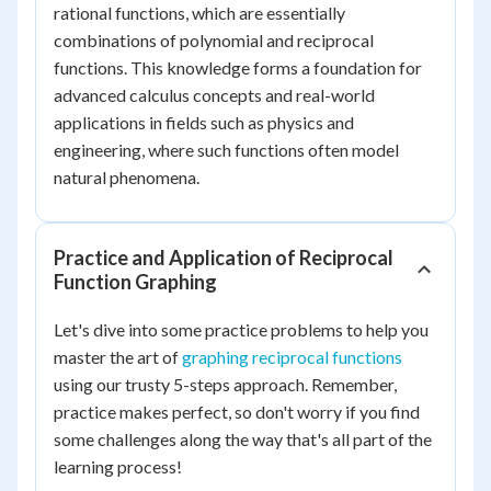
rational functions, which are essentially
combinations of polynomial and reciprocal
functions. This knowledge forms a foundation for
advanced calculus concepts and real-world
applications in fields such as physics and
engineering, where such functions often model
natural phenomena.
Practice and Application of Reciprocal
Function Graphing
Let's dive into some practice problems to help you
master the art of
graphing reciprocal functions
using our trusty 5-steps approach. Remember,
practice makes perfect, so don't worry if you find
some challenges along the way that's all part of the
learning process!