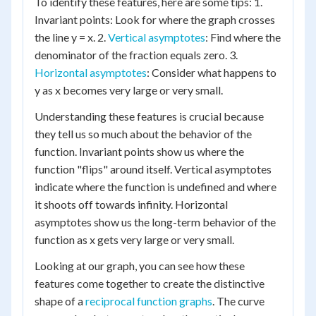
To identify these features, here are some tips: 1.
Invariant points: Look for where the graph crosses
the line y = x. 2.
Vertical asymptotes
: Find where the
denominator of the fraction equals zero. 3.
Horizontal asymptotes
: Consider what happens to
y as x becomes very large or very small.
Understanding these features is crucial because
they tell us so much about the behavior of the
function. Invariant points show us where the
function "flips" around itself. Vertical asymptotes
indicate where the function is undefined and where
it shoots off towards infinity. Horizontal
asymptotes show us the long-term behavior of the
function as x gets very large or very small.
Looking at our graph, you can see how these
features come together to create the distinctive
shape of a
reciprocal function graphs
. The curve