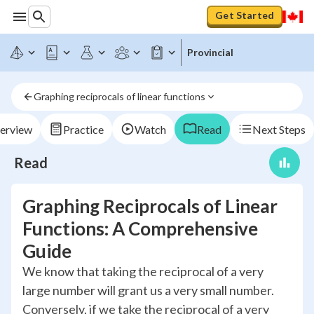
Get Started
Provincial
Graphing reciprocals of linear functions
erview
Practice
Watch
Read
Next Steps
Read
Graphing Reciprocals of Linear
Functions: A Comprehensive
Guide
We know that taking the reciprocal of a very
large number will grant us a very small number.
Conversely, if we take the reciprocal of a very