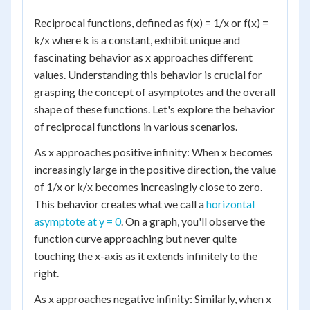
Reciprocal functions, defined as f(x) = 1/x or f(x) =
k/x where k is a constant, exhibit unique and
fascinating behavior as x approaches different
values. Understanding this behavior is crucial for
grasping the concept of asymptotes and the overall
shape of these functions. Let's explore the behavior
of reciprocal functions in various scenarios.
As x approaches positive infinity: When x becomes
increasingly large in the positive direction, the value
of 1/x or k/x becomes increasingly close to zero.
This behavior creates what we call a
horizontal
asymptote at y = 0
. On a graph, you'll observe the
function curve approaching but never quite
touching the x-axis as it extends infinitely to the
right.
As x approaches negative infinity: Similarly, when x