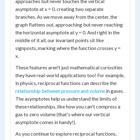
approaches but never touches the vertical
asymptote at x = 0, creating two separate
branches. As we move away from the center, the
graph flattens out, approaching but never reaching
the horizontal asymptote at y = 0. And right in the
middle of it all, our invariant points sit like
signposts, marking where the function crosses y =
x.
These features aren't just mathematical curiosities
they have real-world applications too! For example,
in physics, reciprocal functions can describe the
relationship between pressure and volume
in gases.
The asymptotes help us understand the limits of
these relationships, like how you can't compress a
gas to zero volume (that's where our vertical
asymptote comes in handy!).
As you continue to explore reciprocal functions,