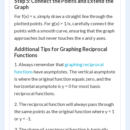
Step 5: Connect the Points and Extend the
Graph
For f(x) = x, simply draw a straight line through the
plotted points. For g(x) = 1/x, carefully connect the
points with a smooth curve, ensuring that the graph
approaches but never touches the x and y axes.
Additional Tips for Graphing Reciprocal
Functions
1. Always remember that
graphing reciprocal
functions
have asymptotes. The vertical asymptote
is where the original function equals zero, and the
horizontal asymptote is y = 0 for most basic
reciprocal functions.
2. The reciprocal function will always pass through
the same points as the original function where y = 1
or y = -1.
3. The shape of a reciprocal function is typically