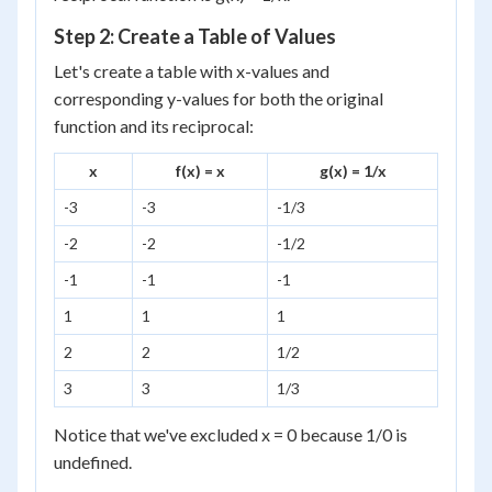
Step 2: Create a Table of Values
Let's create a table with x-values and
corresponding y-values for both the original
function and its reciprocal:
x
f(x) = x
g(x) = 1/x
-3
-3
-1/3
-2
-2
-1/2
-1
-1
-1
1
1
1
2
2
1/2
3
3
1/3
Notice that we've excluded x = 0 because 1/0 is
undefined.