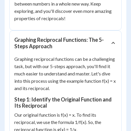
between numbers in a whole new way. Keep
exploring, and you'll discover even more amazing
properties of reciprocals!
Graphing Reciprocal Functions: The 5-
Steps Approach
Graphing reciprocal functions can be a challenging
task, but with our 5-steps approach, you'll find it
much easier to understand and master. Let's dive
into this process using the example function f(x) = x
and its reciprocal.
Step 1: Identify the Original Function and
Its Reciprocal
Our original function is f(x) = x. To find its
reciprocal, we use the formula 1/f(x). So, the
reciprocal function is g(x) = 1/x.