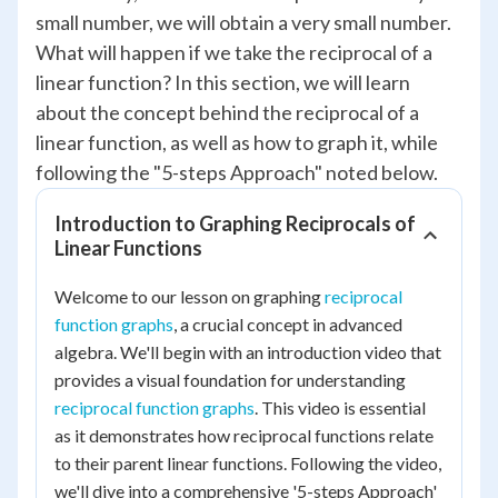
small number, we will obtain a very small number.
What will happen if we take the reciprocal of a
linear function? In this section, we will learn
about the concept behind the reciprocal of a
linear function, as well as how to graph it, while
following the "5-steps Approach" noted below.
Introduction to Graphing Reciprocals of
Linear Functions
Welcome to our lesson on graphing
reciprocal
function graphs
, a crucial concept in advanced
algebra. We'll begin with an introduction video that
provides a visual foundation for understanding
reciprocal function graphs
. This video is essential
as it demonstrates how reciprocal functions relate
to their parent linear functions. Following the video,
we'll dive into a comprehensive '5-steps Approach'