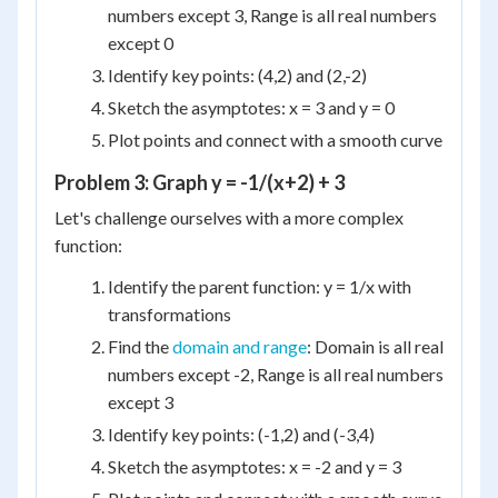
numbers except 3, Range is all real numbers
except 0
Identify key points: (4,2) and (2,-2)
Sketch the asymptotes: x = 3 and y = 0
Plot points and connect with a smooth curve
Problem 3: Graph y = -1/(x+2) + 3
Let's challenge ourselves with a more complex
function:
Identify the parent function: y = 1/x with
transformations
Find the
domain and range
: Domain is all real
numbers except -2, Range is all real numbers
except 3
Identify key points: (-1,2) and (-3,4)
Sketch the asymptotes: x = -2 and y = 3