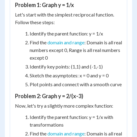
Problem 1: Graph y = 1/x
Let's start with the simplest reciprocal function.
Follow these steps:
Identify the parent function: y = 1/x
Find the
domain and range
: Domain is all real
numbers except 0, Range is all real numbers
except 0
Identify key points: (1,1) and (-1,-1)
Sketch the asymptotes: x = 0 and y = 0
Plot points and connect with a smooth curve
Problem 2: Graph y = 2/(x-3)
Now, let's try a slightly more complex function:
Identify the parent function: y = 1/x with
transformations
Find the
domain and range
: Domain is all real