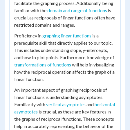
facilitate the graphing process. Additionally, being
familiar with the
domain and range of functions
is
crucial, as reciprocals of linear functions often have
restricted domains and ranges.
Proficiency in
graphing linear functions
is a
prerequisite skill that directly applies to our topic.
This includes understanding slope, y-intercepts,
and how to plot points. Furthermore, knowledge of
transformations of functions
will help in visualizing
how the reciprocal operation affects the graph of a
linear function.
An important aspect of graphing reciprocals of
linear functions is understanding asymptotes.
Familiarity with
vertical asymptotes
and
horizontal
asymptotes
is crucial, as these are key features in
the graphs of reciprocal functions. These concepts
help in accurately representing the behavior of the