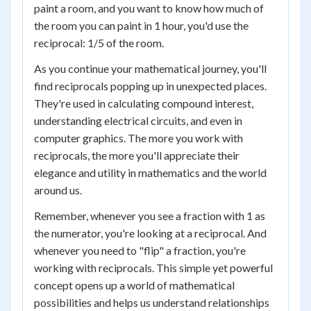
paint a room, and you want to know how much of
the room you can paint in 1 hour, you'd use the
reciprocal: 1/5 of the room.
As you continue your mathematical journey, you'll
find reciprocals popping up in unexpected places.
They're used in calculating compound interest,
understanding electrical circuits, and even in
computer graphics. The more you work with
reciprocals, the more you'll appreciate their
elegance and utility in mathematics and the world
around us.
Remember, whenever you see a fraction with 1 as
the numerator, you're looking at a reciprocal. And
whenever you need to "flip" a fraction, you're
working with reciprocals. This simple yet powerful
concept opens up a world of mathematical
possibilities and helps us understand relationships