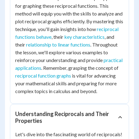
for graphing these reciprocal functions. This
method will equip you with the skills to analyze and
plot reciprocal graphs efficiently. By mastering this
technique, you'll gain insights into how
reciprocal
functions behave
, their
key characteristics
, and
their
relationship to linear functions
. Throughout
the lesson, we'll explore various examples to
reinforce your understanding and provide
practical
applications
. Remember, grasping the concept of
reciprocal function graphs
is vital for advancing
your mathematical skills and preparing for more
complex topics in calculus and beyond.
Understanding Reciprocals and Their
Properties
Let's dive into the fascinating world of reciprocals!