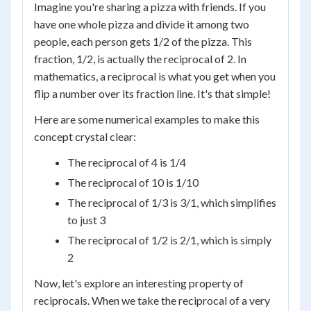
Imagine you're sharing a pizza with friends. If you
have one whole pizza and divide it among two
people, each person gets 1/2 of the pizza. This
fraction, 1/2, is actually the reciprocal of 2. In
mathematics, a reciprocal is what you get when you
flip a number over its fraction line. It's that simple!
Here are some numerical examples to make this
concept crystal clear:
The reciprocal of 4 is 1/4
The reciprocal of 10 is 1/10
The reciprocal of 1/3 is 3/1, which simplifies
to just 3
The reciprocal of 1/2 is 2/1, which is simply
2
Now, let's explore an interesting property of
reciprocals. When we take the reciprocal of a very