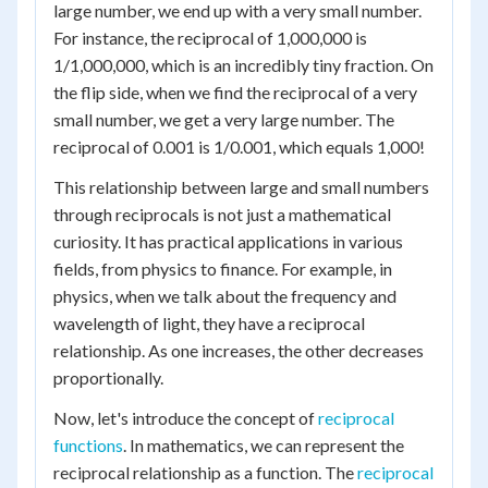
large number, we end up with a very small number.
For instance, the reciprocal of 1,000,000 is
1/1,000,000, which is an incredibly tiny fraction. On
the flip side, when we find the reciprocal of a very
small number, we get a very large number. The
reciprocal of 0.001 is 1/0.001, which equals 1,000!
This relationship between large and small numbers
through reciprocals is not just a mathematical
curiosity. It has practical applications in various
fields, from physics to finance. For example, in
physics, when we talk about the frequency and
wavelength of light, they have a reciprocal
relationship. As one increases, the other decreases
proportionally.
Now, let's introduce the concept of
reciprocal
functions
. In mathematics, we can represent the
reciprocal relationship as a function. The
reciprocal