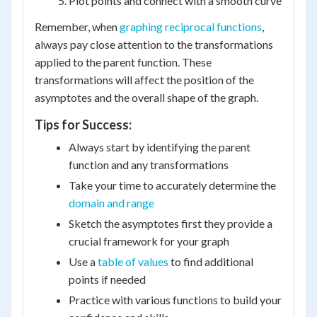
Plot points and connect with a smooth curve
Remember, when
graphing reciprocal functions
,
always pay close attention to the transformations
applied to the parent function. These
transformations will affect the position of the
asymptotes and the overall shape of the graph.
Tips for Success:
Always start by identifying the parent
function and any transformations
Take your time to accurately determine the
domain and range
Sketch the asymptotes first they provide a
crucial framework for your graph
Use a
table of values
to find additional
points if needed
Practice with various functions to build your