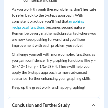
confidence and skills
As you work through these problems, don't hesitate
to refer back to the 5-steps approach. With
consistent practice, you'll find that
graphing
reciprocal functions
becomes second nature.
Remember, every mathematician started where you
are now keep pushing forward, and you'll see
improvement with each problem you solve!
Challenge yourself with more complex functions as
you gain confidence. Try graphing functions like y =
3/(x^2+1) or y = 1/(x-2) + 4. These will help you
apply the 5-steps approach to more advanced
scenarios, further enhancing your graphing skills.
Keep up the great work, and happy graphing!
Conclusion and Further Study