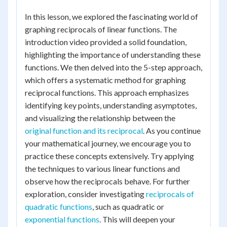
In this lesson, we explored the fascinating world of
graphing reciprocals of linear functions. The
introduction video provided a solid foundation,
highlighting the importance of understanding these
functions. We then delved into the 5-step approach,
which offers a systematic method for graphing
reciprocal functions. This approach emphasizes
identifying key points, understanding asymptotes,
and visualizing the relationship between the
original function and its reciprocal
. As you continue
your mathematical journey, we encourage you to
practice these concepts extensively. Try applying
the techniques to various linear functions and
observe how the reciprocals behave. For further
exploration, consider investigating
reciprocals of
quadratic functions
, such as quadratic or
exponential functions
. This will deepen your