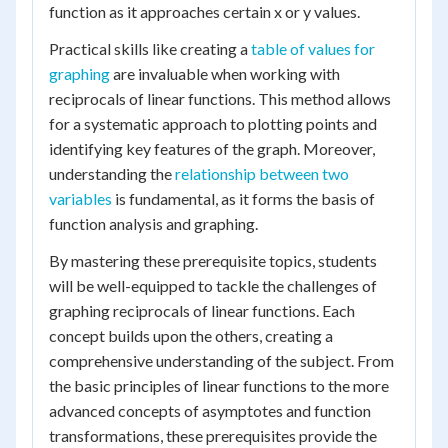
function as it approaches certain x or y values.
Practical skills like creating a
table of values for
graphing
are invaluable when working with
reciprocals of linear functions. This method allows
for a systematic approach to plotting points and
identifying key features of the graph. Moreover,
understanding the
relationship between two
variables
is fundamental, as it forms the basis of
function analysis and graphing.
By mastering these prerequisite topics, students
will be well-equipped to tackle the challenges of
graphing reciprocals of linear functions. Each
concept builds upon the others, creating a
comprehensive understanding of the subject. From
the basic principles of linear functions to the more
advanced concepts of asymptotes and function
transformations, these prerequisites provide the