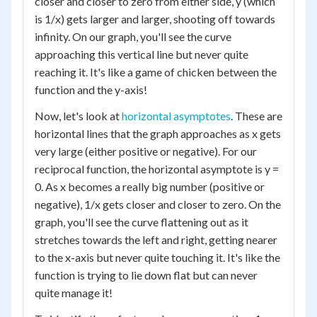
closer and closer to zero from either side, y (which
is 1/x) gets larger and larger, shooting off towards
infinity. On our graph, you'll see the curve
approaching this vertical line but never quite
reaching it. It's like a game of chicken between the
function and the y-axis!
Now, let's look at
horizontal asymptotes
. These are
horizontal lines that the graph approaches as x gets
very large (either positive or negative). For our
reciprocal function, the horizontal asymptote is y =
0. As x becomes a really big number (positive or
negative), 1/x gets closer and closer to zero. On the
graph, you'll see the curve flattening out as it
stretches towards the left and right, getting nearer
to the x-axis but never quite touching it. It's like the
function is trying to lie down flat but can never
quite manage it!