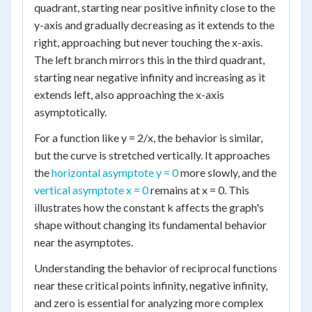
quadrant, starting near positive infinity close to the
y-axis and gradually decreasing as it extends to the
right, approaching but never touching the x-axis.
The left branch mirrors this in the third quadrant,
starting near negative infinity and increasing as it
extends left, also approaching the x-axis
asymptotically.
For a function like y = 2/x, the behavior is similar,
but the curve is stretched vertically. It approaches
the
horizontal asymptote y = 0
more slowly, and the
vertical asymptote x = 0
remains at x = 0. This
illustrates how the constant k affects the graph's
shape without changing its fundamental behavior
near the asymptotes.
Understanding the behavior of reciprocal functions
near these critical points infinity, negative infinity,
and zero is essential for analyzing more complex