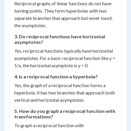
Reciprocal graphs of linear functions do not have
turning points. They form hyperbolas with two
separate branches that approach but never touch
the asymptotes.
3. Do reciprocal functions have horizontal
asymptotes?
Yes, reciprocal functions typically have horizontal
asymptotes. For a basic reciprocal function like y =
1/x, the horizontal asymptote is y = 0.
4. Is a reciprocal function a hyperbola?
Yes, the graph of a reciprocal function forms a
hyperbola. It has two branches that approach both
vertical and horizontal asymptotes.
5. How do you graph a reciprocal function with
transformations?
To graph a reciprocal function with