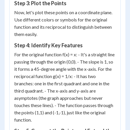
Step 3: Plot the Points
Now, let's plot these points on a coordinate plane.
Use different colors or symbols for the original
function and its reciprocal to distinguish between
them easily.
Step 4: Identify Key Features
For the original function f(x) = x: - It's a straight line
passing through the origin (0,0). - The slope is 1, so
it forms a 45-degree angle with the x-axis. For the
reciprocal function g(x) = 1/x: - It has two
branches: one in the first quadrant and one in the
third quadrant. - The x-axis and y-axis are
asymptotes (the graph approaches but never
touches these lines). - The function passes through
the points (1,1) and (-1,-1), just like the original
function.