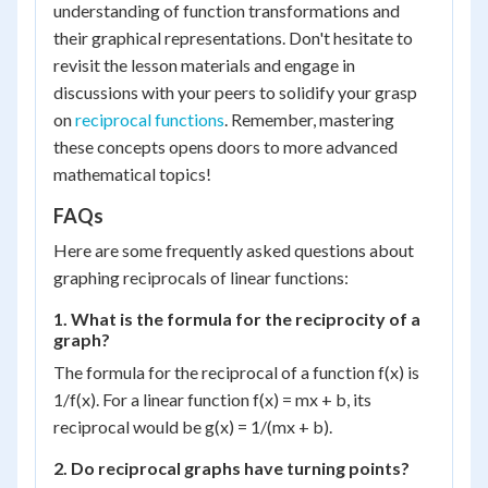
understanding of function transformations and
their graphical representations. Don't hesitate to
revisit the lesson materials and engage in
discussions with your peers to solidify your grasp
on
reciprocal functions
. Remember, mastering
these concepts opens doors to more advanced
mathematical topics!
FAQs
Here are some frequently asked questions about
graphing reciprocals of linear functions:
1. What is the formula for the reciprocity of a
graph?
The formula for the reciprocal of a function f(x) is
1/f(x). For a linear function f(x) = mx + b, its
reciprocal would be g(x) = 1/(mx + b).
2. Do reciprocal graphs have turning points?