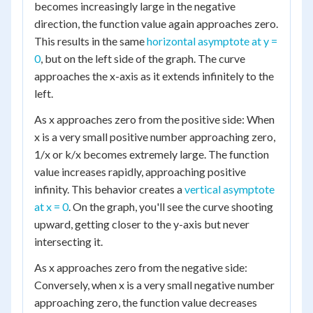
becomes increasingly large in the negative
direction, the function value again approaches zero.
This results in the same
horizontal asymptote at y =
0
, but on the left side of the graph. The curve
approaches the x-axis as it extends infinitely to the
left.
As x approaches zero from the positive side: When
x is a very small positive number approaching zero,
1/x or k/x becomes extremely large. The function
value increases rapidly, approaching positive
infinity. This behavior creates a
vertical asymptote
at x = 0
. On the graph, you'll see the curve shooting
upward, getting closer to the y-axis but never
intersecting it.
As x approaches zero from the negative side:
Conversely, when x is a very small negative number
approaching zero, the function value decreases