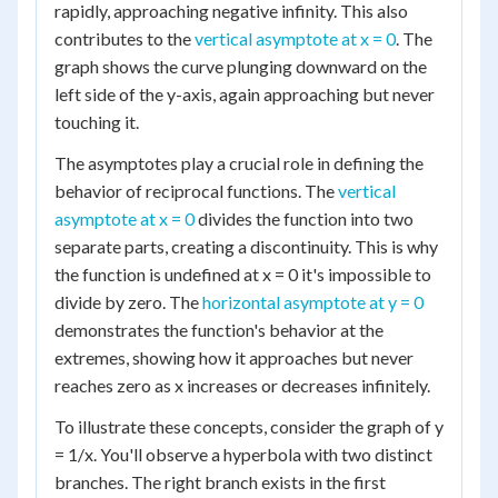
rapidly, approaching negative infinity. This also
contributes to the
vertical asymptote at x = 0
. The
graph shows the curve plunging downward on the
left side of the y-axis, again approaching but never
touching it.
The asymptotes play a crucial role in defining the
behavior of reciprocal functions. The
vertical
asymptote at x = 0
divides the function into two
separate parts, creating a discontinuity. This is why
the function is undefined at x = 0 it's impossible to
divide by zero. The
horizontal asymptote at y = 0
demonstrates the function's behavior at the
extremes, showing how it approaches but never
reaches zero as x increases or decreases infinitely.
To illustrate these concepts, consider the graph of y
= 1/x. You'll observe a hyperbola with two distinct
branches. The right branch exists in the first