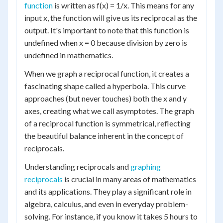
function
is written as f(x) = 1/x. This means for any
input x, the function will give us its reciprocal as the
output. It's important to note that this function is
undefined when x = 0 because division by zero is
undefined in mathematics.
When we graph a reciprocal function, it creates a
fascinating shape called a hyperbola. This curve
approaches (but never touches) both the x and y
axes, creating what we call asymptotes. The graph
of a reciprocal function is symmetrical, reflecting
the beautiful balance inherent in the concept of
reciprocals.
Understanding reciprocals and
graphing
reciprocals
is crucial in many areas of mathematics
and its applications. They play a significant role in
algebra, calculus, and even in everyday problem-
solving. For instance, if you know it takes 5 hours to