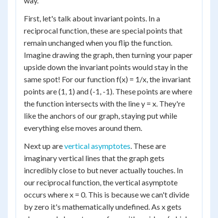
way.
First, let's talk about invariant points. In a
reciprocal function, these are special points that
remain unchanged when you flip the function.
Imagine drawing the graph, then turning your paper
upside down the invariant points would stay in the
same spot! For our function f(x) = 1/x, the invariant
points are (1, 1) and (-1, -1). These points are where
the function intersects with the line y = x. They're
like the anchors of our graph, staying put while
everything else moves around them.
Next up are
vertical asymptotes
. These are
imaginary vertical lines that the graph gets
incredibly close to but never actually touches. In
our reciprocal function, the vertical asymptote
occurs where x = 0. This is because we can't divide
by zero it's mathematically undefined. As x gets