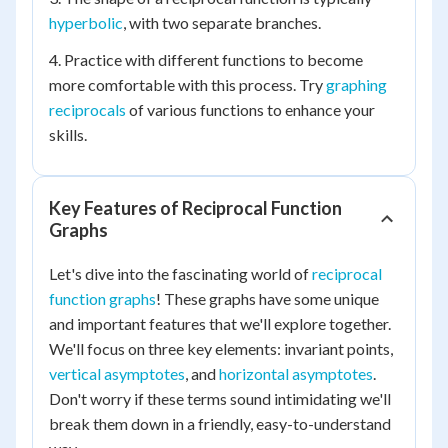
hyperbolic
, with two separate branches.
4. Practice with different functions to become
more comfortable with this process. Try
graphing
reciprocals
of various functions to enhance your
skills.
Key Features of Reciprocal Function
Graphs
Let's dive into the fascinating world of
reciprocal
function graphs
! These graphs have some unique
and important features that we'll explore together.
We'll focus on three key elements: invariant points,
vertical asymptotes
, and
horizontal asymptotes
.
Don't worry if these terms sound intimidating we'll
break them down in a friendly, easy-to-understand