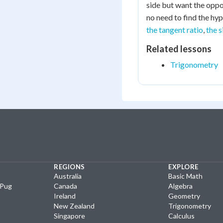
side but want the oppo
no need to find the hyp
the tangent ratio
,
the s
Related lessons
Trigonometry
REGIONS
EXPLORE
Australia
Basic Math
yPug
Canada
Algebra
Ireland
Geometry
New Zealand
Trigonometry
Singapore
Calculus