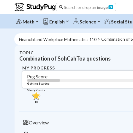
Search or drop an image
Math
English
Science
Social Stu
Combination of 
Financial and Workplace Mathematics 110
TOPIC
Combination of SohCahToa questions
MY PROGRESS
Pug Score
Getting Started
Study Points
+
0
Overview