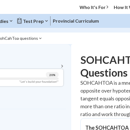
Who It's For
How It
Provincial Curriculum
dies
Test Prep
SohCahToa questions
BACK TO MENU
SOHCAHTO
Topic Progress
Questions
20
%
Pug Score
SOHCAHTOA is a mnemon
"Let's build your foundation!"
opposite over hypoten
Getting Started
Videos Watched
tangent equals opposi
more than one ratio i
Read
ratio and work throu
Study Points
+
0
The SOHCAHTOA 