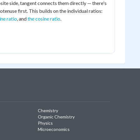
site side, tangent connects them directly — there's
otenuse first. This builds on the individual ratios:
ine ratio
, and
the cosine ratio
.
Chemistry
Organic Chemistry
Physics
Microeconomics