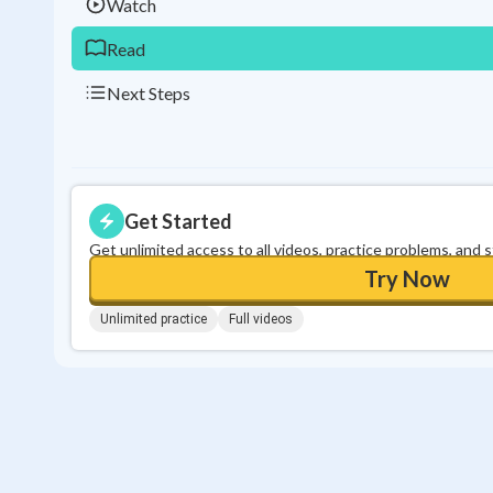
Watch
Read
Next Steps
Get Started
Get unlimited access to all videos, practice problems, and 
Try Now
Unlimited practice
Full videos