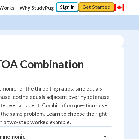
Sign In
Get Started
 Works
Why StudyPug
A Combination
20
%
ic for the three trig ratios: sine equals
use, cosine equals adjacent over hypotenuse,
"Let's build your foundation!"
0/2
te over adjacent. Combination questions use
n the same problem. Learn to choose the right
Reviewed
gh a two-step worked example.
mnemonic