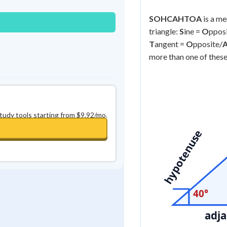
SOHCAHTOA
is a me
triangle:
S
ine =
O
ppos
T
angent =
O
pposite/
more than one of these
study tools starting from $9.92/mo.
hypotenuse
40°
adja