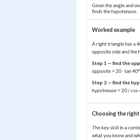
Given the angle and one
finds the hypotenuse.
Worked example
A right triangle has a 
opposite side and the 
Step 1 — find the op
opposite = 20 · tan 40°
Step 2 — find the hy
hypotenuse = 20 / cos 
Choosing the right
The key skill in a comb
what you know and wha