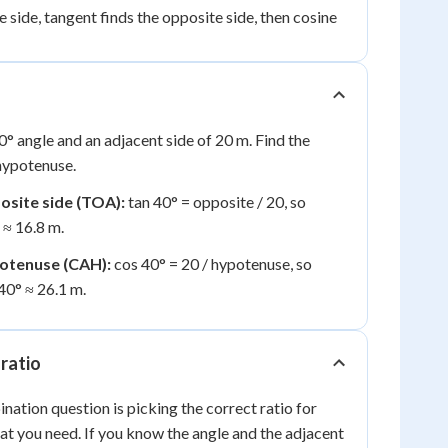
 side, tangent finds the opposite side, then cosine
40° angle and an adjacent side of 20 m. Find the
hypotenuse.
posite side (TOA):
tan 40° = opposite / 20, so
 ≈ 16.8 m.
potenuse (CAH):
cos 40° = 20 / hypotenuse, so
40° ≈ 26.1 m.
 ratio
ination question is picking the correct ratio for
t you need. If you know the angle and the adjacent