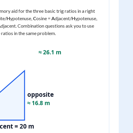
mory aid for the three basic trig ratios in a right
ite/
H
ypotenuse,
C
osine =
A
djacent/
H
ypotenuse,
A
djacent. Combination questions ask you to use
 ratios in the same problem.
≈ 26.1 m
opposite
≈ 16.8 m
cent = 20 m