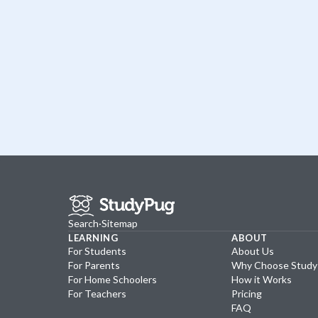
Search
·
Sitemap
LEARNING
ABOUT
For Students
About Us
For Parents
Why Choose Stud
For Home Schoolers
How it Works
For Teachers
Pricing
FAQ