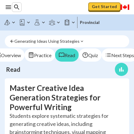
Get Started
Provincial
Generating Ideas Using Strategies
Overview
Practice
Read
Quiz
Next Steps
Read
Master Creative Idea
Generation Strategies for
Powerful Writing
Students explore systematic strategies for
generating creative ideas, including
brainstorming techniques, visual mapping