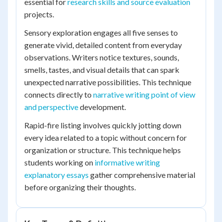
essential for
research skills and source evaluation
projects.
Sensory exploration engages all five senses to
generate vivid, detailed content from everyday
observations. Writers notice textures, sounds,
smells, tastes, and visual details that can spark
unexpected narrative possibilities. This technique
connects directly to
narrative writing point of view
and perspective
development.
Rapid-fire listing involves quickly jotting down
every idea related to a topic without concern for
organization or structure. This technique helps
students working on
informative writing
explanatory essays
gather comprehensive material
before organizing their thoughts.