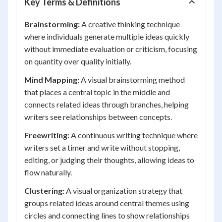
Key Terms & Definitions
Brainstorming:
A creative thinking technique
where individuals generate multiple ideas quickly
without immediate evaluation or criticism, focusing
on quantity over quality initially.
Mind Mapping:
A visual brainstorming method
that places a central topic in the middle and
connects related ideas through branches, helping
writers see relationships between concepts.
Freewriting:
A continuous writing technique where
writers set a timer and write without stopping,
editing, or judging their thoughts, allowing ideas to
flow naturally.
Clustering:
A visual organization strategy that
groups related ideas around central themes using
circles and connecting lines to show relationships