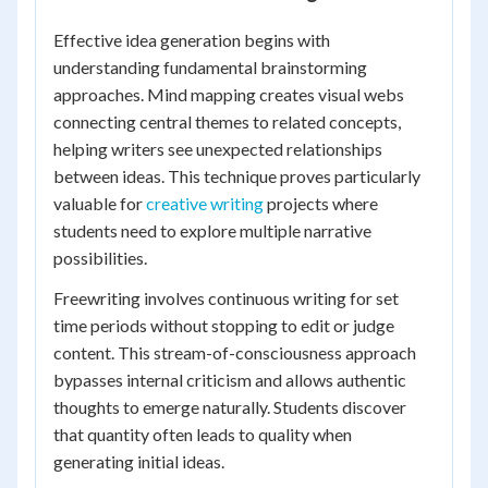
Effective idea generation begins with
understanding fundamental brainstorming
approaches. Mind mapping creates visual webs
connecting central themes to related concepts,
helping writers see unexpected relationships
between ideas. This technique proves particularly
valuable for
creative writing
projects where
students need to explore multiple narrative
possibilities.
Freewriting involves continuous writing for set
time periods without stopping to edit or judge
content. This stream-of-consciousness approach
bypasses internal criticism and allows authentic
thoughts to emerge naturally. Students discover
that quantity often leads to quality when
generating initial ideas.