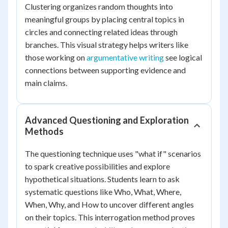
Clustering organizes random thoughts into
meaningful groups by placing central topics in
circles and connecting related ideas through
branches. This visual strategy helps writers like
those working on
argumentative writing
see logical
connections between supporting evidence and
main claims.
Advanced Questioning and Exploration
Methods
The questioning technique uses "what if" scenarios
to spark creative possibilities and explore
hypothetical situations. Students learn to ask
systematic questions like Who, What, Where,
When, Why, and How to uncover different angles
on their topics. This interrogation method proves