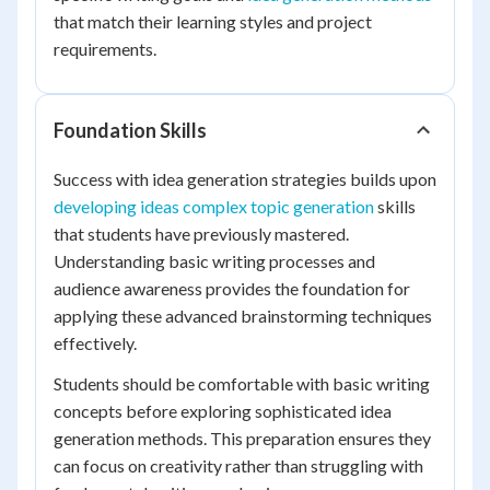
that match their learning styles and project
requirements.
Foundation Skills
Success with idea generation strategies builds upon
developing ideas complex topic generation
skills
that students have previously mastered.
Understanding basic writing processes and
audience awareness provides the foundation for
applying these advanced brainstorming techniques
effectively.
Students should be comfortable with basic writing
concepts before exploring sophisticated idea
generation methods. This preparation ensures they
can focus on creativity rather than struggling with