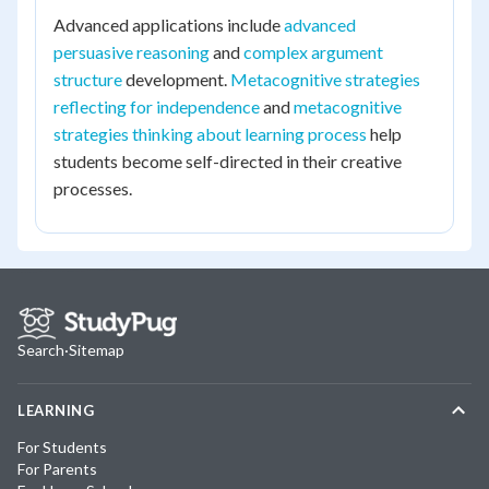
Advanced applications include
advanced
persuasive reasoning
and
complex argument
structure
development.
Metacognitive strategies
reflecting for independence
and
metacognitive
strategies thinking about learning process
help
students become self-directed in their creative
processes.
Search
·
Sitemap
LEARNING
For Students
For Parents