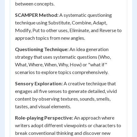
between concepts.
SCAMPER Method:
A systematic questioning
technique using Substitute, Combine, Adapt,
Modify, Put to other uses, Eliminate, and Reverse to
approach topics from new angles.
Questioning Technique:
An idea generation
strategy that uses systematic questions (Who,
What, Where, When, Why, How) or "what if"
scenarios to explore topics comprehensively.
Sensory Exploration:
A creative technique that
engages all five senses to generate detailed, vivid
content by observing textures, sounds, smells,
tastes, and visual elements.
Role-playing Perspective:
An approach where
writers adopt different viewpoints or characters to
break conventional thinking and discover new