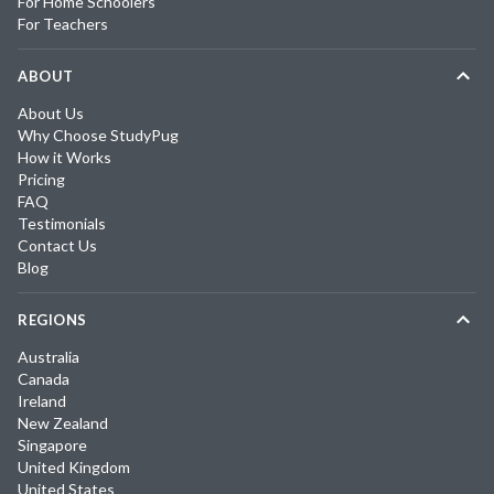
For Home Schoolers
For Teachers
ABOUT
About Us
Why Choose StudyPug
How it Works
Pricing
FAQ
Testimonials
Contact Us
Blog
REGIONS
Australia
Canada
Ireland
New Zealand
Singapore
United Kingdom
United States