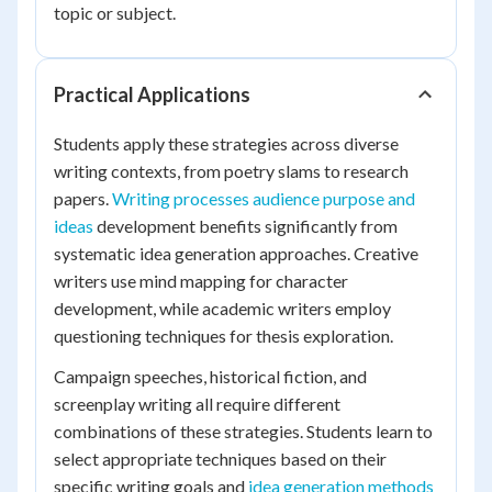
topic or subject.
Practical Applications
Students apply these strategies across diverse
writing contexts, from poetry slams to research
papers.
Writing processes audience purpose and
ideas
development benefits significantly from
systematic idea generation approaches. Creative
writers use mind mapping for character
development, while academic writers employ
questioning techniques for thesis exploration.
Campaign speeches, historical fiction, and
screenplay writing all require different
combinations of these strategies. Students learn to
select appropriate techniques based on their
specific writing goals and
idea generation methods