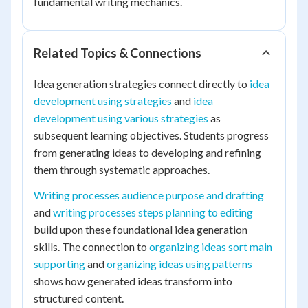
fundamental writing mechanics.
Related Topics & Connections
Idea generation strategies connect directly to
idea
development using strategies
and
idea
development using various strategies
as
subsequent learning objectives. Students progress
from generating ideas to developing and refining
them through systematic approaches.
Writing processes audience purpose and drafting
and
writing processes steps planning to editing
build upon these foundational idea generation
skills. The connection to
organizing ideas sort main
supporting
and
organizing ideas using patterns
shows how generated ideas transform into
structured content.