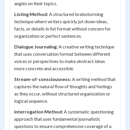
angles on their topics.
Listing Method:
A structured brainstorming
technique where writers quickly jot down ideas,
facts, or details in list format without concern for
organization or perfect sentences.
Dialogue Journaling:
A creative writing technique
that uses conversation format between different
voices or perspectives to make abstract ideas
more concrete and accessible.
Stream-of-consciousness:
A writing method that
captures the natural flow of thoughts and feelings
as they occur, without structured organization or
logical sequence.
Interrogation Method:
A systematic questioning
approach that uses fundamental journalistic
questions to ensure comprehensive coverage of a