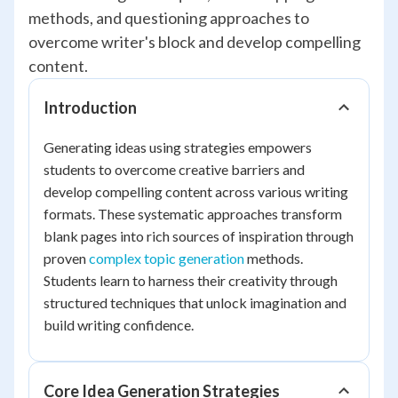
methods, and questioning approaches to
overcome writer's block and develop compelling
content.
Introduction
Generating ideas using strategies empowers
students to overcome creative barriers and
develop compelling content across various writing
formats. These systematic approaches transform
blank pages into rich sources of inspiration through
proven
complex topic generation
methods.
Students learn to harness their creativity through
structured techniques that unlock imagination and
build writing confidence.
Core Idea Generation Strategies