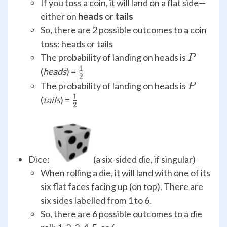
If you toss a coin, it will land on a flat side—
either on
heads
or
tails
So, there are 2 possible outcomes to a coin
toss: heads or tails
P
The probability of landing on heads is
P
1
\frac{1}
(
heads
) =
2
{2}
P
The probability of landing on heads is
P
1
\frac{1}
(
tails
) =
2
{2}
Dice:
(a six-sided die, if singular)
When rolling a die, it will land with one of its
six flat faces facing up (on top). There are
six sides labelled from 1 to 6.
So, there are 6 possible outcomes to a die