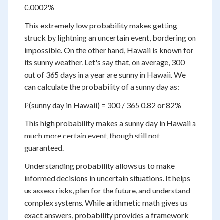
0.0002%
This extremely low probability makes getting
struck by lightning an uncertain event, bordering on
impossible. On the other hand, Hawaii is known for
its sunny weather. Let's say that, on average, 300
out of 365 days in a year are sunny in Hawaii. We
can calculate the probability of a sunny day as:
P(sunny day in Hawaii) = 300 / 365 0.82 or 82%
This high probability makes a sunny day in Hawaii a
much more certain event, though still not
guaranteed.
Understanding probability allows us to make
informed decisions in uncertain situations. It helps
us assess risks, plan for the future, and understand
complex systems. While arithmetic math gives us
exact answers, probability provides a framework