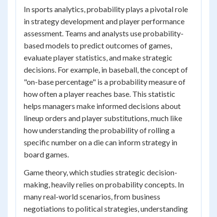
In sports analytics, probability plays a pivotal role
in strategy development and player performance
assessment. Teams and analysts use probability-
based models to predict outcomes of games,
evaluate player statistics, and make strategic
decisions. For example, in baseball, the concept of
"on-base percentage" is a probability measure of
how often a player reaches base. This statistic
helps managers make informed decisions about
lineup orders and player substitutions, much like
how understanding the probability of rolling a
specific number on a die can inform strategy in
board games.
Game theory, which studies strategic decision-
making, heavily relies on probability concepts. In
many real-world scenarios, from business
negotiations to political strategies, understanding