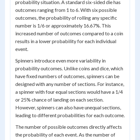
probability situation. A standard six-sided die has
outcomes ranging from 1 to 6. With six possible
outcomes, the probability of rolling any specific
number is 1/6 or approximately 16.67%. This
increased number of outcomes compared to a coin
results in a lower probability for each individual
event.
Spinners introduce even more variability in
probability outcomes. Unlike coins and dice, which
have fixed numbers of outcomes, spinners can be
designed with any number of sections. For instance,
a spinner with four equal sections would have a 1/4
or 25% chance of landing on each section.
However, spinners can also have unequal sections,
leading to different probabilities for each outcome.
The number of possible outcomes directly affects
the probability of each event. As the number of