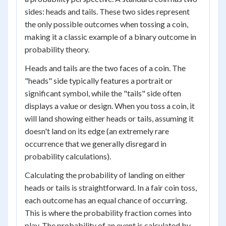
sides: heads and tails. These two sides represent
the only possible outcomes when tossing a coin,
making it a classic example of a binary outcome in
probability theory.
Heads and tails are the two faces of a coin. The
"heads" side typically features a portrait or
significant symbol, while the "tails" side often
displays a value or design. When you toss a coin, it
will land showing either heads or tails, assuming it
doesn't land on its edge (an extremely rare
occurrence that we generally disregard in
probability calculations).
Calculating the probability of landing on either
heads or tails is straightforward. In a fair coin toss,
each outcome has an equal chance of occurring.
This is where the probability fraction comes into
play. The probability of an event is calculated by