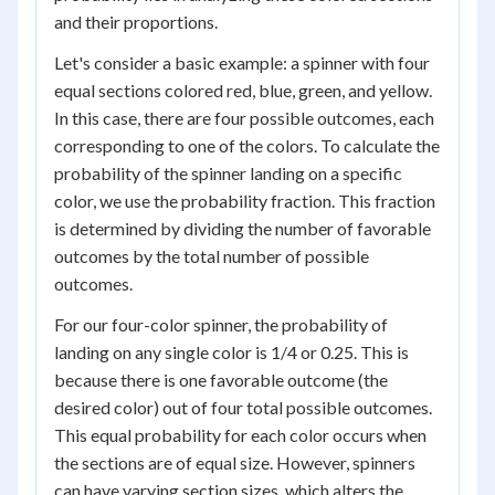
and their proportions.
Let's consider a basic example: a spinner with four
equal sections colored red, blue, green, and yellow.
In this case, there are four possible outcomes, each
corresponding to one of the colors. To calculate the
probability of the spinner landing on a specific
color, we use the probability fraction. This fraction
is determined by dividing the number of favorable
outcomes by the total number of possible
outcomes.
For our four-color spinner, the probability of
landing on any single color is 1/4 or 0.25. This is
because there is one favorable outcome (the
desired color) out of four total possible outcomes.
This equal probability for each color occurs when
the sections are of equal size. However, spinners
can have varying section sizes, which alters the