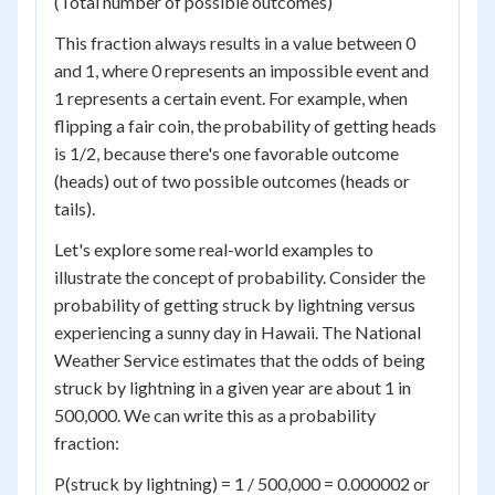
(Total number of possible outcomes)
This fraction always results in a value between 0
and 1, where 0 represents an impossible event and
1 represents a certain event. For example, when
flipping a fair coin, the probability of getting heads
is 1/2, because there's one favorable outcome
(heads) out of two possible outcomes (heads or
tails).
Let's explore some real-world examples to
illustrate the concept of probability. Consider the
probability of getting struck by lightning versus
experiencing a sunny day in Hawaii. The National
Weather Service estimates that the odds of being
struck by lightning in a given year are about 1 in
500,000. We can write this as a probability
fraction:
P(struck by lightning) = 1 / 500,000 = 0.000002 or