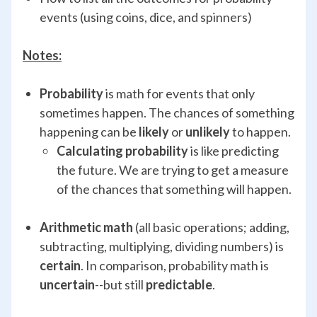
events (using coins, dice, and spinners)
Notes:
Probability
is math for events that only
sometimes happen. The chances of something
happening can be
likely
or
unlikely
to happen.
Calculating probability
is like predicting
the future. We are trying to get a measure
of the chances that something will happen.
Arithmetic math
(all basic operations; adding,
subtracting, multiplying, dividing numbers) is
certain
. In comparison, probability math is
uncertain
--but still
predictable
.