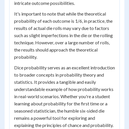
intricate outcome possibilities.
It's important to note that while the theoretical
probability of each outcome is 1/6, in practice, the
results of actual die rolls may vary due to factors
such as slight imperfections in the die or the rolling
technique. However, over a large number of rolls,
the results should approach the theoretical
probability.
Dice probability serves as an excellent introduction
to broader concepts in probability theory and
statistics. It provides a tangible and easily
understandable example of how probability works
in real-world scenarios. Whether you're a student
learning about probability for the first time or a
seasoned statistician, the humble six-sided die
remains a powerful tool for exploring and
explaining the principles of chance and probability.