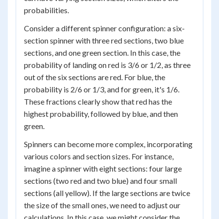
probabilities.
Consider a different spinner configuration: a six-
section spinner with three red sections, two blue
sections, and one green section. In this case, the
probability of landing on red is 3/6 or 1/2, as three
out of the six sections are red. For blue, the
probability is 2/6 or 1/3, and for green, it's 1/6.
These fractions clearly show that red has the
highest probability, followed by blue, and then
green.
Spinners can become more complex, incorporating
various colors and section sizes. For instance,
imagine a spinner with eight sections: four large
sections (two red and two blue) and four small
sections (all yellow). If the large sections are twice
the size of the small ones, we need to adjust our
calculations. In this case, we might consider the