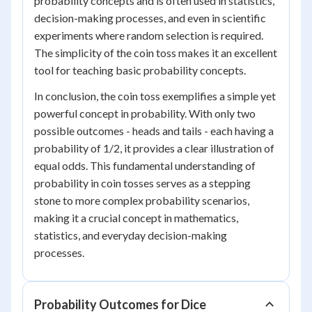
probability concepts and is often used in statistics,
decision-making processes, and even in scientific
experiments where random selection is required.
The simplicity of the coin toss makes it an excellent
tool for teaching basic probability concepts.
In conclusion, the coin toss exemplifies a simple yet
powerful concept in probability. With only two
possible outcomes - heads and tails - each having a
probability of 1/2, it provides a clear illustration of
equal odds. This fundamental understanding of
probability in coin tosses serves as a stepping
stone to more complex probability scenarios,
making it a crucial concept in mathematics,
statistics, and everyday decision-making
processes.
Probability Outcomes for Dice