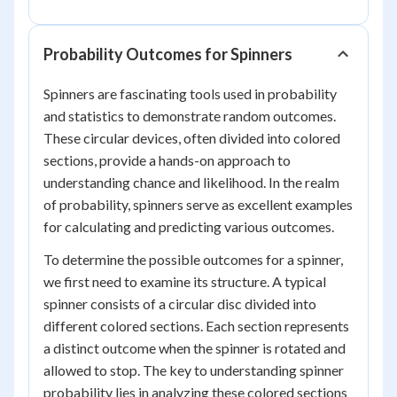
Probability Outcomes for Spinners
Spinners are fascinating tools used in probability
and statistics to demonstrate random outcomes.
These circular devices, often divided into colored
sections, provide a hands-on approach to
understanding chance and likelihood. In the realm
of probability, spinners serve as excellent examples
for calculating and predicting various outcomes.
To determine the possible outcomes for a spinner,
we first need to examine its structure. A typical
spinner consists of a circular disc divided into
different colored sections. Each section represents
a distinct outcome when the spinner is rotated and
allowed to stop. The key to understanding spinner
probability lies in analyzing these colored sections