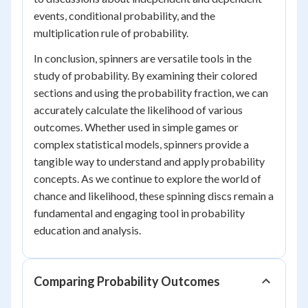
events, conditional probability, and the
multiplication rule of probability.
In conclusion, spinners are versatile tools in the
study of probability. By examining their colored
sections and using the probability fraction, we can
accurately calculate the likelihood of various
outcomes. Whether used in simple games or
complex statistical models, spinners provide a
tangible way to understand and apply probability
concepts. As we continue to explore the world of
chance and likelihood, these spinning discs remain a
fundamental and engaging tool in probability
education and analysis.
Comparing Probability Outcomes