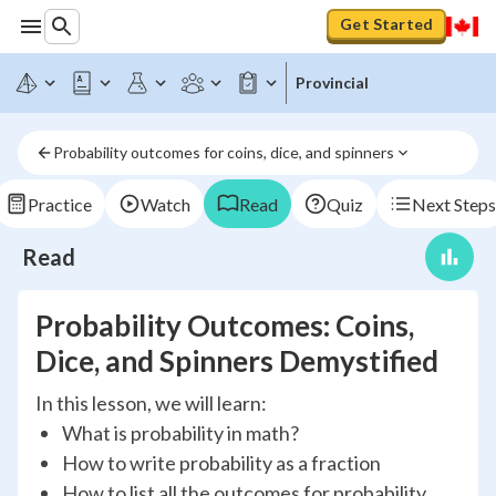
Get Started
Provincial
Probability outcomes for coins, dice, and spinners
Practice
Watch
Read
Quiz
Next Steps
Read
Probability Outcomes: Coins,
Dice, and Spinners Demystified
In this lesson, we will learn:
What is probability in math?
How to write probability as a fraction
How to list all the outcomes for probability