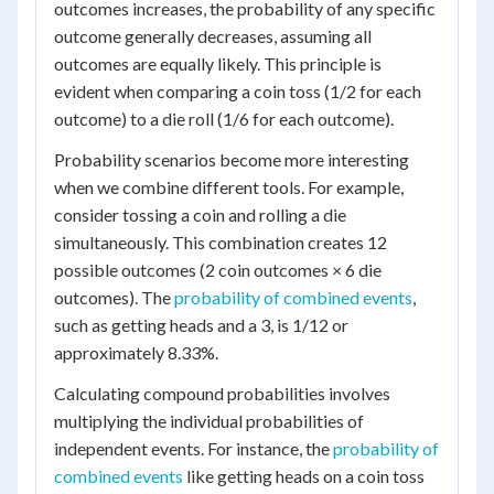
outcomes increases, the probability of any specific
outcome generally decreases, assuming all
outcomes are equally likely. This principle is
evident when comparing a coin toss (1/2 for each
outcome) to a die roll (1/6 for each outcome).
Probability scenarios become more interesting
when we combine different tools. For example,
consider tossing a coin and rolling a die
simultaneously. This combination creates 12
possible outcomes (2 coin outcomes × 6 die
outcomes). The
probability of combined events
,
such as getting heads and a 3, is 1/12 or
approximately 8.33%.
Calculating compound probabilities involves
multiplying the individual probabilities of
independent events. For instance, the
probability of
combined events
like getting heads on a coin toss