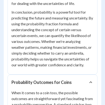
for dealing with the uncertainties of life.
In conclusion, probability is a powerful tool for
predicting the future and measuring uncertainty. By
using the probability fraction formula and
understanding the concept of certain versus
uncertain events, we can quantify the likelihood of
various outcomes. Whether we're analyzing
weather patterns, making financial investments, or
simply deciding whether to carry an umbrella,
probability helps us navigate the uncertainties of
our world with greater confidence and clarity.
Probability Outcomes for Coins
When it comes to a coin toss, the possible
outcomes are straightforward yet fascinating from
a probability perspective. A standard coin has two