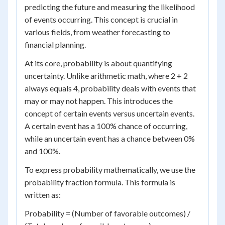
predicting the future and measuring the likelihood
of events occurring. This concept is crucial in
various fields, from weather forecasting to
financial planning.
At its core, probability is about quantifying
uncertainty. Unlike arithmetic math, where 2 + 2
always equals 4, probability deals with events that
may or may not happen. This introduces the
concept of certain events versus uncertain events.
A certain event has a 100% chance of occurring,
while an uncertain event has a chance between 0%
and 100%.
To express probability mathematically, we use the
probability fraction formula. This formula is
written as:
Probability = (Number of favorable outcomes) /