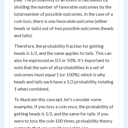
dividing the number of favorable outcomes by the
total number of possible outcomes. In the case of a
coin toss, there is one favorable outcome (either
heads or tails) out of two possible outcomes (heads
and tails).
Therefore, the probability fraction for getting
heads is 1/2, and the same applies to tails. This can
also be expressed as 0.5 or 50%. It's important to
note that the sum of all probabilities in a set of
outcomes must equal 1 (or 100%), which is why
heads and tails each have a 1/2 probability, totaling
1 when combined.
To illustrate this concept, let's consider some
examples. If you toss a coin once, the probability of
getting heads is 1/2, and the same for tails. If you
were to toss the coin 100 times, probability theory
suggests that you would expect to see