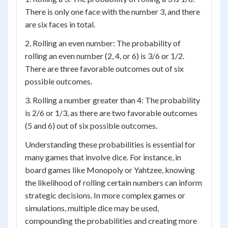
There is only one face with the number 3, and there
are six faces in total.
2. Rolling an even number: The probability of
rolling an even number (2, 4, or 6) is 3/6 or 1/2.
There are three favorable outcomes out of six
possible outcomes.
3. Rolling a number greater than 4: The probability
is 2/6 or 1/3, as there are two favorable outcomes
(5 and 6) out of six possible outcomes.
Understanding these probabilities is essential for
many games that involve dice. For instance, in
board games like Monopoly or Yahtzee, knowing
the likelihood of rolling certain numbers can inform
strategic decisions. In more complex games or
simulations, multiple dice may be used,
compounding the probabilities and creating more