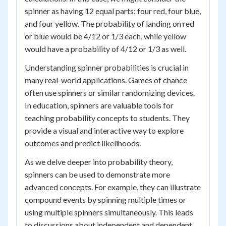
spinner as having 12 equal parts: four red, four blue,
and four yellow. The probability of landing on red
or blue would be 4/12 or 1/3 each, while yellow
would have a probability of 4/12 or 1/3 as well.
Understanding spinner probabilities is crucial in
many real-world applications. Games of chance
often use spinners or similar randomizing devices.
In education, spinners are valuable tools for
teaching probability concepts to students. They
provide a visual and interactive way to explore
outcomes and predict likelihoods.
As we delve deeper into probability theory,
spinners can be used to demonstrate more
advanced concepts. For example, they can illustrate
compound events by spinning multiple times or
using multiple spinners simultaneously. This leads
to discussions about independent and dependent