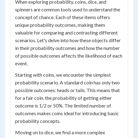
When exploring probability, coins, dice, and
spinners are common tools used to understand the
concept of chance. Each of these items offers
unique probability outcomes, making them
valuable for comparing and contrasting different
scenarios. Let's delve into how these objects differ
in their probability outcomes and how the number
of possible outcomes affects the likelihood of each
event.
Starting with coins, we encounter the simplest
probability scenario. A standard coin has only two
possible outcomes: heads or tails. This means that
for a fair coin, the probability of getting either
outcome is 1/2 or 50%. The limited number of
outcomes makes coins ideal for introducing basic
probability concepts.
Moving on to dice, we find a more complex