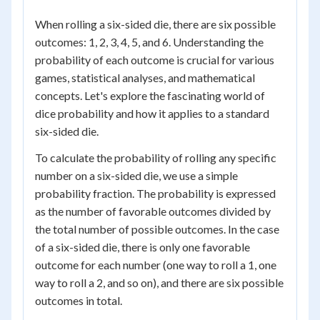
When rolling a six-sided die, there are six possible
outcomes: 1, 2, 3, 4, 5, and 6. Understanding the
probability of each outcome is crucial for various
games, statistical analyses, and mathematical
concepts. Let's explore the fascinating world of
dice probability and how it applies to a standard
six-sided die.
To calculate the probability of rolling any specific
number on a six-sided die, we use a simple
probability fraction. The probability is expressed
as the number of favorable outcomes divided by
the total number of possible outcomes. In the case
of a six-sided die, there is only one favorable
outcome for each number (one way to roll a 1, one
way to roll a 2, and so on), and there are six possible
outcomes in total.