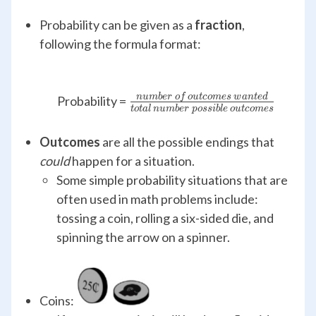
Probability can be given as a
fraction
,
following the formula format:
n
u
mb
er
o
f
o
u
t
co
m
es
w
an
t
e
d
\frac{number\,of\, outc
Probability =
t
o
t
a
l
n
u
mb
er
p
oss
ib
l
e
o
u
t
co
m
es
wanted}
{total\,number\,possible\,
Outcomes
are all the possible endings that
could
happen for a situation.
Some simple probability situations that are
often used in math problems include:
tossing a coin, rolling a six-sided die, and
spinning the arrow on a spinner.
Coins: