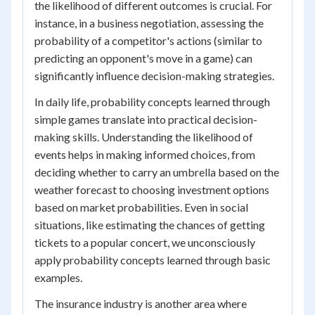
the likelihood of different outcomes is crucial. For
instance, in a business negotiation, assessing the
probability of a competitor's actions (similar to
predicting an opponent's move in a game) can
significantly influence decision-making strategies.
In daily life, probability concepts learned through
simple games translate into practical decision-
making skills. Understanding the likelihood of
events helps in making informed choices, from
deciding whether to carry an umbrella based on the
weather forecast to choosing investment options
based on market probabilities. Even in social
situations, like estimating the chances of getting
tickets to a popular concert, we unconsciously
apply probability concepts learned through basic
examples.
The insurance industry is another area where