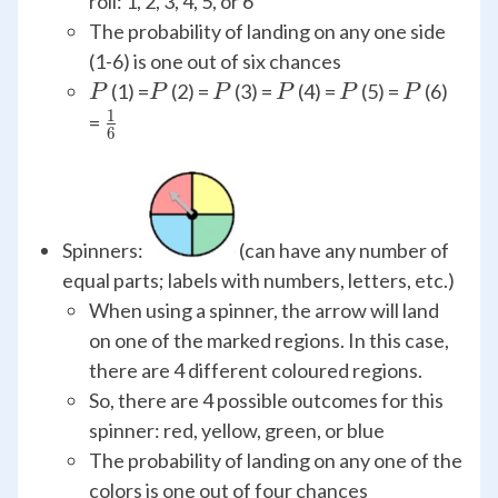
roll: 1, 2, 3, 4, 5, or 6
The probability of landing on any one side
(1-6) is one out of six chances
P
P
P
P
P
P
(1) =
(2) =
(3) =
(4) =
(5) =
(6)
P
P
P
P
P
P
1
\frac{1}
=
6
{6}
Spinners:
(can have any number of
equal parts; labels with numbers, letters, etc.)
When using a spinner, the arrow will land
on one of the marked regions. In this case,
there are 4 different coloured regions.
So, there are 4 possible outcomes for this
spinner: red, yellow, green, or blue
The probability of landing on any one of the
colors is one out of four chances