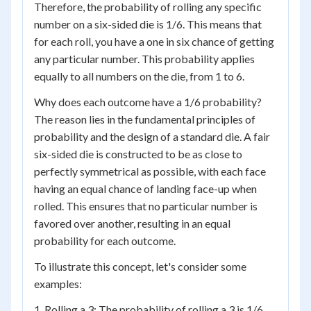
Therefore, the probability of rolling any specific
number on a six-sided die is 1/6. This means that
for each roll, you have a one in six chance of getting
any particular number. This probability applies
equally to all numbers on the die, from 1 to 6.
Why does each outcome have a 1/6 probability?
The reason lies in the fundamental principles of
probability and the design of a standard die. A fair
six-sided die is constructed to be as close to
perfectly symmetrical as possible, with each face
having an equal chance of landing face-up when
rolled. This ensures that no particular number is
favored over another, resulting in an equal
probability for each outcome.
To illustrate this concept, let's consider some
examples:
1. Rolling a 3: The probability of rolling a 3 is 1/6.