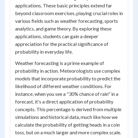
applications. These basic principles extend far
beyond classroom exercises, playing crucial roles in
various fields such as weather forecasting, sports
analytics, and game theory. By exploring these
applications, students can gain a deeper
appreciation for the practical significance of
probability in everyday life.
Weather forecasting is a prime example of
probability in action. Meteorologists use complex
models that incorporate probability to predict the
likelihood of different weather conditions. For
instance, when you see a "30% chance of rain" in a
forecast, it's a direct application of probability
concepts. This percentage is derived from multiple
simulations and historical data, much like how we
calculate the probability of getting heads in a coin
toss, but on a much larger and more complex scale.