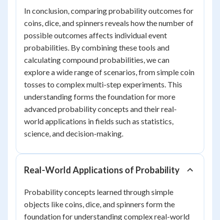
In conclusion, comparing probability outcomes for
coins, dice, and spinners reveals how the number of
possible outcomes affects individual event
probabilities. By combining these tools and
calculating compound probabilities, we can
explore a wide range of scenarios, from simple coin
tosses to complex multi-step experiments. This
understanding forms the foundation for more
advanced probability concepts and their real-
world applications in fields such as statistics,
science, and decision-making.
Real-World Applications of Probability
Probability concepts learned through simple
objects like coins, dice, and spinners form the
foundation for understanding complex real-world