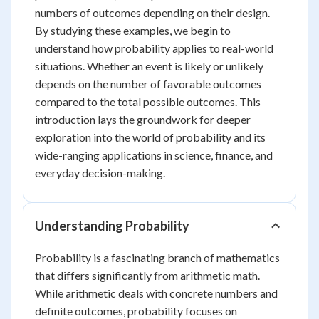
numbers of outcomes depending on their design.
By studying these examples, we begin to
understand how probability applies to real-world
situations. Whether an event is likely or unlikely
depends on the number of favorable outcomes
compared to the total possible outcomes. This
introduction lays the groundwork for deeper
exploration into the world of probability and its
wide-ranging applications in science, finance, and
everyday decision-making.
Understanding Probability
Probability is a fascinating branch of mathematics
that differs significantly from arithmetic math.
While arithmetic deals with concrete numbers and
definite outcomes, probability focuses on