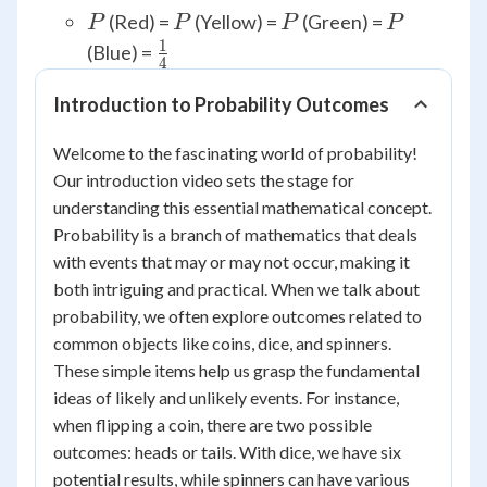
P
P
P
P
(Red) =
(Yellow) =
(Green) =
P
P
P
P
1
\frac{1}
(Blue) =
4
{4}
Introduction to Probability Outcomes
Welcome to the fascinating world of probability!
Our introduction video sets the stage for
understanding this essential mathematical concept.
Probability is a branch of mathematics that deals
with events that may or may not occur, making it
both intriguing and practical. When we talk about
probability, we often explore outcomes related to
common objects like coins, dice, and spinners.
These simple items help us grasp the fundamental
ideas of likely and unlikely events. For instance,
when flipping a coin, there are two possible
outcomes: heads or tails. With dice, we have six
potential results, while spinners can have various