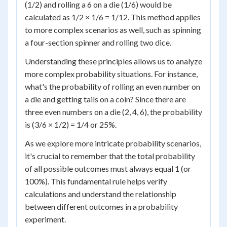
(1/2) and rolling a 6 on a die (1/6) would be
calculated as 1/2 × 1/6 = 1/12. This method applies
to more complex scenarios as well, such as spinning
a four-section spinner and rolling two dice.
Understanding these principles allows us to analyze
more complex probability situations. For instance,
what's the probability of rolling an even number on
a die and getting tails on a coin? Since there are
three even numbers on a die (2, 4, 6), the probability
is (3/6 × 1/2) = 1/4 or 25%.
As we explore more intricate probability scenarios,
it's crucial to remember that the total probability
of all possible outcomes must always equal 1 (or
100%). This fundamental rule helps verify
calculations and understand the relationship
between different outcomes in a probability
experiment.