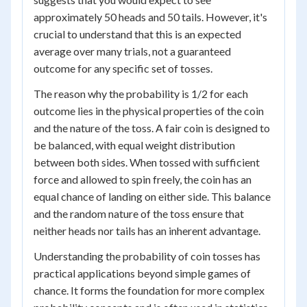
approximately 50 heads and 50 tails. However, it's
crucial to understand that this is an expected
average over many trials, not a guaranteed
outcome for any specific set of tosses.
The reason why the probability is 1/2 for each
outcome lies in the physical properties of the coin
and the nature of the toss. A fair coin is designed to
be balanced, with equal weight distribution
between both sides. When tossed with sufficient
force and allowed to spin freely, the coin has an
equal chance of landing on either side. This balance
and the random nature of the toss ensure that
neither heads nor tails has an inherent advantage.
Understanding the probability of coin tosses has
practical applications beyond simple games of
chance. It forms the foundation for more complex