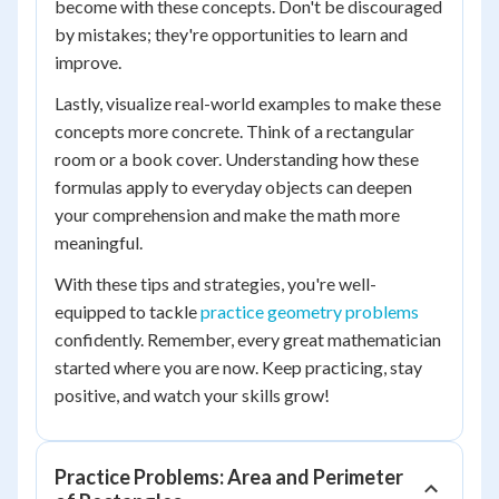
become with these concepts. Don't be discouraged
by mistakes; they're opportunities to learn and
improve.
Lastly, visualize real-world examples to make these
concepts more concrete. Think of a rectangular
room or a book cover. Understanding how these
formulas apply to everyday objects can deepen
your comprehension and make the math more
meaningful.
With these tips and strategies, you're well-
equipped to tackle
practice geometry problems
confidently. Remember, every great mathematician
started where you are now. Keep practicing, stay
positive, and watch your skills grow!
Practice Problems: Area and Perimeter