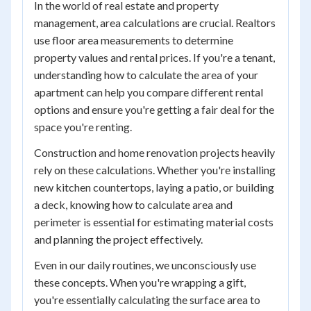
In the world of real estate and property
management, area calculations are crucial. Realtors
use floor area measurements to determine
property values and rental prices. If you're a tenant,
understanding how to calculate the area of your
apartment can help you compare different rental
options and ensure you're getting a fair deal for the
space you're renting.
Construction and home renovation projects heavily
rely on these calculations. Whether you're installing
new kitchen countertops, laying a patio, or building
a deck, knowing how to calculate area and
perimeter is essential for estimating material costs
and planning the project effectively.
Even in our daily routines, we unconsciously use
these concepts. When you're wrapping a gift,
you're essentially calculating the surface area to