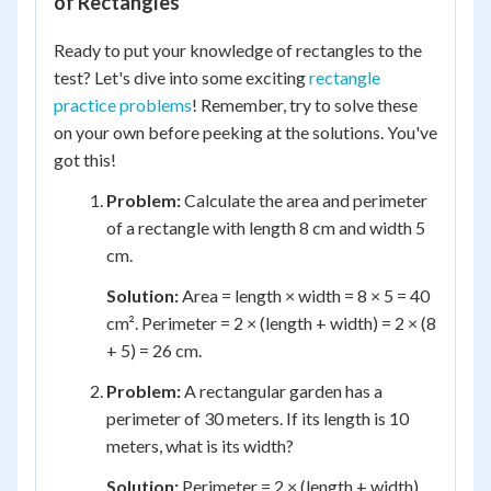
of Rectangles
Ready to put your knowledge of rectangles to the
test? Let's dive into some exciting
rectangle
practice problems
! Remember, try to solve these
on your own before peeking at the solutions. You've
got this!
Problem:
Calculate the area and perimeter
of a rectangle with length 8 cm and width 5
cm.
Solution:
Area = length × width = 8 × 5 = 40
cm². Perimeter = 2 × (length + width) = 2 × (8
+ 5) = 26 cm.
Problem:
A rectangular garden has a
perimeter of 30 meters. If its length is 10
meters, what is its width?
Solution:
Perimeter = 2 × (length + width),