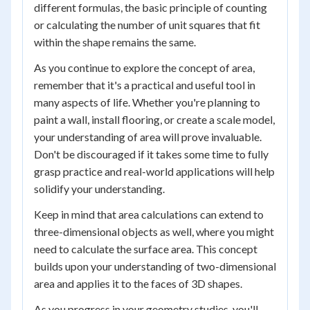
different formulas, the basic principle of counting
or calculating the number of unit squares that fit
within the shape remains the same.
As you continue to explore the concept of area,
remember that it's a practical and useful tool in
many aspects of life. Whether you're planning to
paint a wall, install flooring, or create a scale model,
your understanding of area will prove invaluable.
Don't be discouraged if it takes some time to fully
grasp practice and real-world applications will help
solidify your understanding.
Keep in mind that area calculations can extend to
three-dimensional objects as well, where you might
need to calculate the surface area. This concept
builds upon your understanding of two-dimensional
area and applies it to the faces of 3D shapes.
As you progress in your geometry studies, you'll