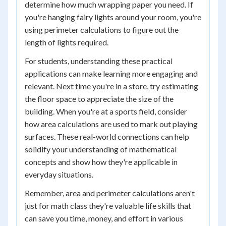
determine how much wrapping paper you need. If
you're hanging fairy lights around your room, you're
using perimeter calculations to figure out the
length of lights required.
For students, understanding these practical
applications can make learning more engaging and
relevant. Next time you're in a store, try estimating
the floor space to appreciate the size of the
building. When you're at a sports field, consider
how area calculations are used to mark out playing
surfaces. These real-world connections can help
solidify your understanding of mathematical
concepts and show how they're applicable in
everyday situations.
Remember, area and perimeter calculations aren't
just for math class they're valuable life skills that
can save you time, money, and effort in various