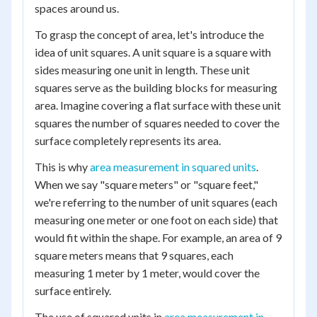
spaces around us.
To grasp the concept of area, let's introduce the
idea of unit squares. A unit square is a square with
sides measuring one unit in length. These unit
squares serve as the building blocks for measuring
area. Imagine covering a flat surface with these unit
squares the number of squares needed to cover the
surface completely represents its area.
This is why
area measurement in squared units
.
When we say "square meters" or "square feet,"
we're referring to the number of unit squares (each
measuring one meter or one foot on each side) that
would fit within the shape. For example, an area of 9
square meters means that 9 squares, each
measuring 1 meter by 1 meter, would cover the
surface entirely.
The use of squared units in
area measurement in