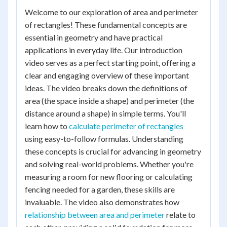
Welcome to our exploration of area and perimeter
of rectangles! These fundamental concepts are
essential in geometry and have practical
applications in everyday life. Our introduction
video serves as a perfect starting point, offering a
clear and engaging overview of these important
ideas. The video breaks down the definitions of
area (the space inside a shape) and perimeter (the
distance around a shape) in simple terms. You'll
learn how to
calculate perimeter of rectangles
using easy-to-follow formulas. Understanding
these concepts is crucial for advancing in geometry
and solving real-world problems. Whether you're
measuring a room for new flooring or calculating
fencing needed for a garden, these skills are
invaluable. The video also demonstrates how
relationship between area and perimeter
relate to