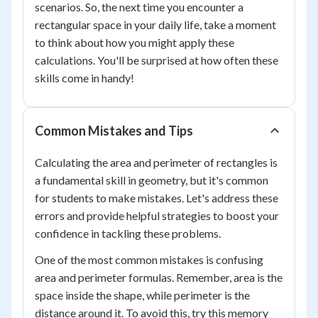
scenarios. So, the next time you encounter a
rectangular space in your daily life, take a moment
to think about how you might apply these
calculations. You'll be surprised at how often these
skills come in handy!
Common Mistakes and Tips
Calculating the area and perimeter of rectangles is
a fundamental skill in geometry, but it's common
for students to make mistakes. Let's address these
errors and provide helpful strategies to boost your
confidence in tackling these problems.
One of the most common mistakes is confusing
area and perimeter formulas. Remember, area is the
space inside the shape, while perimeter is the
distance around it. To avoid this, try this memory