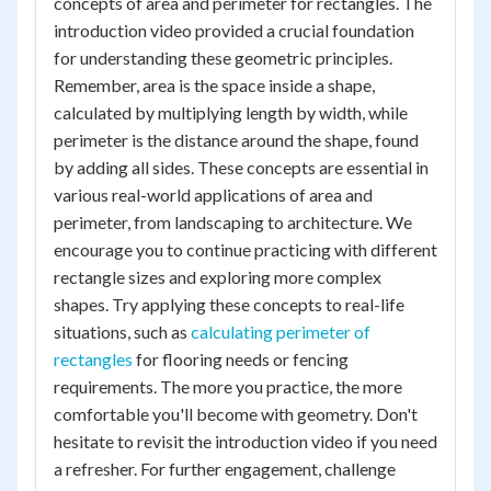
concepts of area and perimeter for rectangles. The
introduction video provided a crucial foundation
for understanding these geometric principles.
Remember, area is the space inside a shape,
calculated by multiplying length by width, while
perimeter is the distance around the shape, found
by adding all sides. These concepts are essential in
various real-world applications of area and
perimeter, from landscaping to architecture. We
encourage you to continue practicing with different
rectangle sizes and exploring more complex
shapes. Try applying these concepts to real-life
situations, such as
calculating perimeter of
rectangles
for flooring needs or fencing
requirements. The more you practice, the more
comfortable you'll become with geometry. Don't
hesitate to revisit the introduction video if you need
a refresher. For further engagement, challenge