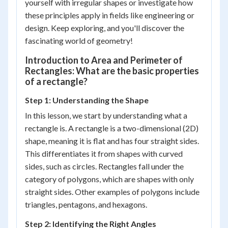
yourself with irregular shapes or investigate how
these principles apply in fields like engineering or
design. Keep exploring, and you'll discover the
fascinating world of geometry!
Introduction to Area and Perimeter of
Rectangles: What are the basic properties
of a rectangle?
Step 1: Understanding the Shape
In this lesson, we start by understanding what a
rectangle is. A rectangle is a two-dimensional (2D)
shape, meaning it is flat and has four straight sides.
This differentiates it from shapes with curved
sides, such as circles. Rectangles fall under the
category of polygons, which are shapes with only
straight sides. Other examples of polygons include
triangles, pentagons, and hexagons.
Step 2: Identifying the Right Angles