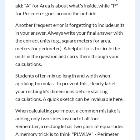
aid: "A" for Area is about what's inside, while "P"
for Perimeter goes around the outside.
Another frequent error is forgetting to include units
in your answer. Always write your final answer with
the correct units (e.g., square meters for area,
meters for perimeter). A helpful tip is to circle the
units in the question and carry them through your
calculations.
Students often mix up length and width when
applying formulas. To prevent this, clearly label
your rectangle's dimensions before starting
calculations. A quick sketch can be invaluable here.
When calculating perimeter, a common mistake is
adding only two sides instead of all four.
Remember, a rectangle has two pairs of equal sides.
A memory trick is to think "PLWLW" - Perimeter