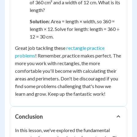
of 360 cm² and a width of 12 cm. What is its
length?
Solution:
Area = length × width, so 360 =
length × 12. Solve for length: length = 360 ÷
12 = 30 cm.
Great job tackling these
rectangle practice
problems
! Remember, practice makes perfect. The
more you work with rectangles, the more
comfortable you'll become with calculating their
areas and perimeters. Don't be discouraged if you
find some problems challenging that's how we
learn and grow. Keep up the fantastic work!
Conclusion
In this lesson, we've explored the fundamental