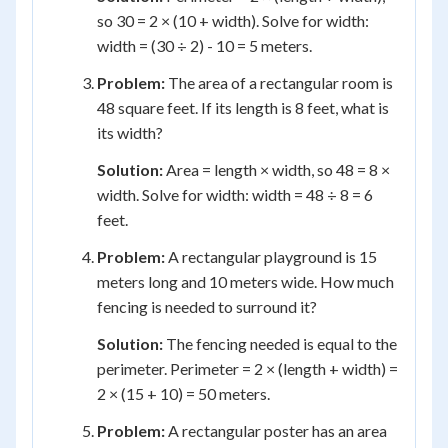
so 30 = 2 × (10 + width). Solve for width:
width = (30 ÷ 2) - 10 = 5 meters.
Problem:
The area of a rectangular room is
48 square feet. If its length is 8 feet, what is
its width?
Solution:
Area = length × width, so 48 = 8 ×
width. Solve for width: width = 48 ÷ 8 = 6
feet.
Problem:
A rectangular playground is 15
meters long and 10 meters wide. How much
fencing is needed to surround it?
Solution:
The fencing needed is equal to the
perimeter. Perimeter = 2 × (length + width) =
2 × (15 + 10) = 50 meters.
Problem:
A rectangular poster has an area