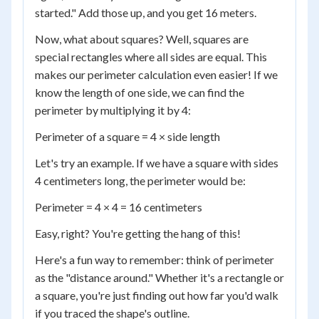
started." Add those up, and you get 16 meters.
Now, what about squares? Well, squares are
special rectangles where all sides are equal. This
makes our perimeter calculation even easier! If we
know the length of one side, we can find the
perimeter by multiplying it by 4:
Perimeter of a square = 4 × side length
Let's try an example. If we have a square with sides
4 centimeters long, the perimeter would be:
Perimeter = 4 × 4 = 16 centimeters
Easy, right? You're getting the hang of this!
Here's a fun way to remember: think of perimeter
as the "distance around." Whether it's a rectangle or
a square, you're just finding out how far you'd walk
if you traced the shape's outline.