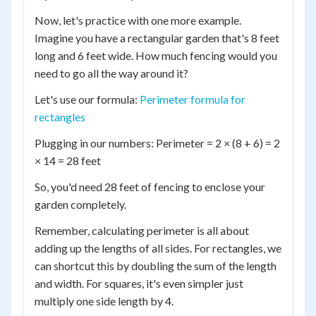
Now, let's practice with one more example.
Imagine you have a rectangular garden that's 8 feet
long and 6 feet wide. How much fencing would you
need to go all the way around it?
Let's use our formula:
Perimeter formula for
rectangles
Plugging in our numbers: Perimeter = 2 × (8 + 6) = 2
× 14 = 28 feet
So, you'd need 28 feet of fencing to enclose your
garden completely.
Remember, calculating perimeter is all about
adding up the lengths of all sides. For rectangles, we
can shortcut this by doubling the sum of the length
and width. For squares, it's even simpler just
multiply one side length by 4.