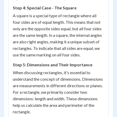
Step 4: Special Case - The Square
A square is a special type of rectangle where all
four sides are of equal length. This means that not
only are the opposite sides equal, but all four sides
are the same length. In a square, the internal angles
are also right angles, making it a unique subset of
rectangles. To indicate that all sides are equal, we
use the same marking on all four sides.
Step 5: Dimensions and Their Importance
When discussing rectangles, it's essential to
understand the concept of dimensions. Dimensions
are measurements in different directions or planes.
For a rectangle, we primarily consider two
dimensions: length and width. These dimensions
help us calculate the area and perimeter of the
rectangle.