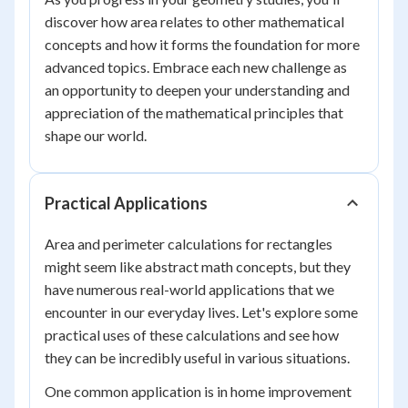
discover how area relates to other mathematical
concepts and how it forms the foundation for more
advanced topics. Embrace each new challenge as
an opportunity to deepen your understanding and
appreciation of the mathematical principles that
shape our world.
Practical Applications
Area and perimeter calculations for rectangles
might seem like abstract math concepts, but they
have numerous real-world applications that we
encounter in our everyday lives. Let's explore some
practical uses of these calculations and see how
they can be incredibly useful in various situations.
One common application is in home improvement