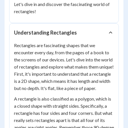
Let's dive in and discover the fascinating world of
rectangles!
Understanding Rectangles
Rectangles are fascinating shapes that we
encounter every day, from the pages of a book to
the screens of our devices. Let's dive into the world
of rectangles and explore what makes them unique!
First, it's important to understand that a rectangle
is a 2D shape, which means it has length and width
but no depth. It's flat, like a piece of paper.
A rectangle is also classified as a polygon, which is
a closed shape with straight sides. Specifically, a
rectangle has four sides and four corners. But what
really sets rectangles apart is that all four of its
angles are right angles. Remember those 90-degree