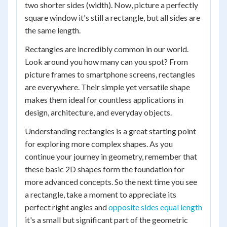
two shorter sides (width). Now, picture a perfectly
square window it's still a rectangle, but all sides are
the same length.
Rectangles are incredibly common in our world.
Look around you how many can you spot? From
picture frames to smartphone screens, rectangles
are everywhere. Their simple yet versatile shape
makes them ideal for countless applications in
design, architecture, and everyday objects.
Understanding rectangles is a great starting point
for exploring more complex shapes. As you
continue your journey in geometry, remember that
these basic 2D shapes form the foundation for
more advanced concepts. So the next time you see
a rectangle, take a moment to appreciate its
perfect right angles and
opposite sides equal length
it's a small but significant part of the geometric