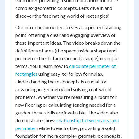
each other, providing a solid foundation for more
complex geometric concepts. Let's dive in and
discover the fascinating world of rectangles!
Our introduction video serves as a perfect starting
point, offering a clear and engaging overview of
these important ideas. The video breaks down the
definitions of area (the space inside a shape) and
perimeter (the distance around a shape) in simple
terms. You'll learn how to
calculate perimeter of
rectangles
using easy-to-follow formulas.
Understanding these concepts is crucial for
advancing in geometry and solving real-world
problems. Whether you're measuring a room for
new flooring or calculating fencing needed for a
garden, these skills are invaluable. The video also
demonstrates how
relationship between area and
perimeter
relate to each other, providing a solid
foundation for more complex geometric concepts.