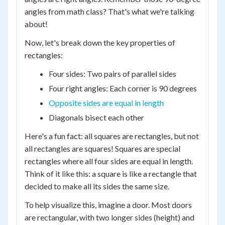
angles from math class? That's what we're talking
about!
Now, let's break down the key properties of
rectangles:
Four sides: Two pairs of parallel sides
Four right angles: Each corner is 90 degrees
Opposite sides are equal in length
Diagonals bisect each other
Here's a fun fact: all squares are rectangles, but not
all rectangles are squares! Squares are special
rectangles where all four sides are equal in length.
Think of it like this: a square is like a rectangle that
decided to make all its sides the same size.
To help visualize this, imagine a door. Most doors
are rectangular, with two longer sides (height) and