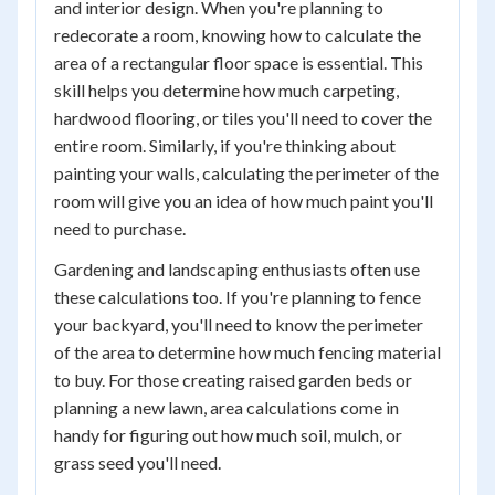
and interior design. When you're planning to
redecorate a room, knowing how to calculate the
area of a rectangular floor space is essential. This
skill helps you determine how much carpeting,
hardwood flooring, or tiles you'll need to cover the
entire room. Similarly, if you're thinking about
painting your walls, calculating the perimeter of the
room will give you an idea of how much paint you'll
need to purchase.
Gardening and landscaping enthusiasts often use
these calculations too. If you're planning to fence
your backyard, you'll need to know the perimeter
of the area to determine how much fencing material
to buy. For those creating raised garden beds or
planning a new lawn, area calculations come in
handy for figuring out how much soil, mulch, or
grass seed you'll need.