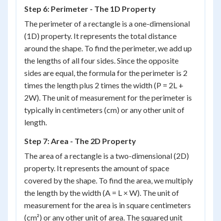
Step 6: Perimeter - The 1D Property
The perimeter of a rectangle is a one-dimensional
(1D) property. It represents the total distance
around the shape. To find the perimeter, we add up
the lengths of all four sides. Since the opposite
sides are equal, the formula for the perimeter is 2
times the length plus 2 times the width (P = 2L +
2W). The unit of measurement for the perimeter is
typically in centimeters (cm) or any other unit of
length.
Step 7: Area - The 2D Property
The area of a rectangle is a two-dimensional (2D)
property. It represents the amount of space
covered by the shape. To find the area, we multiply
the length by the width (A = L × W). The unit of
measurement for the area is in square centimeters
(cm²) or any other unit of area. The squared unit