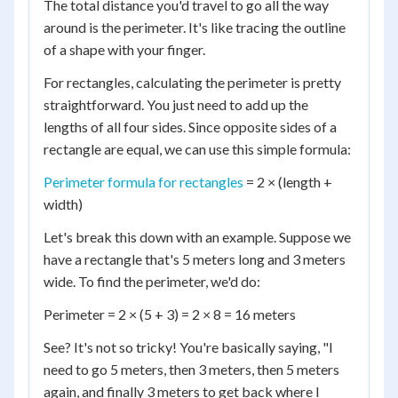
The total distance you'd travel to go all the way
around is the perimeter. It's like tracing the outline
of a shape with your finger.
For rectangles, calculating the perimeter is pretty
straightforward. You just need to add up the
lengths of all four sides. Since opposite sides of a
rectangle are equal, we can use this simple formula:
Perimeter formula for rectangles
= 2 × (length +
width)
Let's break this down with an example. Suppose we
have a rectangle that's 5 meters long and 3 meters
wide. To find the perimeter, we'd do:
Perimeter = 2 × (5 + 3) = 2 × 8 = 16 meters
See? It's not so tricky! You're basically saying, "I
need to go 5 meters, then 3 meters, then 5 meters
again, and finally 3 meters to get back where I