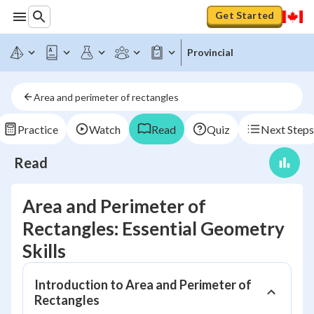
Get Started
Provincial
Area and perimeter of rectangles
Practice
Watch
Read
Quiz
Next Steps
Read
Area and Perimeter of
Rectangles: Essential Geometry
Skills
Introduction to Area and Perimeter of
Rectangles