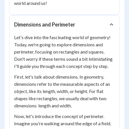
world around us!
Dimensions and Perimeter
Let's dive into the fascinating world of geometry!
Today, we're going to explore dimensions and
perimeter, focusing on rectangles and squares.
Don't worry if these terms sound a bit intimidating
I'll guide you through each concept step by step.
First, let's talk about dimensions. In geometry,
dimensions refer to the measurable aspects of an
object, like its length, width, or height. For flat
shapes like rectangles, we usually deal with two
dimensions: length and width.
Now, let's introduce the concept of perimeter.
Imagine you're walking around the edge of a field.