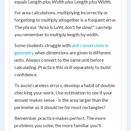
equals Length plus Width plus Length plus Width.
For area calculations, multiplying incorrectly or
forgetting to multiply altogether is a frequent error.
The phrase "Area is LxW, don't be slow!" can help
you remember to multiply length by width.
Some students struggle with
unit conversions in
geometry
when dimensions are given in different
units. Always convert to the same unit before
calculating. Practice this skill separately to build
confidence.
To avoid careless errors, develop a habit of double-
checking your work. Use estimation to see if your
answer makes sense - is the area larger than the
perimeter as it should be for most rectangles?
Remember, practice makes perfect. The more
problems you solve, the more familiar you'll