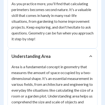
As you practice more, you'll find that calculating
perimeters becomes second nature. It's a valuable
skill that comes in handy in many real-life
situations, from gardening to home improvement
projects. Keep exploring, and don't hesitate to ask
questions. Geometry can be fun when you approach
it step by step!
Understanding Area
Area is a fundamental concept in geometry that
measures the amount of space occupied by a two-
dimensional shape. It's an essential measurement in
various fields, from architecture and engineering to
everyday life situations like calculating the size of a
room or a garden plot. Understanding area helps us
comprehend the size and scale of objects and