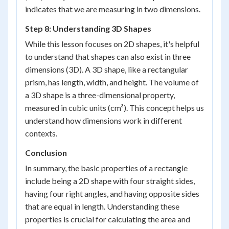
indicates that we are measuring in two dimensions.
Step 8: Understanding 3D Shapes
While this lesson focuses on 2D shapes, it's helpful
to understand that shapes can also exist in three
dimensions (3D). A 3D shape, like a rectangular
prism, has length, width, and height. The volume of
a 3D shape is a three-dimensional property,
measured in cubic units (cm³). This concept helps us
understand how dimensions work in different
contexts.
Conclusion
In summary, the basic properties of a rectangle
include being a 2D shape with four straight sides,
having four right angles, and having opposite sides
that are equal in length. Understanding these
properties is crucial for calculating the area and