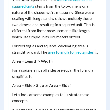
squared units
stems from the two-dimensional
nature of the shapes we're measuring. Since we're
dealing with length and width, we multiply these
two dimensions, resulting in a squared unit. This is
different from linear measurements like length,
which use simple units like meters or feet.
For rectangles and squares, calculating area is
straightforward. The
area formula for rectangles
is:
Area = Length × Width
For a square, since all sides are equal, the formula
simplifies to:
Area = Side × Side
or
Area = Side²
Let's look at some examples to illustrate these
concepts:
1. Rectangle: If you have a rectangular room that is