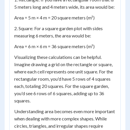
5 meters long and 4 meters wide, its area would be:
Area = 5 m × 4 m = 20 square meters (m²)
2. Square: For a square garden plot with sides
measuring 6 meters, the area would be:
Area = 6 m × 6 m = 36 square meters (m²)
Visualizing these calculations can be helpful.
Imagine drawing a grid on the rectangle or square,
where each cell represents one unit square. For the
rectangular room, you'd have 5 rows of 4 squares
each, totaling 20 squares. For the square garden,
you'd see 6 rows of 6 squares, adding up to 36
squares.
Understanding area becomes even more important
when dealing with more complex shapes. While
circles, triangles, and irregular shapes require