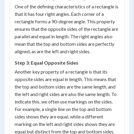
One of the defining characteristics of a rectangle is
that it has four right angles. Each corner of a
rectangle forms a 90-degree angle. This property
ensures that the opposite sides of the rectangle are
parallel and equal in length. The right angles also
mean that the top and bottom sides are perfectly
aligned, as are the left and right sides.
Step 3: Equal Opposite Sides
Another key property of a rectangle is that its
opposite sides are equal in length. This means that
the top and bottom sides are the same length, and
the left and right sides are also the same length. To
indicate this, we often use markings on the sides.
For example, a single line on the top and bottom
sides shows they are equal, while a different
marking on the left and right sides shows they are
equal but distinct from the top and bottom sides.