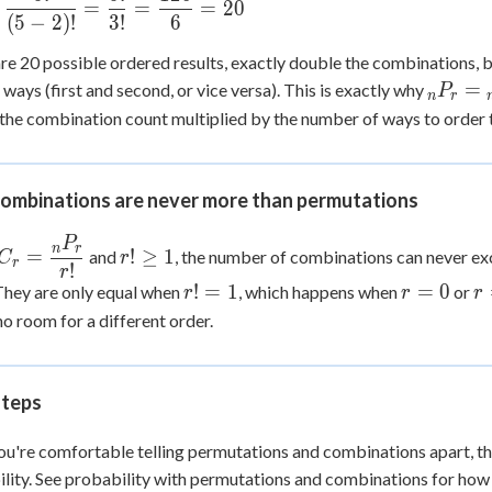
c{120}
=
=
=
20
c{5!}
(
5
−
2
)!
3
!
6
dot 6}
!} =
re 20 possible ordered results, exactly double the combinations, b
c{5!}
_nP_r
=
ways (first and second, or vice versa). This is exactly why
P
=
n
r
{_nC_
the combination count multiplied by the number of ways to order 
c{120}
\times 
 20
ombinations are never more than permutations
P
nC_r =
r!
n
r
=
!
≥
1
and
, the number of combinations can never e
C
r
r
!
dfrac{_nP_r}
\ge
r
r!
r
r
!
=
1
=
0
 They are only equal when
, which happens when
or
r
r
r
r!}
1
=
=
=
no room for a different order.
1
0
1
steps
u're comfortable telling permutations and combinations apart, the
lity. See probability with permutations and combinations for how t