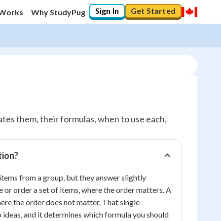
Sign In
Get Started
 Works
Why StudyPug
tes them, their formulas, when to use each,
tion?
tems from a group, but they answer slightly
or order a set of items, where the order matters. A
ere the order does not matter. That single
o ideas, and it determines which formula you should