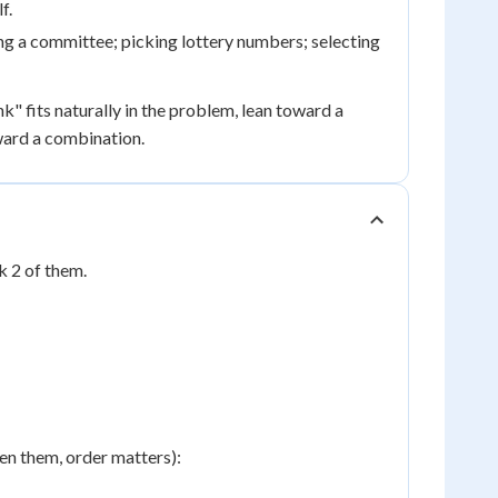
f.
ng a committee; picking lottery numbers; selecting
nk" fits naturally in the problem, lean toward a
oward a combination.
 2 of them.
en them, order matters):