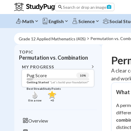
Search or drop an image
Math
English
Science
Social Stu
Permutation vs. Comb
Grade 12 Applied Mathematics (40S)
TOPIC
BACK T
Per
Permutation vs. Combination
Topic 
MY PROGRESS
A clear 
Pug Score
10
%
and work
Pug Score
Getting Started
"Let's build your foundation!"
Best Streak
Study Points
What 
Getting Started
Videos W
0
in a row
+
0
A permu
Best Prac
differe
Read
combi
Overview
Best Qui
distinc