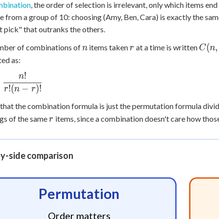
bination
, the order of selection is irrelevant, only which items e
e from a group of 10: choosing (Amy, Ben, Cara) is exactly the sa
st pick" that outranks the others.
n
r
C(n,
(
,
mber of combinations of
items taken
at a time is written
n
r
C
n
r)
ted as:
!
n
r =
c{n!}
!
(
−
)!
r
n
r
r)!}
that the combination formula is just the permutation formula div
r
gs of the same
items, since a combination doesn't care how thos
r
by-side comparison
Permutation
Order matters