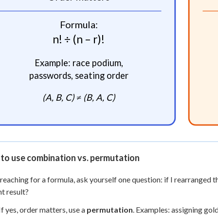
Formula:
n! ÷ (n – r)!
Example: race podium,
passwords, seating order
(A, B, C) ≠ (B, A, C)
to use combination vs. permutation
reaching for a formula, ask yourself one question:
if I rearranged 
nt result?
If yes, order matters, use a
permutation
. Examples: assigning gold