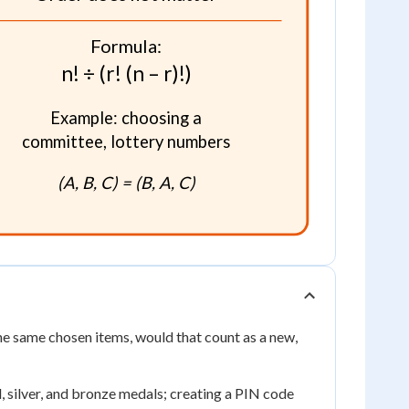
Formula:
n! ÷ (r! (n – r)!)
Example: choosing a
committee, lottery numbers
(A, B, C) = (B, A, C)
the same chosen items, would that count as a new,
, silver, and bronze medals; creating a PIN code