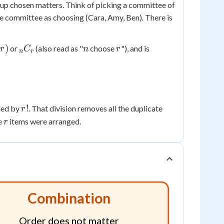
nd up chosen matters. Think of picking a committee of
me committee as choosing (Cara, Amy, Ben). There is
_nC_r
n
r
)
or
(also read as "
choose
"), and is
r
C
n
r
n
r
r!
!
ided by
. That division removes all the duplicate
r
r
e
items were arranged.
r
Combination
Order does not matter