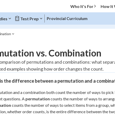
Who It's For
How It
Provincial Curriculum
dies
Test Prep
ination
O MENU
mutation vs. Combination
Progress
comparison of permutations and combinations: what separa
ed examples showing how order changes the count.
10
%
is the difference between a permutation and a combina
"Let's build your foundation!"
atched
0/1
tation and a combination both count the number of ways to pick i
tice
No score
nt questions. A
permutation
counts the number of ways to arrange 
Reviewed
nation
counts the number of ways to select items from a group, wh
z
No attempts
tion, whether order counts, is the entire difference between the tw