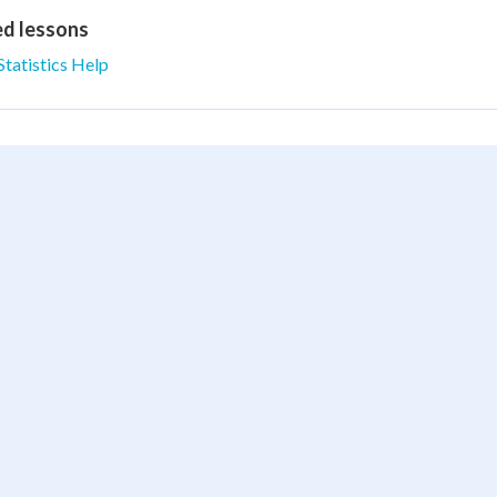
ed lessons
Statistics Help