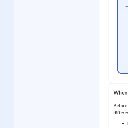
When 
Before 
differe