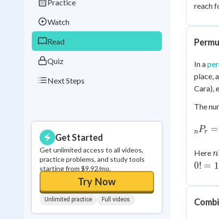
Practice
reach f
Best Streak
Study
Watch
0
in a row
Read
Permu
Quiz
In a
per
place, 
Next Steps
Cara), 
The nu
_nP_r
=
P
n
r
\dfra
Get Started
{(n-r)
Get unlimited access to all videos,
n
Here
n
practice problems, and study tools
0
!
=
1
starting from $9.92/mo.
Try Now
Unlimited practice
Full videos
Combi