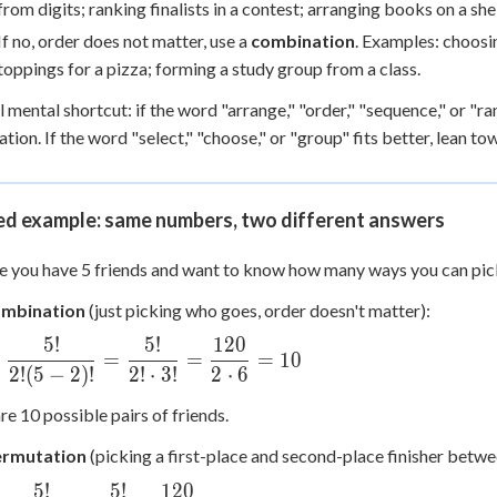
from digits; ranking finalists in a contest; arranging books on a shel
If no, order does not matter, use a
combination
. Examples: choosi
toppings for a pizza; forming a study group from a class.
l mental shortcut: if the word "arrange," "order," "sequence," or "ra
tion. If the word "select," "choose," or "group" fits better, lean t
d example: same numbers, two different answers
 you have 5 friends and want to know how many ways you can pick
ombination
(just picking who goes, order doesn't matter):
5
!
5
!
120
2 =
=
=
=
10
c{5!}
2
!
(
5
−
2
)!
2
!
⋅
3
!
2
⋅
6
2)!} =
re 10 possible pairs of friends.
c{5!}
dot
ermutation
(picking a first-place and second-place finisher betwe
5
!
5
!
120
2 =