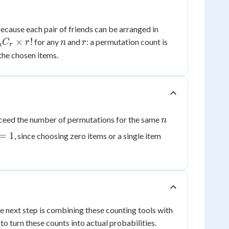
2!
ecause each pair of friends can be arranged in
=
 =
n
r
×
!
for any
and
: a permutation count is
C
r
n
r
n
r
2
r}
the chosen items.
r!
n
xceed the number of permutations for the same
n
=
1
, since choosing zero items or a single item
 next step is combining these counting tools with
o turn these counts into actual probabilities.