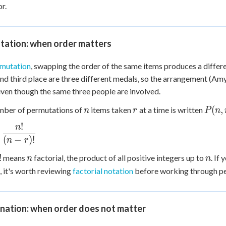
or.
 Points
+
0
tation: when order matters
mutation
, swapping the order of the same items produces a differe
and third place are three different medals, so the arrangement (Amy,
even though the same three people are involved.
n
r
P(n,
(
,
mber of permutations of
items taken
at a time is written
n
r
P
n
r)
!
n
 =
c{n!}
(
−
)!
n
r
!}
!
n
n
!
means
factorial, the product of all positive integers up to
. If
n
n
, it's worth reviewing
factorial notation
before working through p
nation: when order does not matter