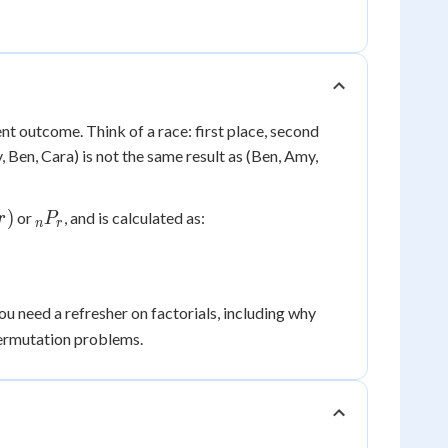
nt outcome. Think of a race: first place, second
 Ben, Cara) is not the same result as (Ben, Amy,
_nP_r
)
or
, and is calculated as:
r
P
n
r
0!
 you need a refresher on factorials, including why
=
ermutation problems.
1