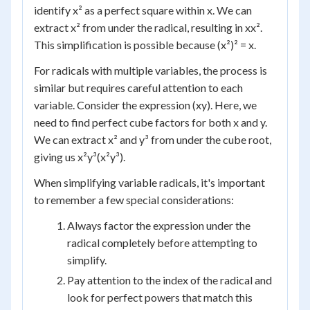
identify x² as a perfect square within x. We can
extract x² from under the radical, resulting in xx².
This simplification is possible because (x²)² = x.
For radicals with multiple variables, the process is
similar but requires careful attention to each
variable. Consider the expression (xy). Here, we
need to find perfect cube factors for both x and y.
We can extract x² and y³ from under the cube root,
giving us x²y³(x²y³).
When simplifying variable radicals, it's important
to remember a few special considerations:
Always factor the expression under the
radical completely before attempting to
simplify.
Pay attention to the index of the radical and
look for perfect powers that match this