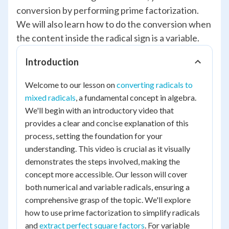
conversion by performing prime factorization.
We will also learn how to do the conversion when
the content inside the radical sign is a variable.
Introduction
Welcome to our lesson on
converting radicals to
mixed radicals
, a fundamental concept in algebra.
We'll begin with an introductory video that
provides a clear and concise explanation of this
process, setting the foundation for your
understanding. This video is crucial as it visually
demonstrates the steps involved, making the
concept more accessible. Our lesson will cover
both numerical and variable radicals, ensuring a
comprehensive grasp of the topic. We'll explore
how to use prime factorization to simplify radicals
and
extract perfect square factors
. For variable