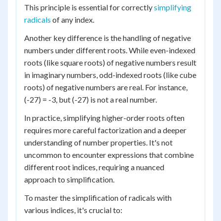
This principle is essential for correctly
simplifying
radicals
of any index.
Another key difference is the handling of negative
numbers under different roots. While even-indexed
roots (like square roots) of negative numbers result
in imaginary numbers, odd-indexed roots (like cube
roots) of negative numbers are real. For instance,
(-27) = -3, but (-27) is not a real number.
In practice, simplifying higher-order roots often
requires more careful factorization and a deeper
understanding of number properties. It's not
uncommon to encounter expressions that combine
different root indices, requiring a nuanced
approach to simplification.
To master the simplification of radicals with
various indices, it's crucial to: