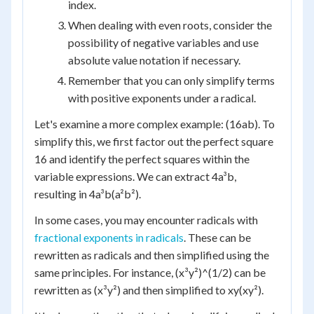
index.
When dealing with even roots, consider the
possibility of negative variables and use
absolute value notation if necessary.
Remember that you can only simplify terms
with positive exponents under a radical.
Let's examine a more complex example: (16ab). To
simplify this, we first factor out the perfect square
16 and identify the perfect squares within the
variable expressions. We can extract 4a³b,
resulting in 4a³b(a²b²).
In some cases, you may encounter radicals with
fractional exponents in radicals
. These can be
rewritten as radicals and then simplified using the
same principles. For instance, (x³y²)^(1/2) can be
rewritten as (x³y²) and then simplified to xy(xy²).