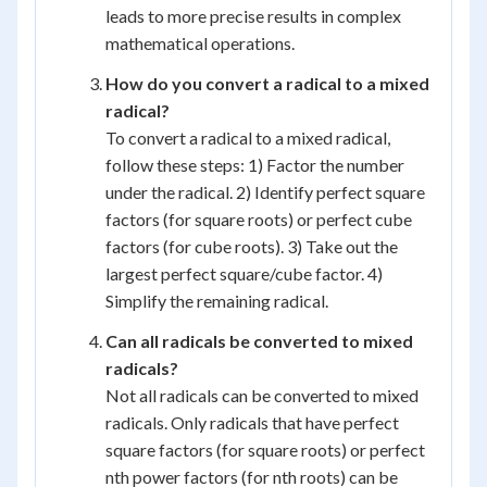
leads to more precise results in complex
mathematical operations.
How do you convert a radical to a mixed
radical?
To convert a radical to a mixed radical,
follow these steps: 1) Factor the number
under the radical. 2) Identify perfect square
factors (for square roots) or perfect cube
factors (for cube roots). 3) Take out the
largest perfect square/cube factor. 4)
Simplify the remaining radical.
Can all radicals be converted to mixed
radicals?
Not all radicals can be converted to mixed
radicals. Only radicals that have perfect
square factors (for square roots) or perfect
nth power factors (for nth roots) can be