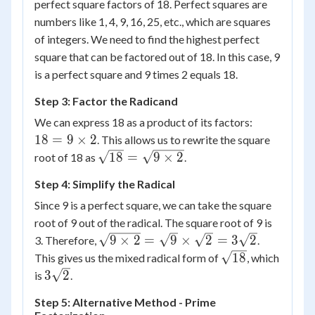
perfect square factors of 18. Perfect squares are
numbers like 1, 4, 9, 16, 25, etc., which are squares
of integers. We need to find the highest perfect
square that can be factored out of 18. In this case, 9
is a perfect square and 9 times 2 equals 18.
Step 3: Factor the Radicand
18 =
We can express 18 as a product of its factors:
9
18
=
9
×
2
. This allows us to rewrite the square
\times
\sqrt{18}
18
=
9
×
2
root of 18 as
.
2
= \sqrt{9
Step 4: Simplify the Radical
\times 2}
Since 9 is a perfect square, we can take the square
root of 9 out of the radical. The square root of 9 is
\sqrt{9
9
×
2
=
9
×
2
=
3
2
3. Therefore,
.
\times 2}
\sqrt{18}
18
This gives us the mixed radical form of
, which
=
3\sqrt{2}
3
2
is
.
\sqrt{9}
Step 5: Alternative Method - Prime
\times