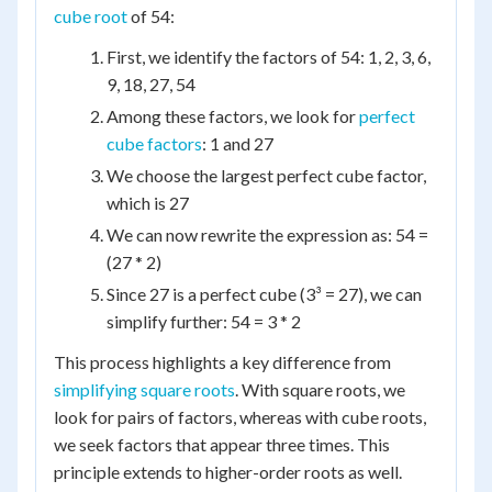
cube root
of 54:
First, we identify the factors of 54: 1, 2, 3, 6,
9, 18, 27, 54
Among these factors, we look for
perfect
cube factors
: 1 and 27
We choose the largest perfect cube factor,
which is 27
We can now rewrite the expression as: 54 =
(27 * 2)
Since 27 is a perfect cube (3³ = 27), we can
simplify further: 54 = 3 * 2
This process highlights a key difference from
simplifying square roots
. With square roots, we
look for pairs of factors, whereas with cube roots,
we seek factors that appear three times. This
principle extends to higher-order roots as well.