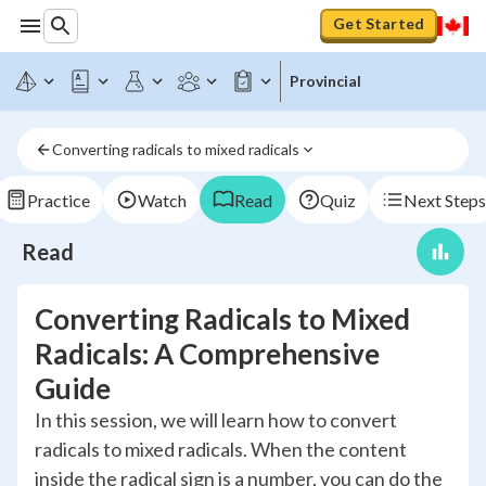
Get Started
Provincial
Converting radicals to mixed radicals
Practice
Watch
Read
Quiz
Next Steps
Read
Converting Radicals to Mixed
Radicals: A Comprehensive
Guide
In this session, we will learn how to convert
radicals to mixed radicals. When the content
inside the radical sign is a number, you can do the