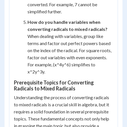
converted. For example, 7 cannot be
simplified further.
How do you handle variables when
converting radicals to mixed radicals?
When dealing with variables, group like
terms and factor out perfect powers based
on the index of the radical. For square roots,
factor out variables with even exponents.
For example, (x^4y^6) simplifies to
x^2y^3y.
Prerequisite Topics for Converting
Radicals to Mixed Radicals
Understanding the process of converting radicals
to mixed radicals is a crucial skill in algebra, but it
requires a solid foundation in several prerequisite
topics. These fundamental concepts not only help
in grasping the main topic but also provide a