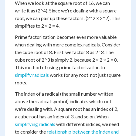
When we look at the square root of 16, we can
write it as (2^4). Since we're dealing with a square
root, we can pair up these factors: (2^2 × 2^2). This
simplifies to 2 × 2 = 4.
Prime factorization becomes even more valuable
when dealing with more complex radicals. Consider
the cube root of 8. First, we factor 8 as 2^3. The
cube root of 2^3 is simply 2, because 2 × 2 × 2 = 8.
This method of using prime factorization to
simplify radicals
works for any root, not just square
roots.
The index of a radical (the small number written
above the radical symbol) indicates which root
we're dealing with. A square root has an index of 2,
a cube root has an index of 3, and so on. When
simplifying radicals
with different indices, we need
to consider the
relationship between the index and