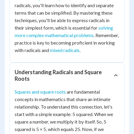
radicals, you'll learn how to identify and separate
terms that can be simplified. By mastering these
techniques, you'll be able to express radicals in
their simplest form, which is essential for
solving
more complex mathematical problems
. Remember,
practice is key to becoming proficient in working
with radicals and
mixed radicals
.
Understanding Radicals and Square
Roots
Squares and square roots
are fundamental
concepts in mathematics that share an intimate
relationship. To understand this connection, let's
start with a simple example: 5 squared. When we
square a number, we multiply it by itself. So, 5
squared is 5 × 5, which equals 25. Now, if we