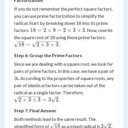
Factorization
\sqrt{2}
=
If you do not remember the perfect square factors,
3\sqrt{2}
you can use prime factorization to simplify the
radical. Start by breaking down 18 into its prime
18 =
18
=
2
×
9
=
2
×
3
×
3
factors:
. Now, rewrite
2
\sqrt{18
the square root of 18 using these prime factors:
\times
= \sqrt{
18
=
2
×
3
×
3
.
9 = 2
\times 3
Step 6: Group the Prime Factors
\times
\times 3
3
Since we are dealing with a square root, we look for
\times
pairs of prime factors. In this case, we have a pair of
3
3s. According to the properties of square roots, any
pair of identical factors can be taken out of the
\sqrt{2
radical as a single factor. Therefore,
\times 3
2
×
3
×
3
=
3
2
.
\times 3}
Step 7: Final Answer
=
3\sqrt{2}
Both methods lead to the same result. The
\sqrt{18}
3\sqrt{2}
18
3
2
simplified form of
as a mixed radical is
.