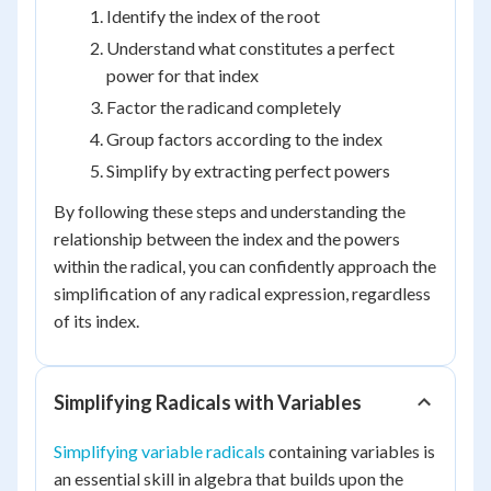
Identify the index of the root
Understand what constitutes a perfect
power for that index
Factor the radicand completely
Group factors according to the index
Simplify by extracting perfect powers
By following these steps and understanding the
relationship between the index and the powers
within the radical, you can confidently approach the
simplification of any radical expression, regardless
of its index.
Simplifying Radicals with Variables
Simplifying variable radicals
containing variables is
an essential skill in algebra that builds upon the