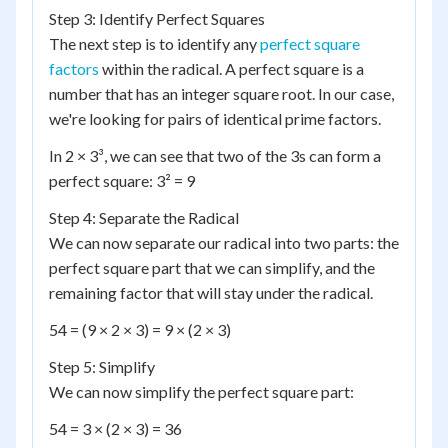
Step 3: Identify Perfect Squares
The next step is to identify any
perfect square
factors
within the radical. A perfect square is a
number that has an integer square root. In our case,
we're looking for pairs of identical prime factors.
In 2 × 3³, we can see that two of the 3s can form a
perfect square: 3² = 9
Step 4: Separate the Radical
We can now separate our radical into two parts: the
perfect square part that we can simplify, and the
remaining factor that will stay under the radical.
54 = (9 × 2 × 3) = 9 × (2 × 3)
Step 5: Simplify
We can now simplify the perfect square part:
54 = 3 × (2 × 3) = 36