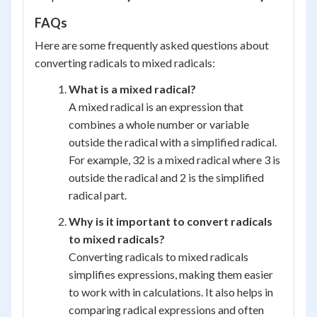
FAQs
Here are some frequently asked questions about
converting radicals to mixed radicals:
What is a mixed radical?
A mixed radical is an expression that
combines a whole number or variable
outside the radical with a simplified radical.
For example, 32 is a mixed radical where 3 is
outside the radical and 2 is the simplified
radical part.
Why is it important to convert radicals
to mixed radicals?
Converting radicals to mixed radicals
simplifies expressions, making them easier
to work with in calculations. It also helps in
comparing radical expressions and often