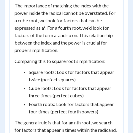
The importance of matching the index with the
power inside the radical cannot be overstated. For
a cube root, we look for factors that can be
expressed as a³. For a fourth root, we'd look for
factors of the form a, and so on. This relationship
between the index and the power is crucial for
proper simplification.
Comparing this to square root simplification:
Square roots: Look for factors that appear
twice (perfect squares)
Cube roots: Look for factors that appear
three times (perfect cubes)
Fourth roots: Look for factors that appear
four times (perfect fourth powers)
The general rule is that for an nth root, we search
for factors that appear n times within the radicand.