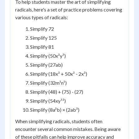
To help students master the art of simplifying
radicals, here's a set of practice problems covering
various types of radicals:
Simplify 72
Simplify 125
Simplify 81
Simplify (50x²y³)
Simplify (27ab)
Simplify (18x² + 50x² - 2x²)
Simplify (32m¹n¹)
Simplify (48) + (75) - (27)
Simplify (54xy¹²)
Simplify (8a²b) × (2ab²)
When simplifying radicals, students often
encounter several common mistakes. Being aware
of these pitfalls can help improve accuracy and