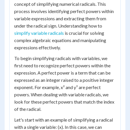
concept of simplifying numerical radicals. This
process involves identifying perfect powers within
variable expressions and extracting them from
under the radical sign. Understanding how to
simplify variable radicals
is crucial for solving
complex algebraic equations and manipulating
expressions effectively.
To begin simplifying radicals with variables, we
first need to recognize perfect powers within the
expression. A perfect power is a term that can be
expressed as an integer raised to a positive integer
exponent. For example, x² and y³ are perfect
powers. When dealing with variable radicals, we
look for these perfect powers that match the index
of the radical.
Let's start with an example of simplifying a radical
with a single variable: (x). In this case, we can