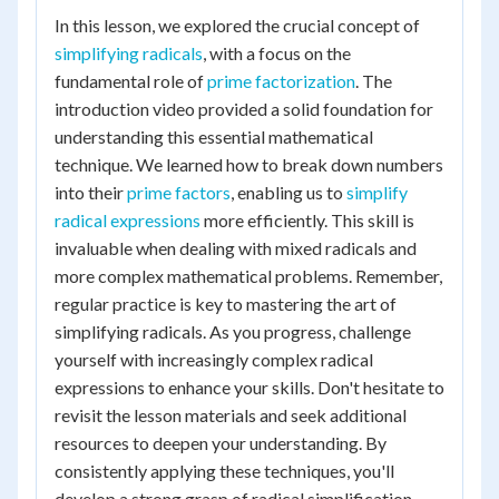
In this lesson, we explored the crucial concept of
simplifying radicals
, with a focus on the
fundamental role of
prime factorization
. The
introduction video provided a solid foundation for
understanding this essential mathematical
technique. We learned how to break down numbers
into their
prime factors
, enabling us to
simplify
radical expressions
more efficiently. This skill is
invaluable when dealing with mixed radicals and
more complex mathematical problems. Remember,
regular practice is key to mastering the art of
simplifying radicals. As you progress, challenge
yourself with increasingly complex radical
expressions to enhance your skills. Don't hesitate to
revisit the lesson materials and seek additional
resources to deepen your understanding. By
consistently applying these techniques, you'll
develop a strong grasp of radical simplification,