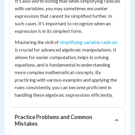
It's also worth noting that when simplifying radicals
with variables, you may sometimes encounter
expressions that cannot be simplified further. In
such cases, it's important to recognize when an
expression is in its simplest form.
Mastering the skill of
simplifying variable radicals
is crucial for advanced algebraic manipulations. It
allows for easier computation, helps in solving
equations, and is fundamental in understanding
more complex mathematical concepts. By
practicing with various examples and applying the
rules consistently, you can become proficient in
handling these algebraic expressions efficiently.
Practice Problems and Common
Mistakes