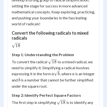
setting the stage for success in more advanced
mathematical concepts. Keep exploring, practicing,
and pushing your boundaries in the fascinating
world of radicals!
Convert the following radicals to mixed
radicals
\sqrt{18}
18
Step 1: Understanding the Problem
\sqrt{18}
18
To convert the radical
to a mixed radical, we
need to simplify it. Simplifying a radical involves
a\sqrt{b}
a
expressing it in the form
, where
is an integer
a
b
a
b
and
is a number that cannot be further simplified
b
under the square root.
Step 2: Identify Perfect Square Factors
\sqrt{18}
18
The first step in simplifying
is to identify any