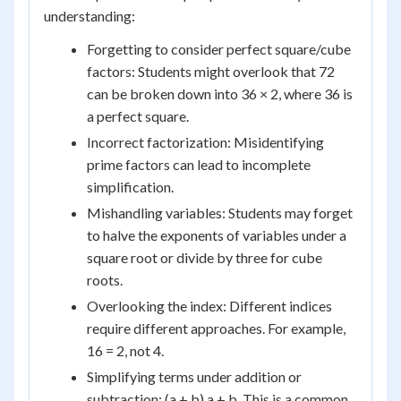
understanding:
Forgetting to consider perfect square/cube
factors: Students might overlook that 72
can be broken down into 36 × 2, where 36 is
a perfect square.
Incorrect factorization: Misidentifying
prime factors can lead to incomplete
simplification.
Mishandling variables: Students may forget
to halve the exponents of variables under a
square root or divide by three for cube
roots.
Overlooking the index: Different indices
require different approaches. For example,
16 = 2, not 4.
Simplifying terms under addition or
subtraction: (a + b) a + b. This is a common