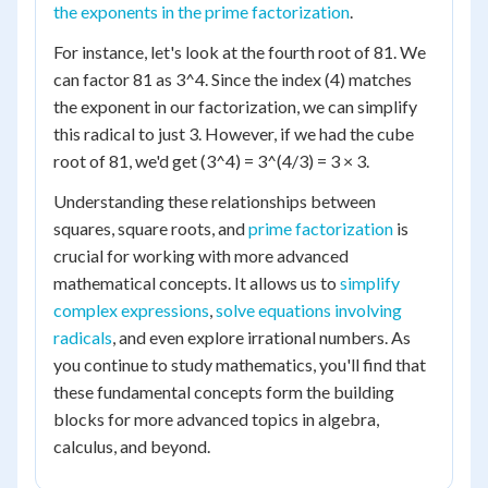
the exponents in the prime factorization
.
For instance, let's look at the fourth root of 81. We
can factor 81 as 3^4. Since the index (4) matches
the exponent in our factorization, we can simplify
this radical to just 3. However, if we had the cube
root of 81, we'd get (3^4) = 3^(4/3) = 3 × 3.
Understanding these relationships between
squares, square roots, and
prime factorization
is
crucial for working with more advanced
mathematical concepts. It allows us to
simplify
complex expressions
,
solve equations involving
radicals
, and even explore irrational numbers. As
you continue to study mathematics, you'll find that
these fundamental concepts form the building
blocks for more advanced topics in algebra,
calculus, and beyond.