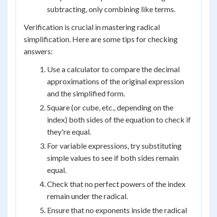
subtracting, only combining like terms.
Verification is crucial in mastering radical
simplification. Here are some tips for checking
answers:
Use a calculator to compare the decimal
approximations of the original expression
and the simplified form.
Square (or cube, etc., depending on the
index) both sides of the equation to check if
they're equal.
For variable expressions, try substituting
simple values to see if both sides remain
equal.
Check that no perfect powers of the index
remain under the radical.
Ensure that no exponents inside the radical