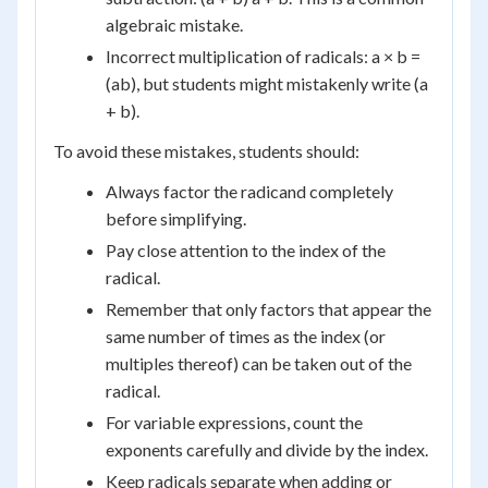
algebraic mistake.
Incorrect multiplication of radicals: a × b =
(ab), but students might mistakenly write (a
+ b).
To avoid these mistakes, students should:
Always factor the radicand completely
before simplifying.
Pay close attention to the index of the
radical.
Remember that only factors that appear the
same number of times as the index (or
multiples thereof) can be taken out of the
radical.
For variable expressions, count the
exponents carefully and divide by the index.
Keep radicals separate when adding or