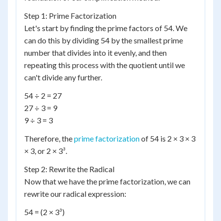
Step 1: Prime Factorization
Let's start by finding the prime factors of 54. We
can do this by dividing 54 by the smallest prime
number that divides into it evenly, and then
repeating this process with the quotient until we
can't divide any further.
54 ÷ 2 = 27
27 ÷ 3 = 9
9 ÷ 3 = 3
Therefore, the
prime factorization
of 54 is 2 × 3 × 3
× 3, or 2 × 3³.
Step 2: Rewrite the Radical
Now that we have the prime factorization, we can
rewrite our radical expression:
54 = (2 × 3³)