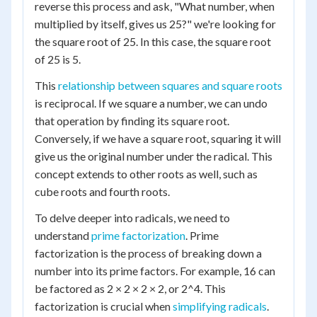
reverse this process and ask, "What number, when
multiplied by itself, gives us 25?" we're looking for
the square root of 25. In this case, the square root
of 25 is 5.
This
relationship between squares and square roots
is reciprocal. If we square a number, we can undo
that operation by finding its square root.
Conversely, if we have a square root, squaring it will
give us the original number under the radical. This
concept extends to other roots as well, such as
cube roots and fourth roots.
To delve deeper into radicals, we need to
understand
prime factorization
. Prime
factorization is the process of breaking down a
number into its prime factors. For example, 16 can
be factored as 2 × 2 × 2 × 2, or 2^4. This
factorization is crucial when
simplifying radicals
.