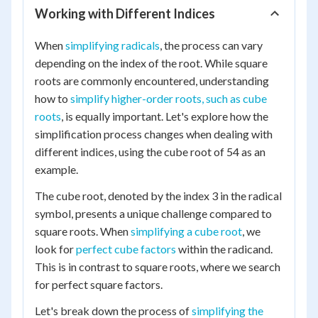
Working with Different Indices
When
simplifying radicals
, the process can vary
depending on the index of the root. While square
roots are commonly encountered, understanding
how to
simplify higher-order roots, such as cube
roots
, is equally important. Let's explore how the
simplification process changes when dealing with
different indices, using the cube root of 54 as an
example.
The cube root, denoted by the index 3 in the radical
symbol, presents a unique challenge compared to
square roots. When
simplifying a cube root
, we
look for
perfect cube factors
within the radicand.
This is in contrast to square roots, where we search
for perfect square factors.
Let's break down the process of
simplifying the