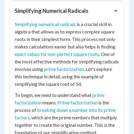
Simplifying Numerical Radicals
Simplifying numerical radicals
is a crucial skill in
algebra that allows us to express complex square
roots in their simplest form. This process not only
makes calculations easier but also helps in finding
exact values for non-perfect square roots
. One of
the most effective methods for simplifying radicals
involves using
prime factorization
. Let's explore
this technique in detail, using the example of
simplifying the square root of 54.
To begin, we need to understand what
prime
factorization
means.
Prime factorization
is the
process of
breaking down a number into its prime
factors
, which are the prime numbers that multiply
together to create the original number. This is the
foundation of our simplification method.