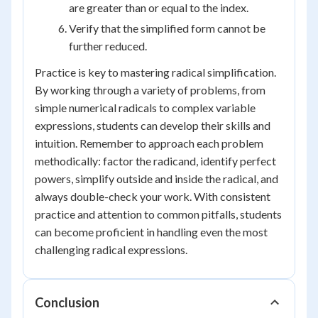
are greater than or equal to the index.
Verify that the simplified form cannot be
further reduced.
Practice is key to mastering radical simplification.
By working through a variety of problems, from
simple numerical radicals to complex variable
expressions, students can develop their skills and
intuition. Remember to approach each problem
methodically: factor the radicand, identify perfect
powers, simplify outside and inside the radical, and
always double-check your work. With consistent
practice and attention to common pitfalls, students
can become proficient in handling even the most
challenging radical expressions.
Conclusion