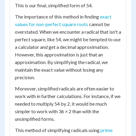
This is our final, simplified form of 54.
The importance of this method in finding
exact
values for non-perfect square roots
cannot be
overstated. When we encounter a radical that isn't a
perfect square, like 54, we might be tempted to use
a calculator and get a decimal approximation.
However, this approximation is just that an
approximation. By simplifying the radical, we
maintain the exact value without losing any
precision.
Moreover, simplified radicals are often easier to
work with in further calculations. For instance, if we
needed to multiply 54 by 2, it would be much
simpler to work with 36 × 2 than with the
unsimplified forms.
This method of simplifying radicals using
prime