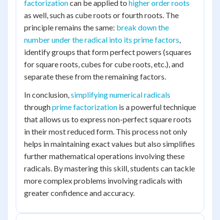
factorization
can be applied to
higher order roots
as well, such as cube roots or fourth roots. The
principle remains the same:
break down the
number under the radical into its prime factors
,
identify groups that form perfect powers (squares
for square roots, cubes for cube roots, etc.), and
separate these from the remaining factors.
In conclusion,
simplifying numerical radicals
through
prime factorization
is a powerful technique
that allows us to express non-perfect square roots
in their most reduced form. This process not only
helps in maintaining exact values but also simplifies
further mathematical operations involving these
radicals. By mastering this skill, students can tackle
more complex problems involving radicals with
greater confidence and accuracy.