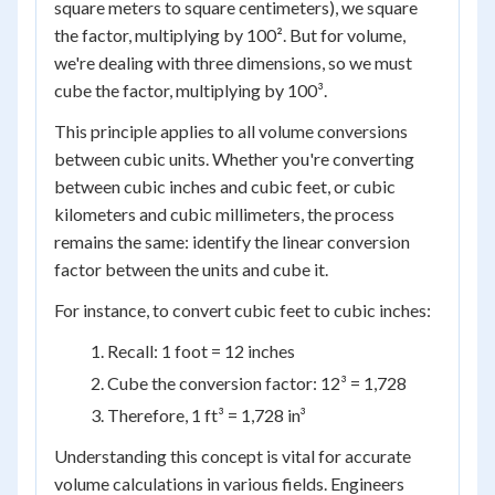
square meters to square centimeters), we square
the factor, multiplying by 100². But for volume,
we're dealing with three dimensions, so we must
cube the factor, multiplying by 100³.
This principle applies to all volume conversions
between cubic units. Whether you're converting
between cubic inches and cubic feet, or cubic
kilometers and cubic millimeters, the process
remains the same: identify the linear conversion
factor between the units and cube it.
For instance, to convert cubic feet to cubic inches:
Recall: 1 foot = 12 inches
Cube the conversion factor: 12³ = 1,728
Therefore, 1 ft³ = 1,728 in³
Understanding this concept is vital for accurate
volume calculations in various fields. Engineers