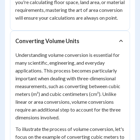
you're calculating floor space, land area, or material
requirements, mastering the art of area conversion
will ensure your calculations are always on point.
Converting Volume Units
Understanding volume conversion is essential for
many scientific, engineering, and everyday
applications. This process becomes particularly
important when dealing with three-dimensional
measurements, such as converting between cubic
meters (m³) and cubic centimeters (cm³). Unlike
linear or area conversions, volume conversions
require an additional step to account for the three
dimensions involved.
To illustrate the process of volume conversion, let's
focus on the example of converting cubic meters to