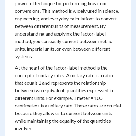
powerful technique for performing linear unit
conversions. This method is widely used in science,
engineering, and everyday calculations to convert
between different units of measurement. By
understanding and applying the factor-label
method, you can easily convert between metric
units, imperial units, or even between different
systems.
At the heart of the factor-label method is the
concept of unitary rates. A unitary rate is a ratio
that equals 1 and represents the relationship
between two equivalent quantities expressed in
different units. For example, 1 meter = 100
centimeters is a unitary rate. These rates are crucial
because they allow us to convert between units
while maintaining the equality of the quantities
involved.