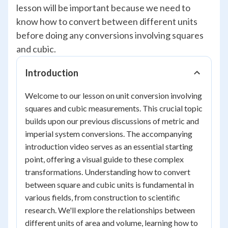
lesson will be important because we need to
know how to convert between different units
before doing any conversions involving squares
and cubic.
Introduction
Welcome to our lesson on unit conversion involving
squares and cubic measurements. This crucial topic
builds upon our previous discussions of metric and
imperial system conversions. The accompanying
introduction video serves as an essential starting
point, offering a visual guide to these complex
transformations. Understanding how to convert
between square and cubic units is fundamental in
various fields, from construction to scientific
research. We'll explore the relationships between
different units of area and volume, learning how to