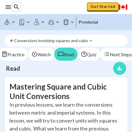
Get Started
Provincial
Conversions involving squares and cubic
Practice
Watch
Read
Quiz
Next Steps
Read
Mastering Square and Cubic
Unit Conversions
In previous lessons, we learn the conversions
between metric and imperial systems. In this
lesson, we will try to convert units with squares
and cubic. What we learn from the previous