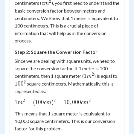
2
cm^2
centimeters (
), you first need to understand the
c
m
basic conversion factor between meters and
centimeters. We know that 1 meter is equivalent to
100 centimeters. This is a crucial piece of
information that will help us in the conversion
process.
Step 2: Square the Conversion Factor
Since we are dealing with square units, we need to
square the conversion factor. If 1 meter is 100
2
1
100^2
1
centimeters, then 1 square meter (
) is equal to
m
m^2
2
10
0
square centimeters. Mathematically, this is
represented as:
2
2
2
1 m^2
1
=
(
100
)
=
10
,
000
m
c
m
c
m
=
This means that 1 square meter is equivalent to
(100
10,000 square centimeters. This is our conversion
cm)^2
factor for this problem.
=