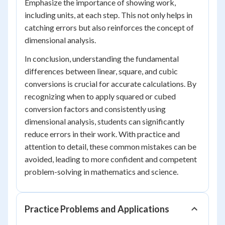
Emphasize the importance of showing work,
including units, at each step. This not only helps in
catching errors but also reinforces the concept of
dimensional analysis.
In conclusion, understanding the fundamental
differences between linear, square, and cubic
conversions is crucial for accurate calculations. By
recognizing when to apply squared or cubed
conversion factors and consistently using
dimensional analysis, students can significantly
reduce errors in their work. With practice and
attention to detail, these common mistakes can be
avoided, leading to more confident and competent
problem-solving in mathematics and science.
Practice Problems and Applications