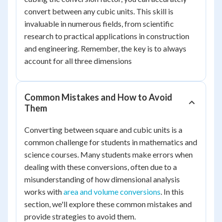
convert between any cubic units. This skill is
invaluable in numerous fields, from scientific
research to practical applications in construction
and engineering. Remember, the key is to always
account for all three dimensions
Common Mistakes and How to Avoid
Them
Converting between square and cubic units is a
common challenge for students in mathematics and
science courses. Many students make errors when
dealing with these conversions, often due to a
misunderstanding of how dimensional analysis
works with
area and volume conversions
. In this
section, we'll explore these common mistakes and
provide strategies to avoid them.