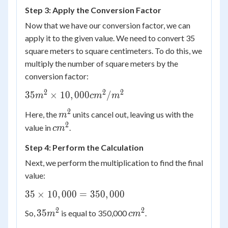
10,000
Step 3: Apply the Conversion Factor
cm^2
Now that we have our conversion factor, we can
apply it to the given value. We need to convert 35
square meters to square centimeters. To do this, we
multiply the number of square meters by the
conversion factor:
2
2
2
35 m^2
35
×
10
,
000
/
m
c
m
m
\times
2
m^2
Here, the
units cancel out, leaving us with the
m
10,000
2
cm^2
value in
.
cm^2/m^2
c
m
Step 4: Perform the Calculation
Next, we perform the multiplication to find the final
value:
35
35
×
10
,
000
=
350
,
000
\times
2
2
35
cm^2
35
So,
is equal to 350,000
.
m
c
m
10,000
m^2