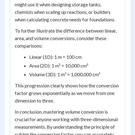
might use it when designing storage tanks,
chemists when scaling up reactions, or builders
when calculating concrete needs for foundations.
To further illustrate the difference between linear,
area, and volume conversions, consider these
comparisons:
Linear (1D): 1 m = 100 cm
Area (2D): 1 m² = 10,000 cm²
Volume (3D): 1 m³ = 1,000,000 cm³
This progression clearly shows how the conversion
factor grows exponentially as we move from one
dimension to three.
In conclusion, mastering volume conversion is
crucial for anyone working with three-dimensional
measurements. By understanding the principle of
cubing the conversion factor, you can accurately