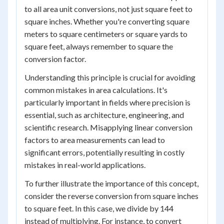
to all area unit conversions, not just square feet to
square inches. Whether you're converting square
meters to square centimeters or square yards to
square feet, always remember to square the
conversion factor.
Understanding this principle is crucial for avoiding
common mistakes in area calculations. It's
particularly important in fields where precision is
essential, such as architecture, engineering, and
scientific research. Misapplying linear conversion
factors to area measurements can lead to
significant errors, potentially resulting in costly
mistakes in real-world applications.
To further illustrate the importance of this concept,
consider the reverse conversion from square inches
to square feet. In this case, we divide by 144
instead of multiplying. For instance, to convert