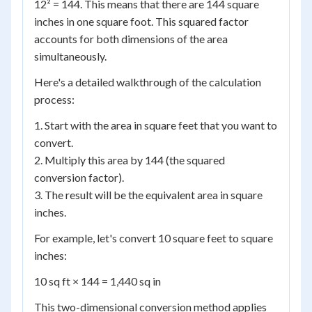
12² = 144. This means that there are 144 square
inches in one square foot. This squared factor
accounts for both dimensions of the area
simultaneously.
Here's a detailed walkthrough of the calculation
process:
1. Start with the area in square feet that you want to
convert.
2. Multiply this area by 144 (the squared
conversion factor).
3. The result will be the equivalent area in square
inches.
For example, let's convert 10 square feet to square
inches:
10 sq ft × 144 = 1,440 sq in
This two-dimensional conversion method applies