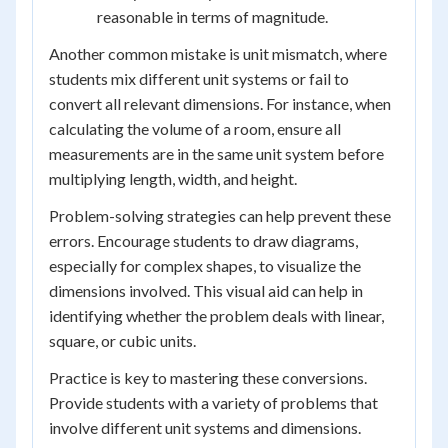
reasonable in terms of magnitude.
Another common mistake is unit mismatch, where
students mix different unit systems or fail to
convert all relevant dimensions. For instance, when
calculating the volume of a room, ensure all
measurements are in the same unit system before
multiplying length, width, and height.
Problem-solving strategies can help prevent these
errors. Encourage students to draw diagrams,
especially for complex shapes, to visualize the
dimensions involved. This visual aid can help in
identifying whether the problem deals with linear,
square, or cubic units.
Practice is key to mastering these conversions.
Provide students with a variety of problems that
involve different unit systems and dimensions.