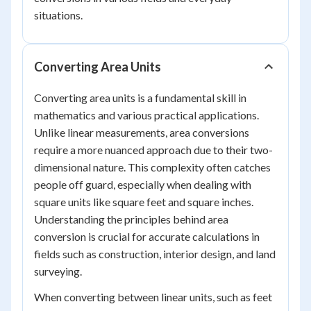
situations.
Converting Area Units
Converting area units is a fundamental skill in
mathematics and various practical applications.
Unlike linear measurements, area conversions
require a more nuanced approach due to their two-
dimensional nature. This complexity often catches
people off guard, especially when dealing with
square units like square feet and square inches.
Understanding the principles behind area
conversion is crucial for accurate calculations in
fields such as construction, interior design, and land
surveying.
When converting between linear units, such as feet