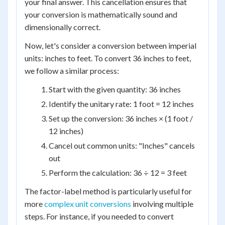
your final answer. This cancellation ensures that
your conversion is mathematically sound and
dimensionally correct.
Now, let's consider a conversion between imperial
units: inches to feet. To convert 36 inches to feet,
we follow a similar process:
Start with the given quantity: 36 inches
Identify the unitary rate: 1 foot = 12 inches
Set up the conversion: 36 inches × (1 foot /
12 inches)
Cancel out common units: "Inches" cancels
out
Perform the calculation: 36 ÷ 12 = 3 feet
The factor-label method is particularly useful for
more
complex unit conversions
involving multiple
steps. For instance, if you needed to convert