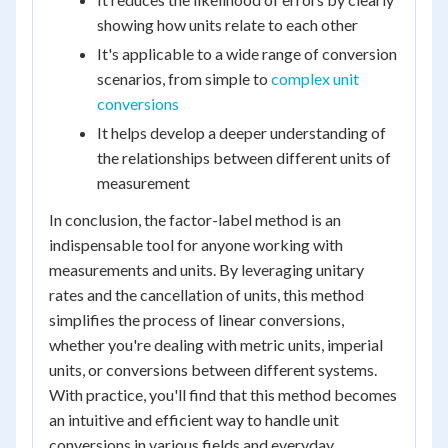
showing how units relate to each other
It's applicable to a wide range of conversion
scenarios, from simple to
complex unit
conversions
It helps develop a deeper understanding of
the relationships between different units of
measurement
In conclusion, the factor-label method is an
indispensable tool for anyone working with
measurements and units. By leveraging unitary
rates and the cancellation of units, this method
simplifies the process of linear conversions,
whether you're dealing with metric units, imperial
units, or conversions between different systems.
With practice, you'll find that this method becomes
an intuitive and efficient way to handle unit
conversions in various fields and everyday