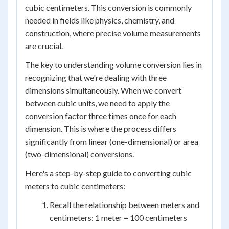
cubic centimeters. This conversion is commonly
needed in fields like physics, chemistry, and
construction, where precise volume measurements
are crucial.
The key to understanding volume conversion lies in
recognizing that we're dealing with three
dimensions simultaneously. When we convert
between cubic units, we need to apply the
conversion factor three times once for each
dimension. This is where the process differs
significantly from linear (one-dimensional) or area
(two-dimensional) conversions.
Here's a step-by-step guide to converting cubic
meters to cubic centimeters:
Recall the relationship between meters and
centimeters: 1 meter = 100 centimeters