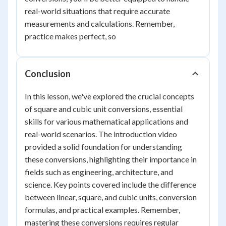
real-world situations that require accurate
measurements and calculations. Remember,
practice makes perfect, so
Conclusion
In this lesson, we've explored the crucial concepts
of square and cubic unit conversions, essential
skills for various mathematical applications and
real-world scenarios. The introduction video
provided a solid foundation for understanding
these conversions, highlighting their importance in
fields such as engineering, architecture, and
science. Key points covered include the difference
between linear, square, and cubic units, conversion
formulas, and practical examples. Remember,
mastering these conversions requires regular