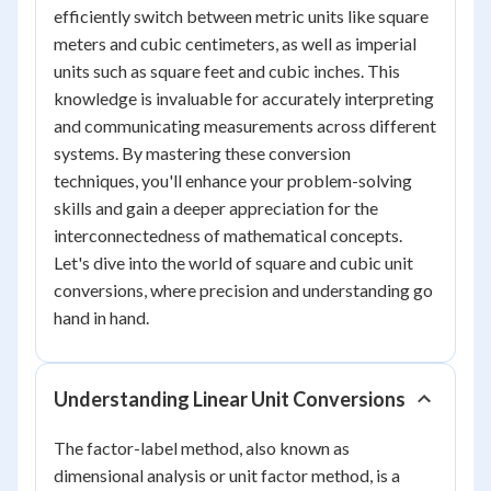
efficiently switch between metric units like square
meters and cubic centimeters, as well as imperial
units such as square feet and cubic inches. This
knowledge is invaluable for accurately interpreting
and communicating measurements across different
systems. By mastering these conversion
techniques, you'll enhance your problem-solving
skills and gain a deeper appreciation for the
interconnectedness of mathematical concepts.
Let's dive into the world of square and cubic unit
conversions, where precision and understanding go
hand in hand.
Understanding Linear Unit Conversions
The factor-label method, also known as
dimensional analysis or unit factor method, is a