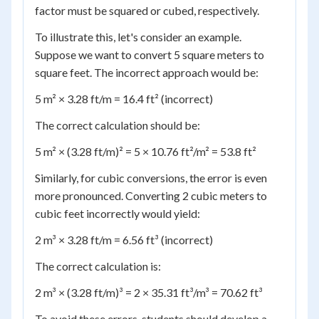
factor must be squared or cubed, respectively.
To illustrate this, let's consider an example.
Suppose we want to convert 5 square meters to
square feet. The incorrect approach would be:
5 m² × 3.28 ft/m = 16.4 ft² (incorrect)
The correct calculation should be:
5 m² × (3.28 ft/m)² = 5 × 10.76 ft²/m² = 53.8 ft²
Similarly, for cubic conversions, the error is even
more pronounced. Converting 2 cubic meters to
cubic feet incorrectly would yield:
2 m³ × 3.28 ft/m = 6.56 ft³ (incorrect)
The correct calculation is:
2 m³ × (3.28 ft/m)³ = 2 × 35.31 ft³/m³ = 70.62 ft³
To avoid these errors, students should develop a