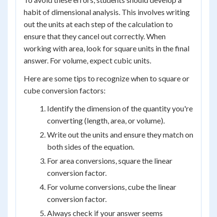
habit of dimensional analysis. This involves writing
out the units at each step of the calculation to
ensure that they cancel out correctly. When
working with area, look for square units in the final
answer. For volume, expect cubic units.
Here are some tips to recognize when to square or
cube conversion factors:
Identify the dimension of the quantity you're
converting (length, area, or volume).
Write out the units and ensure they match on
both sides of the equation.
For area conversions, square the linear
conversion factor.
For volume conversions, cube the linear
conversion factor.
Always check if your answer seems