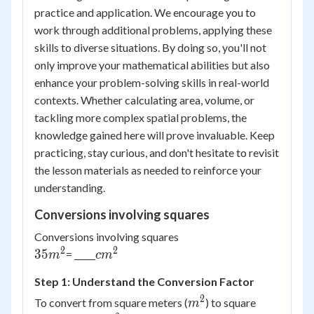
practice and application. We encourage you to
work through additional problems, applying these
skills to diverse situations. By doing so, you'll not
only improve your mathematical abilities but also
enhance your problem-solving skills in real-world
contexts. Whether calculating area, volume, or
tackling more complex spatial problems, the
knowledge gained here will prove invaluable. Keep
practicing, stay curious, and don't hesitate to revisit
the lesson materials as needed to reinforce your
understanding.
Conversions involving squares
Conversions involving squares
2
2
{35
{cm^2}
35
= _____
m
c
m
m^2}
Step 1: Understand the Conversion Factor
2
m^2
To convert from square meters (
) to square
m