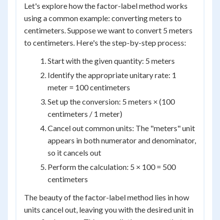
Let's explore how the factor-label method works
using a common example: converting meters to
centimeters. Suppose we want to convert 5 meters
to centimeters. Here's the step-by-step process:
Start with the given quantity: 5 meters
Identify the appropriate unitary rate: 1
meter = 100 centimeters
Set up the conversion: 5 meters × (100
centimeters / 1 meter)
Cancel out common units: The "meters" unit
appears in both numerator and denominator,
so it cancels out
Perform the calculation: 5 × 100 = 500
centimeters
The beauty of the factor-label method lies in how
units cancel out, leaving you with the desired unit in