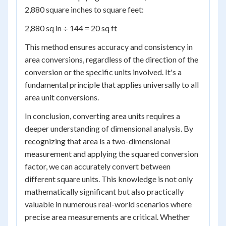
2,880 square inches to square feet:
2,880 sq in ÷ 144 = 20 sq ft
This method ensures accuracy and consistency in
area conversions, regardless of the direction of the
conversion or the specific units involved. It's a
fundamental principle that applies universally to all
area unit conversions.
In conclusion, converting area units requires a
deeper understanding of dimensional analysis. By
recognizing that area is a two-dimensional
measurement and applying the squared conversion
factor, we can accurately convert between
different square units. This knowledge is not only
mathematically significant but also practically
valuable in numerous real-world scenarios where
precise area measurements are critical. Whether