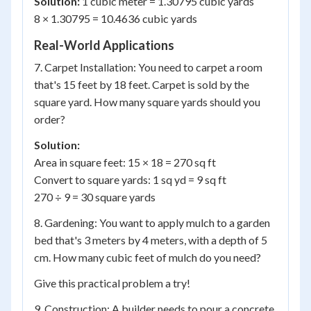
Solution:
1 cubic meter = 1.30795 cubic yards
8 × 1.30795 = 10.4636 cubic yards
Real-World Applications
7. Carpet Installation: You need to carpet a room
that's 15 feet by 18 feet. Carpet is sold by the
square yard. How many square yards should you
order?
Solution:
Area in square feet: 15 × 18 = 270 sq ft
Convert to square yards: 1 sq yd = 9 sq ft
270 ÷ 9 = 30 square yards
8. Gardening: You want to apply mulch to a garden
bed that's 3 meters by 4 meters, with a depth of 5
cm. How many cubic feet of mulch do you need?
Give this practical problem a try!
9. Construction: A builder needs to pour a concrete