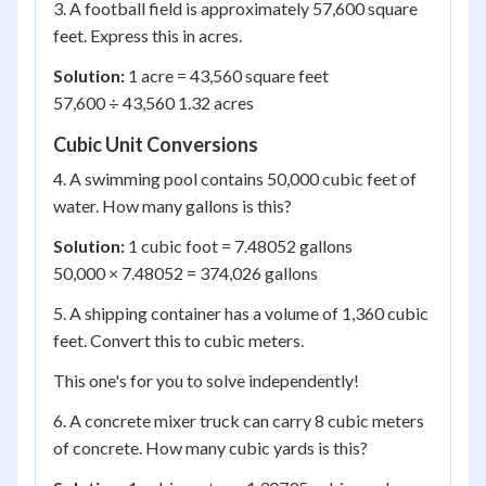
3. A football field is approximately 57,600 square
feet. Express this in acres.
Solution:
1 acre = 43,560 square feet
57,600 ÷ 43,560 1.32 acres
Cubic Unit Conversions
4. A swimming pool contains 50,000 cubic feet of
water. How many gallons is this?
Solution:
1 cubic foot = 7.48052 gallons
50,000 × 7.48052 = 374,026 gallons
5. A shipping container has a volume of 1,360 cubic
feet. Convert this to cubic meters.
This one's for you to solve independently!
6. A concrete mixer truck can carry 8 cubic meters
of concrete. How many cubic yards is this?