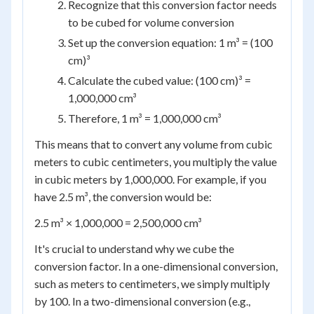
Recognize that this conversion factor needs
to be cubed for volume conversion
Set up the conversion equation: 1 m³ = (100
cm)³
Calculate the cubed value: (100 cm)³ =
1,000,000 cm³
Therefore, 1 m³ = 1,000,000 cm³
This means that to convert any volume from cubic
meters to cubic centimeters, you multiply the value
in cubic meters by 1,000,000. For example, if you
have 2.5 m³, the conversion would be:
2.5 m³ × 1,000,000 = 2,500,000 cm³
It's crucial to understand why we cube the
conversion factor. In a one-dimensional conversion,
such as meters to centimeters, we simply multiply
by 100. In a two-dimensional conversion (e.g.,