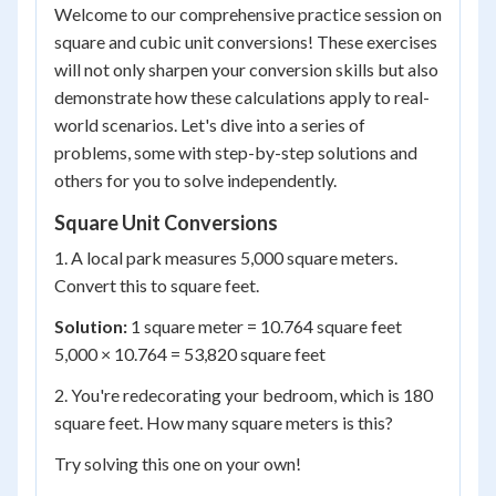
Welcome to our comprehensive practice session on
square and cubic unit conversions! These exercises
will not only sharpen your conversion skills but also
demonstrate how these calculations apply to real-
world scenarios. Let's dive into a series of
problems, some with step-by-step solutions and
others for you to solve independently.
Square Unit Conversions
1. A local park measures 5,000 square meters.
Convert this to square feet.
Solution:
1 square meter = 10.764 square feet
5,000 × 10.764 = 53,820 square feet
2. You're redecorating your bedroom, which is 180
square feet. How many square meters is this?
Try solving this one on your own!