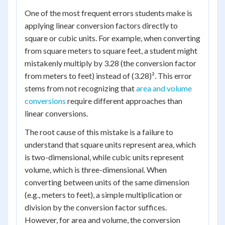
One of the most frequent errors students make is
applying linear conversion factors directly to
square or cubic units. For example, when converting
from square meters to square feet, a student might
mistakenly multiply by 3.28 (the conversion factor
from meters to feet) instead of (3.28)². This error
stems from not recognizing that
area and volume
conversions
require different approaches than
linear conversions.
The root cause of this mistake is a failure to
understand that square units represent area, which
is two-dimensional, while cubic units represent
volume, which is three-dimensional. When
converting between units of the same dimension
(e.g., meters to feet), a simple multiplication or
division by the conversion factor suffices.
However, for area and volume, the conversion