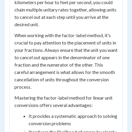
kilometers per hour to feet per second, you could
chain multiple unitary rates together, allowing units
to cancel out at each step until you arrive at the
desired unit.
When working with the factor-label method, it's
crucial to pay attention to the placement of units in
your fractions. Always ensure that the unit you want
to cancel out appears in the denominator of one
fraction and the numerator of the other. This
careful arrangement is what allows for the smooth
cancellation of units throughout the conversion
process.
Mastering the factor-label method for linear unit
conversions offers several advantages:
It provides a systematic approach to solving
conversion problems
It reduces the likelihood of errors by clearly