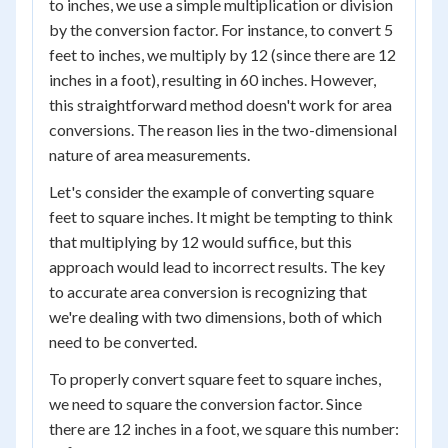
to inches, we use a simple multiplication or division
by the conversion factor. For instance, to convert 5
feet to inches, we multiply by 12 (since there are 12
inches in a foot), resulting in 60 inches. However,
this straightforward method doesn't work for area
conversions. The reason lies in the two-dimensional
nature of area measurements.
Let's consider the example of converting square
feet to square inches. It might be tempting to think
that multiplying by 12 would suffice, but this
approach would lead to incorrect results. The key
to accurate area conversion is recognizing that
we're dealing with two dimensions, both of which
need to be converted.
To properly convert square feet to square inches,
we need to square the conversion factor. Since
there are 12 inches in a foot, we square this number: