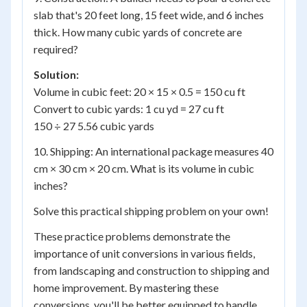
slab that's 20 feet long, 15 feet wide, and 6 inches
thick. How many cubic yards of concrete are
required?
Solution:
Volume in cubic feet: 20 × 15 × 0.5 = 150 cu ft
Convert to cubic yards: 1 cu yd = 27 cu ft
150 ÷ 27 5.56 cubic yards
10. Shipping: An international package measures 40
cm × 30 cm × 20 cm. What is its volume in cubic
inches?
Solve this practical shipping problem on your own!
These practice problems demonstrate the
importance of unit conversions in various fields,
from landscaping and construction to shipping and
home improvement. By mastering these
conversions, you'll be better equipped to handle