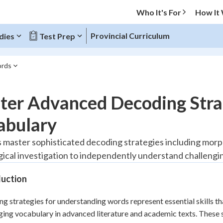
Who It's For
How It
Provincial Curriculum
dies
Test Prep
ords
O MENU
ter Advanced Decoding Stra
Progress
abulary
20
%
 master sophisticated decoding strategies including morph
ical investigation to independently understand challengin
"Let's build your foundation!"
tice
No score
duction
Reviewed
z
No attempts
g strategies for understanding words represent essential skills th
ging vocabulary in advanced literature and academic texts. These
 Points