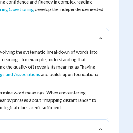
ding confidence and fluency in complex reading
rring Questioning
develop the independence needed
nvolving the systematic breakdown of words into
k meaning - for example, understanding that
ng the quality of) reveals its meaning as "having
s and Associations
and builds upon foundational
determine word meanings. When encountering
e nearby phrases about "mapping distant lands" to
ogical clues aren't sufficient.