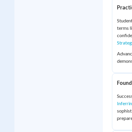
Practi
Student
terms l
confide
Strateg
Advance
demonst
Founda
Success
Inferri
sophist
prepare