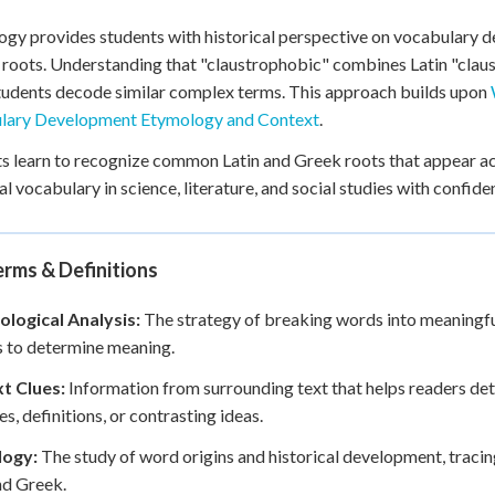
gy provides students with historical perspective on vocabulary 
 roots. Understanding that "claustrophobic" combines Latin "clau
tudents decode similar complex terms. This approach builds upon
lary Development Etymology and Context
.
s learn to recognize common Latin and Greek roots that appear ac
al vocabulary in science, literature, and social studies with confide
rms & Definitions
logical Analysis:
The strategy of breaking words into meaningful
s to determine meaning.
t Clues:
Information from surrounding text that helps readers de
s, definitions, or contrasting ideas.
ogy:
The study of word origins and historical development, traci
nd Greek.