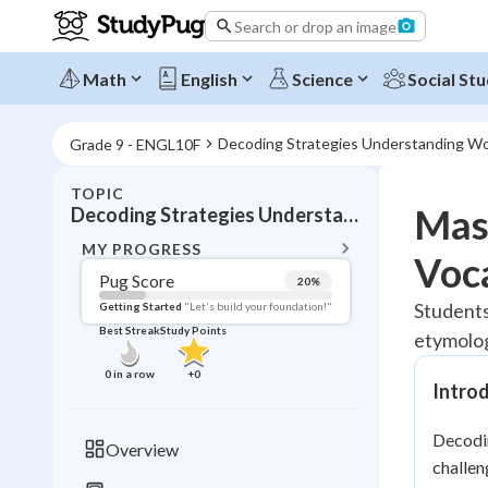
Search or drop an image
Math
English
Science
Social Stu
Decoding Strategies Understanding W
Grade 9 - ENGL10F
TOPIC
BACK T
Mas
Decoding Strategies Understanding Words
Topic 
MY PROGRESS
Voc
Pug Score
20
%
Pug Score
Students
Getting Started
"Let's build your foundation!"
Best Streak
Study Points
etymolog
Getting Started
Best Prac
0
in a row
+
0
Intro
Read
Best Qui
Decodin
Overview
Best Streak
challen
Study