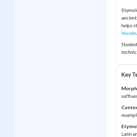
Etymolo
ancient
helps s
Vocabu
Student
technic
Key Te
Morpho
suffixe
Contex
example
Etymol
Latin a