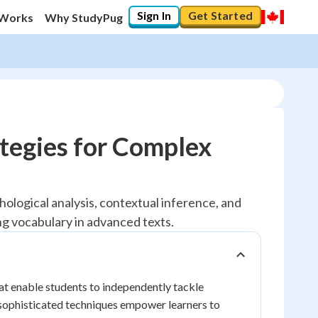
Sign In
Get Started
 Works
Why StudyPug
tegies for Complex
ological analysis, contextual inference, and
g vocabulary in advanced texts.
at enable students to independently tackle
 sophisticated techniques empower learners to