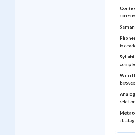
Contex
surroun
Semant
Phone
in acad
Syllabi
comple
Word F
betwee
Analog
relatio
Metaco
strateg