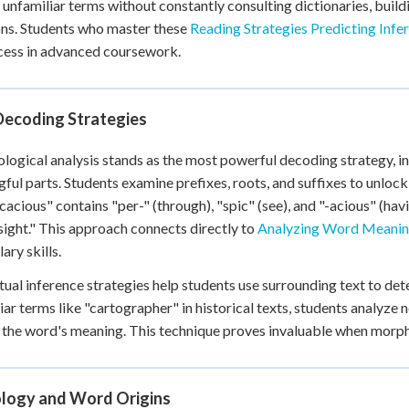
unfamiliar terms without constantly consulting dictionaries, buil
+
0
ons. Students who master these
Reading Strategies Predicting Infe
cess in advanced coursework.
Decoding Strategies
ogical analysis stands as the most powerful decoding strategy, i
ful parts. Students examine prefixes, roots, and suffixes to unloc
cacious" contains "per-" (through), "spic" (see), and "-acious" (havi
sight." This approach connects directly to
Analyzing Word Meaning
ary skills.
ual inference strategies help students use surrounding text to 
iar terms like "cartographer" in historical texts, students analyz
the word's meaning. This technique proves invaluable when morphol
logy and Word Origins