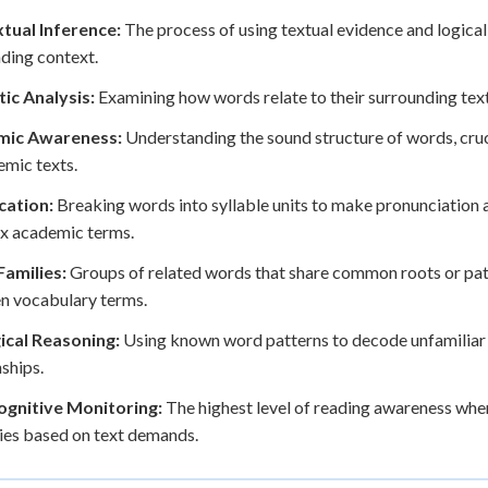
tual Inference:
The process of using textual evidence and logic
ding context.
ic Analysis:
Examining how words relate to their surrounding tex
mic Awareness:
Understanding the sound structure of words, cru
emic texts.
cation:
Breaking words into syllable units to make pronunciation 
x academic terms.
amilies:
Groups of related words that share common roots or pat
n vocabulary terms.
ical Reasoning:
Using known word patterns to decode unfamiliar t
nships.
gnitive Monitoring:
The highest level of reading awareness whe
ies based on text demands.