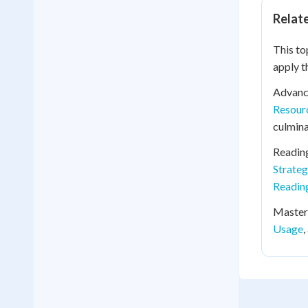
Relat
This to
apply t
Advanc
Resour
culmina
Readin
Strate
Reading
Mastery
Usage
,