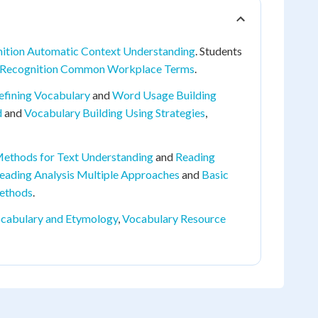
ition Automatic Context Understanding
. Students
Recognition Common Workplace Terms
.
efining Vocabulary
and
Word Usage Building
d
and
Vocabulary Building Using Strategies
,
 Methods for Text Understanding
and
Reading
eading Analysis Multiple Approaches
and
Basic
ethods
.
cabulary and Etymology
,
Vocabulary Resource