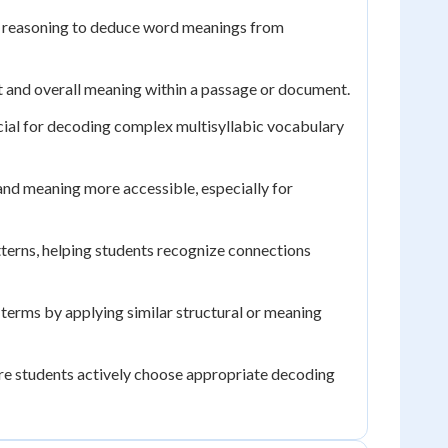
al reasoning to deduce word meanings from
t and overall meaning within a passage or document.
cial for decoding complex multisyllabic vocabulary
and meaning more accessible, especially for
terns, helping students recognize connections
erms by applying similar structural or meaning
re students actively choose appropriate decoding