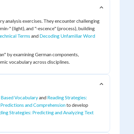
ry analysis exercises. They encounter challenging
min-" (light), and "-escence" (process), building
echnical Terms
and
Decoding Unfamiliar Word
oman" by examining German components,
ic vocabulary across disciplines.
 Based Vocabulary
and
Reading Strategies:
 Predictions and Comprehension
to develop
ing Strategies: Predicting and Analyzing Text