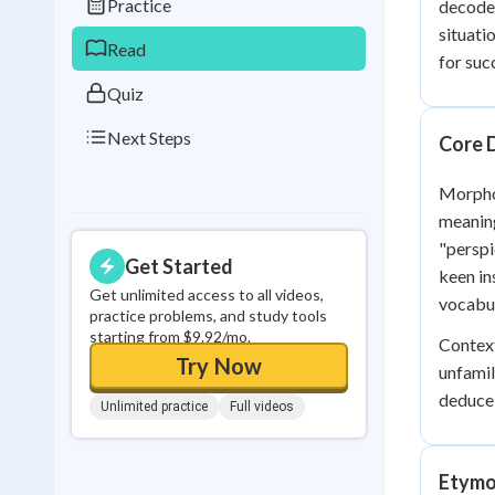
Practice
decode 
0
in a row
situati
Read
for suc
Quiz
Next Steps
Core 
Morphol
meaning
"perspi
Get Started
keen in
Get unlimited access to all videos,
vocabul
practice problems, and study tools
starting from $9.92/mo.
Context
Try Now
unfamil
deduce 
Unlimited practice
Full videos
Etymo