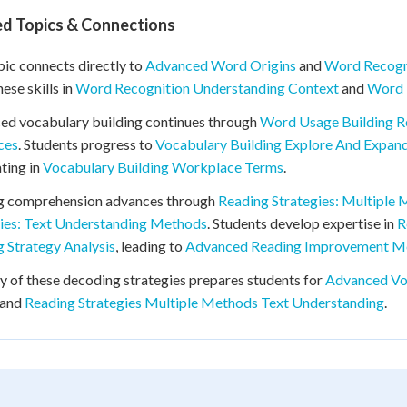
ed Topics & Connections
pic connects directly to
Advanced Word Origins
and
Word Recogn
hese skills in
Word Recognition Understanding Context
and
Word 
ed vocabulary building continues through
Word Usage Building R
ces
. Students progress to
Vocabulary Building Explore And Expan
ting in
Vocabulary Building Workplace Terms
.
g comprehension advances through
Reading Strategies: Multiple
gies: Text Understanding Methods
. Students develop expertise in
R
 Strategy Analysis
, leading to
Advanced Reading Improvement M
 of these decoding strategies prepares students for
Advanced Vo
 and
Reading Strategies Multiple Methods Text Understanding
.