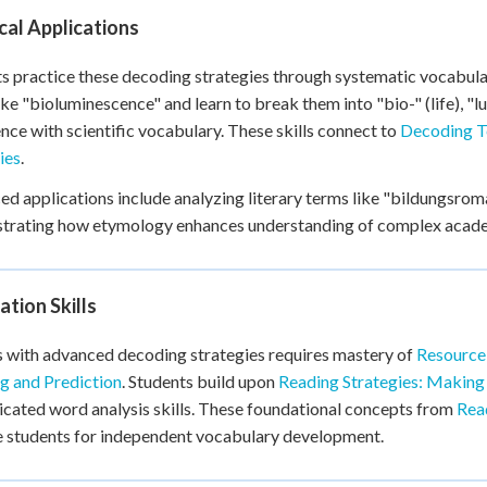
cal Applications
s practice these decoding strategies through systematic vocabula
ike "bioluminescence" and learn to break them into "bio-" (life), "lu
nce with scientific vocabulary. These skills connect to
Decoding T
ies
.
d applications include analyzing literary terms like "bildungsr
rating how etymology enhances understanding of complex academ
tion Skills
 with advanced decoding strategies requires mastery of
Resource
ng and Prediction
. Students build upon
Reading Strategies: Making
icated word analysis skills. These foundational concepts from
Read
 students for independent vocabulary development.