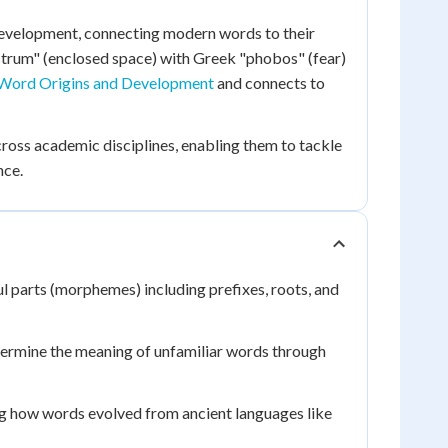
development, connecting modern words to their
strum" (enclosed space) with Greek "phobos" (fear)
Word Origins and Development
and connects to
ross academic disciplines, enabling them to tackle
nce.
 parts (morphemes) including prefixes, roots, and
termine the meaning of unfamiliar words through
ng how words evolved from ancient languages like