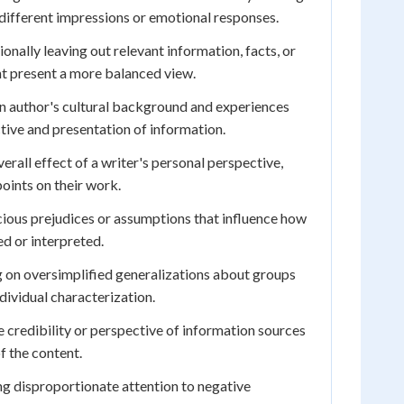
different impressions or emotional responses.
ionally leaving out relevant information, facts, or
t present a more balanced view.
 author's cultural background and experiences
ctive and presentation of information.
erall effect of a writer's personal perspective,
oints on their work.
ous prejudices or assumptions that influence how
ed or interpreted.
 on oversimplified generalizations about groups
dividual characterization.
credibility or perspective of information sources
of the content.
g disproportionate attention to negative