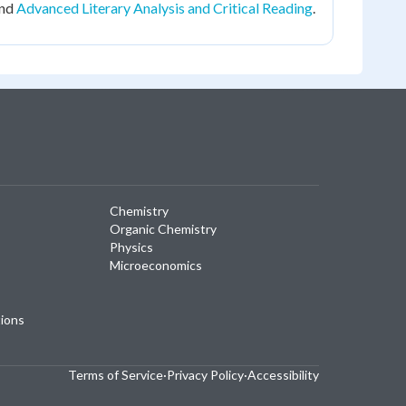
nd
Advanced Literary Analysis and Critical Reading
.
Chemistry
Organic Chemistry
Physics
Microeconomics
tions
Terms of Service
·
Privacy Policy
·
Accessibility