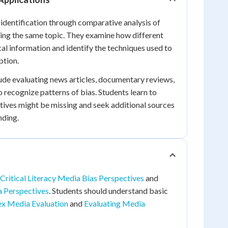
 identification through comparative analysis of
ing the same topic. They examine how different
cal information and identify the techniques used to
ption.
clude evaluating news articles, documentary reviews,
to recognize patterns of bias. Students learn to
ives might be missing and seek additional sources
nding.
Critical Literacy Media Bias Perspectives
and
a Perspectives
. Students should understand basic
x Media Evaluation
and
Evaluating Media