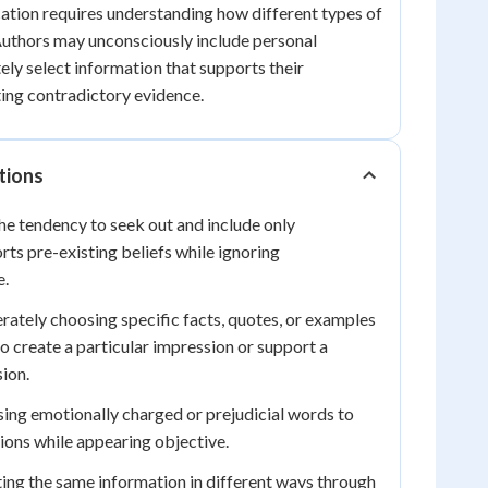
ication requires understanding how different types of
 Authors may unconsciously include personal
ely select information that supports their
ing contradictory evidence.
tions
e tendency to seek out and include only
rts pre-existing beliefs while ignoring
e.
rately choosing specific facts, quotes, or examples
o create a particular impression or support a
ion.
ing emotionally charged or prejudicial words to
nions while appearing objective.
ing the same information in different ways through