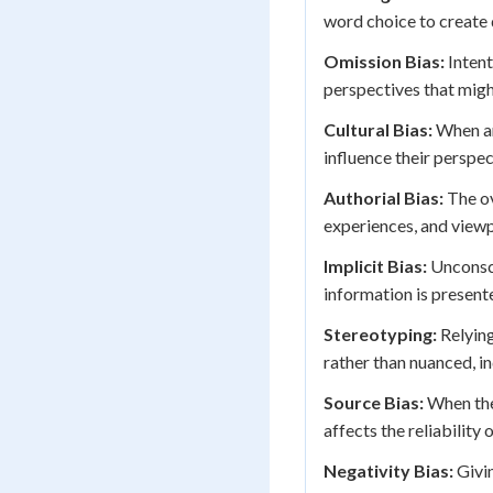
word choice to create 
Omission Bias:
Intent
perspectives that migh
Cultural Bias:
When an
influence their perspe
Authorial Bias:
The ov
experiences, and viewp
Implicit Bias:
Unconsci
information is present
Stereotyping:
Relying
rather than nuanced, in
Source Bias:
When the 
affects the reliability 
Negativity Bias:
Givin