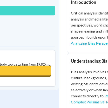
Introduction
0
in a row
+
0
Critical analysis identi
analysis and media lit
perspectives, word cho
shape meaning and infl
approach builds upon 
Analyzing Bias Perspe
Understanding Bias 
study tools starting from $9.92/mo.
Bias analysis involves
cultural backgrounds, 
writing. Students devel
selectively or when la
connects directly to
Rh
Complex Persuasive T