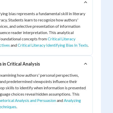
fying bias represents a fundamental skill in literary
eracy. Students learn to recognize how authors'
ices, and selective presentation of information
uence reader interpretation. This analytical
foundational concepts from
Critical Literacy
ctives
and
Critical Literacy Identifying Bias In Texts
.
in Critical Analysis
 examining how authors' personal perspectives,
and predetermined viewpoints influence their
op skills to identify when information is presented
nguage choices reveal hidden assumptions. This
etorical Analysis and Persuasion
and
Analyzing
echniques
.