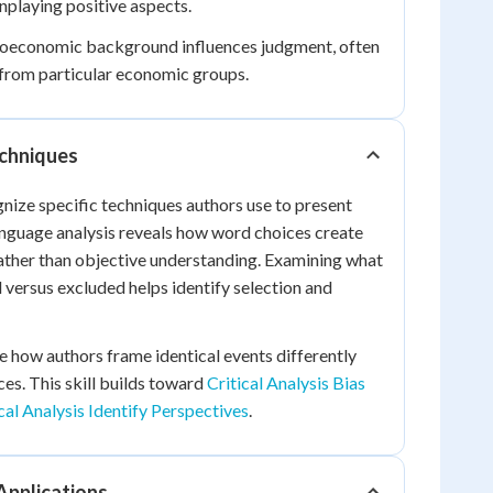
playing positive aspects.
economic background influences judgment, often
 from particular economic groups.
echniques
gnize specific techniques authors use to present
anguage analysis reveals how word choices create
ather than objective understanding. Examining what
d versus excluded helps identify selection and
ze how authors frame identical events differently
es. This skill builds toward
Critical Analysis Bias
cal Analysis Identify Perspectives
.
 Applications