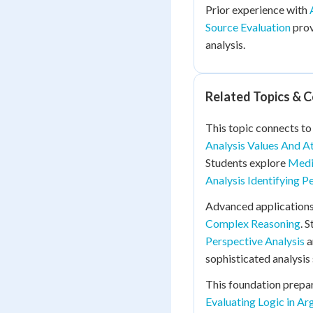
Prior experience with
Source Evaluation
prov
analysis.
Related Topics & 
This topic connects t
Analysis Values And A
Students explore
Media
Analysis Identifying P
Advanced applications
Complex Reasoning
. 
Perspective Analysis
a
sophisticated analysis s
This foundation prepa
Evaluating Logic in A