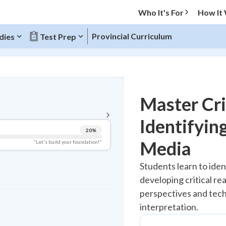
Who It's For
How It
Provincial Curriculum
dies
Test Prep
BACK TO MENU
Master Cri
Topic Progress
Identifying
20
%
Pug Score
Media
"Let's build your foundation!"
Getting Started
Students learn to ident
Best Practice
developing critical re
Read
perspectives and tec
Best Quiz
interpretation.
Best Streak
Study Points