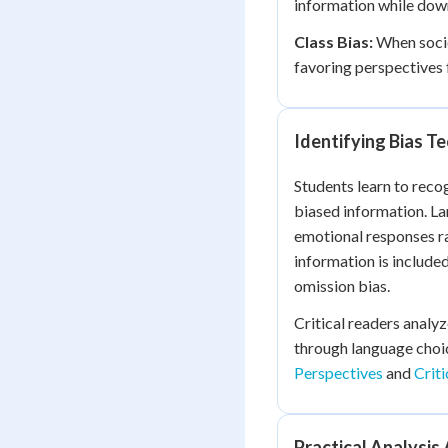
information while down
Class Bias:
When socio
favoring perspectives
Identifying Bias T
Students learn to reco
biased information. L
emotional responses r
information is include
omission bias.
Critical readers analy
through language choic
Perspectives
and
Criti
Practical Analysis