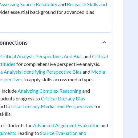
Assessing Source Reliability
and
Research Skills and
ides essential background for advanced bias
Connections
o
Critical Analysis Perspectives And Bias
and
Critical
ttitudes
for comprehensive perspective analysis.
 Analysis Identifying Perspective Bias
and
Media
erspectives
to apply skills across media types.
 include
Analyzing Complex Reasoning
and
Students progress to
Critical Literacy Bias
nd
Critical Literacy Media Text Perspectives
for
kills.
res students for
Advanced Argument Evaluation
and
rguments
, leading to
Source Evaluation and