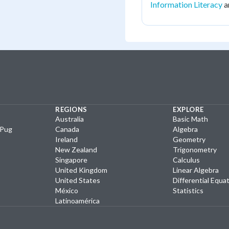
Information Literacy
a
REGIONS
EXPLORE
Australia
Basic Math
yPug
Canada
Algebra
Ireland
Geometry
New Zealand
Trigonometry
Singapore
Calculus
United Kingdom
Linear Algebra
United States
Differential Equa
México
Statistics
Latinoamérica