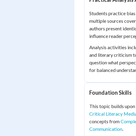
Students practice bias
multiple sources cover
authors present identi
influence reader perce
Analysis activities in
and literary criticism 
question what perspect
for balanced understa
Foundation Skills
This topic builds upon
Critical Literacy Medi
concepts from
Comple
Communication
.