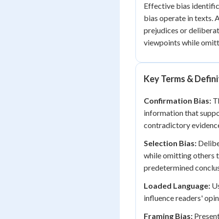
Effective bias identif
bias operate in texts.
prejudices or deliberat
viewpoints while omitt
Key Terms & Defini
Confirmation Bias:
Th
information that suppo
contradictory evidenc
Selection Bias:
Delibe
while omitting others t
predetermined conclus
Loaded Language:
Us
influence readers' opi
Framing Bias:
Present