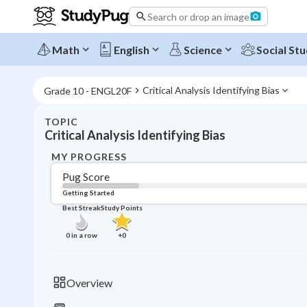
Search or drop an image
Math
English
Science
Social Stu
Critical Analysis Identifying Bias
Grade 10 - ENGL20F
TOPIC
Critical Analysis Identifying Bias
MY PROGRESS
Pug Score
Getting Started
Best Streak
Study Points
0
in a row
+
0
Overview