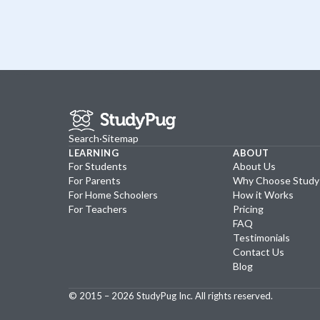
Search
·
Sitemap
LEARNING
ABOUT
For Students
About Us
For Parents
Why Choose Stud
For Home Schoolers
How it Works
For Teachers
Pricing
FAQ
Testimonials
Contact Us
Blog
© 2015 –
2026
StudyPug Inc.
All rights reserved.