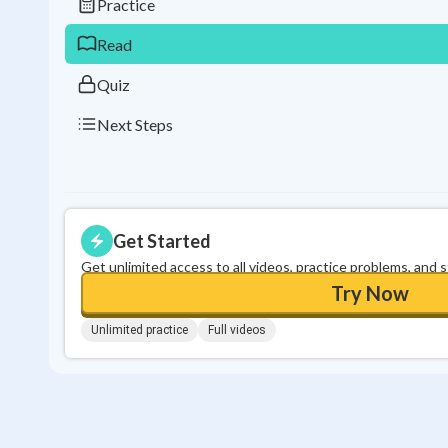
Practice
Read
Quiz
Next Steps
Get Started
Get unlimited access to all videos, practice problems, and 
Try Now
Unlimited practice
Full videos