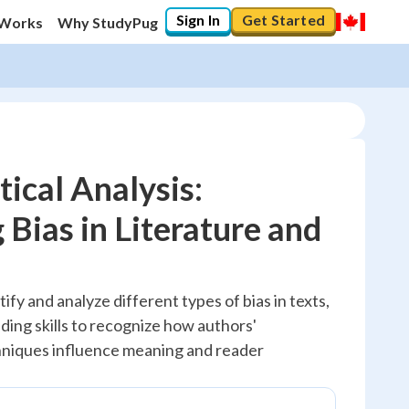
Sign In
Get Started
 Works
Why StudyPug
tical Analysis:
 Bias in Literature and
20
%
"Let's build your foundation!"
ify and analyze different types of bias in texts,
No score
ading skills to recognize how authors'
Reviewed
hniques influence meaning and reader
No attempts