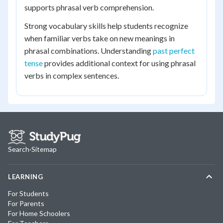
supports phrasal verb comprehension.
Strong vocabulary skills help students recognize
when familiar verbs take on new meanings in
phrasal combinations. Understanding
past perfect
tense
provides additional context for using phrasal
verbs in complex sentences.
Search
·
Sitemap
LEARNING
For Students
For Parents
For Home Schoolers