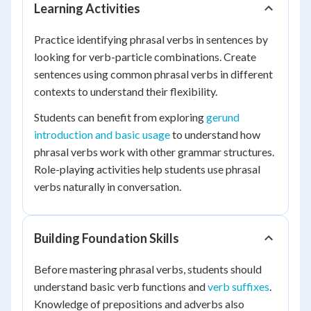
Learning Activities
Practice identifying phrasal verbs in sentences by
looking for verb-particle combinations. Create
sentences using common phrasal verbs in different
contexts to understand their flexibility.
Students can benefit from exploring
gerund
introduction and basic usage
to understand how
phrasal verbs work with other grammar structures.
Role-playing activities help students use phrasal
verbs naturally in conversation.
Building Foundation Skills
Before mastering phrasal verbs, students should
understand basic verb functions and
verb suffixes
.
Knowledge of prepositions and adverbs also