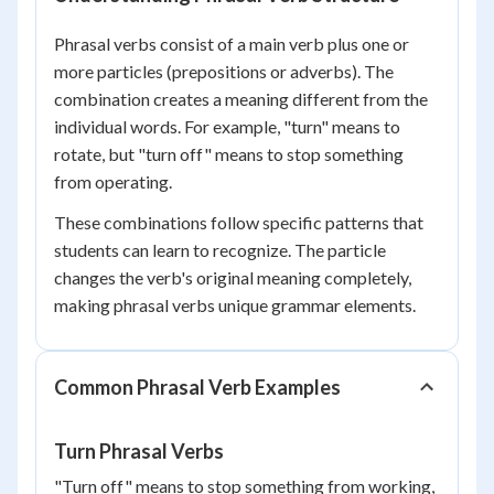
Phrasal verbs consist of a main verb plus one or
more particles (prepositions or adverbs). The
combination creates a meaning different from the
individual words. For example, "turn" means to
rotate, but "turn off" means to stop something
from operating.
These combinations follow specific patterns that
students can learn to recognize. The particle
changes the verb's original meaning completely,
making phrasal verbs unique grammar elements.
Common Phrasal Verb Examples
Turn Phrasal Verbs
"Turn off" means to stop something from working,