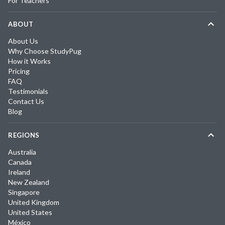
For Teachers
ABOUT
About Us
Why Choose StudyPug
How it Works
Pricing
FAQ
Testimonials
Contact Us
Blog
REGIONS
Australia
Canada
Ireland
New Zealand
Singapore
United Kingdom
United States
México