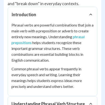
and "break down" in everyday contexts.
Introduction
Phrasal verbs are powerful combinations that join a
main verb with a preposition or adverb to create
entirely new meanings. Understanding
phrasal
prepositions
helps students recognize these
important grammar structures. These verb
combinations are essential building blocks in
English communication.
Common phrasal verbs appear frequently in
everyday speech and writing. Learning their
meanings helps students express ideas more
precisely and understand others better.
Understanding Phrasal Verb Structure