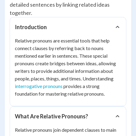
detailed sentences by linking related ideas
together.
Introduction
Relative pronouns are essential tools that help
connect clauses by referring back to nouns
mentioned earlier in sentences. These special
pronouns create bridges between ideas, allowing
writers to provide additional information about
people, places, things, and times. Understanding
interrogative pronouns
provides a strong
foundation for mastering relative pronouns.
What Are Relative Pronouns?
Relative pronouns join dependent clauses to main