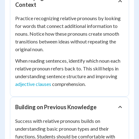
Context
Practice recognizing relative pronouns by looking
for words that connect additional information to
nouns. Notice how these pronouns create smooth
transitions between ideas without repeating the
original noun.
When reading sentences, identify which noun each
relative pronoun refers back to. This skill helps in
understanding sentence structure and improving
adjective clauses
comprehension.
Building on Previous Knowledge
Success with relative pronouns builds on
understanding basic pronoun types and their
functions. Students should be comfortable with