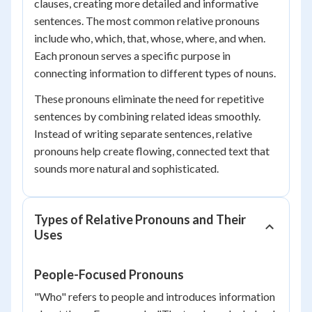
clauses, creating more detailed and informative
sentences. The most common relative pronouns
include who, which, that, whose, where, and when.
Each pronoun serves a specific purpose in
connecting information to different types of nouns.
These pronouns eliminate the need for repetitive
sentences by combining related ideas smoothly.
Instead of writing separate sentences, relative
pronouns help create flowing, connected text that
sounds more natural and sophisticated.
Types of Relative Pronouns and Their
Uses
People-Focused Pronouns
"Who" refers to people and introduces information