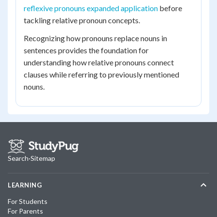
reflexive pronouns expanded application
before
tackling relative pronoun concepts.
Recognizing how pronouns replace nouns in
sentences provides the foundation for
understanding how relative pronouns connect
clauses while referring to previously mentioned
nouns.
Search
·
Sitemap
LEARNING
For Students
For Parents