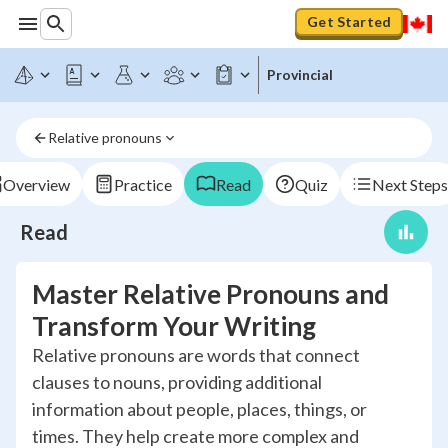
Get Started
Provincial
Relative pronouns
Overview
Practice
Read
Quiz
Next Steps
Read
Master Relative Pronouns and
Transform Your Writing
Relative pronouns are words that connect
clauses to nouns, providing additional
information about people, places, things, or
times. They help create more complex and