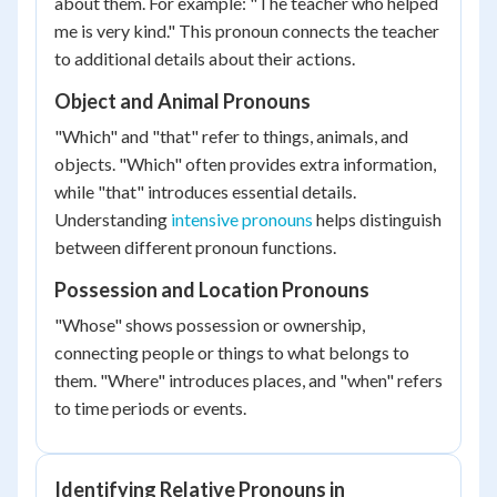
about them. For example: "The teacher who helped
me is very kind." This pronoun connects the teacher
to additional details about their actions.
Object and Animal Pronouns
"Which" and "that" refer to things, animals, and
objects. "Which" often provides extra information,
while "that" introduces essential details.
Understanding
intensive pronouns
helps distinguish
between different pronoun functions.
Possession and Location Pronouns
"Whose" shows possession or ownership,
connecting people or things to what belongs to
them. "Where" introduces places, and "when" refers
to time periods or events.
Identifying Relative Pronouns in