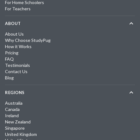
For Home Schoolers
For Teachers
ABOUT
About Us
Why Choose StudyPug
How it Works
Pricing
FAQ
Testimonials
Contact Us
Blog
REGIONS
Australia
Canada
Ireland
New Zealand
Singapore
United Kingdom