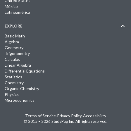
United States
México
Latinoamérica
EXPLORE
Basic Math
Algebra
Geometry
Trigonometry
Calculus
Linear Algebra
Differential Equations
Statistics
Chemistry
Organic Chemistry
Physics
Microeconomics
Terms of Service
·
Privacy Policy
·
Accessibility
© 2015 –
2026
StudyPug Inc.
All rights reserved.