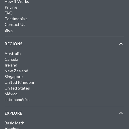
How it Works
Pricing
FAQ
Testimonials
Contact Us
Blog
REGIONS
Australia
Canada
Ireland
New Zealand
Singapore
United Kingdom
United States
México
Latinoamérica
EXPLORE
Basic Math
Algebra