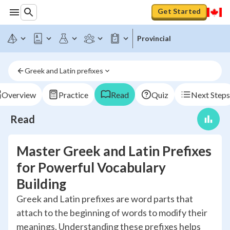
Get Started
Provincial
Greek and Latin prefixes
Overview
Practice
Read
Quiz
Next Steps
Read
Master Greek and Latin Prefixes
for Powerful Vocabulary
Building
Greek and Latin prefixes are word parts that
attach to the beginning of words to modify their
meanings. Understanding these prefixes helps