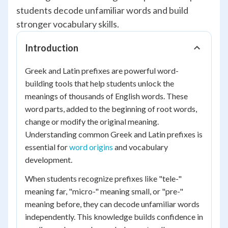
students decode unfamiliar words and build
stronger vocabulary skills.
Introduction
Greek and Latin prefixes are powerful word-
building tools that help students unlock the
meanings of thousands of English words. These
word parts, added to the beginning of root words,
change or modify the original meaning.
Understanding common Greek and Latin prefixes is
essential for
word origins
and vocabulary
development.
When students recognize prefixes like "tele-"
meaning far, "micro-" meaning small, or "pre-"
meaning before, they can decode unfamiliar words
independently. This knowledge builds confidence in