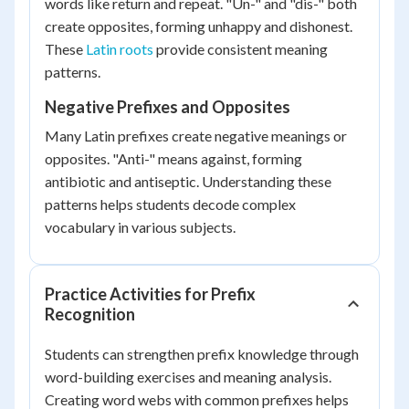
words like return and repeat. "Un-" and "dis-" both
create opposites, forming unhappy and dishonest.
These
Latin roots
provide consistent meaning
patterns.
Negative Prefixes and Opposites
Many Latin prefixes create negative meanings or
opposites. "Anti-" means against, forming
antibiotic and antiseptic. Understanding these
patterns helps students decode complex
vocabulary in various subjects.
Practice Activities for Prefix
Recognition
Students can strengthen prefix knowledge through
word-building exercises and meaning analysis.
Creating word webs with common prefixes helps