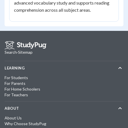
advanced vocabulary study and supports reading
comprehension across all subject areas.
Search
·
Sitemap
LEARNING
For Students
For Parents
For Home Schoolers
For Teachers
ABOUT
About Us
Why Choose StudyPug