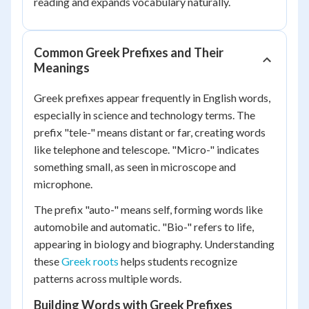
reading and expands vocabulary naturally.
Common Greek Prefixes and Their
Meanings
Greek prefixes appear frequently in English words,
especially in science and technology terms. The
prefix "tele-" means distant or far, creating words
like telephone and telescope. "Micro-" indicates
something small, as seen in microscope and
microphone.
The prefix "auto-" means self, forming words like
automobile and automatic. "Bio-" refers to life,
appearing in biology and biography. Understanding
these
Greek roots
helps students recognize
patterns across multiple words.
Building Words with Greek Prefixes