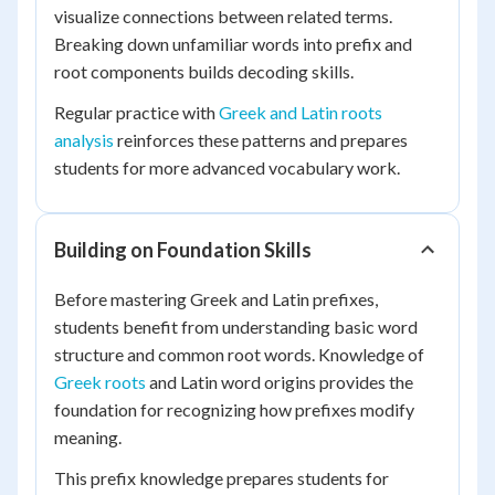
visualize connections between related terms.
Breaking down unfamiliar words into prefix and
root components builds decoding skills.
Regular practice with
Greek and Latin roots
analysis
reinforces these patterns and prepares
students for more advanced vocabulary work.
Building on Foundation Skills
Before mastering Greek and Latin prefixes,
students benefit from understanding basic word
structure and common root words. Knowledge of
Greek roots
and Latin word origins provides the
foundation for recognizing how prefixes modify
meaning.
This prefix knowledge prepares students for