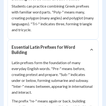
Students can practice combining Greek prefixes
with familiar word parts. "Poly-" means many,
creating polygon (many angles) and polyglot (many
languages). "Tri-" indicates three, forming triangle
and tricycle.
Essential Latin Prefixes for Word
Building
Latin prefixes form the foundation of many
everyday English words. "Pre-" means before,
creating pretest and prepare. "Sub-" indicates
under or below, forming submarine and subway.
"Inter-" means between, appearing in international
and interact.
The prefix "re-" means again or back, building