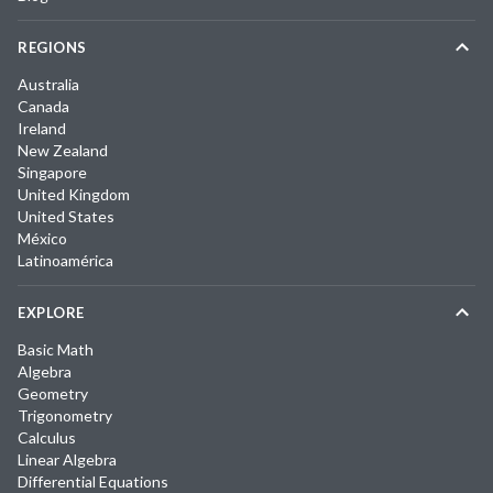
REGIONS
Australia
Canada
Ireland
New Zealand
Singapore
United Kingdom
United States
México
Latinoamérica
EXPLORE
Basic Math
Algebra
Geometry
Trigonometry
Calculus
Linear Algebra
Differential Equations