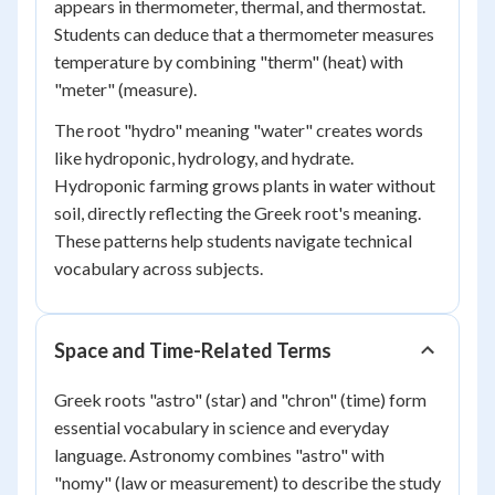
appears in thermometer, thermal, and thermostat.
Students can deduce that a thermometer measures
temperature by combining "therm" (heat) with
"meter" (measure).
The root "hydro" meaning "water" creates words
like hydroponic, hydrology, and hydrate.
Hydroponic farming grows plants in water without
soil, directly reflecting the Greek root's meaning.
These patterns help students navigate technical
vocabulary across subjects.
Space and Time-Related Terms
Greek roots "astro" (star) and "chron" (time) form
essential vocabulary in science and everyday
language. Astronomy combines "astro" with
"nomy" (law or measurement) to describe the study