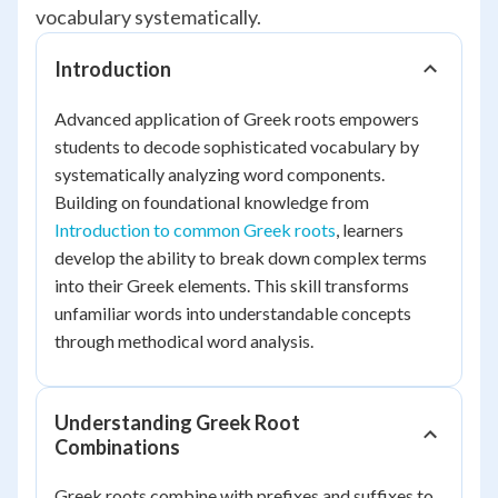
vocabulary systematically.
Introduction
Advanced application of Greek roots empowers
students to decode sophisticated vocabulary by
systematically analyzing word components.
Building on foundational knowledge from
Introduction to common Greek roots
, learners
develop the ability to break down complex terms
into their Greek elements. This skill transforms
unfamiliar words into understandable concepts
through methodical word analysis.
Understanding Greek Root
Combinations
Greek roots combine with prefixes and suffixes to