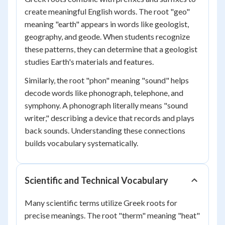
create meaningful English words. The root "geo"
meaning "earth" appears in words like geologist,
geography, and geode. When students recognize
these patterns, they can determine that a geologist
studies Earth's materials and features.
Similarly, the root "phon" meaning "sound" helps
decode words like phonograph, telephone, and
symphony. A phonograph literally means "sound
writer," describing a device that records and plays
back sounds. Understanding these connections
builds vocabulary systematically.
Scientific and Technical Vocabulary
Many scientific terms utilize Greek roots for
precise meanings. The root "therm" meaning "heat"