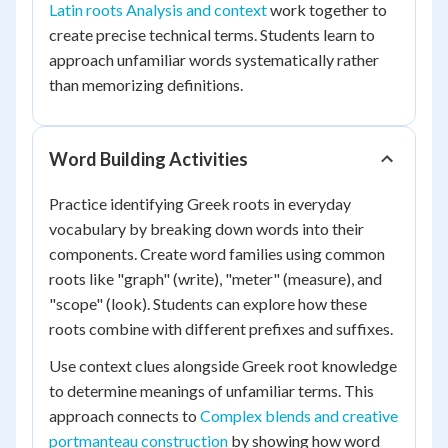
Latin roots Analysis and context
work together to
create precise technical terms. Students learn to
approach unfamiliar words systematically rather
than memorizing definitions.
Word Building Activities
Practice identifying Greek roots in everyday
vocabulary by breaking down words into their
components. Create word families using common
roots like "graph" (write), "meter" (measure), and
"scope" (look). Students can explore how these
roots combine with different prefixes and suffixes.
Use context clues alongside Greek root knowledge
to determine meanings of unfamiliar terms. This
approach connects to
Complex blends and creative
portmanteau construction
by showing how word