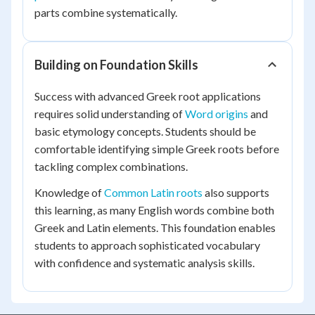
parts combine systematically.
Building on Foundation Skills
Success with advanced Greek root applications
requires solid understanding of
Word origins
and
basic etymology concepts. Students should be
comfortable identifying simple Greek roots before
tackling complex combinations.
Knowledge of
Common Latin roots
also supports
this learning, as many English words combine both
Greek and Latin elements. This foundation enables
students to approach sophisticated vocabulary
with confidence and systematic analysis skills.