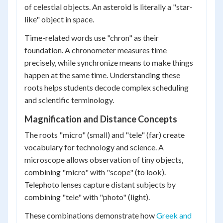
of celestial objects. An asteroid is literally a "star-
like" object in space.
Time-related words use "chron" as their
foundation. A chronometer measures time
precisely, while synchronize means to make things
happen at the same time. Understanding these
roots helps students decode complex scheduling
and scientific terminology.
Magnification and Distance Concepts
The roots "micro" (small) and "tele" (far) create
vocabulary for technology and science. A
microscope allows observation of tiny objects,
combining "micro" with "scope" (to look).
Telephoto lenses capture distant subjects by
combining "tele" with "photo" (light).
These combinations demonstrate how
Greek and