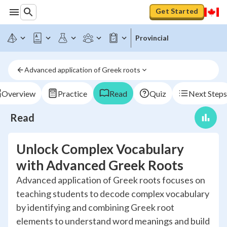
Get Started
Provincial
Advanced application of Greek roots
Overview
Practice
Read
Quiz
Next Steps
Read
Unlock Complex Vocabulary
with Advanced Greek Roots
Advanced application of Greek roots focuses on
teaching students to decode complex vocabulary
by identifying and combining Greek root
elements to understand word meanings and build