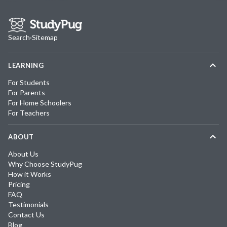
Search
·
Sitemap
LEARNING
For Students
For Parents
For Home Schoolers
For Teachers
ABOUT
About Us
Why Choose StudyPug
How it Works
Pricing
FAQ
Testimonials
Contact Us
Blog