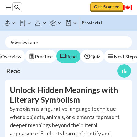
Get Started
Provincial
Symbolism
Overview
Practice
Read
Quiz
Next Steps
Read
Unlock Hidden Meanings with
Literary Symbolism
Symbolism is a figurative language technique
where objects, animals, or elements represent
deeper meanings beyond their literal
appearance. Students learn to identify and