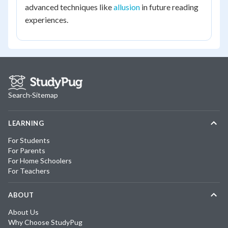
advanced techniques like
allusion
in future reading
experiences.
Search
·
Sitemap
LEARNING
For Students
For Parents
For Home Schoolers
For Teachers
ABOUT
About Us
Why Choose StudyPug