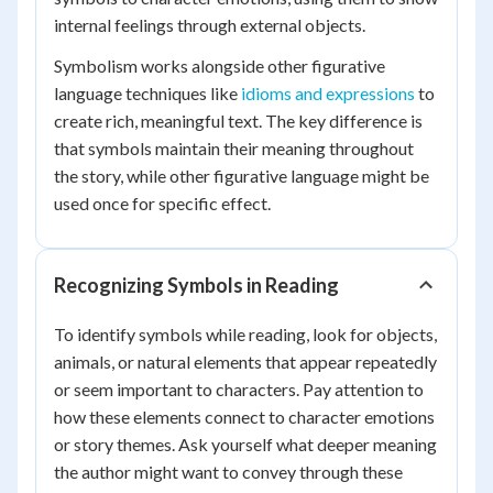
internal feelings through external objects.
Symbolism works alongside other figurative
language techniques like
idioms and expressions
to
create rich, meaningful text. The key difference is
that symbols maintain their meaning throughout
the story, while other figurative language might be
used once for specific effect.
Recognizing Symbols in Reading
To identify symbols while reading, look for objects,
animals, or natural elements that appear repeatedly
or seem important to characters. Pay attention to
how these elements connect to character emotions
or story themes. Ask yourself what deeper meaning
the author might want to convey through these