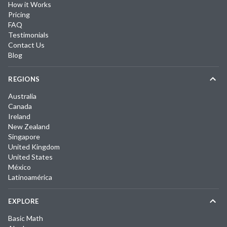
How it Works
Pricing
FAQ
Testimonials
Contact Us
Blog
REGIONS
Australia
Canada
Ireland
New Zealand
Singapore
United Kingdom
United States
México
Latinoamérica
EXPLORE
Basic Math