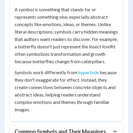
A symbol is something that stands for or
represents something else, especially abstract
concepts like emotions, ideas, or themes. Unlike
literal descriptions, symbols carry hidden meanings
that authors want readers to discover. For example,
a butterfly doesn't just represent the insect itselfit
often symbolizes transformation and growth
because butterflies change from caterpillars.
Symbols work differently from
hyperbole
because
they don't exaggerate for effect. Instead, they
create connections between concrete objects and
abstract ideas, helping readers understand
complex emotions and themes through familiar
images.
Common Symbols and Their Meanings