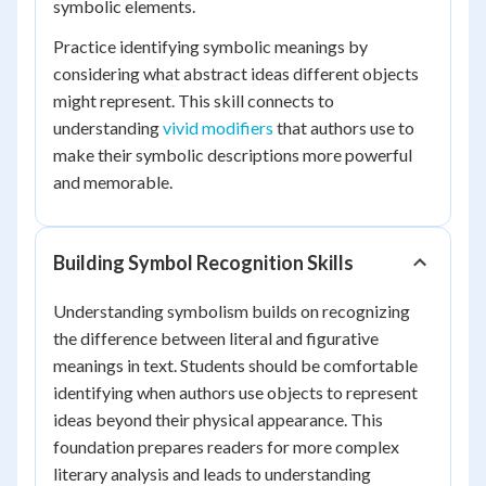
symbolic elements.
Practice identifying symbolic meanings by
considering what abstract ideas different objects
might represent. This skill connects to
understanding
vivid modifiers
that authors use to
make their symbolic descriptions more powerful
and memorable.
Building Symbol Recognition Skills
Understanding symbolism builds on recognizing
the difference between literal and figurative
meanings in text. Students should be comfortable
identifying when authors use objects to represent
ideas beyond their physical appearance. This
foundation prepares readers for more complex
literary analysis and leads to understanding