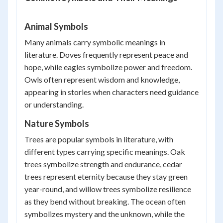
Animal Symbols
Many animals carry symbolic meanings in
literature. Doves frequently represent peace and
hope, while eagles symbolize power and freedom.
Owls often represent wisdom and knowledge,
appearing in stories when characters need guidance
or understanding.
Nature Symbols
Trees are popular symbols in literature, with
different types carrying specific meanings. Oak
trees symbolize strength and endurance, cedar
trees represent eternity because they stay green
year-round, and willow trees symbolize resilience
as they bend without breaking. The ocean often
symbolizes mystery and the unknown, while the