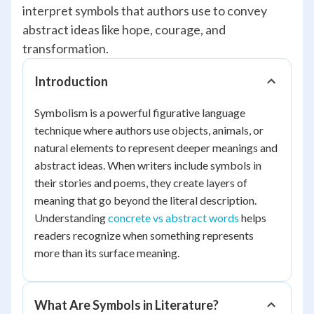
interpret symbols that authors use to convey
abstract ideas like hope, courage, and
transformation.
Introduction
Symbolism is a powerful figurative language
technique where authors use objects, animals, or
natural elements to represent deeper meanings and
abstract ideas. When writers include symbols in
their stories and poems, they create layers of
meaning that go beyond the literal description.
Understanding
concrete vs abstract words
helps
readers recognize when something represents
more than its surface meaning.
What Are Symbols in Literature?