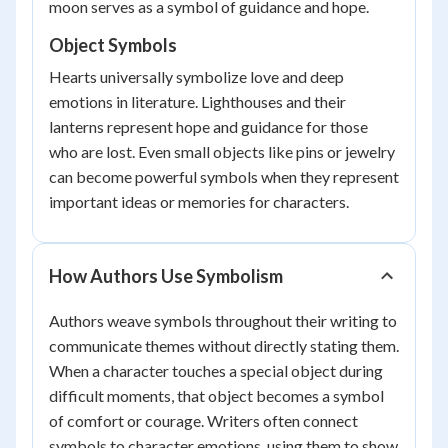
moon serves as a symbol of guidance and hope.
Object Symbols
Hearts universally symbolize love and deep
emotions in literature. Lighthouses and their
lanterns represent hope and guidance for those
who are lost. Even small objects like pins or jewelry
can become powerful symbols when they represent
important ideas or memories for characters.
How Authors Use Symbolism
Authors weave symbols throughout their writing to
communicate themes without directly stating them.
When a character touches a special object during
difficult moments, that object becomes a symbol
of comfort or courage. Writers often connect
symbols to character emotions, using them to show