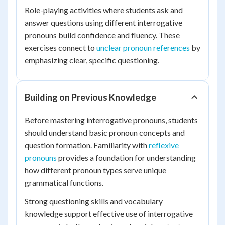
Role-playing activities where students ask and
answer questions using different interrogative
pronouns build confidence and fluency. These
exercises connect to
unclear pronoun references
by
emphasizing clear, specific questioning.
Building on Previous Knowledge
Before mastering interrogative pronouns, students
should understand basic pronoun concepts and
question formation. Familiarity with
reflexive
pronouns
provides a foundation for understanding
how different pronoun types serve unique
grammatical functions.
Strong questioning skills and vocabulary
knowledge support effective use of interrogative