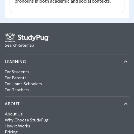
pronouns in both academic and social contexts.
Search
·
Sitemap
LEARNING
For Students
For Parents
For Home Schoolers
For Teachers
ABOUT
About Us
Why Choose StudyPug
How it Works
Pricing