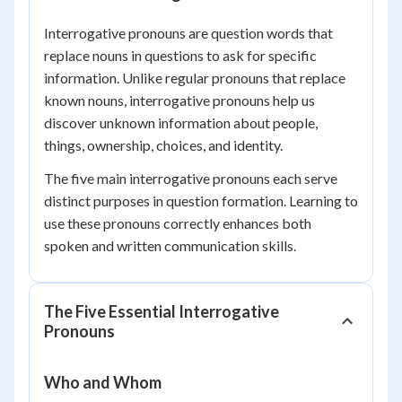
Interrogative pronouns are question words that
replace nouns in questions to ask for specific
information. Unlike regular pronouns that replace
known nouns, interrogative pronouns help us
discover unknown information about people,
things, ownership, choices, and identity.
The five main interrogative pronouns each serve
distinct purposes in question formation. Learning to
use these pronouns correctly enhances both
spoken and written communication skills.
The Five Essential Interrogative
Pronouns
Who and Whom