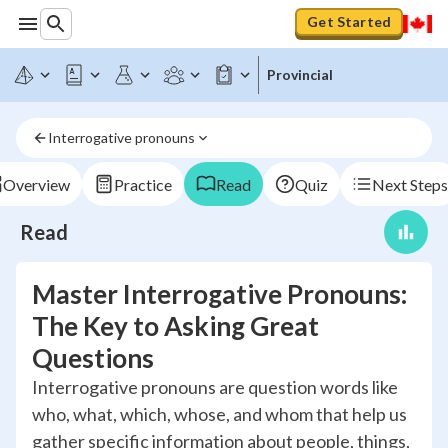
Get Started
Provincial
Interrogative pronouns
Overview
Practice
Read
Quiz
Next Steps
Read
Master Interrogative Pronouns:
The Key to Asking Great
Questions
Interrogative pronouns are question words like
who, what, which, whose, and whom that help us
gather specific information about people, things,