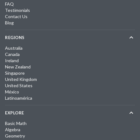
FAQ
Testimonials
Contact Us
Blog
REGIONS
Australia
Canada
Ireland
New Zealand
Singapore
United Kingdom
United States
México
Latinoamérica
EXPLORE
Basic Math
Algebra
Geometry