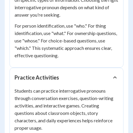
interrogative pronoun depends on what kind of
answer you're seeking.
For person identification, use "who." For thing
identification, use "what." For ownership questions,
use "whose." For choice-based questions, use
"which." This systematic approach ensures clear,
effective questioning.
Practice Activities
Students can practice interrogative pronouns
through conversation exercises, question-writing
activities, and interactive games. Creating
questions about classroom objects, story
characters, and daily experiences helps reinforce
proper usage.