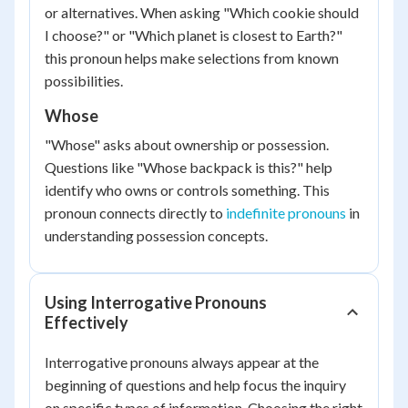
or alternatives. When asking "Which cookie should
I choose?" or "Which planet is closest to Earth?"
this pronoun helps make selections from known
possibilities.
Whose
"Whose" asks about ownership or possession.
Questions like "Whose backpack is this?" help
identify who owns or controls something. This
pronoun connects directly to
indefinite pronouns
in
understanding possession concepts.
Using Interrogative Pronouns
Effectively
Interrogative pronouns always appear at the
beginning of questions and help focus the inquiry
on specific types of information. Choosing the right