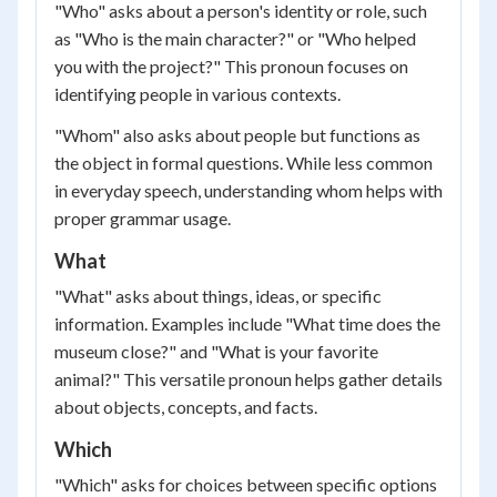
"Who" asks about a person's identity or role, such
as "Who is the main character?" or "Who helped
you with the project?" This pronoun focuses on
identifying people in various contexts.
"Whom" also asks about people but functions as
the object in formal questions. While less common
in everyday speech, understanding whom helps with
proper grammar usage.
What
"What" asks about things, ideas, or specific
information. Examples include "What time does the
museum close?" and "What is your favorite
animal?" This versatile pronoun helps gather details
about objects, concepts, and facts.
Which
"Which" asks for choices between specific options