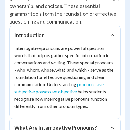
ownership, and choices. These essential
grammar tools form the foundation of effective
questioning and communication.
Introduction
Interrogative pronouns are powerful question
words that help us gather specific information in
conversations and writing. These special pronouns
- who, whom, whose, what, and which - serve as the
foundation for effective questioning and clear
communication. Understanding
pronoun case
subjective possessive objective
helps students
recognize how interrogative pronouns function
differently from other pronoun types.
What Are Interrogative Pronouns?