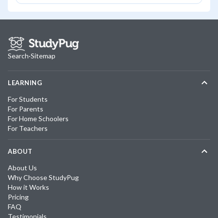
Search
·
Sitemap
LEARNING
For Students
For Parents
For Home Schoolers
For Teachers
ABOUT
About Us
Why Choose StudyPug
How it Works
Pricing
FAQ
Testimonials