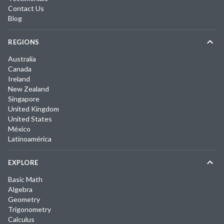
Contact Us
Blog
REGIONS
Australia
Canada
Ireland
New Zealand
Singapore
United Kingdom
United States
México
Latinoamérica
EXPLORE
Basic Math
Algebra
Geometry
Trigonometry
Calculus