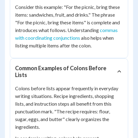
Consider this example: "For the picnic, bring these
items: sandwiches, fruit, and drinks." The phrase
"For the picnic, bring these items" is complete and
introduces what follows. Understanding
commas
with coordinating conjunctions
also helps when
listing multiple items after the colon.
Common Examples of Colons Before
Lists
Colons before lists appear frequently in everyday
writing situations. Recipe ingredients, shopping
lists, and instruction steps all benefit from this
punctuation mark. "The recipe requires: flour,
sugar, eggs, and butter" clearly organizes the
ingredients.