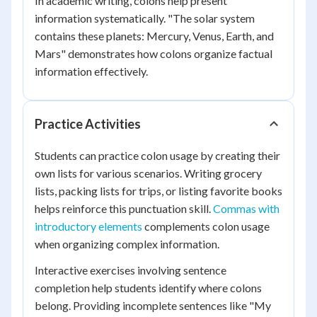
In academic writing, colons help present
information systematically. "The solar system
contains these planets: Mercury, Venus, Earth, and
Mars" demonstrates how colons organize factual
information effectively.
Practice Activities
Students can practice colon usage by creating their
own lists for various scenarios. Writing grocery
lists, packing lists for trips, or listing favorite books
helps reinforce this punctuation skill.
Commas with
introductory elements
complements colon usage
when organizing complex information.
Interactive exercises involving sentence
completion help students identify where colons
belong. Providing incomplete sentences like "My