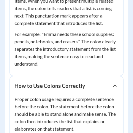
items. When you want to present multiple related
items, the colon tells readers that a list is coming
next. This punctuation mark appears after a
complete statement that introduces the list.
For example: "Emma needs these school supplies:
pencils, notebooks, and erasers." The colon clearly
separates the introductory statement from the list
items, making the sentence easy to read and
understand.
How to Use Colons Correctly
Proper colon usage requires a complete sentence
before the colon. The statement before the colon
should be able to stand alone and make sense. The
colon then introduces the list that explains or
elaborates on that statement.