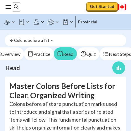
Get Started
Provincial
Colons before a list
Overview
Practice
Read
Quiz
Next Steps
Read
Master Colons Before Lists for
Clear, Organized Writing
Colons before a list are punctuation marks used
to introduce and signal that a series of related
items will follow. This fundamental punctuation
skill helps organize information clearly and makes