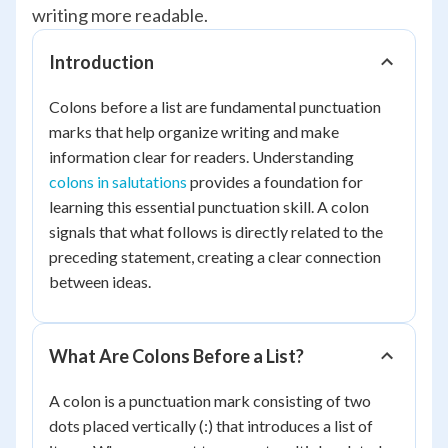
writing more readable.
Introduction
Colons before a list are fundamental punctuation
marks that help organize writing and make
information clear for readers. Understanding
colons in salutations
provides a foundation for
learning this essential punctuation skill. A colon
signals that what follows is directly related to the
preceding statement, creating a clear connection
between ideas.
What Are Colons Before a List?
A colon is a punctuation mark consisting of two
dots placed vertically (:) that introduces a list of