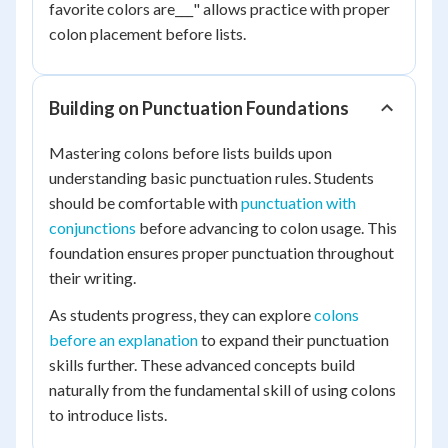
favorite colors are___" allows practice with proper
colon placement before lists.
Building on Punctuation Foundations
Mastering colons before lists builds upon
understanding basic punctuation rules. Students
should be comfortable with
punctuation with
conjunctions
before advancing to colon usage. This
foundation ensures proper punctuation throughout
their writing.
As students progress, they can explore
colons
before an explanation
to expand their punctuation
skills further. These advanced concepts build
naturally from the fundamental skill of using colons
to introduce lists.