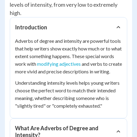
levels of intensity, from very low to extremely
high.
Introduction
Adverbs of degree and intensity are powerful tools
that help writers show exactly how much or to what
extent something happens. These special words
work with
modifying adjectives
and verbs to create
more vivid and precise descriptions in writing.
Understanding intensity levels helps young writers
choose the perfect word to match their intended
meaning, whether describing someone who is
"slightly tired" or "completely exhausted."
What Are Adverbs of Degree and
Intensity?