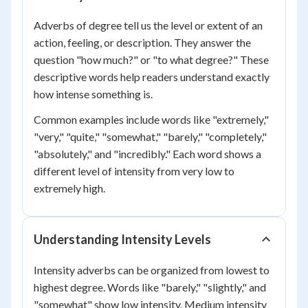
Adverbs of degree tell us the level or extent of an
action, feeling, or description. They answer the
question "how much?" or "to what degree?" These
descriptive words help readers understand exactly
how intense something is.
Common examples include words like "extremely,"
"very," "quite," "somewhat," "barely," "completely,"
"absolutely," and "incredibly." Each word shows a
different level of intensity from very low to
extremely high.
Understanding Intensity Levels
Intensity adverbs can be organized from lowest to
highest degree. Words like "barely," "slightly," and
"somewhat" show low intensity. Medium intensity