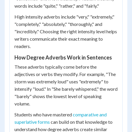
words include "quite," "rather," and "fairly."
High intensity adverbs include "very," "extremely,"
"completely," "absolutely," "thoroughly," and
"incredibly." Choosing the right intensity level helps
writers communicate their exact meaning to
readers.
How Degree Adverbs Work in Sentences
These adverbs typically come before the
adjectives or verbs they modify. For example, "The
storm was extremely loud" uses "extremely" to
intensify "loud." In "She barely whispered," the word
"barely" shows the lowest level of speaking
volume.
Students who have mastered
comparative and
superlative forms
can build on that knowledge to
understand how degree adverbs create similar