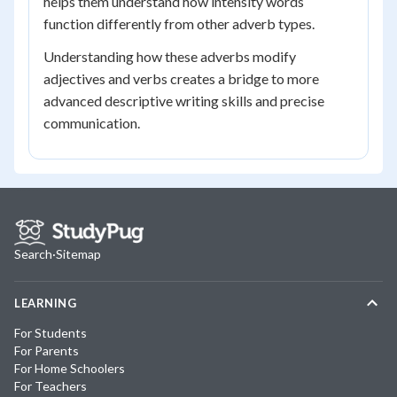
helps them understand how intensity words
function differently from other adverb types.
Understanding how these adverbs modify
adjectives and verbs creates a bridge to more
advanced descriptive writing skills and precise
communication.
Search
·
Sitemap
LEARNING
For Students
For Parents
For Home Schoolers
For Teachers