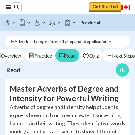
Get Started
Provincial
Adverbs of degreeintensity Expanded application
Overview
Practice
Read
Quiz
Next Steps
Read
Master Adverbs of Degree and
Intensity for Powerful Writing
Adverbs of degree and intensity help students
express how much or to what extent something
happens in their writing. These descriptive words
modify adjectives and verbs to show different