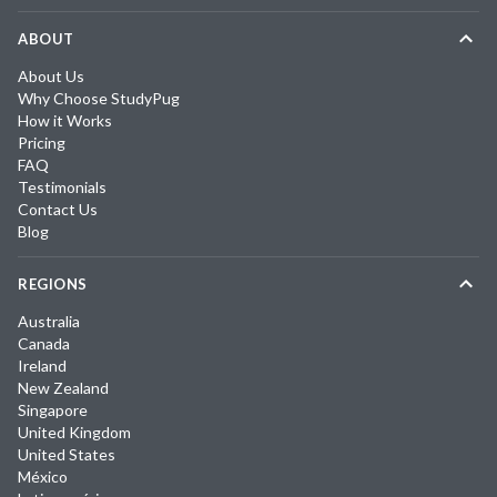
ABOUT
About Us
Why Choose StudyPug
How it Works
Pricing
FAQ
Testimonials
Contact Us
Blog
REGIONS
Australia
Canada
Ireland
New Zealand
Singapore
United Kingdom
United States
México