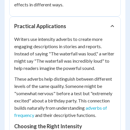
effects in different ways.
Practical Applications
Writers use intensity adverbs to create more
engaging descriptions in stories and reports.
Instead of saying "The waterfall was loud," a writer
might say "The waterfall was incredibly loud" to
help readers imagine the powerful sound.
These adverbs help distinguish between different
levels of the same quality. Someone might be
"somewhat nervous" before a test but "extremely
excited" about a birthday party. This connection
builds naturally from understanding
adverbs of
frequency
and their descriptive functions.
Choosing the Right Intensity