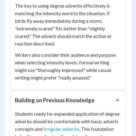
The key to using degree adverbs effectively is
matching the intensity word to the situation. If
birds fly away immediately during a storm,
"extremely scared" fits better than "slightly
scared." The adverb should match the action or
reaction described.
Writers also consider their audience and purpose
when selecting intensity levels. Formal writing
might use "thoroughly impressed" while casual
writing might prefer "really amazed."
Building on Previous Knowledge
Students ready for expanded application of degree
adverbs should be comfortable with basic adverb
concepts and
irregular adverbs
. This foundation