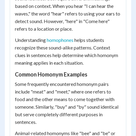
based on context. When you hear "I can hear the
waves," the word "hear" refers to using your ears to
detect sound. However, "here" in "Come here"
refers to a location or place.
Understanding
homophones
helps students
recognize these sound-alike patterns. Context
clues in sentences help determine which homonym
meaning applies in each situation.
Common Homonym Examples
Some frequently encountered homonym pairs
include "meat" and "meet," where one refers to
food and the other means to come together with
someone. Similarly, "buy" and "by" sound identical
but serve completely different purposes in
sentences.
Animal-related homonyms like "bee" and "be" or