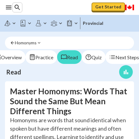
Get Started
Provincial
Homonyms
Overview
Practice
Read
Quiz
Next Steps
Read
Master Homonyms: Words That
Sound the Same But Mean
Different Things
Homonyms are words that sound identical when
spoken but have different meanings and often
different spellings. Learning to identify and use