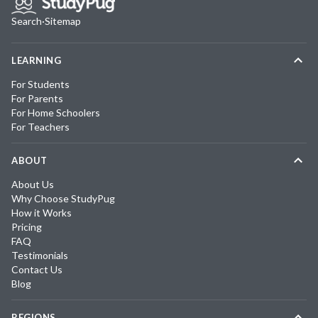
Search
·
Sitemap
LEARNING
For Students
For Parents
For Home Schoolers
For Teachers
ABOUT
About Us
Why Choose StudyPug
How it Works
Pricing
FAQ
Testimonials
Contact Us
Blog
REGIONS