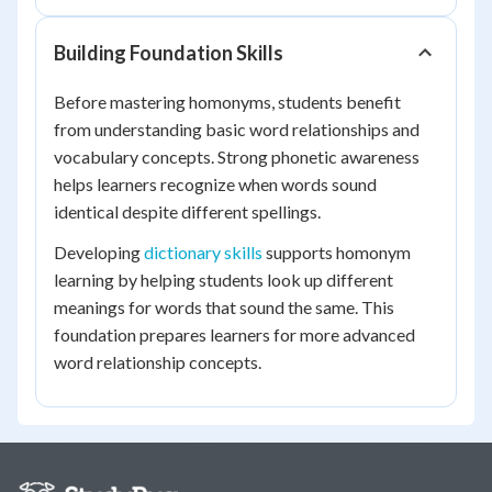
Building Foundation Skills
Before mastering homonyms, students benefit
from understanding basic word relationships and
vocabulary concepts. Strong phonetic awareness
helps learners recognize when words sound
identical despite different spellings.
Developing
dictionary skills
supports homonym
learning by helping students look up different
meanings for words that sound the same. This
foundation prepares learners for more advanced
word relationship concepts.