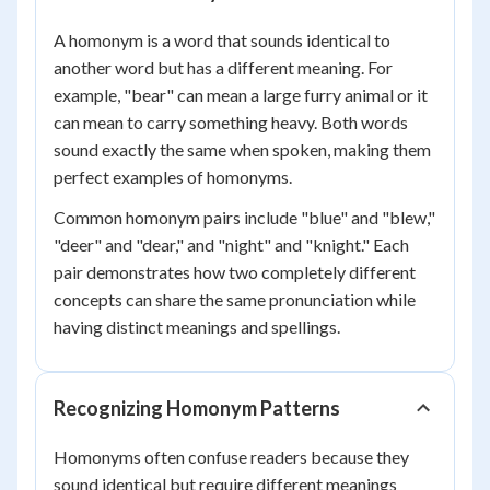
A homonym is a word that sounds identical to
another word but has a different meaning. For
example, "bear" can mean a large furry animal or it
can mean to carry something heavy. Both words
sound exactly the same when spoken, making them
perfect examples of homonyms.
Common homonym pairs include "blue" and "blew,"
"deer" and "dear," and "night" and "knight." Each
pair demonstrates how two completely different
concepts can share the same pronunciation while
having distinct meanings and spellings.
Recognizing Homonym Patterns
Homonyms often confuse readers because they
sound identical but require different meanings