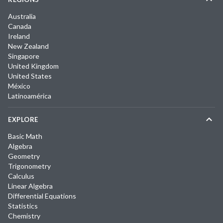
Australia
Canada
Ireland
New Zealand
Singapore
United Kingdom
United States
México
Latinoamérica
EXPLORE
Basic Math
Algebra
Geometry
Trigonometry
Calculus
Linear Algebra
Differential Equations
Statistics
Chemistry