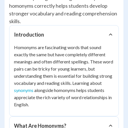
homonyms correctly helps students develop
stronger vocabulary and reading comprehension
skills.
Introduction
Homonyms are fascinating words that sound
exactly the same but have completely different
meanings and often different spellings. These word
pairs can be tricky for young learners, but
understanding them is essential for building strong
vocabulary and reading skills. Learning about
synonyms
alongside homonyms helps students
appreciate the rich variety of word relationships in
English.
What Are Homonyms?