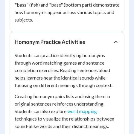
"bass" (fish) and "base" (bottom part) demonstrate
how homonyms appear across various topics and
subjects.
Homonym Practice Activities
Students can practice identifying homonyms
through word matching games and sentence
completion exercises. Reading sentences aloud
helps learners hear the identical sounds while
focusing on different meanings through context.
Creating homonym pairs lists and using them in
original sentences reinforces understanding.
Students can also explore
word mapping
techniques to visualize the relationships between
sound-alike words and their distinct meanings.