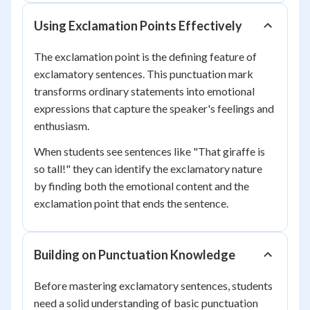
Using Exclamation Points Effectively
The exclamation point is the defining feature of
exclamatory sentences. This punctuation mark
transforms ordinary statements into emotional
expressions that capture the speaker's feelings and
enthusiasm.
When students see sentences like "That giraffe is
so tall!" they can identify the exclamatory nature
by finding both the emotional content and the
exclamation point that ends the sentence.
Building on Punctuation Knowledge
Before mastering exclamatory sentences, students
need a solid understanding of basic punctuation