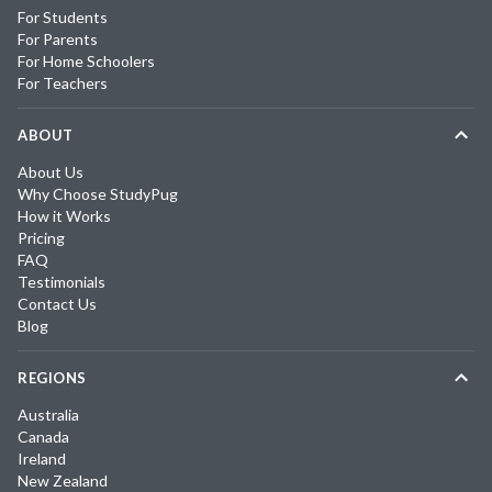
For Students
For Parents
For Home Schoolers
For Teachers
ABOUT
About Us
Why Choose StudyPug
How it Works
Pricing
FAQ
Testimonials
Contact Us
Blog
REGIONS
Australia
Canada
Ireland
New Zealand