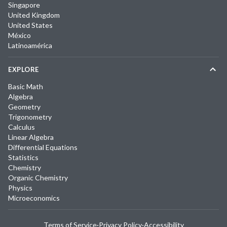
Singapore
United Kingdom
United States
México
Latinoamérica
EXPLORE
Basic Math
Algebra
Geometry
Trigonometry
Calculus
Linear Algebra
Differential Equations
Statistics
Chemistry
Organic Chemistry
Physics
Microeconomics
Terms of Service
·
Privacy Policy
·
Accessibility