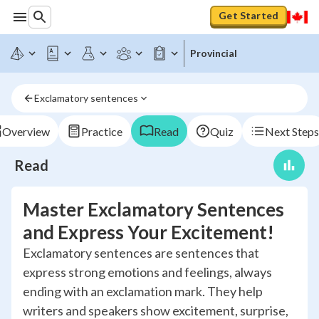
Get Started
Provincial
Exclamatory sentences
Overview
Practice
Read
Quiz
Next Steps
Read
Master Exclamatory Sentences
and Express Your Excitement!
Exclamatory sentences are sentences that
express strong emotions and feelings, always
ending with an exclamation mark. They help
writers and speakers show excitement, surprise,