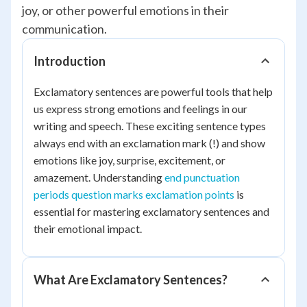
joy, or other powerful emotions in their
communication.
Introduction
Exclamatory sentences are powerful tools that help
us express strong emotions and feelings in our
writing and speech. These exciting sentence types
always end with an exclamation mark (!) and show
emotions like joy, surprise, excitement, or
amazement. Understanding
end punctuation
periods question marks exclamation points
is
essential for mastering exclamatory sentences and
their emotional impact.
What Are Exclamatory Sentences?