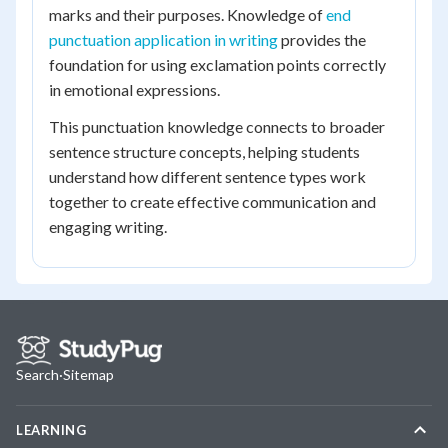
marks and their purposes. Knowledge of
end
punctuation application in writing
provides the
foundation for using exclamation points correctly
in emotional expressions.
This punctuation knowledge connects to broader
sentence structure concepts, helping students
understand how different sentence types work
together to create effective communication and
engaging writing.
Search
·
Sitemap
LEARNING