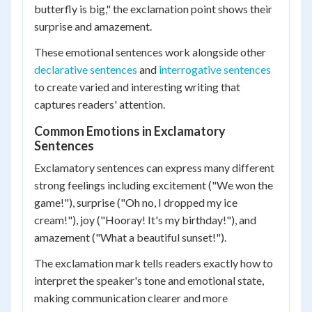
butterfly is big," the exclamation point shows their
surprise and amazement.
These emotional sentences work alongside other
declarative sentences
and
interrogative sentences
to create varied and interesting writing that
captures readers' attention.
Common Emotions in Exclamatory
Sentences
Exclamatory sentences can express many different
strong feelings including excitement ("We won the
game!"), surprise ("Oh no, I dropped my ice
cream!"), joy ("Hooray! It's my birthday!"), and
amazement ("What a beautiful sunset!").
The exclamation mark tells readers exactly how to
interpret the speaker's tone and emotional state,
making communication clearer and more