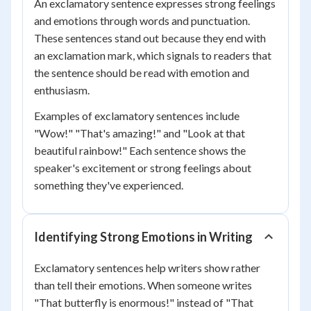
An exclamatory sentence expresses strong feelings
and emotions through words and punctuation.
These sentences stand out because they end with
an exclamation mark, which signals to readers that
the sentence should be read with emotion and
enthusiasm.
Examples of exclamatory sentences include
"Wow!" "That's amazing!" and "Look at that
beautiful rainbow!" Each sentence shows the
speaker's excitement or strong feelings about
something they've experienced.
Identifying Strong Emotions in Writing
Exclamatory sentences help writers show rather
than tell their emotions. When someone writes
"That butterfly is enormous!" instead of "That