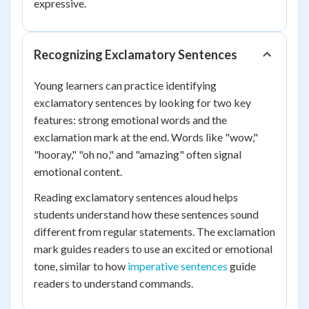
expressive.
Recognizing Exclamatory Sentences
Young learners can practice identifying
exclamatory sentences by looking for two key
features: strong emotional words and the
exclamation mark at the end. Words like "wow,"
"hooray," "oh no," and "amazing" often signal
emotional content.
Reading exclamatory sentences aloud helps
students understand how these sentences sound
different from regular statements. The exclamation
mark guides readers to use an excited or emotional
tone, similar to how
imperative sentences
guide
readers to understand commands.