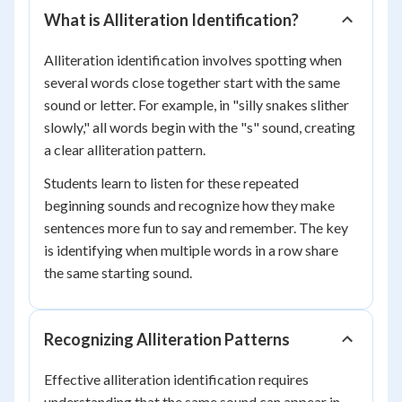
What is Alliteration Identification?
Alliteration identification involves spotting when
several words close together start with the same
sound or letter. For example, in "silly snakes slither
slowly," all words begin with the "s" sound, creating
a clear alliteration pattern.
Students learn to listen for these repeated
beginning sounds and recognize how they make
sentences more fun to say and remember. The key
is identifying when multiple words in a row share
the same starting sound.
Recognizing Alliteration Patterns
Effective alliteration identification requires
understanding that the same sound can appear in