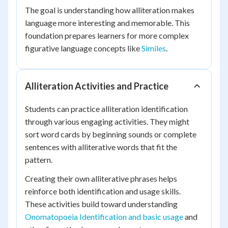
The goal is understanding how alliteration makes
language more interesting and memorable. This
foundation prepares learners for more complex
figurative language concepts like
Similes
.
Alliteration Activities and Practice
Students can practice alliteration identification
through various engaging activities. They might
sort word cards by beginning sounds or complete
sentences with alliterative words that fit the
pattern.
Creating their own alliterative phrases helps
reinforce both identification and usage skills.
These activities build toward understanding
Onomatopoeia Identification and basic usage
and