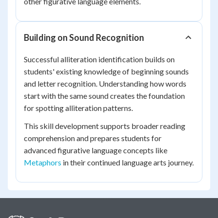
other figurative language elements.
Building on Sound Recognition
Successful alliteration identification builds on
students' existing knowledge of beginning sounds
and letter recognition. Understanding how words
start with the same sound creates the foundation
for spotting alliteration patterns.
This skill development supports broader reading
comprehension and prepares students for
advanced figurative language concepts like
Metaphors
in their continued language arts journey.