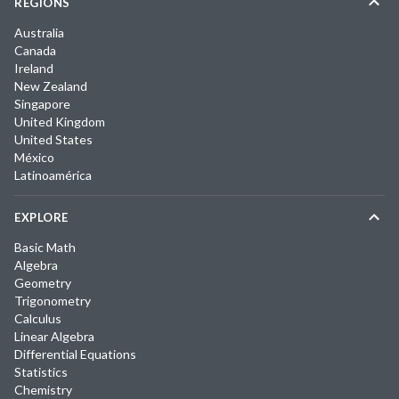
REGIONS
Australia
Canada
Ireland
New Zealand
Singapore
United Kingdom
United States
México
Latinoamérica
EXPLORE
Basic Math
Algebra
Geometry
Trigonometry
Calculus
Linear Algebra
Differential Equations
Statistics
Chemistry