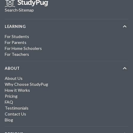
Search
·
Sitemap
LEARNING
For Students
For Parents
For Home Schoolers
For Teachers
ABOUT
About Us
Why Choose StudyPug
How it Works
Pricing
FAQ
Testimonials
Contact Us
Blog