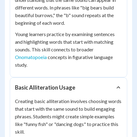
different words. In phrases like "big bears build
beautiful burrows," the "b" sound repeats at the
beginning of each word.
Young learners practice by examining sentences
and highlighting words that start with matching
sounds. This skill connects to broader
Onomatopoeia
concepts in figurative language
study.
Basic Alliteration Usage
Creating basic alliteration involves choosing words
that start with the same sound to build engaging
phrases. Students might create simple examples
like "funny fish" or "dancing dogs" to practice this
skill.