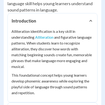
language skill helps young learners understand
sound patterns in language.
Introduction
Alliteration identification is a key skill in
understanding
Alliteration
and figurative language
patterns. When students learn to recognize
alliteration, they discover how words with
matching beginning sounds create fun, memorable
phrases that make language more engaging and
musical.
This foundational concept helps young learners
develop phonemic awareness while exploring the
playful side of language through sound patterns
and repetition.