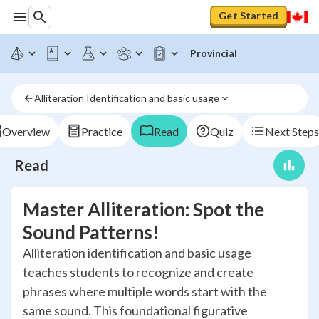
Get Started
Provincial
Alliteration Identification and basic usage
Overview
Practice
Read
Quiz
Next Steps
Read
Master Alliteration: Spot the
Sound Patterns!
Alliteration identification and basic usage
teaches students to recognize and create
phrases where multiple words start with the
same sound. This foundational figurative