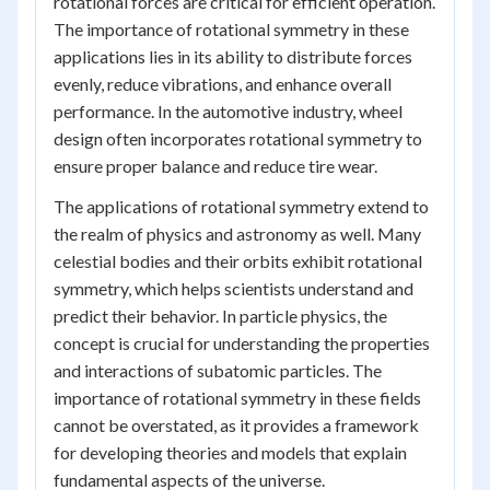
rotational forces are critical for efficient operation.
The importance of rotational symmetry in these
applications lies in its ability to distribute forces
evenly, reduce vibrations, and enhance overall
performance. In the automotive industry, wheel
design often incorporates rotational symmetry to
ensure proper balance and reduce tire wear.
The applications of rotational symmetry extend to
the realm of physics and astronomy as well. Many
celestial bodies and their orbits exhibit rotational
symmetry, which helps scientists understand and
predict their behavior. In particle physics, the
concept is crucial for understanding the properties
and interactions of subatomic particles. The
importance of rotational symmetry in these fields
cannot be overstated, as it provides a framework
for developing theories and models that explain
fundamental aspects of the universe.