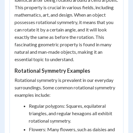
This property is crucial in various fields, including
mathematics, art, and design. When an object
possesses rotational symmetry, it means that you
can rotate it by a certain angle, and it will look
exactly the same as before the rotation. This
fascinating geometric property is found in many
natural and man-made objects, making it an
essential topic to understand.
Rotational Symmetry Examples
Rotational symmetry is prevalent in our everyday
surroundings. Some common rotational symmetry
examples include:
Regular polygons: Squares, equilateral
triangles, and regular hexagons all exhibit
rotational symmetry.
Flowers: Many flowers, such as daisies and