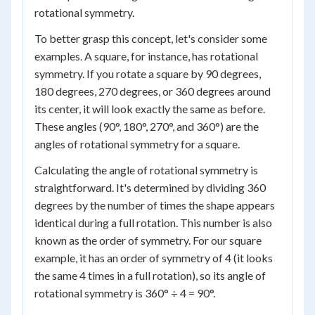
rotational symmetry.
To better grasp this concept, let's consider some
examples. A square, for instance, has rotational
symmetry. If you rotate a square by 90 degrees,
180 degrees, 270 degrees, or 360 degrees around
its center, it will look exactly the same as before.
These angles (90°, 180°, 270°, and 360°) are the
angles of rotational symmetry for a square.
Calculating the angle of rotational symmetry is
straightforward. It's determined by dividing 360
degrees by the number of times the shape appears
identical during a full rotation. This number is also
known as the order of symmetry. For our square
example, it has an order of symmetry of 4 (it looks
the same 4 times in a full rotation), so its angle of
rotational symmetry is 360° ÷ 4 = 90°.