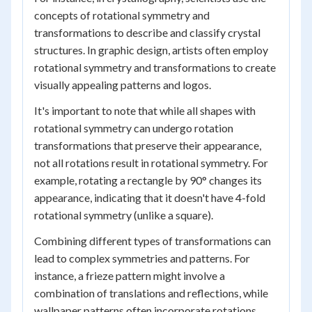
concepts of rotational symmetry and
transformations to describe and classify crystal
structures. In graphic design, artists often employ
rotational symmetry and transformations to create
visually appealing patterns and logos.
It's important to note that while all shapes with
rotational symmetry can undergo rotation
transformations that preserve their appearance,
not all rotations result in rotational symmetry. For
example, rotating a rectangle by 90° changes its
appearance, indicating that it doesn't have 4-fold
rotational symmetry (unlike a square).
Combining different types of transformations can
lead to complex symmetries and patterns. For
instance, a frieze pattern might involve a
combination of translations and reflections, while
wallpaper patterns often incorporate rotations,