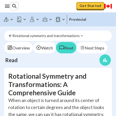
Get Started
Provincial
Rotational symmetry and transformations
Overview
Watch
Read
Next Steps
Read
Rotational Symmetry and
Transformations: A
Comprehensive Guide
When an object is turned around its center of
rotation to certain degrees and the object looks
the same, we can say it has rotational symmetry.