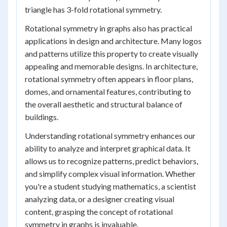
triangle has 3-fold rotational symmetry.
Rotational symmetry in graphs also has practical
applications in design and architecture. Many logos
and patterns utilize this property to create visually
appealing and memorable designs. In architecture,
rotational symmetry often appears in floor plans,
domes, and ornamental features, contributing to
the overall aesthetic and structural balance of
buildings.
Understanding rotational symmetry enhances our
ability to analyze and interpret graphical data. It
allows us to recognize patterns, predict behaviors,
and simplify complex visual information. Whether
you're a student studying mathematics, a scientist
analyzing data, or a designer creating visual
content, grasping the concept of rotational
symmetry in graphs is invaluable.