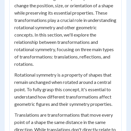
change the position, size, or orientation of a shape
while preserving its essential properties. These
transformations play a crucial role in understanding
rotational symmetry and other geometric
concepts. In this section, we'll explore the
relationship between transformations and
rotational symmetry, focusing on three main types
of transformations: translations, reflections, and
rotations.
Rotational symmetry is a property of shapes that
remain unchanged when rotated around a central
point. To fully grasp this concept, it's essential to
understand how different transformations affect
geometric figures and their symmetry properties.
Translations are transformations that move every
point of a shape the same distance in the same
direction. While translations don't directly relate to