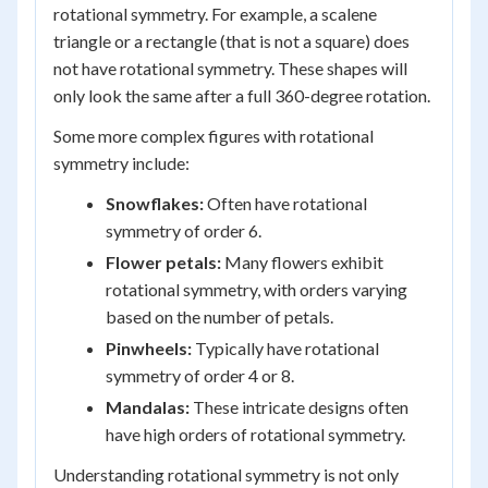
rotational symmetry. For example, a scalene
triangle or a rectangle (that is not a square) does
not have rotational symmetry. These shapes will
only look the same after a full 360-degree rotation.
Some more complex figures with rotational
symmetry include:
Snowflakes:
Often have rotational
symmetry of order 6.
Flower petals:
Many flowers exhibit
rotational symmetry, with orders varying
based on the number of petals.
Pinwheels:
Typically have rotational
symmetry of order 4 or 8.
Mandalas:
These intricate designs often
have high orders of rotational symmetry.
Understanding rotational symmetry is not only