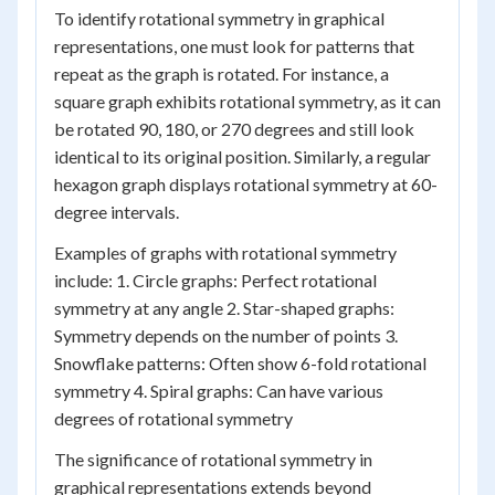
To identify rotational symmetry in graphical
representations, one must look for patterns that
repeat as the graph is rotated. For instance, a
square graph exhibits rotational symmetry, as it can
be rotated 90, 180, or 270 degrees and still look
identical to its original position. Similarly, a regular
hexagon graph displays rotational symmetry at 60-
degree intervals.
Examples of graphs with rotational symmetry
include: 1. Circle graphs: Perfect rotational
symmetry at any angle 2. Star-shaped graphs:
Symmetry depends on the number of points 3.
Snowflake patterns: Often show 6-fold rotational
symmetry 4. Spiral graphs: Can have various
degrees of rotational symmetry
The significance of rotational symmetry in
graphical representations extends beyond