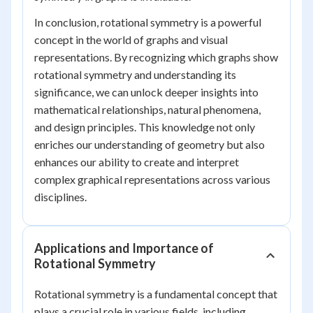
In conclusion, rotational symmetry is a powerful
concept in the world of graphs and visual
representations. By recognizing which graphs show
rotational symmetry and understanding its
significance, we can unlock deeper insights into
mathematical relationships, natural phenomena,
and design principles. This knowledge not only
enriches our understanding of geometry but also
enhances our ability to create and interpret
complex graphical representations across various
disciplines.
Applications and Importance of
Rotational Symmetry
Rotational symmetry is a fundamental concept that
plays a crucial role in various fields, including