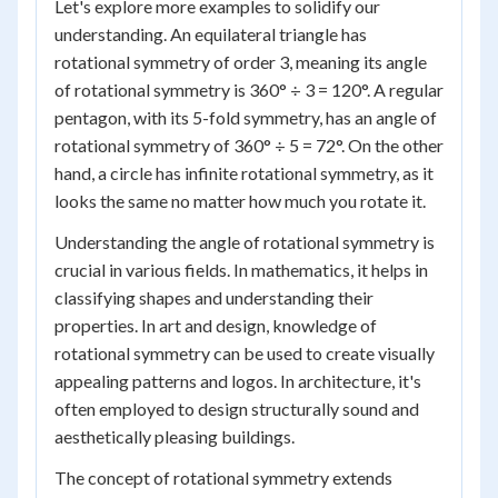
Let's explore more examples to solidify our
understanding. An equilateral triangle has
rotational symmetry of order 3, meaning its angle
of rotational symmetry is 360° ÷ 3 = 120°. A regular
pentagon, with its 5-fold symmetry, has an angle of
rotational symmetry of 360° ÷ 5 = 72°. On the other
hand, a circle has infinite rotational symmetry, as it
looks the same no matter how much you rotate it.
Understanding the angle of rotational symmetry is
crucial in various fields. In mathematics, it helps in
classifying shapes and understanding their
properties. In art and design, knowledge of
rotational symmetry can be used to create visually
appealing patterns and logos. In architecture, it's
often employed to design structurally sound and
aesthetically pleasing buildings.
The concept of rotational symmetry extends