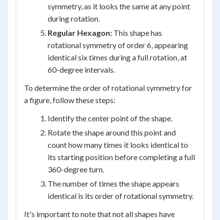
symmetry, as it looks the same at any point
during rotation.
Regular Hexagon:
This shape has
rotational symmetry of order 6, appearing
identical six times during a full rotation, at
60-degree intervals.
To determine the order of rotational symmetry for
a figure, follow these steps:
Identify the center point of the shape.
Rotate the shape around this point and
count how many times it looks identical to
its starting position before completing a full
360-degree turn.
The number of times the shape appears
identical is its order of rotational symmetry.
It's important to note that not all shapes have