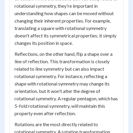
rotational symmetry, they're important in
understanding how shapes can be moved without
changing their inherent properties. For example,
translating a square with rotational symmetry
doesn't affect its symmetrical properties; it simply
changes its position in space.
Reflections, on the other hand, flip a shape over a
line of reflection. This transformation is closely
related to line symmetry but can also impact
rotational symmetry. For instance, reflecting a
shape with rotational symmetry may change its
orientation, but it won't alter the degree of
rotational symmetry. A regular pentagon, which has
5-fold rotational symmetry, will maintain this
property even after reflection.
Rotations are the most directly related to
rotational symmetry. A rotation transformation