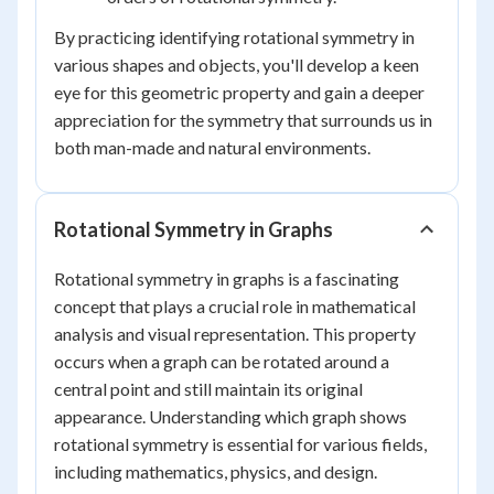
By practicing identifying rotational symmetry in
various shapes and objects, you'll develop a keen
eye for this geometric property and gain a deeper
appreciation for the symmetry that surrounds us in
both man-made and natural environments.
Rotational Symmetry in Graphs
Rotational symmetry in graphs is a fascinating
concept that plays a crucial role in mathematical
analysis and visual representation. This property
occurs when a graph can be rotated around a
central point and still maintain its original
appearance. Understanding which graph shows
rotational symmetry is essential for various fields,
including mathematics, physics, and design.