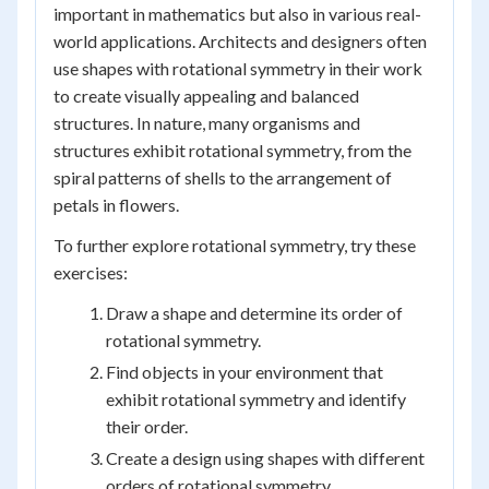
important in mathematics but also in various real-
world applications. Architects and designers often
use shapes with rotational symmetry in their work
to create visually appealing and balanced
structures. In nature, many organisms and
structures exhibit rotational symmetry, from the
spiral patterns of shells to the arrangement of
petals in flowers.
To further explore rotational symmetry, try these
exercises:
Draw a shape and determine its order of
rotational symmetry.
Find objects in your environment that
exhibit rotational symmetry and identify
their order.
Create a design using shapes with different
orders of rotational symmetry.