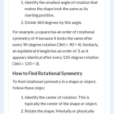
Identify the smallest angle of rotation that
makes the shape look the same as its
starting position.
Divide 360 degrees by this angle.
For example, a square has an order of rotational
symmetry of 4 because it looks the same after
every 90-degree rotation (360 ÷ 90 = 4). Similarly,
an equilateral triangle has an order of 3, as it
appears identical after every 120-degree rotation
(360 ÷ 120 = 3).
How to Find Rotational Symmetry
To find rotational symmetry in a shape or object,
follow these steps:
Identify the center of rotation: This is
typically the center of the shape or object.
Rotate the shape: Mentally or physically