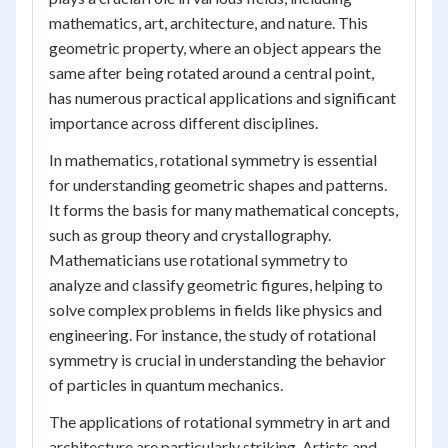
mathematics, art, architecture, and nature. This
geometric property, where an object appears the
same after being rotated around a central point,
has numerous practical applications and significant
importance across different disciplines.
In mathematics, rotational symmetry is essential
for understanding geometric shapes and patterns.
It forms the basis for many mathematical concepts,
such as group theory and crystallography.
Mathematicians use rotational symmetry to
analyze and classify geometric figures, helping to
solve complex problems in fields like physics and
engineering. For instance, the study of rotational
symmetry is crucial in understanding the behavior
of particles in quantum mechanics.
The applications of rotational symmetry in art and
architecture are particularly striking. Artists and