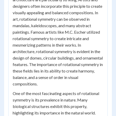
designers often incorporate this principle to create
visually appealing and balanced compositions. In
art, rotational symmetry can be observed in
mandalas, kaleidoscopes, and many abstract
paintings. Famous artists like M.C. Escher utilized
rotational symmetry to create intricate and
mesmerizing patterns in their works. In
architecture, rotational symmetry is evident in the
design of domes, circular buildings, and ornamental
features. The importance of rotational symmetry in
these fields lies in its ability to create harmony,
balance, and a sense of order in visual
compositions.
One of the most fascinating aspects of rotational
symmetry is its prevalence in nature. Many
biological structures exhibit this property,
highlighting its importance in the natural world.