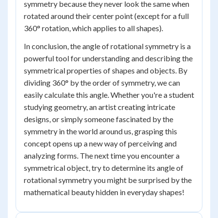
symmetry because they never look the same when
rotated around their center point (except for a full
360° rotation, which applies to all shapes).
In conclusion, the angle of rotational symmetry is a
powerful tool for understanding and describing the
symmetrical properties of shapes and objects. By
dividing 360° by the order of symmetry, we can
easily calculate this angle. Whether you're a student
studying geometry, an artist creating intricate
designs, or simply someone fascinated by the
symmetry in the world around us, grasping this
concept opens up a new way of perceiving and
analyzing forms. The next time you encounter a
symmetrical object, try to determine its angle of
rotational symmetry you might be surprised by the
mathematical beauty hidden in everyday shapes!