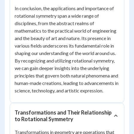
In conclusion, the applications and importance of
rotational symmetry span a wide range of
disciplines, from the abstract realms of
mathematics to the practical world of engineering
and the beauty of art and nature. Its presence in
various fields underscores its fundamental role in
shaping our understanding of the world around us.
By recognizing and utilizing rotational symmetry,
we can gain deeper insights into the underlying
principles that govern both natural phenomena and
human-made creations, leading to advancements in
science, technology, and artistic expression.
Transformations and Their Relationship
to Rotational Symmetry
Transformations in geometry are operations that