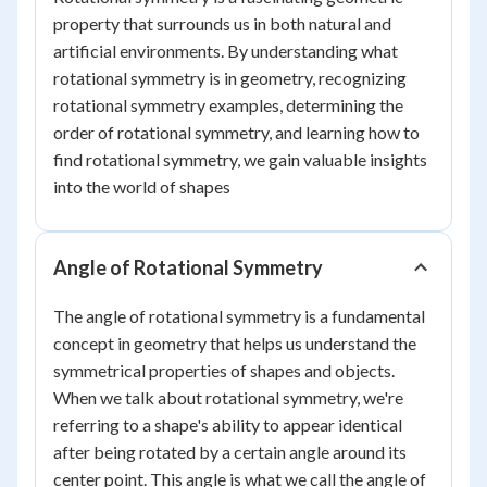
property that surrounds us in both natural and
artificial environments. By understanding what
rotational symmetry is in geometry, recognizing
rotational symmetry examples, determining the
order of rotational symmetry, and learning how to
find rotational symmetry, we gain valuable insights
into the world of shapes
Angle of Rotational Symmetry
The angle of rotational symmetry is a fundamental
concept in geometry that helps us understand the
symmetrical properties of shapes and objects.
When we talk about rotational symmetry, we're
referring to a shape's ability to appear identical
after being rotated by a certain angle around its
center point. This angle is what we call the angle of