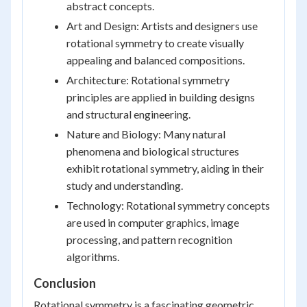
abstract concepts.
Art and Design: Artists and designers use
rotational symmetry to create visually
appealing and balanced compositions.
Architecture: Rotational symmetry
principles are applied in building designs
and structural engineering.
Nature and Biology: Many natural
phenomena and biological structures
exhibit rotational symmetry, aiding in their
study and understanding.
Technology: Rotational symmetry concepts
are used in computer graphics, image
processing, and pattern recognition
algorithms.
Conclusion
Rotational symmetry is a fascinating geometric