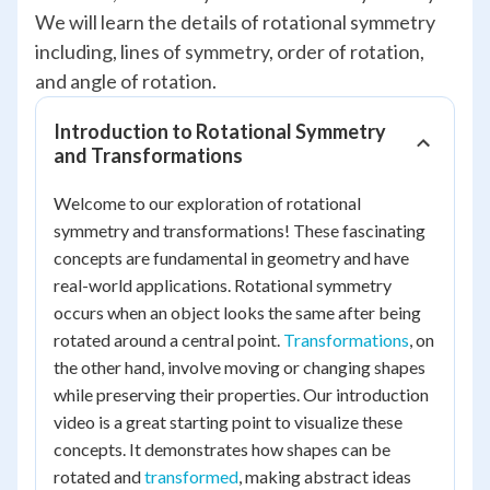
We will learn the details of rotational symmetry
including, lines of symmetry, order of rotation,
and angle of rotation.
Introduction to Rotational Symmetry
and Transformations
Welcome to our exploration of rotational
symmetry and transformations! These fascinating
concepts are fundamental in geometry and have
real-world applications. Rotational symmetry
occurs when an object looks the same after being
rotated around a central point.
Transformations
, on
the other hand, involve moving or changing shapes
while preserving their properties. Our introduction
video is a great starting point to visualize these
concepts. It demonstrates how shapes can be
rotated and
transformed
, making abstract ideas