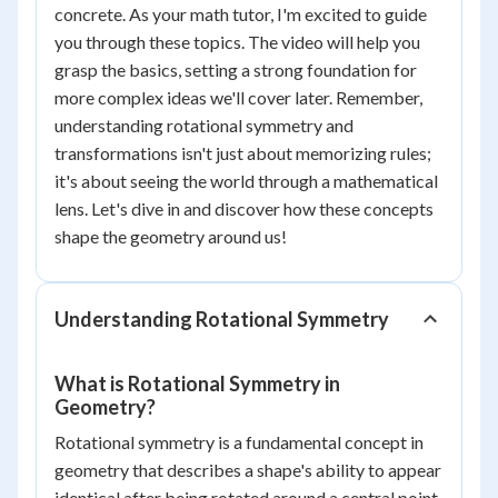
concrete. As your math tutor, I'm excited to guide
you through these topics. The video will help you
grasp the basics, setting a strong foundation for
more complex ideas we'll cover later. Remember,
understanding rotational symmetry and
transformations isn't just about memorizing rules;
it's about seeing the world through a mathematical
lens. Let's dive in and discover how these concepts
shape the geometry around us!
Understanding Rotational Symmetry
What is Rotational Symmetry in
Geometry?
Rotational symmetry is a fundamental concept in
geometry that describes a shape's ability to appear
identical after being rotated around a central point.