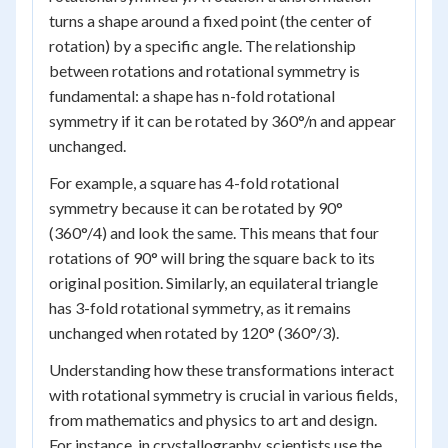
turns a shape around a fixed point (the center of
rotation) by a specific angle. The relationship
between rotations and rotational symmetry is
fundamental: a shape has n-fold rotational
symmetry if it can be rotated by 360°/n and appear
unchanged.
For example, a square has 4-fold rotational
symmetry because it can be rotated by 90°
(360°/4) and look the same. This means that four
rotations of 90° will bring the square back to its
original position. Similarly, an equilateral triangle
has 3-fold rotational symmetry, as it remains
unchanged when rotated by 120° (360°/3).
Understanding how these transformations interact
with rotational symmetry is crucial in various fields,
from mathematics and physics to art and design.
For instance, in crystallography, scientists use the