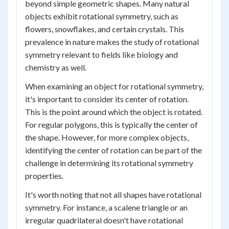
beyond simple geometric shapes. Many natural
objects exhibit rotational symmetry, such as
flowers, snowflakes, and certain crystals. This
prevalence in nature makes the study of rotational
symmetry relevant to fields like biology and
chemistry as well.
When examining an object for rotational symmetry,
it's important to consider its center of rotation.
This is the point around which the object is rotated.
For regular polygons, this is typically the center of
the shape. However, for more complex objects,
identifying the center of rotation can be part of the
challenge in determining its rotational symmetry
properties.
It's worth noting that not all shapes have rotational
symmetry. For instance, a scalene triangle or an
irregular quadrilateral doesn't have rotational