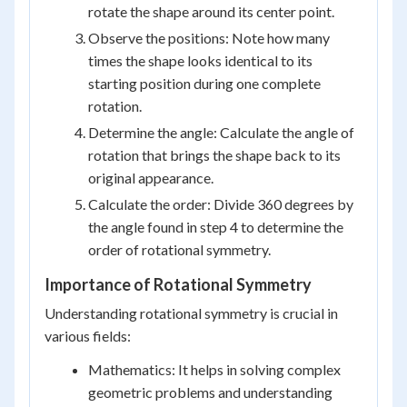
rotate the shape around its center point.
Observe the positions: Note how many
times the shape looks identical to its
starting position during one complete
rotation.
Determine the angle: Calculate the angle of
rotation that brings the shape back to its
original appearance.
Calculate the order: Divide 360 degrees by
the angle found in step 4 to determine the
order of rotational symmetry.
Importance of Rotational Symmetry
Understanding rotational symmetry is crucial in
various fields:
Mathematics: It helps in solving complex
geometric problems and understanding