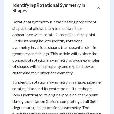
Identifying Rotational Symmetry in
Shapes
Rotational symmetry is a fascinating property of
shapes that allows them to maintain their
appearance when rotated around a central point.
Understanding how to identify rotational
symmetry in various shapes is an essential skill in
geometry and design. This article will explore the
concept of rotational symmetry, provide examples
of shapes with this property, and explain how to
determine their order of symmetry.
To identify rotational symmetry in a shape, imagine
rotating it around its center point. If the shape
looks identical to its original position at any point
during the rotation (before completing a full 360-
degree turn), it has rotational symmetry. The
number of times the shape appears identical during