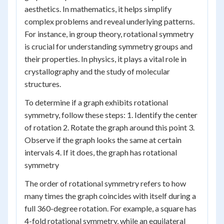
aesthetics. In mathematics, it helps simplify
complex problems and reveal underlying patterns.
For instance, in group theory, rotational symmetry
is crucial for understanding symmetry groups and
their properties. In physics, it plays a vital role in
crystallography and the study of molecular
structures.
To determine if a graph exhibits rotational
symmetry, follow these steps: 1. Identify the center
of rotation 2. Rotate the graph around this point 3.
Observe if the graph looks the same at certain
intervals 4. If it does, the graph has rotational
symmetry
The order of rotational symmetry refers to how
many times the graph coincides with itself during a
full 360-degree rotation. For example, a square has
4-fold rotational symmetry, while an equilateral