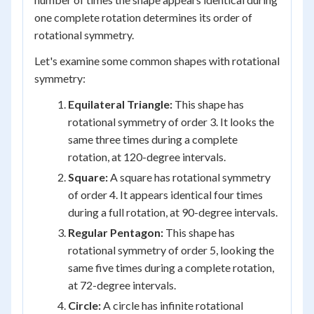
one complete rotation determines its order of
rotational symmetry.
Let's examine some common shapes with rotational
symmetry:
Equilateral Triangle:
This shape has
rotational symmetry of order 3. It looks the
same three times during a complete
rotation, at 120-degree intervals.
Square:
A square has rotational symmetry
of order 4. It appears identical four times
during a full rotation, at 90-degree intervals.
Regular Pentagon:
This shape has
rotational symmetry of order 5, looking the
same five times during a complete rotation,
at 72-degree intervals.
Circle:
A circle has infinite rotational