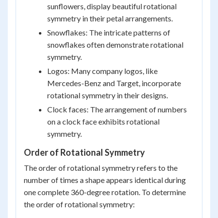
sunflowers, display beautiful rotational
symmetry in their petal arrangements.
Snowflakes: The intricate patterns of
snowflakes often demonstrate rotational
symmetry.
Logos: Many company logos, like
Mercedes-Benz and Target, incorporate
rotational symmetry in their designs.
Clock faces: The arrangement of numbers
on a clock face exhibits rotational
symmetry.
Order of Rotational Symmetry
The order of rotational symmetry refers to the
number of times a shape appears identical during
one complete 360-degree rotation. To determine
the order of rotational symmetry: