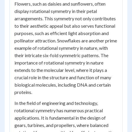
Flowers, such as daisies and sunflowers, often
display rotational symmetry in their petal
arrangements. This symmetry not only contributes
to their aesthetic appeal but also serves functional
purposes, such as efficient light absorption and
pollinator attraction. Snowflakes are another prime
example of rotational symmetry in nature, with
their intricate six-fold symmetric patterns. The
importance of rotational symmetry in nature
extends to the molecular level, where it plays a
crucial role in the structure and function of many
biological molecules, including DNA and certain
proteins.
In the field of engineering and technology,
rotational symmetry has numerous practical
applications. It is fundamental in the design of
gears, turbines, and propellers, where balanced