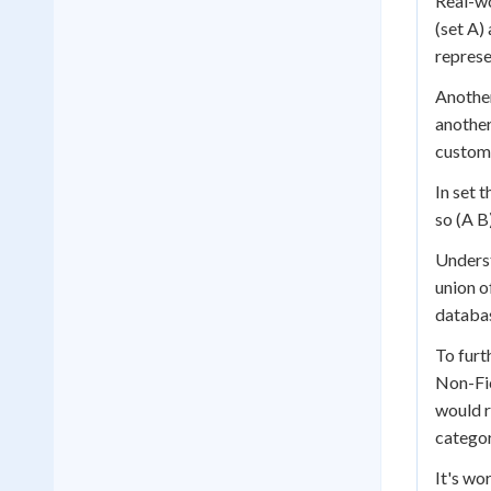
Real-wo
(set A)
represe
Another
another
custome
In set 
so (A B)
Underst
union o
databas
To furt
Non-Fic
would r
categor
It's wo