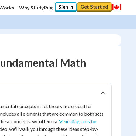
Sign In
Get Started
 Works
Why StudyPug
: Fundamental Math
amental concepts in set theory are crucial for
 includes all elements that are common to both sets,
 these concepts, we often use
Venn diagrams for
deo, we'll walk you through these ideas step-by-