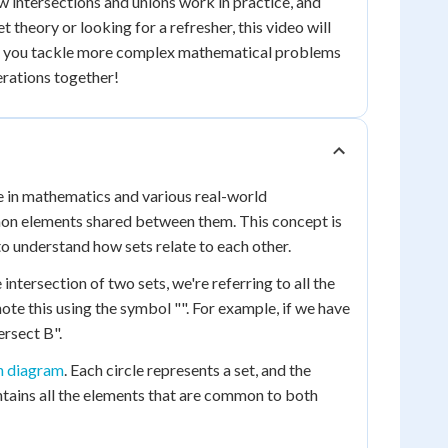
ow intersections and unions work in practice, and
theory or looking for a refresher, this video will
lp you tackle more complex mathematical problems
perations together!
ole in mathematics and various real-world
ommon elements shared between them. This concept is
to understand how sets relate to each other.
intersection of two sets, we're referring to all the
te this using the symbol "". For example, if we have
ersect B".
n diagram
. Each circle represents a set, and the
ontains all the elements that are common to both