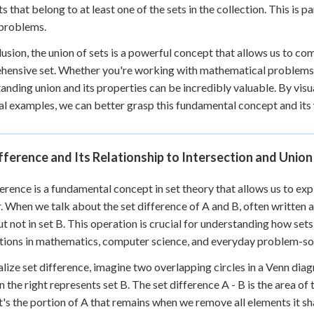
s that belong to at least one of the sets in the collection. This is p
 problems.
lusion, the union of sets is a powerful concept that allows us to co
ensive set. Whether you're working with mathematical problems, a
anding union and its properties can be incredibly valuable. By vis
al examples, we can better grasp this fundamental concept and its w
fference and Its Relationship to Intersection and Union
ference is a fundamental concept in set theory that allows us to e
. When we talk about the set difference of A and B, often written as 
ut not in set B. This operation is crucial for understanding how set
tions in mathematics, computer science, and everyday problem-so
alize set difference, imagine two overlapping circles in a Venn diagr
n the right represents set B. The set difference A - B is the area of 
 It's the portion of A that remains when we remove all elements it sh