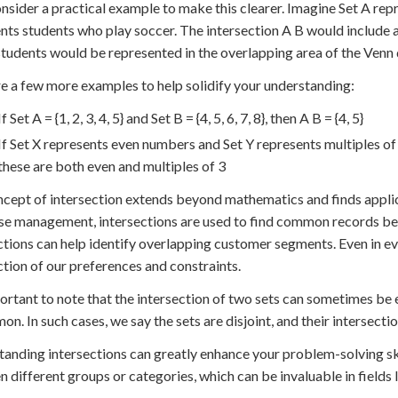
onsider a practical example to make this clearer. Imagine Set A re
nts students who play soccer. The intersection A B would include a
tudents would be represented in the overlapping area of the Venn
e a few more examples to help solidify your understanding:
If Set A = {1, 2, 3, 4, 5} and Set B = {4, 5, 6, 7, 8}, then A B = {4, 5}
If Set X represents even numbers and Set Y represents multiples of 
these are both even and multiples of 3
cept of intersection extends beyond mathematics and finds applicati
e management, intersections are used to find common records bet
ctions can help identify overlapping customer segments. Even in e
ction of our preferences and constraints.
portant to note that the intersection of two sets can sometimes be
on. In such cases, we say the sets are disjoint, and their intersecti
anding intersections can greatly enhance your problem-solving skil
 different groups or categories, which can be invaluable in fields li