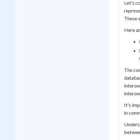
Let's c
represe
These s
Here ar
The con
databas
interse
interse
It's im
in comm
Underst
between