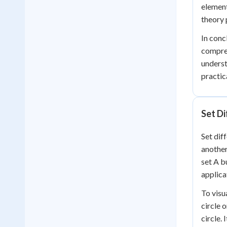
element
theory
In conc
compreh
underst
practic
Set Di
Set dif
another
set A b
applica
To visu
circle o
circle.