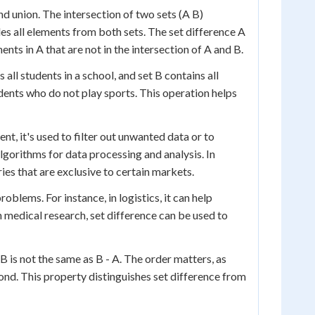
and union. The intersection of two sets (A B)
es all elements from both sets. The set difference A
nts in A that are not in the intersection of A and B.
 all students in a school, and set B contains all
dents who do not play sports. This operation helps
t, it's used to filter out unwanted data or to
lgorithms for data processing and analysis. In
es that are exclusive to certain markets.
blems. For instance, in logistics, it can help
In medical research, set difference can be used to
B is not the same as B - A. The order matters, as
ond. This property distinguishes set difference from