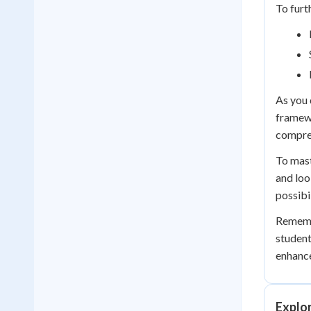
To furt
As you 
framewo
compreh
To mast
and loo
possibil
Remembe
student
enhance
Explo