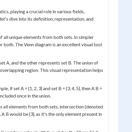
s, playing a crucial role in various fields,
t's dive into its definition, representation, and
f all unique elements from both sets. In simpler
, or both. The Venn diagram is an excellent visual tool
et A, and the other represents set B. The union of
e overlapping region. This visual representation helps
 if set A = {1, 2, 3} and set B = {3, 4, 5}, then A B =
 included once in the union.
s all elements from both sets, intersection (denoted
A B would be {3}, as it's the only element present in