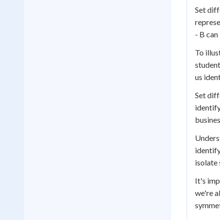
Set dif
represe
- B can
To illu
student
us iden
Set dif
identif
busines
Underst
identif
isolate
It's im
we're a
symmetr