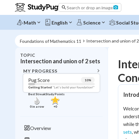
Search or drop an image
Math
English
Science
Social Stu
Intersection and union of 2
Foundations of Mathematics 11
TOPIC
BACK T
Inte
Intersection and union of 2 sets
Topic 
MY PROGRESS
Con
Pug Score
10
%
Pug Score
Getting Started
"Let's build your foundation!"
Introd
Best Streak
Study Points
Getting Started
Videos W
0
in a row
+
0
Welcome
Best Prac
underst
Read
while t
Overview
sets
, w
Best Qui