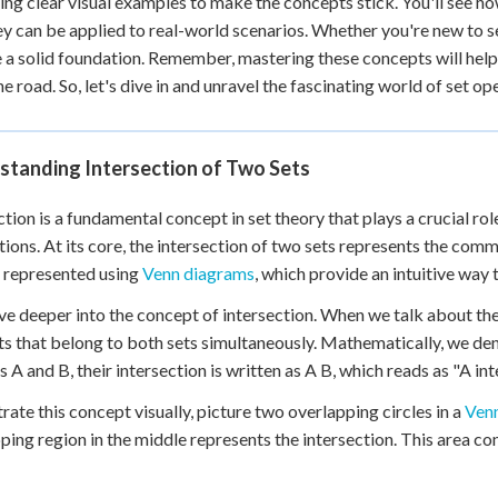
sing clear visual examples to make the concepts stick. You'll see h
 Points
y can be applied to real-world scenarios. Whether you're new to set 
 a solid foundation. Remember, mastering these concepts will he
+
0
e road. So, let's dive in and unravel the fascinating world of set o
standing Intersection of Two Sets
ction is a fundamental concept in set theory that plays a crucial r
tions. At its core, the intersection of two sets represents the c
y represented using
Venn diagrams
, which provide an intuitive way 
ive deeper into the concept of intersection. When we talk about the 
s that belong to both sets simultaneously. Mathematically, we deno
s A and B, their intersection is written as A B, which reads as "A int
strate this concept visually, picture two overlapping circles in a
Ven
ping region in the middle represents the intersection. This area c