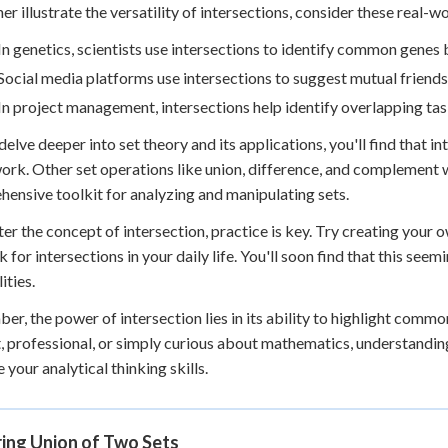
her illustrate the versatility of intersections, consider these real-w
In genetics, scientists use intersections to identify common genes
Social media platforms use intersections to suggest mutual friend
In project management, intersections help identify overlapping ta
delve deeper into set theory and its applications, you'll find that in
rk. Other set operations like union, difference, and complement w
ensive toolkit for analyzing and manipulating sets.
er the concept of intersection, practice is key. Try creating your 
k for intersections in your daily life. You'll soon find that this se
ities.
r, the power of intersection lies in its ability to highlight comm
, professional, or simply curious about mathematics, understanding
 your analytical thinking skills.
ring Union of Two Sets