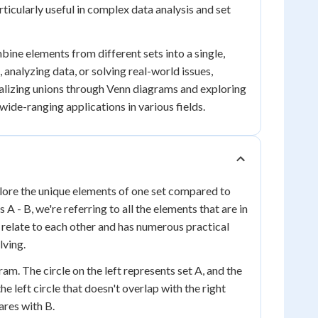
articularly useful in complex data analysis and set
mbine elements from different sets into a single,
nalyzing data, or solving real-world issues,
ualizing unions through Venn diagrams and exploring
ide-ranging applications in various fields.
xplore the unique elements of one set compared to
A - B, we're referring to all the elements that are in
s relate to each other and has numerous practical
lving.
am. The circle on the left represents set A, and the
the left circle that doesn't overlap with the right
ares with B.