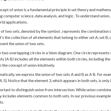
cept of union is a fundamental principle in set theory and mathematic
ng computer science, data analysis, and logic. To understand union, le
rld applications.
 of two sets, denoted by the symbol , represents the combination o
it's the collection of all elements that belong to either set A, set B
esent the union of two sets.
 two overlapping circles in a Venn diagram. One circle represents s
ets (A B) includes all the elements within both circles, including th
p the concept of union intuitively.
tically, we express the union of two sets A and B as A B. For example,
, 4, 5}. Notice that the element 3, which appears in both sets, is only
portant to distinguish union from intersection. While union combine
ly includes elements common to both sets. In our previous example, 
ts.