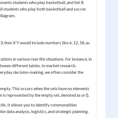
presents students who play basketball, and Set B
ll students who play both basketball and soccer.
 diagram.
3, then X Y would include numbers like 6, 12, 18, as
ons in various real-life situations. For instance, in
ween different tables. In market research,
veryday decision-making, we often consider the
 empty. This occurs when the sets have no elements
on is represented by the empty set, denoted as or {}.
ls. It allows you to identify commonalities
ke data analysis, logistics, and strategic planning.