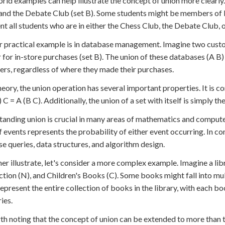
rld examples can help illustrate the concept of union more clearly
 and the Debate Club (set B). Some students might be members of b
nt all students who are in either the Chess Club, the Debate Club, 
 practical example is in database management. Imagine two custom
 for in-store purchases (set B). The union of these databases (A B)
rs, regardless of where they made their purchases.
theory, the union operation has several important properties. It is c
 C = A (B C). Additionally, the union of a set with itself is simply the
anding union is crucial in many areas of mathematics and computer 
f events represents the probability of either event occurring. In 
e queries, data structures, and algorithm design.
her illustrate, let's consider a more complex example. Imagine a lib
tion (N), and Children's Books (C). Some books might fall into mult
epresent the entire collection of books in the library, with each bo
ies.
rth noting that the concept of union can be extended to more than two