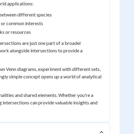
orld applications:
 between different species
s or common interests
sks or resources
tersections are just one part of a broader
ork alongside intersections to provide a
own Venn diagrams, experiment with different sets,
emingly simple concept opens up a world of analytical
onalities and shared elements. Whether you're a
 intersections can provide valuable insights and