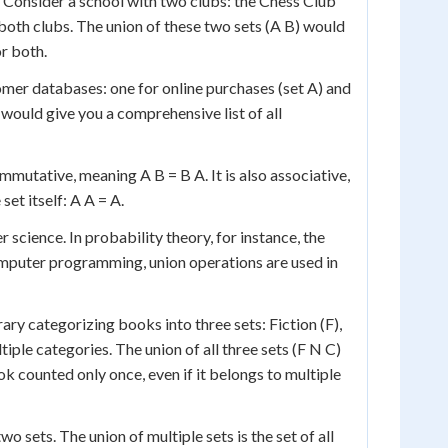
. Consider a school with two clubs: the Chess Club
oth clubs. The union of these two sets (A B) would
or both.
er databases: one for online purchases (set A) and
 would give you a comprehensive list of all
ommutative, meaning A B = B A. It is also associative,
 set itself: A A = A.
science. In probability theory, for instance, the
computer programming, union operations are used in
rary categorizing books into three sets: Fiction (F),
iple categories. The union of all three sets (F N C)
ok counted only once, even if it belongs to multiple
 sets. The union of multiple sets is the set of all