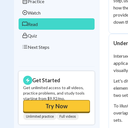
step, u
Practice
Best Streak
Study
how the
Watch
provide
0
in a row
down th
Read
Quiz
Under
Next Steps
Interse
applica
visuall
Get Started
Let's d
Get unlimited access to all videos,
element
practice problems, and study tools
two set
starting from $9.92/mo.
Try Now
To illu
overlap
Unlimited practice
Full videos
sets.