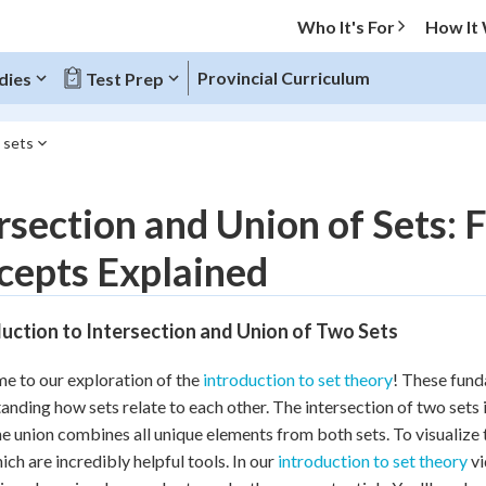
Who It's For
How It
Provincial Curriculum
dies
Test Prep
 sets
O MENU
rsection and Union of Sets
Progress
cepts Explained
10
%
uction to Intersection and Union of Two Sets
"Let's build your foundation!"
atched
0/20
 to our exploration of the
introduction to set theory
! These fund
tice
No score
anding how sets relate to each other. The intersection of two sets
Reviewed
he union combines all unique elements from both sets. To visualize
hich are incredibly helpful tools. In our
introduction to set theory
vi
z
No attempts