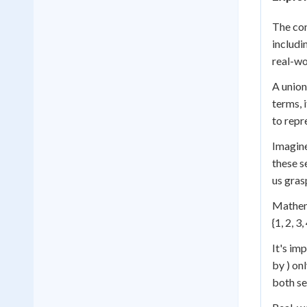
The con
includi
real-wo
A union
terms, 
to repr
Imagine
these s
us gras
Mathema
{1, 2, 3
It's im
by ) on
both se