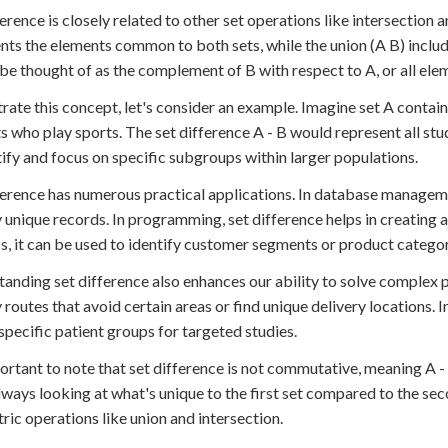
ference is closely related to other set operations like intersection 
nts the elements common to both sets, while the union (A B) includ
 be thought of as the complement of B with respect to A, or all eleme
strate this concept, let's consider an example. Imagine set A contains
s who play sports. The set difference A - B would represent all stu
tify and focus on specific subgroups within larger populations.
ference has numerous practical applications. In database managemen
y unique records. In programming, set difference helps in creating a
s, it can be used to identify customer segments or product categori
anding set difference also enhances our ability to solve complex pro
y routes that avoid certain areas or find unique delivery locations. 
 specific patient groups for targeted studies.
portant to note that set difference is not commutative, meaning A - 
lways looking at what's unique to the first set compared to the sec
ic operations like union and intersection.