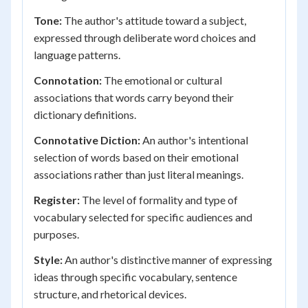
Tone:
The author's attitude toward a subject,
expressed through deliberate word choices and
language patterns.
Connotation:
The emotional or cultural
associations that words carry beyond their
dictionary definitions.
Connotative Diction:
An author's intentional
selection of words based on their emotional
associations rather than just literal meanings.
Register:
The level of formality and type of
vocabulary selected for specific audiences and
purposes.
Style:
An author's distinctive manner of expressing
ideas through specific vocabulary, sentence
structure, and rhetorical devices.