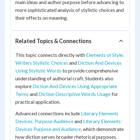
main ideas and author purpose before advancing to
more sophisticated analysis of stylistic choices and
their effects on meaning.
Related Topics & Connections
This topic connects directly with
Elements of Style:
Writers Stylistic Choices
and
Diction And Devices
Using Stylistic Words
to provide comprehensive
understanding of authorial craft. Students also
explore
Diction And Devices Using Appropriate
Terms
and
Diction Descriptive Words Usage
for
practical application.
Advanced connections include
Literary Elements
Devices: Purpose Audience
and
Literary Elements:
Devices Purpose and Audience
, which demonstrate
how diction serves broader rhetorical purposes.