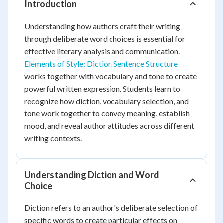
Introduction
Understanding how authors craft their writing
through deliberate word choices is essential for
effective literary analysis and communication.
Elements of Style: Diction Sentence Structure
works together with vocabulary and tone to create
powerful written expression. Students learn to
recognize how diction, vocabulary selection, and
tone work together to convey meaning, establish
mood, and reveal author attitudes across different
writing contexts.
Understanding Diction and Word
Choice
Diction refers to an author's deliberate selection of
specific words to create particular effects on