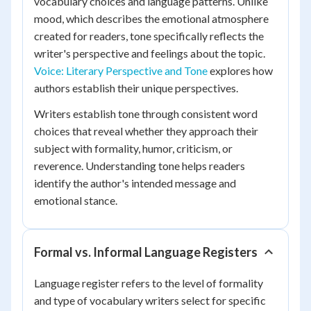
vocabulary choices and language patterns. Unlike
mood, which describes the emotional atmosphere
created for readers, tone specifically reflects the
writer's perspective and feelings about the topic.
Voice: Literary Perspective and Tone
explores how
authors establish their unique perspectives.
Writers establish tone through consistent word
choices that reveal whether they approach their
subject with formality, humor, criticism, or
reverence. Understanding tone helps readers
identify the author's intended message and
emotional stance.
Formal vs. Informal Language Registers
Language register refers to the level of formality
and type of vocabulary writers select for specific