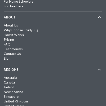
For Home Schoolers
For Teachers
ABOUT
About Us
Why Choose StudyPug
How it Works
Pricing
FAQ
Testimonials
Contact Us
Blog
REGIONS
Australia
Canada
Ireland
New Zealand
Singapore
United Kingdom
United States