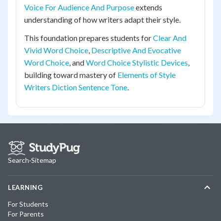
Voice For Audience And Purpose
extends
understanding of how writers adapt their style.
This foundation prepares students for
Clear And
Vivid Word Choice
,
Descriptive And Evocative
Word Choice
, and
Word Choice Stylistic Devices
,
building toward mastery of
Elements of Style
Writers Diction Sentence Tone
.
Search
·
Sitemap
LEARNING
For Students
For Parents