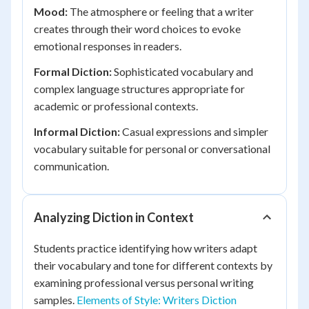
Mood:
The atmosphere or feeling that a writer
creates through their word choices to evoke
emotional responses in readers.
Formal Diction:
Sophisticated vocabulary and
complex language structures appropriate for
academic or professional contexts.
Informal Diction:
Casual expressions and simpler
vocabulary suitable for personal or conversational
communication.
Analyzing Diction in Context
Students practice identifying how writers adapt
their vocabulary and tone for different contexts by
examining professional versus personal writing
samples.
Elements of Style: Writers Diction