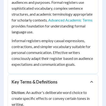
audiences and purposes. Formal registers use
sophisticated vocabulary, complex sentence
structures, and academic terminology appropriate
for scholarly contexts.
Advanced Academic Terms
provides foundation for understanding formal
language use.
Informal registers employ casual expressions,
contractions, and simpler vocabulary suitable for
personal communication. Effective writers
consciously adapt their register based on audience
expectations and communication goals.
Key Terms & Definitions
Diction:
An author's deliberate word choice to
create specific effects or convey certain tones in
writing.