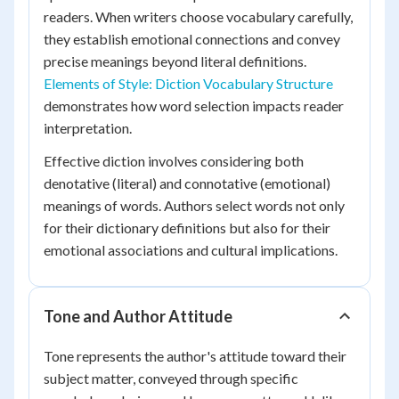
readers. When writers choose vocabulary carefully,
they establish emotional connections and convey
precise meanings beyond literal definitions.
Elements of Style: Diction Vocabulary Structure
demonstrates how word selection impacts reader
interpretation.
Effective diction involves considering both
denotative (literal) and connotative (emotional)
meanings of words. Authors select words not only
for their dictionary definitions but also for their
emotional associations and cultural implications.
Tone and Author Attitude
Tone represents the author's attitude toward their
subject matter, conveyed through specific