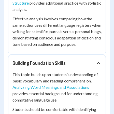
Structure
provides additional practice with stylistic
analysis.
Effective analysis involves comparing how the
same author uses different language registers when
writing for scientific journals versus personal blogs,
demonstrating conscious adaptation of diction and
tone based on audience and purpose.
Building Foundation Skills
This topic builds upon students' understanding of
basic vocabulary and reading comprehension.
Analyzing Word Meanings and Associations
provides essential background for understanding
connotative language use.
Students should be comfortable with identifying