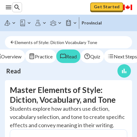
Get Started
Provincial
Elements of Style: Diction Vocabulary Tone
Overview
Practice
Read
Quiz
Next Steps
Read
Master Elements of Style:
Diction, Vocabulary, and Tone
Students explore how authors use diction,
vocabulary selection, and tone to create specific
effects and convey meaning in their writing.