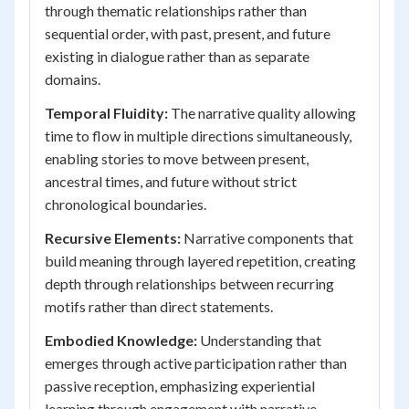
through thematic relationships rather than
sequential order, with past, present, and future
existing in dialogue rather than as separate
domains.
Temporal Fluidity:
The narrative quality allowing
time to flow in multiple directions simultaneously,
enabling stories to move between present,
ancestral times, and future without strict
chronological boundaries.
Recursive Elements:
Narrative components that
build meaning through layered repetition, creating
depth through relationships between recurring
motifs rather than direct statements.
Embodied Knowledge:
Understanding that
emerges through active participation rather than
passive reception, emphasizing experiential
learning through engagement with narrative