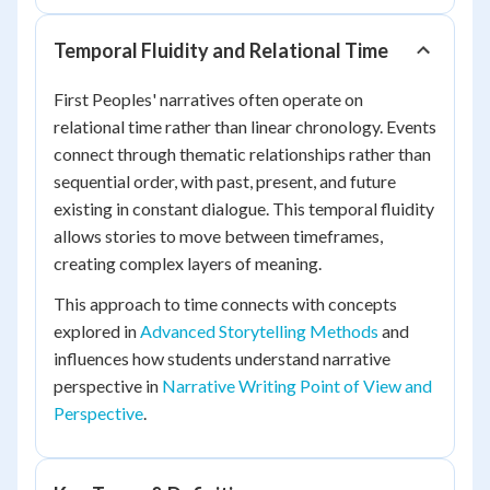
Temporal Fluidity and Relational Time
First Peoples' narratives often operate on
relational time rather than linear chronology. Events
connect through thematic relationships rather than
sequential order, with past, present, and future
existing in constant dialogue. This temporal fluidity
allows stories to move between timeframes,
creating complex layers of meaning.
This approach to time connects with concepts
explored in
Advanced Storytelling Methods
and
influences how students understand narrative
perspective in
Narrative Writing Point of View and
Perspective
.