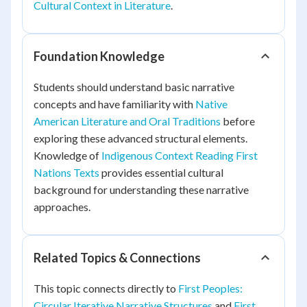
Cultural Context in Literature
.
Foundation Knowledge
Students should understand basic narrative
concepts and have familiarity with
Native
American Literature and Oral Traditions
before
exploring these advanced structural elements.
Knowledge of
Indigenous Context Reading First
Nations Texts
provides essential cultural
background for understanding these narrative
approaches.
Related Topics & Connections
This topic connects directly to
First Peoples:
Circular Iterative Narrative Structures
and
First