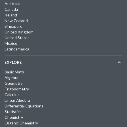
Australia
Canada
Ireland
New Zealand
Singapore
United Kingdom
United States
México
Latinoamérica
EXPLORE
Basic Math
Algebra
Geometry
Trigonometry
Calculus
Linear Algebra
Differential Equations
Statistics
Chemistry
Organic Chemistry