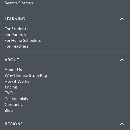
Search
·
Sitemap
LEARNING
For Students
For Parents
For Home Schoolers
For Teachers
ABOUT
About Us
Why Choose StudyPug
How it Works
Pricing
FAQ
Testimonials
Contact Us
Blog
REGIONS