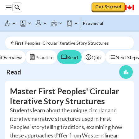
Get Started
Provincial
First Peoples: Circular Iterative Story Structures
Overview
Practice
Read
Quiz
Next Steps
Read
Master First Peoples' Circular
Iterative Story Structures
Students learn about the unique circular and
iterative narrative structures used in First
Peoples' storytelling traditions, examining how
these approaches differ from Western linear