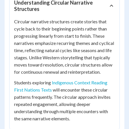
Understanding Circular Narrative
Structures
Circular narrative structures create stories that
cycle back to their beginning points rather than
progressing linearly from start to finish. These
narratives emphasize recurring themes and cyclical
time, reflecting natural cycles like seasons and life
stages. Unlike Western storytelling that typically
moves toward resolution, circular structures allow
for continuous renewal and reinterpretation.
Students exploring
Indigenous Context Reading
First Nations Texts
will encounter these circular
patterns frequently. The circular approach invites
repeated engagement, allowing deeper
understanding through multiple encounters with
the same narrative elements.