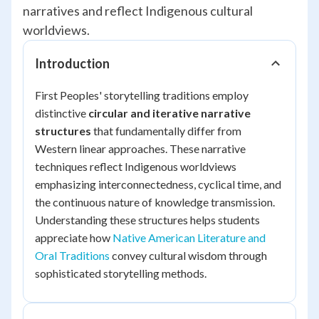
narratives and reflect Indigenous cultural
worldviews.
Introduction
First Peoples' storytelling traditions employ
distinctive
circular and iterative narrative
structures
that fundamentally differ from
Western linear approaches. These narrative
techniques reflect Indigenous worldviews
emphasizing interconnectedness, cyclical time, and
the continuous nature of knowledge transmission.
Understanding these structures helps students
appreciate how
Native American Literature and
Oral Traditions
convey cultural wisdom through
sophisticated storytelling methods.