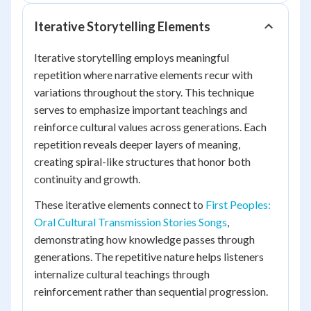
Iterative Storytelling Elements
Iterative storytelling employs meaningful
repetition where narrative elements recur with
variations throughout the story. This technique
serves to emphasize important teachings and
reinforce cultural values across generations. Each
repetition reveals deeper layers of meaning,
creating spiral-like structures that honor both
continuity and growth.
These iterative elements connect to
First Peoples:
Oral Cultural Transmission Stories Songs
,
demonstrating how knowledge passes through
generations. The repetitive nature helps listeners
internalize cultural teachings through
reinforcement rather than sequential progression.