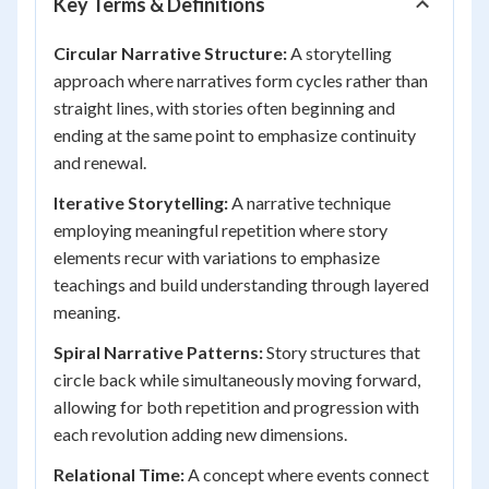
Key Terms & Definitions
Circular Narrative Structure:
A storytelling
approach where narratives form cycles rather than
straight lines, with stories often beginning and
ending at the same point to emphasize continuity
and renewal.
Iterative Storytelling:
A narrative technique
employing meaningful repetition where story
elements recur with variations to emphasize
teachings and build understanding through layered
meaning.
Spiral Narrative Patterns:
Story structures that
circle back while simultaneously moving forward,
allowing for both repetition and progression with
each revolution adding new dimensions.
Relational Time:
A concept where events connect