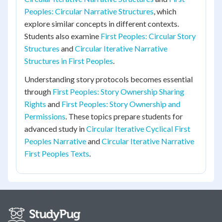
Peoples: Circular Narrative Structures
, which
explore similar concepts in different contexts.
Students also examine
First Peoples: Circular Story
Structures
and
Circular Iterative Narrative
Structures in First Peoples
.
Understanding story protocols becomes essential
through
First Peoples: Story Ownership Sharing
Rights
and
First Peoples: Story Ownership and
Permissions
. These topics prepare students for
advanced study in
Circular Iterative Cyclical First
Peoples Narrative
and
Circular Iterative Narrative
First Peoples Texts
.