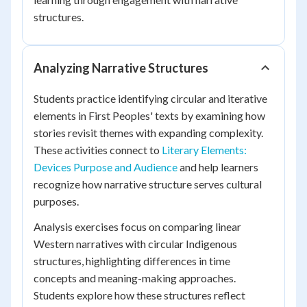
structures.
Analyzing Narrative Structures
Students practice identifying circular and iterative
elements in First Peoples' texts by examining how
stories revisit themes with expanding complexity.
These activities connect to
Literary Elements:
Devices Purpose and Audience
and help learners
recognize how narrative structure serves cultural
purposes.
Analysis exercises focus on comparing linear
Western narratives with circular Indigenous
structures, highlighting differences in time
concepts and meaning-making approaches.
Students explore how these structures reflect